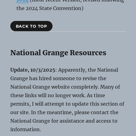
the 2024 State Convention)
BACK TO TOP
National Grange Resources
Update, 10/3/2025
: Apparently, the National
Grange has hired someone to revise the
National Grange website completely. Many of
these links will no longer work. As time
permits, I will attempt to update this section of
our site. In the meantime, please contact the
National Grange for assistance and access to
information.