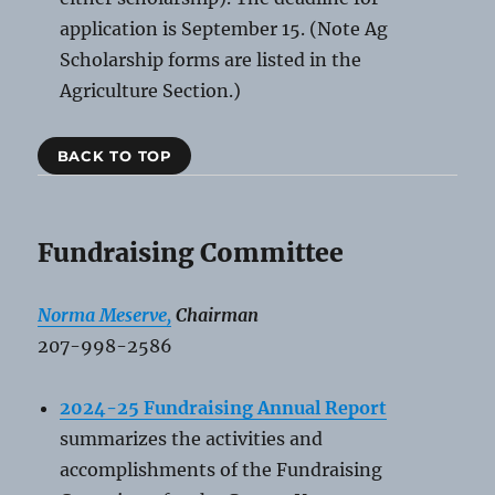
application is September 15. (Note Ag
Scholarship forms are listed in the
Agriculture Section.)
BACK TO TOP
Fundraising Committee
Norma Meserve,
Chairman
207-998-2586
2024-25 Fundraising Annual
Report
summarizes the activities and
accomplishments of the Fundraising