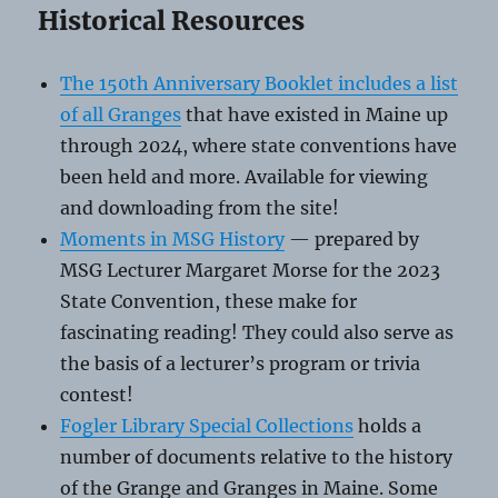
Historical Resources
The 150th Anniversary Booklet includes a list
of all Granges
that have existed in Maine up
through 2024, where state conventions have
been held and more. Available for viewing
and downloading from the site!
Moments in MSG History
— prepared by
MSG Lecturer Margaret Morse for the 2023
State Convention, these make for
fascinating reading! They could also serve as
the basis of a lecturer’s program or trivia
contest!
Fogler Library Special Collections
holds a
number of documents relative to the history
of the Grange and Granges in Maine. Some