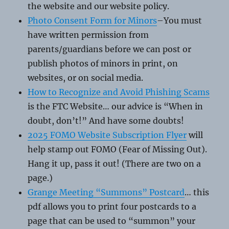
the website and our website policy.
Photo Consent Form for Minors
–You must
have written permission from
parents/guardians before we can post or
publish photos of minors in print, on
websites, or on social media.
How to Recognize and Avoid Phishing Scams
is the FTC Website… our advice is “When in
doubt, don’t!” And have some doubts!
2025 FOMO Website Subscription Flyer
will
help stamp out FOMO (Fear of Missing Out).
Hang it up, pass it out! (There are two on a
page.)
Grange Meeting “Summons” Postcard
… this
pdf allows you to print four postcards to a
page that can be used to “summon” your