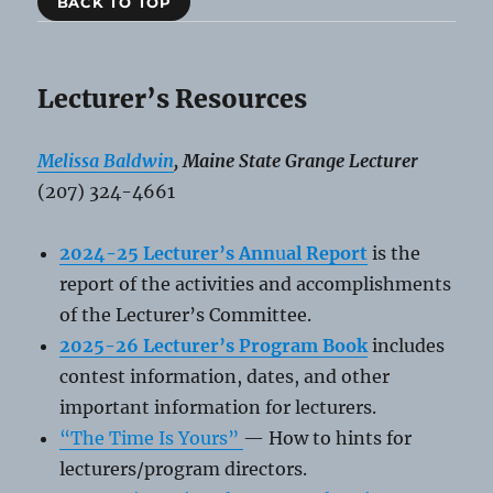
BACK TO TOP
Lecturer’s Resources
Melissa Baldwin
, Maine State Grange Lecturer
(207) 324-4661
2024-25 Lecturer’s Ann
u
al Report
is the
report of the activities and accomplishments
of the Lecturer’s Committee.
2025-26 Lecturer’s Program Book
includes
contest information, dates, and other
important information for lecturers.
“The Time Is Yours”
— How to hints for
lecturers/program directors.