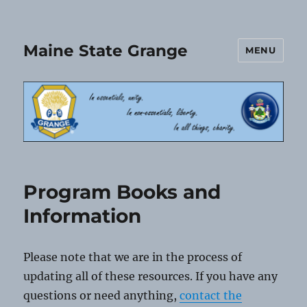
Maine State Grange
MENU
Program Books and
Information
Please note that we are in the process of
updating all of these resources. If you have any
questions or need anything,
contact the