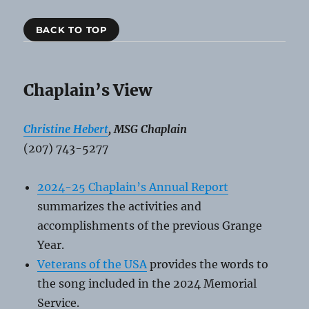
BACK TO TOP
Chaplain’s View
Christine Hebert
, MSG Chaplain
(207) 743-5277
2024-25 Chaplain’s Annual Report
summarizes the activities and
accomplishments of the previous Grange
Year.
Veterans of the USA
provides the words to
the song included in the 2024 Memorial
Service.