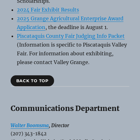
Scholarships.
2024 Fair Exhibit Results
2025 Grange Agricultural Enterprise Award
Application
, the deadline is August 1.
Piscataquis County Fair Judging Info Packet
(Information is specific to Piscataquis Valley
Fair. For information about exhibiting,
please contact Valley Grange.
BACK TO TOP
Communications Department
Walter Boomsma
, Director
(207) 343-1842