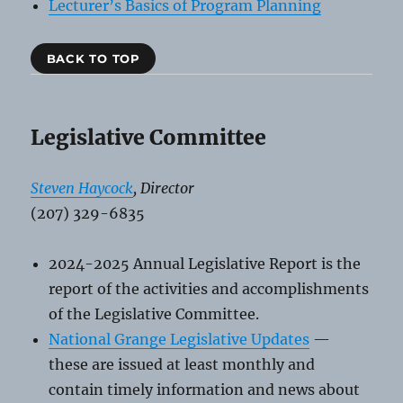
Lecturer’s Basics of Program Planning
BACK TO TOP
Legislative Committee
Steven Haycock
, Director
(207) 329-6835
2024-2025 Annual Legislative Report is the
report of the activities and accomplishments
of the Legislative Committee.
National Grange Legislative Updates
—
these are issued at least monthly and
contain timely information and news about