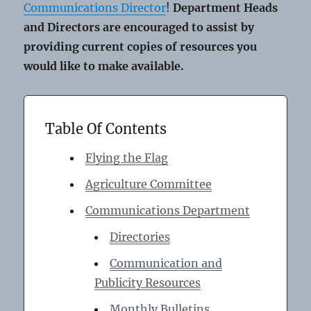
Communications Director
!
Department Heads
and Directors are encouraged to assist by
providing current copies of resources you
would like to make available.
Table Of Contents
Flying the Flag
Agriculture Committee
Communications Department
Directories
Communication and
Publicity Resources
Monthly Bulletins