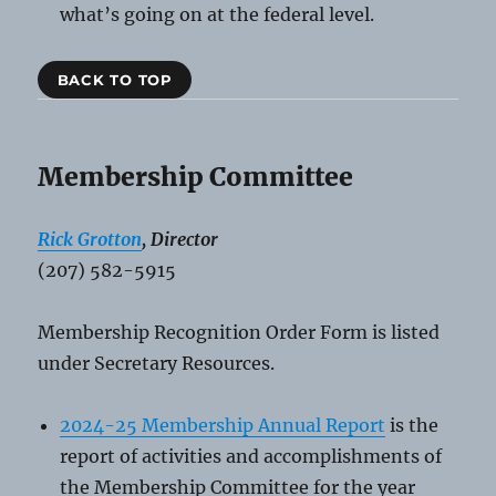
what’s going on at the federal level.
BACK TO TOP
Membership Committee
Rick Grotton
, Director
(207) 582-5915
Membership Recognition Order Form is listed
under Secretary Resources.
2024-25 Membership Annual Report
is the
report of activities and accomplishments of
the Membership Committee for the year