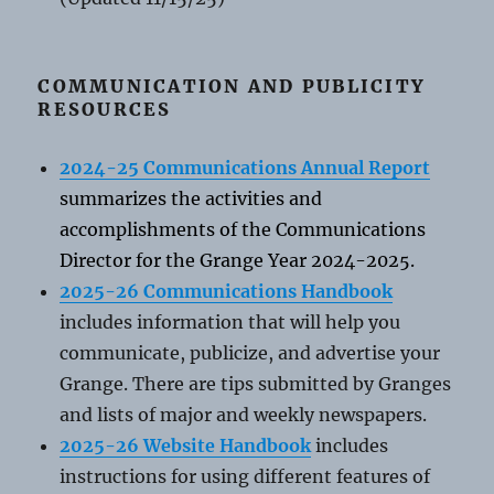
COMMUNICATION AND PUBLICITY
RESOURCES
2024-25 Communications Annual Report
summarizes the activities and
accomplishments of the Communications
Director for the Grange Year 2024-2025.
2025-26 Communications Handbook
includes information that will help you
communicate, publicize, and advertise your
Grange. There are tips submitted by Granges
and lists of major and weekly newspapers.
2025-26 Website Handbook
includes
instructions for using different features of