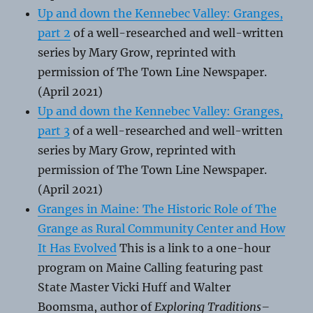
Up and down the Kennebec Valley: Granges,
part 2
of a well-researched and well-written
series by Mary Grow, reprinted with
permission of The Town Line Newspaper.
(April 2021)
Up and down the Kennebec Valley: Granges,
part 3
of a well-researched and well-written
series by Mary Grow, reprinted with
permission of The Town Line Newspaper.
(April 2021)
Granges in Maine: The Historic Role of The
Grange as Rural Community Center and How
It Has Evolved
This is a link to a one-hour
program on Maine Calling featuring past
State Master Vicki Huff and Walter
Boomsma, author of
Exploring Traditions–