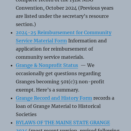
Convention, October 2024 (Previous years
are listed under the secretary’s resource
section.)
2024-25 Reimbursement for Community
Service Material Form
Information and
application for reimbursement of
community service materials.
Grange & Nonprofit Status
— We
occasionally get questions regarding
Granges becoming 501(c)3 non-profit
exempt. Here’s a summary.
Grange Record and History Form
records a
loan of Grange Material to Historical
Societies
BYLAWS OF THE MAINE STATE GRANGE
2024
(most recent version, revised following