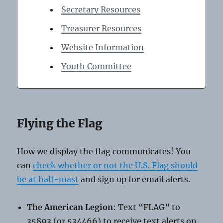
Secretary Resources
Treasurer Resources
Website Information
Youth Committee
Flying the Flag
How we display the flag communicates! You
can
check whether or not the U.S. Flag should
be at half-mast
and sign up for email alerts.
The American Legion
: Text “FLAG” to
35893 (or 534466) to receive text alerts on