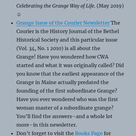
Celebrating the Grange Way of Life
. (May 2019)
☺
Grange Issue of the Courier Newsletter
The
Courier is the History Journal of the Bethel
Historical Society and this particular issue
(Vol. 34, No. 1 2010) is all about the
Grange! Have you wondered how CWA
started and what it was originally called? Did
you know that the earliest appearance of the
Grange in Maine actually predated the
founding of the first subordinate Grange?
Have you ever wondered who was the first
woman master of a subordinate grange?
You’ll find the answers–and a whole lot
more–in this newsletter.
Don’t forget to visit the
Books Page
for