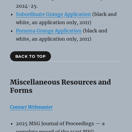
2024-25.
Subordinate Grange Application
(black and
white, an application only, 2011)
Pomona Grange Application
(black and
white, an application only, 2011)
BACK TO TOP
Miscellaneous Resources and
Forms
Contact Webmaster
2025 MSG Journal of Proceedings — a
complete record of the 151st MSG