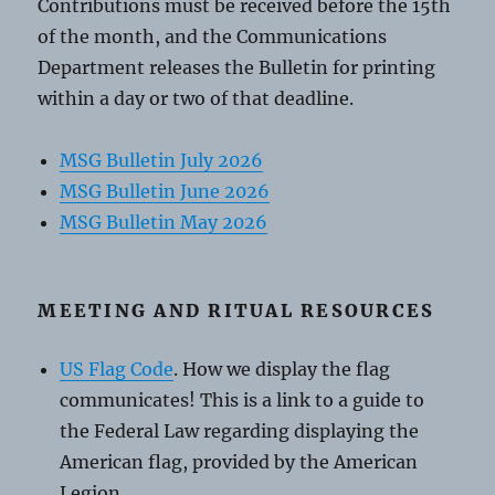
Contributions must be received before the 15th
of the month, and the Communications
Department releases the Bulletin for printing
within a day or two of that deadline.
MSG Bulletin July 2026
MSG Bulletin June 2026
MSG Bulletin May 2026
MEETING AND RITUAL RESOURCES
US Flag Code
. How we display the flag
communicates! This is a link to a guide to
the Federal Law regarding displaying the
American flag, provided by the American
Legion.