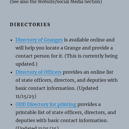
(See also the Website/Social Media Section)
DIRECTORIES
Directory of Granges
is available online and
will help you locate a Grange and provide a
contact person for it. (This is currently being
updated.)
Directory of Officers
provides an online list
of state officers, directors, and deputies with
basic contact information. (Updated
11/15/25)
ODD Directory for printing
provides a
printable list of state officers, directors, and
deputies with basic contact information.
(Updated 11/15/25)