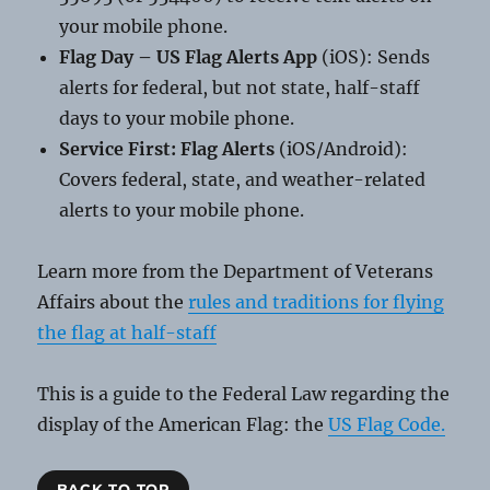
your mobile phone.
Flag Day – US Flag Alerts App
(iOS): Sends
alerts for federal, but not state, half-staff
days to your mobile phone.
Service First: Flag Alerts
(iOS/Android):
Covers federal, state, and weather-related
alerts to your mobile phone.
Learn more from the Department of Veterans
Affairs about the
rules and traditions for flying
the flag at half-staff
This is a guide to the Federal Law regarding the
display of the American Flag: the
US Flag Code.
BACK TO TOP