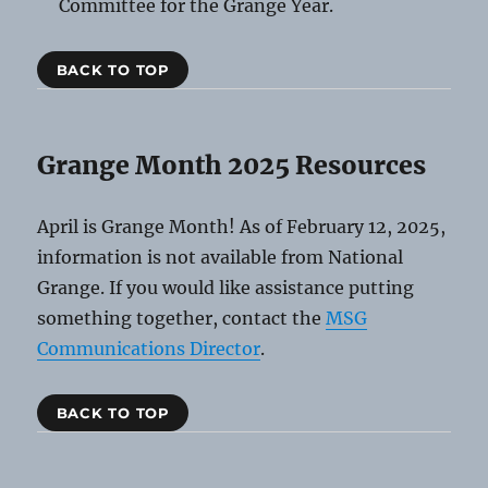
Committee for the Grange Year.
BACK TO TOP
Grange Month 2025 Resources
April is Grange Month! As of February 12, 2025,
information is not available from National
Grange. If you would like assistance putting
something together, contact the
MSG
Communications Director
.
BACK TO TOP