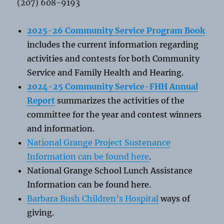
(207) 608-9193
2025-26 Community Service Program Book
includes the current information regarding
activities and contests for both Community
Service and Family Health and Hearing.
2024-25 Community Service-FHH Annual
Report
summarizes the activities of the
committee for the year and contest winners
and information.
National Grange Project Sustenance
Information can be found here
.
National Grange School Lunch Assistance
Information can be found here.
Barbara Bush Children’s Hospital
ways of
giving.