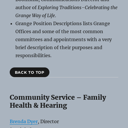
author of
Exploring Traditions–Celebrating the
Grange Way of Life
.
Grange Position Descriptions lists Grange
Offices and some of the most common
committees and appointments with a very
brief description of their purposes and
responsibilities.
BACK TO TOP
Community Service – Family
Health & Hearing
Brenda Dyer
, Director