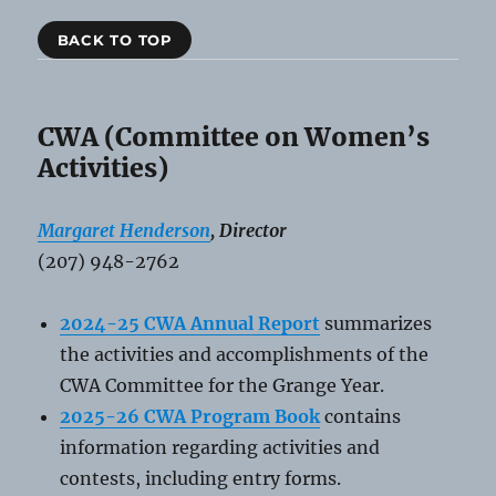
BACK TO TOP
CWA (Committee on Women’s
Activities)
Margaret Henderson
, Director
(207) 948-2762
2024-25 CWA Annual Report
summarizes
the activities and accomplishments of the
CWA Committee for the Grange Year.
2025-26 CWA Program Book
contains
information regarding activities and
contests, including entry forms.