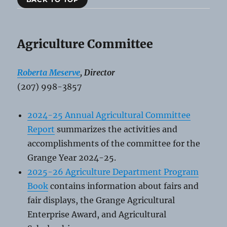
Agriculture Committee
Roberta Meserve
, Director
(207) 998-3857
2024-25 Annual Agricultural Committee
Report
summarizes the activities and
accomplishments of the committee for the
Grange Year 2024-25.
2025-26 Agriculture Department Program
Book
contains information about fairs and
fair displays, the Grange Agricultural
Enterprise Award, and Agricultural