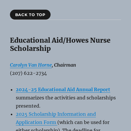
BACK TO TOP
Educational Aid/Howes Nurse
Scholarship
Carolyn Van Horne
, Chairman
(207) 622-2734
2024-25 Educational Aid Annual Report
summarizes the activities and scholarships
presented.
2025 Scholarship Information and
Application Form
(which can be used for
either scholarship). The deadline for