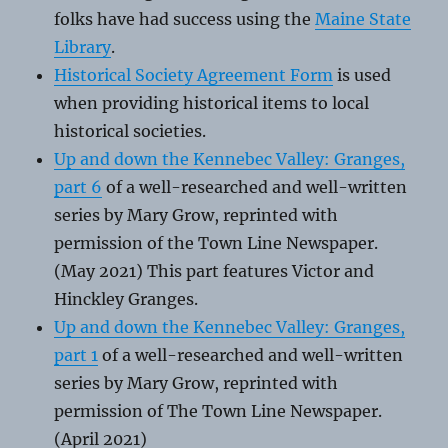
folks have had success using the
Maine State
Library
.
Historical Society Agreement Form
is used
when providing historical items to local
historical societies.
Up and down the Kennebec Valley: Granges,
part 6
of a well-researched and well-written
series by Mary Grow, reprinted with
permission of the Town Line Newspaper.
(May 2021) This part features Victor and
Hinckley Granges.
Up and down the Kennebec Valley: Granges,
part 1
of a well-researched and well-written
series by Mary Grow, reprinted with
permission of The Town Line Newspaper.
(April 2021)