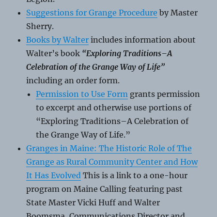
Suggestions for Grange Procedure
by Master
Sherry.
Books by Walter
includes information about
Walter’s book
“Exploring Traditions–A
Celebration of the Grange Way of Life”
including an order form.
Permission to Use Form
grants permission
to excerpt and otherwise use portions of
“Exploring Traditions–A Celebration of
the Grange Way of Life.”
Granges in Maine: The Historic Role of The
Grange as Rural Community Center and How
It Has Evolved
This is a link to a one-hour
program on Maine Calling featuring past
State Master Vicki Huff and Walter
Boomsma, Communications Director and