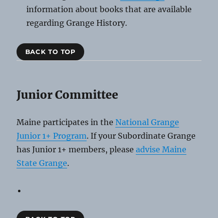
information about books that are available
regarding Grange History.
BACK TO TOP
Junior Committee
Maine participates in the
National Grange
Junior 1+ Program
. If your Subordinate Grange
has Junior 1+ members, please
advise Maine
State Grange
.