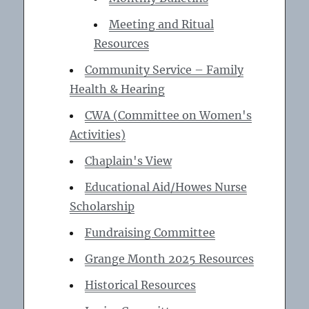
Meeting and Ritual
Resources
Community Service – Family
Health & Hearing
CWA (Committee on Women's
Activities)
Chaplain's View
Educational Aid/Howes Nurse
Scholarship
Fundraising Committee
Grange Month 2025 Resources
Historical Resources