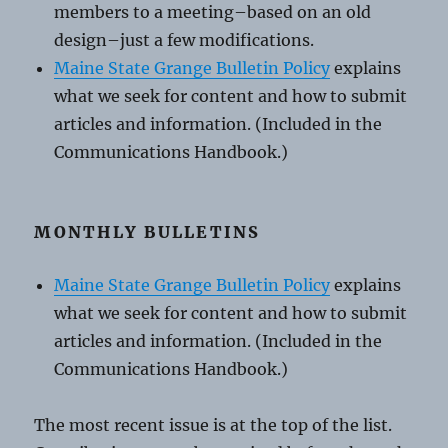
members to a meeting–based on an old
design–just a few modifications.
Maine State Grange Bulletin Policy
explains
what we seek for content and how to submit
articles and information. (Included in the
Communications Handbook.)
MONTHLY BULLETINS
Maine State Grange Bulletin Policy
explains
what we seek for content and how to submit
articles and information. (Included in the
Communications Handbook.)
The most recent issue is at the top of the list.