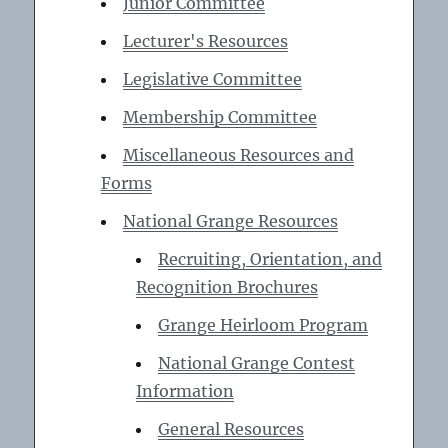
Junior Committee
Lecturer's Resources
Legislative Committee
Membership Committee
Miscellaneous Resources and
Forms
National Grange Resources
Recruiting, Orientation, and
Recognition Brochures
Grange Heirloom Program
National Grange Contest
Information
General Resources