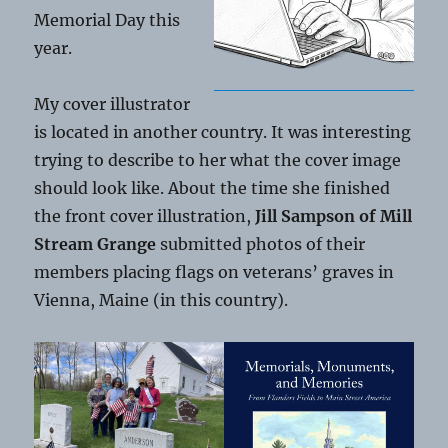
Memorial Day this
year.
My cover illustrator
is located in another country. It was interesting
trying to describe to her what the cover image
should look like. About the time she finished
the front cover illustration,
Jill Sampson of Mill
Stream Grange
submitted photos of their
members placing flags on veterans’ graves in
Vienna, Maine (in this country).