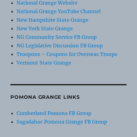
National Grange Website
National Grange YouTube Channel
New Hampshire State Grange
New York State Grange
NG Community Service FB Group
NG Legislative Discussion FB Group
Troopons – Coupons for Overseas Troops
Vermont State Grange
POMONA GRANGE LINKS
Cumberland Pomona FB Group
Sagadahoc Pomona Grange FB Group