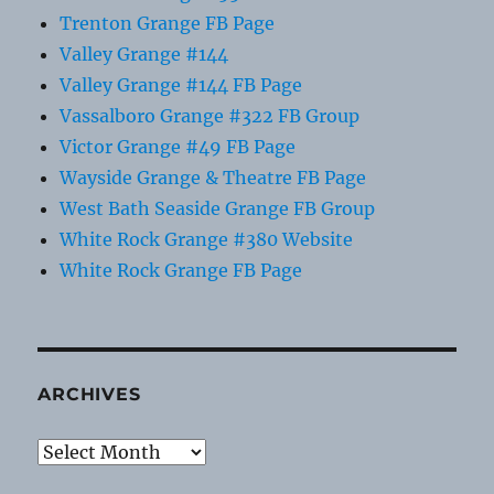
Trenton Grange FB Page
Valley Grange #144
Valley Grange #144 FB Page
Vassalboro Grange #322 FB Group
Victor Grange #49 FB Page
Wayside Grange & Theatre FB Page
West Bath Seaside Grange FB Group
White Rock Grange #380 Website
White Rock Grange FB Page
ARCHIVES
Archives