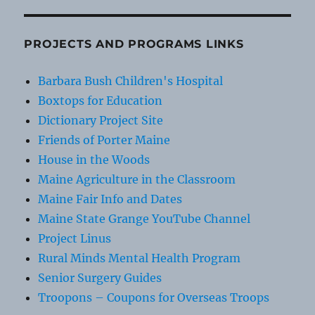
PROJECTS AND PROGRAMS LINKS
Barbara Bush Children's Hospital
Boxtops for Education
Dictionary Project Site
Friends of Porter Maine
House in the Woods
Maine Agriculture in the Classroom
Maine Fair Info and Dates
Maine State Grange YouTube Channel
Project Linus
Rural Minds Mental Health Program
Senior Surgery Guides
Troopons – Coupons for Overseas Troops