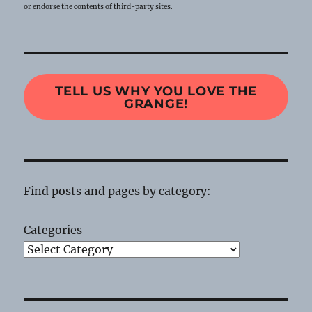
or endorse the contents of third-party sites.
TELL US WHY YOU LOVE THE
GRANGE!
Find posts and pages by category:
Categories