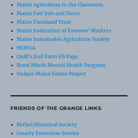
Maine Agriculture in the Classroom
Maine Fair Info and Dates
Maine Farmland Trust
Maine Federation of Farmers' Markets
Maine Sustainable Agriculture Society
MOFGA
Quill's End Farm FB Page
Rural Minds Mental Health Program
Unique Maine Farms Project
FRIENDS OF THE GRANGE LINKS
Bethel Historical Society
County Extension Service