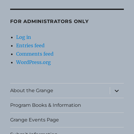
FOR ADMINISTRATORS ONLY
Log in
Entries feed
Comments feed
WordPress.org
expand
About the Grange
child
menu
Program Books & Information
Grange Events Page