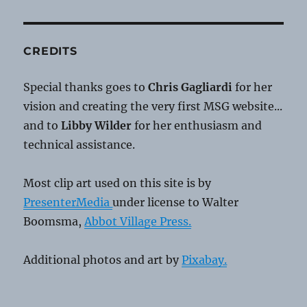
CREDITS
Special thanks goes to
Chris Gagliardi
for her
vision and creating the very first MSG website...
and to
Libby Wilder
for her enthusiasm and
technical assistance.
Most clip art used on this site is by
PresenterMedia
under license to Walter
Boomsma,
Abbot Village Press.
Additional photos and art by
Pixabay.