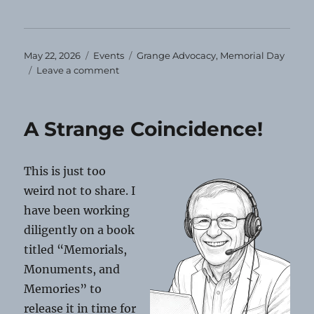
Posted
Categories
Tags
May 22, 2026
Events
Grange Advocacy
,
Memorial Day
on
on
Leave a comment
Memorial
Day,
2026
A Strange Coincidence!
This is just too
weird not to share. I
have been working
diligently on a book
titled “Memorials,
Monuments, and
Memories” to
release it in time for