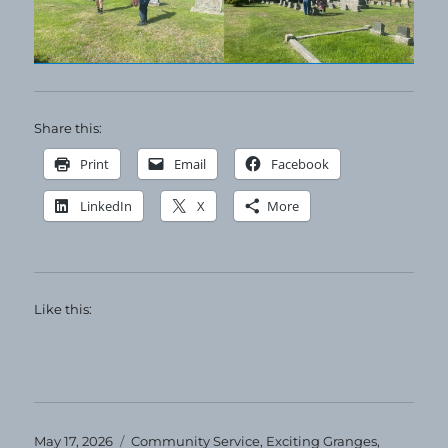
Share this:
Print
Email
Facebook
LinkedIn
X
More
Like this:
Posted
Categories
May 17, 2026
Community Service
,
Exciting Granges
,