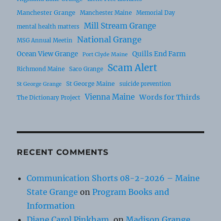
Manchester Grange
Manchester Maine
Memorial Day
Mill Stream Grange
mental health matters
National Grange
MSG Annual Meetin
Ocean View Grange
Quills End Farm
Port Clyde Maine
Scam Alert
Richmond Maine
Saco Grange
St George Maine
suicide prevention
St George Grange
Vienna Maine
Words for Thirds
The Dictionary Project
RECENT COMMENTS
Communication Shorts 08-2-2026 – Maine
State Grange
on
Program Books and
Information
Diane Carol Pinkham,
on
Madison Grange