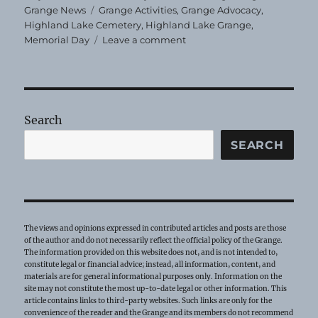
on
Tags
Grange News
Grange Activities
,
Grange Advocacy
,
Highland Lake Cemetery
,
Highland Lake Grange
,
on
Memorial Day
Leave a comment
Highland
Lake
Grange
Places
Flags
Search
SEARCH
The views and opinions expressed in contributed articles and posts are those
of the author and do not necessarily reflect the official policy of the Grange.
The information provided on this website does not, and is not intended to,
constitute legal or financial advice; instead, all information, content, and
materials are for general informational purposes only. Information on the
site may not constitute the most up-to-date legal or other information. This
article contains links to third-party websites. Such links are only for the
convenience of the reader and the Grange and its members do not recommend