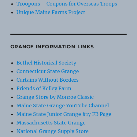
Troopons – Coupons for Overseas Troops
Unique Maine Farms Project
GRANGE INFORMATION LINKS
Bethel Historical Society
Connecticut State Grange
Curtains Without Borders
Friends of Kelley Farm
Grange Store by Monroe Classic
Maine State Grange YouTube Channel
Maine State Junior Grange #17 FB Page
Massachusetts State Grange
National Grange Supply Store