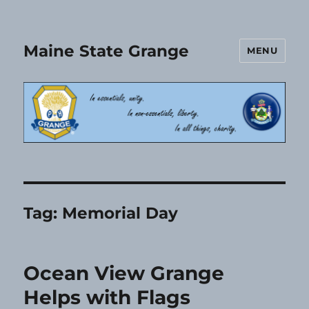
Maine State Grange
MENU
Tag:
Memorial Day
Ocean View Grange
Helps with Flags