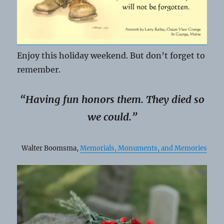
Enjoy this holiday weekend. But don’t forget to
remember.
“Having fun honors them. They died so
we could.”
Walter Boomsma,
Memorials, Monuments, and Memories