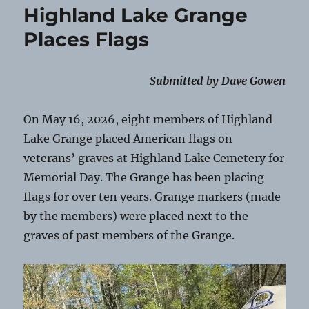
Highland Lake Grange
Places Flags
Submitted by Dave Gowen
On May 16, 2026, eight members of Highland
Lake Grange placed American flags on
veterans’ graves at Highland Lake Cemetery for
Memorial Day. The Grange has been placing
flags for over ten years. Grange markers (made
by the members) were placed next to the
graves of past members of the Grange.