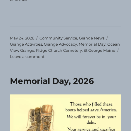
Posted
Categories
Tags
May 24, 2026
Community Service
,
Grange News
on
Grange Activities
,
Grange Advocacy
,
Memorial Day
,
Ocean
View Grange
,
Ridge Church Cemetery
,
St George Maine
on
Leave a comment
Ocean
View
Grange
Memorial Day, 2026
Helps
with
Flags