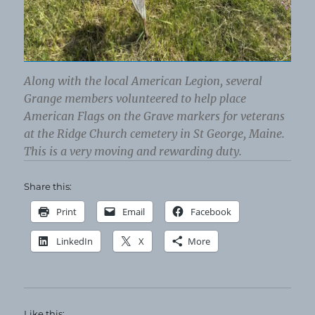
Along with the local American Legion, several
Grange members volunteered to help place
American Flags on the Grave markers for veterans
at the Ridge Church cemetery in St George, Maine.
This is a very moving and rewarding duty.
Share this:
Print
Email
Facebook
LinkedIn
X
More
Like this: