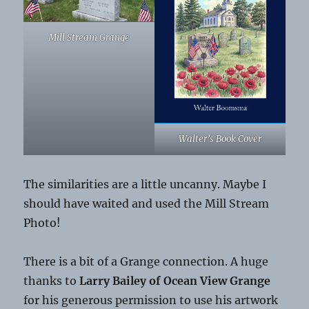
Mill Stream Grange
Walter’s Book Cover
The similarities are a little uncanny. Maybe I
should have waited and used the Mill Stream
Photo!
There is a bit of a Grange connection. A huge
thanks to
Larry Bailey of Ocean View Grange
for his generous permission to use his artwork