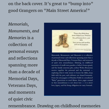
on the back cover. It’s great to “bump into”
good Grangers on “Main Street America!”
Memorials,
Monuments, and
Memories
is a
collection of
personal essays
and reflections
spanning more
than a decade of
Memorial Days,
Veterans Days,
and moments
of quiet civic
remembrance. Drawing on childhood memories