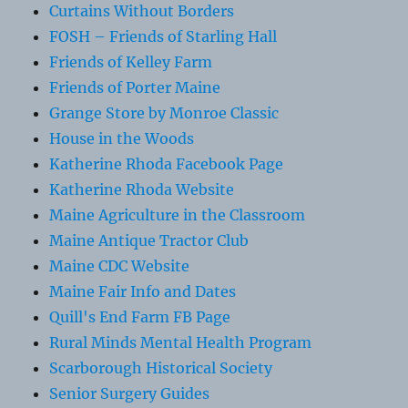
Curtains Without Borders
FOSH – Friends of Starling Hall
Friends of Kelley Farm
Friends of Porter Maine
Grange Store by Monroe Classic
House in the Woods
Katherine Rhoda Facebook Page
Katherine Rhoda Website
Maine Agriculture in the Classroom
Maine Antique Tractor Club
Maine CDC Website
Maine Fair Info and Dates
Quill's End Farm FB Page
Rural Minds Mental Health Program
Scarborough Historical Society
Senior Surgery Guides