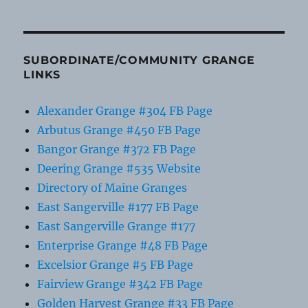
SUBORDINATE/COMMUNITY GRANGE
LINKS
Alexander Grange #304 FB Page
Arbutus Grange #450 FB Page
Bangor Grange #372 FB Page
Deering Grange #535 Website
Directory of Maine Granges
East Sangerville #177 FB Page
East Sangerville Grange #177
Enterprise Grange #48 FB Page
Excelsior Grange #5 FB Page
Fairview Grange #342 FB Page
Golden Harvest Grange #33 FB Page