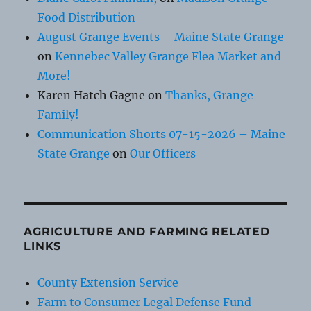
Food Distribution
August Grange Events – Maine State Grange
on
Kennebec Valley Grange Flea Market and
More!
Karen Hatch Gagne
on
Thanks, Grange
Family!
Communication Shorts 07-15-2026 – Maine
State Grange
on
Our Officers
AGRICULTURE AND FARMING RELATED
LINKS
County Extension Service
Farm to Consumer Legal Defense Fund