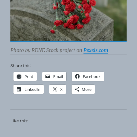
Photo by RDNE Stock project on
Pexels.com
Share this:
Print
Email
Facebook
LinkedIn
X
More
Like this: