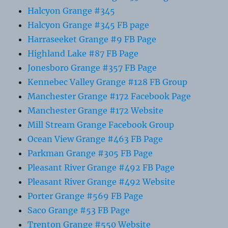
Halcyon Grange #345
Halcyon Grange #345 FB page
Harraseeket Grange #9 FB Page
Highland Lake #87 FB Page
Jonesboro Grange #357 FB Page
Kennebec Valley Grange #128 FB Group
Manchester Grange #172 Facebook Page
Manchester Grange #172 Website
Mill Stream Grange Facebook Group
Ocean View Grange #463 FB Page
Parkman Grange #305 FB Page
Pleasant River Grange #492 FB Page
Pleasant River Grange #492 Website
Porter Grange #569 FB Page
Saco Grange #53 FB Page
Trenton Grange #550 Website