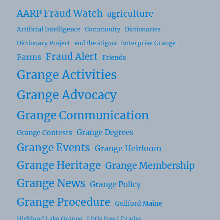
AARP Fraud Watch
agriculture
Artificial Intelligence
Community
Dictionaries
Dictionary Project
Enterprise Grange
end the stigma
Fraud Alert
Farms
Friends
Grange Activities
Grange Advocacy
Grange Communication
Grange Degrees
Grange Contests
Grange Events
Grange Heirloom
Grange Heritage
Grange Membership
Grange News
Grange Policy
Grange Procedure
Guilford Maine
Highland Lake Grange
Little Free Libraries