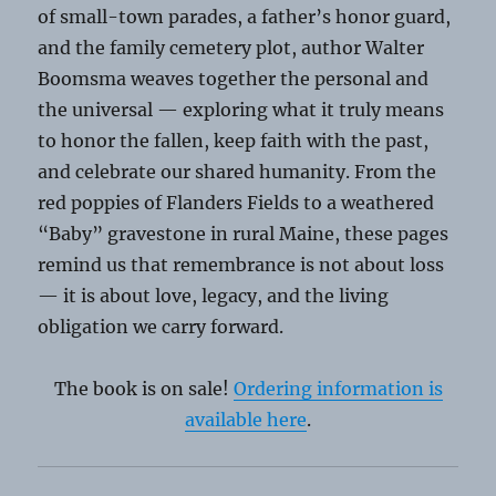
of small-town parades, a father’s honor guard,
and the family cemetery plot, author Walter
Boomsma weaves together the personal and
the universal — exploring what it truly means
to honor the fallen, keep faith with the past,
and celebrate our shared humanity. From the
red poppies of Flanders Fields to a weathered
“Baby” gravestone in rural Maine, these pages
remind us that remembrance is not about loss
— it is about love, legacy, and the living
obligation we carry forward.
The book is on sale!
Ordering information is
available here
.