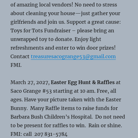
of amazing local vendors! No need to stress
about cleaning your house—just gather your
girlfriends and join us. Support a great cause:
Toys for Tots Fundraiser – please bring an
unwrapped toy to donate. Enjoy light
refreshments and enter to win door prizes!
Contact
treasuresacogrange53@gmail.com
FMI.
March 27, 2027,
Easter Egg Hunt & Raffles
at
Saco Grange #53 starting at 10 am. Free, all
ages. Have your picture taken with the Easter
Bunny. Many Raffle items to raise funds for
Barbara Bush Children’s Hospital. Do not need
to be present for raffles to win. Rain or shine.
FMI: call 207 831-5784