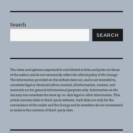
Service
Report
Search
SEARCH
The views and opinions expressed in contributed articles and posts are those
of the author and do not necessarily reflect the official policy of the Grange.
The information provided on this website does not, and is not intended to,
constitute legal or financial advice; instead, all information, content, and
materials are for general informational purposes only. Information on the
site may not constitute the most up-to-date legal or other information. This
article contains links to third-party websites. Such links are only for the
convenience of the reader and the Grange and its members do not recommend
or endorse the contents of third-party sites.