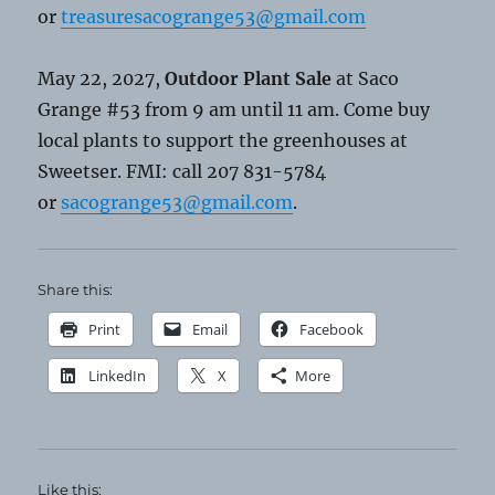
or
treasuresacogrange53@gmail.com
May 22, 2027,
Outdoor Plant Sale
at Saco
Grange #53 from 9 am until 11 am. Come buy
local plants to support the greenhouses at
Sweetser. FMI: call 207 831-5784
or
sacogrange53@gmail.com
.
Share this:
Print
Email
Facebook
LinkedIn
X
More
Like this: