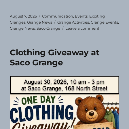
Posted
Categories
August 7, 2026
Communication
,
Events
,
Exciting
on
Tags
Granges
,
Grange News
Grange Activities
,
Grange Events
,
on
Grange News
,
Saco Grange
Leave a comment
Correction!
Clothing Giveaway at
Saco Grange