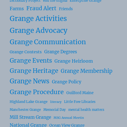
Dictionary Project
Enterprise Grange
end the stigma
Fraud Alert
Farms
Friends
Grange Activities
Grange Advocacy
Grange Communication
Grange Degrees
Grange Contests
Grange Events
Grange Heirloom
Grange Heritage
Grange Membership
Grange News
Grange Policy
Grange Procedure
Guilford Maine
Highland Lake Grange
Little Free Libraries
literacy
Manchester Grange
Memorial Day
mental health matters
Mill Stream Grange
MSG Annual Meetin
National Grange
Ocean View Grange