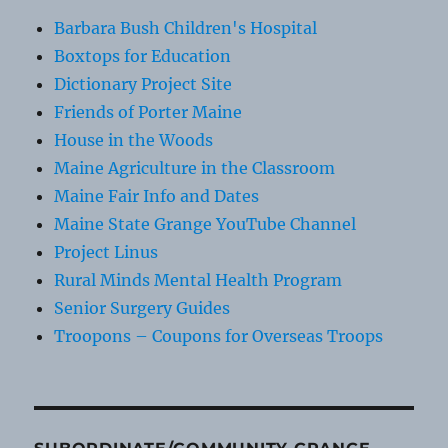
Barbara Bush Children's Hospital
Boxtops for Education
Dictionary Project Site
Friends of Porter Maine
House in the Woods
Maine Agriculture in the Classroom
Maine Fair Info and Dates
Maine State Grange YouTube Channel
Project Linus
Rural Minds Mental Health Program
Senior Surgery Guides
Troopons – Coupons for Overseas Troops