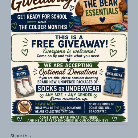
Share this: