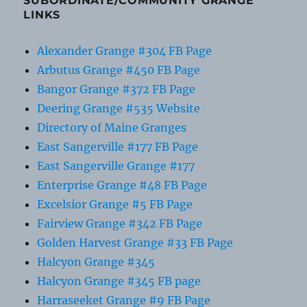
SUBORDINATE/COMMUNITY GRANGE
LINKS
Alexander Grange #304 FB Page
Arbutus Grange #450 FB Page
Bangor Grange #372 FB Page
Deering Grange #535 Website
Directory of Maine Granges
East Sangerville #177 FB Page
East Sangerville Grange #177
Enterprise Grange #48 FB Page
Excelsior Grange #5 FB Page
Fairview Grange #342 FB Page
Golden Harvest Grange #33 FB Page
Halcyon Grange #345
Halcyon Grange #345 FB page
Harraseeket Grange #9 FB Page