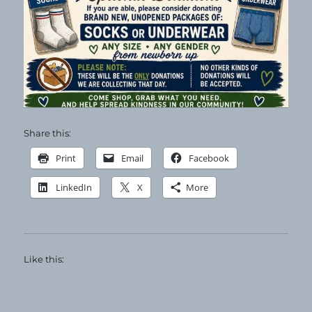
Share this:
Print
Email
Facebook
LinkedIn
X
More
Like this: