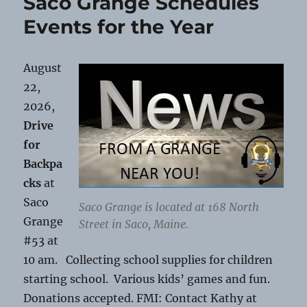
Saco Grange Schedules
Saco
Grange
Events for the Year
August
22,
2026,
Drive
for
Backpa
cks
at
Saco
Saco Grange is located at 168 North
Grange
Street in Saco, Maine.
#53 at
10 am. Collecting school supplies for children
starting school. Various kids’ games and fun.
Donations accepted. FMI: Contact Kathy at