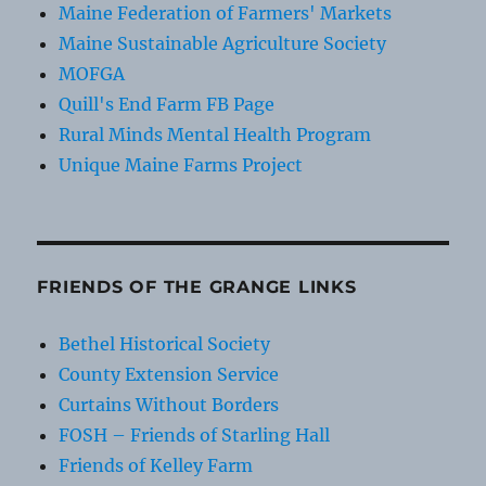
Maine Federation of Farmers' Markets
Maine Sustainable Agriculture Society
MOFGA
Quill's End Farm FB Page
Rural Minds Mental Health Program
Unique Maine Farms Project
FRIENDS OF THE GRANGE LINKS
Bethel Historical Society
County Extension Service
Curtains Without Borders
FOSH – Friends of Starling Hall
Friends of Kelley Farm