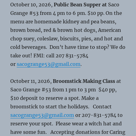
October 10, 2026,
Public Bean Supper at
Saco
Grange #53 from 4 pm to 6 pm. $10 pp. On the
menu are homemade kidney and pea beans,
brown bread, red & brown hot dogs, American
chop suey, coleslaw, biscuits, pies, and hot and
cold beverages. Don’t have time to stop? We do
take out! FMI: call 207 831-5784
or
sacogrange53@gmail.com
.
October 11, 2026,
Broomstick Making Class
at
Saco Grange #53 from 1 pm to 3 pm $40 pp,
$10 deposit to reserve a spot. Make a
broomstick to start the holidays. Contact
sacogrange53@gmail.com
or 207-831-5784 to
reserve your spot. Please wear a witch hat and
have some fun. Accepting donations for Caring