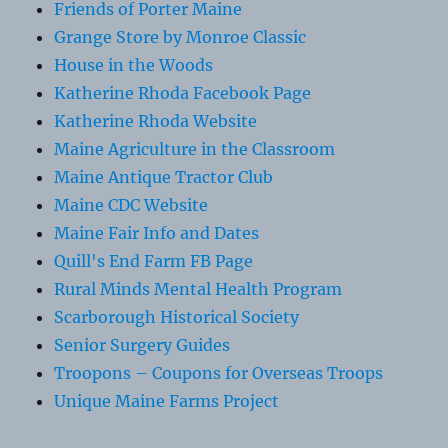
Friends of Porter Maine
Grange Store by Monroe Classic
House in the Woods
Katherine Rhoda Facebook Page
Katherine Rhoda Website
Maine Agriculture in the Classroom
Maine Antique Tractor Club
Maine CDC Website
Maine Fair Info and Dates
Quill's End Farm FB Page
Rural Minds Mental Health Program
Scarborough Historical Society
Senior Surgery Guides
Troopons – Coupons for Overseas Troops
Unique Maine Farms Project