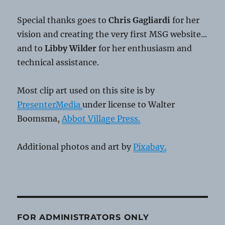
Special thanks goes to
Chris Gagliardi
for her
vision and creating the very first MSG website...
and to
Libby Wilder
for her enthusiasm and
technical assistance.
Most clip art used on this site is by
PresenterMedia
under license to Walter
Boomsma,
Abbot Village Press.
Additional photos and art by
Pixabay.
FOR ADMINISTRATORS ONLY