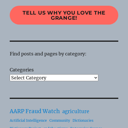
TELL US WHY YOU LOVE THE
GRANGE!
Find posts and pages by category:
Categories
AARP Fraud Watch
agriculture
Artificial Intelligence
Community
Dictionaries