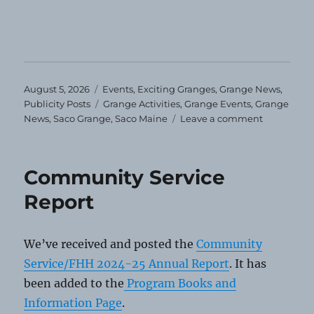
Posted
Categories
August 5, 2026
Events
,
Exciting Granges
,
Grange News
,
on
Tags
Publicity Posts
Grange Activities
,
Grange Events
,
Grange
on
News
,
Saco Grange
,
Saco Maine
Leave a comment
Saco
Grange
Schedules
Community Service
Events
for
Report
the
Year
We’ve received and posted the
Community
Service/FHH 2024-25 Annual Report
. It has
been added to the
Program Books and
Information Page
.