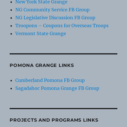
New York State Grange
NG Community Service FB Group
NG Legislative Discussion FB Group
Troopons – Coupons for Overseas Troops
Vermont State Grange
POMONA GRANGE LINKS
Cumberland Pomona FB Group
Sagadahoc Pomona Grange FB Group
PROJECTS AND PROGRAMS LINKS