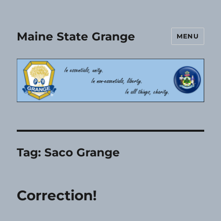
Maine State Grange
MENU
Tag:
Saco Grange
Correction!