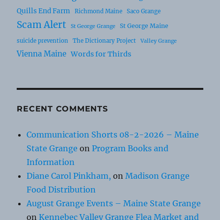
Quills End Farm
Richmond Maine
Saco Grange
Scam Alert
St George Maine
St George Grange
suicide prevention
The Dictionary Project
Valley Grange
Vienna Maine
Words for Thirds
RECENT COMMENTS
Communication Shorts 08-2-2026 – Maine
State Grange
on
Program Books and
Information
Diane Carol Pinkham,
on
Madison Grange
Food Distribution
August Grange Events – Maine State Grange
on
Kennebec Valley Grange Flea Market and