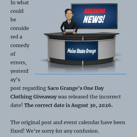
In what
could
be
conside
red a
comedy
of
errors,
yesterd
ay’s
post regarding
Saco Grange’s One Day
Clothing Giveaway
was released the incorrect
date!
The correct date is August 30, 2026.
The original post and event calendar have been
fixed! We’re sorry for any confusion.