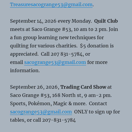
Treasuresacogrange53@gmail.com
.
September 14, 2026 every Monday.
Quilt Club
meets at Saco Grange #53, 10 am to 2 pm. Join
a fun group learning new techniques for
quilting for various charities. $5 donation is
appreciated. Call 207 831-5784, or
email
sacogrange53@gmail.com
for more
information.
September 26, 2026,
Trading Card Show
at
Saco Grange #53, 168 North st, 9 am-2 pm.
Sports, Pokémon, Magic & more. Contact
sacogrange53@gmail.com
ONLY to sign up for
tables, or call 207-831-5784