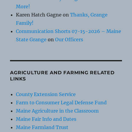
More!
Karen Hatch Gagne
on
Thanks, Grange
Family!
Communication Shorts 07-15-2026 – Maine
State Grange
on
Our Officers
AGRICULTURE AND FARMING RELATED
LINKS
County Extension Service
Farm to Consumer Legal Defense Fund
Maine Agriculture in the Classroom
Maine Fair Info and Dates
Maine Farmland Trust