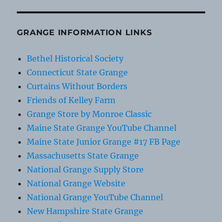
GRANGE INFORMATION LINKS
Bethel Historical Society
Connecticut State Grange
Curtains Without Borders
Friends of Kelley Farm
Grange Store by Monroe Classic
Maine State Grange YouTube Channel
Maine State Junior Grange #17 FB Page
Massachusetts State Grange
National Grange Supply Store
National Grange Website
National Grange YouTube Channel
New Hampshire State Grange