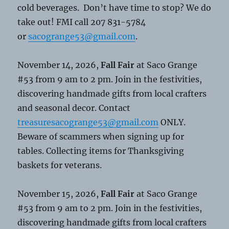
cold beverages. Don’t have time to stop? We do
take out! FMI call 207 831-5784
or
sacogrange53@gmail.com
.
November 14, 2026,
Fall Fair
at Saco Grange
#53 from 9 am to 2 pm. Join in the festivities,
discovering handmade gifts from local crafters
and seasonal decor. Contact
treasuresacogrange53@gmail.com
ONLY.
Beware of scammers when signing up for
tables. Collecting items for Thanksgiving
baskets for veterans.
November 15, 2026,
Fall Fair
at Saco Grange
#53 from 9 am to 2 pm. Join in the festivities,
discovering handmade gifts from local crafters