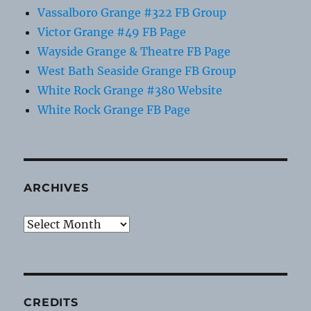
Vassalboro Grange #322 FB Group
Victor Grange #49 FB Page
Wayside Grange & Theatre FB Page
West Bath Seaside Grange FB Group
White Rock Grange #380 Website
White Rock Grange FB Page
ARCHIVES
Archives
CREDITS