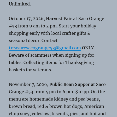
Unlimited.
October 17, 2026,
Harvest Fair
at Saco Grange
#53 from 9 am to 2 pm. Start your holiday
shopping early with local crafter gifts &
seasonal decor. Contact
treasuresacogrange53@gmail.com
ONLY.
Beware of scammers when signing up for
tables. Collecting items for Thanksgiving
baskets for veterans.
November 7, 2026,
Public Bean Supper at
Saco
Grange #53 from 4 pm to 6 pm. $10 pp. On the
menu are homemade kidney and pea beans,
brown bread, red & brown hot dogs, American
chop suey, coleslaw, biscuits, pies, and hot and