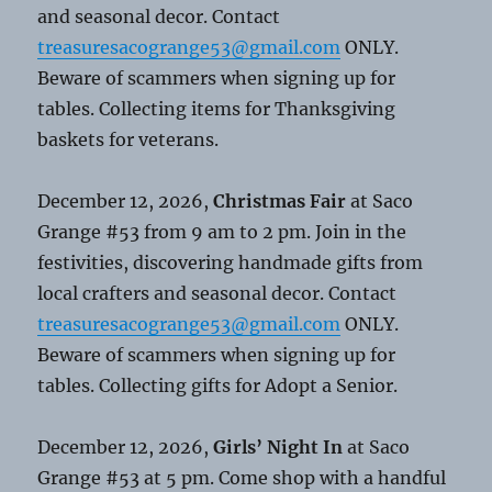
and seasonal decor. Contact
treasuresacogrange53@gmail.com
ONLY.
Beware of scammers when signing up for
tables. Collecting items for Thanksgiving
baskets for veterans.
December 12, 2026,
Christmas Fair
at Saco
Grange #53 from 9 am to 2 pm. Join in the
festivities, discovering handmade gifts from
local crafters and seasonal decor. Contact
treasuresacogrange53@gmail.com
ONLY.
Beware of scammers when signing up for
tables. Collecting gifts for Adopt a Senior.
December 12, 2026,
Girls’ Night In
at Saco
Grange #53 at 5 pm. Come shop with a handful