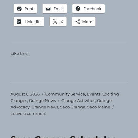
Print
Email
Facebook
LinkedIn
X
More
Like this:
Posted
Categories
August 6, 2026
Community Service
,
Events
,
Exciting
on
Tags
Granges
,
Grange News
Grange Activities
,
Grange
Advocacy
,
Grange News
,
Saco Grange
,
Saco Maine
on
Leave a comment
Clothing
Giveaway
at