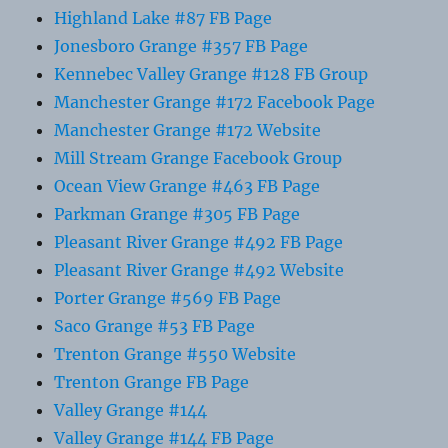
Highland Lake #87 FB Page
Jonesboro Grange #357 FB Page
Kennebec Valley Grange #128 FB Group
Manchester Grange #172 Facebook Page
Manchester Grange #172 Website
Mill Stream Grange Facebook Group
Ocean View Grange #463 FB Page
Parkman Grange #305 FB Page
Pleasant River Grange #492 FB Page
Pleasant River Grange #492 Website
Porter Grange #569 FB Page
Saco Grange #53 FB Page
Trenton Grange #550 Website
Trenton Grange FB Page
Valley Grange #144
Valley Grange #144 FB Page