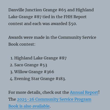
Danville Junction Grange #65 and Highland
Lake Grange #87 tied in the FHH Report
contest and each was awarded $50.
Awards were made in the Community Service
Book contest:
Highland Lake Grange #87
Saco Grange #53
Willow Grange #366
Evening Star Grange #183.
For more details, check out the
Annual Report
!
The
2025-26 Community Service Program
Book is also available
.