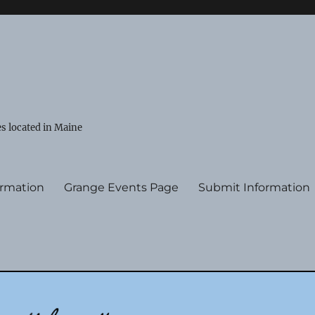
s located in Maine
ormation
Grange Events Page
Submit Information