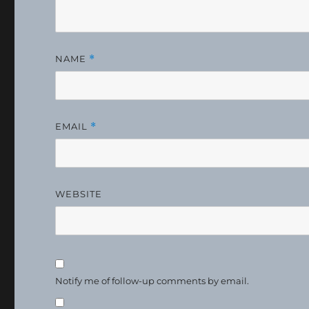
NAME
*
EMAIL
*
WEBSITE
Notify me of follow-up comments by email.