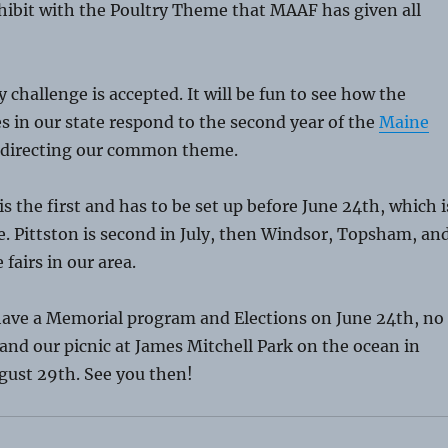
hibit with the Poultry Theme that MAAF has given all
y challenge is accepted. It will be fun to see how the
s in our state respond to the second year of the
Maine
directing our common theme.
 the first and has to be set up before June 24th, which i
. Pittston is second in July, then Windsor, Topsham, an
 fairs in our area.
have a Memorial program and Elections on June 24th, no
 and our picnic at James Mitchell Park on the ocean in
gust 29th. See you then!