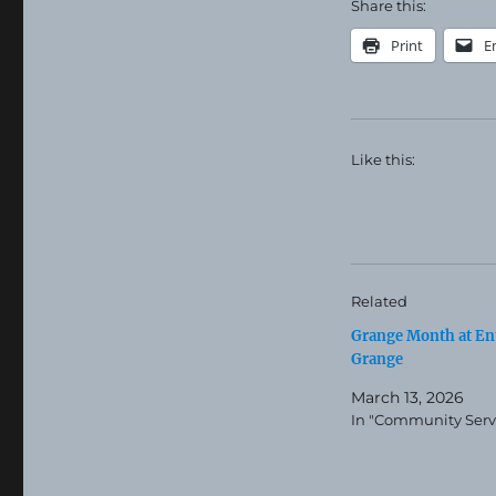
Share this:
Print
E
Like this:
Related
Grange Month at En
Grange
March 13, 2026
In "Community Serv