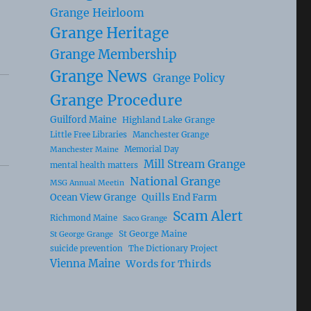
Grange Heirloom
Grange Heritage
Grange Membership
Grange News
Grange Policy
Grange Procedure
Guilford Maine
Highland Lake Grange
Little Free Libraries
Manchester Grange
Memorial Day
Manchester Maine
Mill Stream Grange
mental health matters
National Grange
MSG Annual Meetin
Ocean View Grange
Quills End Farm
Scam Alert
Richmond Maine
Saco Grange
St George Maine
St George Grange
suicide prevention
The Dictionary Project
Vienna Maine
Words for Thirds