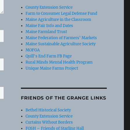
County Extension Service
Farm to Consumer Legal Defense Fund
Maine Agriculture in the Classroom
Maine Fair Info and Dates
Maine Farmland Trust
Maine Federation of Farmers' Markets
Maine Sustainable Agriculture Society
MOFGA
Quill's End Farm FB Page
Rural Minds Mental Health Program
Unique Maine Farms Project
FRIENDS OF THE GRANGE LINKS
Bethel Historical Society
County Extension Service
Curtains Without Borders
FOSH – Friends of Starling Hall