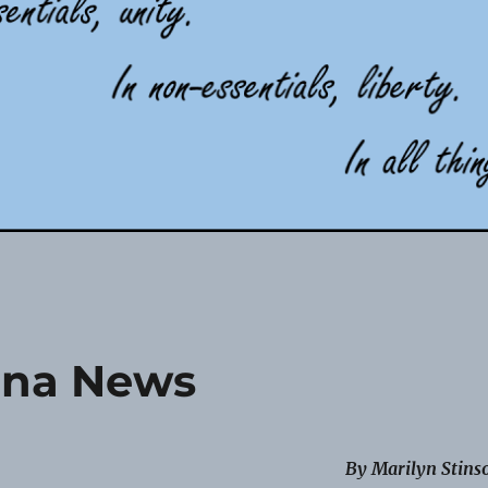
na News
By Marilyn Stins