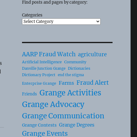
Find posts and pages by category:
Categories
AARP Fraud Watch
agriculture
Artificial Intelligence
Community
s
Dictionaries
Danville Junction Grange
d
Dictionary Project
end the stigma
Fraud Alert
Farms
Enterprise Grange
Grange Activities
Friends
Grange Advocacy
Grange Communication
Grange Degrees
Grange Contests
Grange Events