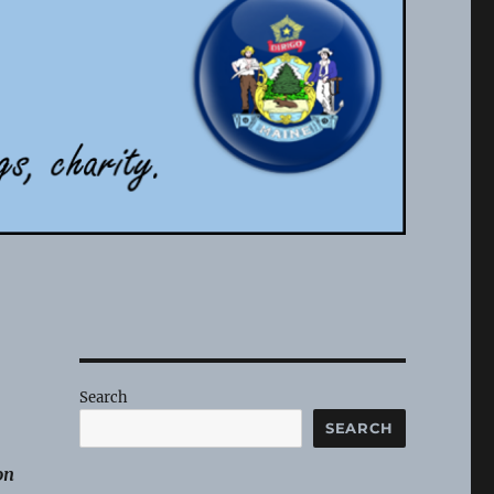
Search
SEARCH
on