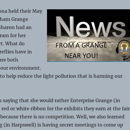
na held their May
sham Grange
Sharon had an
ram for her
rt. What do
reflies have in
re both
 our environment.
o help reduce the light pollution that is harming our
 saying that she would rather Enterprise Grange (in
red or white ribbon for the exhibits they earn at the fair
 because there is no competition. Well, we also learned
 (in Harpswell) is having secret meetings to come up