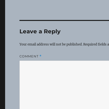
Leave a Reply
Your email address will not be published.
Required fields
COMMENT
*