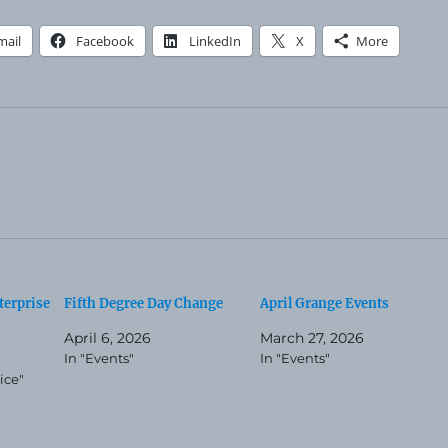
mail
Facebook
LinkedIn
X
More
terprise
Fifth Degree Day Change
April Grange Events
April 6, 2026
March 27, 2026
In "Events"
In "Events"
ice"