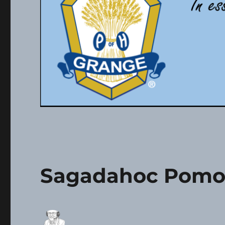
Sagadahoc Pomo