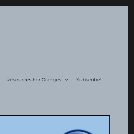
Resources For Granges
Subscribe!