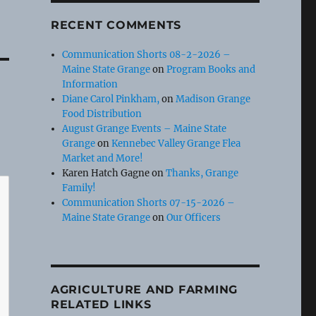
RECENT COMMENTS
Communication Shorts 08-2-2026 –
Maine State Grange
on
Program Books and
Information
Diane Carol Pinkham,
on
Madison Grange
Food Distribution
August Grange Events – Maine State
Grange
on
Kennebec Valley Grange Flea
Market and More!
Karen Hatch Gagne
on
Thanks, Grange
Family!
Communication Shorts 07-15-2026 –
Maine State Grange
on
Our Officers
AGRICULTURE AND FARMING
RELATED LINKS