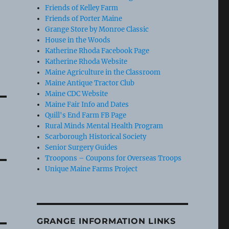
Friends of Kelley Farm
Friends of Porter Maine
Grange Store by Monroe Classic
House in the Woods
Katherine Rhoda Facebook Page
Katherine Rhoda Website
Maine Agriculture in the Classroom
Maine Antique Tractor Club
Maine CDC Website
Maine Fair Info and Dates
Quill's End Farm FB Page
Rural Minds Mental Health Program
Scarborough Historical Society
Senior Surgery Guides
Troopons – Coupons for Overseas Troops
Unique Maine Farms Project
GRANGE INFORMATION LINKS