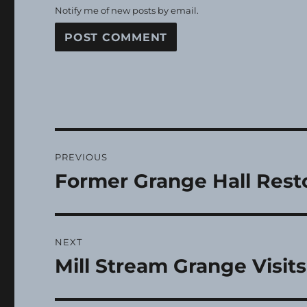
Notify me of new posts by email.
Post
PREVIOUS
navigation
Former Grange Hall Rest
Previous
post:
NEXT
Mill Stream Grange Visit
Next
post: