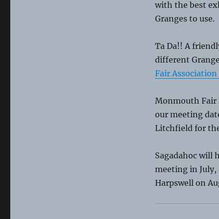
with the best ex
Granges to use.
Ta Da!! A friendl
different Grange
Fair Association
Monmouth Fair is
our meeting date
Litchfield for the
Sagadahoc will 
meeting in July,
Harpswell on Au