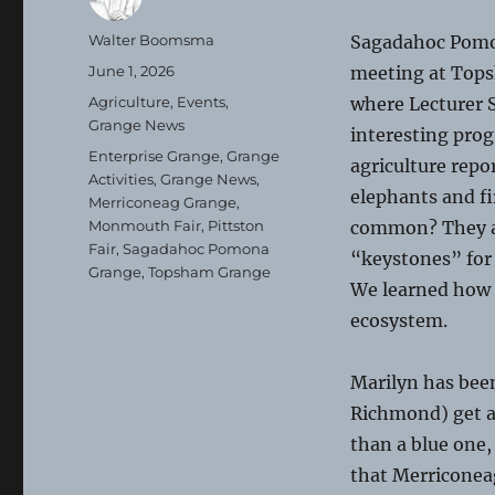
Author
Walter Boomsma
Sagadahoc Pomo
Posted
June 1, 2026
meeting at Top
on
Categories
Agriculture
,
Events
,
where Lecturer 
Grange News
interesting prog
Tags
Enterprise Grange
,
Grange
agriculture repo
Activities
,
Grange News
,
elephants and fi
Merriconeag Grange
,
Monmouth Fair
,
Pittston
common? They a
Fair
,
Sagadahoc Pomona
“keystones” for
Grange
,
Topsham Grange
We learned how t
ecosystem.
Marilyn has been
Richmond) get a 
than a blue one,
that Merriconeag