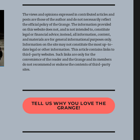
The views and opinions expressed in contributed articles and
posts are those of the author and do not necessarily reflect
the official policy of the Grange. The information provided
on this website does not, and is not intended to, constitute
legal or financial advice; instead, all information, content,
and materials are for general informational purposes only.
Information on the site may not constitute the most up-to-
date legal or other information. This article contains links to
third-party websites. Such links are only for the
convenience of the reader and the Grange and its members
do not recommend or endorse the contents of third-party
sites.
TELL US WHY YOU LOVE THE
GRANGE!