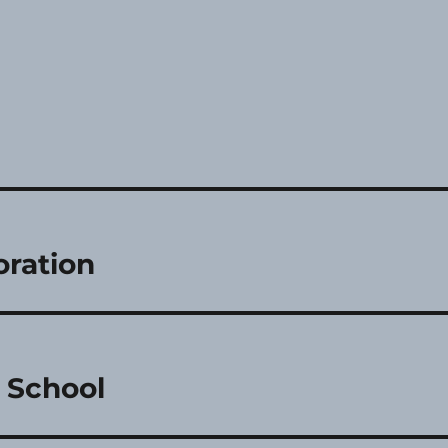
oration
s School