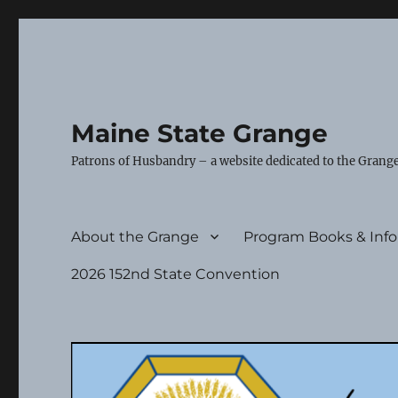
Maine State Grange
Patrons of Husbandry – a website dedicated to the Grange
About the Grange
Program Books & Inf
2026 152nd State Convention