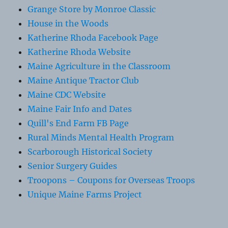
Grange Store by Monroe Classic
House in the Woods
Katherine Rhoda Facebook Page
Katherine Rhoda Website
Maine Agriculture in the Classroom
Maine Antique Tractor Club
Maine CDC Website
Maine Fair Info and Dates
Quill's End Farm FB Page
Rural Minds Mental Health Program
Scarborough Historical Society
Senior Surgery Guides
Troopons – Coupons for Overseas Troops
Unique Maine Farms Project