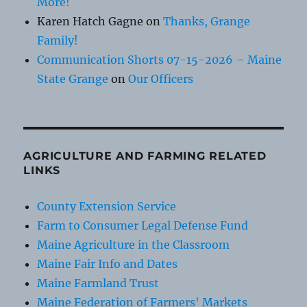
More!
Karen Hatch Gagne
on
Thanks, Grange
Family!
Communication Shorts 07-15-2026 – Maine
State Grange
on
Our Officers
AGRICULTURE AND FARMING RELATED
LINKS
County Extension Service
Farm to Consumer Legal Defense Fund
Maine Agriculture in the Classroom
Maine Fair Info and Dates
Maine Farmland Trust
Maine Federation of Farmers' Markets