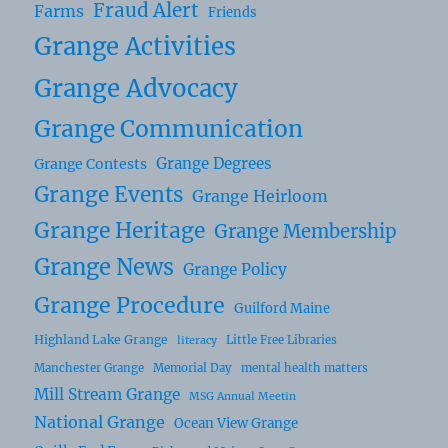
Fraud Alert
Farms
Friends
Grange Activities
Grange Advocacy
Grange Communication
Grange Degrees
Grange Contests
Grange Events
Grange Heirloom
Grange Heritage
Grange Membership
Grange News
Grange Policy
Grange Procedure
Guilford Maine
Highland Lake Grange
Little Free Libraries
literacy
Manchester Grange
Memorial Day
mental health matters
Mill Stream Grange
MSG Annual Meetin
National Grange
Ocean View Grange