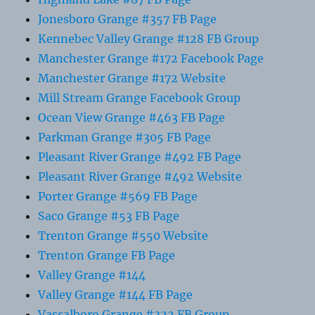
Jonesboro Grange #357 FB Page
Kennebec Valley Grange #128 FB Group
Manchester Grange #172 Facebook Page
Manchester Grange #172 Website
Mill Stream Grange Facebook Group
Ocean View Grange #463 FB Page
Parkman Grange #305 FB Page
Pleasant River Grange #492 FB Page
Pleasant River Grange #492 Website
Porter Grange #569 FB Page
Saco Grange #53 FB Page
Trenton Grange #550 Website
Trenton Grange FB Page
Valley Grange #144
Valley Grange #144 FB Page
Vassalboro Grange #322 FB Group