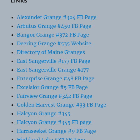
LINKS
Alexander Grange #304 FB Page
Arbutus Grange #450 FB Page
Bangor Grange #372 FB Page
Deering Grange #535 Website
Directory of Maine Granges
East Sangerville #177 FB Page
East Sangerville Grange #177
Enterprise Grange #48 FB Page
Excelsior Grange #5 FB Page
Fairview Grange #342 FB Page
Golden Harvest Grange #33 FB Page
Halcyon Grange #345
Halcyon Grange #345 FB page
Harraseeket Grange #9 FB Page
Highland Lake #87 FB Page