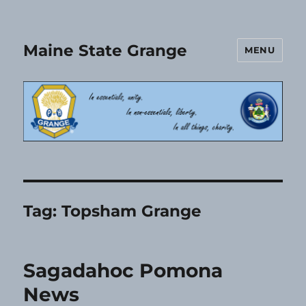
Maine State Grange
MENU
Tag:
Topsham Grange
Sagadahoc Pomona
News