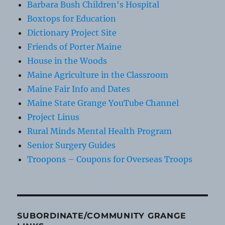
Barbara Bush Children's Hospital
Boxtops for Education
Dictionary Project Site
Friends of Porter Maine
House in the Woods
Maine Agriculture in the Classroom
Maine Fair Info and Dates
Maine State Grange YouTube Channel
Project Linus
Rural Minds Mental Health Program
Senior Surgery Guides
Troopons – Coupons for Overseas Troops
SUBORDINATE/COMMUNITY GRANGE