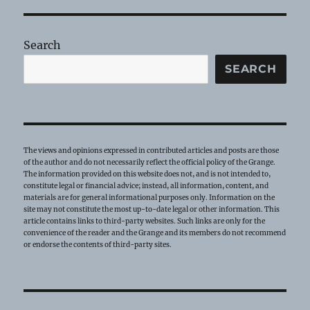
Sue
Hackett
Search
SEARCH
The views and opinions expressed in contributed articles and posts are those
of the author and do not necessarily reflect the official policy of the Grange.
The information provided on this website does not, and is not intended to,
constitute legal or financial advice; instead, all information, content, and
materials are for general informational purposes only. Information on the
site may not constitute the most up-to-date legal or other information. This
article contains links to third-party websites. Such links are only for the
convenience of the reader and the Grange and its members do not recommend
or endorse the contents of third-party sites.