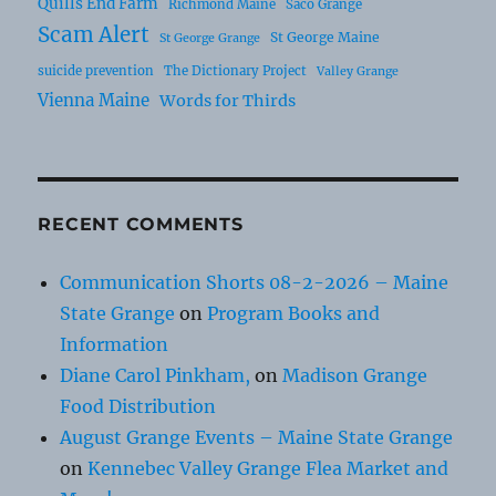
Quills End Farm
Richmond Maine
Saco Grange
Scam Alert
St George Maine
St George Grange
suicide prevention
The Dictionary Project
Valley Grange
Vienna Maine
Words for Thirds
RECENT COMMENTS
Communication Shorts 08-2-2026 – Maine
State Grange
on
Program Books and
Information
Diane Carol Pinkham,
on
Madison Grange
Food Distribution
August Grange Events – Maine State Grange
on
Kennebec Valley Grange Flea Market and