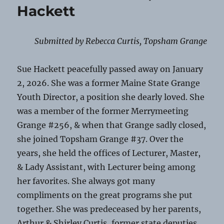
Hackett
Submitted by Rebecca Curtis, Topsham Grange
Sue Hackett peacefully passed away on January
2, 2026. She was a former Maine State Grange
Youth Director, a position she dearly loved. She
was a member of the former Merrymeeting
Grange #256, & when that Grange sadly closed,
she joined Topsham Grange #37. Over the
years, she held the offices of Lecturer, Master,
& Lady Assistant, with Lecturer being among
her favorites. She always got many
compliments on the great programs she put
together. She was predeceased by her parents,
Arthur & Shirley Curtis, former state deputies