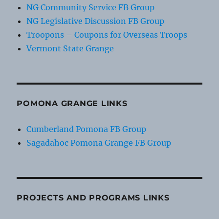
NG Community Service FB Group
NG Legislative Discussion FB Group
Troopons – Coupons for Overseas Troops
Vermont State Grange
POMONA GRANGE LINKS
Cumberland Pomona FB Group
Sagadahoc Pomona Grange FB Group
PROJECTS AND PROGRAMS LINKS