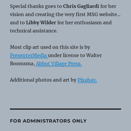
Special thanks goes to
Chris Gagliardi
for her
vision and creating the very first MSG website...
and to
Libby Wilder
for her enthusiasm and
technical assistance.
Most clip art used on this site is by
PresenterMedia
under license to Walter
Boomsma,
Abbot Village Press.
Additional photos and art by
Pixabay.
FOR ADMINISTRATORS ONLY