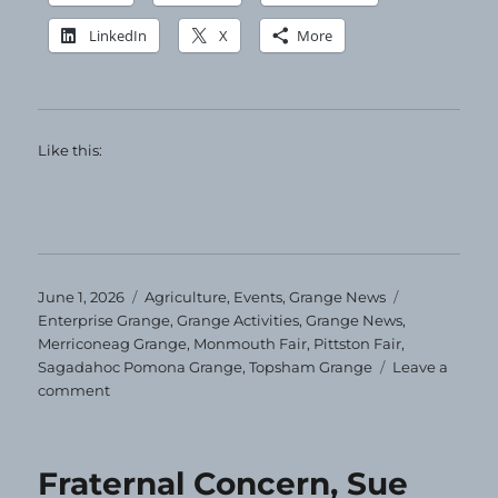
LinkedIn
X
More
Like this:
Posted
Categories
Tags
June 1, 2026
Agriculture
,
Events
,
Grange News
on
Enterprise Grange
,
Grange Activities
,
Grange News
,
Merriconeag Grange
,
Monmouth Fair
,
Pittston Fair
,
Sagadahoc Pomona Grange
,
Topsham Grange
Leave a
on
comment
Sagadahoc
Pomona
News
Fraternal Concern, Sue