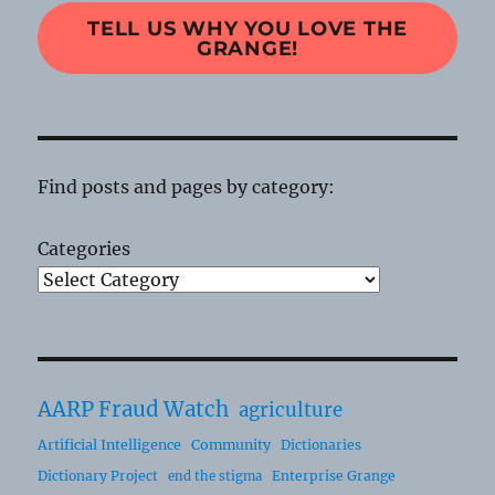
TELL US WHY YOU LOVE THE
GRANGE!
Find posts and pages by category:
Categories
AARP Fraud Watch
agriculture
Artificial Intelligence
Community
Dictionaries
Dictionary Project
Enterprise Grange
end the stigma