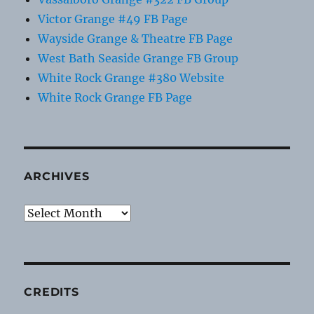
Victor Grange #49 FB Page
Wayside Grange & Theatre FB Page
West Bath Seaside Grange FB Group
White Rock Grange #380 Website
White Rock Grange FB Page
ARCHIVES
Archives
CREDITS