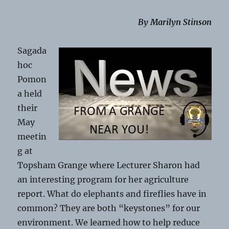
By Marilyn Stinson
Sagada
hoc
Pomon
a held
their
May
meetin
g at
Topsham Grange where Lecturer Sharon had
an interesting program for her agriculture
report. What do elephants and fireflies have in
common? They are both “keystones” for our
environment. We learned how to help reduce