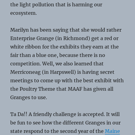
the light pollution that is harming our
ecosystem.
Marilyn has been saying that she would rather
Enterprise Grange (in Richmond) get a red or
white ribbon for the exhibits they earn at the
fair than a blue one, because there is no
competition. Well, we also learned that
Merriconeag (in Harpswell) is having secret
meetings to come up with the best exhibit with
the Poultry Theme that MAAF has given all
Granges to use.
Ta Da!! A friendly challenge is accepted. It will
be fun to see how the different Granges in our
state respond to the second year of the
Maine