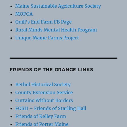
Maine Sustainable Agriculture Society
MOFGA
Quill's End Farm FB Page
Rural Minds Mental Health Program
Unique Maine Farms Project
FRIENDS OF THE GRANGE LINKS
Bethel Historical Society
County Extension Service
Curtains Without Borders
FOSH – Friends of Starling Hall
Friends of Kelley Farm
Friends of Porter Maine