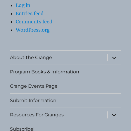
Log in
Entries feed
Comments feed
WordPress.org
expand
About the Grange
child
menu
Program Books & Information
Grange Events Page
Submit Information
expand
Resources For Granges
child
menu
Subscribe!