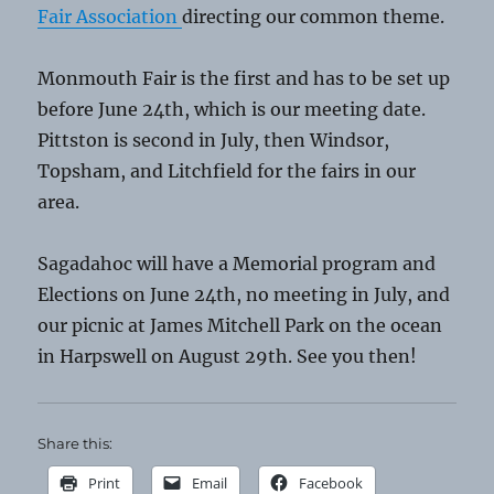
Fair Association
directing our common theme.
Monmouth Fair is the first and has to be set up
before June 24th, which is our meeting date.
Pittston is second in July, then Windsor,
Topsham, and Litchfield for the fairs in our
area.
Sagadahoc will have a Memorial program and
Elections on June 24th, no meeting in July, and
our picnic at James Mitchell Park on the ocean
in Harpswell on August 29th. See you then!
Share this:
Print
Email
Facebook