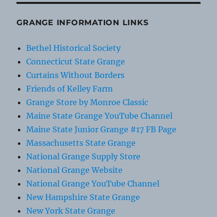
GRANGE INFORMATION LINKS
Bethel Historical Society
Connecticut State Grange
Curtains Without Borders
Friends of Kelley Farm
Grange Store by Monroe Classic
Maine State Grange YouTube Channel
Maine State Junior Grange #17 FB Page
Massachusetts State Grange
National Grange Supply Store
National Grange Website
National Grange YouTube Channel
New Hampshire State Grange
New York State Grange