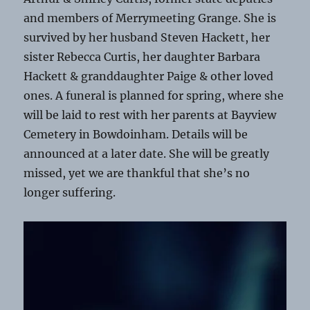
and members of Merrymeeting Grange. She is
survived by her husband Steven Hackett, her
sister Rebecca Curtis, her daughter Barbara
Hackett & granddaughter Paige & other loved
ones. A funeral is planned for spring, where she
will be laid to rest with her parents at Bayview
Cemetery in Bowdoinham. Details will be
announced at a later date. She will be greatly
missed, yet we are thankful that she’s no
longer suffering.