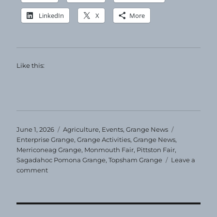
LinkedIn
X
More
Like this:
Posted
Categories
Tags
June 1, 2026
Agriculture
,
Events
,
Grange News
on
Enterprise Grange
,
Grange Activities
,
Grange News
,
Merriconeag Grange
,
Monmouth Fair
,
Pittston Fair
,
Sagadahoc Pomona Grange
,
Topsham Grange
Leave a
on
comment
Sagadahoc
Pomona
News