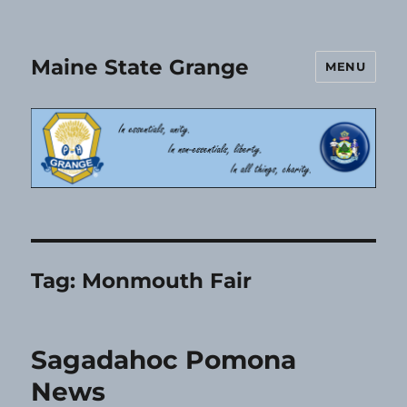
Maine State Grange
MENU
Tag:
Monmouth Fair
Sagadahoc Pomona
News