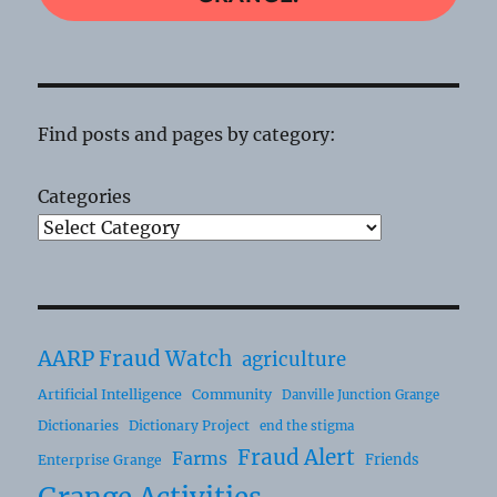
Find posts and pages by category:
Categories
AARP Fraud Watch
agriculture
Artificial Intelligence
Community
Danville Junction Grange
Dictionaries
Dictionary Project
end the stigma
Fraud Alert
Farms
Friends
Enterprise Grange