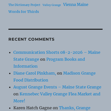
Vienna Maine
The Dictionary Project
Valley Grange
Words for Thirds
RECENT COMMENTS
Communication Shorts 08-2-2026 – Maine
State Grange
on
Program Books and
Information
Diane Carol Pinkham,
on
Madison Grange
Food Distribution
August Grange Events – Maine State Grange
on
Kennebec Valley Grange Flea Market and
More!
Karen Hatch Gagne
on
Thanks, Grange