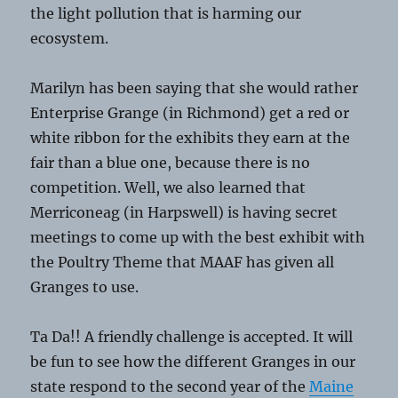
the light pollution that is harming our
ecosystem.
Marilyn has been saying that she would rather
Enterprise Grange (in Richmond) get a red or
white ribbon for the exhibits they earn at the
fair than a blue one, because there is no
competition. Well, we also learned that
Merriconeag (in Harpswell) is having secret
meetings to come up with the best exhibit with
the Poultry Theme that MAAF has given all
Granges to use.
Ta Da!! A friendly challenge is accepted. It will
be fun to see how the different Granges in our
state respond to the second year of the
Maine