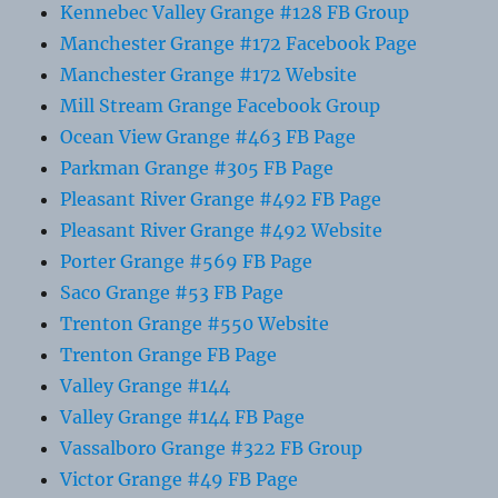
Kennebec Valley Grange #128 FB Group
Manchester Grange #172 Facebook Page
Manchester Grange #172 Website
Mill Stream Grange Facebook Group
Ocean View Grange #463 FB Page
Parkman Grange #305 FB Page
Pleasant River Grange #492 FB Page
Pleasant River Grange #492 Website
Porter Grange #569 FB Page
Saco Grange #53 FB Page
Trenton Grange #550 Website
Trenton Grange FB Page
Valley Grange #144
Valley Grange #144 FB Page
Vassalboro Grange #322 FB Group
Victor Grange #49 FB Page