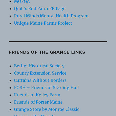
MOFGA
Quill's End Farm FB Page
Rural Minds Mental Health Program
Unique Maine Farms Project
FRIENDS OF THE GRANGE LINKS
Bethel Historical Society
County Extension Service
Curtains Without Borders
FOSH – Friends of Starling Hall
Friends of Kelley Farm
Friends of Porter Maine
Grange Store by Monroe Classic