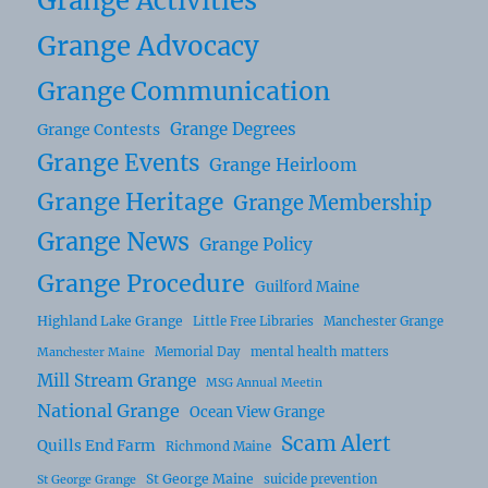
Grange Activities
Grange Advocacy
Grange Communication
Grange Degrees
Grange Contests
Grange Events
Grange Heirloom
Grange Heritage
Grange Membership
Grange News
Grange Policy
Grange Procedure
Guilford Maine
Highland Lake Grange
Little Free Libraries
Manchester Grange
Memorial Day
mental health matters
Manchester Maine
Mill Stream Grange
MSG Annual Meetin
National Grange
Ocean View Grange
Scam Alert
Quills End Farm
Richmond Maine
St George Maine
suicide prevention
St George Grange