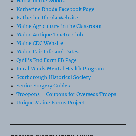
House in the Woods
Katherine Rhoda Facebook Page
Katherine Rhoda Website
Maine Agriculture in the Classroom
Maine Antique Tractor Club
Maine CDC Website
Maine Fair Info and Dates
Quill's End Farm FB Page
Rural Minds Mental Health Program
Scarborough Historical Society
Senior Surgery Guides
Troopons – Coupons for Overseas Troops
Unique Maine Farms Project