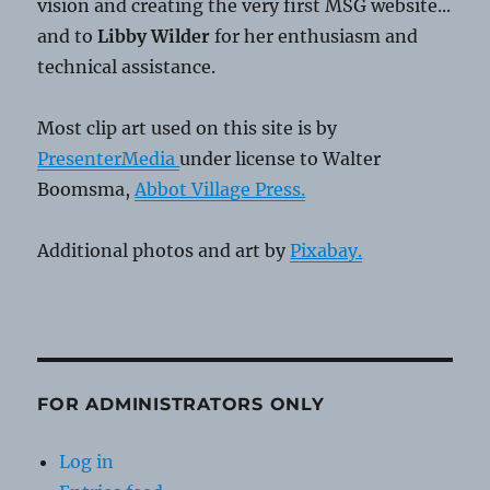
vision and creating the very first MSG website...
and to
Libby Wilder
for her enthusiasm and
technical assistance.
Most clip art used on this site is by
PresenterMedia
under license to Walter
Boomsma,
Abbot Village Press.
Additional photos and art by
Pixabay.
FOR ADMINISTRATORS ONLY
Log in