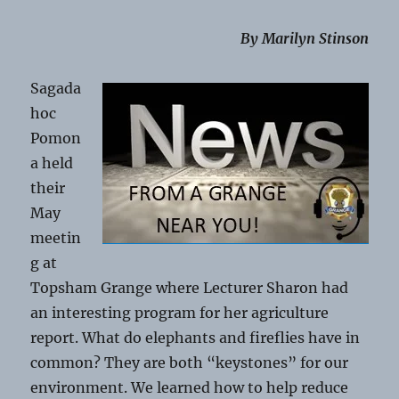
By Marilyn Stinson
Sagada
hoc
Pomon
a held
their
May
meetin
g at
Topsham Grange where Lecturer Sharon had
an interesting program for her agriculture
report. What do elephants and fireflies have in
common? They are both “keystones” for our
environment. We learned how to help reduce