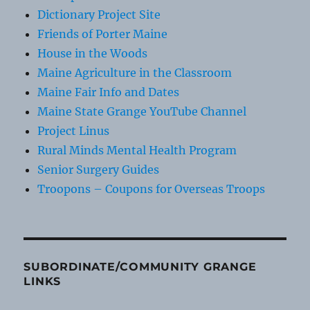
Dictionary Project Site
Friends of Porter Maine
House in the Woods
Maine Agriculture in the Classroom
Maine Fair Info and Dates
Maine State Grange YouTube Channel
Project Linus
Rural Minds Mental Health Program
Senior Surgery Guides
Troopons – Coupons for Overseas Troops
SUBORDINATE/COMMUNITY GRANGE
LINKS