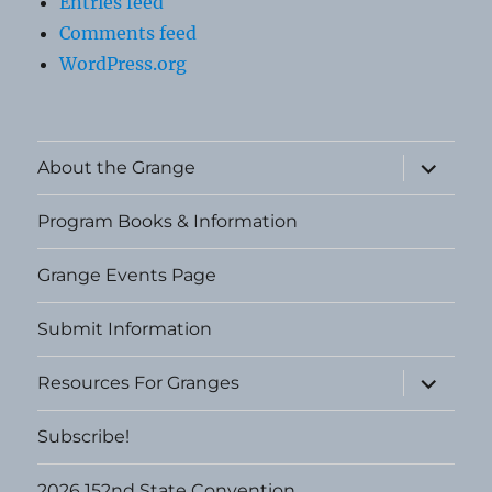
Entries feed
Comments feed
WordPress.org
expand
About the Grange
child
menu
Program Books & Information
Grange Events Page
Submit Information
expand
Resources For Granges
child
menu
Subscribe!
2026 152nd State Convention