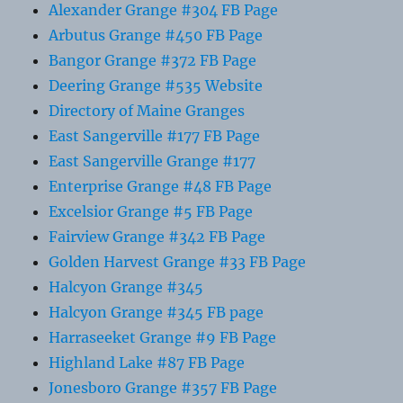
Alexander Grange #304 FB Page
Arbutus Grange #450 FB Page
Bangor Grange #372 FB Page
Deering Grange #535 Website
Directory of Maine Granges
East Sangerville #177 FB Page
East Sangerville Grange #177
Enterprise Grange #48 FB Page
Excelsior Grange #5 FB Page
Fairview Grange #342 FB Page
Golden Harvest Grange #33 FB Page
Halcyon Grange #345
Halcyon Grange #345 FB page
Harraseeket Grange #9 FB Page
Highland Lake #87 FB Page
Jonesboro Grange #357 FB Page