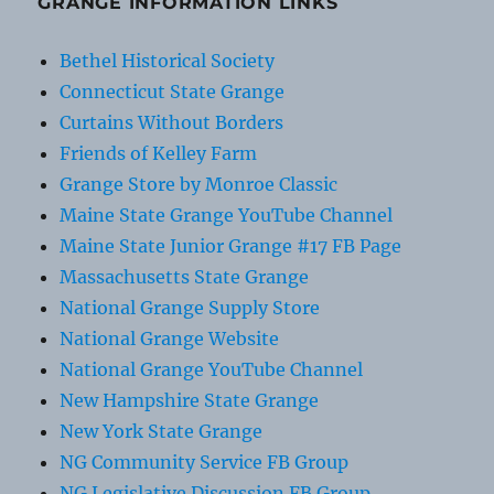
GRANGE INFORMATION LINKS
Bethel Historical Society
Connecticut State Grange
Curtains Without Borders
Friends of Kelley Farm
Grange Store by Monroe Classic
Maine State Grange YouTube Channel
Maine State Junior Grange #17 FB Page
Massachusetts State Grange
National Grange Supply Store
National Grange Website
National Grange YouTube Channel
New Hampshire State Grange
New York State Grange
NG Community Service FB Group
NG Legislative Discussion FB Group