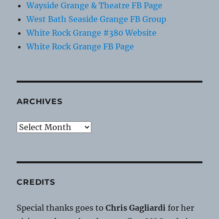
Wayside Grange & Theatre FB Page
West Bath Seaside Grange FB Group
White Rock Grange #380 Website
White Rock Grange FB Page
ARCHIVES
Archives
CREDITS
Special thanks goes to
Chris Gagliardi
for her