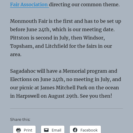
Fair Association
directing our common theme.
Monmouth Fair is the first and has to be set up
before June 24th, which is our meeting date.
Pittston is second in July, then Windsor,
Topsham, and Litchfield for the fairs in our
area.
Sagadahoc will have a Memorial program and
Elections on June 24th, no meeting in July, and
our picnic at James Mitchell Park on the ocean
in Harpswell on August 29th. See you then!
Share this:
Print
Email
Facebook