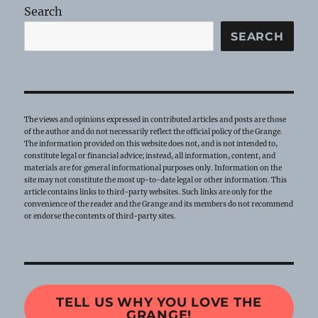
Search
SEARCH
The views and opinions expressed in contributed articles and posts are those
of the author and do not necessarily reflect the official policy of the Grange.
The information provided on this website does not, and is not intended to,
constitute legal or financial advice; instead, all information, content, and
materials are for general informational purposes only. Information on the
site may not constitute the most up-to-date legal or other information. This
article contains links to third-party websites. Such links are only for the
convenience of the reader and the Grange and its members do not recommend
or endorse the contents of third-party sites.
TELL US WHY YOU LOVE THE
GRANGE!