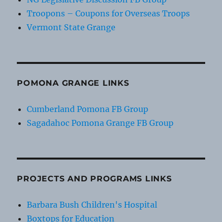
Troopons – Coupons for Overseas Troops
Vermont State Grange
POMONA GRANGE LINKS
Cumberland Pomona FB Group
Sagadahoc Pomona Grange FB Group
PROJECTS AND PROGRAMS LINKS
Barbara Bush Children's Hospital
Boxtops for Education