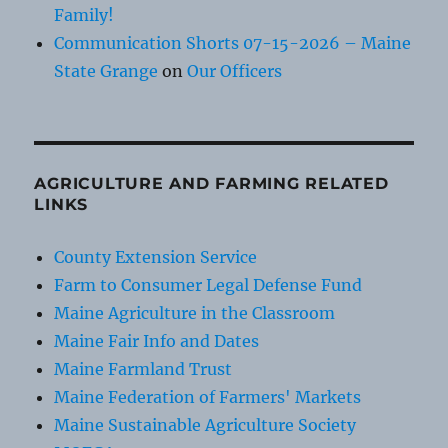
Family!
Communication Shorts 07-15-2026 – Maine
State Grange
on
Our Officers
AGRICULTURE AND FARMING RELATED
LINKS
County Extension Service
Farm to Consumer Legal Defense Fund
Maine Agriculture in the Classroom
Maine Fair Info and Dates
Maine Farmland Trust
Maine Federation of Farmers' Markets
Maine Sustainable Agriculture Society