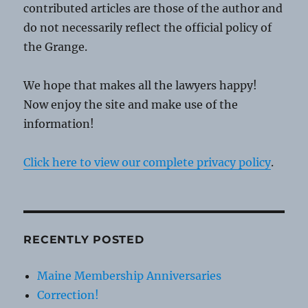
contributed articles are those of the author and
do not necessarily reflect the official policy of
the Grange.
We hope that makes all the lawyers happy!
Now enjoy the site and make use of the
information!
Click here to view our complete privacy policy
.
RECENTLY POSTED
Maine Membership Anniversaries
Correction!