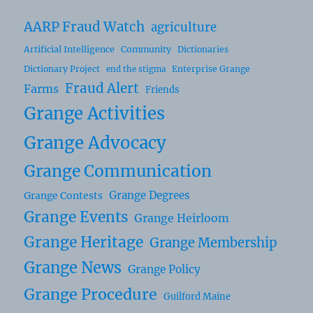
AARP Fraud Watch
agriculture
Artificial Intelligence
Community
Dictionaries
Dictionary Project
Enterprise Grange
end the stigma
Fraud Alert
Farms
Friends
Grange Activities
Grange Advocacy
Grange Communication
Grange Degrees
Grange Contests
Grange Events
Grange Heirloom
Grange Heritage
Grange Membership
Grange News
Grange Policy
Grange Procedure
Guilford Maine