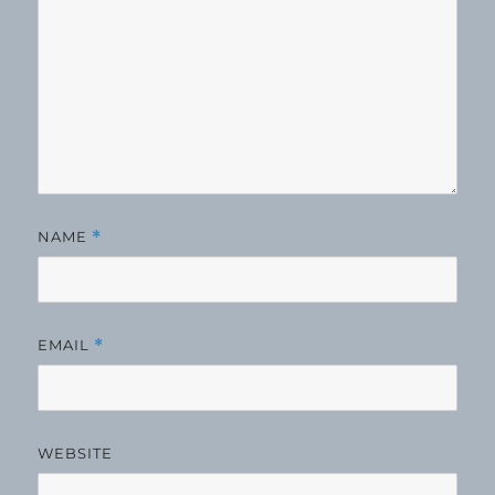
NAME
*
EMAIL
*
WEBSITE