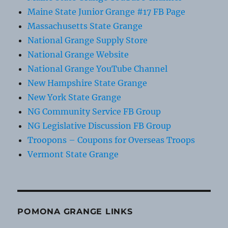
Maine State Junior Grange #17 FB Page
Massachusetts State Grange
National Grange Supply Store
National Grange Website
National Grange YouTube Channel
New Hampshire State Grange
New York State Grange
NG Community Service FB Group
NG Legislative Discussion FB Group
Troopons – Coupons for Overseas Troops
Vermont State Grange
POMONA GRANGE LINKS