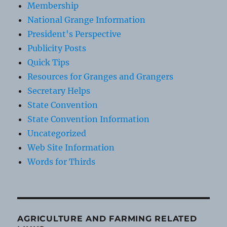
Membership
National Grange Information
President's Perspective
Publicity Posts
Quick Tips
Resources for Granges and Grangers
Secretary Helps
State Convention
State Convention Information
Uncategorized
Web Site Information
Words for Thirds
AGRICULTURE AND FARMING RELATED