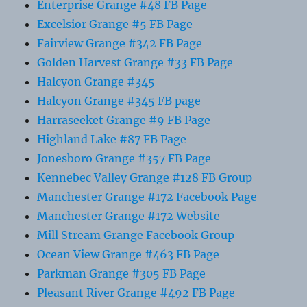
Enterprise Grange #48 FB Page
Excelsior Grange #5 FB Page
Fairview Grange #342 FB Page
Golden Harvest Grange #33 FB Page
Halcyon Grange #345
Halcyon Grange #345 FB page
Harraseeket Grange #9 FB Page
Highland Lake #87 FB Page
Jonesboro Grange #357 FB Page
Kennebec Valley Grange #128 FB Group
Manchester Grange #172 Facebook Page
Manchester Grange #172 Website
Mill Stream Grange Facebook Group
Ocean View Grange #463 FB Page
Parkman Grange #305 FB Page
Pleasant River Grange #492 FB Page