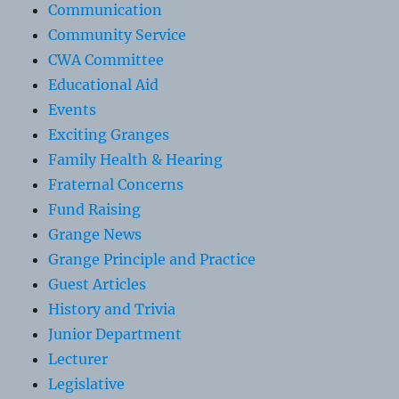
Communication
Community Service
CWA Committee
Educational Aid
Events
Exciting Granges
Family Health & Hearing
Fraternal Concerns
Fund Raising
Grange News
Grange Principle and Practice
Guest Articles
History and Trivia
Junior Department
Lecturer
Legislative