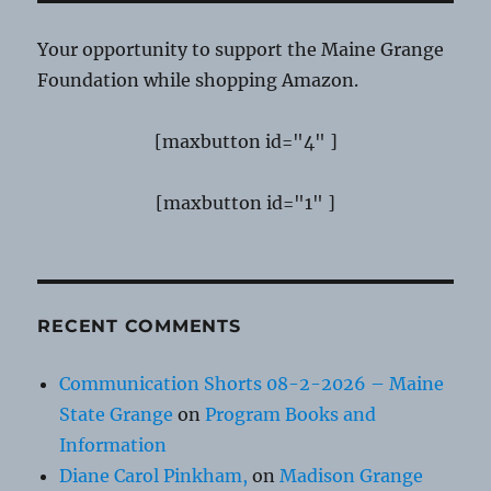
Your opportunity to support the Maine Grange
Foundation while shopping Amazon.
[maxbutton id="4" ]
[maxbutton id="1" ]
RECENT COMMENTS
Communication Shorts 08-2-2026 – Maine
State Grange
on
Program Books and
Information
Diane Carol Pinkham,
on
Madison Grange