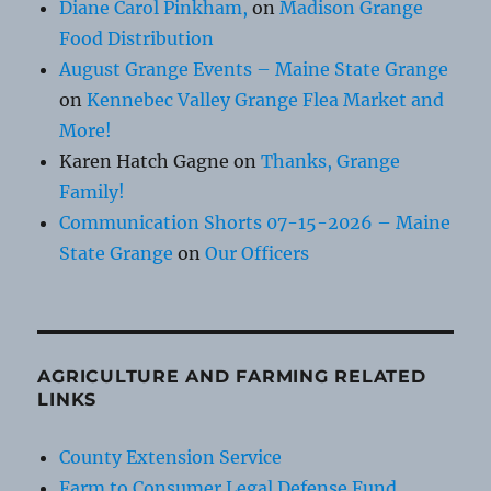
Diane Carol Pinkham,
on
Madison Grange
Food Distribution
August Grange Events – Maine State Grange
on
Kennebec Valley Grange Flea Market and
More!
Karen Hatch Gagne
on
Thanks, Grange
Family!
Communication Shorts 07-15-2026 – Maine
State Grange
on
Our Officers
AGRICULTURE AND FARMING RELATED
LINKS
County Extension Service
Farm to Consumer Legal Defense Fund