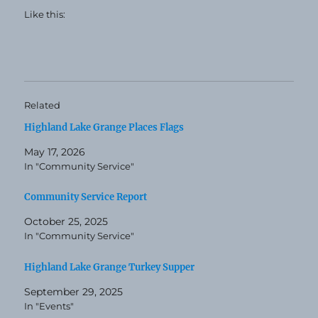
Like this:
Related
Highland Lake Grange Places Flags
May 17, 2026
In "Community Service"
Community Service Report
October 25, 2025
In "Community Service"
Highland Lake Grange Turkey Supper
September 29, 2025
In "Events"