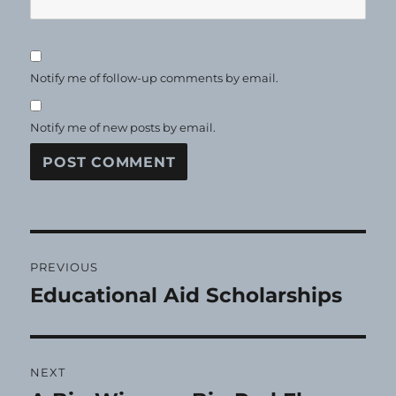
Notify me of follow-up comments by email.
Notify me of new posts by email.
Post
PREVIOUS
navigation
Educational Aid Scholarships
Previous
post:
NEXT