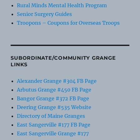
Rural Minds Mental Health Program
Senior Surgery Guides
Troopons – Coupons for Overseas Troops
SUBORDINATE/COMMUNITY GRANGE
LINKS
Alexander Grange #304 FB Page
Arbutus Grange #450 FB Page
Bangor Grange #372 FB Page
Deering Grange #535 Website
Directory of Maine Granges
East Sangerville #177 FB Page
East Sangerville Grange #177