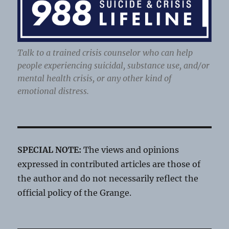
Talk to a trained crisis counselor who can help
people experiencing suicidal, substance use, and/or
mental health crisis, or any other kind of
emotional distress.
SPECIAL NOTE:
The views and opinions
expressed in contributed articles are those of
the author and do not necessarily reflect the
official policy of the Grange.