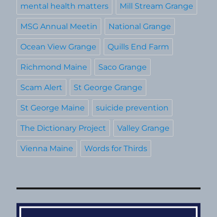
mental health matters
Mill Stream Grange
MSG Annual Meetin
National Grange
Ocean View Grange
Quills End Farm
Richmond Maine
Saco Grange
Scam Alert
St George Grange
St George Maine
suicide prevention
The Dictionary Project
Valley Grange
Vienna Maine
Words for Thirds