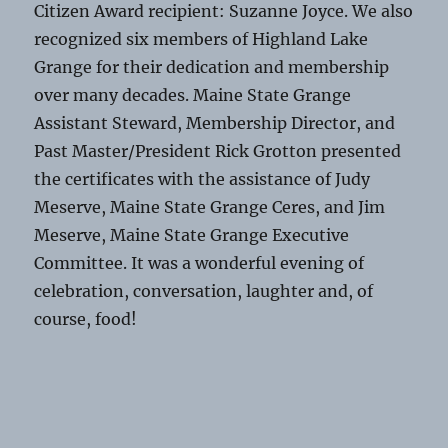
Citizen Award recipient: Suzanne Joyce. We also
recognized six members of Highland Lake
Grange for their dedication and membership
over many decades. Maine State Grange
Assistant Steward, Membership Director, and
Past Master/President Rick Grotton presented
the certificates with the assistance of Judy
Meserve, Maine State Grange Ceres, and Jim
Meserve, Maine State Grange Executive
Committee. It was a wonderful evening of
celebration, conversation, laughter and, of
course, food!