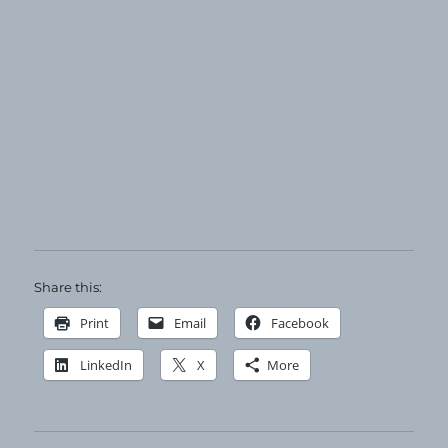
Share this:
Print
Email
Facebook
LinkedIn
X
More