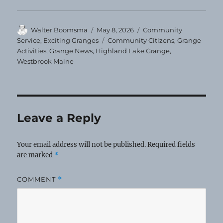
Author
Posted
Categories
Walter Boomsma
May 8, 2026
Community
on
Tags
Service
,
Exciting Granges
Community Citizens
,
Grange
Activities
,
Grange News
,
Highland Lake Grange
,
Westbrook Maine
Leave a Reply
Your email address will not be published.
Required fields
are marked
*
COMMENT
*