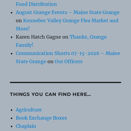
Food Distribution
August Grange Events – Maine State Grange
on
Kennebec Valley Grange Flea Market and
More!
Karen Hatch Gagne
on
Thanks, Grange
Family!
Communication Shorts 07-15-2026 – Maine
State Grange
on
Our Officers
THINGS YOU CAN FIND HERE…
Agriculture
Book Exchange Boxes
Chaplain