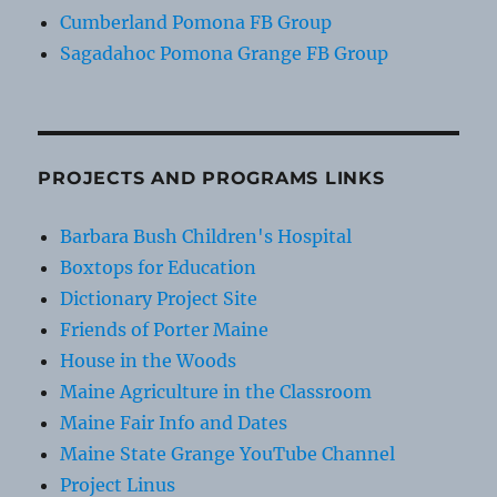
Cumberland Pomona FB Group
Sagadahoc Pomona Grange FB Group
PROJECTS AND PROGRAMS LINKS
Barbara Bush Children's Hospital
Boxtops for Education
Dictionary Project Site
Friends of Porter Maine
House in the Woods
Maine Agriculture in the Classroom
Maine Fair Info and Dates
Maine State Grange YouTube Channel
Project Linus