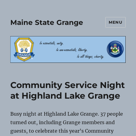
Maine State Grange
MENU
Community Service Night
at Highland Lake Grange
Busy night at Highland Lake Grange. 37 people
turned out, including Grange members and
guests, to celebrate this year’s Community