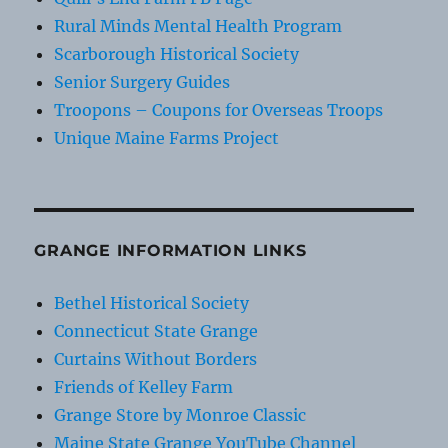
Rural Minds Mental Health Program
Scarborough Historical Society
Senior Surgery Guides
Troopons – Coupons for Overseas Troops
Unique Maine Farms Project
GRANGE INFORMATION LINKS
Bethel Historical Society
Connecticut State Grange
Curtains Without Borders
Friends of Kelley Farm
Grange Store by Monroe Classic
Maine State Grange YouTube Channel