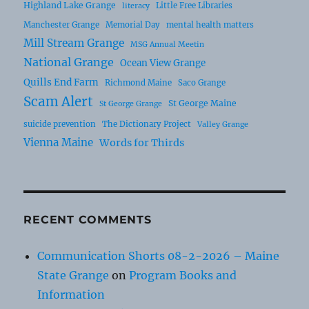
Highland Lake Grange
Little Free Libraries
literacy
Manchester Grange
Memorial Day
mental health matters
Mill Stream Grange
MSG Annual Meetin
National Grange
Ocean View Grange
Quills End Farm
Richmond Maine
Saco Grange
Scam Alert
St George Maine
St George Grange
suicide prevention
The Dictionary Project
Valley Grange
Vienna Maine
Words for Thirds
RECENT COMMENTS
Communication Shorts 08-2-2026 – Maine
State Grange
on
Program Books and
Information