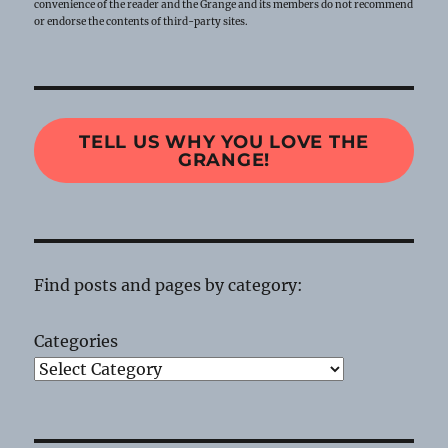
convenience of the reader and the Grange and its members do not recommend
or endorse the contents of third-party sites.
TELL US WHY YOU LOVE THE
GRANGE!
Find posts and pages by category:
Categories