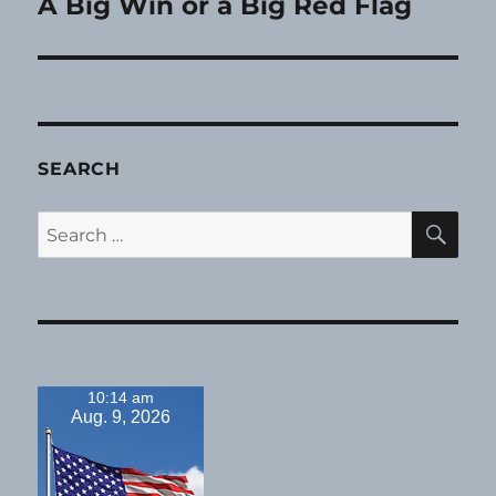
A Big Win or a Big Red Flag
Next
post:
SEARCH
SE
Search
for:
10:14 am
Aug. 9, 2026