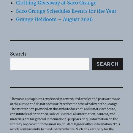
Clothing Giveaway at Saco Grange
Saco Grange Schedules Events for the Year
Grange Heirloom – August 2026
Search
SEARCH
The views and opinions expressed in contributed articles and posts are those
of the author and do not necessarily reflect the official policy of the Grange.
The information provided on this website does not, and is not intended to,
constitute legal or financial advice; instead, all information, content, and
materials are for general informational purposes only. Information on the
site may not constitute the most up-to-date legal or other information. This
article contains links to third-party websites. Such links are only for the