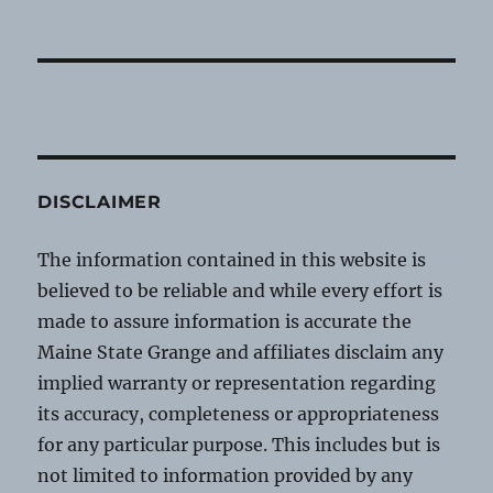
DISCLAIMER
The information contained in this website is
believed to be reliable and while every effort is
made to assure information is accurate the
Maine State Grange and affiliates disclaim any
implied warranty or representation regarding
its accuracy, completeness or appropriateness
for any particular purpose. This includes but is
not limited to information provided by any