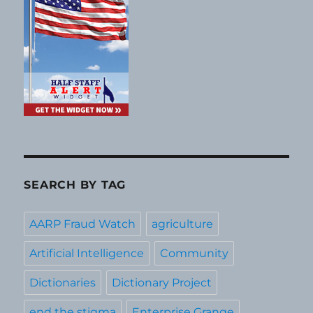
SEARCH BY TAG
AARP Fraud Watch
agriculture
Artificial Intelligence
Community
Dictionaries
Dictionary Project
end the stigma
Enterprise Grange