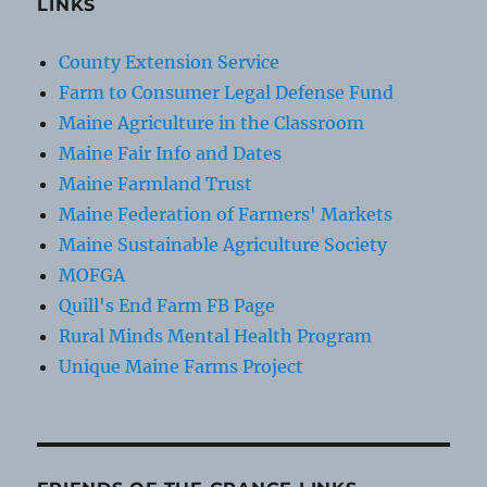
LINKS
County Extension Service
Farm to Consumer Legal Defense Fund
Maine Agriculture in the Classroom
Maine Fair Info and Dates
Maine Farmland Trust
Maine Federation of Farmers' Markets
Maine Sustainable Agriculture Society
MOFGA
Quill's End Farm FB Page
Rural Minds Mental Health Program
Unique Maine Farms Project