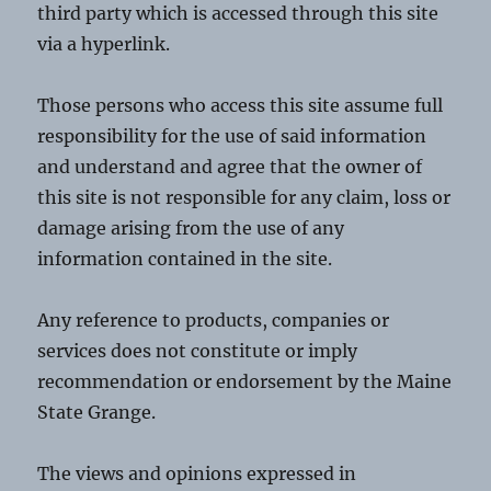
third party which is accessed through this site
via a hyperlink.
Those persons who access this site assume full
responsibility for the use of said information
and understand and agree that the owner of
this site is not responsible for any claim, loss or
damage arising from the use of any
information contained in the site.
Any reference to products, companies or
services does not constitute or imply
recommendation or endorsement by the Maine
State Grange.
The views and opinions expressed in