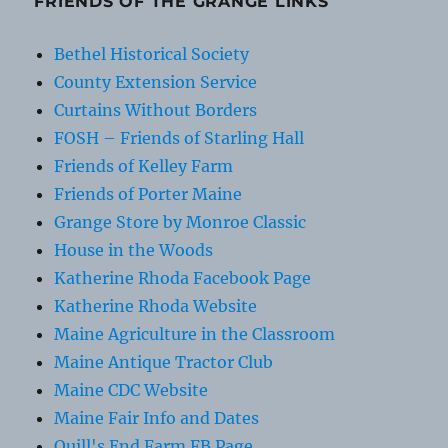
FRIENDS OF THE GRANGE LINKS
Bethel Historical Society
County Extension Service
Curtains Without Borders
FOSH – Friends of Starling Hall
Friends of Kelley Farm
Friends of Porter Maine
Grange Store by Monroe Classic
House in the Woods
Katherine Rhoda Facebook Page
Katherine Rhoda Website
Maine Agriculture in the Classroom
Maine Antique Tractor Club
Maine CDC Website
Maine Fair Info and Dates
Quill's End Farm FB Page