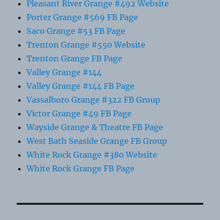
Pleasant River Grange #492 Website
Porter Grange #569 FB Page
Saco Grange #53 FB Page
Trenton Grange #550 Website
Trenton Grange FB Page
Valley Grange #144
Valley Grange #144 FB Page
Vassalboro Grange #322 FB Group
Victor Grange #49 FB Page
Wayside Grange & Theatre FB Page
West Bath Seaside Grange FB Group
White Rock Grange #380 Website
White Rock Grange FB Page