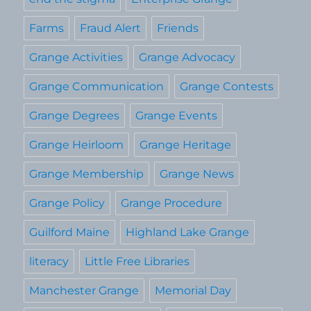
Farms
Fraud Alert
Friends
Grange Activities
Grange Advocacy
Grange Communication
Grange Contests
Grange Degrees
Grange Events
Grange Heirloom
Grange Heritage
Grange Membership
Grange News
Grange Policy
Grange Procedure
Guilford Maine
Highland Lake Grange
literacy
Little Free Libraries
Manchester Grange
Memorial Day