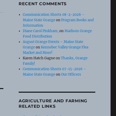
RECENT COMMENTS
Communication Shorts 08-2-2026 –
Maine State Grange
on
Program Books and
Information
Diane Carol Pinkham,
on
Madison Grange
Food Distribution
August Grange Events – Maine State
Grange
on
Kennebec Valley Grange Flea
Market and More!
Karen Hatch Gagne
on
Thanks, Grange
Family!
Communication Shorts 07-15-2026 –
Maine State Grange
on
Our Officers
AGRICULTURE AND FARMING
RELATED LINKS