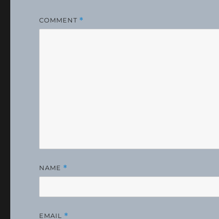
COMMENT
*
NAME
*
EMAIL
*