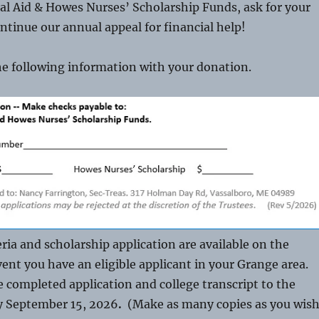
al Aid & Howes Nurses’ Scholarship Funds, ask for your
ntinue our annual appeal for financial help!
he following information with your donation.
eria and scholarship application are available on the
vent you have an eligible applicant in your Grange area.
e completed application and college transcript to the
y September 15, 2026
.
(Make as many copies as you wis