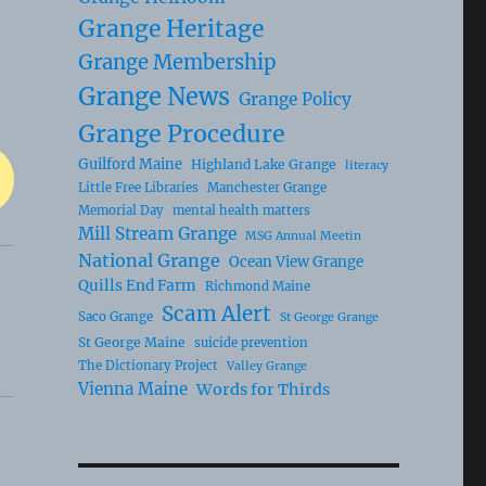
Grange Heritage
Grange Membership
Grange News
Grange Policy
Grange Procedure
Guilford Maine
Highland Lake Grange
literacy
Little Free Libraries
Manchester Grange
Memorial Day
mental health matters
Mill Stream Grange
MSG Annual Meetin
National Grange
Ocean View Grange
Quills End Farm
Richmond Maine
Scam Alert
Saco Grange
St George Grange
St George Maine
suicide prevention
The Dictionary Project
Valley Grange
Vienna Maine
Words for Thirds