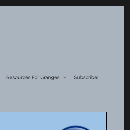
Resources For Granges
Subscribe!