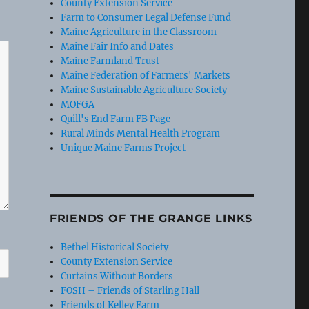
County Extension Service
Farm to Consumer Legal Defense Fund
Maine Agriculture in the Classroom
Maine Fair Info and Dates
Maine Farmland Trust
Maine Federation of Farmers' Markets
Maine Sustainable Agriculture Society
MOFGA
Quill's End Farm FB Page
Rural Minds Mental Health Program
Unique Maine Farms Project
FRIENDS OF THE GRANGE LINKS
Bethel Historical Society
County Extension Service
Curtains Without Borders
FOSH – Friends of Starling Hall
Friends of Kelley Farm