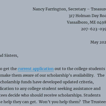
Nancy Farrington, Secretary – Treasur
317 Holman Day Ro
Vassalboro, ME 049
207-623-03
May 20
d Sisters,
to get the
current application
out to the college students
 make them aware of our scholarship’s availability. The
scholarship funds have developed updated criteria,
ication to any college student seeking assistance and
tees decide who should receive scholarships. Students
the help they can get. Won’t you help them? The Trustee