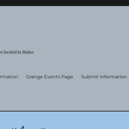
s located in Maine
ormation
Grange Events Page
Submit Information