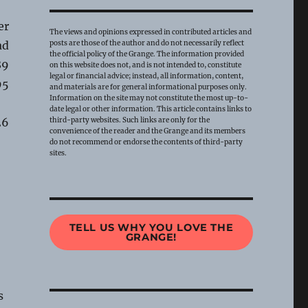
er
The views and opinions expressed in contributed articles and
ad
posts are those of the author and do not necessarily reflect
the official policy of the Grange. The information provided
89
on this website does not, and is not intended to, constitute
legal or financial advice; instead, all information, content,
95
and materials are for general informational purposes only.
Information on the site may not constitute the most up-to-
date legal or other information. This article contains links to
26
third-party websites. Such links are only for the
convenience of the reader and the Grange and its members
do not recommend or endorse the contents of third-party
sites.
TELL US WHY YOU LOVE THE
GRANGE!
s