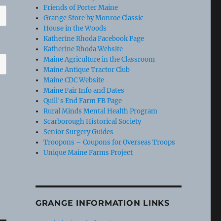
Friends of Porter Maine
Grange Store by Monroe Classic
House in the Woods
Katherine Rhoda Facebook Page
Katherine Rhoda Website
Maine Agriculture in the Classroom
Maine Antique Tractor Club
Maine CDC Website
Maine Fair Info and Dates
Quill's End Farm FB Page
Rural Minds Mental Health Program
Scarborough Historical Society
Senior Surgery Guides
Troopons – Coupons for Overseas Troops
Unique Maine Farms Project
GRANGE INFORMATION LINKS