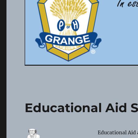
Educational Aid 
Educational Aid