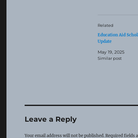
Related
Education Aid Schol
Update
May 19, 2025
Similar post
Leave a Reply
Your email address will not be published.
Required fields