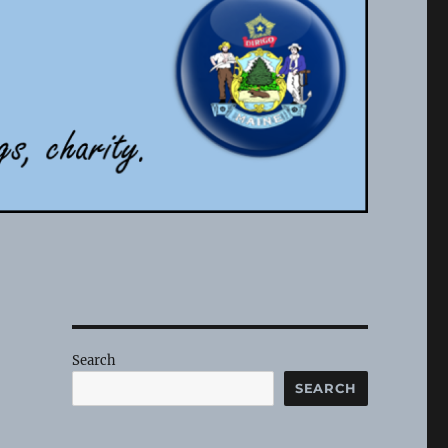
Search
SEARCH