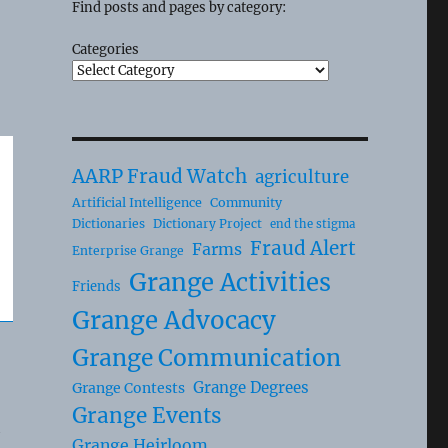
Find posts and pages by category:
Categories
AARP Fraud Watch
agriculture
Artificial Intelligence
Community
Dictionaries
Dictionary Project
end the stigma
Fraud Alert
Farms
Enterprise Grange
Grange Activities
Friends
Grange Advocacy
Grange Communication
Grange Degrees
Grange Contests
Grange Events
h
Grange Heirloom