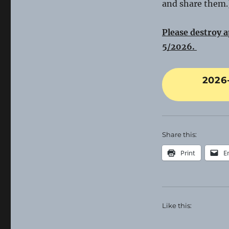
and share them.
Please destroy a
5/2026.
2026
Share this:
Print
E
Like this: