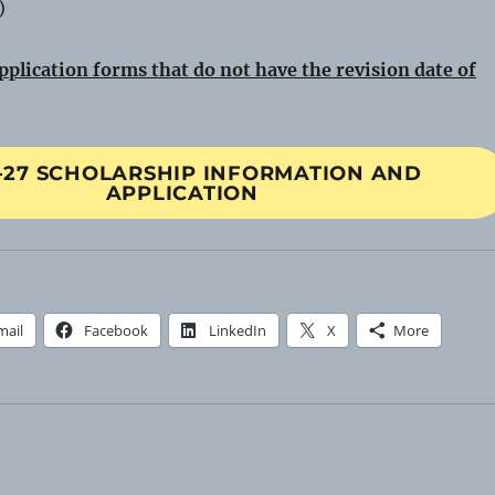
)
pplication forms that do not have the revision date of
-27 SCHOLARSHIP INFORMATION AND
APPLICATION
mail
Facebook
LinkedIn
X
More