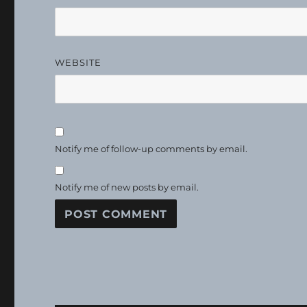
WEBSITE
Notify me of follow-up comments by email.
Notify me of new posts by email.