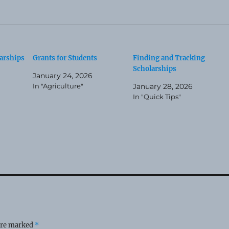
arships
Grants for Students
Finding and Tracking
Scholarships
January 24, 2026
In "Agriculture"
January 28, 2026
In "Quick Tips"
 are marked
*