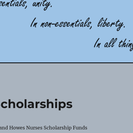
Scholarships
 and Howes Nurses Scholarship Funds