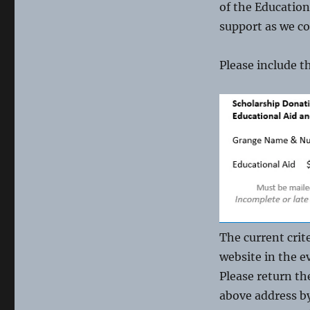
of the Education
support as we co
Please include t
The current crit
website in the e
Please return th
above address b