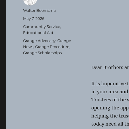
Author
Walter Boomsma
Posted
May 7, 2026
on
Categories
Community Service
,
Educational Aid
Tags
Grange Advocacy
,
Grange
News
,
Grange Procedure
,
Grange Scholarships
Dear Brothers an
It is imperative 
in your area and
Trustees of the 
opening the appl
helping the trus
today need all 