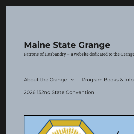
Maine State Grange
Patrons of Husbandry – a website dedicated to the Grange
About the Grange
Program Books & Inf
2026 152nd State Convention