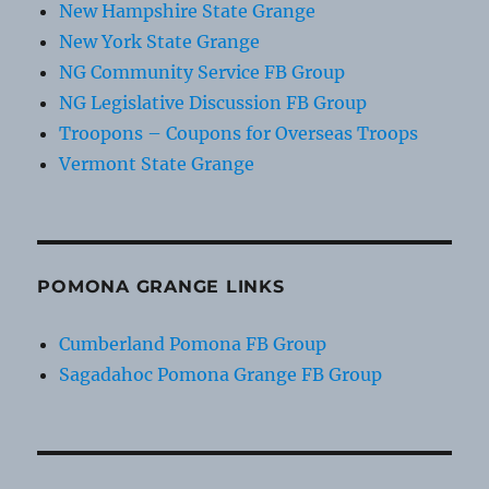
New Hampshire State Grange
New York State Grange
NG Community Service FB Group
NG Legislative Discussion FB Group
Troopons – Coupons for Overseas Troops
Vermont State Grange
POMONA GRANGE LINKS
Cumberland Pomona FB Group
Sagadahoc Pomona Grange FB Group