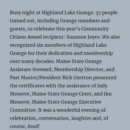
Busy night at Highland Lake Grange. 37 people
turned out, including Grange members and
guests, to celebrate this year’s Community
Citizen Award recipient: Suzanne Joyce. We also
recognized six members of Highland Lake
Grange for their dedication and membership
over many decades. Maine State Grange
Assistant Steward, Membership Director, and
Past Master/President Rick Grotton presented
the certificates with the assistance of Judy
Meserve, Maine State Grange Ceres, and Jim
Meserve, Maine State Grange Executive
Committee. It was a wonderful evening of
celebration, conversation, laughter and, of
course, food!