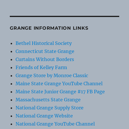
GRANGE INFORMATION LINKS
Bethel Historical Society
Connecticut State Grange
Curtains Without Borders
Friends of Kelley Farm
Grange Store by Monroe Classic
Maine State Grange YouTube Channel
Maine State Junior Grange #17 FB Page
Massachusetts State Grange
National Grange Supply Store
National Grange Website
National Grange YouTube Channel