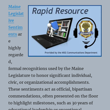
Lake
Maine
Grange
Legislat
ive
Sentim
ents
ar
e
highly
regarde
d,
formal recognitions used by the Maine
Legislature to honor significant individual,
civic, or organizational accomplishments.
These sentiments act as official, bipartisan
commendations, often presented on the floor
to highlight milestones, such as 30 years of
educational leadership or exceptional