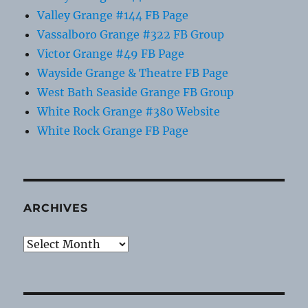
Valley Grange #144 FB Page
Vassalboro Grange #322 FB Group
Victor Grange #49 FB Page
Wayside Grange & Theatre FB Page
West Bath Seaside Grange FB Group
White Rock Grange #380 Website
White Rock Grange FB Page
ARCHIVES
Archives