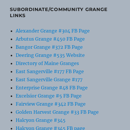
SUBORDINATE/COMMUNITY GRANGE
LINKS
Alexander Grange #304 FB Page
Arbutus Grange #450 FB Page
Bangor Grange #372 FB Page
Deering Grange #535 Website
Directory of Maine Granges
East Sangerville #177 FB Page
East Sangerville Grange #177
Enterprise Grange #48 FB Page
Excelsior Grange #5 FB Page
Fairview Grange #342 FB Page
Golden Harvest Grange #33 FB Page
Halcyon Grange #345
Halcyon Grange #345 FB page