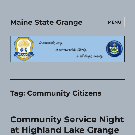
Maine State Grange
MENU
Tag:
Community Citizens
Community Service Night
at Highland Lake Grange