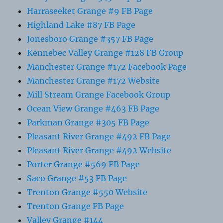
Harraseeket Grange #9 FB Page
Highland Lake #87 FB Page
Jonesboro Grange #357 FB Page
Kennebec Valley Grange #128 FB Group
Manchester Grange #172 Facebook Page
Manchester Grange #172 Website
Mill Stream Grange Facebook Group
Ocean View Grange #463 FB Page
Parkman Grange #305 FB Page
Pleasant River Grange #492 FB Page
Pleasant River Grange #492 Website
Porter Grange #569 FB Page
Saco Grange #53 FB Page
Trenton Grange #550 Website
Trenton Grange FB Page
Valley Grange #144