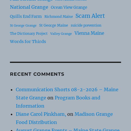
National Grange
Ocean View Grange
Scam Alert
Quills End Farm
Richmond Maine
St George Maine
suicide prevention
St George Grange
Vienna Maine
The Dictionary Project
Valley Grange
Words for Thirds
RECENT COMMENTS
Communication Shorts 08-2-2026 – Maine
State Grange
on
Program Books and
Information
Diane Carol Pinkham,
on
Madison Grange
Food Distribution
August Grange Events – Maine State Grange