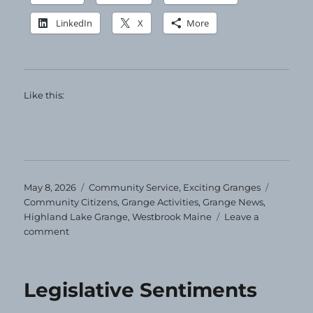
LinkedIn
X
More
Like this:
Posted
Categories
Tags
May 8, 2026
Community Service
,
Exciting Granges
on
Community Citizens
,
Grange Activities
,
Grange News
,
Highland Lake Grange
,
Westbrook Maine
Leave a
on
comment
Community
Service
Night
Legislative Sentiments
at
Highland