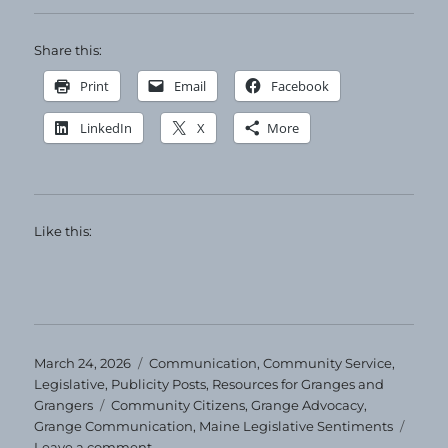
Share this:
Print
Email
Facebook
LinkedIn
X
More
Like this:
Posted
Categories
March 24, 2026
Communication
,
Community Service
,
on
Legislative
,
Publicity Posts
,
Resources for Granges and
Tags
Grangers
Community Citizens
,
Grange Advocacy
,
Grange Communication
,
Maine Legislative Sentiments
on
Leave a comment