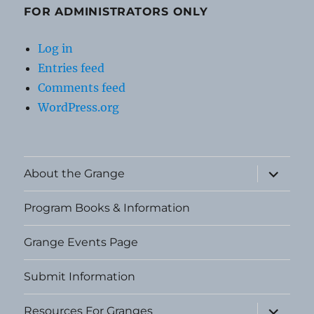
FOR ADMINISTRATORS ONLY
Log in
Entries feed
Comments feed
WordPress.org
expand
About the Grange
child
menu
Program Books & Information
Grange Events Page
Submit Information
expand
Resources For Granges