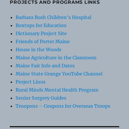
PROJECTS AND PROGRAMS LINKS
Barbara Bush Children's Hospital
Boxtops for Education
Dictionary Project Site
Friends of Porter Maine
House in the Woods
Maine Agriculture in the Classroom
Maine Fair Info and Dates
Maine State Grange YouTube Channel
Project Linus
Rural Minds Mental Health Program
Senior Surgery Guides
Troopons – Coupons for Overseas Troops