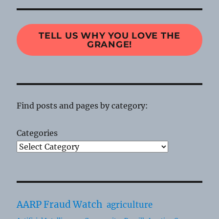
TELL US WHY YOU LOVE THE
GRANGE!
Find posts and pages by category:
Categories
AARP Fraud Watch
agriculture