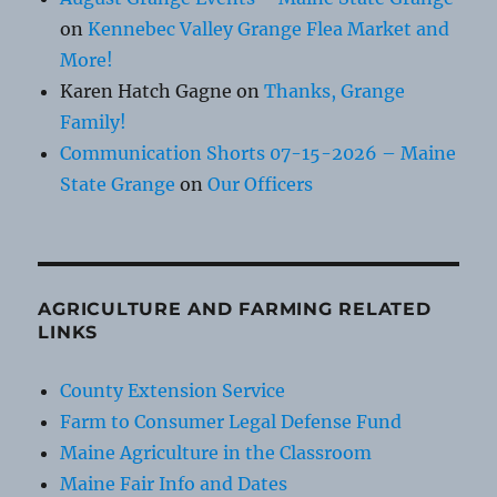
on
Kennebec Valley Grange Flea Market and
More!
Karen Hatch Gagne
on
Thanks, Grange
Family!
Communication Shorts 07-15-2026 – Maine
State Grange
on
Our Officers
AGRICULTURE AND FARMING RELATED
LINKS
County Extension Service
Farm to Consumer Legal Defense Fund
Maine Agriculture in the Classroom
Maine Fair Info and Dates