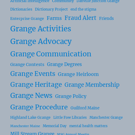
Artificial Intelligence
Community
Danville Junction Grange
Dictionaries
Dictionary Project
end the stigma
Fraud Alert
Farms
Friends
Enterprise Grange
Grange Activities
Grange Advocacy
Grange Communication
Grange Degrees
Grange Contests
Grange Events
Grange Heirloom
Grange Heritage
Grange Membership
Grange News
Grange Policy
Grange Procedure
Guilford Maine
Highland Lake Grange
Little Free Libraries
Manchester Grange
Memorial Day
mental health matters
Manchester Maine
Mill Stream Grange
MSG Annual Meetin