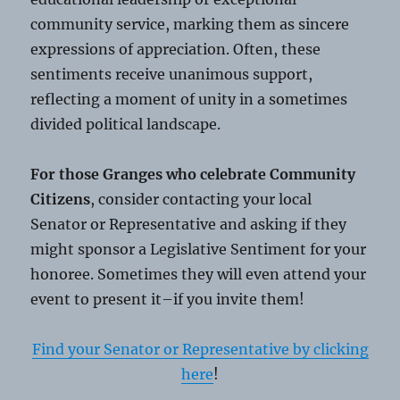
community service, marking them as sincere
expressions of appreciation. Often, these
sentiments receive unanimous support,
reflecting a moment of unity in a sometimes
divided political landscape.
For those Granges who celebrate Community
Citizens
, consider contacting your local
Senator or Representative and asking if they
might sponsor a Legislative Sentiment for your
honoree. Sometimes they will even attend your
event to present it–if you invite them!
Find your Senator or Representative by clicking
here
!