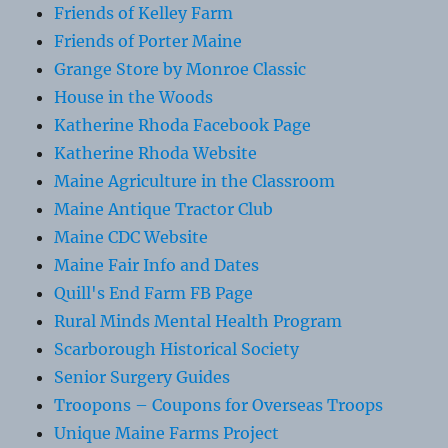
Friends of Kelley Farm
Friends of Porter Maine
Grange Store by Monroe Classic
House in the Woods
Katherine Rhoda Facebook Page
Katherine Rhoda Website
Maine Agriculture in the Classroom
Maine Antique Tractor Club
Maine CDC Website
Maine Fair Info and Dates
Quill's End Farm FB Page
Rural Minds Mental Health Program
Scarborough Historical Society
Senior Surgery Guides
Troopons – Coupons for Overseas Troops
Unique Maine Farms Project