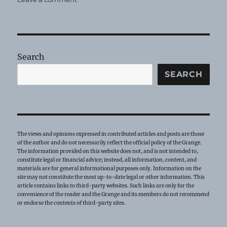
Legislative
Sentiments
Search
SEARCH
The views and opinions expressed in contributed articles and posts are those
of the author and do not necessarily reflect the official policy of the Grange.
The information provided on this website does not, and is not intended to,
constitute legal or financial advice; instead, all information, content, and
materials are for general informational purposes only. Information on the
site may not constitute the most up-to-date legal or other information. This
article contains links to third-party websites. Such links are only for the
convenience of the reader and the Grange and its members do not recommend
or endorse the contents of third-party sites.