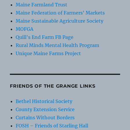
Maine Farmland Trust
Maine Federation of Farmers' Markets
Maine Sustainable Agriculture Society
MOFGA
Quill's End Farm FB Page
Rural Minds Mental Health Program
Unique Maine Farms Project
FRIENDS OF THE GRANGE LINKS
Bethel Historical Society
County Extension Service
Curtains Without Borders
FOSH – Friends of Starling Hall