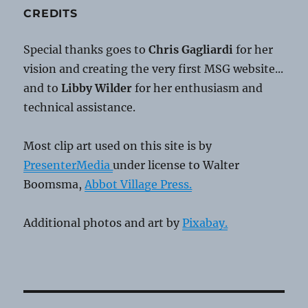
CREDITS
Special thanks goes to
Chris Gagliardi
for her
vision and creating the very first MSG website...
and to
Libby Wilder
for her enthusiasm and
technical assistance.
Most clip art used on this site is by
PresenterMedia
under license to Walter
Boomsma,
Abbot Village Press.
Additional photos and art by
Pixabay.