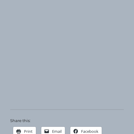
Share this:
Print
Email
Facebook