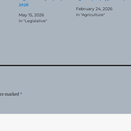
2026
February 24, 2026
5
May 15, 2026
In "Agriculture"
In "Legislative"
 are marked
*