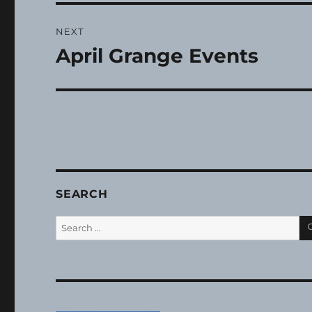
NEXT
April Grange Events
Next
post:
SEARCH
Search
for: