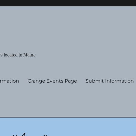
s located in Maine
ormation
Grange Events Page
Submit Information