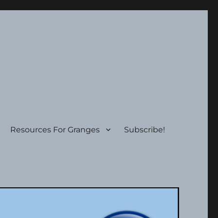
Resources For Granges
Subscribe!