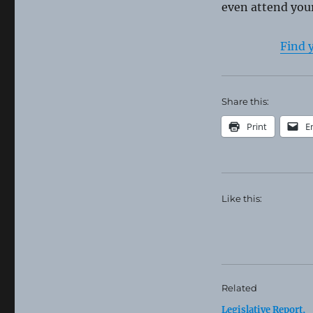
even attend your
Find 
Share this:
Print
E
Like this:
Related
Legislative Report,