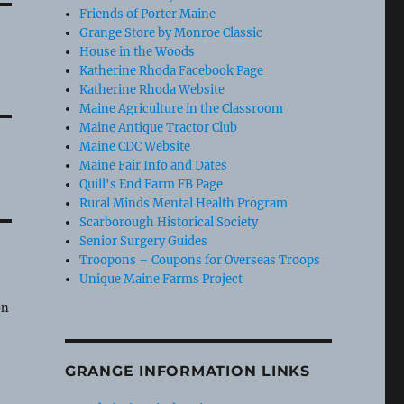
Friends of Porter Maine
Grange Store by Monroe Classic
House in the Woods
Katherine Rhoda Facebook Page
Katherine Rhoda Website
Maine Agriculture in the Classroom
Maine Antique Tractor Club
Maine CDC Website
Maine Fair Info and Dates
Quill's End Farm FB Page
Rural Minds Mental Health Program
Scarborough Historical Society
Senior Surgery Guides
Troopons – Coupons for Overseas Troops
Unique Maine Farms Project
e
on
GRANGE INFORMATION LINKS