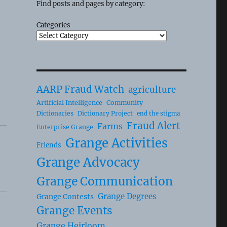
Find posts and pages by category:
Categories
AARP Fraud Watch
agriculture
Artificial Intelligence
Community
Dictionaries
Dictionary Project
end the stigma
Fraud Alert
Farms
Enterprise Grange
Grange Activities
Friends
Grange Advocacy
Grange Communication
Grange Degrees
Grange Contests
Grange Events
Grange Heirloom