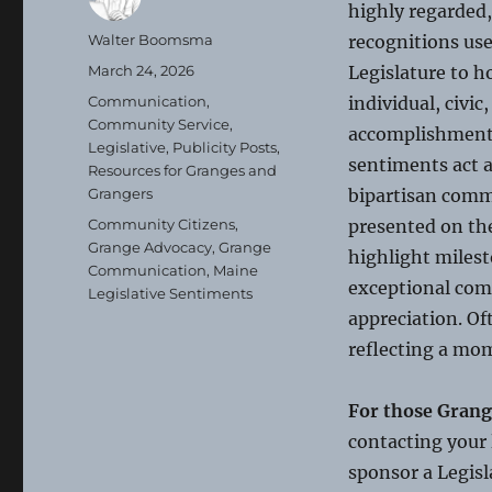
highly regarded,
Author
Walter Boomsma
recognitions us
Posted
March 24, 2026
Legislature to h
on
Categories
Communication
,
individual, civic
Community Service
,
accomplishment
Legislative
,
Publicity Posts
,
sentiments act as
Resources for Granges and
Grangers
bipartisan comm
Tags
Community Citizens
,
presented on the
Grange Advocacy
,
Grange
highlight milest
Communication
,
Maine
exceptional com
Legislative Sentiments
appreciation. O
reflecting a mom
For those Grang
contacting your 
sponsor a Legisl