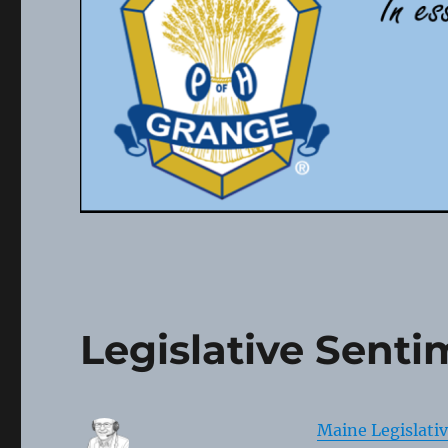
Legislative Senti
Maine Legislati