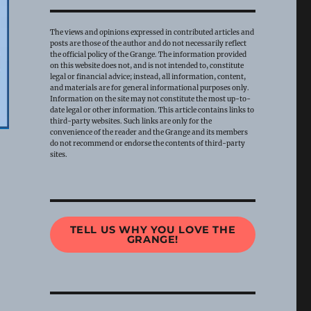
The views and opinions expressed in contributed articles and
posts are those of the author and do not necessarily reflect
the official policy of the Grange. The information provided
on this website does not, and is not intended to, constitute
legal or financial advice; instead, all information, content,
and materials are for general informational purposes only.
Information on the site may not constitute the most up-to-
date legal or other information. This article contains links to
third-party websites. Such links are only for the
convenience of the reader and the Grange and its members
do not recommend or endorse the contents of third-party
sites.
TELL US WHY YOU LOVE THE
GRANGE!