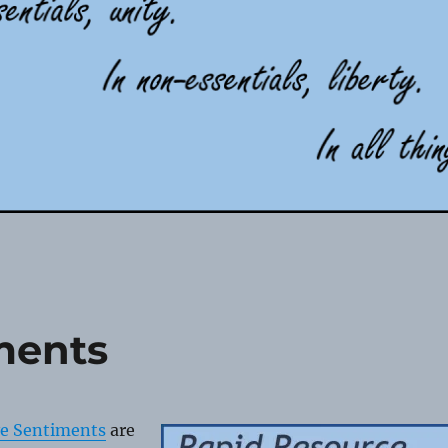
ments
ve Sentiments
are