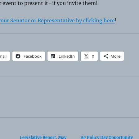
 event to present it–if you invite them!
your Senator or Representative by clicking here
!
mail
Facebook
LinkedIn
X
More
Legislative Report, May
Ag Policy Day Opportunity