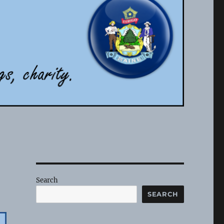
Search
SEARCH