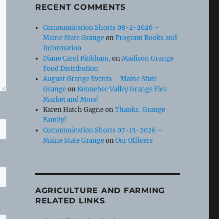
RECENT COMMENTS
Communication Shorts 08-2-2026 –
Maine State Grange
on
Program Books and
Information
Diane Carol Pinkham,
on
Madison Grange
Food Distribution
August Grange Events – Maine State
Grange
on
Kennebec Valley Grange Flea
Market and More!
Karen Hatch Gagne
on
Thanks, Grange
Family!
Communication Shorts 07-15-2026 –
Maine State Grange
on
Our Officers
AGRICULTURE AND FARMING
RELATED LINKS