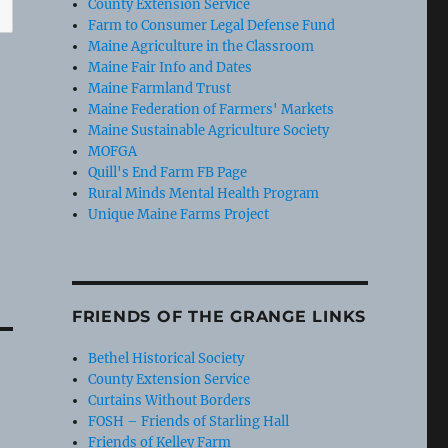
County Extension Service
Farm to Consumer Legal Defense Fund
Maine Agriculture in the Classroom
Maine Fair Info and Dates
Maine Farmland Trust
Maine Federation of Farmers' Markets
Maine Sustainable Agriculture Society
MOFGA
Quill's End Farm FB Page
Rural Minds Mental Health Program
Unique Maine Farms Project
FRIENDS OF THE GRANGE LINKS
Bethel Historical Society
County Extension Service
Curtains Without Borders
FOSH – Friends of Starling Hall
Friends of Kelley Farm