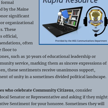
 formal
ed by the Maine
onor significant
, or organizational
s. These
 official,
endations, often
 floor to
ones, such as 30 years of educational leadership or
munity service, marking them as sincere expressions of
ften, these sentiments receive unanimous support,
ent of unity in a sometimes divided political landscape.
es who celebrate Community Citizens
, consider
local Senator or Representative and asking if they might
ative Sentiment for your honoree. Sometimes they will