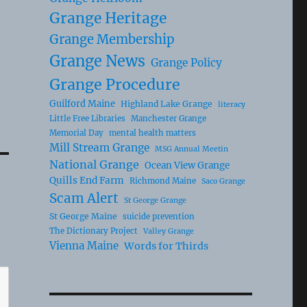
Grange Heritage
Grange Membership
Grange News
Grange Policy
Grange Procedure
Guilford Maine
Highland Lake Grange
literacy
Little Free Libraries
Manchester Grange
Memorial Day
mental health matters
Mill Stream Grange
MSG Annual Meetin
National Grange
Ocean View Grange
Quills End Farm
Richmond Maine
Saco Grange
Scam Alert
St George Grange
St George Maine
suicide prevention
The Dictionary Project
Valley Grange
Vienna Maine
Words for Thirds