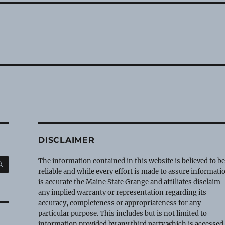
DISCLAIMER
SEARCH
The information contained in this website is believed to b
reliable and while every effort is made to assure informati
is accurate the Maine State Grange and affiliates disclaim
any implied warranty or representation regarding its
accuracy, completeness or appropriateness for any
particular purpose. This includes but is not limited to
information provided by any third party which is accessed