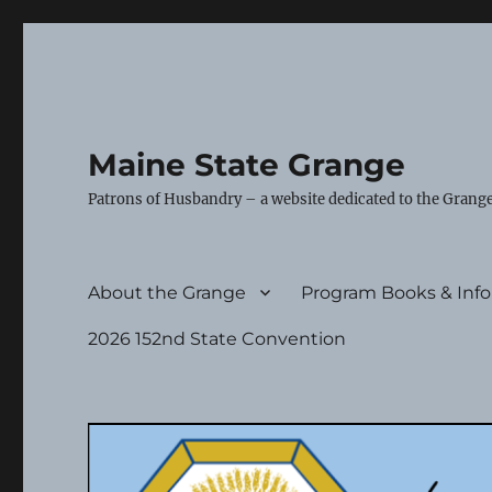
Maine State Grange
Patrons of Husbandry – a website dedicated to the Grange
About the Grange
Program Books & Inf
2026 152nd State Convention