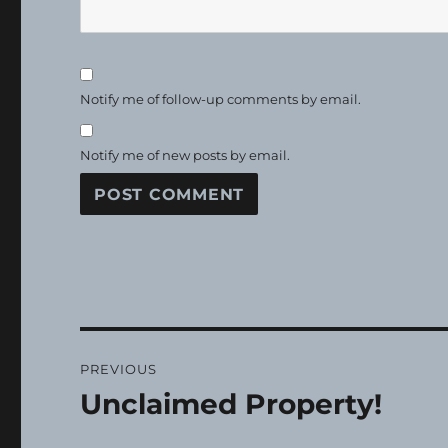
Notify me of follow-up comments by email.
Notify me of new posts by email.
Post
PREVIOUS
navigation
Unclaimed Property!
Previous
post: