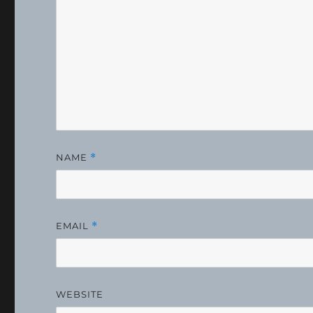
NAME
*
EMAIL
*
WEBSITE