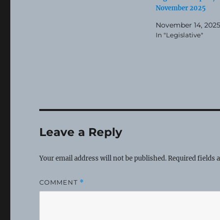
November 2025
November 14, 202
In "Legislative"
Leave a Reply
Your email address will not be published.
Required fields
COMMENT
*