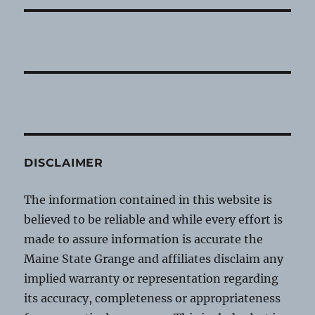
DISCLAIMER
The information contained in this website is
believed to be reliable and while every effort is
made to assure information is accurate the
Maine State Grange and affiliates disclaim any
implied warranty or representation regarding
its accuracy, completeness or appropriateness