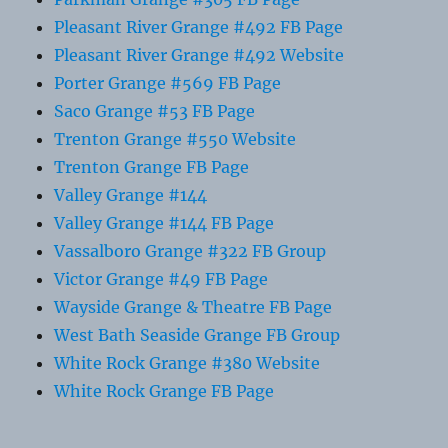
Pleasant River Grange #492 FB Page
Pleasant River Grange #492 Website
Porter Grange #569 FB Page
Saco Grange #53 FB Page
Trenton Grange #550 Website
Trenton Grange FB Page
Valley Grange #144
Valley Grange #144 FB Page
Vassalboro Grange #322 FB Group
Victor Grange #49 FB Page
Wayside Grange & Theatre FB Page
West Bath Seaside Grange FB Group
White Rock Grange #380 Website
White Rock Grange FB Page