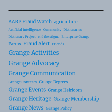
AARP Fraud Watch
agriculture
Artificial Intelligence
Community
Dictionaries
Dictionary Project
Enterprise Grange
end the stigma
Fraud Alert
Farms
Friends
Grange Activities
Grange Advocacy
Grange Communication
Grange Degrees
Grange Contests
Grange Events
Grange Heirloom
Grange Heritage
Grange Membership
Grange News
Grange Policy