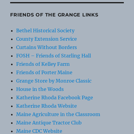
FRIENDS OF THE GRANGE LINKS
Bethel Historical Society
County Extension Service
Curtains Without Borders
FOSH – Friends of Starling Hall
Friends of Kelley Farm
Friends of Porter Maine
Grange Store by Monroe Classic
House in the Woods
Katherine Rhoda Facebook Page
Katherine Rhoda Website
Maine Agriculture in the Classroom
Maine Antique Tractor Club
Maine CDC Website