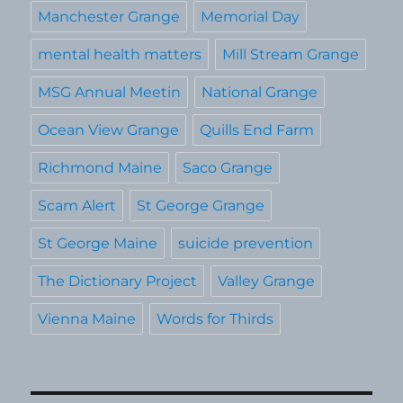
Manchester Grange
Memorial Day
mental health matters
Mill Stream Grange
MSG Annual Meetin
National Grange
Ocean View Grange
Quills End Farm
Richmond Maine
Saco Grange
Scam Alert
St George Grange
St George Maine
suicide prevention
The Dictionary Project
Valley Grange
Vienna Maine
Words for Thirds