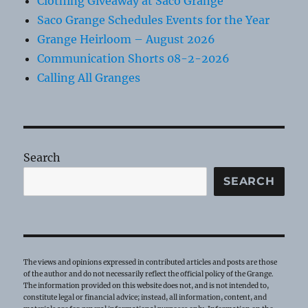
Clothing Giveaway at Saco Grange
Saco Grange Schedules Events for the Year
Grange Heirloom – August 2026
Communication Shorts 08-2-2026
Calling All Granges
Search
SEARCH
The views and opinions expressed in contributed articles and posts are those
of the author and do not necessarily reflect the official policy of the Grange.
The information provided on this website does not, and is not intended to,
constitute legal or financial advice; instead, all information, content, and