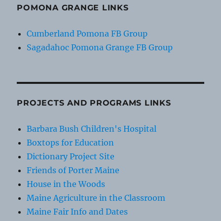
POMONA GRANGE LINKS
Cumberland Pomona FB Group
Sagadahoc Pomona Grange FB Group
PROJECTS AND PROGRAMS LINKS
Barbara Bush Children's Hospital
Boxtops for Education
Dictionary Project Site
Friends of Porter Maine
House in the Woods
Maine Agriculture in the Classroom
Maine Fair Info and Dates