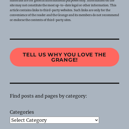
materials are for general informational purposes only. Information on the
site may not constitute the most up-to-date legal or other information. This
article contains links to third-party websites. Such links are only for the
convenience of the reader and the Grange and its members do not recommend
or endorse the contents of third-party sites.
TELL US WHY YOU LOVE THE
GRANGE!
Find posts and pages by category:
Categories