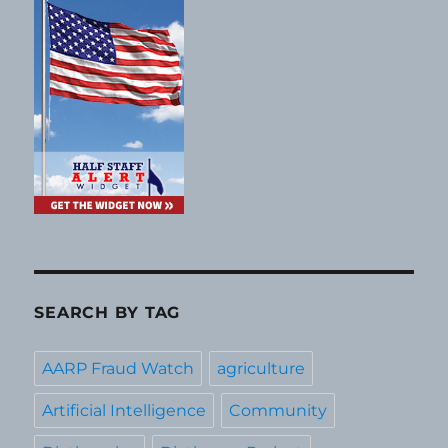
SEARCH BY TAG
AARP Fraud Watch
agriculture
Artificial Intelligence
Community