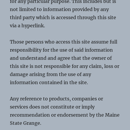
for any particular purpose. This includes but is
not limited to information provided by any
third party which is accessed through this site
via a hyperlink.
Those persons who access this site assume full
responsibility for the use of said information
and understand and agree that the owner of
this site is not responsible for any claim, loss or
damage arising from the use of any
information contained in the site.
Any reference to products, companies or
services does not constitute or imply
recommendation or endorsement by the Maine
State Grange.