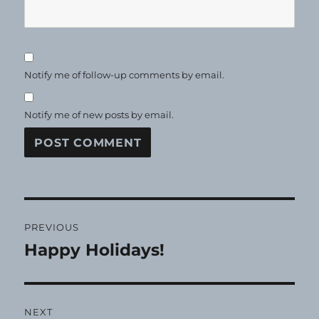
Notify me of follow-up comments by email.
Notify me of new posts by email.
Post
PREVIOUS
navigation
Happy Holidays!
Previous
post:
NEXT