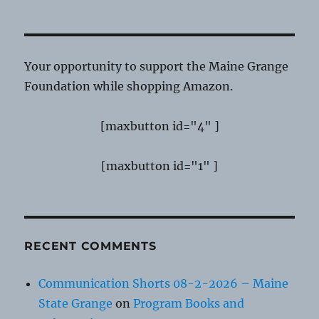
Your opportunity to support the Maine Grange
Foundation while shopping Amazon.
[maxbutton id="4" ]
[maxbutton id="1" ]
RECENT COMMENTS
Communication Shorts 08-2-2026 – Maine
State Grange
on
Program Books and