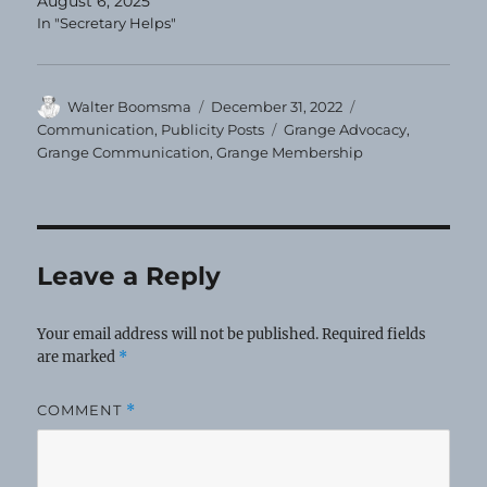
August 6, 2025
In "Secretary Helps"
Author
Posted
Categories
Walter Boomsma
December 31, 2022
on
Tags
Communication
,
Publicity Posts
Grange Advocacy
,
Grange Communication
,
Grange Membership
Leave a Reply
Your email address will not be published.
Required fields
are marked
*
COMMENT
*