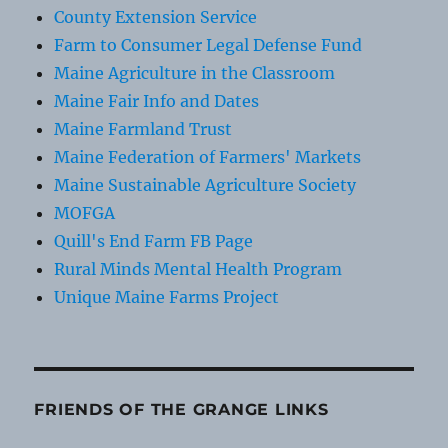
County Extension Service
Farm to Consumer Legal Defense Fund
Maine Agriculture in the Classroom
Maine Fair Info and Dates
Maine Farmland Trust
Maine Federation of Farmers' Markets
Maine Sustainable Agriculture Society
MOFGA
Quill's End Farm FB Page
Rural Minds Mental Health Program
Unique Maine Farms Project
FRIENDS OF THE GRANGE LINKS