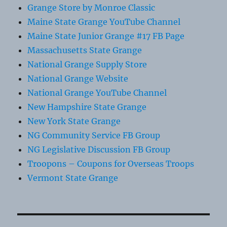
Grange Store by Monroe Classic
Maine State Grange YouTube Channel
Maine State Junior Grange #17 FB Page
Massachusetts State Grange
National Grange Supply Store
National Grange Website
National Grange YouTube Channel
New Hampshire State Grange
New York State Grange
NG Community Service FB Group
NG Legislative Discussion FB Group
Troopons – Coupons for Overseas Troops
Vermont State Grange