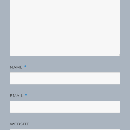
NAME
*
EMAIL
*
WEBSITE