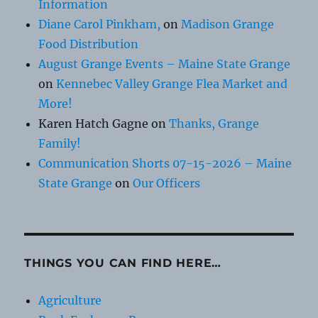
Information
Diane Carol Pinkham,
on
Madison Grange
Food Distribution
August Grange Events – Maine State Grange
on
Kennebec Valley Grange Flea Market and
More!
Karen Hatch Gagne
on
Thanks, Grange
Family!
Communication Shorts 07-15-2026 – Maine
State Grange
on
Our Officers
THINGS YOU CAN FIND HERE…
Agriculture