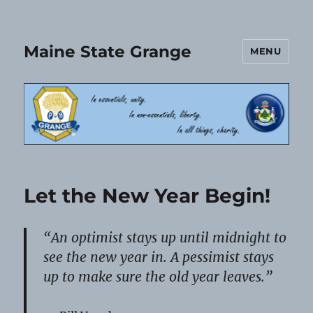
Maine State Grange
MENU
Let the New Year Begin!
“An optimist stays up until midnight to
see the new year in. A pessimist stays
up to make sure the old year leaves.”