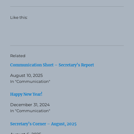
Like this:
Related
Communication Short – Secretary’s Report
August 10, 2025
In "Communication"
Happy New Year!
December 31, 2024
In "Communication"
Secretary’s Corner – August, 2025