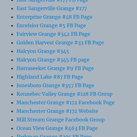
East Sangerville Grange #177
Enterprise Grange #48 FB Page
Excelsior Grange #5 FB Page
Fairview Grange #342 FB Page
Golden Harvest Grange #33 FB Page
Halcyon Grange #345
Halcyon Grange #345 FB page
Harraseeket Grange #9 FB Page
Highland Lake #87 FB Page
Jonesboro Grange #357 FB Page
Kennebec Valley Grange #128 FB Group
Manchester Grange #172 Facebook Page
Manchester Grange #172 Website
Mill Stream Grange Facebook Group
Ocean View Grange #463 FB Page
Parkman Grange #305 FB Page