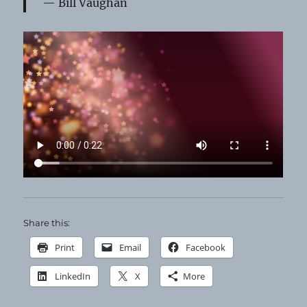
Bill Vaughan
Share this:
Print
Email
Facebook
LinkedIn
X
More