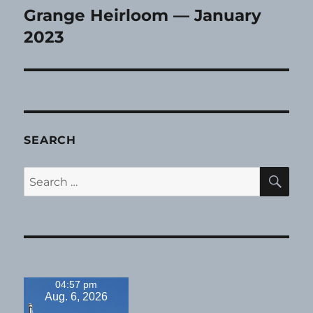
Grange Heirloom — January
Next
post:
2023
SEARCH
SE
Search
for:
04:57 pm
Aug. 6, 2026