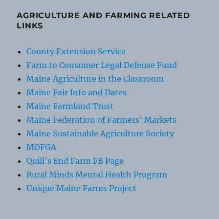
AGRICULTURE AND FARMING RELATED
LINKS
County Extension Service
Farm to Consumer Legal Defense Fund
Maine Agriculture in the Classroom
Maine Fair Info and Dates
Maine Farmland Trust
Maine Federation of Farmers' Markets
Maine Sustainable Agriculture Society
MOFGA
Quill's End Farm FB Page
Rural Minds Mental Health Program
Unique Maine Farms Project