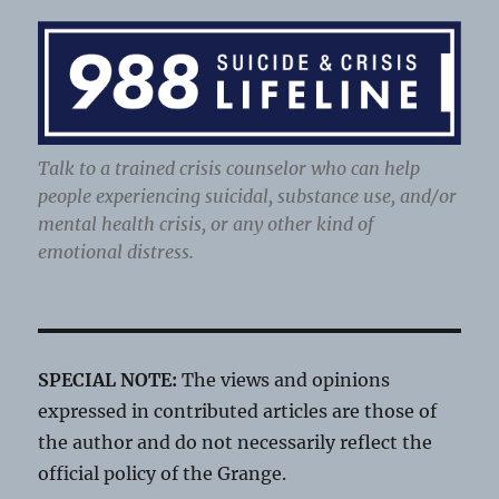
Talk to a trained crisis counselor who can help
people experiencing suicidal, substance use, and/or
mental health crisis, or any other kind of
emotional distress.
SPECIAL NOTE:
The views and opinions
expressed in contributed articles are those of
the author and do not necessarily reflect the
official policy of the Grange.