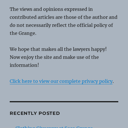
The views and opinions expressed in
contributed articles are those of the author and
do not necessarily reflect the official policy of
the Grange.
We hope that makes all the lawyers happy!
Now enjoy the site and make use of the
information!
Click here to view our complete privacy policy
.
RECENTLY POSTED