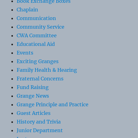
Book Exchange Boxes
Chaplain
Communication
Community Service
CWA Committee
Educational Aid
Events
Exciting Granges
Family Health & Hearing
Fraternal Concerns
Fund Raising
Grange News
Grange Principle and Practice
Guest Articles
History and Trivia
Junior Department