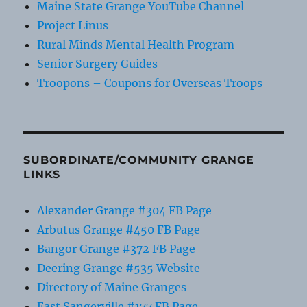
Maine State Grange YouTube Channel
Project Linus
Rural Minds Mental Health Program
Senior Surgery Guides
Troopons – Coupons for Overseas Troops
SUBORDINATE/COMMUNITY GRANGE
LINKS
Alexander Grange #304 FB Page
Arbutus Grange #450 FB Page
Bangor Grange #372 FB Page
Deering Grange #535 Website
Directory of Maine Granges
East Sangerville #177 FB Page