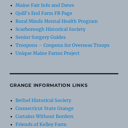
Maine Fair Info and Dates
Quill's End Farm FB Page
Rural Minds Mental Health Program
Scarborough Historical Society
Senior Surgery Guides
Troopons – Coupons for Overseas Troops
Unique Maine Farms Project
GRANGE INFORMATION LINKS
Bethel Historical Society
Connecticut State Grange
Curtains Without Borders
Friends of Kelley Farm