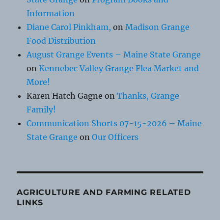
Information
Diane Carol Pinkham,
on
Madison Grange
Food Distribution
August Grange Events – Maine State Grange
on
Kennebec Valley Grange Flea Market and
More!
Karen Hatch Gagne
on
Thanks, Grange
Family!
Communication Shorts 07-15-2026 – Maine
State Grange
on
Our Officers
AGRICULTURE AND FARMING RELATED
LINKS