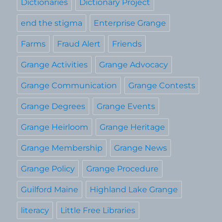
Dictionaries
Dictionary Project
end the stigma
Enterprise Grange
Farms
Fraud Alert
Friends
Grange Activities
Grange Advocacy
Grange Communication
Grange Contests
Grange Degrees
Grange Events
Grange Heirloom
Grange Heritage
Grange Membership
Grange News
Grange Policy
Grange Procedure
Guilford Maine
Highland Lake Grange
literacy
Little Free Libraries