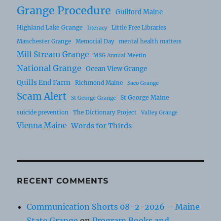
Grange Procedure
Guilford Maine
Highland Lake Grange
Little Free Libraries
literacy
Manchester Grange
Memorial Day
mental health matters
Mill Stream Grange
MSG Annual Meetin
National Grange
Ocean View Grange
Quills End Farm
Richmond Maine
Saco Grange
Scam Alert
St George Maine
St George Grange
suicide prevention
The Dictionary Project
Valley Grange
Vienna Maine
Words for Thirds
RECENT COMMENTS
Communication Shorts 08-2-2026 – Maine
State Grange
on
Program Books and