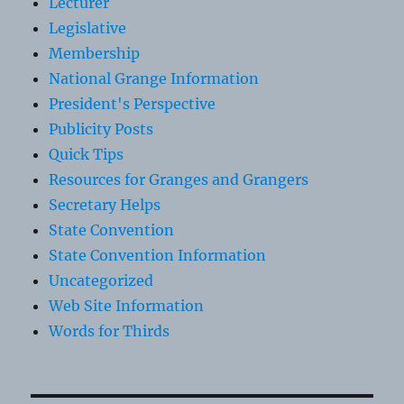
Lecturer
Legislative
Membership
National Grange Information
President's Perspective
Publicity Posts
Quick Tips
Resources for Granges and Grangers
Secretary Helps
State Convention
State Convention Information
Uncategorized
Web Site Information
Words for Thirds