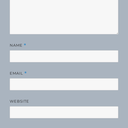
NAME
*
EMAIL
*
WEBSITE