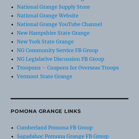
National Grange Supply Store
National Grange Website
National Grange YouTube Channel
New Hampshire State Grange
New York State Grange
NG Community Service FB Group
NG Legislative Discussion FB Group
Troopons – Coupons for Overseas Troops
Vermont State Grange
POMONA GRANGE LINKS
Cumberland Pomona FB Group
Sagadahoc Pomona Grange FB Group