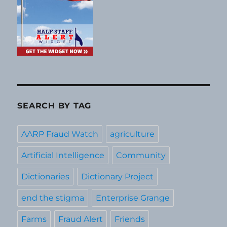
SEARCH BY TAG
AARP Fraud Watch
agriculture
Artificial Intelligence
Community
Dictionaries
Dictionary Project
end the stigma
Enterprise Grange
Farms
Fraud Alert
Friends