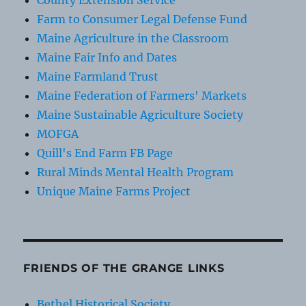
County Extension Service
Farm to Consumer Legal Defense Fund
Maine Agriculture in the Classroom
Maine Fair Info and Dates
Maine Farmland Trust
Maine Federation of Farmers' Markets
Maine Sustainable Agriculture Society
MOFGA
Quill's End Farm FB Page
Rural Minds Mental Health Program
Unique Maine Farms Project
FRIENDS OF THE GRANGE LINKS
Bethel Historical Society