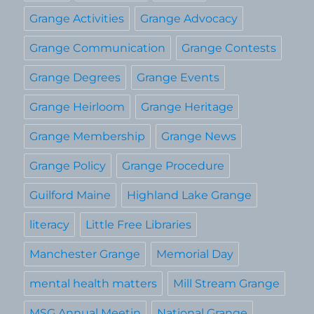
Grange Activities
Grange Advocacy
Grange Communication
Grange Contests
Grange Degrees
Grange Events
Grange Heirloom
Grange Heritage
Grange Membership
Grange News
Grange Policy
Grange Procedure
Guilford Maine
Highland Lake Grange
literacy
Little Free Libraries
Manchester Grange
Memorial Day
mental health matters
Mill Stream Grange
MSG Annual Meetin
National Grange