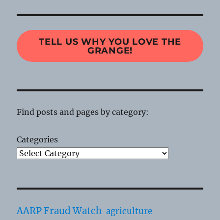
TELL US WHY YOU LOVE THE
GRANGE!
Find posts and pages by category:
Categories
AARP Fraud Watch
agriculture