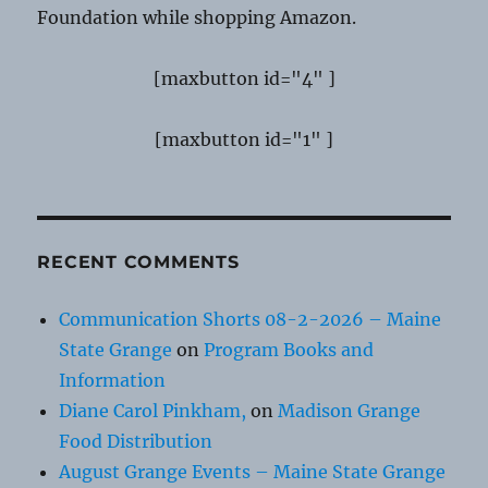
Foundation while shopping Amazon.
[maxbutton id="4" ]
[maxbutton id="1" ]
RECENT COMMENTS
Communication Shorts 08-2-2026 – Maine
State Grange
on
Program Books and
Information
Diane Carol Pinkham,
on
Madison Grange
Food Distribution
August Grange Events – Maine State Grange