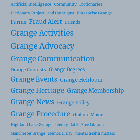
Artificial Intelligence
Community
Dictionaries
Dictionary Project
Enterprise Grange
end the stigma
Fraud Alert
Farms
Friends
Grange Activities
Grange Advocacy
Grange Communication
Grange Degrees
Grange Contests
Grange Events
Grange Heirloom
Grange Heritage
Grange Membership
Grange News
Grange Policy
Grange Procedure
Guilford Maine
Highland Lake Grange
Little Free Libraries
literacy
Manchester Grange
Memorial Day
mental health matters