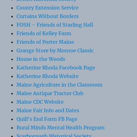
County Extension Service
Curtains Without Borders
FOSH – Friends of Starling Hall
Friends of Kelley Farm
Friends of Porter Maine
Grange Store by Monroe Classic
House in the Woods
Katherine Rhoda Facebook Page
Katherine Rhoda Website
Maine Agriculture in the Classroom
Maine Antique Tractor Club
Maine CDC Website
Maine Fair Info and Dates
Quill's End Farm FB Page
Rural Minds Mental Health Program
Scarborough Historical Society