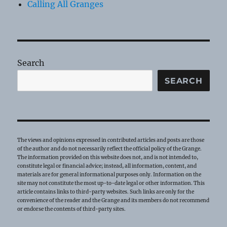
Calling All Granges
Search
SEARCH
The views and opinions expressed in contributed articles and posts are those
of the author and do not necessarily reflect the official policy of the Grange.
The information provided on this website does not, and is not intended to,
constitute legal or financial advice; instead, all information, content, and
materials are for general informational purposes only. Information on the
site may not constitute the most up-to-date legal or other information. This
article contains links to third-party websites. Such links are only for the
convenience of the reader and the Grange and its members do not recommend
or endorse the contents of third-party sites.