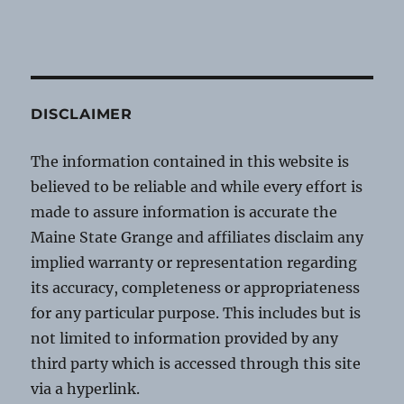
DISCLAIMER
The information contained in this website is
believed to be reliable and while every effort is
made to assure information is accurate the
Maine State Grange and affiliates disclaim any
implied warranty or representation regarding
its accuracy, completeness or appropriateness
for any particular purpose. This includes but is
not limited to information provided by any
third party which is accessed through this site
via a hyperlink.