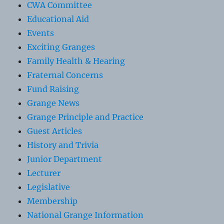
CWA Committee
Educational Aid
Events
Exciting Granges
Family Health & Hearing
Fraternal Concerns
Fund Raising
Grange News
Grange Principle and Practice
Guest Articles
History and Trivia
Junior Department
Lecturer
Legislative
Membership
National Grange Information