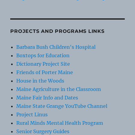
PROJECTS AND PROGRAMS LINKS
Barbara Bush Children's Hospital
Boxtops for Education
Dictionary Project Site
Friends of Porter Maine
House in the Woods
Maine Agriculture in the Classroom
Maine Fair Info and Dates
Maine State Grange YouTube Channel
Project Linus
Rural Minds Mental Health Program
Senior Surgery Guides