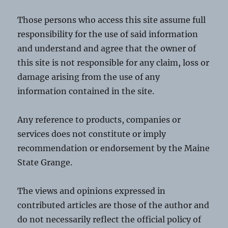
Those persons who access this site assume full
responsibility for the use of said information
and understand and agree that the owner of
this site is not responsible for any claim, loss or
damage arising from the use of any
information contained in the site.
Any reference to products, companies or
services does not constitute or imply
recommendation or endorsement by the Maine
State Grange.
The views and opinions expressed in
contributed articles are those of the author and
do not necessarily reflect the official policy of