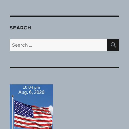
SEARCH
SE
Search
for:
10:04 pm
Aug. 6, 2026