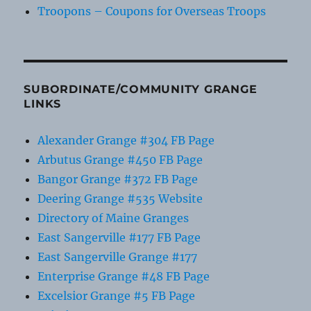
Troopons – Coupons for Overseas Troops
SUBORDINATE/COMMUNITY GRANGE
LINKS
Alexander Grange #304 FB Page
Arbutus Grange #450 FB Page
Bangor Grange #372 FB Page
Deering Grange #535 Website
Directory of Maine Granges
East Sangerville #177 FB Page
East Sangerville Grange #177
Enterprise Grange #48 FB Page
Excelsior Grange #5 FB Page