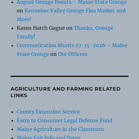
August Grange Events – Maine State Grange
on
Kennebec Valley Grange Flea Market and
More!
Karen Hatch Gagne
on
Thanks, Grange
Family!
Communication Shorts 07-15-2026 – Maine
State Grange
on
Our Officers
AGRICULTURE AND FARMING RELATED
LINKS
County Extension Service
Farm to Consumer Legal Defense Fund
Maine Agriculture in the Classroom
Maine Fair Info and Dates