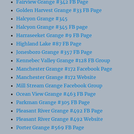
Fairview Grange #342 FB Page
Golden Harvest Grange #33 FB Page
Halcyon Grange #345
Halcyon Grange #345 FB page
Harraseeket Grange #9 FB Page
Highland Lake #87 FB Page
Jonesboro Grange #357 FB Page
Kennebec Valley Grange #128 FB Group
Manchester Grange #172 Facebook Page
Manchester Grange #172 Website
Mill Stream Grange Facebook Group
Ocean View Grange #463 FB Page
Parkman Grange #305 FB Page
Pleasant River Grange #492 FB Page
Pleasant River Grange #492 Website
Porter Grange #569 FB Page