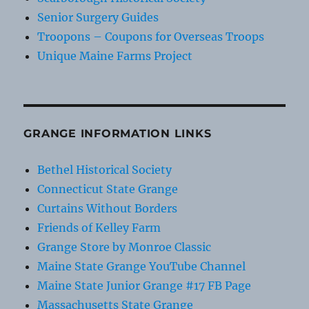
Senior Surgery Guides
Troopons – Coupons for Overseas Troops
Unique Maine Farms Project
GRANGE INFORMATION LINKS
Bethel Historical Society
Connecticut State Grange
Curtains Without Borders
Friends of Kelley Farm
Grange Store by Monroe Classic
Maine State Grange YouTube Channel
Maine State Junior Grange #17 FB Page
Massachusetts State Grange