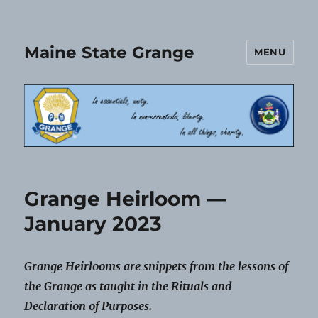
Maine State Grange
MENU
Grange Heirloom —
January 2023
Grange Heirlooms are snippets from the lessons of
the Grange as taught in the Rituals and
Declaration of Purposes.