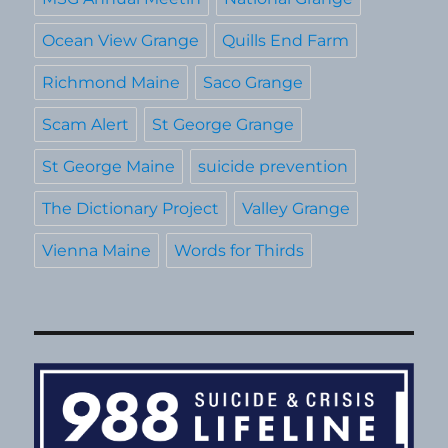
Ocean View Grange
Quills End Farm
Richmond Maine
Saco Grange
Scam Alert
St George Grange
St George Maine
suicide prevention
The Dictionary Project
Valley Grange
Vienna Maine
Words for Thirds