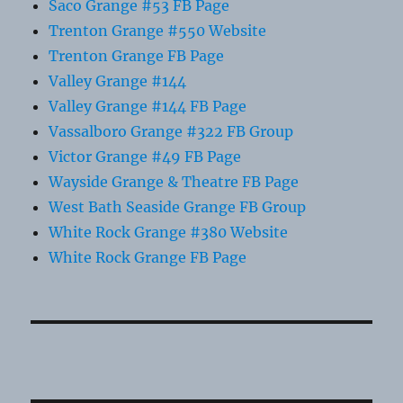
Saco Grange #53 FB Page
Trenton Grange #550 Website
Trenton Grange FB Page
Valley Grange #144
Valley Grange #144 FB Page
Vassalboro Grange #322 FB Group
Victor Grange #49 FB Page
Wayside Grange & Theatre FB Page
West Bath Seaside Grange FB Group
White Rock Grange #380 Website
White Rock Grange FB Page