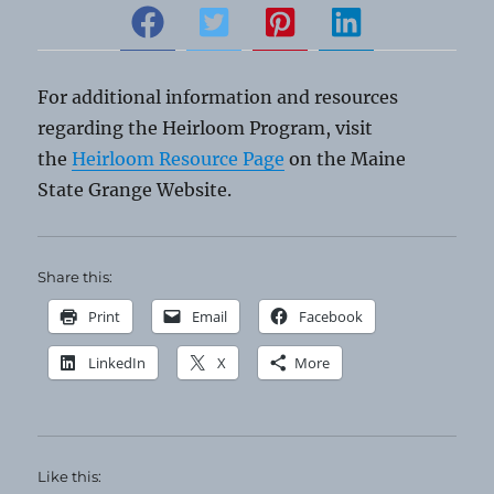
For additional information and resources
regarding the Heirloom Program, visit
the
Heirloom Resource Page
on the Maine
State Grange Website.
Share this:
Print
Email
Facebook
LinkedIn
X
More
Like this: