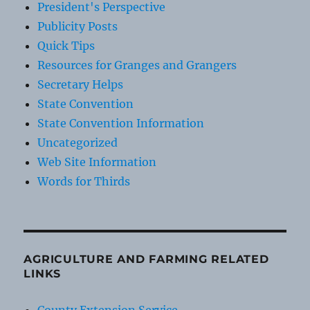
President's Perspective
Publicity Posts
Quick Tips
Resources for Granges and Grangers
Secretary Helps
State Convention
State Convention Information
Uncategorized
Web Site Information
Words for Thirds
AGRICULTURE AND FARMING RELATED
LINKS