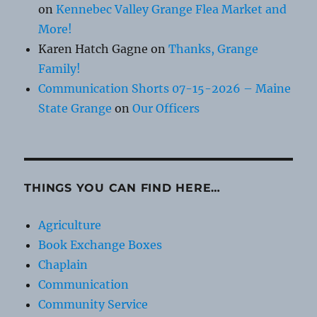
on
Kennebec Valley Grange Flea Market and
More!
Karen Hatch Gagne
on
Thanks, Grange
Family!
Communication Shorts 07-15-2026 – Maine
State Grange
on
Our Officers
THINGS YOU CAN FIND HERE…
Agriculture
Book Exchange Boxes
Chaplain
Communication
Community Service