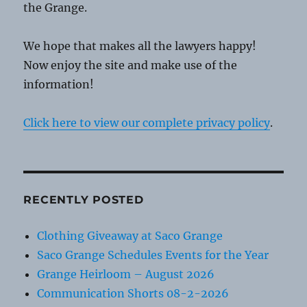
the Grange.
We hope that makes all the lawyers happy!
Now enjoy the site and make use of the
information!
Click here to view our complete privacy policy
.
RECENTLY POSTED
Clothing Giveaway at Saco Grange
Saco Grange Schedules Events for the Year
Grange Heirloom – August 2026
Communication Shorts 08-2-2026