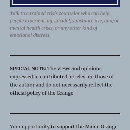
Talk to a trained crisis counselor who can help
people experiencing suicidal, substance use, and/or
mental health crisis, or any other kind of
emotional distress.
SPECIAL NOTE:
The views and opinions
expressed in contributed articles are those of
the author and do not necessarily reflect the
official policy of the Grange.
Your opportunity to support the Maine Grange