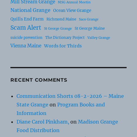
Mill Stream Grange
MSG Annual Meetin
National Grange
Ocean View Grange
Quills End Farm
Richmond Maine
Saco Grange
Scam Alert
St George Maine
St George Grange
suicide prevention
The Dictionary Project
Valley Grange
Vienna Maine
Words for Thirds
RECENT COMMENTS
Communication Shorts 08-2-2026 – Maine
State Grange
on
Program Books and
Information
Diane Carol Pinkham,
on
Madison Grange
Food Distribution