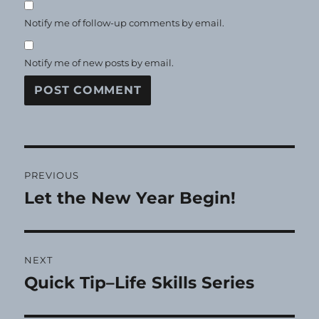
Notify me of follow-up comments by email.
Notify me of new posts by email.
Post
PREVIOUS
navigation
Let the New Year Begin!
Previous
post:
NEXT
Quick Tip–Life Skills Series
Next
post: