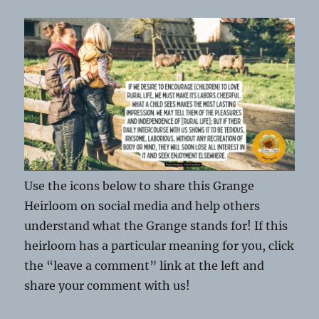
Use the icons below to share this Grange
Heirloom on social media and help others
understand what the Grange stands for! If this
heirloom has a particular meaning for you, click
the “leave a comment” link at the left and
share your comment with us!