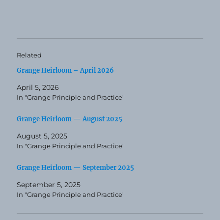
Related
Grange Heirloom – April 2026
April 5, 2026
In "Grange Principle and Practice"
Grange Heirloom — August 2025
August 5, 2025
In "Grange Principle and Practice"
Grange Heirloom — September 2025
September 5, 2025
In "Grange Principle and Practice"