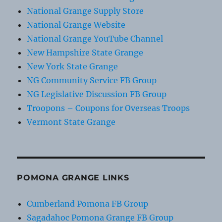
National Grange Supply Store
National Grange Website
National Grange YouTube Channel
New Hampshire State Grange
New York State Grange
NG Community Service FB Group
NG Legislative Discussion FB Group
Troopons – Coupons for Overseas Troops
Vermont State Grange
POMONA GRANGE LINKS
Cumberland Pomona FB Group
Sagadahoc Pomona Grange FB Group