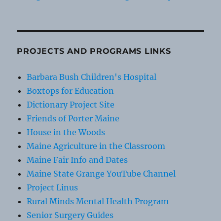
PROJECTS AND PROGRAMS LINKS
Barbara Bush Children's Hospital
Boxtops for Education
Dictionary Project Site
Friends of Porter Maine
House in the Woods
Maine Agriculture in the Classroom
Maine Fair Info and Dates
Maine State Grange YouTube Channel
Project Linus
Rural Minds Mental Health Program
Senior Surgery Guides