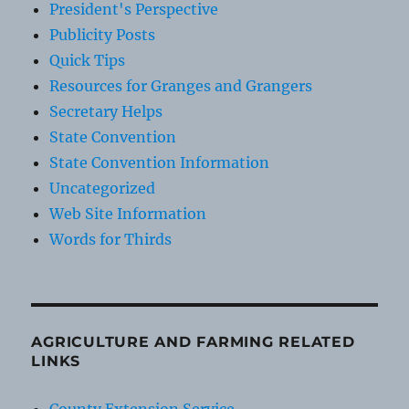
President's Perspective
Publicity Posts
Quick Tips
Resources for Granges and Grangers
Secretary Helps
State Convention
State Convention Information
Uncategorized
Web Site Information
Words for Thirds
AGRICULTURE AND FARMING RELATED
LINKS