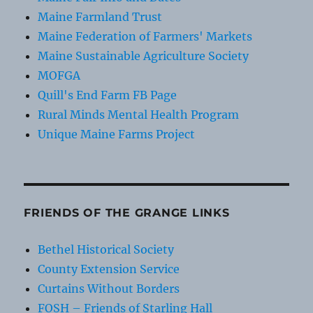
Maine Farmland Trust
Maine Federation of Farmers' Markets
Maine Sustainable Agriculture Society
MOFGA
Quill's End Farm FB Page
Rural Minds Mental Health Program
Unique Maine Farms Project
FRIENDS OF THE GRANGE LINKS
Bethel Historical Society
County Extension Service
Curtains Without Borders
FOSH – Friends of Starling Hall