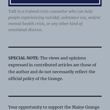
Talk to a trained crisis counselor who can help
people experiencing suicidal, substance use, and/or
mental health crisis, or any other kind of
emotional distress.
SPECIAL NOTE:
The views and opinions
expressed in contributed articles are those of
the author and do not necessarily reflect the
official policy of the Grange.
Your opportunity to support the Maine Grange