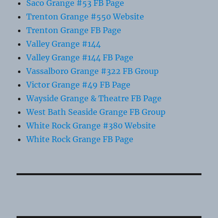
Saco Grange #53 FB Page
Trenton Grange #550 Website
Trenton Grange FB Page
Valley Grange #144
Valley Grange #144 FB Page
Vassalboro Grange #322 FB Group
Victor Grange #49 FB Page
Wayside Grange & Theatre FB Page
West Bath Seaside Grange FB Group
White Rock Grange #380 Website
White Rock Grange FB Page