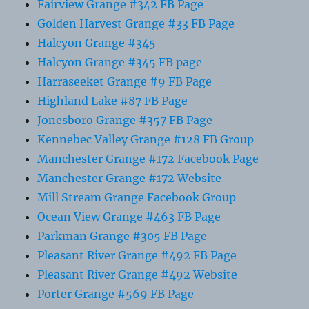
Fairview Grange #342 FB Page
Golden Harvest Grange #33 FB Page
Halcyon Grange #345
Halcyon Grange #345 FB page
Harraseeket Grange #9 FB Page
Highland Lake #87 FB Page
Jonesboro Grange #357 FB Page
Kennebec Valley Grange #128 FB Group
Manchester Grange #172 Facebook Page
Manchester Grange #172 Website
Mill Stream Grange Facebook Group
Ocean View Grange #463 FB Page
Parkman Grange #305 FB Page
Pleasant River Grange #492 FB Page
Pleasant River Grange #492 Website
Porter Grange #569 FB Page