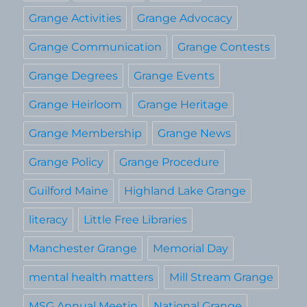
Grange Activities
Grange Advocacy
Grange Communication
Grange Contests
Grange Degrees
Grange Events
Grange Heirloom
Grange Heritage
Grange Membership
Grange News
Grange Policy
Grange Procedure
Guilford Maine
Highland Lake Grange
literacy
Little Free Libraries
Manchester Grange
Memorial Day
mental health matters
Mill Stream Grange
MSG Annual Meetin
National Grange