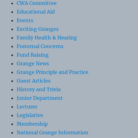
CWA Committee
Educational Aid
Events
Exciting Granges
Family Health & Hearing
Fraternal Concerns
Fund Raising
Grange News
Grange Principle and Practice
Guest Articles
History and Trivia
Junior Department
Lecturer
Legislative
Membership
National Grange Information