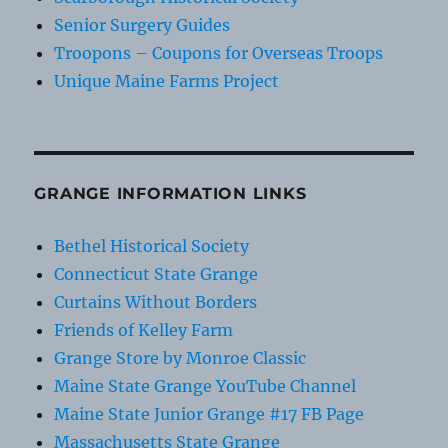
Senior Surgery Guides
Troopons – Coupons for Overseas Troops
Unique Maine Farms Project
GRANGE INFORMATION LINKS
Bethel Historical Society
Connecticut State Grange
Curtains Without Borders
Friends of Kelley Farm
Grange Store by Monroe Classic
Maine State Grange YouTube Channel
Maine State Junior Grange #17 FB Page
Massachusetts State Grange