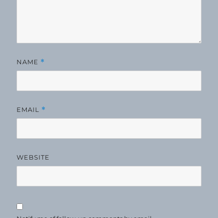
NAME
*
EMAIL
*
WEBSITE