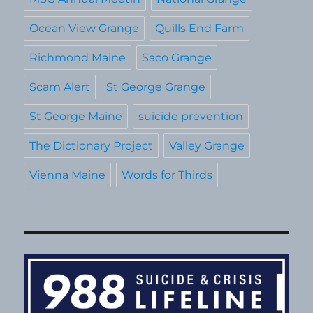
Ocean View Grange
Quills End Farm
Richmond Maine
Saco Grange
Scam Alert
St George Grange
St George Maine
suicide prevention
The Dictionary Project
Valley Grange
Vienna Maine
Words for Thirds