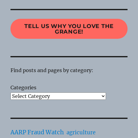
TELL US WHY YOU LOVE THE
GRANGE!
Find posts and pages by category:
Categories
AARP Fraud Watch
agriculture