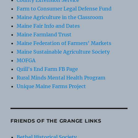
County Extension Service
Farm to Consumer Legal Defense Fund
Maine Agriculture in the Classroom
Maine Fair Info and Dates
Maine Farmland Trust
Maine Federation of Farmers' Markets
Maine Sustainable Agriculture Society
MOFGA
Quill's End Farm FB Page
Rural Minds Mental Health Program
Unique Maine Farms Project
FRIENDS OF THE GRANGE LINKS
Bethel Historical Society