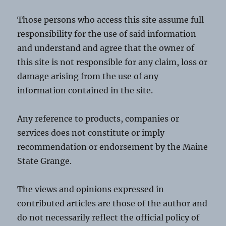
Those persons who access this site assume full
responsibility for the use of said information
and understand and agree that the owner of
this site is not responsible for any claim, loss or
damage arising from the use of any
information contained in the site.
Any reference to products, companies or
services does not constitute or imply
recommendation or endorsement by the Maine
State Grange.
The views and opinions expressed in
contributed articles are those of the author and
do not necessarily reflect the official policy of