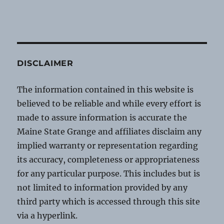
DISCLAIMER
The information contained in this website is
believed to be reliable and while every effort is
made to assure information is accurate the
Maine State Grange and affiliates disclaim any
implied warranty or representation regarding
its accuracy, completeness or appropriateness
for any particular purpose. This includes but is
not limited to information provided by any
third party which is accessed through this site
via a hyperlink.