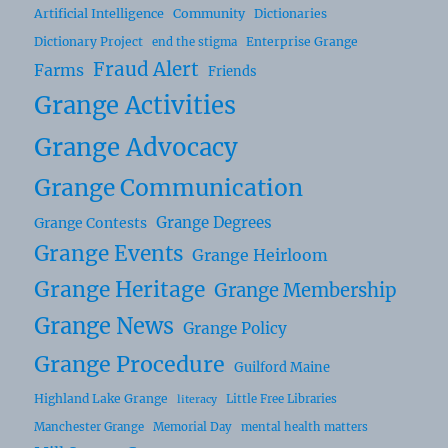
Artificial Intelligence
Community
Dictionaries
Dictionary Project
Enterprise Grange
end the stigma
Fraud Alert
Farms
Friends
Grange Activities
Grange Advocacy
Grange Communication
Grange Degrees
Grange Contests
Grange Events
Grange Heirloom
Grange Heritage
Grange Membership
Grange News
Grange Policy
Grange Procedure
Guilford Maine
Highland Lake Grange
Little Free Libraries
literacy
Manchester Grange
Memorial Day
mental health matters