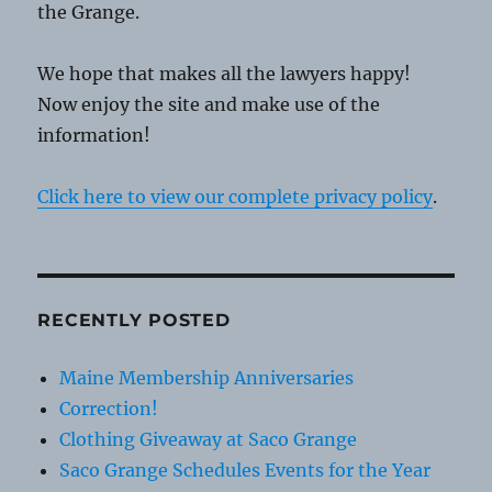
the Grange.
We hope that makes all the lawyers happy!
Now enjoy the site and make use of the
information!
Click here to view our complete privacy policy
.
RECENTLY POSTED
Maine Membership Anniversaries
Correction!
Clothing Giveaway at Saco Grange
Saco Grange Schedules Events for the Year