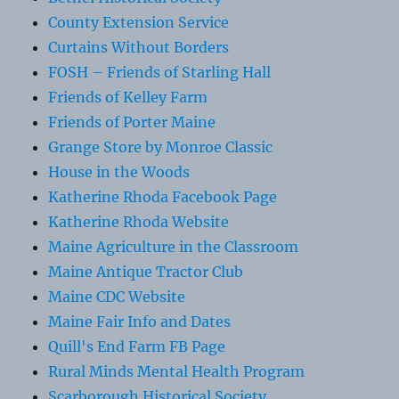
County Extension Service
Curtains Without Borders
FOSH – Friends of Starling Hall
Friends of Kelley Farm
Friends of Porter Maine
Grange Store by Monroe Classic
House in the Woods
Katherine Rhoda Facebook Page
Katherine Rhoda Website
Maine Agriculture in the Classroom
Maine Antique Tractor Club
Maine CDC Website
Maine Fair Info and Dates
Quill's End Farm FB Page
Rural Minds Mental Health Program
Scarborough Historical Society