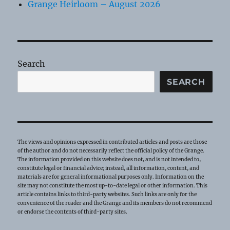
Grange Heirloom – August 2026
Search
SEARCH
The views and opinions expressed in contributed articles and posts are those
of the author and do not necessarily reflect the official policy of the Grange.
The information provided on this website does not, and is not intended to,
constitute legal or financial advice; instead, all information, content, and
materials are for general informational purposes only. Information on the
site may not constitute the most up-to-date legal or other information. This
article contains links to third-party websites. Such links are only for the
convenience of the reader and the Grange and its members do not recommend
or endorse the contents of third-party sites.