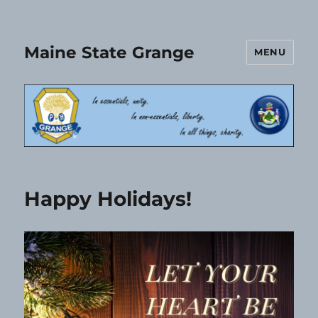
Maine State Grange
MENU
Happy Holidays!