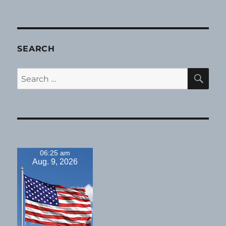
SEARCH
SE
Search
for:
06:25 am
Aug. 9, 2026