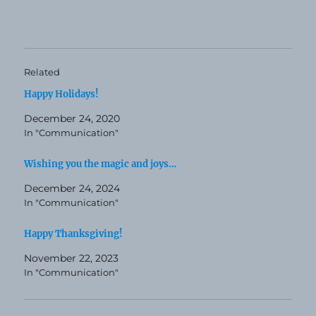
Related
Happy Holidays!
December 24, 2020
In "Communication"
Wishing you the magic and joys…
December 24, 2024
In "Communication"
Happy Thanksgiving!
November 22, 2023
In "Communication"