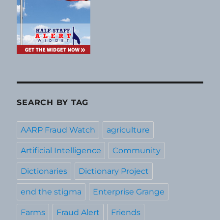
SEARCH BY TAG
AARP Fraud Watch
agriculture
Artificial Intelligence
Community
Dictionaries
Dictionary Project
end the stigma
Enterprise Grange
Farms
Fraud Alert
Friends