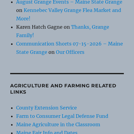
August Grange Events – Maine State Grange
on
Kennebec Valley Grange Flea Market and
More!
Karen Hatch Gagne
on
Thanks, Grange
Family!
Communication Shorts 07-15-2026 – Maine
State Grange
on
Our Officers
AGRICULTURE AND FARMING RELATED
LINKS
County Extension Service
Farm to Consumer Legal Defense Fund
Maine Agriculture in the Classroom
Maine Fair Info and Dates