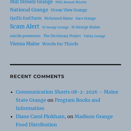
Mill Stream Grange
MSG Annual Meetin
National Grange
Ocean View Grange
Quills End Farm
Richmond Maine
Saco Grange
Scam Alert
St George Maine
St George Grange
suicide prevention
The Dictionary Project
Valley Grange
Vienna Maine
Words for Thirds
RECENT COMMENTS
Communication Shorts 08-2-2026 – Maine
State Grange
on
Program Books and
Information
Diane Carol Pinkham,
on
Madison Grange
Food Distribution