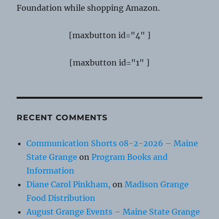
Foundation while shopping Amazon.
[maxbutton id="4" ]
[maxbutton id="1" ]
RECENT COMMENTS
Communication Shorts 08-2-2026 – Maine
State Grange
on
Program Books and
Information
Diane Carol Pinkham,
on
Madison Grange
Food Distribution
August Grange Events – Maine State Grange