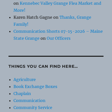
on
Kennebec Valley Grange Flea Market and
More!
Karen Hatch Gagne
on
Thanks, Grange
Family!
Communication Shorts 07-15-2026 – Maine
State Grange
on
Our Officers
THINGS YOU CAN FIND HERE…
Agriculture
Book Exchange Boxes
Chaplain
Communication
Community Service