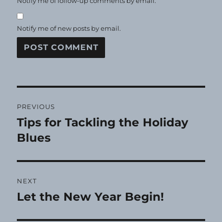
Notify me of follow-up comments by email.
Notify me of new posts by email.
Post
PREVIOUS
navigation
Tips for Tackling the Holiday
Previous
post:
Blues
NEXT
Let the New Year Begin!
Next
post: