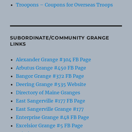
Troopons – Coupons for Overseas Troops
SUBORDINATE/COMMUNITY GRANGE
LINKS
Alexander Grange #304 FB Page
Arbutus Grange #450 FB Page
Bangor Grange #372 FB Page
Deering Grange #535 Website
Directory of Maine Granges
East Sangerville #177 FB Page
East Sangerville Grange #177
Enterprise Grange #48 FB Page
Excelsior Grange #5 FB Page