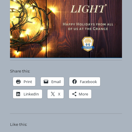
Share this:
Print
Email
Facebook
LinkedIn
X
More
Like this: