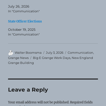
July 26, 2026
In "Communication"
State Officer Elections
October 19, 2025
In "Communication"
Author
Posted
Categories
Walter Boomsma
July 3, 2026
Communication
,
on
Tags
Grange News
Big E Grange Work Days
,
New England
Grange Building
Leave a Reply
Your email address will not be published.
Required fields