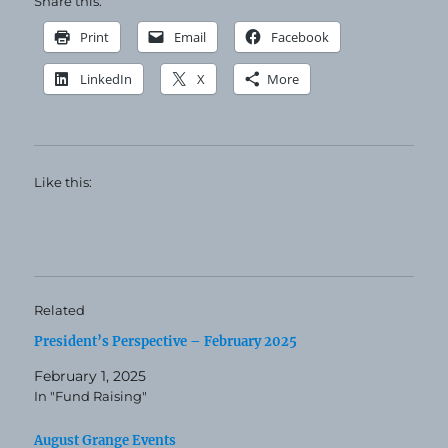
Share this:
Print
Email
Facebook
LinkedIn
X
More
Like this:
Related
President’s Perspective – February 2025
February 1, 2025
In "Fund Raising"
August Grange Events