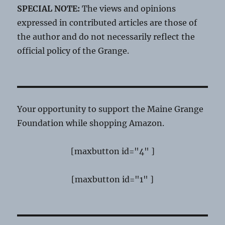
SPECIAL NOTE:
The views and opinions
expressed in contributed articles are those of
the author and do not necessarily reflect the
official policy of the Grange.
Your opportunity to support the Maine Grange
Foundation while shopping Amazon.
[maxbutton id="4" ]
[maxbutton id="1" ]