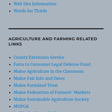
Web Site Information
Words for Thirds
AGRICULTURE AND FARMING RELATED
LINKS
County Extension Service
Farm to Consumer Legal Defense Fund
Maine Agriculture in the Classroom
Maine Fair Info and Dates
Maine Farmland Trust
Maine Federation of Farmers' Markets
Maine Sustainable Agriculture Society
MOFGA