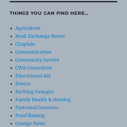
THINGS YOU CAN FIND HERE…
Agriculture
Book Exchange Boxes
Chaplain
Communication
Community Service
CWA Committee
Educational Aid
Events
Exciting Granges
Family Health & Hearing
Fraternal Concerns
Fund Raising
Grange News