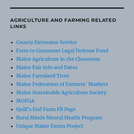
AGRICULTURE AND FARMING RELATED
LINKS
County Extension Service
Farm to Consumer Legal Defense Fund
Maine Agriculture in the Classroom
Maine Fair Info and Dates
Maine Farmland Trust
Maine Federation of Farmers' Markets
Maine Sustainable Agriculture Society
MOFGA
Quill's End Farm FB Page
Rural Minds Mental Health Program
Unique Maine Farms Project