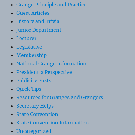
Grange Principle and Practice
Guest Articles
History and Trivia
Junior Department
Lecturer
Legislative
Membership
National Grange Information
President's Perspective
Publicity Posts
Quick Tips
Resources for Granges and Grangers
Secretary Helps
State Convention
State Convention Information
Uncategorized