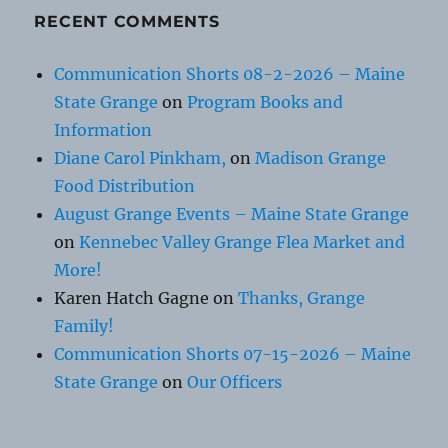
RECENT COMMENTS
Communication Shorts 08-2-2026 – Maine
State Grange
on
Program Books and
Information
Diane Carol Pinkham,
on
Madison Grange
Food Distribution
August Grange Events – Maine State Grange
on
Kennebec Valley Grange Flea Market and
More!
Karen Hatch Gagne
on
Thanks, Grange
Family!
Communication Shorts 07-15-2026 – Maine
State Grange
on
Our Officers