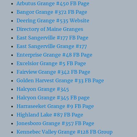
Arbutus Grange #450 FB Page
Bangor Grange #372 FB Page
Deering Grange #535 Website
Directory of Maine Granges
East Sangerville #177 FB Page
East Sangerville Grange #177
Enterprise Grange #48 FB Page
Excelsior Grange #5 FB Page
Fairview Grange #342 FB Page
Golden Harvest Grange #33 FB Page
Halcyon Grange #345
Halcyon Grange #345 FB page
Harraseeket Grange #9 FB Page
Highland Lake #87 FB Page
Jonesboro Grange #357 FB Page
Kennebec Valley Grange #128 FB Group