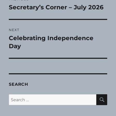
navigation
Secretary’s Corner – July 2026
Previous
post:
NEXT
Celebrating Independence
Next
post:
Day
SEARCH
SE
Search
for: