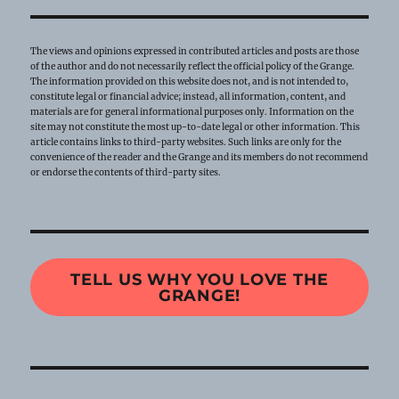
The views and opinions expressed in contributed articles and posts are those
of the author and do not necessarily reflect the official policy of the Grange.
The information provided on this website does not, and is not intended to,
constitute legal or financial advice; instead, all information, content, and
materials are for general informational purposes only. Information on the
site may not constitute the most up-to-date legal or other information. This
article contains links to third-party websites. Such links are only for the
convenience of the reader and the Grange and its members do not recommend
or endorse the contents of third-party sites.
TELL US WHY YOU LOVE THE
GRANGE!