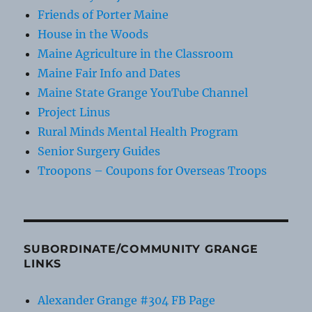
Friends of Porter Maine
House in the Woods
Maine Agriculture in the Classroom
Maine Fair Info and Dates
Maine State Grange YouTube Channel
Project Linus
Rural Minds Mental Health Program
Senior Surgery Guides
Troopons – Coupons for Overseas Troops
SUBORDINATE/COMMUNITY GRANGE
LINKS
Alexander Grange #304 FB Page