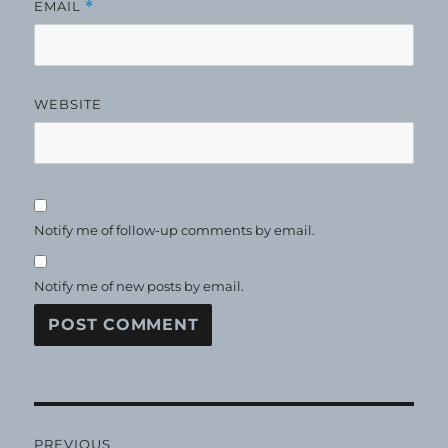
EMAIL
*
WEBSITE
Notify me of follow-up comments by email.
Notify me of new posts by email.
Post
PREVIOUS