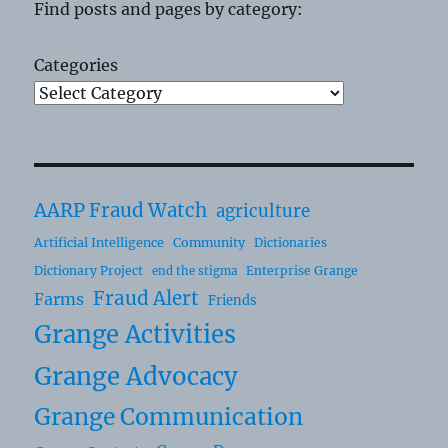
Find posts and pages by category:
Categories
AARP Fraud Watch
agriculture
Artificial Intelligence
Community
Dictionaries
Dictionary Project
Enterprise Grange
end the stigma
Fraud Alert
Farms
Friends
Grange Activities
Grange Advocacy
Grange Communication