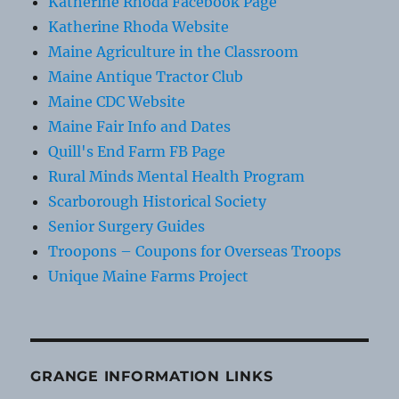
Katherine Rhoda Facebook Page
Katherine Rhoda Website
Maine Agriculture in the Classroom
Maine Antique Tractor Club
Maine CDC Website
Maine Fair Info and Dates
Quill's End Farm FB Page
Rural Minds Mental Health Program
Scarborough Historical Society
Senior Surgery Guides
Troopons – Coupons for Overseas Troops
Unique Maine Farms Project
GRANGE INFORMATION LINKS