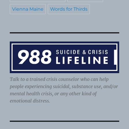
Vienna Maine
Words for Thirds
Talk to a trained crisis counselor who can help
people experiencing suicidal, substance use, and/or
mental health crisis, or any other kind of
emotional distress.