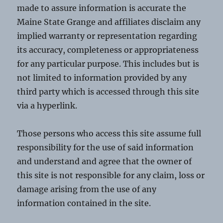
made to assure information is accurate the
Maine State Grange and affiliates disclaim any
implied warranty or representation regarding
its accuracy, completeness or appropriateness
for any particular purpose. This includes but is
not limited to information provided by any
third party which is accessed through this site
via a hyperlink.
Those persons who access this site assume full
responsibility for the use of said information
and understand and agree that the owner of
this site is not responsible for any claim, loss or
damage arising from the use of any
information contained in the site.