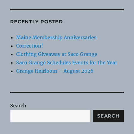
RECENTLY POSTED
Maine Membership Anniversaries
Correction!
Clothing Giveaway at Saco Grange
Saco Grange Schedules Events for the Year
Grange Heirloom – August 2026
Search
SEARCH