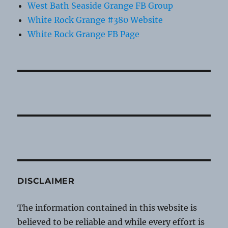
West Bath Seaside Grange FB Group
White Rock Grange #380 Website
White Rock Grange FB Page
DISCLAIMER
The information contained in this website is
believed to be reliable and while every effort is