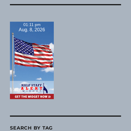
01:11 pm
Aug. 8, 2026
SEARCH BY TAG