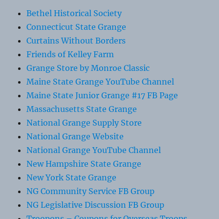
Bethel Historical Society
Connecticut State Grange
Curtains Without Borders
Friends of Kelley Farm
Grange Store by Monroe Classic
Maine State Grange YouTube Channel
Maine State Junior Grange #17 FB Page
Massachusetts State Grange
National Grange Supply Store
National Grange Website
National Grange YouTube Channel
New Hampshire State Grange
New York State Grange
NG Community Service FB Group
NG Legislative Discussion FB Group
Troopons – Coupons for Overseas Troops