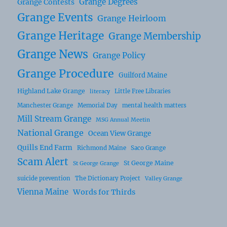
Grange Degrees
Grange Contests
Grange Events
Grange Heirloom
Grange Heritage
Grange Membership
Grange News
Grange Policy
Grange Procedure
Guilford Maine
Highland Lake Grange
Little Free Libraries
literacy
Manchester Grange
Memorial Day
mental health matters
Mill Stream Grange
MSG Annual Meetin
National Grange
Ocean View Grange
Quills End Farm
Richmond Maine
Saco Grange
Scam Alert
St George Maine
St George Grange
suicide prevention
The Dictionary Project
Valley Grange
Vienna Maine
Words for Thirds