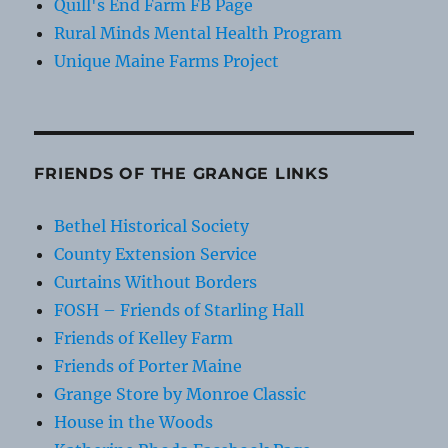
Quill's End Farm FB Page
Rural Minds Mental Health Program
Unique Maine Farms Project
FRIENDS OF THE GRANGE LINKS
Bethel Historical Society
County Extension Service
Curtains Without Borders
FOSH – Friends of Starling Hall
Friends of Kelley Farm
Friends of Porter Maine
Grange Store by Monroe Classic
House in the Woods