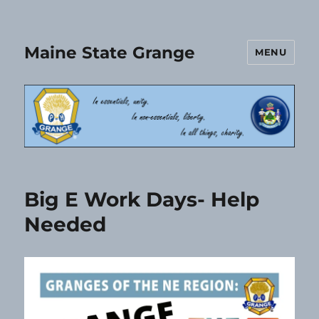
Maine State Grange
MENU
Big E Work Days- Help
Needed