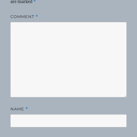
are marked
*
COMMENT
*
NAME
*