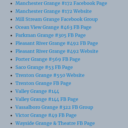
Manchester Grange #172 Facebook Page
Manchester Grange #172 Website
Mill Stream Grange Facebook Group
Ocean View Grange #463 FB Page
Parkman Grange #305 FB Page
Pleasant River Grange #492 FB Page
Pleasant River Grange #492 Website
Porter Grange #569 FB Page
Saco Grange #53 FB Page
Trenton Grange #550 Website
Trenton Grange FB Page
Valley Grange #144
Valley Grange #144 FB Page
Vassalboro Grange #322 FB Group
Victor Grange #49 FB Page
Wayside Grange & Theatre FB Page