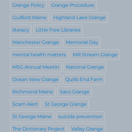
Grange Policy
Grange Procedure
Guilford Maine
Highland Lake Grange
literacy
Little Free Libraries
Manchester Grange
Memorial Day
mental health matters
Mill Stream Grange
MSG Annual Meetin
National Grange
Ocean View Grange
Quills End Farm
Richmond Maine
Saco Grange
Scam Alert
St George Grange
St George Maine
suicide prevention
The Dictionary Project
Valley Grange