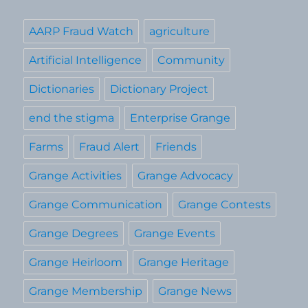
AARP Fraud Watch
agriculture
Artificial Intelligence
Community
Dictionaries
Dictionary Project
end the stigma
Enterprise Grange
Farms
Fraud Alert
Friends
Grange Activities
Grange Advocacy
Grange Communication
Grange Contests
Grange Degrees
Grange Events
Grange Heirloom
Grange Heritage
Grange Membership
Grange News