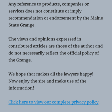
Any reference to products, companies or
services does not constitute or imply
recommendation or endorsement by the Maine
State Grange.
The views and opinions expressed in
contributed articles are those of the author and
do not necessarily reflect the official policy of
the Grange.
We hope that makes all the lawyers happy!
Now enjoy the site and make use of the
information!
Click here to view our complete privacy policy
.