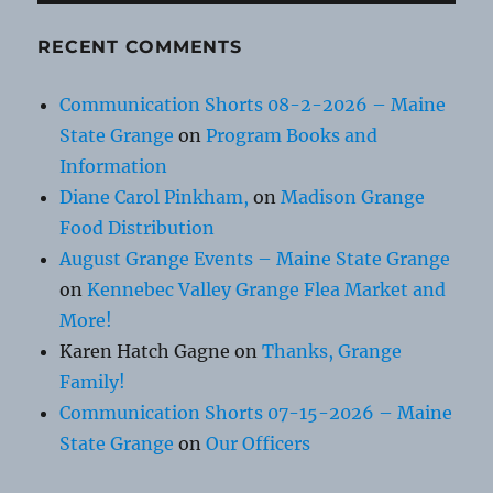
RECENT COMMENTS
Communication Shorts 08-2-2026 – Maine
State Grange
on
Program Books and
Information
Diane Carol Pinkham,
on
Madison Grange
Food Distribution
August Grange Events – Maine State Grange
on
Kennebec Valley Grange Flea Market and
More!
Karen Hatch Gagne
on
Thanks, Grange
Family!
Communication Shorts 07-15-2026 – Maine
State Grange
on
Our Officers