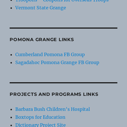
Vermont State Grange
POMONA GRANGE LINKS
Cumberland Pomona FB Group
Sagadahoc Pomona Grange FB Group
PROJECTS AND PROGRAMS LINKS
Barbara Bush Children's Hospital
Boxtops for Education
Dictionary Project Site