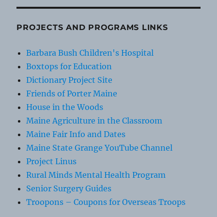
PROJECTS AND PROGRAMS LINKS
Barbara Bush Children's Hospital
Boxtops for Education
Dictionary Project Site
Friends of Porter Maine
House in the Woods
Maine Agriculture in the Classroom
Maine Fair Info and Dates
Maine State Grange YouTube Channel
Project Linus
Rural Minds Mental Health Program
Senior Surgery Guides
Troopons – Coupons for Overseas Troops