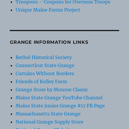
Troopons – Coupons for Overseas Troops
Unique Maine Farms Project
GRANGE INFORMATION LINKS
Bethel Historical Society
Connecticut State Grange
Curtains Without Borders
Friends of Kelley Farm
Grange Store by Monroe Classic
Maine State Grange YouTube Channel
Maine State Junior Grange #17 FB Page
Massachusetts State Grange
National Grange Supply Store