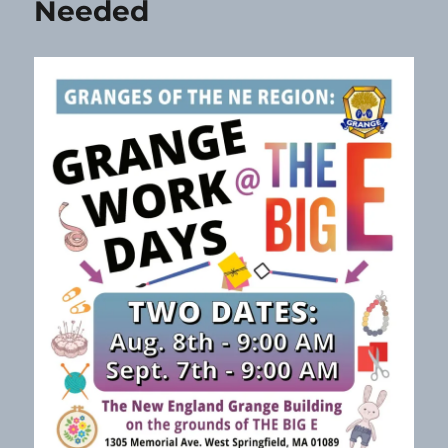
Needed