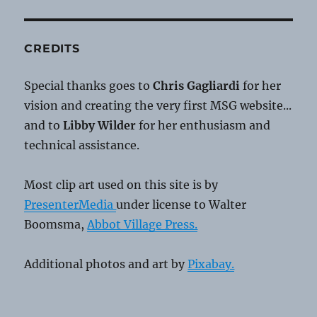
CREDITS
Special thanks goes to
Chris Gagliardi
for her
vision and creating the very first MSG website...
and to
Libby Wilder
for her enthusiasm and
technical assistance.
Most clip art used on this site is by
PresenterMedia
under license to Walter
Boomsma,
Abbot Village Press.
Additional photos and art by
Pixabay.