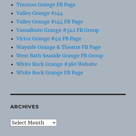
Trenton Grange FB Page
Valley Grange #144
Valley Grange #144 FB Page
Vassalboro Grange #322 FB Group
Victor Grange #49 FB Page
Wayside Grange & Theatre FB Page
West Bath Seaside Grange FB Group
White Rock Grange #380 Website
White Rock Grange FB Page
ARCHIVES
Archives