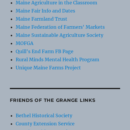
Maine Agriculture in the Classroom
Maine Fair Info and Dates
Maine Farmland Trust
Maine Federation of Farmers' Markets
Maine Sustainable Agriculture Society
MOFGA
Quill's End Farm FB Page
Rural Minds Mental Health Program
Unique Maine Farms Project
FRIENDS OF THE GRANGE LINKS
Bethel Historical Society
County Extension Service