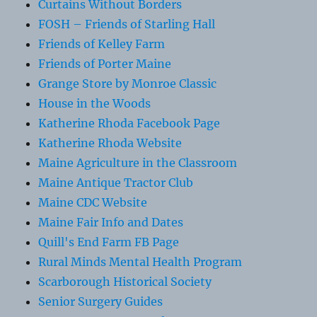
Curtains Without Borders
FOSH – Friends of Starling Hall
Friends of Kelley Farm
Friends of Porter Maine
Grange Store by Monroe Classic
House in the Woods
Katherine Rhoda Facebook Page
Katherine Rhoda Website
Maine Agriculture in the Classroom
Maine Antique Tractor Club
Maine CDC Website
Maine Fair Info and Dates
Quill's End Farm FB Page
Rural Minds Mental Health Program
Scarborough Historical Society
Senior Surgery Guides