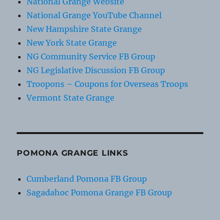
National Grange Website
National Grange YouTube Channel
New Hampshire State Grange
New York State Grange
NG Community Service FB Group
NG Legislative Discussion FB Group
Troopons – Coupons for Overseas Troops
Vermont State Grange
POMONA GRANGE LINKS
Cumberland Pomona FB Group
Sagadahoc Pomona Grange FB Group