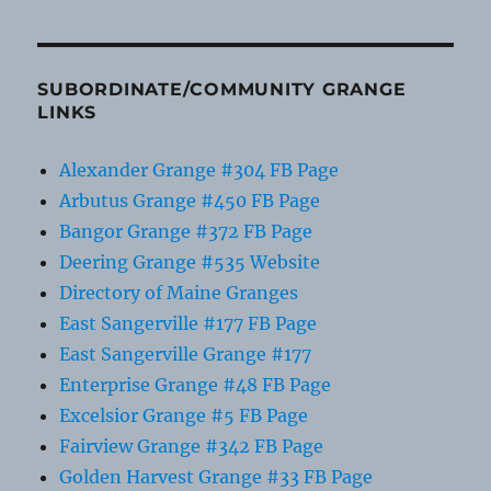
SUBORDINATE/COMMUNITY GRANGE
LINKS
Alexander Grange #304 FB Page
Arbutus Grange #450 FB Page
Bangor Grange #372 FB Page
Deering Grange #535 Website
Directory of Maine Granges
East Sangerville #177 FB Page
East Sangerville Grange #177
Enterprise Grange #48 FB Page
Excelsior Grange #5 FB Page
Fairview Grange #342 FB Page
Golden Harvest Grange #33 FB Page