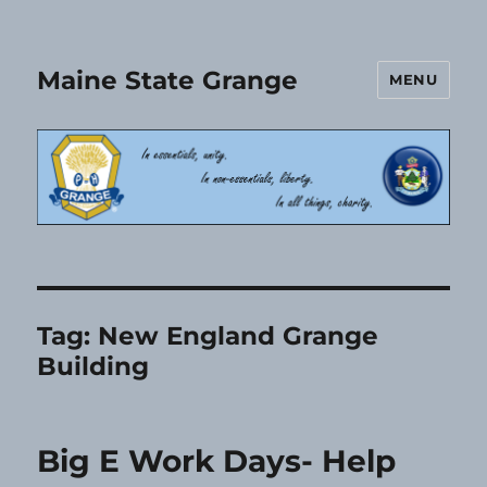
Maine State Grange
MENU
Tag:
New England Grange
Building
Big E Work Days- Help