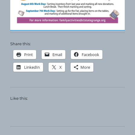
Share this:
Print
Email
Facebook
LinkedIn
X
More
Like this: