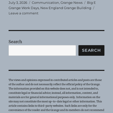
Posted
Categories
Tags
July 3, 2026
Communication
,
Grange News
Big E
on
Grange Work Days
,
New England Grange Building
on
Leave a comment
Big
E
Work
Days-
Help
Search
Needed
SEARCH
The views and opinions expressed in contributed articles and posts are those
of the author and do not necessarily reflect the official policy of the Grange.
The information provided on this website does not, and is not intended to,
constitute legal or financial advice; instead, all information, content, and
materials are for general informational purposes only. Information on the
site may not constitute the most up-to-date legal or other information. This
article contains links to third-party websites. Such links are only for the
convenience of the reader and the Grange and its members do not recommend