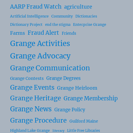
AARP Fraud Watch
agriculture
Artificial Intelligence
Community
Dictionaries
Dictionary Project
Enterprise Grange
end the stigma
Fraud Alert
Farms
Friends
Grange Activities
Grange Advocacy
Grange Communication
Grange Degrees
Grange Contests
Grange Events
Grange Heirloom
Grange Heritage
Grange Membership
Grange News
Grange Policy
Grange Procedure
Guilford Maine
Highland Lake Grange
Little Free Libraries
literacy