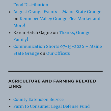
Food Distribution
August Grange Events – Maine State Grange
on
Kennebec Valley Grange Flea Market and
More!
Karen Hatch Gagne
on
Thanks, Grange
Family!
Communication Shorts 07-15-2026 – Maine
State Grange
on
Our Officers
AGRICULTURE AND FARMING RELATED
LINKS
County Extension Service
Farm to Consumer Legal Defense Fund