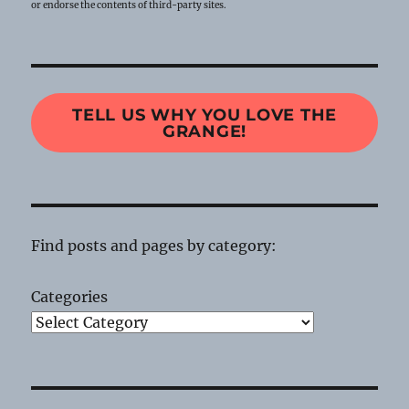
or endorse the contents of third-party sites.
TELL US WHY YOU LOVE THE
GRANGE!
Find posts and pages by category:
Categories