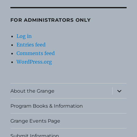
FOR ADMINISTRATORS ONLY
Log in
Entries feed
Comments feed
WordPress.org
expand
About the Grange
child
menu
Program Books & Information
Grange Events Page
Submit Information