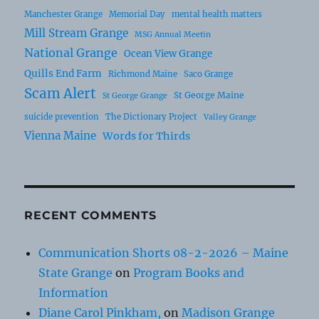
Manchester Grange
Memorial Day
mental health matters
Mill Stream Grange
MSG Annual Meetin
National Grange
Ocean View Grange
Quills End Farm
Richmond Maine
Saco Grange
Scam Alert
St George Maine
St George Grange
suicide prevention
The Dictionary Project
Valley Grange
Vienna Maine
Words for Thirds
RECENT COMMENTS
Communication Shorts 08-2-2026 – Maine
State Grange
on
Program Books and
Information
Diane Carol Pinkham,
on
Madison Grange