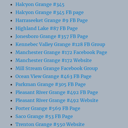
Halcyon Grange #345
Halcyon Grange #345 FB page
Harraseeket Grange #9 FB Page
Highland Lake #87 FB Page
Jonesboro Grange #357 FB Page
Kennebec Valley Grange #128 FB Group
Manchester Grange #172 Facebook Page
Manchester Grange #172 Website
Mill Stream Grange Facebook Group
Ocean View Grange #463 FB Page
Parkman Grange #305 FB Page
Pleasant River Grange #492 FB Page
Pleasant River Grange #492 Website
Porter Grange #569 FB Page
Saco Grange #53 FB Page
Trenton Grange #550 Website