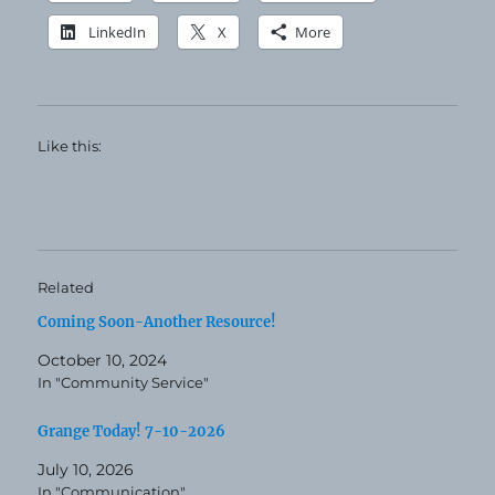
LinkedIn
X
More
Like this:
Related
Coming Soon-Another Resource!
October 10, 2024
In "Community Service"
Grange Today! 7-10-2026
July 10, 2026
In "Communication"