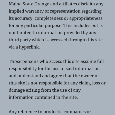
Maine State Grange and affiliates disclaim any
implied warranty or representation regarding
its accuracy, completeness or appropriateness
for any particular purpose. This includes but is
not limited to information provided by any
third party which is accessed through this site
via a hyperlink.
Those persons who access this site assume full
responsibility for the use of said information
and understand and agree that the owner of
this site is not responsible for any claim, loss or
damage arising from the use of any
information contained in the site.
Any reference to products, companies or