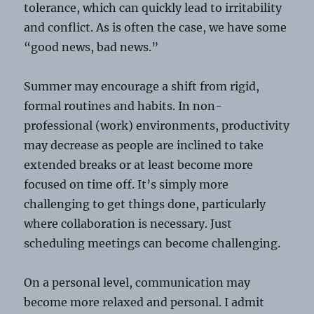
tolerance, which can quickly lead to irritability
and conflict. As is often the case, we have some
“good news, bad news.”
Summer may encourage a shift from rigid,
formal routines and habits. In non-
professional (work) environments, productivity
may decrease as people are inclined to take
extended breaks or at least become more
focused on time off. It’s simply more
challenging to get things done, particularly
where collaboration is necessary. Just
scheduling meetings can become challenging.
On a personal level, communication may
become more relaxed and personal. I admit