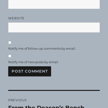
WEBSITE
Notify me of follow-up comments by email.
Notify me of new posts by email.
Post
PREVIOUS
navigation
From the Deacon’s Bench
Previous