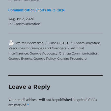
Communication Shorts 08-2-2026
August 2, 2026
In "Communication"
Author
Posted
Categories
Walter Boomsma
June 13, 2026
Communication
,
on
Tags
Resources for Granges and Grangers
Artificial
Intelligence
,
Grange Advocacy
,
Grange Communication
,
Grange Events
,
Grange Policy
,
Grange Procedure
Leave a Reply
Your email address will not be published.
Required fields
are marked
*