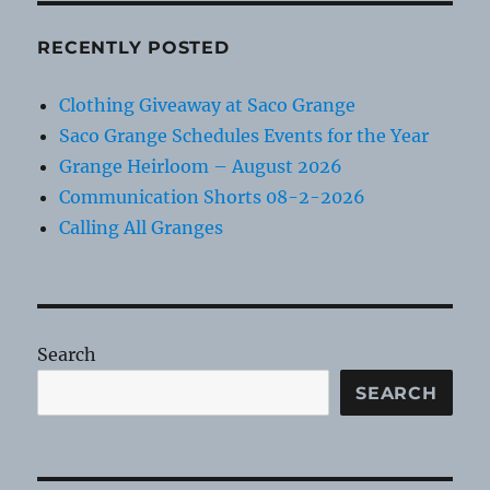
RECENTLY POSTED
Clothing Giveaway at Saco Grange
Saco Grange Schedules Events for the Year
Grange Heirloom – August 2026
Communication Shorts 08-2-2026
Calling All Granges
Search
SEARCH