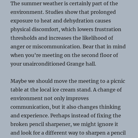
The summer weather is certainly part of the
environment. Studies show that prolonged
exposure to heat and dehydration causes
physical discomfort, which lowers frustration
thresholds and increases the likelihood of
anger or miscommunication. Bear that in mind
when you’re meeting on the second floor of
your unairconditioned Grange hall.
Maybe we should move the meeting to a picnic
table at the local ice cream stand. A change of
environment not only improves
communication, but it also changes thinking
and experience. Perhaps instead of fixing the
broken pencil sharpener, we might ignore it
and look for a different way to sharpen a pencil