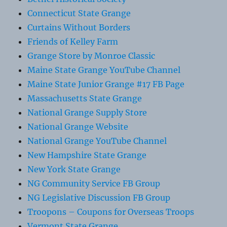
Connecticut State Grange
Curtains Without Borders
Friends of Kelley Farm
Grange Store by Monroe Classic
Maine State Grange YouTube Channel
Maine State Junior Grange #17 FB Page
Massachusetts State Grange
National Grange Supply Store
National Grange Website
National Grange YouTube Channel
New Hampshire State Grange
New York State Grange
NG Community Service FB Group
NG Legislative Discussion FB Group
Troopons – Coupons for Overseas Troops
Vermont State Grange