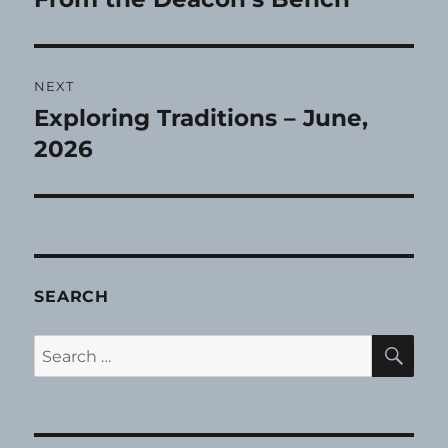
post:
NEXT
Exploring Traditions – June,
Next
post:
2026
SEARCH
SE
Search
for: