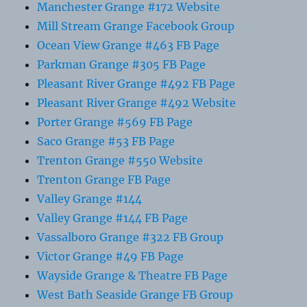
Manchester Grange #172 Website
Mill Stream Grange Facebook Group
Ocean View Grange #463 FB Page
Parkman Grange #305 FB Page
Pleasant River Grange #492 FB Page
Pleasant River Grange #492 Website
Porter Grange #569 FB Page
Saco Grange #53 FB Page
Trenton Grange #550 Website
Trenton Grange FB Page
Valley Grange #144
Valley Grange #144 FB Page
Vassalboro Grange #322 FB Group
Victor Grange #49 FB Page
Wayside Grange & Theatre FB Page
West Bath Seaside Grange FB Group