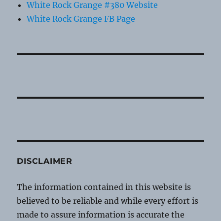
White Rock Grange #380 Website
White Rock Grange FB Page
DISCLAIMER
The information contained in this website is
believed to be reliable and while every effort is
made to assure information is accurate the