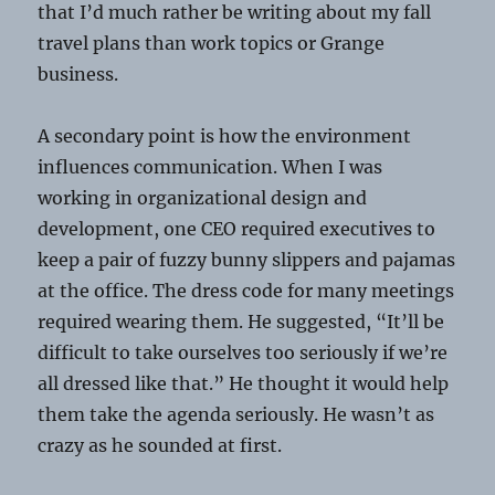
that I’d much rather be writing about my fall
travel plans than work topics or Grange
business.
A secondary point is how the environment
influences communication. When I was
working in organizational design and
development, one CEO required executives to
keep a pair of fuzzy bunny slippers and pajamas
at the office. The dress code for many meetings
required wearing them. He suggested, “It’ll be
difficult to take ourselves too seriously if we’re
all dressed like that.” He thought it would help
them take the agenda seriously. He wasn’t as
crazy as he sounded at first.