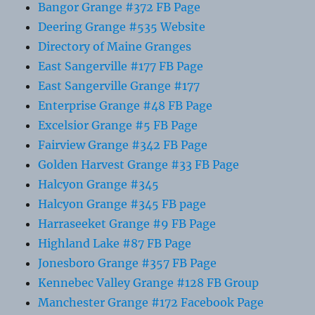
Bangor Grange #372 FB Page
Deering Grange #535 Website
Directory of Maine Granges
East Sangerville #177 FB Page
East Sangerville Grange #177
Enterprise Grange #48 FB Page
Excelsior Grange #5 FB Page
Fairview Grange #342 FB Page
Golden Harvest Grange #33 FB Page
Halcyon Grange #345
Halcyon Grange #345 FB page
Harraseeket Grange #9 FB Page
Highland Lake #87 FB Page
Jonesboro Grange #357 FB Page
Kennebec Valley Grange #128 FB Group
Manchester Grange #172 Facebook Page