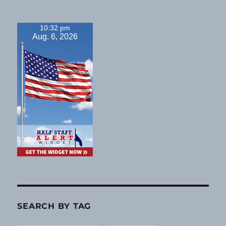
10:32 pm
Aug. 6, 2026
SEARCH BY TAG