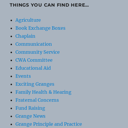
THINGS YOU CAN FIND HERE…
Agriculture
Book Exchange Boxes
Chaplain
Communication
Community Service
CWA Committee
Educational Aid
Events
Exciting Granges
Family Health & Hearing
Fraternal Concerns
Fund Raising
Grange News
Grange Principle and Practice