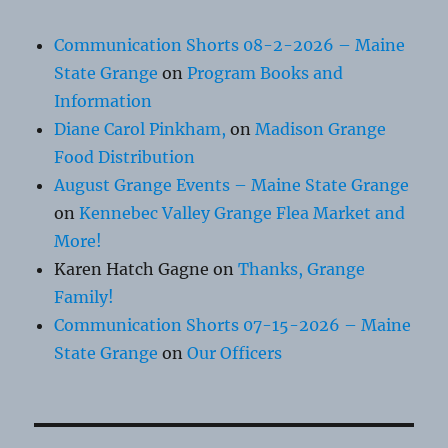
Communication Shorts 08-2-2026 – Maine
State Grange
on
Program Books and
Information
Diane Carol Pinkham,
on
Madison Grange
Food Distribution
August Grange Events – Maine State Grange
on
Kennebec Valley Grange Flea Market and
More!
Karen Hatch Gagne
on
Thanks, Grange
Family!
Communication Shorts 07-15-2026 – Maine
State Grange
on
Our Officers