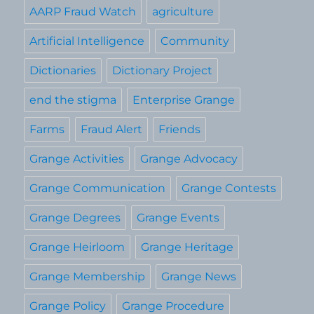
AARP Fraud Watch
agriculture
Artificial Intelligence
Community
Dictionaries
Dictionary Project
end the stigma
Enterprise Grange
Farms
Fraud Alert
Friends
Grange Activities
Grange Advocacy
Grange Communication
Grange Contests
Grange Degrees
Grange Events
Grange Heirloom
Grange Heritage
Grange Membership
Grange News
Grange Policy
Grange Procedure