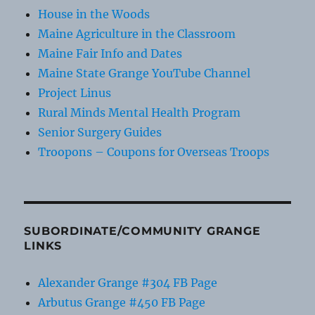
House in the Woods
Maine Agriculture in the Classroom
Maine Fair Info and Dates
Maine State Grange YouTube Channel
Project Linus
Rural Minds Mental Health Program
Senior Surgery Guides
Troopons – Coupons for Overseas Troops
SUBORDINATE/COMMUNITY GRANGE
LINKS
Alexander Grange #304 FB Page
Arbutus Grange #450 FB Page