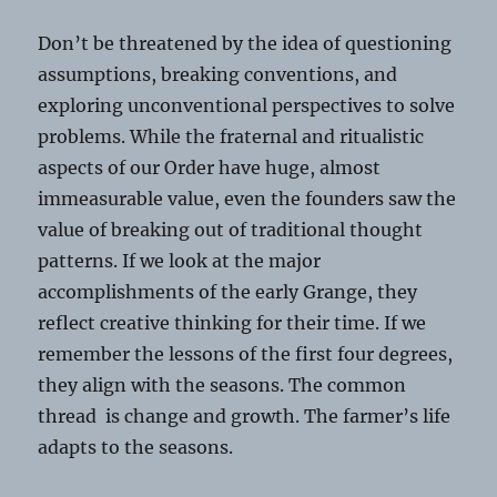
Don’t be threatened by the idea of questioning
assumptions, breaking conventions, and
exploring unconventional perspectives to solve
problems. While the fraternal and ritualistic
aspects of our Order have huge, almost
immeasurable value, even the founders saw the
value of breaking out of traditional thought
patterns. If we look at the major
accomplishments of the early Grange, they
reflect creative thinking for their time. If we
remember the lessons of the first four degrees,
they align with the seasons. The common
thread is change and growth. The farmer’s life
adapts to the seasons.