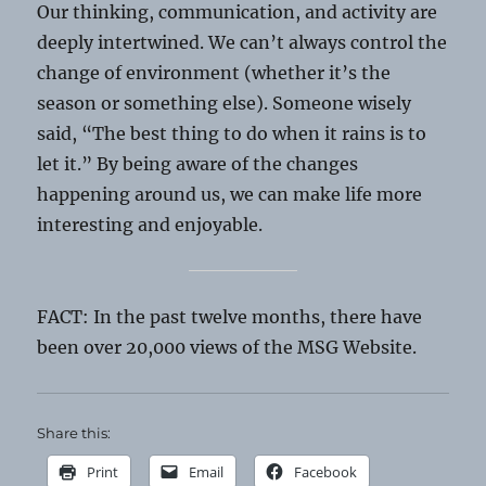
Our thinking, communication, and activity are
deeply intertwined. We can’t always control the
change of environment (whether it’s the
season or something else). Someone wisely
said, “The best thing to do when it rains is to
let it.” By being aware of the changes
happening around us, we can make life more
interesting and enjoyable.
FACT: In the past twelve months, there have
been over 20,000 views of the MSG Website.
Share this:
Print
Email
Facebook