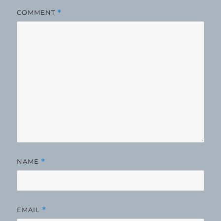
COMMENT
*
NAME
*
EMAIL
*