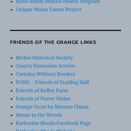
Rural Minds Mental Health Program
Unique Maine Farms Project
FRIENDS OF THE GRANGE LINKS
Bethel Historical Society
County Extension Service
Curtains Without Borders
FOSH – Friends of Starling Hall
Friends of Kelley Farm
Friends of Porter Maine
Grange Store by Monroe Classic
House in the Woods
Katherine Rhoda Facebook Page