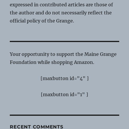
expressed in contributed articles are those of
the author and do not necessarily reflect the
official policy of the Grange.
Your opportunity to support the Maine Grange
Foundation while shopping Amazon.
[maxbutton id="4" ]
[maxbutton id="1" ]
RECENT COMMENTS