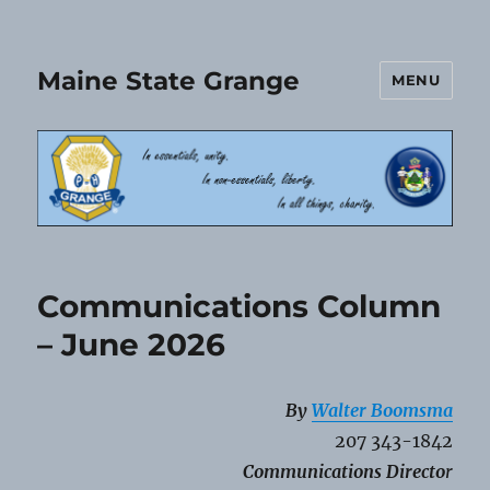
Maine State Grange
MENU
Communications Column
– June 2026
By
Walter Boomsma
207 343-1842
Communications Directo
r