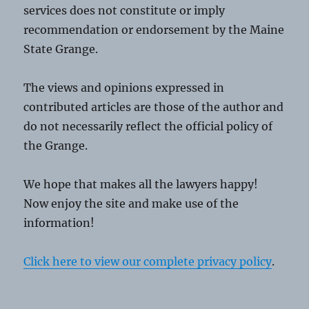
services does not constitute or imply
recommendation or endorsement by the Maine
State Grange.
The views and opinions expressed in
contributed articles are those of the author and
do not necessarily reflect the official policy of
the Grange.
We hope that makes all the lawyers happy!
Now enjoy the site and make use of the
information!
Click here to view our complete privacy policy
.