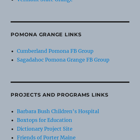
POMONA GRANGE LINKS
Cumberland Pomona FB Group
Sagadahoc Pomona Grange FB Group
PROJECTS AND PROGRAMS LINKS
Barbara Bush Children's Hospital
Boxtops for Education
Dictionary Project Site
Friends of Porter Maine