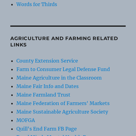
Words for Thirds
AGRICULTURE AND FARMING RELATED
LINKS
County Extension Service
Farm to Consumer Legal Defense Fund
Maine Agriculture in the Classroom
Maine Fair Info and Dates
Maine Farmland Trust
Maine Federation of Farmers' Markets
Maine Sustainable Agriculture Society
MOFGA
Quill's End Farm FB Page