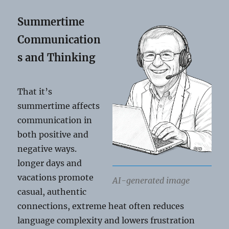
Summertime
Communication
s and Thinking
That it’s
summertime affects
communication in
both positive and
negative ways.
longer days and
vacations promote
AI-generated image
casual, authentic
connections, extreme heat often reduces
language complexity and lowers frustration