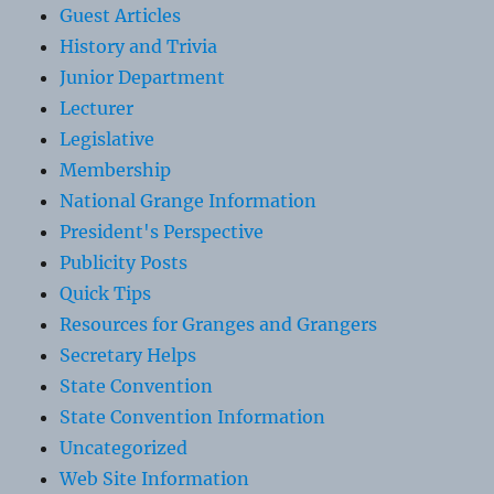
Guest Articles
History and Trivia
Junior Department
Lecturer
Legislative
Membership
National Grange Information
President's Perspective
Publicity Posts
Quick Tips
Resources for Granges and Grangers
Secretary Helps
State Convention
State Convention Information
Uncategorized
Web Site Information