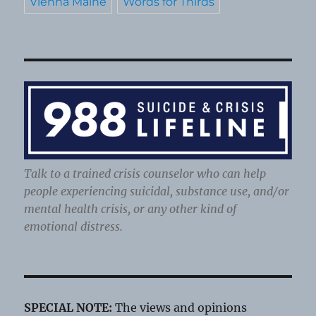
Vienna Maine
Words for Thirds
Talk to a trained crisis counselor who can help
people experiencing suicidal, substance use, and/or
mental health crisis, or any other kind of
emotional distress.
SPECIAL NOTE:
The views and opinions