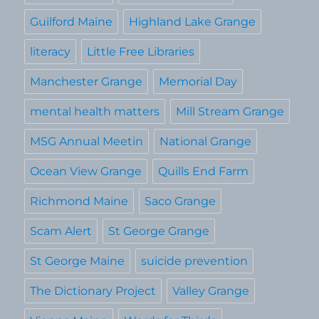
Guilford Maine
Highland Lake Grange
literacy
Little Free Libraries
Manchester Grange
Memorial Day
mental health matters
Mill Stream Grange
MSG Annual Meetin
National Grange
Ocean View Grange
Quills End Farm
Richmond Maine
Saco Grange
Scam Alert
St George Grange
St George Maine
suicide prevention
The Dictionary Project
Valley Grange