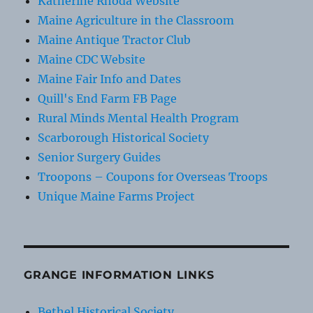
Katherine Rhoda Website
Maine Agriculture in the Classroom
Maine Antique Tractor Club
Maine CDC Website
Maine Fair Info and Dates
Quill's End Farm FB Page
Rural Minds Mental Health Program
Scarborough Historical Society
Senior Surgery Guides
Troopons – Coupons for Overseas Troops
Unique Maine Farms Project
GRANGE INFORMATION LINKS
Bethel Historical Society