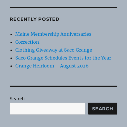
RECENTLY POSTED
Maine Membership Anniversaries
Correction!
Clothing Giveaway at Saco Grange
Saco Grange Schedules Events for the Year
Grange Heirloom – August 2026
Search
SEARCH