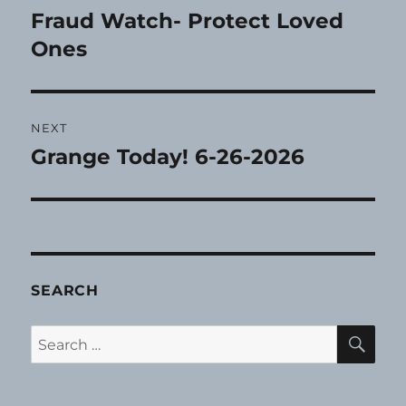
navigation
Fraud Watch- Protect Loved
Previous
post:
Ones
NEXT
Grange Today! 6-26-2026
Next
post:
SEARCH
SE
Search
for: