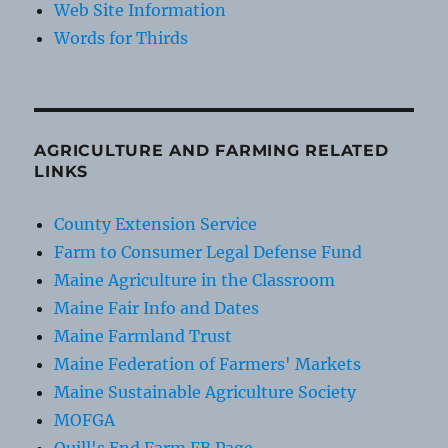
Web Site Information
Words for Thirds
AGRICULTURE AND FARMING RELATED
LINKS
County Extension Service
Farm to Consumer Legal Defense Fund
Maine Agriculture in the Classroom
Maine Fair Info and Dates
Maine Farmland Trust
Maine Federation of Farmers' Markets
Maine Sustainable Agriculture Society
MOFGA