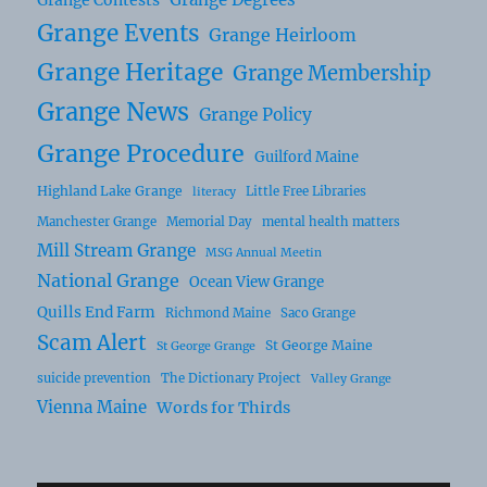
Grange Events
Grange Heirloom
Grange Heritage
Grange Membership
Grange News
Grange Policy
Grange Procedure
Guilford Maine
Highland Lake Grange
Little Free Libraries
literacy
Manchester Grange
Memorial Day
mental health matters
Mill Stream Grange
MSG Annual Meetin
National Grange
Ocean View Grange
Quills End Farm
Richmond Maine
Saco Grange
Scam Alert
St George Maine
St George Grange
suicide prevention
The Dictionary Project
Valley Grange
Vienna Maine
Words for Thirds