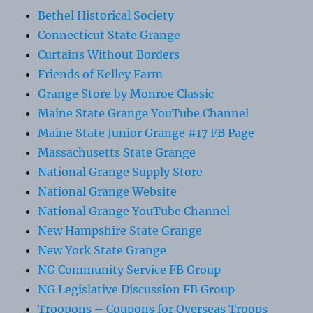
Bethel Historical Society
Connecticut State Grange
Curtains Without Borders
Friends of Kelley Farm
Grange Store by Monroe Classic
Maine State Grange YouTube Channel
Maine State Junior Grange #17 FB Page
Massachusetts State Grange
National Grange Supply Store
National Grange Website
National Grange YouTube Channel
New Hampshire State Grange
New York State Grange
NG Community Service FB Group
NG Legislative Discussion FB Group
Troopons – Coupons for Overseas Troops