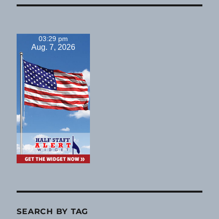
03:29 pm
Aug. 7, 2026
SEARCH BY TAG