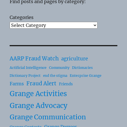
Find posts and pages by category:
Categories
AARP Fraud Watch
agriculture
Artificial Intelligence
Community
Dictionaries
Dictionary Project
Enterprise Grange
end the stigma
Fraud Alert
Farms
Friends
Grange Activities
Grange Advocacy
Grange Communication
Grange Degrees
Grange Contests