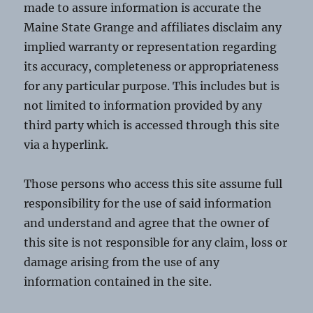
made to assure information is accurate the
Maine State Grange and affiliates disclaim any
implied warranty or representation regarding
its accuracy, completeness or appropriateness
for any particular purpose. This includes but is
not limited to information provided by any
third party which is accessed through this site
via a hyperlink.
Those persons who access this site assume full
responsibility for the use of said information
and understand and agree that the owner of
this site is not responsible for any claim, loss or
damage arising from the use of any
information contained in the site.