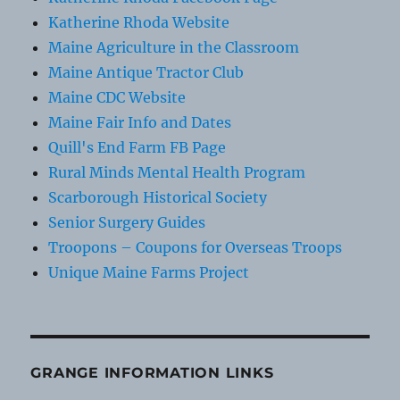
Katherine Rhoda Website
Maine Agriculture in the Classroom
Maine Antique Tractor Club
Maine CDC Website
Maine Fair Info and Dates
Quill's End Farm FB Page
Rural Minds Mental Health Program
Scarborough Historical Society
Senior Surgery Guides
Troopons – Coupons for Overseas Troops
Unique Maine Farms Project
GRANGE INFORMATION LINKS