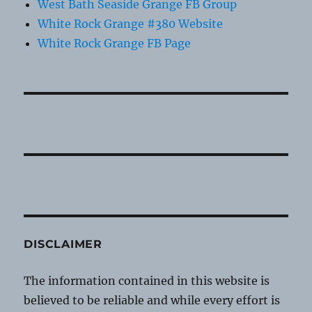
West Bath Seaside Grange FB Group
White Rock Grange #380 Website
White Rock Grange FB Page
DISCLAIMER
The information contained in this website is
believed to be reliable and while every effort is