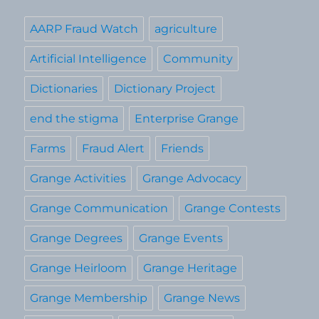
AARP Fraud Watch
agriculture
Artificial Intelligence
Community
Dictionaries
Dictionary Project
end the stigma
Enterprise Grange
Farms
Fraud Alert
Friends
Grange Activities
Grange Advocacy
Grange Communication
Grange Contests
Grange Degrees
Grange Events
Grange Heirloom
Grange Heritage
Grange Membership
Grange News