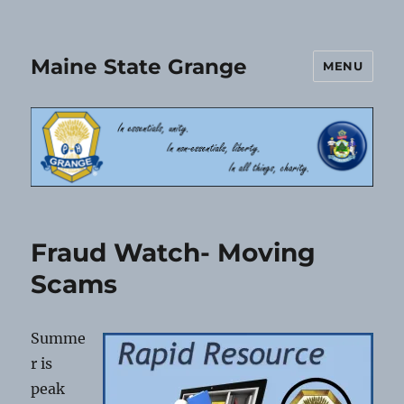
Maine State Grange
MENU
Fraud Watch- Moving
Scams
Summe
r is
peak