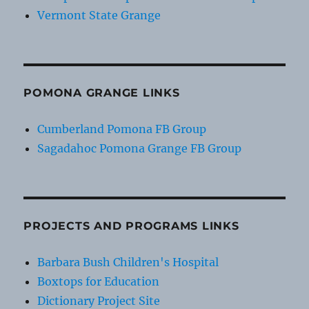
Vermont State Grange
POMONA GRANGE LINKS
Cumberland Pomona FB Group
Sagadahoc Pomona Grange FB Group
PROJECTS AND PROGRAMS LINKS
Barbara Bush Children's Hospital
Boxtops for Education
Dictionary Project Site