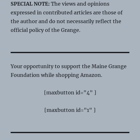
SPECIAL NOTE:
The views and opinions
expressed in contributed articles are those of
the author and do not necessarily reflect the
official policy of the Grange.
Your opportunity to support the Maine Grange
Foundation while shopping Amazon.
[maxbutton id="4" ]
[maxbutton id="1" ]