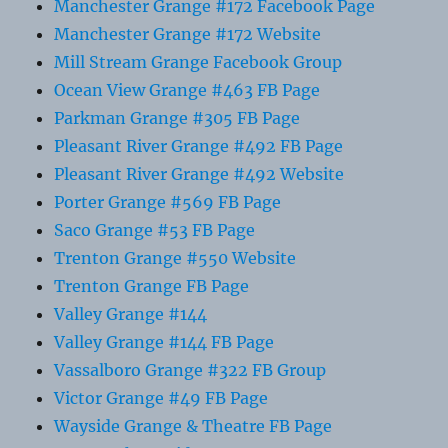
Manchester Grange #172 Facebook Page
Manchester Grange #172 Website
Mill Stream Grange Facebook Group
Ocean View Grange #463 FB Page
Parkman Grange #305 FB Page
Pleasant River Grange #492 FB Page
Pleasant River Grange #492 Website
Porter Grange #569 FB Page
Saco Grange #53 FB Page
Trenton Grange #550 Website
Trenton Grange FB Page
Valley Grange #144
Valley Grange #144 FB Page
Vassalboro Grange #322 FB Group
Victor Grange #49 FB Page
Wayside Grange & Theatre FB Page