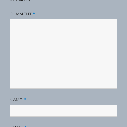
are marked
*
COMMENT
*
NAME
*