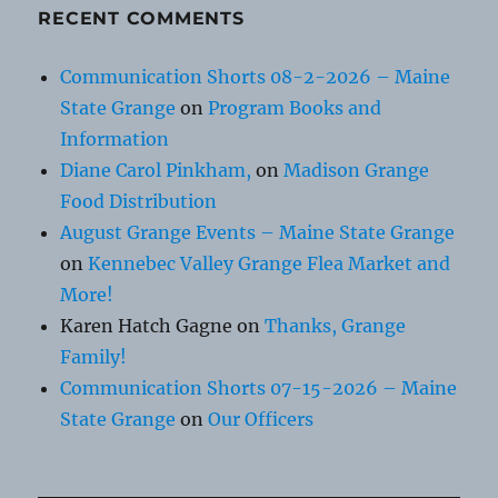
RECENT COMMENTS
Communication Shorts 08-2-2026 – Maine
State Grange
on
Program Books and
Information
Diane Carol Pinkham,
on
Madison Grange
Food Distribution
August Grange Events – Maine State Grange
on
Kennebec Valley Grange Flea Market and
More!
Karen Hatch Gagne
on
Thanks, Grange
Family!
Communication Shorts 07-15-2026 – Maine
State Grange
on
Our Officers