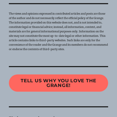
The views and opinions expressed in contributed articles and posts are those
of the author and do not necessarily reflect the official policy of the Grange.
The information provided on this website does not, and is not intended to,
constitute legal or financial advice; instead, all information, content, and
materials are for general informational purposes only. Information on the
site may not constitute the most up-to-date legal or other information. This
article contains links to third-party websites. Such links are only for the
convenience of the reader and the Grange and its members do not recommend
or endorse the contents of third-party sites.
TELL US WHY YOU LOVE THE
GRANGE!