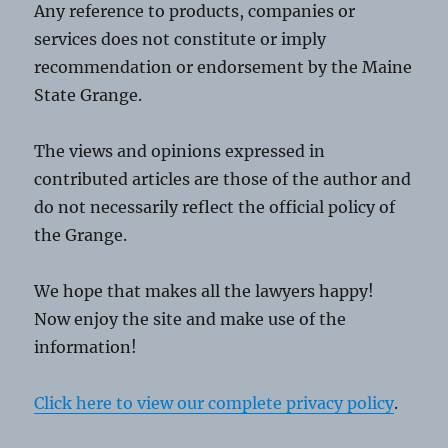
Any reference to products, companies or
services does not constitute or imply
recommendation or endorsement by the Maine
State Grange.
The views and opinions expressed in
contributed articles are those of the author and
do not necessarily reflect the official policy of
the Grange.
We hope that makes all the lawyers happy!
Now enjoy the site and make use of the
information!
Click here to view our complete privacy policy
.