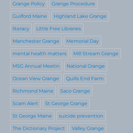
Grange Policy
Grange Procedure
Guilford Maine
Highland Lake Grange
literacy
Little Free Libraries
Manchester Grange
Memorial Day
mental health matters
Mill Stream Grange
MSG Annual Meetin
National Grange
Ocean View Grange
Quills End Farm
Richmond Maine
Saco Grange
Scam Alert
St George Grange
St George Maine
suicide prevention
The Dictionary Project
Valley Grange