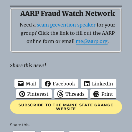
AARP Fraud Watch Network
Need a
scam prevention speaker
for your
group? Click the link to fill out the AARP
online form or email
me@aarp.org
.
Share this news!
Mail
Facebook
LinkedIn
Pinterest
Threads
Print
SUBSCRIBE TO THE MAINE STATE GRANGE
WEBSITE
Share this: