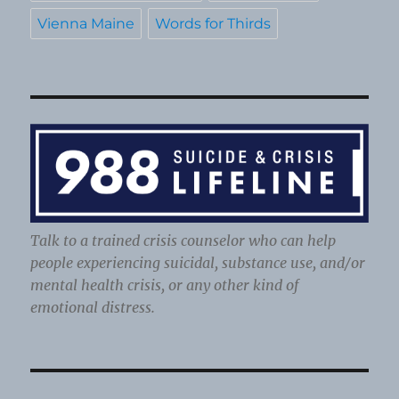
Vienna Maine
Words for Thirds
Talk to a trained crisis counselor who can help
people experiencing suicidal, substance use, and/or
mental health crisis, or any other kind of
emotional distress.