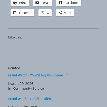
Print
Email
Facebook
LinkedIn
X
More
Like this:
Related
Fraud Watch- “We’ll buy your home…”
March 20, 2026
In "Community Service"
Fraud Watch- Helpline Alert