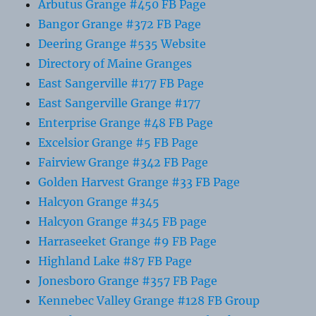
Arbutus Grange #450 FB Page
Bangor Grange #372 FB Page
Deering Grange #535 Website
Directory of Maine Granges
East Sangerville #177 FB Page
East Sangerville Grange #177
Enterprise Grange #48 FB Page
Excelsior Grange #5 FB Page
Fairview Grange #342 FB Page
Golden Harvest Grange #33 FB Page
Halcyon Grange #345
Halcyon Grange #345 FB page
Harraseeket Grange #9 FB Page
Highland Lake #87 FB Page
Jonesboro Grange #357 FB Page
Kennebec Valley Grange #128 FB Group