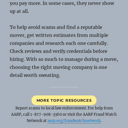
you pay more. In some cases, they never show
up at all.
To help avoid scams and find a reputable
mover, get written estimates from multiple
companies and research each one carefully.
Check reviews and verify credentials before
hiring. With so much to manage during a move,
choosing the right moving company is one
detail worth sweating.
MORE TOPIC RESOURCES
Report scams to local law enforcement. For help from
AARP, call 1-877-908-3360 or visit the AARP Fraud Watch
Network at
aarp.org/fraudwatchnetwork
.