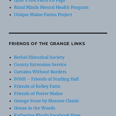
Quill's End Farm FB Page
Rural Minds Mental Health Program
Unique Maine Farms Project
FRIENDS OF THE GRANGE LINKS
Bethel Historical Society
County Extension Service
Curtains Without Borders
FOSH – Friends of Starling Hall
Friends of Kelley Farm
Friends of Porter Maine
Grange Store by Monroe Classic
House in the Woods
Katherine Rhoda Facebook Page