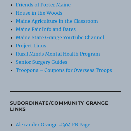
Friends of Porter Maine
House in the Woods
Maine Agriculture in the Classroom
Maine Fair Info and Dates
Maine State Grange YouTube Channel
Project Linus
Rural Minds Mental Health Program
Senior Surgery Guides
Troopons – Coupons for Overseas Troops
SUBORDINATE/COMMUNITY GRANGE
LINKS
Alexander Grange #304 FB Page