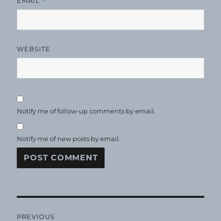
EMAIL
*
WEBSITE
Notify me of follow-up comments by email.
Notify me of new posts by email.
Post
PREVIOUS