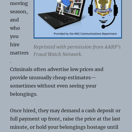
moving
season,
and
who
you
hire
Reprinted with permission from AARP’s
matters
Fraud Watch Network.
.
Criminals often advertise low prices and
provide unusually cheap estimates—
sometimes without even seeing your
belongings.
Once hired, they may demand a cash deposit or
full payment up front, raise the price at the last
minute, or hold your belongings hostage until