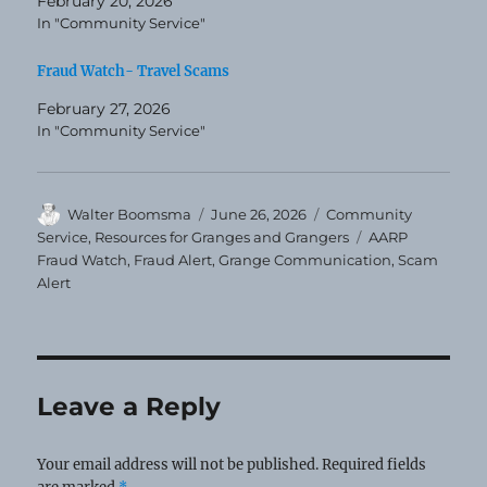
February 20, 2026
In "Community Service"
Fraud Watch- Travel Scams
February 27, 2026
In "Community Service"
Author
Posted
Categories
Walter Boomsma
June 26, 2026
Community
on
Tags
Service
,
Resources for Granges and Grangers
AARP
Fraud Watch
,
Fraud Alert
,
Grange Communication
,
Scam
Alert
Leave a Reply
Your email address will not be published.
Required fields