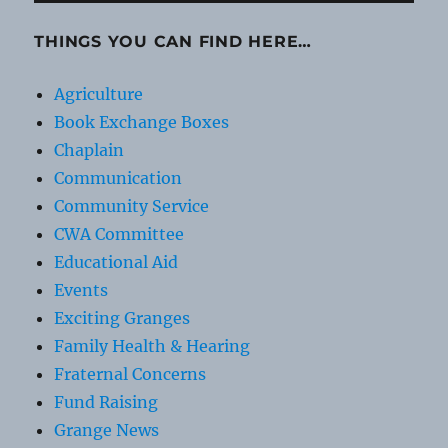
THINGS YOU CAN FIND HERE…
Agriculture
Book Exchange Boxes
Chaplain
Communication
Community Service
CWA Committee
Educational Aid
Events
Exciting Granges
Family Health & Hearing
Fraternal Concerns
Fund Raising
Grange News