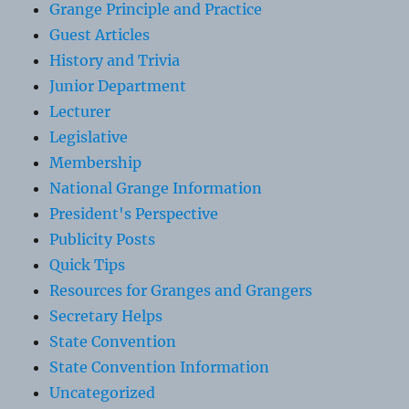
Grange Principle and Practice
Guest Articles
History and Trivia
Junior Department
Lecturer
Legislative
Membership
National Grange Information
President's Perspective
Publicity Posts
Quick Tips
Resources for Granges and Grangers
Secretary Helps
State Convention
State Convention Information
Uncategorized