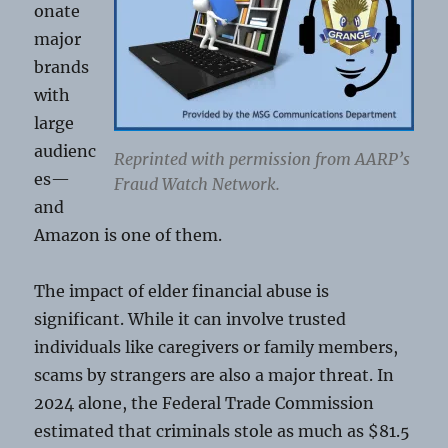
onate
major
brands
with
large
audienc
Reprinted with permission from AARP’s
es—
Fraud Watch Network.
and
Amazon is one of them.
The impact of elder financial abuse is
significant. While it can involve trusted
individuals like caregivers or family members,
scams by strangers are also a major threat. In
2024 alone, the Federal Trade Commission
estimated that criminals stole as much as $81.5