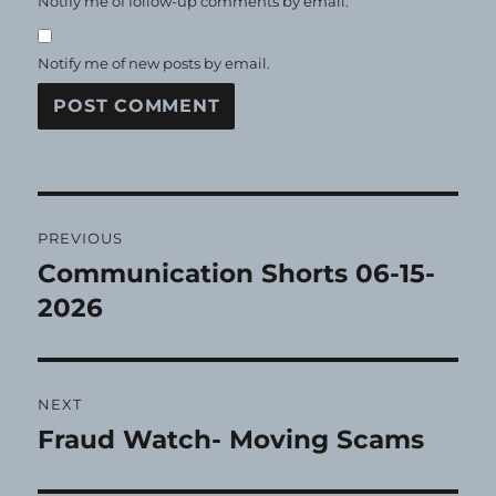
Notify me of follow-up comments by email.
Notify me of new posts by email.
Post
PREVIOUS
navigation
Communication Shorts 06-15-
Previous
post:
2026
NEXT
Fraud Watch- Moving Scams
Next
post: