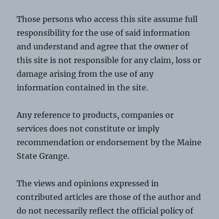
Those persons who access this site assume full
responsibility for the use of said information
and understand and agree that the owner of
this site is not responsible for any claim, loss or
damage arising from the use of any
information contained in the site.
Any reference to products, companies or
services does not constitute or imply
recommendation or endorsement by the Maine
State Grange.
The views and opinions expressed in
contributed articles are those of the author and
do not necessarily reflect the official policy of