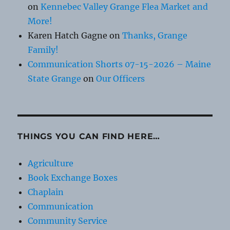
on
Kennebec Valley Grange Flea Market and
More!
Karen Hatch Gagne
on
Thanks, Grange
Family!
Communication Shorts 07-15-2026 – Maine
State Grange
on
Our Officers
THINGS YOU CAN FIND HERE…
Agriculture
Book Exchange Boxes
Chaplain
Communication
Community Service