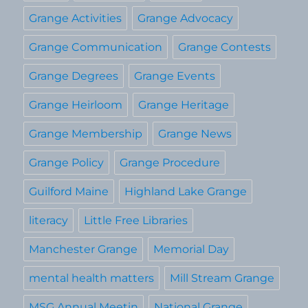
Grange Activities
Grange Advocacy
Grange Communication
Grange Contests
Grange Degrees
Grange Events
Grange Heirloom
Grange Heritage
Grange Membership
Grange News
Grange Policy
Grange Procedure
Guilford Maine
Highland Lake Grange
literacy
Little Free Libraries
Manchester Grange
Memorial Day
mental health matters
Mill Stream Grange
MSG Annual Meetin
National Grange