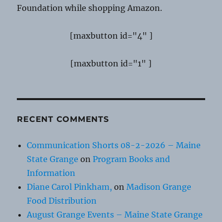
Foundation while shopping Amazon.
[maxbutton id="4" ]
[maxbutton id="1" ]
RECENT COMMENTS
Communication Shorts 08-2-2026 – Maine
State Grange
on
Program Books and
Information
Diane Carol Pinkham,
on
Madison Grange
Food Distribution
August Grange Events – Maine State Grange