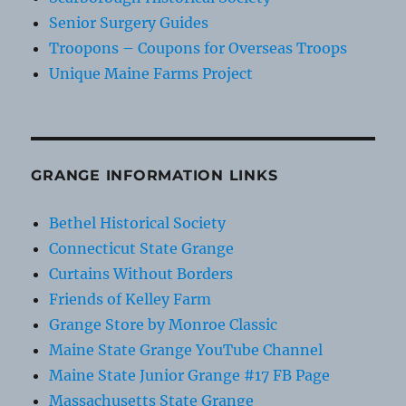
Senior Surgery Guides
Troopons – Coupons for Overseas Troops
Unique Maine Farms Project
GRANGE INFORMATION LINKS
Bethel Historical Society
Connecticut State Grange
Curtains Without Borders
Friends of Kelley Farm
Grange Store by Monroe Classic
Maine State Grange YouTube Channel
Maine State Junior Grange #17 FB Page
Massachusetts State Grange