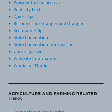
President's Perspective
Publicity Posts
Quick Tips
Resources for Granges and Grangers
Secretary Helps
State Convention
State Convention Information
Uncategorized
Web Site Information
Words for Thirds
AGRICULTURE AND FARMING RELATED
LINKS