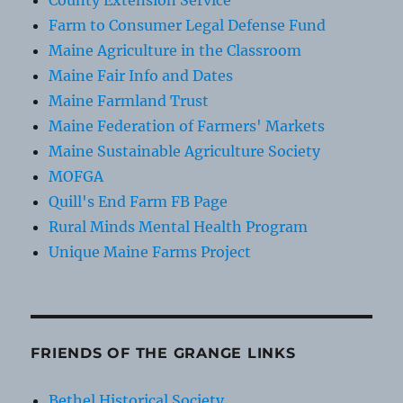
County Extension Service
Farm to Consumer Legal Defense Fund
Maine Agriculture in the Classroom
Maine Fair Info and Dates
Maine Farmland Trust
Maine Federation of Farmers' Markets
Maine Sustainable Agriculture Society
MOFGA
Quill's End Farm FB Page
Rural Minds Mental Health Program
Unique Maine Farms Project
FRIENDS OF THE GRANGE LINKS
Bethel Historical Society