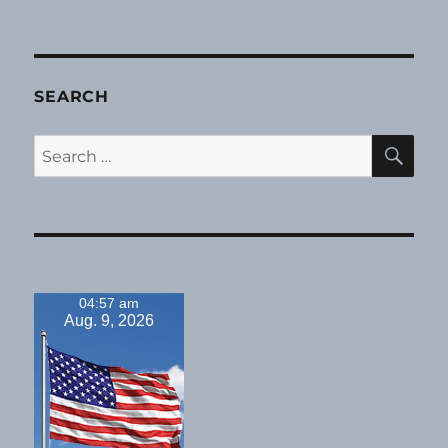
SEARCH
SE
Search
for:
04:57 am
Aug. 9, 2026