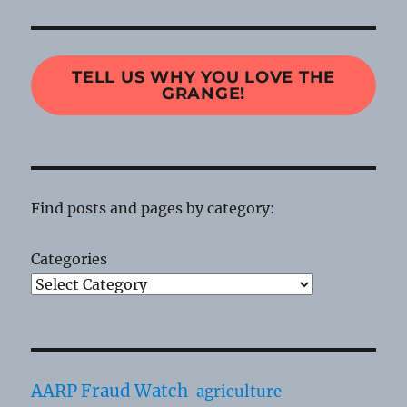
TELL US WHY YOU LOVE THE
GRANGE!
Find posts and pages by category:
Categories
AARP Fraud Watch
agriculture