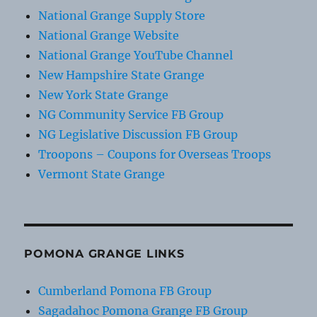
National Grange Supply Store
National Grange Website
National Grange YouTube Channel
New Hampshire State Grange
New York State Grange
NG Community Service FB Group
NG Legislative Discussion FB Group
Troopons – Coupons for Overseas Troops
Vermont State Grange
POMONA GRANGE LINKS
Cumberland Pomona FB Group
Sagadahoc Pomona Grange FB Group