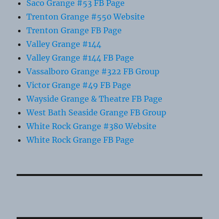
Saco Grange #53 FB Page
Trenton Grange #550 Website
Trenton Grange FB Page
Valley Grange #144
Valley Grange #144 FB Page
Vassalboro Grange #322 FB Group
Victor Grange #49 FB Page
Wayside Grange & Theatre FB Page
West Bath Seaside Grange FB Group
White Rock Grange #380 Website
White Rock Grange FB Page