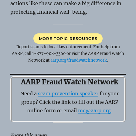
actions like these can make a big difference in
protecting financial well-being.
MORE TOPIC RESOURCES
Report scams to local law enforcement. For help from
AARP, call 1-877-908-3360 or visit the AARP Fraud Watch
Network at
aarp.org/fraudwatchnetwork
.
AARP Fraud Watch Network
Need a
scam prevention speaker
for your
group? Click the link to fill out the AARP
online form or email
me@aarp.org
.
Share this news!