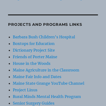
PROJECTS AND PROGRAMS LINKS
Barbara Bush Children's Hospital
Boxtops for Education
Dictionary Project Site
Friends of Porter Maine
House in the Woods
Maine Agriculture in the Classroom
Maine Fair Info and Dates
Maine State Grange YouTube Channel
Project Linus
Rural Minds Mental Health Program
Senior Surgery Guides