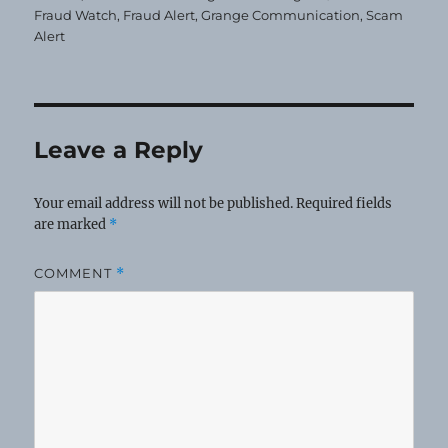
Fraud Watch
,
Fraud Alert
,
Grange Communication
,
Scam
Alert
Leave a Reply
Your email address will not be published.
Required fields
are marked
*
COMMENT
*