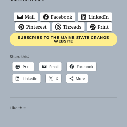
Mail
Facebook
LinkedIn
Pinterest
Threads
Print
SUBSCRIBE TO THE MAINE STATE GRANGE
WEBSITE
Share this:
Print
Email
Facebook
LinkedIn
X
More
Like this: