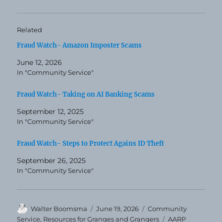
Related
Fraud Watch- Amazon Imposter Scams
June 12, 2026
In "Community Service"
Fraud Watch- Taking on AI Banking Scams
September 12, 2025
In "Community Service"
Fraud Watch- Steps to Protect Agains ID Theft
September 26, 2025
In "Community Service"
Author
Posted
Categories
Walter Boomsma
June 19, 2026
Community
on
Tags
Service
,
Resources for Granges and Grangers
AARP