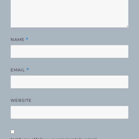
NAME
*
EMAIL
*
WEBSITE