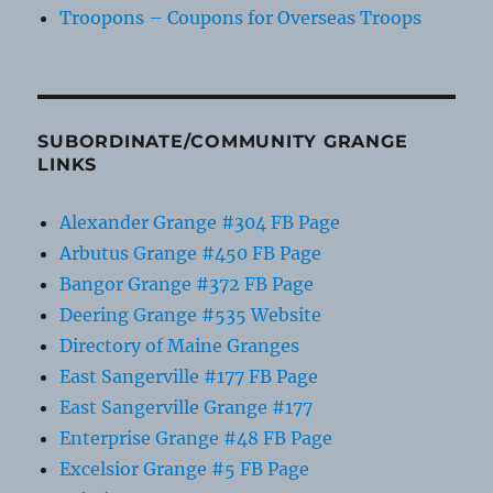
Troopons – Coupons for Overseas Troops
SUBORDINATE/COMMUNITY GRANGE
LINKS
Alexander Grange #304 FB Page
Arbutus Grange #450 FB Page
Bangor Grange #372 FB Page
Deering Grange #535 Website
Directory of Maine Granges
East Sangerville #177 FB Page
East Sangerville Grange #177
Enterprise Grange #48 FB Page
Excelsior Grange #5 FB Page