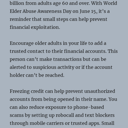
billion from adults age 60 and over. With World
Elder Abuse Awareness Day on June 15, it’s a
reminder that small steps can help prevent
financial exploitation.
Encourage older adults in your life to add a
trusted contact to their financial accounts. This
person can’t make transactions but can be
alerted to suspicious activity or if the account
holder can’t be reached.
Freezing credit can help prevent unauthorized
accounts from being opened in their name. You
can also reduce exposure to phone-based
scams by setting up robocall and text blockers
through mobile carriers or trusted apps. Small