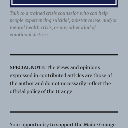
Talk to a trained crisis counselor who can help
people experiencing suicidal, substance use, and/or
mental health crisis, or any other kind of
emotional distress.
SPECIAL NOTE:
The views and opinions
expressed in contributed articles are those of
the author and do not necessarily reflect the
official policy of the Grange.
Your opportunity to support the Maine Grange