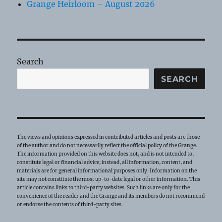
Grange Heirloom – August 2026
Search
SEARCH
The views and opinions expressed in contributed articles and posts are those
of the author and do not necessarily reflect the official policy of the Grange.
The information provided on this website does not, and is not intended to,
constitute legal or financial advice; instead, all information, content, and
materials are for general informational purposes only. Information on the
site may not constitute the most up-to-date legal or other information. This
article contains links to third-party websites. Such links are only for the
convenience of the reader and the Grange and its members do not recommend
or endorse the contents of third-party sites.