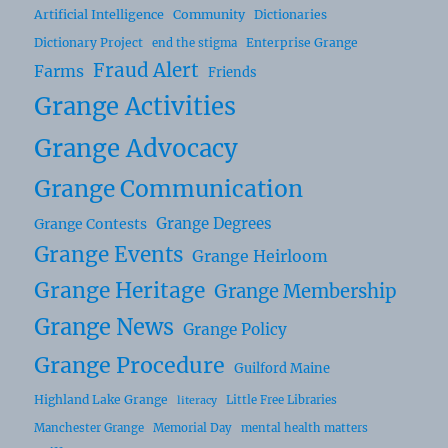
Artificial Intelligence
Community
Dictionaries
Dictionary Project
Enterprise Grange
end the stigma
Fraud Alert
Farms
Friends
Grange Activities
Grange Advocacy
Grange Communication
Grange Degrees
Grange Contests
Grange Events
Grange Heirloom
Grange Heritage
Grange Membership
Grange News
Grange Policy
Grange Procedure
Guilford Maine
Highland Lake Grange
Little Free Libraries
literacy
Manchester Grange
Memorial Day
mental health matters