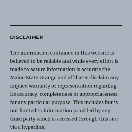
DISCLAIMER
The information contained in this website is
believed to be reliable and while every effort is
made to assure information is accurate the
Maine State Grange and affiliates disclaim any
implied warranty or representation regarding
its accuracy, completeness or appropriateness
for any particular purpose. This includes but is
not limited to information provided by any
third party which is accessed through this site
via a hyperlink.