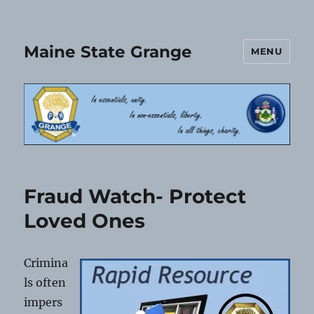
Maine State Grange
MENU
Fraud Watch- Protect
Loved Ones
Crimina
ls often
impers