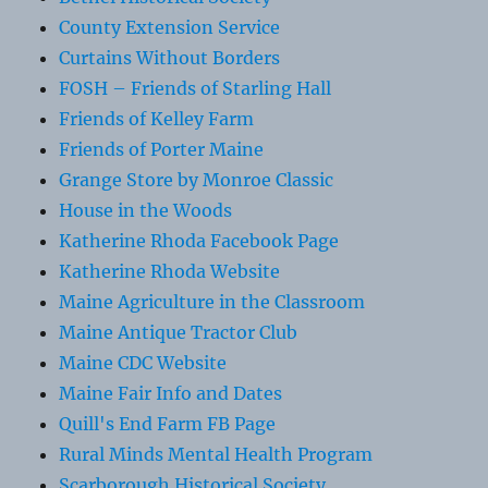
County Extension Service
Curtains Without Borders
FOSH – Friends of Starling Hall
Friends of Kelley Farm
Friends of Porter Maine
Grange Store by Monroe Classic
House in the Woods
Katherine Rhoda Facebook Page
Katherine Rhoda Website
Maine Agriculture in the Classroom
Maine Antique Tractor Club
Maine CDC Website
Maine Fair Info and Dates
Quill's End Farm FB Page
Rural Minds Mental Health Program
Scarborough Historical Society