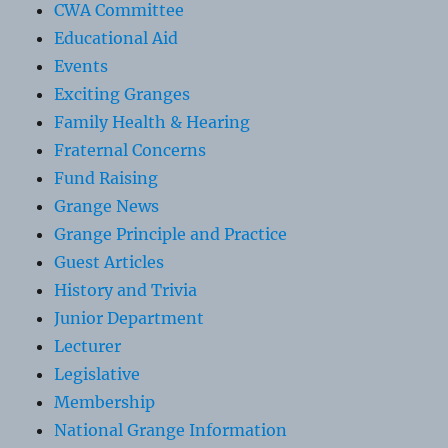
CWA Committee
Educational Aid
Events
Exciting Granges
Family Health & Hearing
Fraternal Concerns
Fund Raising
Grange News
Grange Principle and Practice
Guest Articles
History and Trivia
Junior Department
Lecturer
Legislative
Membership
National Grange Information