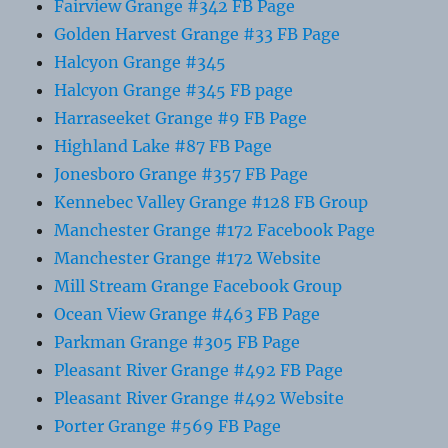
Fairview Grange #342 FB Page
Golden Harvest Grange #33 FB Page
Halcyon Grange #345
Halcyon Grange #345 FB page
Harraseeket Grange #9 FB Page
Highland Lake #87 FB Page
Jonesboro Grange #357 FB Page
Kennebec Valley Grange #128 FB Group
Manchester Grange #172 Facebook Page
Manchester Grange #172 Website
Mill Stream Grange Facebook Group
Ocean View Grange #463 FB Page
Parkman Grange #305 FB Page
Pleasant River Grange #492 FB Page
Pleasant River Grange #492 Website
Porter Grange #569 FB Page