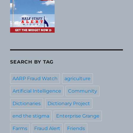
SEARCH BY TAG
AARP Fraud Watch
agriculture
Artificial Intelligence
Community
Dictionaries
Dictionary Project
end the stigma
Enterprise Grange
Farms
Fraud Alert
Friends