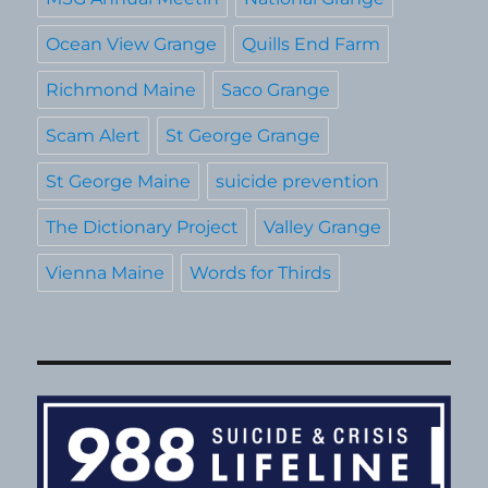
Ocean View Grange
Quills End Farm
Richmond Maine
Saco Grange
Scam Alert
St George Grange
St George Maine
suicide prevention
The Dictionary Project
Valley Grange
Vienna Maine
Words for Thirds