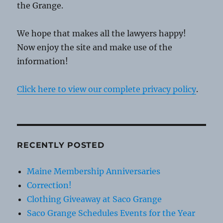
the Grange.
We hope that makes all the lawyers happy!
Now enjoy the site and make use of the
information!
Click here to view our complete privacy policy
.
RECENTLY POSTED
Maine Membership Anniversaries
Correction!
Clothing Giveaway at Saco Grange
Saco Grange Schedules Events for the Year