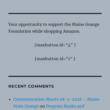
Your opportunity to support the Maine Grange
Foundation while shopping Amazon.
[maxbutton id="4" ]
[maxbutton id="1" ]
RECENT COMMENTS
Communication Shorts 08-2-2026 – Maine
State Grange
on
Program Books and