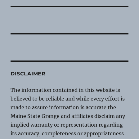
DISCLAIMER
The information contained in this website is
believed to be reliable and while every effort is
made to assure information is accurate the
Maine State Grange and affiliates disclaim any
implied warranty or representation regarding
its accuracy, completeness or appropriateness