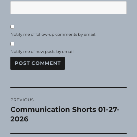
Notify me of follow-up comments by email.
Notify me of new posts by email.
Post
PREVIOUS
navigation
Communication Shorts 01-27-
Previous
post:
2026