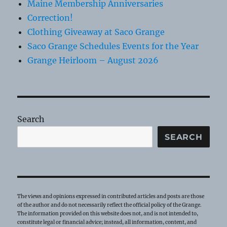
Maine Membership Anniversaries
Correction!
Clothing Giveaway at Saco Grange
Saco Grange Schedules Events for the Year
Grange Heirloom – August 2026
Search
SEARCH
The views and opinions expressed in contributed articles and posts are those
of the author and do not necessarily reflect the official policy of the Grange.
The information provided on this website does not, and is not intended to,
constitute legal or financial advice; instead, all information, content, and