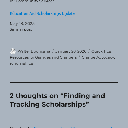
In "Community Service"
Education Aid Scholarships Update
May 19, 2025
Similar post
Author
Posted
Categories
Walter Boomsma
January 28, 2026
Quick Tips
,
on
Tags
Resources for Granges and Grangers
Grange Advocacy
,
scholarships
2 thoughts on “Finding and
Tracking Scholarships”