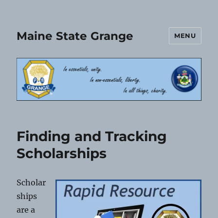
Maine State Grange
MENU
Finding and Tracking
Scholarships
Scholar
ships
are a