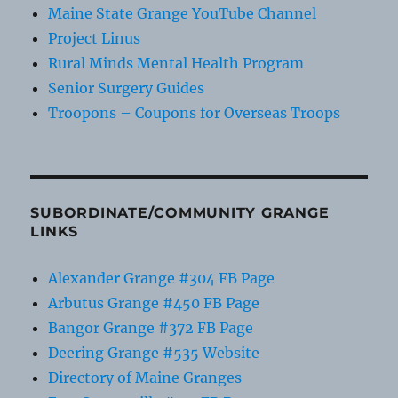
Maine State Grange YouTube Channel
Project Linus
Rural Minds Mental Health Program
Senior Surgery Guides
Troopons – Coupons for Overseas Troops
SUBORDINATE/COMMUNITY GRANGE
LINKS
Alexander Grange #304 FB Page
Arbutus Grange #450 FB Page
Bangor Grange #372 FB Page
Deering Grange #535 Website
Directory of Maine Granges