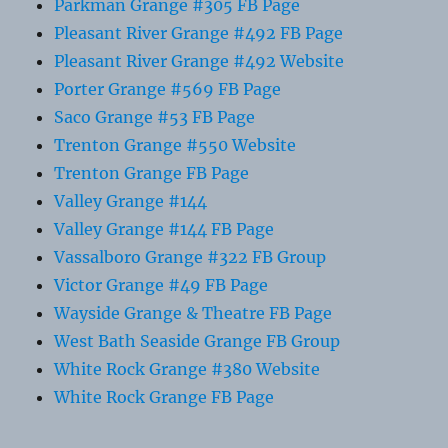
Parkman Grange #305 FB Page
Pleasant River Grange #492 FB Page
Pleasant River Grange #492 Website
Porter Grange #569 FB Page
Saco Grange #53 FB Page
Trenton Grange #550 Website
Trenton Grange FB Page
Valley Grange #144
Valley Grange #144 FB Page
Vassalboro Grange #322 FB Group
Victor Grange #49 FB Page
Wayside Grange & Theatre FB Page
West Bath Seaside Grange FB Group
White Rock Grange #380 Website
White Rock Grange FB Page