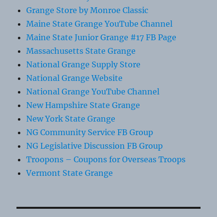
Grange Store by Monroe Classic
Maine State Grange YouTube Channel
Maine State Junior Grange #17 FB Page
Massachusetts State Grange
National Grange Supply Store
National Grange Website
National Grange YouTube Channel
New Hampshire State Grange
New York State Grange
NG Community Service FB Group
NG Legislative Discussion FB Group
Troopons – Coupons for Overseas Troops
Vermont State Grange