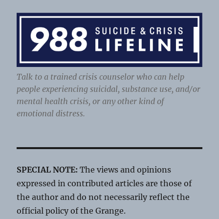
Talk to a trained crisis counselor who can help
people experiencing suicidal, substance use, and/or
mental health crisis, or any other kind of
emotional distress.
SPECIAL NOTE:
The views and opinions
expressed in contributed articles are those of
the author and do not necessarily reflect the
official policy of the Grange.