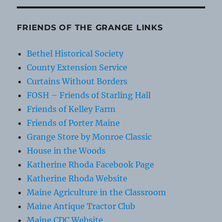
FRIENDS OF THE GRANGE LINKS
Bethel Historical Society
County Extension Service
Curtains Without Borders
FOSH – Friends of Starling Hall
Friends of Kelley Farm
Friends of Porter Maine
Grange Store by Monroe Classic
House in the Woods
Katherine Rhoda Facebook Page
Katherine Rhoda Website
Maine Agriculture in the Classroom
Maine Antique Tractor Club
Maine CDC Website