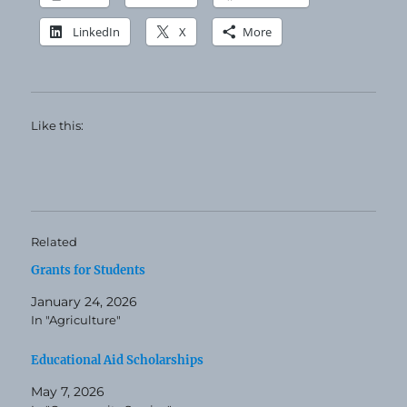
LinkedIn
X
More
Like this:
Related
Grants for Students
January 24, 2026
In "Agriculture"
Educational Aid Scholarships
May 7, 2026