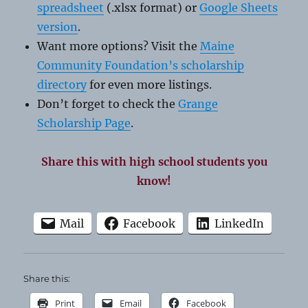
spreadsheet
(.xlsx format) or
Google Sheets
version
.
Want more options? Visit the
Maine
Community Foundation’s scholarship
directory
for even more listings.
Don’t forget to check the
Grange
Scholarship Page
.
Share this with high school students you
know!
Mail
Facebook
LinkedIn
Share this:
Print
Email
Facebook