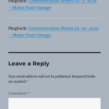
Pingback:
Communication Shorts 02-2-2026
– Maine State Grange
Pingback:
Communication Shorts 03-02-2026
– Maine State Grange
Leave a Reply
Your email address will not be published.
Required fields
are marked
*
COMMENT
*