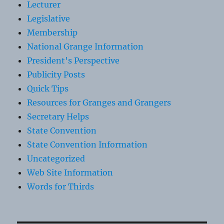
Lecturer
Legislative
Membership
National Grange Information
President's Perspective
Publicity Posts
Quick Tips
Resources for Granges and Grangers
Secretary Helps
State Convention
State Convention Information
Uncategorized
Web Site Information
Words for Thirds