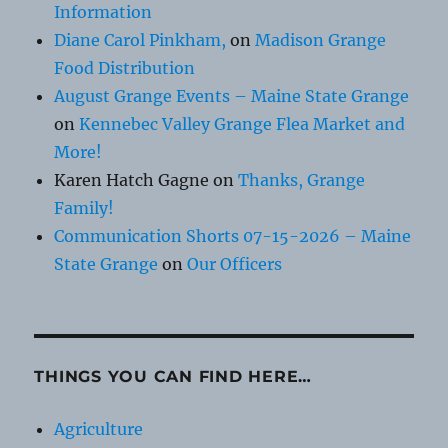
Information
Diane Carol Pinkham,
on
Madison Grange
Food Distribution
August Grange Events – Maine State Grange
on
Kennebec Valley Grange Flea Market and
More!
Karen Hatch Gagne
on
Thanks, Grange
Family!
Communication Shorts 07-15-2026 – Maine
State Grange
on
Our Officers
THINGS YOU CAN FIND HERE…
Agriculture