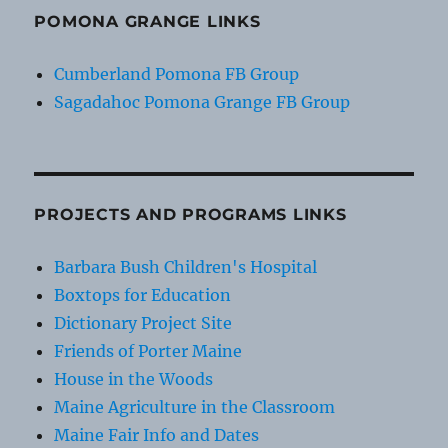
POMONA GRANGE LINKS
Cumberland Pomona FB Group
Sagadahoc Pomona Grange FB Group
PROJECTS AND PROGRAMS LINKS
Barbara Bush Children's Hospital
Boxtops for Education
Dictionary Project Site
Friends of Porter Maine
House in the Woods
Maine Agriculture in the Classroom
Maine Fair Info and Dates