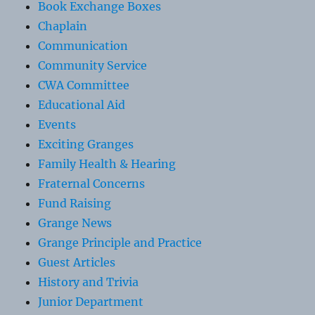
Book Exchange Boxes
Chaplain
Communication
Community Service
CWA Committee
Educational Aid
Events
Exciting Granges
Family Health & Hearing
Fraternal Concerns
Fund Raising
Grange News
Grange Principle and Practice
Guest Articles
History and Trivia
Junior Department