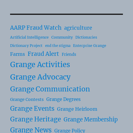
AARP Fraud Watch
agriculture
Artificial Intelligence
Community
Dictionaries
Dictionary Project
Enterprise Grange
end the stigma
Fraud Alert
Farms
Friends
Grange Activities
Grange Advocacy
Grange Communication
Grange Degrees
Grange Contests
Grange Events
Grange Heirloom
Grange Heritage
Grange Membership
Grange News
Grange Policy