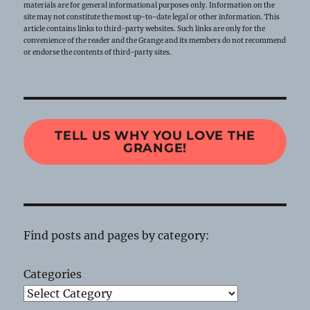
materials are for general informational purposes only. Information on the
site may not constitute the most up-to-date legal or other information. This
article contains links to third-party websites. Such links are only for the
convenience of the reader and the Grange and its members do not recommend
or endorse the contents of third-party sites.
TELL US WHY YOU LOVE THE
GRANGE!
Find posts and pages by category:
Categories