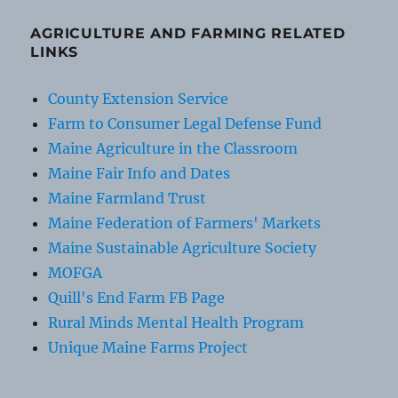
AGRICULTURE AND FARMING RELATED
LINKS
County Extension Service
Farm to Consumer Legal Defense Fund
Maine Agriculture in the Classroom
Maine Fair Info and Dates
Maine Farmland Trust
Maine Federation of Farmers' Markets
Maine Sustainable Agriculture Society
MOFGA
Quill's End Farm FB Page
Rural Minds Mental Health Program
Unique Maine Farms Project