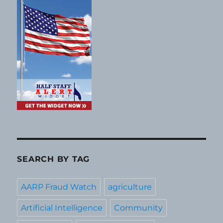
SEARCH BY TAG
AARP Fraud Watch
agriculture
Artificial Intelligence
Community