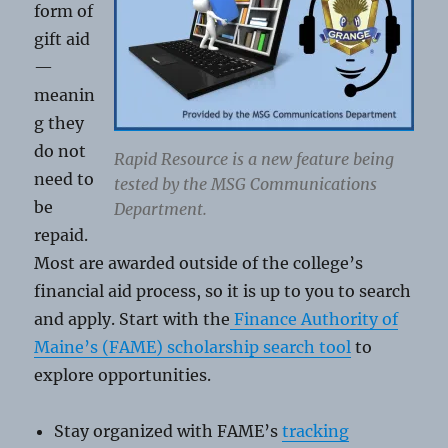
form of
gift aid
—
meanin
g they
do not
Rapid Resource is a new feature being
need to
tested by the MSG Communications
be
Department.
repaid.
Most are awarded outside of the college’s
financial aid process, so it is up to you to search
and apply. Start with the
Finance Authority of
Maine’s (FAME) scholarship search tool
to
explore opportunities.
Stay organized with FAME’s
tracking