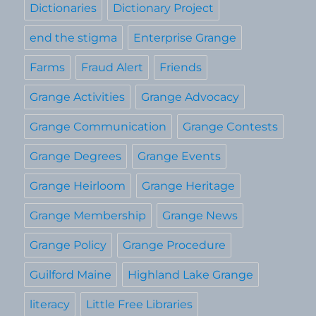
Dictionaries
Dictionary Project
end the stigma
Enterprise Grange
Farms
Fraud Alert
Friends
Grange Activities
Grange Advocacy
Grange Communication
Grange Contests
Grange Degrees
Grange Events
Grange Heirloom
Grange Heritage
Grange Membership
Grange News
Grange Policy
Grange Procedure
Guilford Maine
Highland Lake Grange
literacy
Little Free Libraries