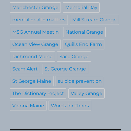
Manchester Grange
Memorial Day
mental health matters
Mill Stream Grange
MSG Annual Meetin
National Grange
Ocean View Grange
Quills End Farm
Richmond Maine
Saco Grange
Scam Alert
St George Grange
St George Maine
suicide prevention
The Dictionary Project
Valley Grange
Vienna Maine
Words for Thirds