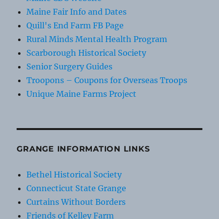
Maine Fair Info and Dates
Quill's End Farm FB Page
Rural Minds Mental Health Program
Scarborough Historical Society
Senior Surgery Guides
Troopons – Coupons for Overseas Troops
Unique Maine Farms Project
GRANGE INFORMATION LINKS
Bethel Historical Society
Connecticut State Grange
Curtains Without Borders
Friends of Kelley Farm