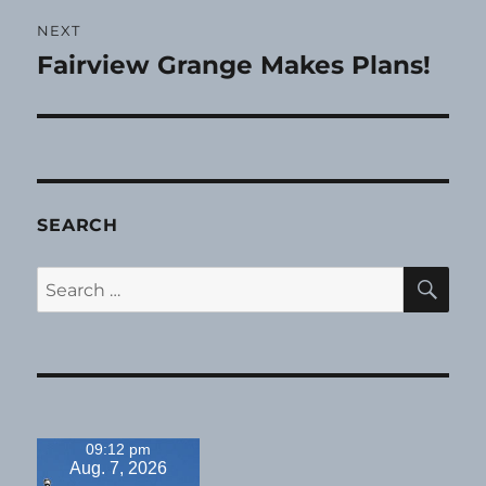
NEXT
Fairview Grange Makes Plans!
Next
post:
SEARCH
SE
Search
for:
09:12 pm
Aug. 7, 2026