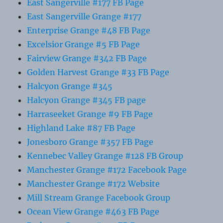
East Sangerville #177 FB Page
East Sangerville Grange #177
Enterprise Grange #48 FB Page
Excelsior Grange #5 FB Page
Fairview Grange #342 FB Page
Golden Harvest Grange #33 FB Page
Halcyon Grange #345
Halcyon Grange #345 FB page
Harraseeket Grange #9 FB Page
Highland Lake #87 FB Page
Jonesboro Grange #357 FB Page
Kennebec Valley Grange #128 FB Group
Manchester Grange #172 Facebook Page
Manchester Grange #172 Website
Mill Stream Grange Facebook Group
Ocean View Grange #463 FB Page