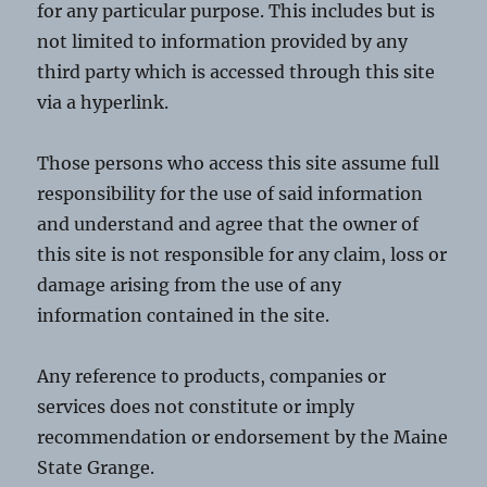
for any particular purpose. This includes but is
not limited to information provided by any
third party which is accessed through this site
via a hyperlink.
Those persons who access this site assume full
responsibility for the use of said information
and understand and agree that the owner of
this site is not responsible for any claim, loss or
damage arising from the use of any
information contained in the site.
Any reference to products, companies or
services does not constitute or imply
recommendation or endorsement by the Maine
State Grange.