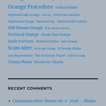
Grange Procedure
Guilford Maine
Highland Lake Grange
Little Free Libraries
literacy
Manchester Grange
Memorial Day
mental health matters
Mill Stream Grange
MSG Annual Meetin
National Grange
Ocean View Grange
Quills End Farm
Richmond Maine
Saco Grange
Scam Alert
St George Maine
St George Grange
suicide prevention
The Dictionary Project
Valley Grange
Vienna Maine
Words for Thirds
RECENT COMMENTS
Communication Shorts 08-2-2026 – Maine