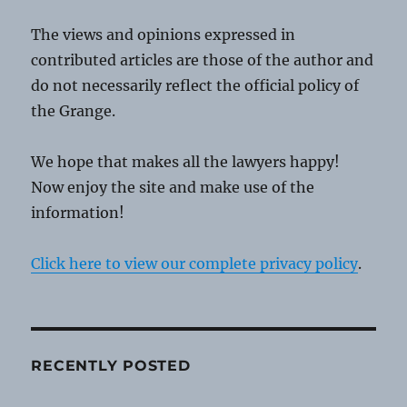
The views and opinions expressed in
contributed articles are those of the author and
do not necessarily reflect the official policy of
the Grange.
We hope that makes all the lawyers happy!
Now enjoy the site and make use of the
information!
Click here to view our complete privacy policy
.
RECENTLY POSTED