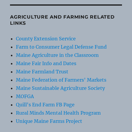
AGRICULTURE AND FARMING RELATED
LINKS
County Extension Service
Farm to Consumer Legal Defense Fund
Maine Agriculture in the Classroom
Maine Fair Info and Dates
Maine Farmland Trust
Maine Federation of Farmers' Markets
Maine Sustainable Agriculture Society
MOFGA
Quill's End Farm FB Page
Rural Minds Mental Health Program
Unique Maine Farms Project