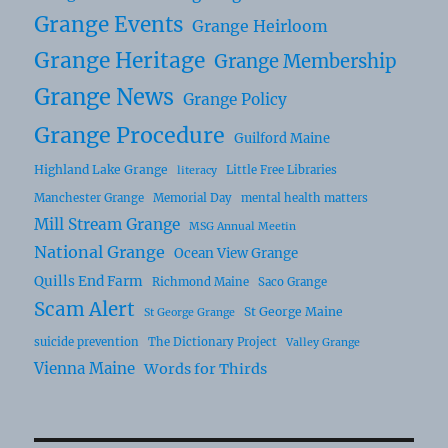
Grange Events
Grange Heirloom
Grange Heritage
Grange Membership
Grange News
Grange Policy
Grange Procedure
Guilford Maine
Highland Lake Grange
Little Free Libraries
literacy
Manchester Grange
Memorial Day
mental health matters
Mill Stream Grange
MSG Annual Meetin
National Grange
Ocean View Grange
Quills End Farm
Richmond Maine
Saco Grange
Scam Alert
St George Maine
St George Grange
suicide prevention
The Dictionary Project
Valley Grange
Vienna Maine
Words for Thirds