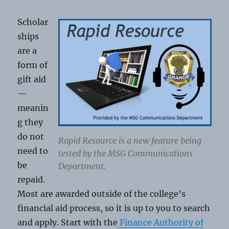
Scholar
ships
are a
form of
gift aid
—
meanin
g they
do not
Rapid Resource is a new feature being
need to
tested by the MSG Communications
be
Department.
repaid.
Most are awarded outside of the college’s
financial aid process, so it is up to you to search
and apply. Start with the
Finance Authority of