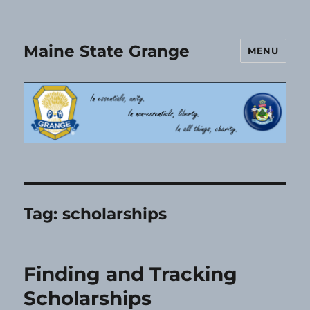
Maine State Grange
MENU
Tag:
scholarships
Finding and Tracking
Scholarships