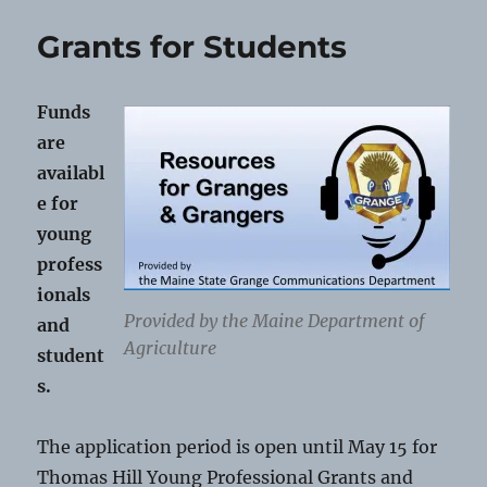
and
Track
Grants for Students
Schol
Funds
are
availabl
e for
young
profess
ionals
Provided by the Maine Department of
and
Agriculture
student
s.
The application period is open until May 15 for
Thomas Hill Young Professional Grants and