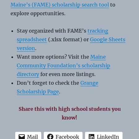
Maine’s (FAME) scholarship search tool
to
explore opportunities.
Stay organized with FAME’s
tracking
spreadsheet
(.xlsx format) or
Google Sheets
version
.
Want more options? Visit the
Maine
Community Foundation’s scholarship
directory
for even more listings.
Don’t forget to check the
Grange
Scholarship Page
.
Share this with high school students you
know!
Mail
Facebook
LinkedIn