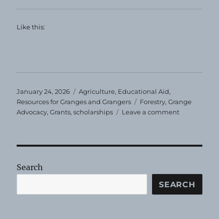
Like this:
Posted
Categories
January 24, 2026
Agriculture
,
Educational Aid
,
on
Tags
Resources for Granges and Grangers
Forestry
,
Grange
on
Advocacy
,
Grants
,
scholarships
Leave a comment
Grants
for
Students
Search
SEARCH