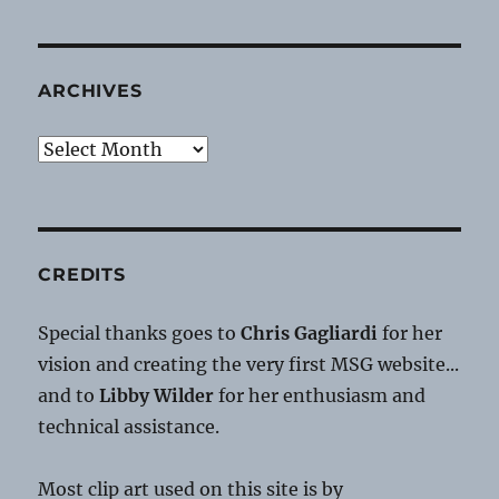
ARCHIVES
Archives
CREDITS
Special thanks goes to
Chris Gagliardi
for her
vision and creating the very first MSG website...
and to
Libby Wilder
for her enthusiasm and
technical assistance.
Most clip art used on this site is by