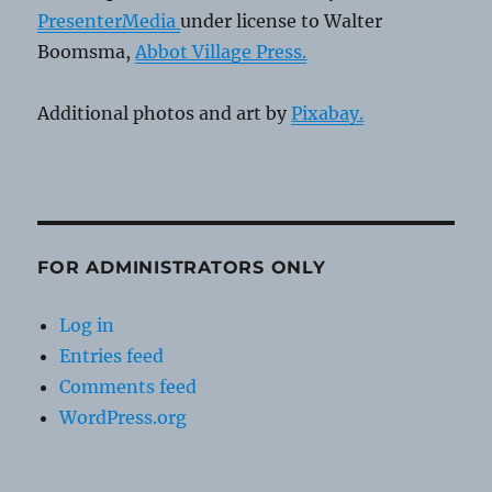
PresenterMedia
under license to Walter
Boomsma,
Abbot Village Press.
Additional photos and art by
Pixabay.
FOR ADMINISTRATORS ONLY
Log in
Entries feed
Comments feed
WordPress.org