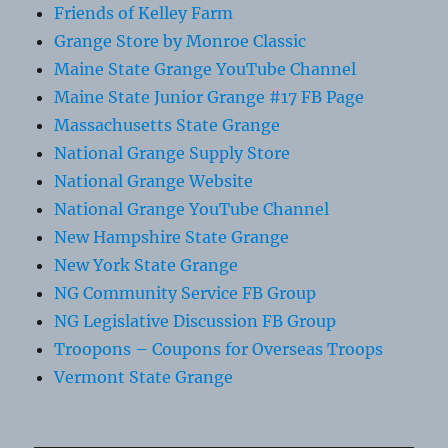
Friends of Kelley Farm
Grange Store by Monroe Classic
Maine State Grange YouTube Channel
Maine State Junior Grange #17 FB Page
Massachusetts State Grange
National Grange Supply Store
National Grange Website
National Grange YouTube Channel
New Hampshire State Grange
New York State Grange
NG Community Service FB Group
NG Legislative Discussion FB Group
Troopons – Coupons for Overseas Troops
Vermont State Grange