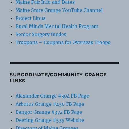
Maine Fair Info and Dates
Maine State Grange YouTube Channel
Project Linus
Rural Minds Mental Health Program
Senior Surgery Guides
Troopons – Coupons for Overseas Troops
SUBORDINATE/COMMUNITY GRANGE
LINKS
Alexander Grange #304 FB Page
Arbutus Grange #450 FB Page
Bangor Grange #372 FB Page
Deering Grange #535 Website
Directory of Maine Granges