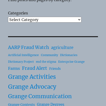
Categories
AARP Fraud Watch
agriculture
Artificial Intelligence
Community
Dictionaries
Dictionary Project
Enterprise Grange
end the stigma
Fraud Alert
Farms
Friends
Grange Activities
Grange Advocacy
Grange Communication
Grange Degrees
Grange Contests