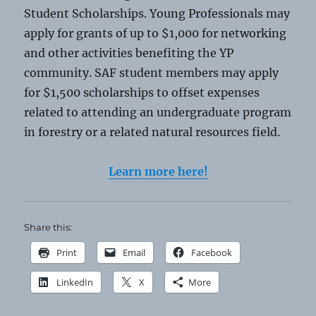
Student Scholarships. Young Professionals may
apply for grants of up to $1,000 for networking
and other activities benefiting the YP
community. SAF student members may apply
for $1,500 scholarships to offset expenses
related to attending an undergraduate program
in forestry or a related natural resources field.
Learn more here!
Share this:
Print
Email
Facebook
LinkedIn
X
More