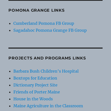
POMONA GRANGE LINKS
Cumberland Pomona FB Group
Sagadahoc Pomona Grange FB Group
PROJECTS AND PROGRAMS LINKS
Barbara Bush Children's Hospital
Boxtops for Education
Dictionary Project Site
Friends of Porter Maine
House in the Woods
Maine Agriculture in the Classroom