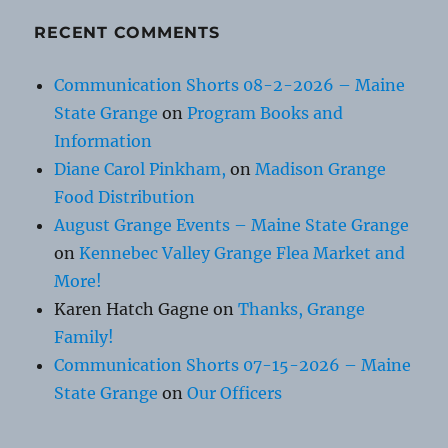
RECENT COMMENTS
Communication Shorts 08-2-2026 – Maine
State Grange
on
Program Books and
Information
Diane Carol Pinkham,
on
Madison Grange
Food Distribution
August Grange Events – Maine State Grange
on
Kennebec Valley Grange Flea Market and
More!
Karen Hatch Gagne
on
Thanks, Grange
Family!
Communication Shorts 07-15-2026 – Maine
State Grange
on
Our Officers