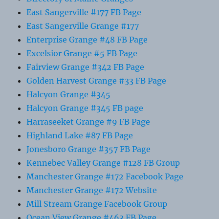
East Sangerville #177 FB Page
East Sangerville Grange #177
Enterprise Grange #48 FB Page
Excelsior Grange #5 FB Page
Fairview Grange #342 FB Page
Golden Harvest Grange #33 FB Page
Halcyon Grange #345
Halcyon Grange #345 FB page
Harraseeket Grange #9 FB Page
Highland Lake #87 FB Page
Jonesboro Grange #357 FB Page
Kennebec Valley Grange #128 FB Group
Manchester Grange #172 Facebook Page
Manchester Grange #172 Website
Mill Stream Grange Facebook Group
Ocean View Grange #463 FB Page