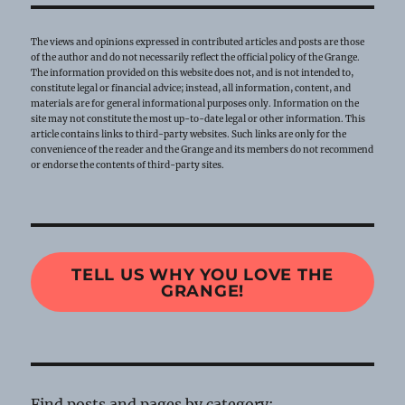
The views and opinions expressed in contributed articles and posts are those
of the author and do not necessarily reflect the official policy of the Grange.
The information provided on this website does not, and is not intended to,
constitute legal or financial advice; instead, all information, content, and
materials are for general informational purposes only. Information on the
site may not constitute the most up-to-date legal or other information. This
article contains links to third-party websites. Such links are only for the
convenience of the reader and the Grange and its members do not recommend
or endorse the contents of third-party sites.
TELL US WHY YOU LOVE THE
GRANGE!
Find posts and pages by category: