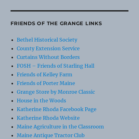
FRIENDS OF THE GRANGE LINKS
Bethel Historical Society
County Extension Service
Curtains Without Borders
FOSH – Friends of Starling Hall
Friends of Kelley Farm
Friends of Porter Maine
Grange Store by Monroe Classic
House in the Woods
Katherine Rhoda Facebook Page
Katherine Rhoda Website
Maine Agriculture in the Classroom
Maine Antique Tractor Club