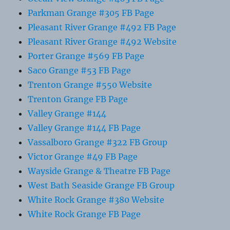
Parkman Grange #305 FB Page
Pleasant River Grange #492 FB Page
Pleasant River Grange #492 Website
Porter Grange #569 FB Page
Saco Grange #53 FB Page
Trenton Grange #550 Website
Trenton Grange FB Page
Valley Grange #144
Valley Grange #144 FB Page
Vassalboro Grange #322 FB Group
Victor Grange #49 FB Page
Wayside Grange & Theatre FB Page
West Bath Seaside Grange FB Group
White Rock Grange #380 Website
White Rock Grange FB Page