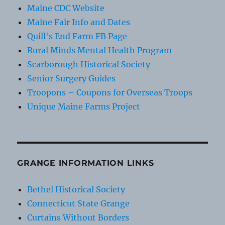
Maine CDC Website
Maine Fair Info and Dates
Quill's End Farm FB Page
Rural Minds Mental Health Program
Scarborough Historical Society
Senior Surgery Guides
Troopons – Coupons for Overseas Troops
Unique Maine Farms Project
GRANGE INFORMATION LINKS
Bethel Historical Society
Connecticut State Grange
Curtains Without Borders