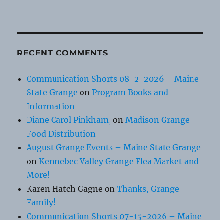
RECENT COMMENTS
Communication Shorts 08-2-2026 – Maine
State Grange
on
Program Books and
Information
Diane Carol Pinkham,
on
Madison Grange
Food Distribution
August Grange Events – Maine State Grange
on
Kennebec Valley Grange Flea Market and
More!
Karen Hatch Gagne
on
Thanks, Grange
Family!
Communication Shorts 07-15-2026 – Maine