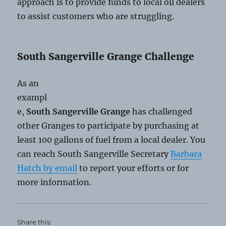
approach is to provide funds to local oil dealers
to assist customers who are struggling.
South Sangerville Grange Challenge
As an
exampl
e,
South Sangerville Grange
has challenged
other Granges to participate by purchasing at
least 100 gallons of fuel from a local dealer. You
can reach South Sangerville Secretary
Barbara
Hatch by email
to report your efforts or for
more information.
Share this: