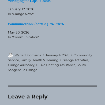
“Bridging the Gaps” Grants
January 17, 2026
In "Grange News"
Communication Shorts 05-26-2026
May 30, 2026
In "Communication"
Author
Posted
Categories
Walter Boomsma
January 4, 2026
Community
on
Tags
Service
,
Family Health & Hearing
Grange Activities
,
Grange Advocacy
,
HEAP
,
Heating Assistance
,
South
Sangerville Grange
Leave a Reply