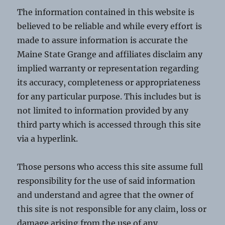
The information contained in this website is
believed to be reliable and while every effort is
made to assure information is accurate the
Maine State Grange and affiliates disclaim any
implied warranty or representation regarding
its accuracy, completeness or appropriateness
for any particular purpose. This includes but is
not limited to information provided by any
third party which is accessed through this site
via a hyperlink.
Those persons who access this site assume full
responsibility for the use of said information
and understand and agree that the owner of
this site is not responsible for any claim, loss or
damage arising from the use of any