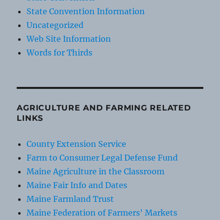
State Convention Information
Uncategorized
Web Site Information
Words for Thirds
AGRICULTURE AND FARMING RELATED
LINKS
County Extension Service
Farm to Consumer Legal Defense Fund
Maine Agriculture in the Classroom
Maine Fair Info and Dates
Maine Farmland Trust
Maine Federation of Farmers' Markets