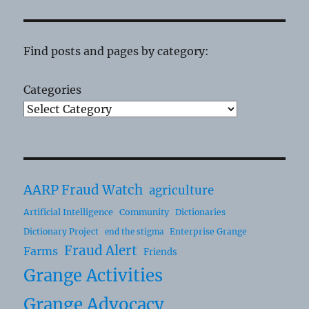
Find posts and pages by category:
Categories
AARP Fraud Watch
agriculture
Artificial Intelligence
Community
Dictionaries
Dictionary Project
Enterprise Grange
end the stigma
Fraud Alert
Farms
Friends
Grange Activities
Grange Advocacy