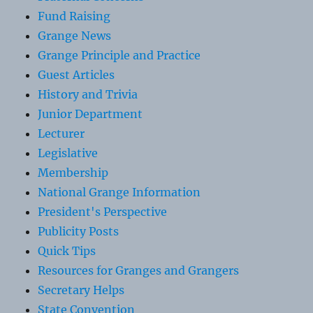
Fund Raising
Grange News
Grange Principle and Practice
Guest Articles
History and Trivia
Junior Department
Lecturer
Legislative
Membership
National Grange Information
President's Perspective
Publicity Posts
Quick Tips
Resources for Granges and Grangers
Secretary Helps
State Convention