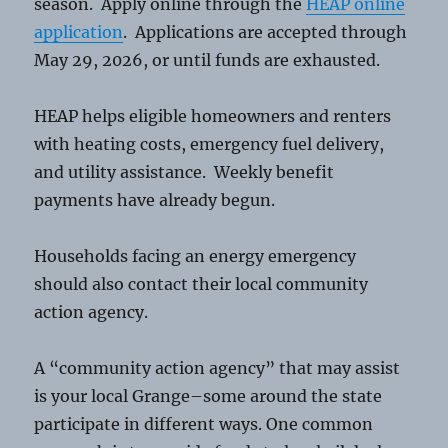
season. Apply online through the
HEAP online
application
. Applications are accepted through
May 29, 2026, or until funds are exhausted.
HEAP helps eligible homeowners and renters
with heating costs, emergency fuel delivery,
and utility assistance. Weekly benefit
payments have already begun.
Households facing an energy emergency
should also contact their local community
action agency.
A “community action agency” that may assist
is your local Grange–some around the state
participate in different ways. One common