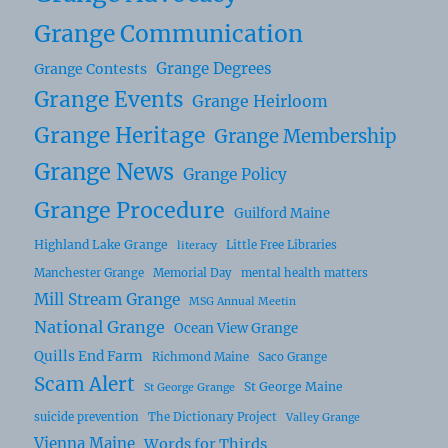
Grange Communication
Grange Degrees
Grange Contests
Grange Events
Grange Heirloom
Grange Heritage
Grange Membership
Grange News
Grange Policy
Grange Procedure
Guilford Maine
Highland Lake Grange
Little Free Libraries
literacy
Manchester Grange
Memorial Day
mental health matters
Mill Stream Grange
MSG Annual Meetin
National Grange
Ocean View Grange
Quills End Farm
Richmond Maine
Saco Grange
Scam Alert
St George Maine
St George Grange
suicide prevention
The Dictionary Project
Valley Grange
Vienna Maine
Words for Thirds