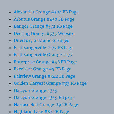
Alexander Grange #304 FB Page
Arbutus Grange #450 FB Page
Bangor Grange #372 FB Page
Deering Grange #535 Website
Directory of Maine Granges
East Sangerville #177 FB Page
East Sangerville Grange #177
Enterprise Grange #48 FB Page
Excelsior Grange #5 FB Page
Fairview Grange #342 FB Page
Golden Harvest Grange #33 FB Page
Halcyon Grange #345
Halcyon Grange #345 FB page
Harraseeket Grange #9 FB Page
Highland Lake #87 FB Page