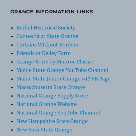
GRANGE INFORMATION LINKS
Bethel Historical Society
Connecticut State Grange
Curtains Without Borders
Friends of Kelley Farm
Grange Store by Monroe Classic
Maine State Grange YouTube Channel
Maine State Junior Grange #17 FB Page
Massachusetts State Grange
National Grange Supply Store
National Grange Website
National Grange YouTube Channel
New Hampshire State Grange
New York State Grange