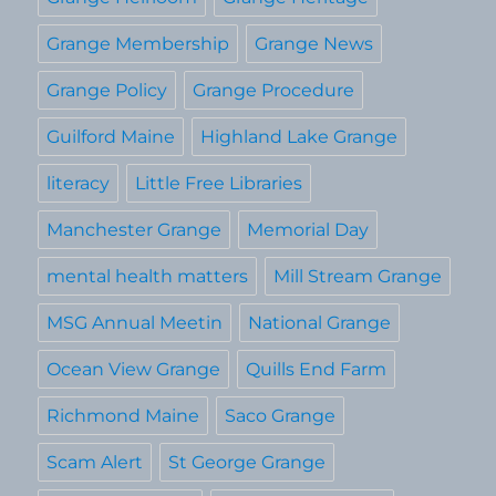
Grange Membership
Grange News
Grange Policy
Grange Procedure
Guilford Maine
Highland Lake Grange
literacy
Little Free Libraries
Manchester Grange
Memorial Day
mental health matters
Mill Stream Grange
MSG Annual Meetin
National Grange
Ocean View Grange
Quills End Farm
Richmond Maine
Saco Grange
Scam Alert
St George Grange