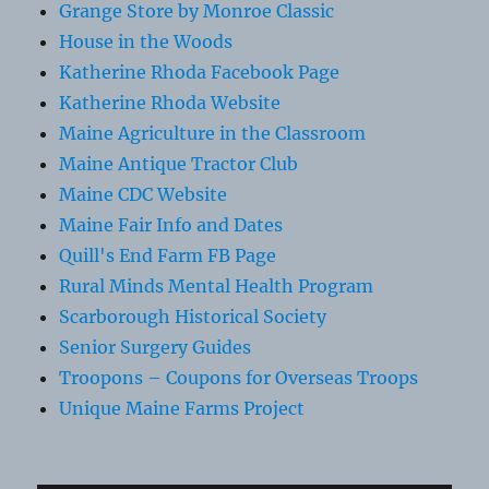
Grange Store by Monroe Classic
House in the Woods
Katherine Rhoda Facebook Page
Katherine Rhoda Website
Maine Agriculture in the Classroom
Maine Antique Tractor Club
Maine CDC Website
Maine Fair Info and Dates
Quill's End Farm FB Page
Rural Minds Mental Health Program
Scarborough Historical Society
Senior Surgery Guides
Troopons – Coupons for Overseas Troops
Unique Maine Farms Project