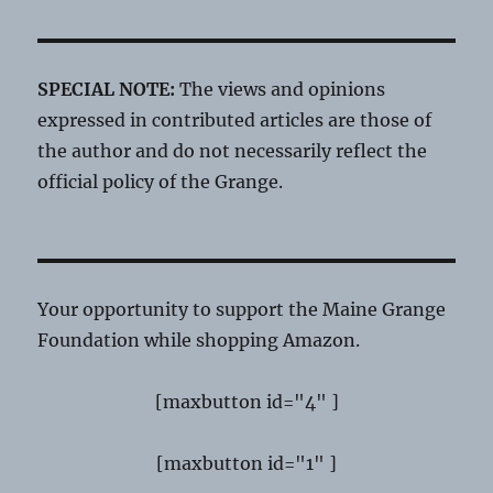
SPECIAL NOTE:
The views and opinions
expressed in contributed articles are those of
the author and do not necessarily reflect the
official policy of the Grange.
Your opportunity to support the Maine Grange
Foundation while shopping Amazon.
[maxbutton id="4" ]
[maxbutton id="1" ]