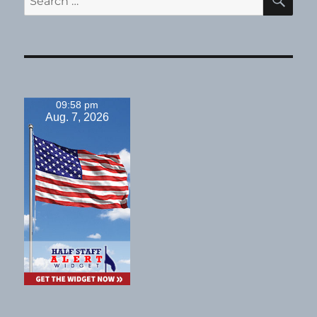
for:
09:58 pm
Aug. 7, 2026