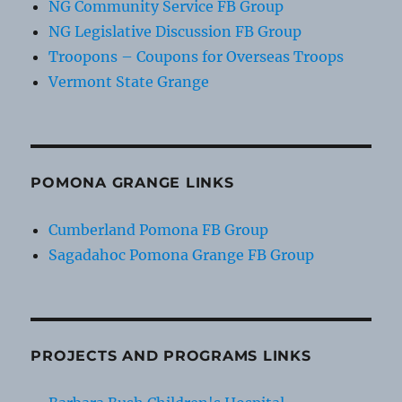
NG Community Service FB Group
NG Legislative Discussion FB Group
Troopons – Coupons for Overseas Troops
Vermont State Grange
POMONA GRANGE LINKS
Cumberland Pomona FB Group
Sagadahoc Pomona Grange FB Group
PROJECTS AND PROGRAMS LINKS