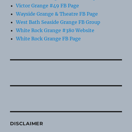
Victor Grange #49 FB Page
Wayside Grange & Theatre FB Page
West Bath Seaside Grange FB Group
White Rock Grange #380 Website
White Rock Grange FB Page
DISCLAIMER