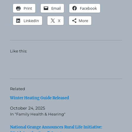
Print
Email
Facebook
LinkedIn
X
More
Like this:
Related
Winter Heating Guide Released
October 24, 2025
In "Family Health & Hearing"
National Grange Announces Rural Life Initiative: