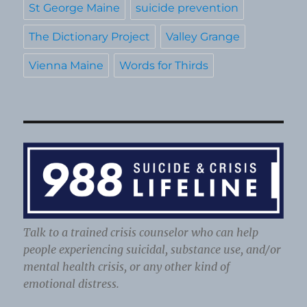
St George Maine
suicide prevention
The Dictionary Project
Valley Grange
Vienna Maine
Words for Thirds
Talk to a trained crisis counselor who can help
people experiencing suicidal, substance use, and/or
mental health crisis, or any other kind of
emotional distress.