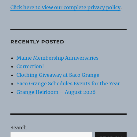
Click here to view our complete privacy policy
.
RECENTLY POSTED
Maine Membership Anniversaries
Correction!
Clothing Giveaway at Saco Grange
Saco Grange Schedules Events for the Year
Grange Heirloom – August 2026
Search