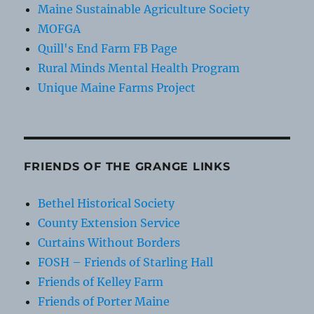
Maine Sustainable Agriculture Society
MOFGA
Quill's End Farm FB Page
Rural Minds Mental Health Program
Unique Maine Farms Project
FRIENDS OF THE GRANGE LINKS
Bethel Historical Society
County Extension Service
Curtains Without Borders
FOSH – Friends of Starling Hall
Friends of Kelley Farm
Friends of Porter Maine