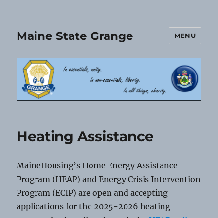
Maine State Grange
MENU
Heating Assistance
MaineHousing’s Home Energy Assistance
Program (HEAP) and Energy Crisis Intervention
Program (ECIP) are open and accepting
applications for the 2025-2026 heating