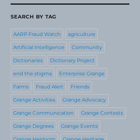
SEARCH BY TAG
AARP Fraud Watch
agriculture
Artificial Intelligence
Community
Dictionaries
Dictionary Project
end the stigma
Enterprise Grange
Farms
Fraud Alert
Friends
Grange Activities
Grange Advocacy
Grange Communication
Grange Contests
Grange Degrees
Grange Events
Grange Heirloom
Grange Heritage