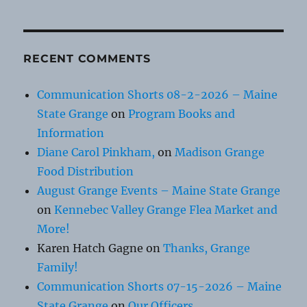
RECENT COMMENTS
Communication Shorts 08-2-2026 – Maine
State Grange
on
Program Books and
Information
Diane Carol Pinkham,
on
Madison Grange
Food Distribution
August Grange Events – Maine State Grange
on
Kennebec Valley Grange Flea Market and
More!
Karen Hatch Gagne
on
Thanks, Grange
Family!
Communication Shorts 07-15-2026 – Maine
State Grange
on
Our Officers