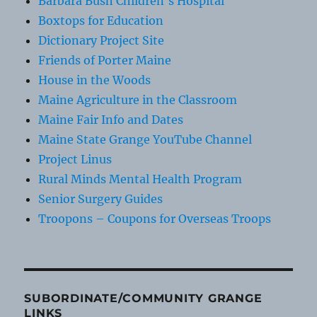
Barbara Bush Children's Hospital
Boxtops for Education
Dictionary Project Site
Friends of Porter Maine
House in the Woods
Maine Agriculture in the Classroom
Maine Fair Info and Dates
Maine State Grange YouTube Channel
Project Linus
Rural Minds Mental Health Program
Senior Surgery Guides
Troopons – Coupons for Overseas Troops
SUBORDINATE/COMMUNITY GRANGE
LINKS