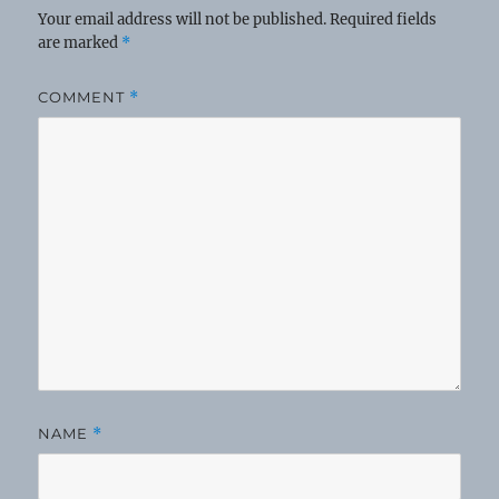
Your email address will not be published.
Required fields
are marked
*
COMMENT
*
NAME
*