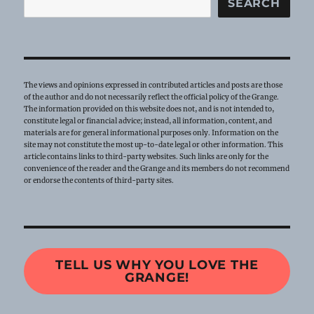
SEARCH
The views and opinions expressed in contributed articles and posts are those
of the author and do not necessarily reflect the official policy of the Grange.
The information provided on this website does not, and is not intended to,
constitute legal or financial advice; instead, all information, content, and
materials are for general informational purposes only. Information on the
site may not constitute the most up-to-date legal or other information. This
article contains links to third-party websites. Such links are only for the
convenience of the reader and the Grange and its members do not recommend
or endorse the contents of third-party sites.
TELL US WHY YOU LOVE THE
GRANGE!