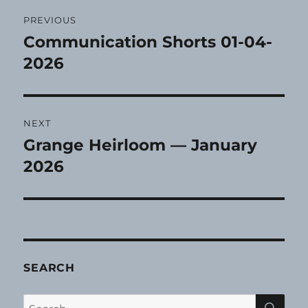
Post
PREVIOUS
navigation
Communication Shorts 01-04-
Previous
post:
2026
NEXT
Grange Heirloom — January
Next
post:
2026
SEARCH
SE
Search