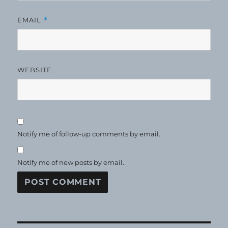
EMAIL
*
WEBSITE
Notify me of follow-up comments by email.
Notify me of new posts by email.