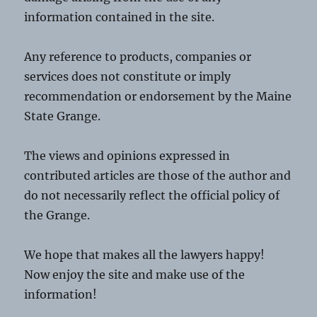
information contained in the site.
Any reference to products, companies or
services does not constitute or imply
recommendation or endorsement by the Maine
State Grange.
The views and opinions expressed in
contributed articles are those of the author and
do not necessarily reflect the official policy of
the Grange.
We hope that makes all the lawyers happy!
Now enjoy the site and make use of the
information!