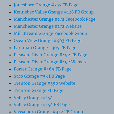
Jonesboro Grange #357 FB Page
Kennebec Valley Grange #128 FB Group
Manchester Grange #172 Facebook Page
Manchester Grange #172 Website
Mill Stream Grange Facebook Group
Ocean View Grange #463 FB Page
Parkman Grange #305 FB Page
Pleasant River Grange #492 FB Page
Pleasant River Grange #492 Website
Porter Grange #569 FB Page
Saco Grange #53 FB Page
Trenton Grange #550 Website
Trenton Grange FB Page
Valley Grange #144
Valley Grange #144 FB Page
Vassalboro Grange #322 FB Group