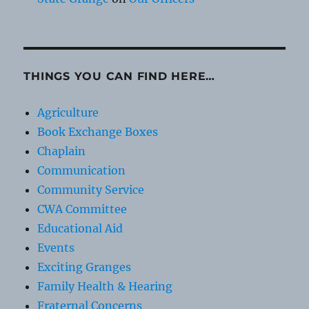
THINGS YOU CAN FIND HERE…
Agriculture
Book Exchange Boxes
Chaplain
Communication
Community Service
CWA Committee
Educational Aid
Events
Exciting Granges
Family Health & Hearing
Fraternal Concerns