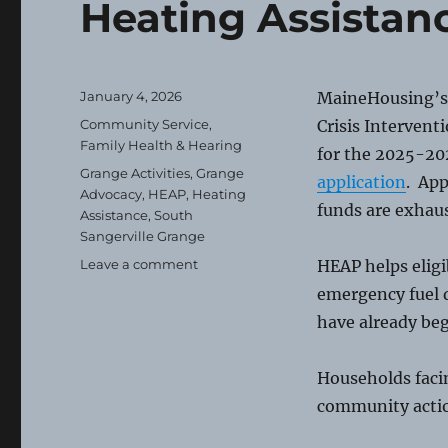
Heating Assistan
Posted
January 4, 2026
MaineHousing’s
on
Categories
Community Service
,
Crisis Intervent
Family Health & Hearing
for the 2025-20
Tags
Grange Activities
,
Grange
application
. App
Advocacy
,
HEAP
,
Heating
funds are exhau
Assistance
,
South
Sangerville Grange
on
Leave a comment
HEAP helps elig
Heating
emergency fuel d
Assistance
have already be
Households facin
community acti