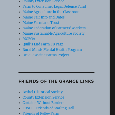
County Extension Service
Farm to Consumer Legal Defense Fund
Maine Agriculture in the Classroom
Maine Fair Info and Dates
Maine Farmland Trust
Maine Federation of Farmers' Markets
Maine Sustainable Agriculture Society
MOFGA
Quill's End Farm FB Page
Rural Minds Mental Health Program
Unique Maine Farms Project
FRIENDS OF THE GRANGE LINKS
Bethel Historical Society
County Extension Service
Curtains Without Borders
FOSH – Friends of Starling Hall
Friends of Kelley Farm