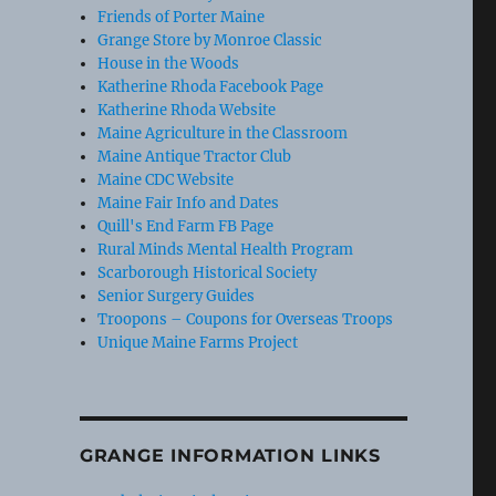
Friends of Porter Maine
Grange Store by Monroe Classic
House in the Woods
Katherine Rhoda Facebook Page
Katherine Rhoda Website
Maine Agriculture in the Classroom
Maine Antique Tractor Club
Maine CDC Website
Maine Fair Info and Dates
Quill's End Farm FB Page
Rural Minds Mental Health Program
Scarborough Historical Society
Senior Surgery Guides
Troopons – Coupons for Overseas Troops
Unique Maine Farms Project
GRANGE INFORMATION LINKS