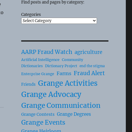
Find posts and pages by category:
e
to
Categories
AARP Fraud Watch
agriculture
Artificial Intelligence
Community
Dictionaries
Dictionary Project
end the stigma
Fraud Alert
Farms
Enterprise Grange
Grange Activities
Friends
Grange Advocacy
Grange Communication
Grange Degrees
Grange Contests
Grange Events
Grange Heirloom