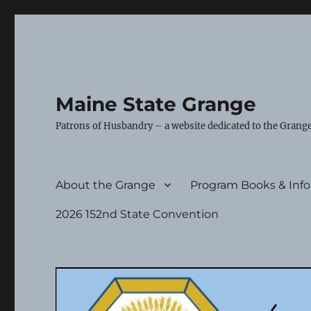
Maine State Grange
Patrons of Husbandry – a website dedicated to the Grange
About the Grange
Program Books & Inf
2026 152nd State Convention