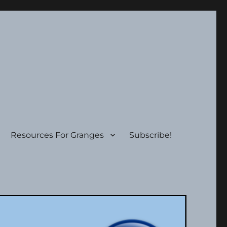
Resources For Granges
Subscribe!