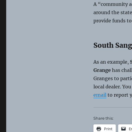
A “community ac
around the state
provide funds to
South Sang
As an example,
S
Grange
has chal
Granges to parti
local dealer. Yo
email
to report y
Share this:
Print
E