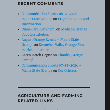
RECENT COMMENTS
Communication Shorts 08-2-2026 –
Maine State Grange
on
Program Books and
Information
Diane Carol Pinkham,
on
Madison Grange
Food Distribution
August Grange Events – Maine State
Grange
on
Kennebec Valley Grange Flea
Market and More!
Karen Hatch Gagne
on
Thanks, Grange
Family!
Communication Shorts 07-15-2026 –
Maine State Grange
on
Our Officers
AGRICULTURE AND FARMING
RELATED LINKS