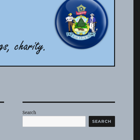
Search
SEARCH