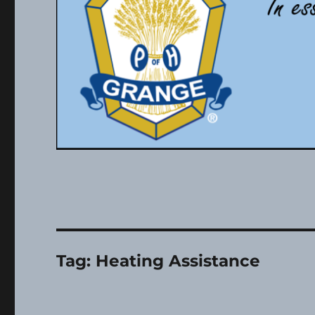
Tag:
Heating Assistance