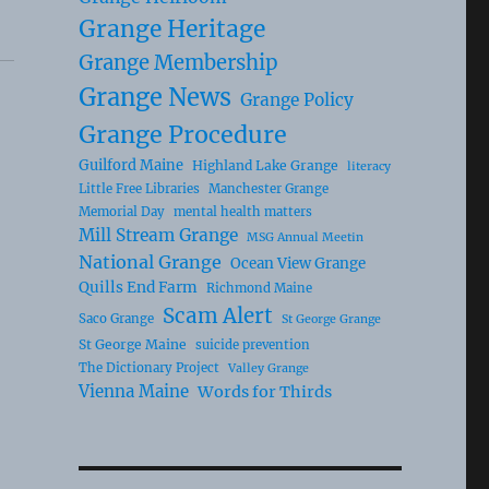
Grange Heritage
Grange Membership
Grange News
Grange Policy
Grange Procedure
Guilford Maine
Highland Lake Grange
literacy
Little Free Libraries
Manchester Grange
Memorial Day
mental health matters
Mill Stream Grange
MSG Annual Meetin
National Grange
Ocean View Grange
Quills End Farm
Richmond Maine
Scam Alert
Saco Grange
St George Grange
St George Maine
suicide prevention
The Dictionary Project
Valley Grange
Vienna Maine
Words for Thirds