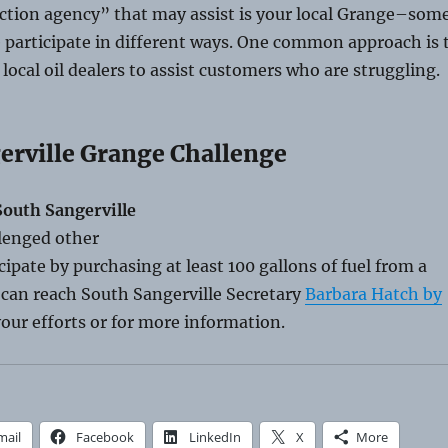
tion agency” that may assist is your local Grange–som
 participate in different ways. One common approach is 
 local oil dealers to assist customers who are struggling.
erville Grange Challenge
outh Sangerville
lenged other
cipate by purchasing at least 100 gallons of fuel from a
u can reach South Sangerville Secretary
Barbara Hatch by
our efforts or for more information.
mail
Facebook
LinkedIn
X
More