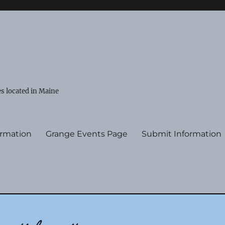
s located in Maine
ormation
Grange Events Page
Submit Information