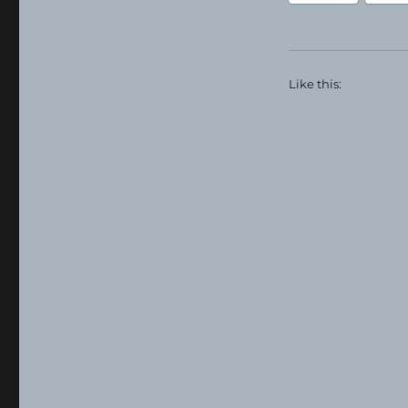
Like this: