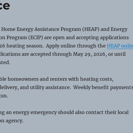
ce
 Home Energy Assistance Program (HEAP) and Energy
ion Program (ECIP) are open and accepting applications
26 heating season. Apply online through the
HEAP onli
lications are accepted through May 29, 2026, or until
sted.
ible homeowners and renters with heating costs,
elivery, and utility assistance. Weekly benefit payment
gun.
g an energy emergency should also contact their local
on agency.