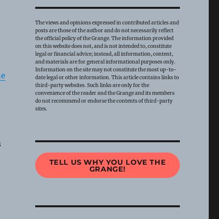
The views and opinions expressed in contributed articles and
posts are those of the author and do not necessarily reflect
the official policy of the Grange. The information provided
on this website does not, and is not intended to, constitute
legal or financial advice; instead, all information, content,
and materials are for general informational purposes only.
Information on the site may not constitute the most up-to-
ne
date legal or other information. This article contains links to
third-party websites. Such links are only for the
convenience of the reader and the Grange and its members
do not recommend or endorse the contents of third-party
sites.
s
TELL US WHY YOU LOVE THE
GRANGE!