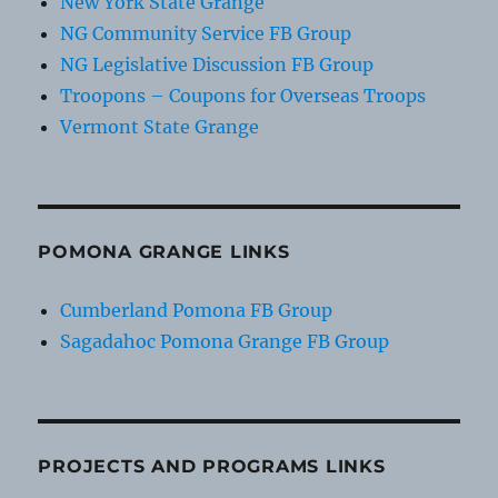
New York State Grange
NG Community Service FB Group
NG Legislative Discussion FB Group
Troopons – Coupons for Overseas Troops
Vermont State Grange
POMONA GRANGE LINKS
Cumberland Pomona FB Group
Sagadahoc Pomona Grange FB Group
PROJECTS AND PROGRAMS LINKS