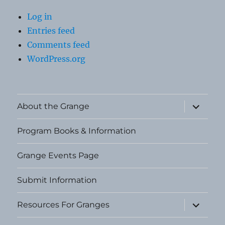
Log in
Entries feed
Comments feed
WordPress.org
expand
About the Grange
child
menu
Program Books & Information
Grange Events Page
Submit Information
expand
Resources For Granges
child
menu