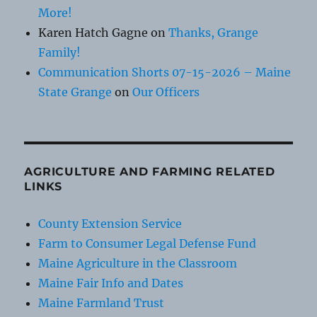
More!
Karen Hatch Gagne
on
Thanks, Grange
Family!
Communication Shorts 07-15-2026 – Maine
State Grange
on
Our Officers
AGRICULTURE AND FARMING RELATED
LINKS
County Extension Service
Farm to Consumer Legal Defense Fund
Maine Agriculture in the Classroom
Maine Fair Info and Dates
Maine Farmland Trust