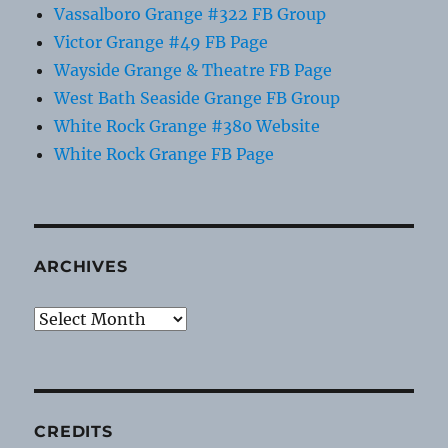
Vassalboro Grange #322 FB Group
Victor Grange #49 FB Page
Wayside Grange & Theatre FB Page
West Bath Seaside Grange FB Group
White Rock Grange #380 Website
White Rock Grange FB Page
ARCHIVES
Archives
CREDITS