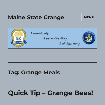
Maine State Grange
MENU
Tag:
Grange Meals
Quick Tip – Grange Bees!