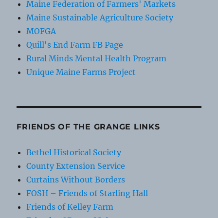
Maine Federation of Farmers' Markets
Maine Sustainable Agriculture Society
MOFGA
Quill's End Farm FB Page
Rural Minds Mental Health Program
Unique Maine Farms Project
FRIENDS OF THE GRANGE LINKS
Bethel Historical Society
County Extension Service
Curtains Without Borders
FOSH – Friends of Starling Hall
Friends of Kelley Farm