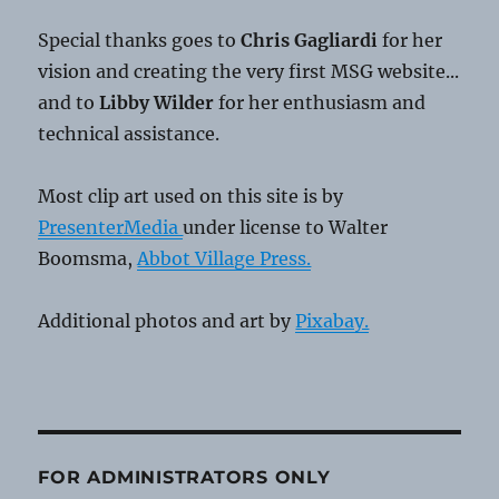
Special thanks goes to
Chris Gagliardi
for her
vision and creating the very first MSG website...
and to
Libby Wilder
for her enthusiasm and
technical assistance.
Most clip art used on this site is by
PresenterMedia
under license to Walter
Boomsma,
Abbot Village Press.
Additional photos and art by
Pixabay.
FOR ADMINISTRATORS ONLY