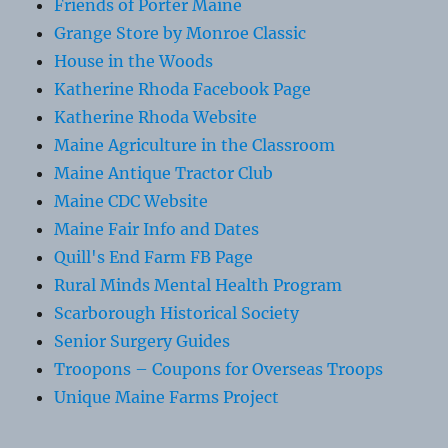
Friends of Porter Maine
Grange Store by Monroe Classic
House in the Woods
Katherine Rhoda Facebook Page
Katherine Rhoda Website
Maine Agriculture in the Classroom
Maine Antique Tractor Club
Maine CDC Website
Maine Fair Info and Dates
Quill's End Farm FB Page
Rural Minds Mental Health Program
Scarborough Historical Society
Senior Surgery Guides
Troopons – Coupons for Overseas Troops
Unique Maine Farms Project