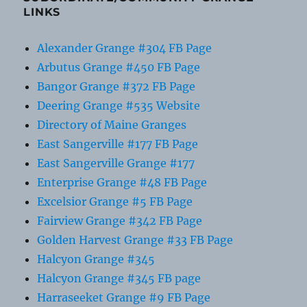
LINKS
Alexander Grange #304 FB Page
Arbutus Grange #450 FB Page
Bangor Grange #372 FB Page
Deering Grange #535 Website
Directory of Maine Granges
East Sangerville #177 FB Page
East Sangerville Grange #177
Enterprise Grange #48 FB Page
Excelsior Grange #5 FB Page
Fairview Grange #342 FB Page
Golden Harvest Grange #33 FB Page
Halcyon Grange #345
Halcyon Grange #345 FB page
Harraseeket Grange #9 FB Page