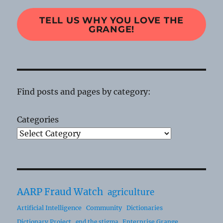
TELL US WHY YOU LOVE THE
GRANGE!
Find posts and pages by category:
Categories
AARP Fraud Watch
agriculture
Artificial Intelligence
Community
Dictionaries
Dictionary Project
Enterprise Grange
end the stigma