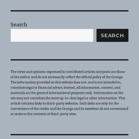
Tip
–
Grange
Bees!
Search
SEARCH
The views and opinions expressed in contributed articles and posts are those
of the author and do not necessarily reflect the official policy of the Grange.
The information provided on this website does not, and is not intended to,
constitute legal or financial advice; instead, all information, content, and
materials are for general informational purposes only. Information on the
site may not constitute the most up-to-date legal or other information. This
article contains links to third-party websites. Such links are only for the
convenience of the reader and the Grange and its members do not recommend
or endorse the contents of third-party sites.