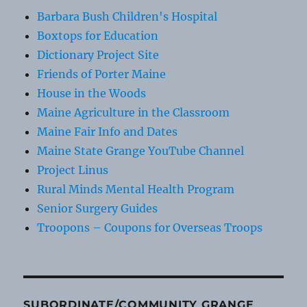
Barbara Bush Children's Hospital
Boxtops for Education
Dictionary Project Site
Friends of Porter Maine
House in the Woods
Maine Agriculture in the Classroom
Maine Fair Info and Dates
Maine State Grange YouTube Channel
Project Linus
Rural Minds Mental Health Program
Senior Surgery Guides
Troopons – Coupons for Overseas Troops
SUBORDINATE/COMMUNITY GRANGE