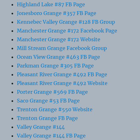
Highland Lake #87 FB Page
Jonesboro Grange #357 FB Page
Kennebec Valley Grange #128 FB Group
Manchester Grange #172 Facebook Page
Manchester Grange #172 Website
Mill Stream Grange Facebook Group
Ocean View Grange #463 FB Page
Parkman Grange #305 FB Page
Pleasant River Grange #492 FB Page
Pleasant River Grange #492 Website
Porter Grange #569 FB Page
Saco Grange #53 FB Page
Trenton Grange #550 Website
Trenton Grange FB Page
Valley Grange #144
Valley Grange #144 FB Page