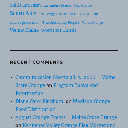
Quills End Farm
Richmond Maine
Saco Grange
Scam Alert
St George Maine
St George Grange
suicide prevention
The Dictionary Project
Valley Grange
Vienna Maine
Words for Thirds
RECENT COMMENTS
Communication Shorts 08-2-2026 – Maine
State Grange
on
Program Books and
Information
Diane Carol Pinkham,
on
Madison Grange
Food Distribution
August Grange Events – Maine State Grange
on
Kennebec Valley Grange Flea Market and