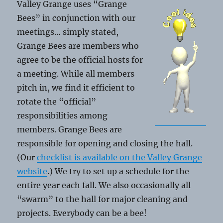
Valley Grange uses “Grange
Bees” in conjunction with our
meetings… simply stated,
Grange Bees are members who
agree to be the official hosts for
a meeting. While all members
pitch in, we find it efficient to
rotate the “official”
responsibilities among
members. Grange Bees are
responsible for opening and closing the hall.
(Our
checklist is available on the Valley Grange
website
.) We try to set up a schedule for the
entire year each fall. We also occasionally all
“swarm” to the hall for major cleaning and
projects. Everybody can be a bee!