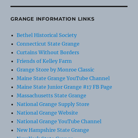
GRANGE INFORMATION LINKS
Bethel Historical Society
Connecticut State Grange
Curtains Without Borders
Friends of Kelley Farm
Grange Store by Monroe Classic
Maine State Grange YouTube Channel
Maine State Junior Grange #17 FB Page
Massachusetts State Grange
National Grange Supply Store
National Grange Website
National Grange YouTube Channel
New Hampshire State Grange