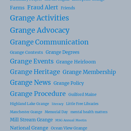
Fraud Alert
Farms
Friends
Grange Activities
Grange Advocacy
Grange Communication
Grange Degrees
Grange Contests
Grange Events
Grange Heirloom
Grange Heritage
Grange Membership
Grange News
Grange Policy
Grange Procedure
Guilford Maine
Highland Lake Grange
Little Free Libraries
literacy
Manchester Grange
Memorial Day
mental health matters
Mill Stream Grange
MSG Annual Meetin
National Grange
Ocean View Grange