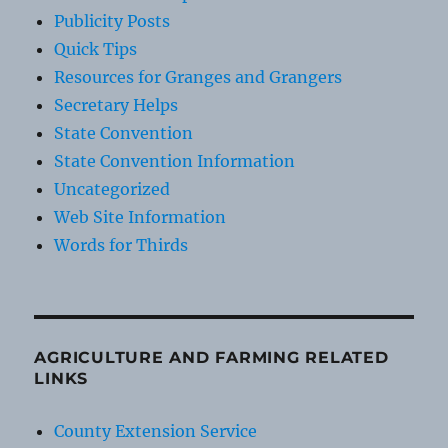
Publicity Posts
Quick Tips
Resources for Granges and Grangers
Secretary Helps
State Convention
State Convention Information
Uncategorized
Web Site Information
Words for Thirds
AGRICULTURE AND FARMING RELATED
LINKS
County Extension Service