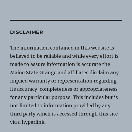
DISCLAIMER
The information contained in this website is
believed to be reliable and while every effort is
made to assure information is accurate the
Maine State Grange and affiliates disclaim any
implied warranty or representation regarding
its accuracy, completeness or appropriateness
for any particular purpose. This includes but is
not limited to information provided by any
third party which is accessed through this site
via a hyperlink.