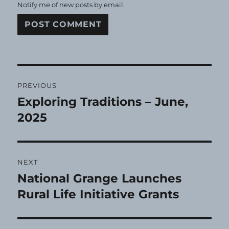
Notify me of new posts by email.
Post
PREVIOUS
navigation
Exploring Traditions – June,
Previous
post:
2025
NEXT
National Grange Launches
Next
post:
Rural Life Initiative Grants