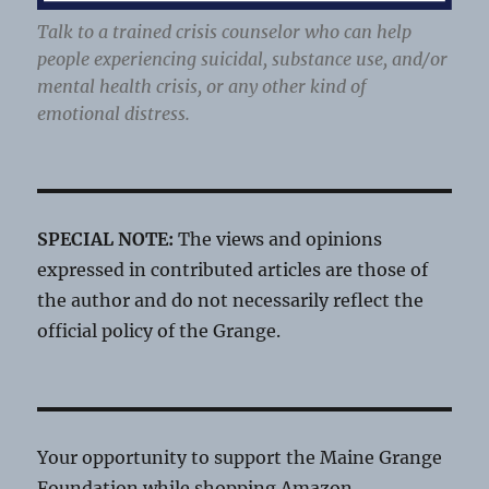
Talk to a trained crisis counselor who can help
people experiencing suicidal, substance use, and/or
mental health crisis, or any other kind of
emotional distress.
SPECIAL NOTE:
The views and opinions
expressed in contributed articles are those of
the author and do not necessarily reflect the
official policy of the Grange.
Your opportunity to support the Maine Grange
Foundation while shopping Amazon.