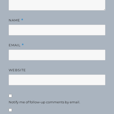
NAME
*
EMAIL
*
WEBSITE
Notify me of follow-up comments by email.