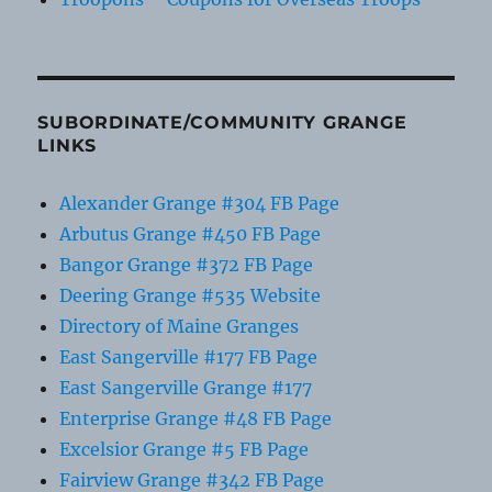
SUBORDINATE/COMMUNITY GRANGE
LINKS
Alexander Grange #304 FB Page
Arbutus Grange #450 FB Page
Bangor Grange #372 FB Page
Deering Grange #535 Website
Directory of Maine Granges
East Sangerville #177 FB Page
East Sangerville Grange #177
Enterprise Grange #48 FB Page
Excelsior Grange #5 FB Page
Fairview Grange #342 FB Page