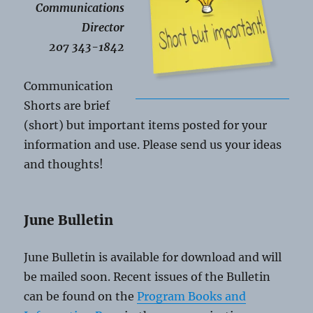
Communications
Director
207 343-1842
Communication
Shorts are brief
(short) but important items posted for your
information and use. Please send us your ideas
and thoughts!
June Bulletin
June Bulletin is available for download and will
be mailed soon. Recent issues of the Bulletin
can be found on the
Program Books and