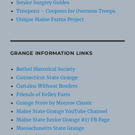
Senior Surgery Guides
Troopons – Coupons for Overseas Troops
Unique Maine Farms Project
GRANGE INFORMATION LINKS
Bethel Historical Society
Connecticut State Grange
Curtains Without Borders
Friends of Kelley Farm
Grange Store by Monroe Classic
Maine State Grange YouTube Channel
Maine State Junior Grange #17 FB Page
Massachusetts State Grange