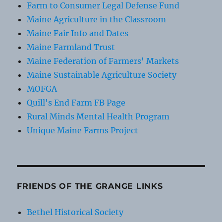
Farm to Consumer Legal Defense Fund
Maine Agriculture in the Classroom
Maine Fair Info and Dates
Maine Farmland Trust
Maine Federation of Farmers' Markets
Maine Sustainable Agriculture Society
MOFGA
Quill's End Farm FB Page
Rural Minds Mental Health Program
Unique Maine Farms Project
FRIENDS OF THE GRANGE LINKS
Bethel Historical Society