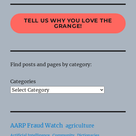
TELL US WHY YOU LOVE THE
GRANGE!
Find posts and pages by category:
Categories
AARP Fraud Watch
agriculture
Artificial Intelligence
Community
Dictionaries