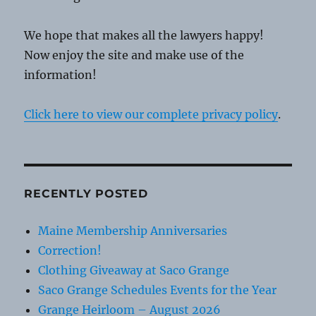
We hope that makes all the lawyers happy!
Now enjoy the site and make use of the
information!
Click here to view our complete privacy policy
.
RECENTLY POSTED
Maine Membership Anniversaries
Correction!
Clothing Giveaway at Saco Grange
Saco Grange Schedules Events for the Year
Grange Heirloom – August 2026