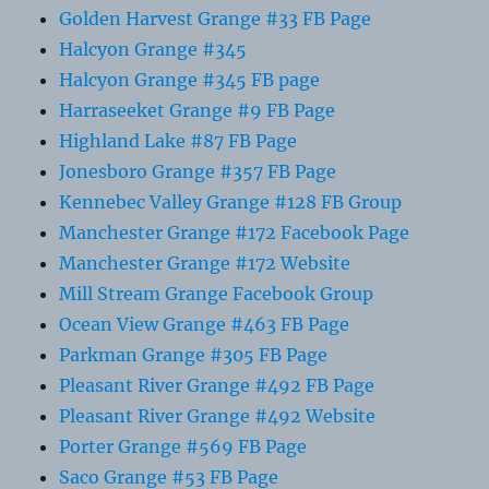
Golden Harvest Grange #33 FB Page
Halcyon Grange #345
Halcyon Grange #345 FB page
Harraseeket Grange #9 FB Page
Highland Lake #87 FB Page
Jonesboro Grange #357 FB Page
Kennebec Valley Grange #128 FB Group
Manchester Grange #172 Facebook Page
Manchester Grange #172 Website
Mill Stream Grange Facebook Group
Ocean View Grange #463 FB Page
Parkman Grange #305 FB Page
Pleasant River Grange #492 FB Page
Pleasant River Grange #492 Website
Porter Grange #569 FB Page
Saco Grange #53 FB Page