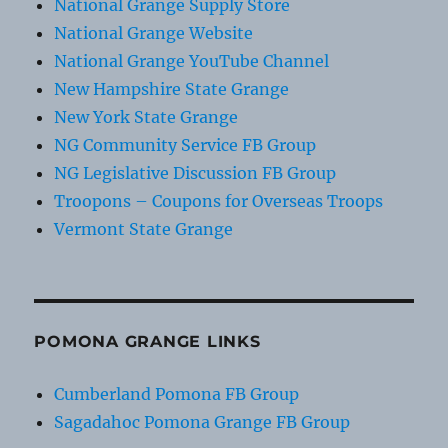
National Grange Supply Store
National Grange Website
National Grange YouTube Channel
New Hampshire State Grange
New York State Grange
NG Community Service FB Group
NG Legislative Discussion FB Group
Troopons – Coupons for Overseas Troops
Vermont State Grange
POMONA GRANGE LINKS
Cumberland Pomona FB Group
Sagadahoc Pomona Grange FB Group