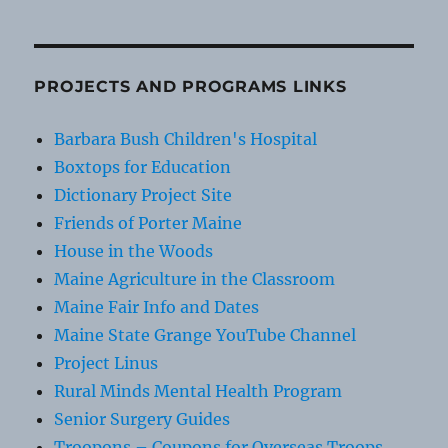
PROJECTS AND PROGRAMS LINKS
Barbara Bush Children's Hospital
Boxtops for Education
Dictionary Project Site
Friends of Porter Maine
House in the Woods
Maine Agriculture in the Classroom
Maine Fair Info and Dates
Maine State Grange YouTube Channel
Project Linus
Rural Minds Mental Health Program
Senior Surgery Guides
Troopons – Coupons for Overseas Troops