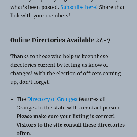
what’s been posted.
Subscribe here
! Share that
link with your members!
Online Directories Available 24-7
Thanks to those who help us keep these
directories current by letting us know of
changes! With the election of officers coming
up, don’t forget!
The
Directory of Granges
features all
Granges in the state with a contact person.
Please make sure your listing is correct!
Visitors to the site consult these directories
often.