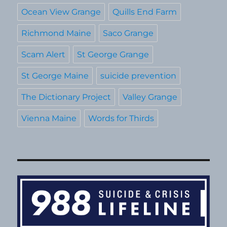
Ocean View Grange
Quills End Farm
Richmond Maine
Saco Grange
Scam Alert
St George Grange
St George Maine
suicide prevention
The Dictionary Project
Valley Grange
Vienna Maine
Words for Thirds