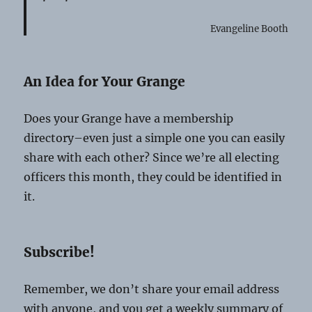
Evangeline Booth
An Idea for Your Grange
Does your Grange have a membership
directory–even just a simple one you can easily
share with each other? Since we’re all electing
officers this month, they could be identified in
it.
Subscribe!
Remember, we don’t share your email address
with anyone, and you get a weekly summary of