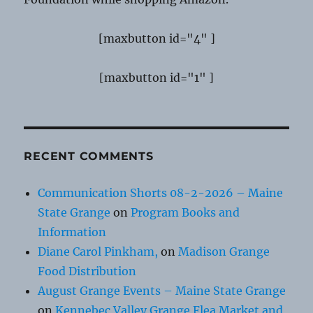
[maxbutton id="4" ]
[maxbutton id="1" ]
RECENT COMMENTS
Communication Shorts 08-2-2026 – Maine
State Grange
on
Program Books and
Information
Diane Carol Pinkham,
on
Madison Grange
Food Distribution
August Grange Events – Maine State Grange
on
Kennebec Valley Grange Flea Market and