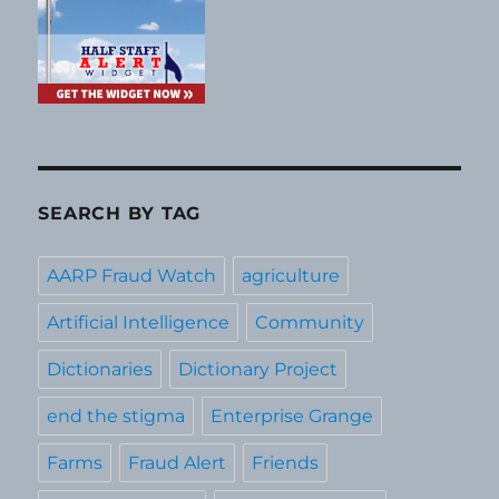
SEARCH BY TAG
AARP Fraud Watch
agriculture
Artificial Intelligence
Community
Dictionaries
Dictionary Project
end the stigma
Enterprise Grange
Farms
Fraud Alert
Friends