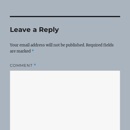
Leave a Reply
Your email address will not be published.
Required fields
are marked
*
COMMENT
*