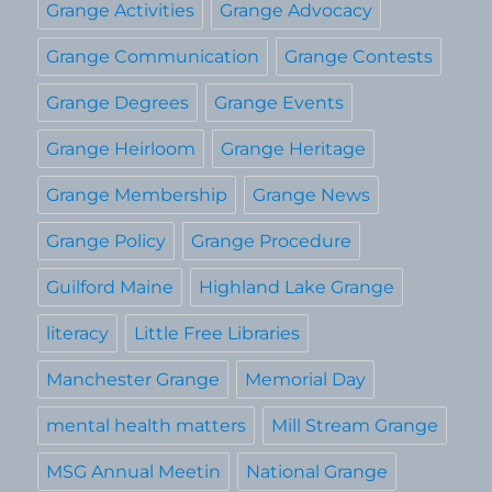
Grange Activities
Grange Advocacy
Grange Communication
Grange Contests
Grange Degrees
Grange Events
Grange Heirloom
Grange Heritage
Grange Membership
Grange News
Grange Policy
Grange Procedure
Guilford Maine
Highland Lake Grange
literacy
Little Free Libraries
Manchester Grange
Memorial Day
mental health matters
Mill Stream Grange
MSG Annual Meetin
National Grange