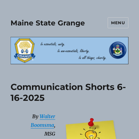
Maine State Grange
MENU
Communication Shorts 6-
16-2025
By
Walter
Boomsma
,
MSG