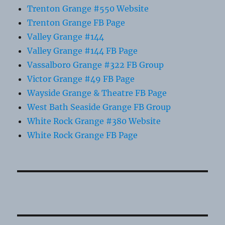
Trenton Grange #550 Website
Trenton Grange FB Page
Valley Grange #144
Valley Grange #144 FB Page
Vassalboro Grange #322 FB Group
Victor Grange #49 FB Page
Wayside Grange & Theatre FB Page
West Bath Seaside Grange FB Group
White Rock Grange #380 Website
White Rock Grange FB Page