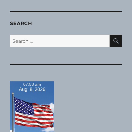
SEARCH
SE
Search
for:
07:53 am
Aug. 8, 2026