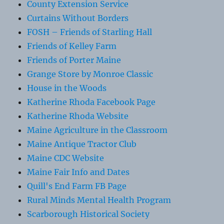
County Extension Service
Curtains Without Borders
FOSH – Friends of Starling Hall
Friends of Kelley Farm
Friends of Porter Maine
Grange Store by Monroe Classic
House in the Woods
Katherine Rhoda Facebook Page
Katherine Rhoda Website
Maine Agriculture in the Classroom
Maine Antique Tractor Club
Maine CDC Website
Maine Fair Info and Dates
Quill's End Farm FB Page
Rural Minds Mental Health Program
Scarborough Historical Society