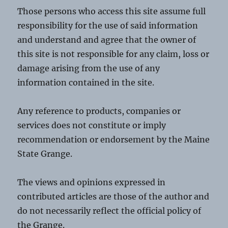
Those persons who access this site assume full
responsibility for the use of said information
and understand and agree that the owner of
this site is not responsible for any claim, loss or
damage arising from the use of any
information contained in the site.
Any reference to products, companies or
services does not constitute or imply
recommendation or endorsement by the Maine
State Grange.
The views and opinions expressed in
contributed articles are those of the author and
do not necessarily reflect the official policy of
the Grange.