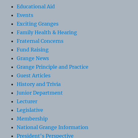
Educational Aid
Events
Exciting Granges
Family Health & Hearing
Fraternal Concerns
Fund Raising
Grange News
Grange Principle and Practice
Guest Articles
History and Trivia
Junior Department
Lecturer
Legislative
Membership
National Grange Information
President's Perspective