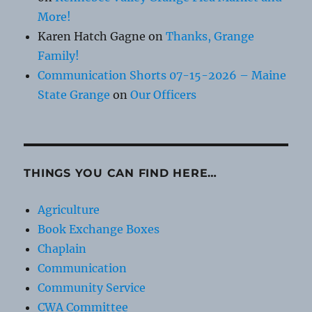
More!
Karen Hatch Gagne
on
Thanks, Grange
Family!
Communication Shorts 07-15-2026 – Maine
State Grange
on
Our Officers
THINGS YOU CAN FIND HERE…
Agriculture
Book Exchange Boxes
Chaplain
Communication
Community Service
CWA Committee