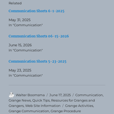
Related
Communication Shorts 6-1-2025
May 31, 2025
In "Communication"
Communication Shorts 06-15-2026
June 15, 2026
In "Communication"
Communication Shorts 5-23-2025
May 23, 2025
In "Communication"
Author
Posted
Categories
Walter Boomsma
June 17, 2025
Communication
,
on
Grange News
,
Quick Tips
,
Resources for Granges and
Tags
Grangers
,
Web Site Information
Grange Activities
,
Grange Communication
,
Grange Procedure