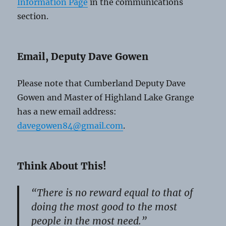
Information Page
in the communications
section.
Email, Deputy Dave Gowen
Please note that Cumberland Deputy Dave
Gowen and Master of Highland Lake Grange
has a new email address:
davegowen84@gmail.com
.
Think About This!
“There is no reward equal to that of
doing the most good to the most
people in the most need.”