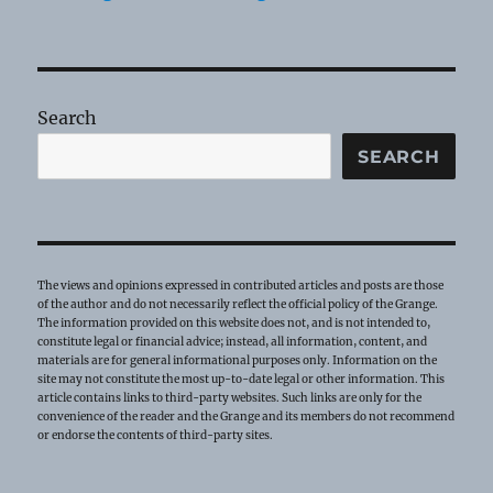
Search
SEARCH
The views and opinions expressed in contributed articles and posts are those
of the author and do not necessarily reflect the official policy of the Grange.
The information provided on this website does not, and is not intended to,
constitute legal or financial advice; instead, all information, content, and
materials are for general informational purposes only. Information on the
site may not constitute the most up-to-date legal or other information. This
article contains links to third-party websites. Such links are only for the
convenience of the reader and the Grange and its members do not recommend
or endorse the contents of third-party sites.