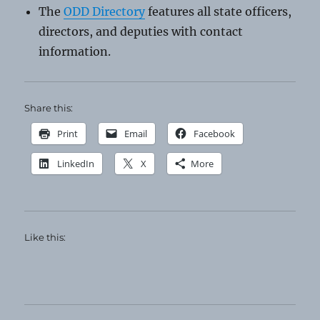
The
ODD Directory
features all state officers,
directors, and deputies with contact
information.
Share this:
Print
Email
Facebook
LinkedIn
X
More
Like this: