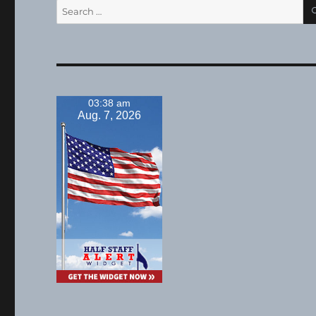
Search
for:
03:38 am
Aug. 7, 2026