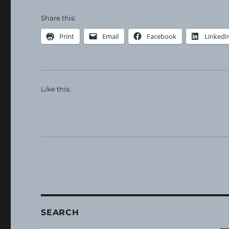
Share this:
Print
Email
Facebook
LinkedI
Like this:
SEARCH