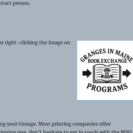
ontact person.
y right-clicking the image on
g your Grange. Most printing companies offer
esigning one, don’t hesitate to get in touch with the MSG