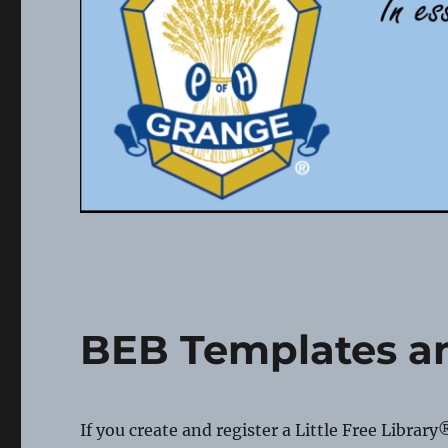
BEB Templates 
If you create and register a Little Free Library