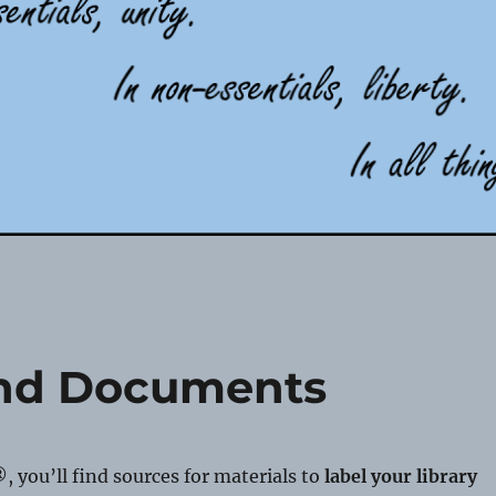
and Documents
®, you’ll find sources for materials to
label your library