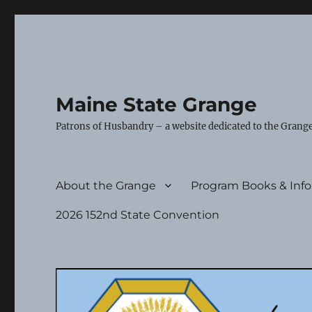
Maine State Grange
Patrons of Husbandry – a website dedicated to the Grange
About the Grange
Program Books & Inf
2026 152nd State Convention