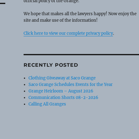
official policy of the Grange.
We hope that makes all the lawyers happy! Now enjoy the
site and make use of the information!
Click here to view our complete privacy policy
.
RECENTLY POSTED
Clothing Giveaway at Saco Grange
Saco Grange Schedules Events for the Year
Grange Heirloom – August 2026
Communication Shorts 08-2-2026
Calling All Granges