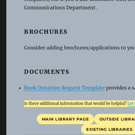
Communications Department.
BROCHURES
Consider adding brochures/applications to your
DOCUMENTS
Book Donation Request Template
provides a s
Is there additional information that would be helpful?
Let
MAIN LIBRARY PAGE
OUTSIDE LIBRA
EXISTING LIBRARIES