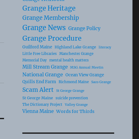
Grange Heritage
Grange Membership
Grange News
Grange Policy
Grange Procedure
Guilford Maine
Highland Lake Grange
literacy
Little Free Libraries
Manchester Grange
Memorial Day
mental health matters
Mill Stream Grange
MSG Annual Meetin
National Grange
Ocean View Grange
Quills End Farm
Richmond Maine
Saco Grange
Scam Alert
St George Grange
St George Maine
suicide prevention
The Dictionary Project
Valley Grange
Vienna Maine
Words for Thirds