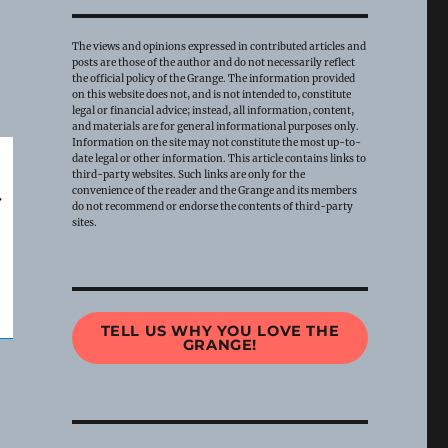
The views and opinions expressed in contributed articles and
posts are those of the author and do not necessarily reflect
the official policy of the Grange. The information provided
on this website does not, and is not intended to, constitute
legal or financial advice; instead, all information, content,
and materials are for general informational purposes only.
Information on the site may not constitute the most up-to-
date legal or other information. This article contains links to
third-party websites. Such links are only for the
convenience of the reader and the Grange and its members
do not recommend or endorse the contents of third-party
sites.
TELL US WHY YOU LOVE THE
GRANGE!