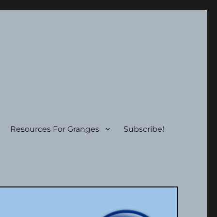
Resources For Granges
Subscribe!