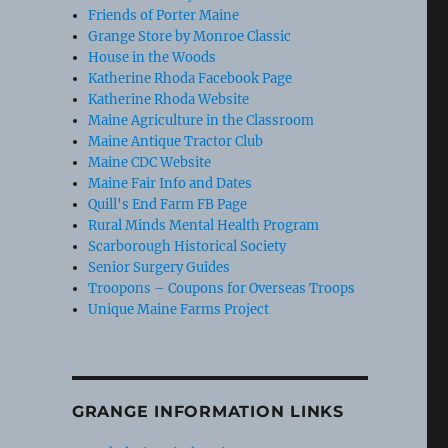
Friends of Porter Maine
Grange Store by Monroe Classic
House in the Woods
Katherine Rhoda Facebook Page
Katherine Rhoda Website
Maine Agriculture in the Classroom
Maine Antique Tractor Club
Maine CDC Website
Maine Fair Info and Dates
Quill's End Farm FB Page
Rural Minds Mental Health Program
Scarborough Historical Society
Senior Surgery Guides
Troopons – Coupons for Overseas Troops
Unique Maine Farms Project
GRANGE INFORMATION LINKS