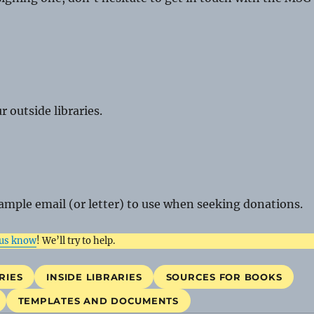
 outside libraries.
ample email (or letter) to use when seeking donations.
 us know
! We’ll try to help.
RIES
INSIDE LIBRARIES
SOURCES FOR BOOKS
TEMPLATES AND DOCUMENTS