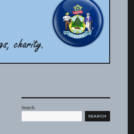
Search
SEARCH