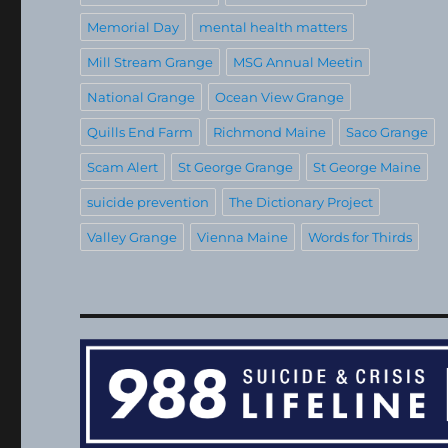
Memorial Day
mental health matters
Mill Stream Grange
MSG Annual Meetin
National Grange
Ocean View Grange
Quills End Farm
Richmond Maine
Saco Grange
Scam Alert
St George Grange
St George Maine
suicide prevention
The Dictionary Project
Valley Grange
Vienna Maine
Words for Thirds