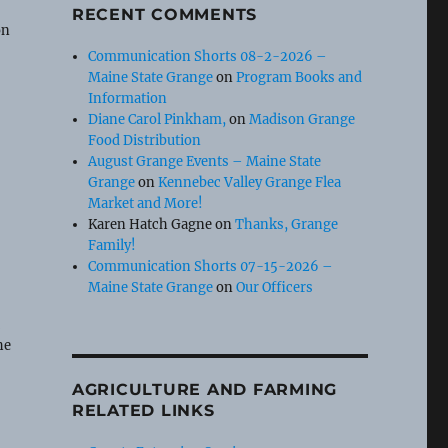
e
RECENT COMMENTS
on
Communication Shorts 08-2-2026 –
Maine State Grange
on
Program Books and
Information
Diane Carol Pinkham,
on
Madison Grange
Food Distribution
August Grange Events – Maine State
Grange
on
Kennebec Valley Grange Flea
Market and More!
Karen Hatch Gagne
on
Thanks, Grange
Family!
Communication Shorts 07-15-2026 –
Maine State Grange
on
Our Officers
t
he
AGRICULTURE AND FARMING
RELATED LINKS