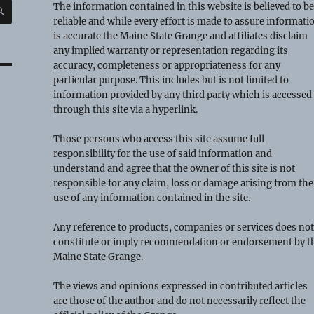
SEARCH
The information contained in this website is believed to b
reliable and while every effort is made to assure informati
is accurate the Maine State Grange and affiliates disclaim
any implied warranty or representation regarding its
accuracy, completeness or appropriateness for any
particular purpose. This includes but is not limited to
information provided by any third party which is accessed
through this site via a hyperlink.
Those persons who access this site assume full
responsibility for the use of said information and
understand and agree that the owner of this site is not
responsible for any claim, loss or damage arising from the
use of any information contained in the site.
Any reference to products, companies or services does no
constitute or imply recommendation or endorsement by t
Maine State Grange.
The views and opinions expressed in contributed articles
are those of the author and do not necessarily reflect the