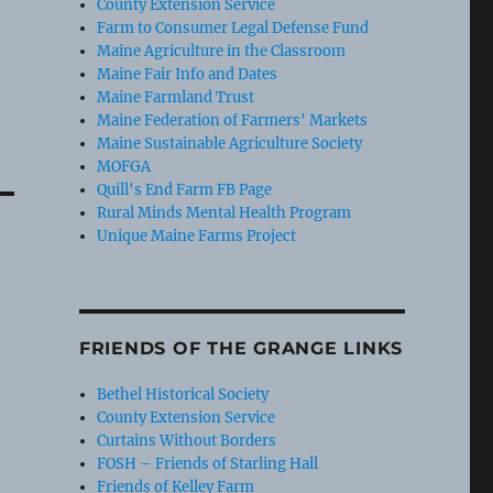
County Extension Service
Farm to Consumer Legal Defense Fund
Maine Agriculture in the Classroom
Maine Fair Info and Dates
Maine Farmland Trust
Maine Federation of Farmers' Markets
Maine Sustainable Agriculture Society
MOFGA
Quill's End Farm FB Page
Rural Minds Mental Health Program
Unique Maine Farms Project
FRIENDS OF THE GRANGE LINKS
Bethel Historical Society
County Extension Service
Curtains Without Borders
FOSH – Friends of Starling Hall
Friends of Kelley Farm