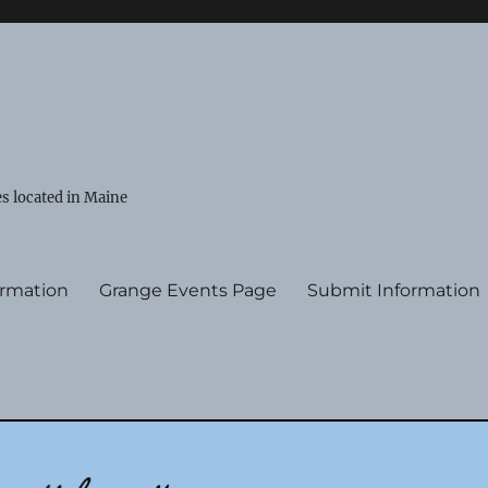
s located in Maine
ormation
Grange Events Page
Submit Information