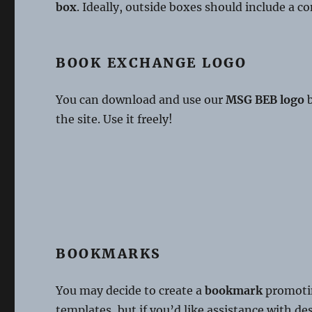
box
. Ideally, outside boxes should include a c
BOOK EXCHANGE LOGO
You can download and use our
MSG BEB logo
b
the site. Use it freely!
BOOKMARKS
You may decide to create a
bookmark
promotin
templates, but if you’d like assistance with d