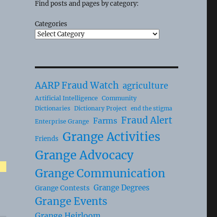
Find posts and pages by category:
Categories
AARP Fraud Watch
agriculture
Artificial Intelligence
Community
Dictionaries
Dictionary Project
end the stigma
Fraud Alert
Farms
Enterprise Grange
Grange Activities
Friends
Grange Advocacy
Grange Communication
Grange Degrees
Grange Contests
Grange Events
Grange Heirloom