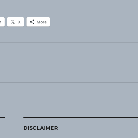
n
X
More
DISCLAIMER