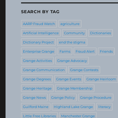
SEARCH BY TAG
AARP Fraud Watch
agriculture
Artificial Intelligence
Community
Dictionaries
Dictionary Project
end the stigma
Enterprise Grange
Farms
Fraud Alert
Friends
Grange Activities
Grange Advocacy
Grange Communication
Grange Contests
Grange Degrees
Grange Events
Grange Heirloom
Grange Heritage
Grange Membership
Grange News
Grange Policy
Grange Procedure
Guilford Maine
Highland Lake Grange
literacy
Little Free Libraries
Manchester Grange