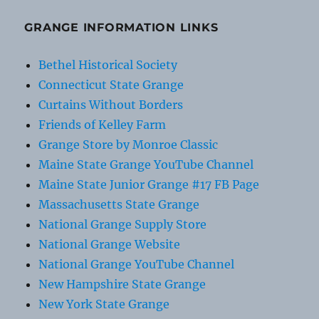
GRANGE INFORMATION LINKS
Bethel Historical Society
Connecticut State Grange
Curtains Without Borders
Friends of Kelley Farm
Grange Store by Monroe Classic
Maine State Grange YouTube Channel
Maine State Junior Grange #17 FB Page
Massachusetts State Grange
National Grange Supply Store
National Grange Website
National Grange YouTube Channel
New Hampshire State Grange
New York State Grange