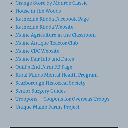
Grange Store by Monroe Classic
House in the Woods
Katherine Rhoda Facebook Page
Katherine Rhoda Website
Maine Agriculture in the Classroom
Maine Antique Tractor Club
Maine CDC Website
Maine Fair Info and Dates
Quill's End Farm FB Page
Rural Minds Mental Health Program
Scarborough Historical Society
Senior Surgery Guides
Troopons – Coupons for Overseas Troops
Unique Maine Farms Project