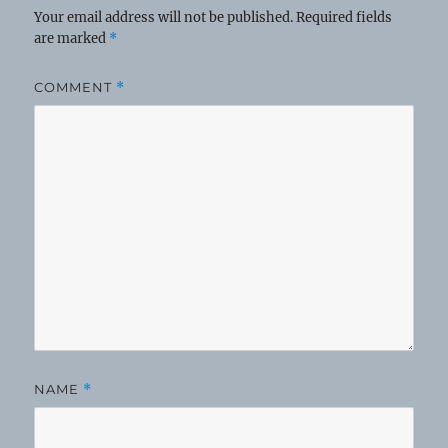
Your email address will not be published.
Required fields
are marked
*
COMMENT
*
NAME
*