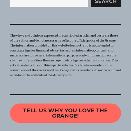
SEARCH
The views and opinions expressed in contributed articles and posts are those
of the author and do not necessarily reflect the official policy of the Grange.
The information provided on this website does not, and is not intended to,
constitute legal or financial advice; instead, all information, content, and
materials are for general informational purposes only. Information on the
site may not constitute the most up-to-date legal or other information. This
article contains links to third-party websites. Such links are only for the
convenience of the reader and the Grange and its members do not recommend
or endorse the contents of third-party sites.
TELL US WHY YOU LOVE THE
GRANGE!