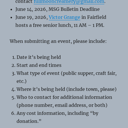
contact
fullmooncreamery@gmail.com
.
June 14, 2026, MSG Bulletin Deadline
June 19, 2026,
Victor Grange
in Fairfield
hosts a free senior lunch, 11 AM – 1 PM.
When submitting an event, please include:
Date it’s being held
Start and end times
What type of event (public supper, craft fair,
etc.)
Where it’s being held (include town, please)
Who to contact for additional information
(phone number, email address, or both)
Any cost information, including “by
donation.”