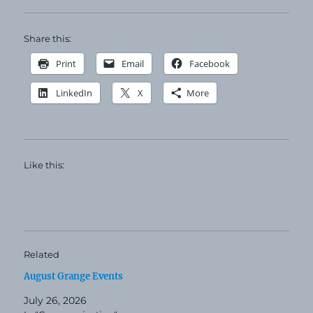
Share this:
Print
Email
Facebook
LinkedIn
X
More
Like this:
Related
August Grange Events
July 26, 2026