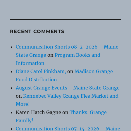
RECENT COMMENTS
Communication Shorts 08-2-2026 – Maine
State Grange
on
Program Books and
Information
Diane Carol Pinkham,
on
Madison Grange
Food Distribution
August Grange Events – Maine State Grange
on
Kennebec Valley Grange Flea Market and
More!
Karen Hatch Gagne
on
Thanks, Grange
Family!
Communication Shorts 07-15-2026 – Maine