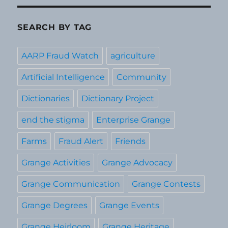
SEARCH BY TAG
AARP Fraud Watch
agriculture
Artificial Intelligence
Community
Dictionaries
Dictionary Project
end the stigma
Enterprise Grange
Farms
Fraud Alert
Friends
Grange Activities
Grange Advocacy
Grange Communication
Grange Contests
Grange Degrees
Grange Events
Grange Heirloom
Grange Heritage