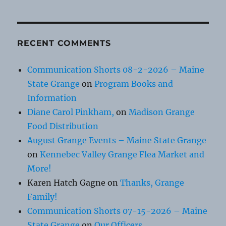
RECENT COMMENTS
Communication Shorts 08-2-2026 – Maine
State Grange
on
Program Books and
Information
Diane Carol Pinkham,
on
Madison Grange
Food Distribution
August Grange Events – Maine State Grange
on
Kennebec Valley Grange Flea Market and
More!
Karen Hatch Gagne
on
Thanks, Grange
Family!
Communication Shorts 07-15-2026 – Maine
State Grange
on
Our Officers