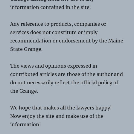
information contained in the site.
Any reference to products, companies or
services does not constitute or imply
recommendation or endorsement by the Maine
State Grange.
The views and opinions expressed in
contributed articles are those of the author and
do not necessarily reflect the official policy of
the Grange.
We hope that makes all the lawyers happy!
Now enjoy the site and make use of the
information!