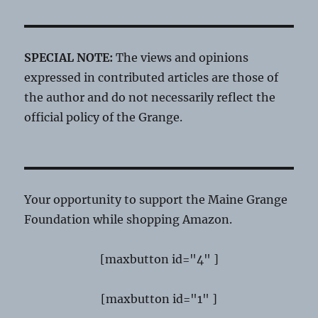
SPECIAL NOTE:
The views and opinions
expressed in contributed articles are those of
the author and do not necessarily reflect the
official policy of the Grange.
Your opportunity to support the Maine Grange
Foundation while shopping Amazon.
[maxbutton id="4" ]
[maxbutton id="1" ]