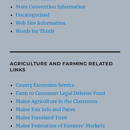
State Convention Information
Uncategorized
Web Site Information
Words for Thirds
AGRICULTURE AND FARMING RELATED
LINKS
County Extension Service
Farm to Consumer Legal Defense Fund
Maine Agriculture in the Classroom
Maine Fair Info and Dates
Maine Farmland Trust
Maine Federation of Farmers' Markets