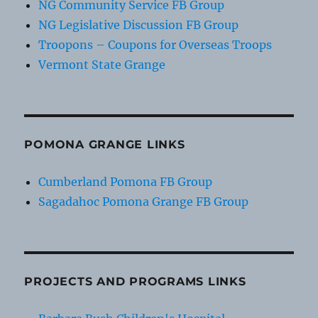
NG Community Service FB Group
NG Legislative Discussion FB Group
Troopons – Coupons for Overseas Troops
Vermont State Grange
POMONA GRANGE LINKS
Cumberland Pomona FB Group
Sagadahoc Pomona Grange FB Group
PROJECTS AND PROGRAMS LINKS