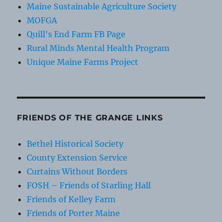
Maine Sustainable Agriculture Society
MOFGA
Quill's End Farm FB Page
Rural Minds Mental Health Program
Unique Maine Farms Project
FRIENDS OF THE GRANGE LINKS
Bethel Historical Society
County Extension Service
Curtains Without Borders
FOSH – Friends of Starling Hall
Friends of Kelley Farm
Friends of Porter Maine