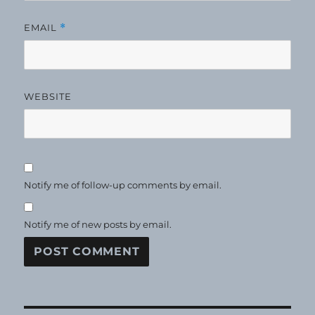
EMAIL
*
WEBSITE
Notify me of follow-up comments by email.
Notify me of new posts by email.