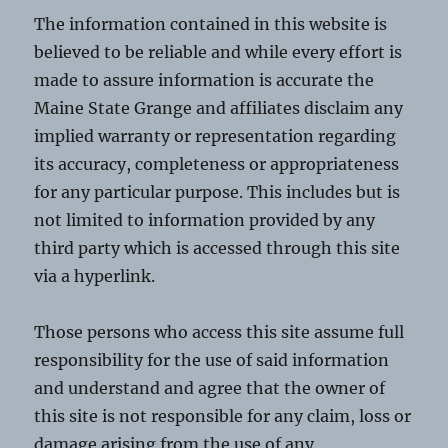
The information contained in this website is
believed to be reliable and while every effort is
made to assure information is accurate the
Maine State Grange and affiliates disclaim any
implied warranty or representation regarding
its accuracy, completeness or appropriateness
for any particular purpose. This includes but is
not limited to information provided by any
third party which is accessed through this site
via a hyperlink.
Those persons who access this site assume full
responsibility for the use of said information
and understand and agree that the owner of
this site is not responsible for any claim, loss or
damage arising from the use of any