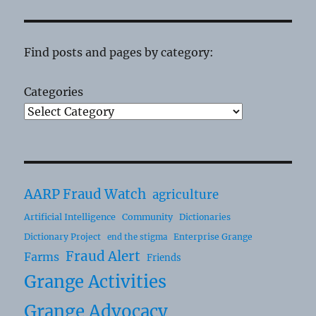
Find posts and pages by category:
Categories
AARP Fraud Watch
agriculture
Artificial Intelligence
Community
Dictionaries
Dictionary Project
Enterprise Grange
end the stigma
Fraud Alert
Farms
Friends
Grange Activities
Grange Advocacy