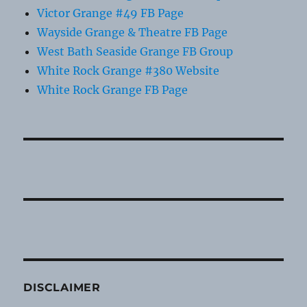
Victor Grange #49 FB Page
Wayside Grange & Theatre FB Page
West Bath Seaside Grange FB Group
White Rock Grange #380 Website
White Rock Grange FB Page
DISCLAIMER