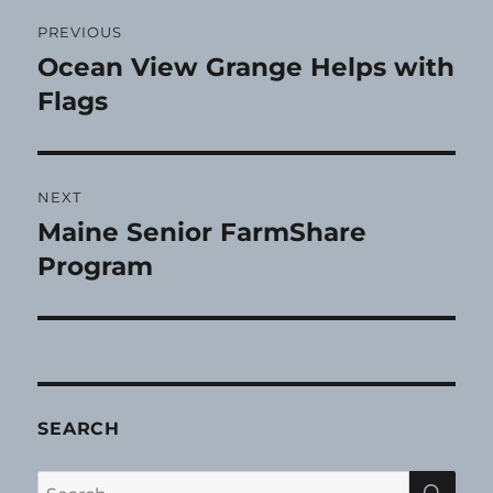
Post
PREVIOUS
navigation
Ocean View Grange Helps with
Previous
post:
Flags
NEXT
Maine Senior FarmShare
Next
post:
Program
SEARCH
SE
Search