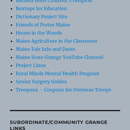
Barbara Bush Children's Hospital
Boxtops for Education
Dictionary Project Site
Friends of Porter Maine
House in the Woods
Maine Agriculture in the Classroom
Maine Fair Info and Dates
Maine State Grange YouTube Channel
Project Linus
Rural Minds Mental Health Program
Senior Surgery Guides
Troopons – Coupons for Overseas Troops
SUBORDINATE/COMMUNITY GRANGE
LINKS