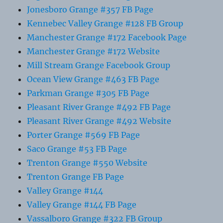
Jonesboro Grange #357 FB Page
Kennebec Valley Grange #128 FB Group
Manchester Grange #172 Facebook Page
Manchester Grange #172 Website
Mill Stream Grange Facebook Group
Ocean View Grange #463 FB Page
Parkman Grange #305 FB Page
Pleasant River Grange #492 FB Page
Pleasant River Grange #492 Website
Porter Grange #569 FB Page
Saco Grange #53 FB Page
Trenton Grange #550 Website
Trenton Grange FB Page
Valley Grange #144
Valley Grange #144 FB Page
Vassalboro Grange #322 FB Group