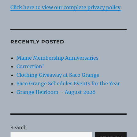
Click here to view our complete privacy policy
.
RECENTLY POSTED
Maine Membership Anniversaries
Correction!
Clothing Giveaway at Saco Grange
Saco Grange Schedules Events for the Year
Grange Heirloom – August 2026
Search