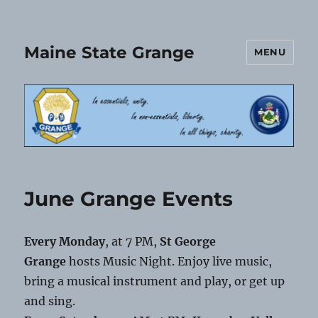
Maine State Grange
MENU
June Grange Events
Every Monday
, at 7 PM,
St George
Grange
hosts Music Night. Enjoy live music,
bring a musical instrument and play, or get up
and sing.