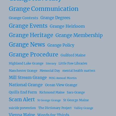
Grange Communication
Grange Degrees
Grange Contests
Grange Events
Grange Heirloom
Grange Heritage
Grange Membership
Grange News
Grange Policy
Grange Procedure
Guilford Maine
Highland Lake Grange
Little Free Libraries
literacy
Manchester Grange
Memorial Day
mental health matters
Mill Stream Grange
MSG Annual Meetin
National Grange
Ocean View Grange
Quills End Farm
Richmond Maine
Saco Grange
Scam Alert
St George Maine
St George Grange
suicide prevention
The Dictionary Project
Valley Grange
Vienna Maine
Words for Thirds