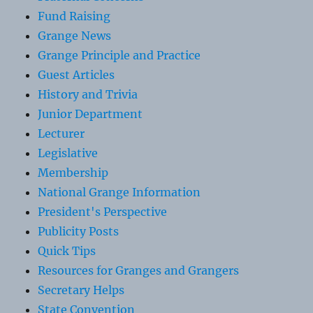
Fund Raising
Grange News
Grange Principle and Practice
Guest Articles
History and Trivia
Junior Department
Lecturer
Legislative
Membership
National Grange Information
President's Perspective
Publicity Posts
Quick Tips
Resources for Granges and Grangers
Secretary Helps
State Convention