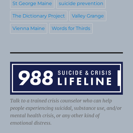
St George Maine
suicide prevention
The Dictionary Project
Valley Grange
Vienna Maine
Words for Thirds
Talk to a trained crisis counselor who can help
people experiencing suicidal, substance use, and/or
mental health crisis, or any other kind of
emotional distress.