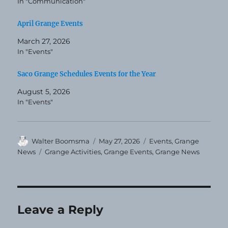
In "Communication"
April Grange Events
March 27, 2026
In "Events"
Saco Grange Schedules Events for the Year
August 5, 2026
In "Events"
Author
Posted
Categories
Walter Boomsma
May 27, 2026
Events
,
Grange
on
Tags
News
Grange Activities
,
Grange Events
,
Grange News
Leave a Reply