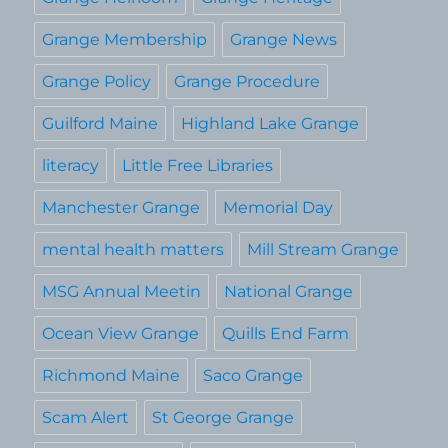
Grange Membership
Grange News
Grange Policy
Grange Procedure
Guilford Maine
Highland Lake Grange
literacy
Little Free Libraries
Manchester Grange
Memorial Day
mental health matters
Mill Stream Grange
MSG Annual Meetin
National Grange
Ocean View Grange
Quills End Farm
Richmond Maine
Saco Grange
Scam Alert
St George Grange