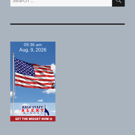
for:
09:36 am
Aug. 9, 2026