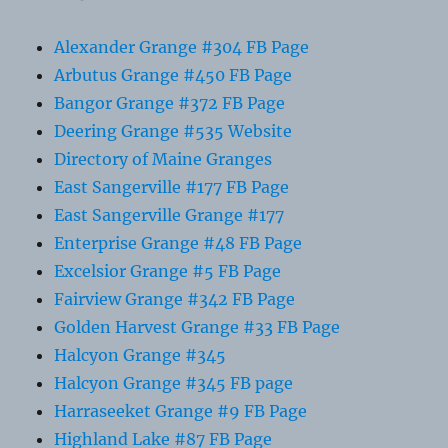
Alexander Grange #304 FB Page
Arbutus Grange #450 FB Page
Bangor Grange #372 FB Page
Deering Grange #535 Website
Directory of Maine Granges
East Sangerville #177 FB Page
East Sangerville Grange #177
Enterprise Grange #48 FB Page
Excelsior Grange #5 FB Page
Fairview Grange #342 FB Page
Golden Harvest Grange #33 FB Page
Halcyon Grange #345
Halcyon Grange #345 FB page
Harraseeket Grange #9 FB Page
Highland Lake #87 FB Page