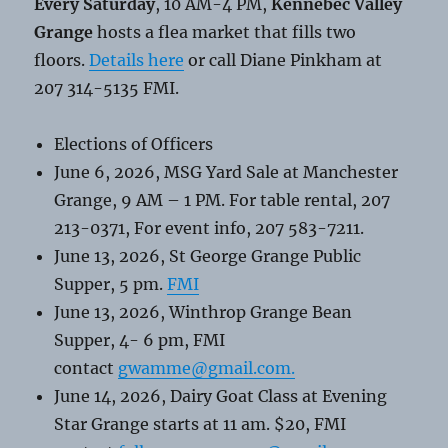
Every Saturday
, 10 AM-4 PM,
Kennebec Valley
Grange
hosts a flea market that fills two
floors.
Details here
or call Diane Pinkham at
207 314-5135 FMI.
Elections of Officers
June 6, 2026, MSG Yard Sale at Manchester
Grange, 9 AM – 1 PM. For table rental, 207
213-0371, For event info, 207 583-7211.
June 13, 2026, St George Grange Public
Supper, 5 pm.
FMI
June 13, 2026, Winthrop Grange Bean
Supper, 4- 6 pm, FMI
contact
gwamme@gmail.com.
June 14, 2026, Dairy Goat Class at Evening
Star Grange starts at 11 am. $20, FMI