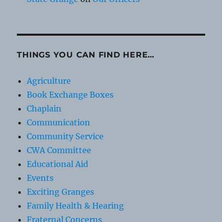
THINGS YOU CAN FIND HERE…
Agriculture
Book Exchange Boxes
Chaplain
Communication
Community Service
CWA Committee
Educational Aid
Events
Exciting Granges
Family Health & Hearing
Fraternal Concerns