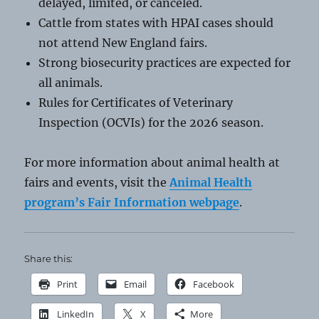
delayed, limited, or canceled.
Cattle from states with HPAI cases should
not attend New England fairs.
Strong biosecurity practices are expected for
all animals.
Rules for Certificates of Veterinary
Inspection (OCVIs) for the 2026 season.
For more information about animal health at
fairs and events, visit the
Animal Health
program’s Fair Information webpage
.
Share this:
Print
Email
Facebook
LinkedIn
X
More