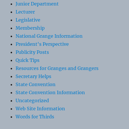
Junior Department
Lecturer
Legislative
Membership
National Grange Information
President's Perspective
Publicity Posts
Quick Tips
Resources for Granges and Grangers
Secretary Helps
State Convention
State Convention Information
Uncategorized
Web Site Information
Words for Thirds