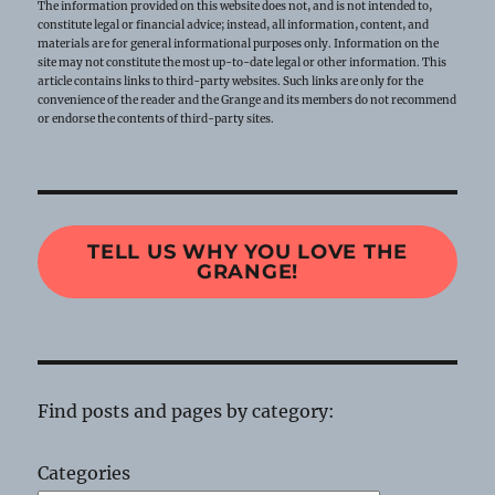
The information provided on this website does not, and is not intended to,
constitute legal or financial advice; instead, all information, content, and
materials are for general informational purposes only. Information on the
site may not constitute the most up-to-date legal or other information. This
article contains links to third-party websites. Such links are only for the
convenience of the reader and the Grange and its members do not recommend
or endorse the contents of third-party sites.
TELL US WHY YOU LOVE THE
GRANGE!
Find posts and pages by category:
Categories