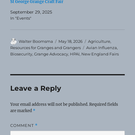
St George Grange Craft Fair
September 29, 2025
In "Events"
Author
Posted
Categories
Walter Boomsma
May 18, 2026
Agriculture
,
on
Tags
Resources for Granges and Grangers
Avian Influenza
,
Biosecurity
,
Grange Advocacy
,
HPAI
,
New England Fairs
Leave a Reply
Your email address will not be published.
Required fields
are marked
*
COMMENT
*