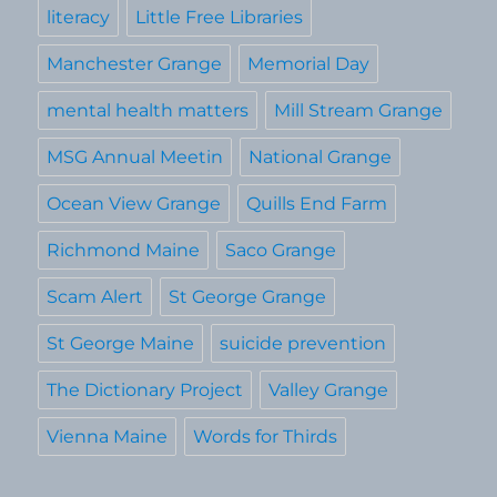
literacy
Little Free Libraries
Manchester Grange
Memorial Day
mental health matters
Mill Stream Grange
MSG Annual Meetin
National Grange
Ocean View Grange
Quills End Farm
Richmond Maine
Saco Grange
Scam Alert
St George Grange
St George Maine
suicide prevention
The Dictionary Project
Valley Grange
Vienna Maine
Words for Thirds