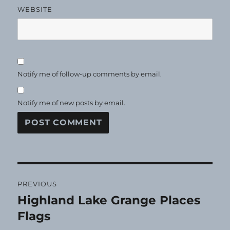
WEBSITE
Notify me of follow-up comments by email.
Notify me of new posts by email.
Post
PREVIOUS
navigation
Highland Lake Grange Places
Previous
post:
Flags