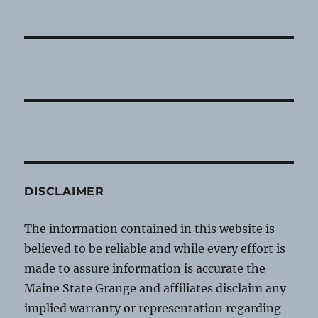
DISCLAIMER
The information contained in this website is
believed to be reliable and while every effort is
made to assure information is accurate the
Maine State Grange and affiliates disclaim any
implied warranty or representation regarding