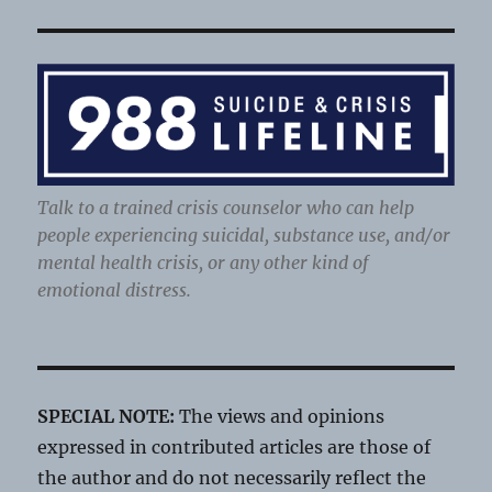
Talk to a trained crisis counselor who can help
people experiencing suicidal, substance use, and/or
mental health crisis, or any other kind of
emotional distress.
SPECIAL NOTE:
The views and opinions
expressed in contributed articles are those of
the author and do not necessarily reflect the