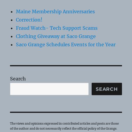
Maine Membership Anniversaries
Correction!
Fraud Watch- Tech Support Scams
Clothing Giveaway at Saco Grange
Saco Grange Schedules Events for the Year
Search
SEARCH
The views and opinions expressed in contributed articles and posts are those
of the author and do not necessarily reflect the official policy of the Grange.