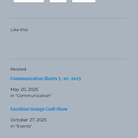
Like this:
Related
Communication Shorts 5-20-2025
May 20, 2025
In "Communication"
Excelsior Grange Craft Show
October 27, 2025
In "Events"