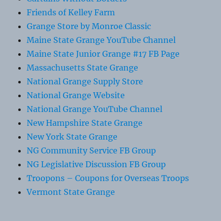
Friends of Kelley Farm
Grange Store by Monroe Classic
Maine State Grange YouTube Channel
Maine State Junior Grange #17 FB Page
Massachusetts State Grange
National Grange Supply Store
National Grange Website
National Grange YouTube Channel
New Hampshire State Grange
New York State Grange
NG Community Service FB Group
NG Legislative Discussion FB Group
Troopons – Coupons for Overseas Troops
Vermont State Grange