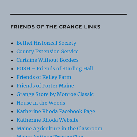
FRIENDS OF THE GRANGE LINKS
Bethel Historical Society
County Extension Service
Curtains Without Borders
FOSH – Friends of Starling Hall
Friends of Kelley Farm
Friends of Porter Maine
Grange Store by Monroe Classic
House in the Woods
Katherine Rhoda Facebook Page
Katherine Rhoda Website
Maine Agriculture in the Classroom