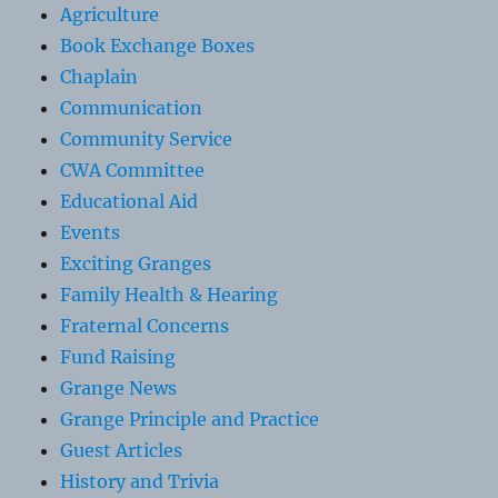
Agriculture
Book Exchange Boxes
Chaplain
Communication
Community Service
CWA Committee
Educational Aid
Events
Exciting Granges
Family Health & Hearing
Fraternal Concerns
Fund Raising
Grange News
Grange Principle and Practice
Guest Articles
History and Trivia