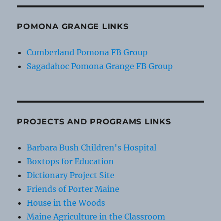
POMONA GRANGE LINKS
Cumberland Pomona FB Group
Sagadahoc Pomona Grange FB Group
PROJECTS AND PROGRAMS LINKS
Barbara Bush Children's Hospital
Boxtops for Education
Dictionary Project Site
Friends of Porter Maine
House in the Woods
Maine Agriculture in the Classroom