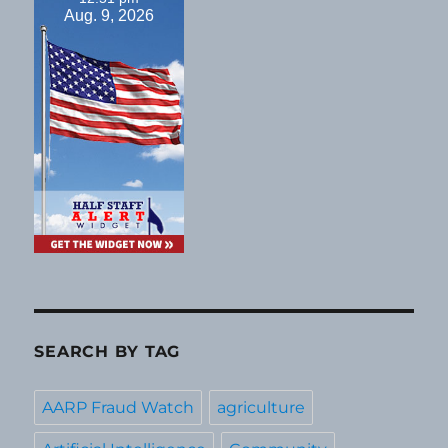
Aug. 9, 2026
SEARCH BY TAG
AARP Fraud Watch
agriculture