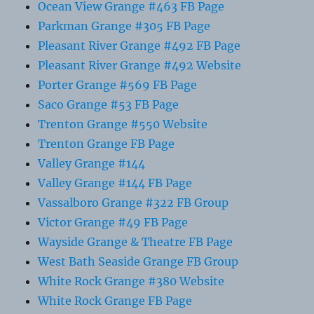
Ocean View Grange #463 FB Page
Parkman Grange #305 FB Page
Pleasant River Grange #492 FB Page
Pleasant River Grange #492 Website
Porter Grange #569 FB Page
Saco Grange #53 FB Page
Trenton Grange #550 Website
Trenton Grange FB Page
Valley Grange #144
Valley Grange #144 FB Page
Vassalboro Grange #322 FB Group
Victor Grange #49 FB Page
Wayside Grange & Theatre FB Page
West Bath Seaside Grange FB Group
White Rock Grange #380 Website
White Rock Grange FB Page