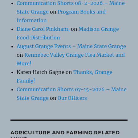
Communication Shorts 08-2-2026 – Maine
State Grange
on
Program Books and
Information
Diane Carol Pinkham,
on
Madison Grange
Food Distribution
August Grange Events – Maine State Grange
on
Kennebec Valley Grange Flea Market and
More!
Karen Hatch Gagne
on
Thanks, Grange
Family!
Communication Shorts 07-15-2026 – Maine
State Grange
on
Our Officers
AGRICULTURE AND FARMING RELATED