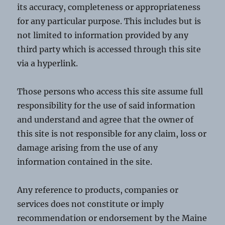
its accuracy, completeness or appropriateness
for any particular purpose. This includes but is
not limited to information provided by any
third party which is accessed through this site
via a hyperlink.
Those persons who access this site assume full
responsibility for the use of said information
and understand and agree that the owner of
this site is not responsible for any claim, loss or
damage arising from the use of any
information contained in the site.
Any reference to products, companies or
services does not constitute or imply
recommendation or endorsement by the Maine