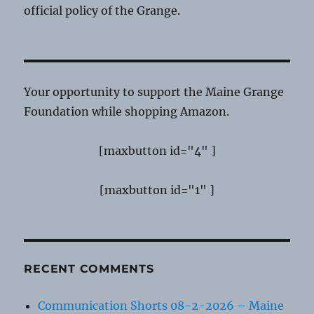
official policy of the Grange.
Your opportunity to support the Maine Grange
Foundation while shopping Amazon.
[maxbutton id="4" ]
[maxbutton id="1" ]
RECENT COMMENTS
Communication Shorts 08-2-2026 – Maine