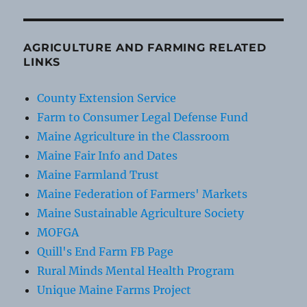
AGRICULTURE AND FARMING RELATED
LINKS
County Extension Service
Farm to Consumer Legal Defense Fund
Maine Agriculture in the Classroom
Maine Fair Info and Dates
Maine Farmland Trust
Maine Federation of Farmers' Markets
Maine Sustainable Agriculture Society
MOFGA
Quill's End Farm FB Page
Rural Minds Mental Health Program
Unique Maine Farms Project