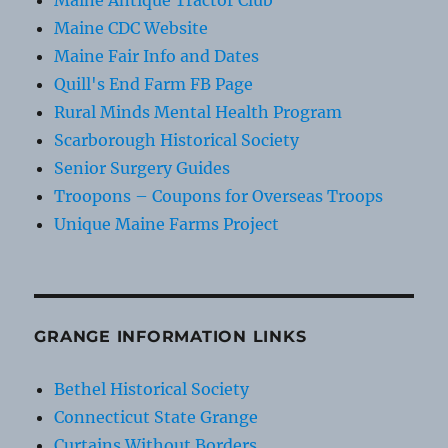
Maine Antique Tractor Club
Maine CDC Website
Maine Fair Info and Dates
Quill's End Farm FB Page
Rural Minds Mental Health Program
Scarborough Historical Society
Senior Surgery Guides
Troopons – Coupons for Overseas Troops
Unique Maine Farms Project
GRANGE INFORMATION LINKS
Bethel Historical Society
Connecticut State Grange
Curtains Without Borders