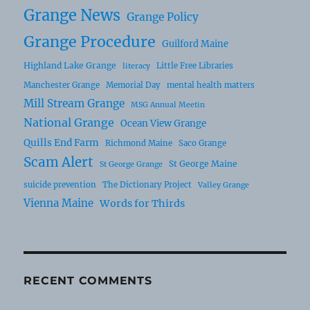
Grange News
Grange Policy
Grange Procedure
Guilford Maine
Highland Lake Grange
Little Free Libraries
literacy
Manchester Grange
Memorial Day
mental health matters
Mill Stream Grange
MSG Annual Meetin
National Grange
Ocean View Grange
Quills End Farm
Richmond Maine
Saco Grange
Scam Alert
St George Maine
St George Grange
suicide prevention
The Dictionary Project
Valley Grange
Vienna Maine
Words for Thirds
RECENT COMMENTS