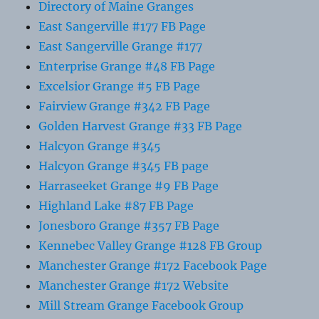
Directory of Maine Granges
East Sangerville #177 FB Page
East Sangerville Grange #177
Enterprise Grange #48 FB Page
Excelsior Grange #5 FB Page
Fairview Grange #342 FB Page
Golden Harvest Grange #33 FB Page
Halcyon Grange #345
Halcyon Grange #345 FB page
Harraseeket Grange #9 FB Page
Highland Lake #87 FB Page
Jonesboro Grange #357 FB Page
Kennebec Valley Grange #128 FB Group
Manchester Grange #172 Facebook Page
Manchester Grange #172 Website
Mill Stream Grange Facebook Group