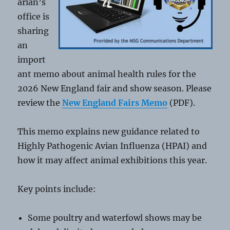
arian’s
office is
sharing
an
import
ant memo about animal health rules for the
2026 New England fair and show season. Please
review the
New England Fairs Memo
(PDF).
This memo explains new guidance related to
Highly Pathogenic Avian Influenza (HPAI) and
how it may affect animal exhibitions this year.
Key points include:
Some poultry and waterfowl shows may be