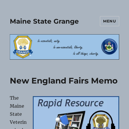
Maine State Grange
MENU
New England Fairs Memo
The
Maine
State
Veterin