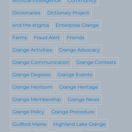
Artificial Intelligence
Community
Dictionaries
Dictionary Project
end the stigma
Enterprise Grange
Farms
Fraud Alert
Friends
Grange Activities
Grange Advocacy
Grange Communication
Grange Contests
Grange Degrees
Grange Events
Grange Heirloom
Grange Heritage
Grange Membership
Grange News
Grange Policy
Grange Procedure
Guilford Maine
Highland Lake Grange