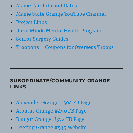
Maine Fair Info and Dates
Maine State Grange YouTube Channel
Project Linus
Rural Minds Mental Health Program
Senior Surgery Guides
Troopons – Coupons for Overseas Troops
SUBORDINATE/COMMUNITY GRANGE
LINKS
Alexander Grange #304 FB Page
Arbutus Grange #450 FB Page
Bangor Grange #372 FB Page
Deering Grange #535 Website