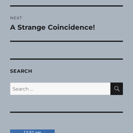
NEXT
A Strange Coincidence!
Next
post:
SEARCH
SE
Search
for:
12:51 pm