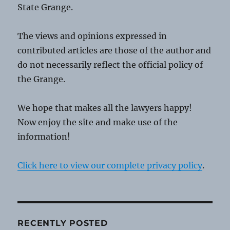
State Grange.
The views and opinions expressed in
contributed articles are those of the author and
do not necessarily reflect the official policy of
the Grange.
We hope that makes all the lawyers happy!
Now enjoy the site and make use of the
information!
Click here to view our complete privacy policy
.
RECENTLY POSTED