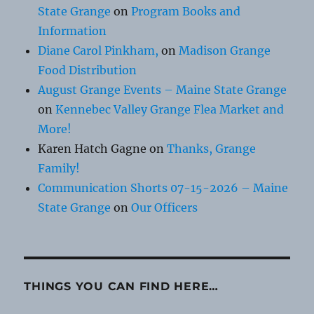
State Grange
on
Program Books and
Information
Diane Carol Pinkham,
on
Madison Grange
Food Distribution
August Grange Events – Maine State Grange
on
Kennebec Valley Grange Flea Market and
More!
Karen Hatch Gagne
on
Thanks, Grange
Family!
Communication Shorts 07-15-2026 – Maine
State Grange
on
Our Officers
THINGS YOU CAN FIND HERE…