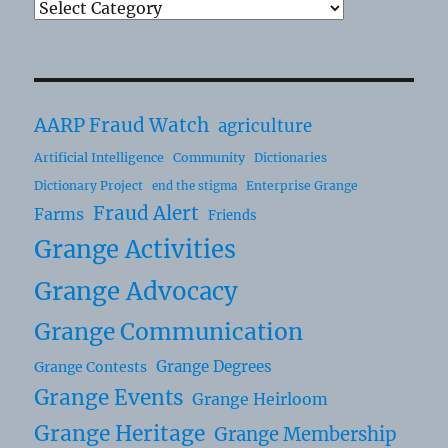
AARP Fraud Watch
agriculture
Artificial Intelligence
Community
Dictionaries
Dictionary Project
Enterprise Grange
end the stigma
Fraud Alert
Farms
Friends
Grange Activities
Grange Advocacy
Grange Communication
Grange Degrees
Grange Contests
Grange Events
Grange Heirloom
Grange Heritage
Grange Membership