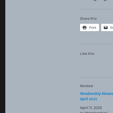
Share this:
Print
E
Like this:
Related
Membership Momen
April 2025
April 11, 2025
In "Membership"