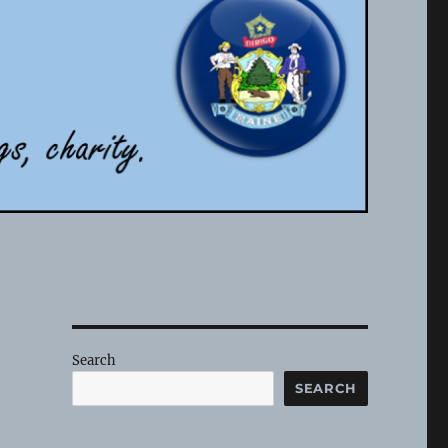
Search
SEARCH