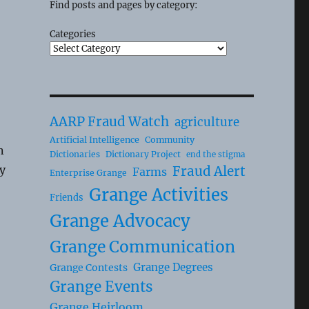
Find posts and pages by category:
Categories
AARP Fraud Watch
agriculture
Artificial Intelligence
Community
n
Dictionaries
Dictionary Project
end the stigma
y
Fraud Alert
Farms
Enterprise Grange
Grange Activities
Friends
Grange Advocacy
Grange Communication
Grange Degrees
Grange Contests
Grange Events
Grange Heirloom