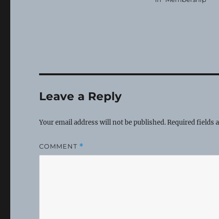
Leave a Reply
Your email address will not be published.
Required fields
COMMENT
*