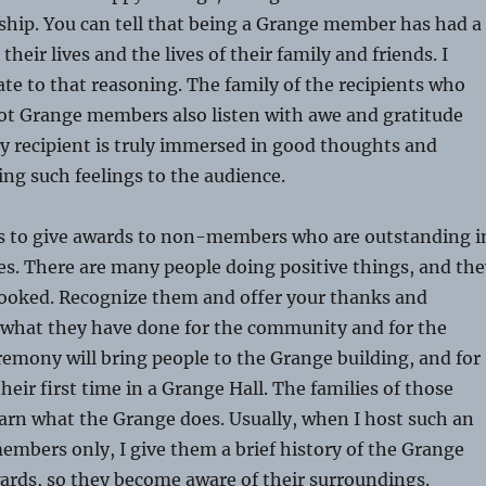
ip. You can tell that being a Grange member has had a
heir lives and the lives of their family and friends. I
late to that reasoning. The family of the recipients who
not Grange members also listen with awe and gratitude
ly recipient is truly immersed in good thoughts and
ing such feelings to the audience.
lls to give awards to non-members who are outstanding i
s. There are many people doing positive things, and the
looked. Recognize them and offer your thanks and
r what they have done for the community and for the
emony will bring people to the Grange building, and for
their first time in a Grange Hall. The families of those
learn what the Grange does. Usually, when I host such an
mbers only, I give them a brief history of the Grange
ards, so they become aware of their surroundings.