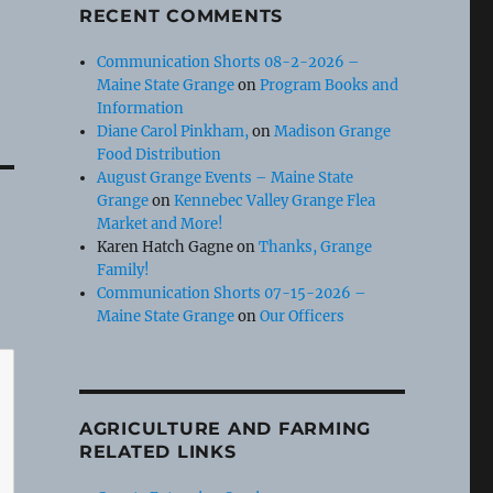
RECENT COMMENTS
Communication Shorts 08-2-2026 –
Maine State Grange
on
Program Books and
Information
Diane Carol Pinkham,
on
Madison Grange
Food Distribution
August Grange Events – Maine State
Grange
on
Kennebec Valley Grange Flea
Market and More!
Karen Hatch Gagne
on
Thanks, Grange
Family!
Communication Shorts 07-15-2026 –
Maine State Grange
on
Our Officers
AGRICULTURE AND FARMING
RELATED LINKS