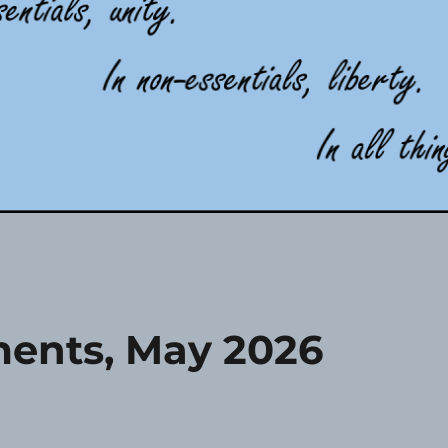
ents, May 2026