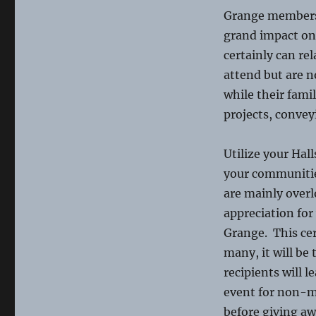
Grange membersh
grand impact on t
certainly can re
attend but are 
while their fami
projects, convey
Utilize your Ha
your communitie
are mainly over
appreciation fo
Grange. This cer
many, it will be 
recipients will 
event for non-me
before giving aw