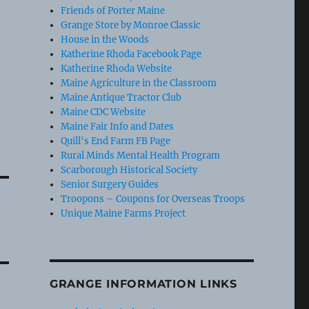
Friends of Porter Maine
Grange Store by Monroe Classic
House in the Woods
Katherine Rhoda Facebook Page
Katherine Rhoda Website
Maine Agriculture in the Classroom
Maine Antique Tractor Club
Maine CDC Website
Maine Fair Info and Dates
Quill's End Farm FB Page
Rural Minds Mental Health Program
Scarborough Historical Society
Senior Surgery Guides
Troopons – Coupons for Overseas Troops
Unique Maine Farms Project
GRANGE INFORMATION LINKS