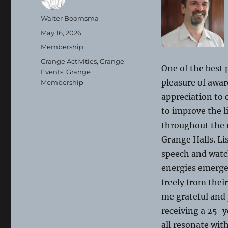
Author
Walter Boomsma
Posted
May 16, 2026
on
Categories
Membership
Tags
Grange Activities
,
Grange
One of the best
Events
,
Grange
pleasure of awar
Membership
appreciation to
to improve the l
throughout the r
Grange Halls. Li
speech and watch
energies emerge 
freely from thei
me grateful and
receiving a 25-ye
all resonate wit