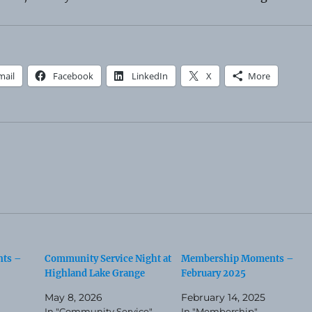
mail
Facebook
LinkedIn
X
More
ts –
Community Service Night at
Membership Moments –
Highland Lake Grange
February 2025
May 8, 2026
February 14, 2025
In "Community Service"
In "Membership"