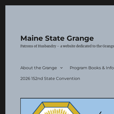
Maine State Grange
Patrons of Husbandry – a website dedicated to the Grange
About the Grange
Program Books & Inf
2026 152nd State Convention