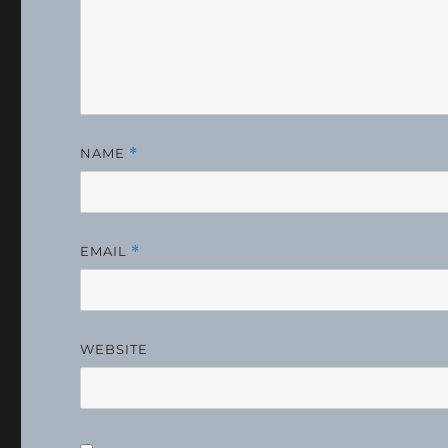
NAME
*
EMAIL
*
WEBSITE