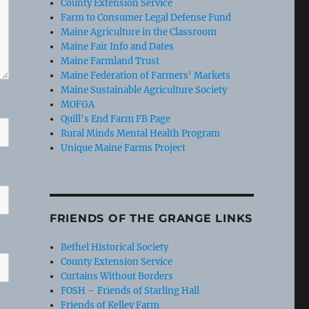
County Extension Service
Farm to Consumer Legal Defense Fund
Maine Agriculture in the Classroom
Maine Fair Info and Dates
Maine Farmland Trust
Maine Federation of Farmers' Markets
Maine Sustainable Agriculture Society
MOFGA
Quill's End Farm FB Page
Rural Minds Mental Health Program
Unique Maine Farms Project
FRIENDS OF THE GRANGE LINKS
Bethel Historical Society
County Extension Service
Curtains Without Borders
FOSH – Friends of Starling Hall
Friends of Kelley Farm