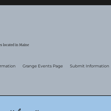
s located in Maine
ormation
Grange Events Page
Submit Information