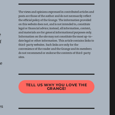
The views and opinions expressed in contributed articles and
posts are those of the author and do not necessarily reflect
the official policy of the Grange. The information provided
on this website does not, and is not intended to, constitute
legal or financial advice; instead, all information, content,
and materials are for general informational purposes only.
e
Information on the site may not constitute the most up-to-
date legal or other information. This article contains links to
f
third-party websites. Such links are only for the
convenience of the reader and the Grange and its members
do not recommend or endorse the contents of third-party
sites.
he
TELL US WHY YOU LOVE THE
GRANGE!
es