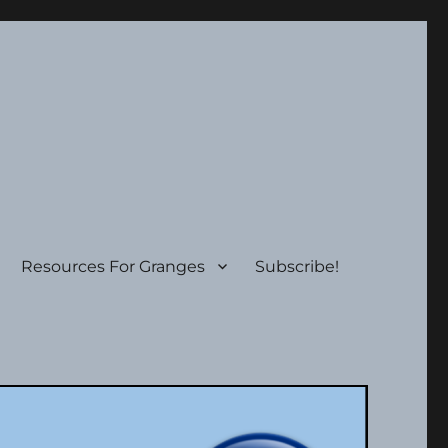
Resources For Granges
Subscribe!