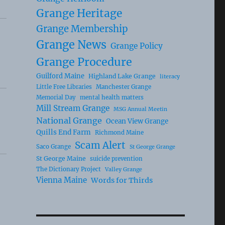
Grange Heritage
Grange Membership
Grange News
Grange Policy
Grange Procedure
Guilford Maine
Highland Lake Grange
literacy
Little Free Libraries
Manchester Grange
Memorial Day
mental health matters
Mill Stream Grange
MSG Annual Meetin
National Grange
Ocean View Grange
Quills End Farm
Richmond Maine
Scam Alert
Saco Grange
St George Grange
St George Maine
suicide prevention
The Dictionary Project
Valley Grange
Vienna Maine
Words for Thirds