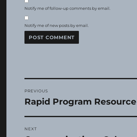
Notify me of follow-up comments by email.
Notify me of new posts by email.
Post
PREVIOUS
navigation
Rapid Program Resource
Previous
post:
NEXT