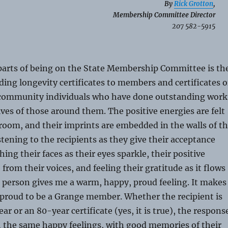
By
Rick Grotton
,
Membership Committee Director
207 582-5915
 parts of being on the State Membership Committee is th
ding longevity certificates to members and certificates o
 community individuals who have done outstanding work
ives of those around them. The positive energies are felt
oom, and their imprints are embedded in the walls of t
stening to the recipients as they give their acceptance
ing their faces as their eyes sparkle, their positive
from their voices, and feeling their gratitude as it flows
r person gives me a warm, happy, proud feeling. It makes
 proud to be a Grange member. Whether the recipient is
ar or an 80-year certificate (yes, it is true), the respons
h the same happy feelings, with good memories of their