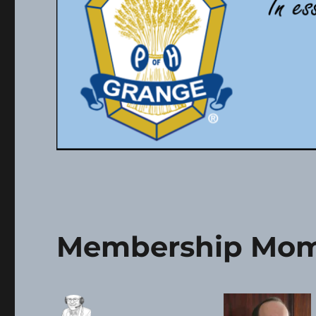
Membership Mom