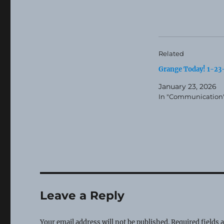
Related
Grange Today! 1-2
January 23, 2026
In "Communication
Leave a Reply
Your email address will not be published.
Required fields