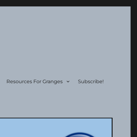
Resources For Granges
Subscribe!