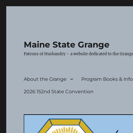
Maine State Grange
Patrons of Husbandry – a website dedicated to the Grange
About the Grange
Program Books & Inf
2026 152nd State Convention