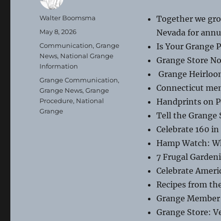
Author
Walter Boomsma
Together we gro
Posted
May 8, 2026
Nevada for annu
on
Categories
Communication
,
Grange
Is Your Grange 
News
,
National Grange
Grange Store No
Information
Grange Heirloo
Tags
Grange Communication
,
Connecticut mem
Grange News
,
Grange
Procedure
,
National
Handprints on Po
Grange
Tell the Grange 
Celebrate 160 i
Hamp Watch: Whe
7 Frugal Gardeni
Celebrate Ameri
Recipes from th
Grange Member 
Grange Store: V