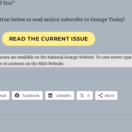
d You”
utton below to read and/or subscribe to Grange Today!
READ THE CURRENT ISSUE
issues are available on the National Grange Website. To save server spac
le of contents on the MSG Website.
mail
Facebook
LinkedIn
X
More