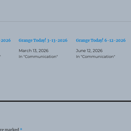
3-2026
Grange Today! 3-13-2026
Grange Today! 6-12-2026
March 13, 2026
June 12, 2026
"
In "Communication"
In "Communication"
 are marked
*