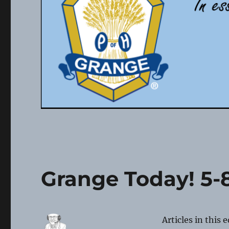
Grange Today! 5-
Articles in this 