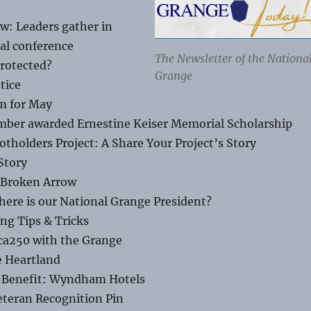
w: Leaders gather in
al conference
The Newsletter of the Nationa
Protected?
Grange
tice
m for May
ber awarded Ernestine Keiser Memorial Scholarship
tholders Project: A Share Your Project’s Story
Story
n Broken Arrow
re is our National Grange President?
ng Tips & Tricks
ca250 with the Grange
e Heartland
Benefit: Wyndham Hotels
eteran Recognition Pin