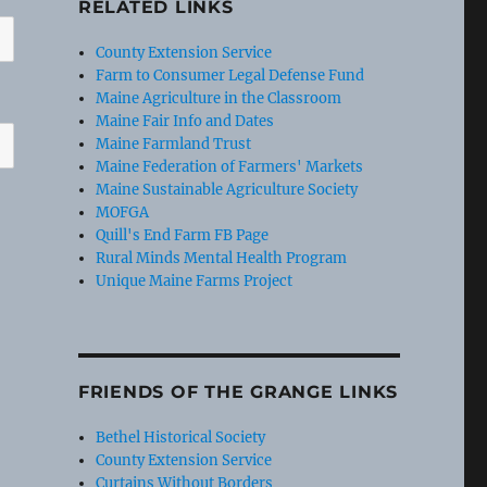
RELATED LINKS
County Extension Service
Farm to Consumer Legal Defense Fund
Maine Agriculture in the Classroom
Maine Fair Info and Dates
Maine Farmland Trust
Maine Federation of Farmers' Markets
Maine Sustainable Agriculture Society
MOFGA
Quill's End Farm FB Page
Rural Minds Mental Health Program
Unique Maine Farms Project
FRIENDS OF THE GRANGE LINKS
Bethel Historical Society
County Extension Service
Curtains Without Borders