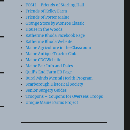
FOSH – Friends of Starling Hall
Friends of Kelley Farm
Friends of Porter Maine
Grange Store by Monroe Classic
House in the Woods
Katherine Rhoda Facebook Page
Katherine Rhoda Website
Maine Agriculture in the Classroom
Maine Antique Tractor Club
Maine CDC Website
Maine Fair Info and Dates
Quill's End Farm FB Page
Rural Minds Mental Health Program
Scarborough Historical Society
Senior Surgery Guides
Troopons – Coupons for Overseas Troops
Unique Maine Farms Project
e