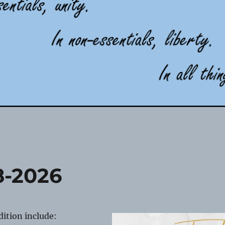
8-2026
edition include: