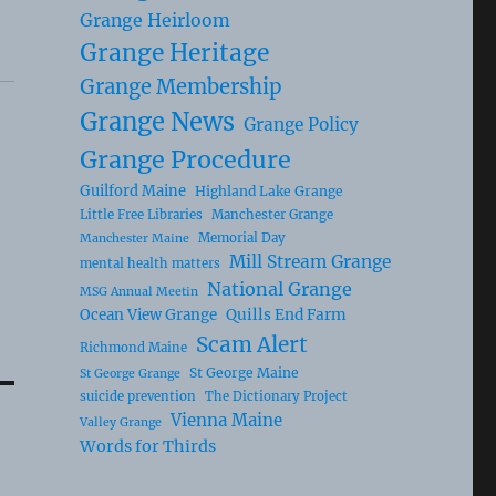
Grange Heirloom
Grange Heritage
Grange Membership
Grange News
Grange Policy
Grange Procedure
Guilford Maine
Highland Lake Grange
Little Free Libraries
Manchester Grange
Memorial Day
Manchester Maine
Mill Stream Grange
mental health matters
National Grange
MSG Annual Meetin
Ocean View Grange
Quills End Farm
Scam Alert
Richmond Maine
St George Maine
St George Grange
suicide prevention
The Dictionary Project
Vienna Maine
Valley Grange
Words for Thirds