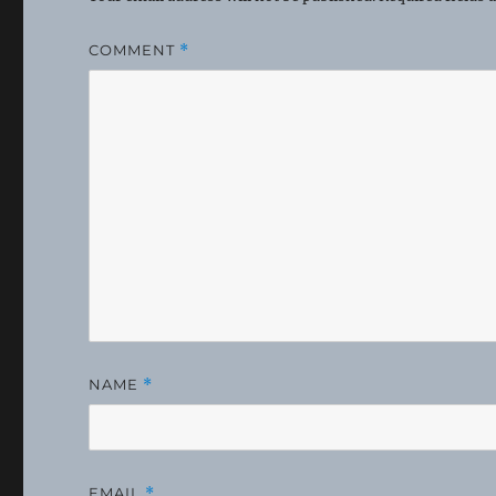
COMMENT
*
NAME
*
EMAIL
*