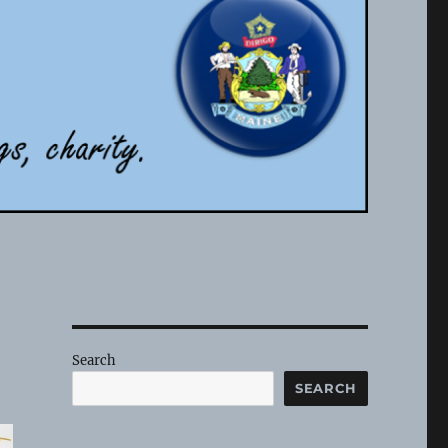
Search
SEARCH