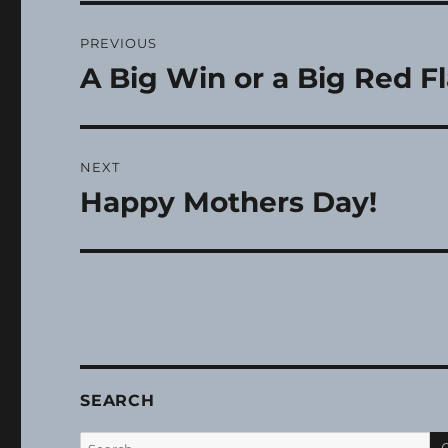
Post
PREVIOUS
navigation
A Big Win or a Big Red F
Previous
post:
NEXT
Happy Mothers Day!
Next
post:
SEARCH
Search