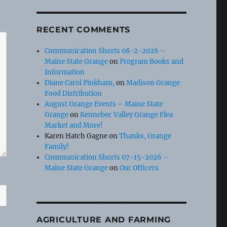
RECENT COMMENTS
Communication Shorts 08-2-2026 –
Maine State Grange
on
Program Books and
Information
Diane Carol Pinkham,
on
Madison Grange
Food Distribution
August Grange Events – Maine State
Grange
on
Kennebec Valley Grange Flea
Market and More!
Karen Hatch Gagne
on
Thanks, Grange
Family!
Communication Shorts 07-15-2026 –
Maine State Grange
on
Our Officers
AGRICULTURE AND FARMING