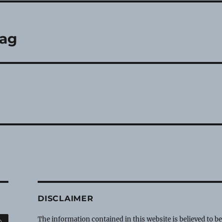
lag
DISCLAIMER
SEARCH
The information contained in this website is believed to b