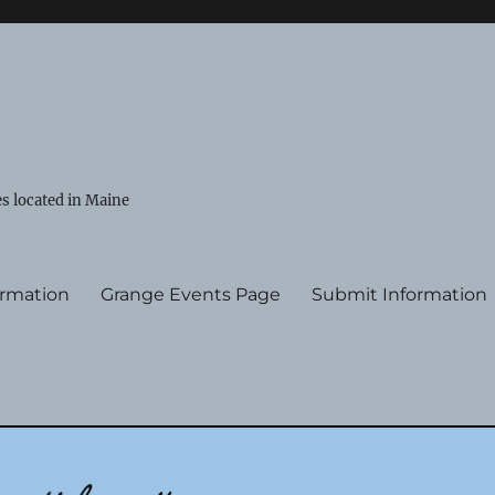
s located in Maine
ormation
Grange Events Page
Submit Information