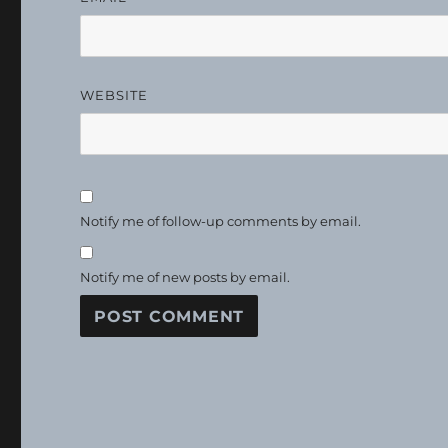
WEBSITE
Notify me of follow-up comments by email.
Notify me of new posts by email.