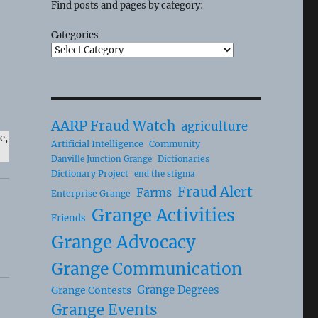
Find posts and pages by category:
Categories
AARP Fraud Watch
agriculture
e,
Artificial Intelligence
Community
Dictionaries
Danville Junction Grange
Dictionary Project
end the stigma
Fraud Alert
Farms
Enterprise Grange
Grange Activities
Friends
Grange Advocacy
Grange Communication
Grange Degrees
Grange Contests
Grange Events