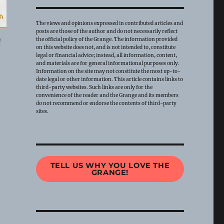
The views and opinions expressed in contributed articles and
posts are those of the author and do not necessarily reflect
the official policy of the Grange. The information provided
l
on this website does not, and is not intended to, constitute
legal or financial advice; instead, all information, content,
and materials are for general informational purposes only.
Information on the site may not constitute the most up-to-
date legal or other information. This article contains links to
third-party websites. Such links are only for the
convenience of the reader and the Grange and its members
do not recommend or endorse the contents of third-party
sites.
TELL US WHY YOU LOVE THE
GRANGE!