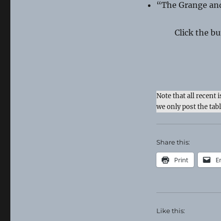
“The Grange an
Click the b
Note that all recent 
we only post the tab
Share this:
Print
E
Like this: