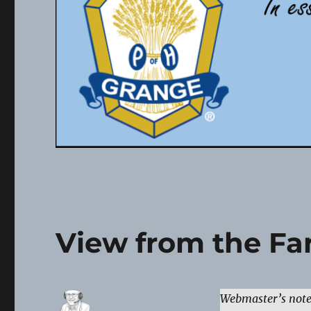
View from the Far
Webmaster’s not