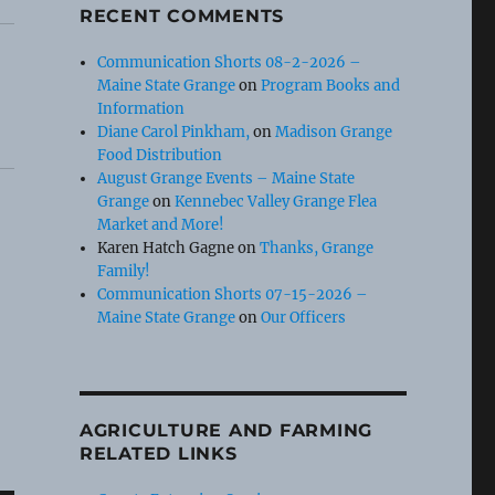
RECENT COMMENTS
Communication Shorts 08-2-2026 –
Maine State Grange
on
Program Books and
Information
Diane Carol Pinkham,
on
Madison Grange
Food Distribution
August Grange Events – Maine State
Grange
on
Kennebec Valley Grange Flea
Market and More!
Karen Hatch Gagne
on
Thanks, Grange
Family!
Communication Shorts 07-15-2026 –
Maine State Grange
on
Our Officers
AGRICULTURE AND FARMING
RELATED LINKS