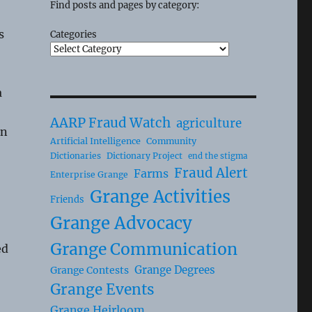
Find posts and pages by category:
s
Categories
a
AARP Fraud Watch
agriculture
an
Artificial Intelligence
Community
Dictionaries
Dictionary Project
end the stigma
Fraud Alert
Farms
Enterprise Grange
Grange Activities
Friends
Grange Advocacy
Grange Communication
ed
Grange Degrees
Grange Contests
Grange Events
o
Grange Heirloom