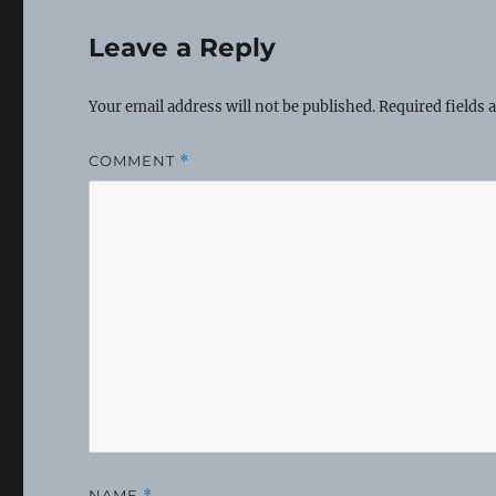
Leave a Reply
Your email address will not be published.
Required fields
COMMENT
*
NAME
*