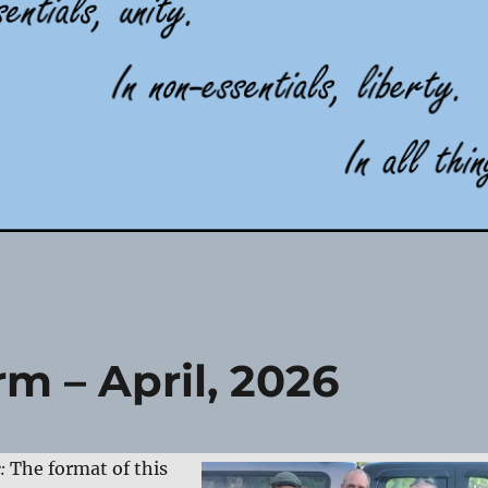
m – April, 2026
e:
The format of this