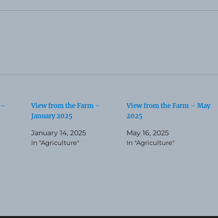
 –
View from the Farm –
View from the Farm – May
January 2025
2025
January 14, 2025
May 16, 2025
In "Agriculture"
In "Agriculture"