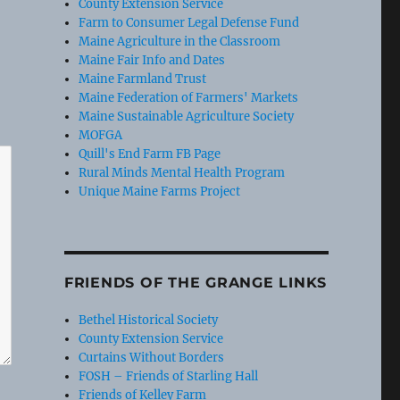
County Extension Service
Farm to Consumer Legal Defense Fund
Maine Agriculture in the Classroom
Maine Fair Info and Dates
Maine Farmland Trust
Maine Federation of Farmers' Markets
Maine Sustainable Agriculture Society
MOFGA
Quill's End Farm FB Page
Rural Minds Mental Health Program
Unique Maine Farms Project
FRIENDS OF THE GRANGE LINKS
Bethel Historical Society
County Extension Service
Curtains Without Borders
FOSH – Friends of Starling Hall
Friends of Kelley Farm