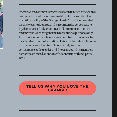
The views and opinions expressed in contributed articles and
posts are those of the author and do not necessarily reflect
the official policy of the Grange. The information provided
on this website does not, and is not intended to, constitute
legal or financial advice; instead, all information, content,
and materials are for general informational purposes only.
Information on the site may not constitute the most up-to-
date legal or other information. This article contains links to
third-party websites. Such links are only for the
convenience of the reader and the Grange and its members
do not recommend or endorse the contents of third-party
sites.
n
TELL US WHY YOU LOVE THE
GRANGE!
n