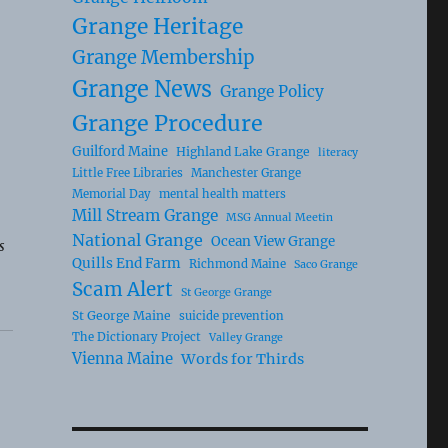
Grange Heritage
Grange Membership
Grange News
Grange Policy
Grange Procedure
Guilford Maine
Highland Lake Grange
literacy
Little Free Libraries
Manchester Grange
Memorial Day
mental health matters
Mill Stream Grange
MSG Annual Meetin
National Grange
Ocean View Grange
s
Quills End Farm
Richmond Maine
Saco Grange
Scam Alert
St George Grange
St George Maine
suicide prevention
The Dictionary Project
Valley Grange
Vienna Maine
Words for Thirds