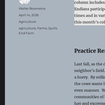
column includes a
Author
Walter Boomsma
Endians particip
Posted
April 14, 2026
times and in var
on
Categories
Agriculture
this month’s co
Tags
agriculture
,
Farms
,
Quills
End Farm
Practice Re
Last fall, as the
neighbor’s field
a hurry. By rolli
the cows waste l
even manner. Wha
communities of b
hay and excreme