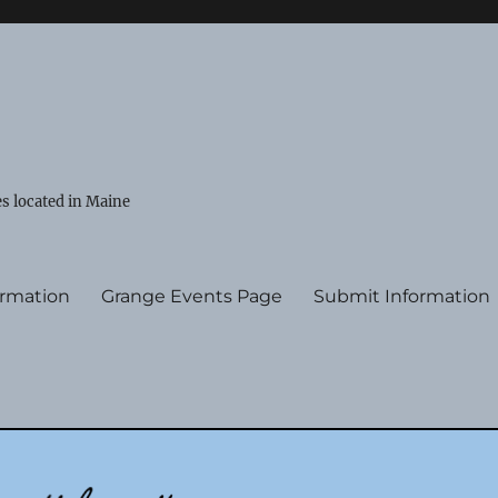
s located in Maine
ormation
Grange Events Page
Submit Information