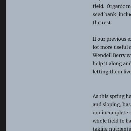
field. Organic m
seed bank, inclu
the rest.
If our previous 
lot more useful a
Wendell Berry wr
help it along an
letting them liv
As this spring ha
and sloping, has
our incomplete m
whole field to ba
taking nutrients