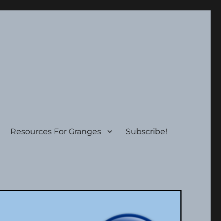
Resources For Granges
Subscribe!