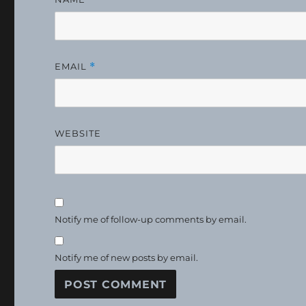
EMAIL
*
WEBSITE
Notify me of follow-up comments by email.
Notify me of new posts by email.