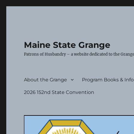
Maine State Grange
Patrons of Husbandry – a website dedicated to the Grange
About the Grange
Program Books & Inf
2026 152nd State Convention