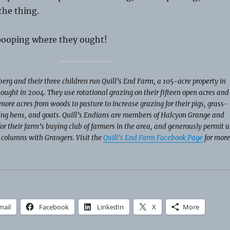
the thing.
 pooping where they ought!
erg and their three children run Quill’s End Farm, a 105-acre property in
ought in 2004. They use rotational grazing on their fifteen open acres and
more acres from woods to pasture to increase grazing for their pigs, grass-
ying hens, and goats. Quill’s Endians are members of Halcyon Grange and
for their farm’s buying club of farmers in the area, and generously permit u
r columns with Grangers. Visit the
Quill’s End Farm Facebook Page
for more
mail
Facebook
LinkedIn
X
More