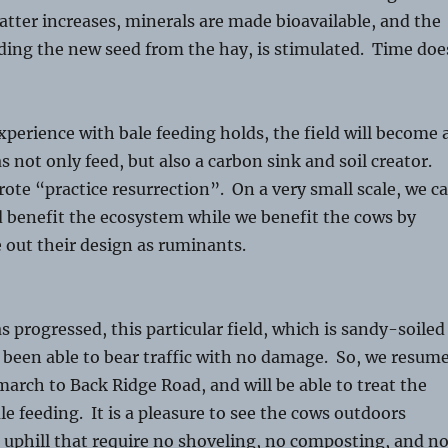
atter increases, minerals are made bioavailable, and the
ding the new seed from the hay, is stimulated. Time doe
experience with bale feeding holds, the field will become 
s not only feed, but also a carbon sink and soil creator.
ote “practice resurrection”. On a very small scale, we c
d benefit the ecosystem while we benefit the cows by
e out their design as ruminants.
s progressed, this particular field, which is sandy-soiled
 been able to bear traffic with no damage. So, we resum
arch to Back Ridge Road, and will be able to treat the
le feeding. It is a pleasure to see the cows outdoors
 uphill that require no shoveling, no composting, and n