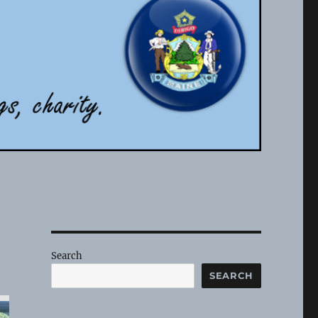
Search
SEARCH