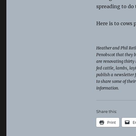
spreading to do 
Here is to cows
Heather and Phil Retb
Penobscot that they b
are renovating thirty 
fed cattle, lambs, la
publish a newsletter 
to share some of thei
information.
Share this:
Print
E