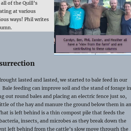
ll of the Quill’s
ating at various
ious ways! Phil writes
lumn.
surrection
 drought lasted and lasted, we started to bale feed in our
. Bale feeding can improve soil and the stand of forage i
ng out round bales and placing an electric fence just so,
ittle of the hay and manure the ground below them in a
t is left behind is a thin compost pile that feeds the
acteria, insects, and microbes as they break down the
nt left behind from the cattle’s slow move through the