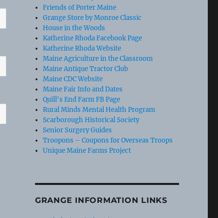
Friends of Porter Maine
Grange Store by Monroe Classic
House in the Woods
Katherine Rhoda Facebook Page
Katherine Rhoda Website
Maine Agriculture in the Classroom
Maine Antique Tractor Club
Maine CDC Website
Maine Fair Info and Dates
Quill's End Farm FB Page
Rural Minds Mental Health Program
Scarborough Historical Society
Senior Surgery Guides
Troopons – Coupons for Overseas Troops
Unique Maine Farms Project
GRANGE INFORMATION LINKS