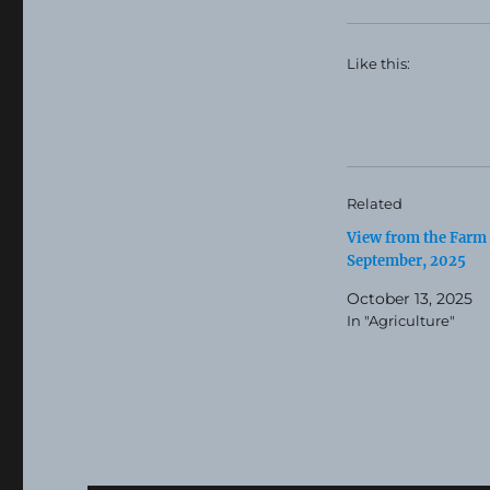
Like this:
Related
View from the Farm
September, 2025
October 13, 2025
In "Agriculture"