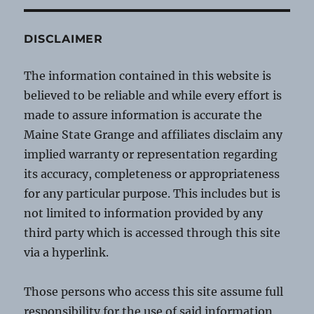
DISCLAIMER
The information contained in this website is
believed to be reliable and while every effort is
made to assure information is accurate the
Maine State Grange and affiliates disclaim any
implied warranty or representation regarding
its accuracy, completeness or appropriateness
for any particular purpose. This includes but is
not limited to information provided by any
third party which is accessed through this site
via a hyperlink.
Those persons who access this site assume full
responsibility for the use of said information