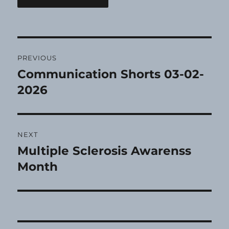
Post
PREVIOUS
navigation
Communication Shorts 03-02-
Previous
post:
2026
NEXT
Multiple Sclerosis Awarenss
Next
post:
Month