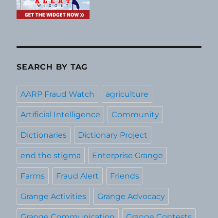
SEARCH BY TAG
AARP Fraud Watch
agriculture
Artificial Intelligence
Community
Dictionaries
Dictionary Project
end the stigma
Enterprise Grange
Farms
Fraud Alert
Friends
Grange Activities
Grange Advocacy
Grange Communication
Grange Contests