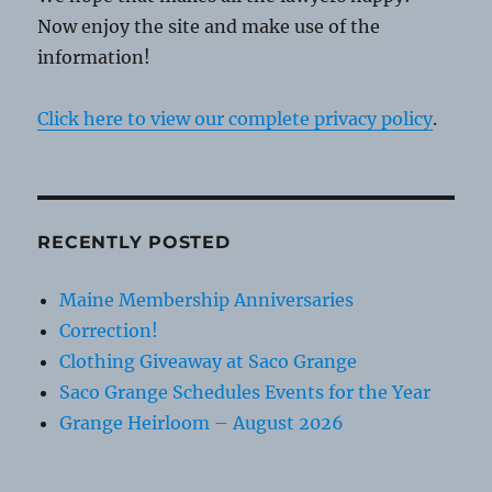
Now enjoy the site and make use of the
information!
Click here to view our complete privacy policy
.
RECENTLY POSTED
Maine Membership Anniversaries
Correction!
Clothing Giveaway at Saco Grange
Saco Grange Schedules Events for the Year
Grange Heirloom – August 2026