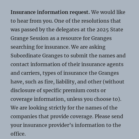
Insurance information request.
We would like
to hear from you. One of the resolutions that
was passed by the delegates at the 2025 State
Grange Session as a resource for Granges
searching for insurance. We are asking
Subordinate Granges to submit the names and
contact information of their insurance agents
and carriers, types of insurance the Granges
have, such as fire, liability, and other (without
disclosure of specific premium costs or
coverage information, unless you choose to).
We are looking strictly for the names of the
companies that provide coverage. Please send
your insurance provider’s information to the
office.