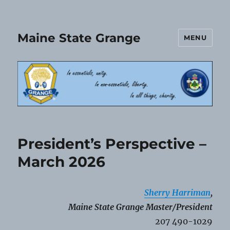
Maine State Grange
MENU
President’s Perspective –
March 2026
Sherry Harriman
,
Maine State Grange Master/President
207 490-1029