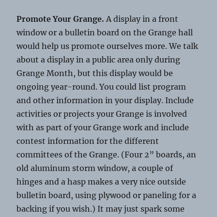
Promote Your Grange.
A display in a front
window or a bulletin board on the Grange hall
would help us promote ourselves more. We talk
about a display in a public area only during
Grange Month, but this display would be
ongoing year-round. You could list program
and other information in your display. Include
activities or projects your Grange is involved
with as part of your Grange work and include
contest information for the different
committees of the Grange. (Four 2” boards, an
old aluminum storm window, a couple of
hinges and a hasp makes a very nice outside
bulletin board, using plywood or paneling for a
backing if you wish.) It may just spark some