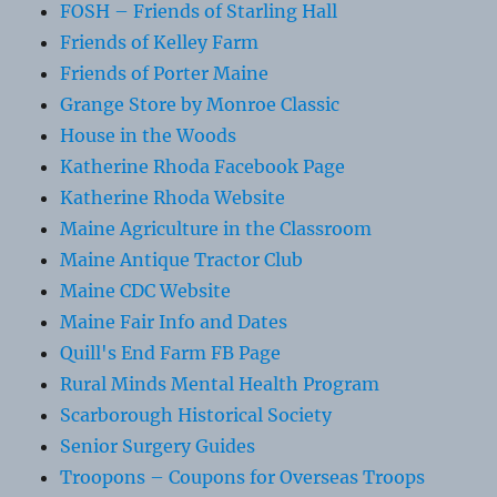
FOSH – Friends of Starling Hall
Friends of Kelley Farm
Friends of Porter Maine
Grange Store by Monroe Classic
House in the Woods
Katherine Rhoda Facebook Page
Katherine Rhoda Website
Maine Agriculture in the Classroom
Maine Antique Tractor Club
Maine CDC Website
Maine Fair Info and Dates
Quill's End Farm FB Page
Rural Minds Mental Health Program
Scarborough Historical Society
Senior Surgery Guides
Troopons – Coupons for Overseas Troops