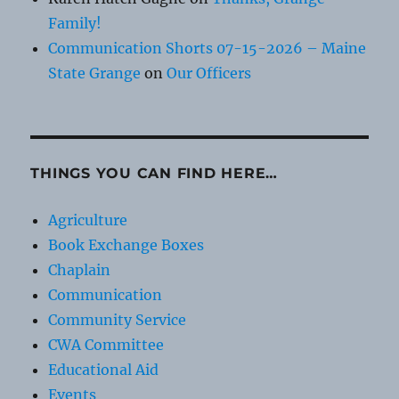
Family!
Communication Shorts 07-15-2026 – Maine
State Grange
on
Our Officers
THINGS YOU CAN FIND HERE…
Agriculture
Book Exchange Boxes
Chaplain
Communication
Community Service
CWA Committee
Educational Aid
Events