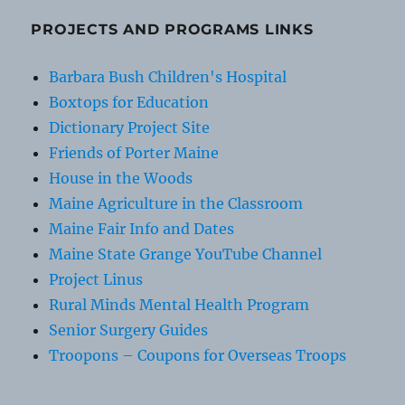
PROJECTS AND PROGRAMS LINKS
Barbara Bush Children's Hospital
Boxtops for Education
Dictionary Project Site
Friends of Porter Maine
House in the Woods
Maine Agriculture in the Classroom
Maine Fair Info and Dates
Maine State Grange YouTube Channel
Project Linus
Rural Minds Mental Health Program
Senior Surgery Guides
Troopons – Coupons for Overseas Troops