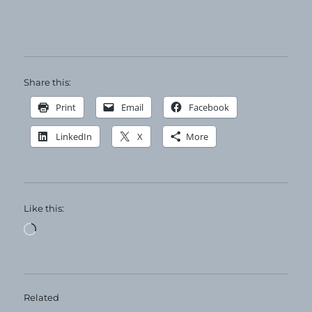
Share this:
Print
Email
Facebook
LinkedIn
X
More
Like this:
Loading…
Related