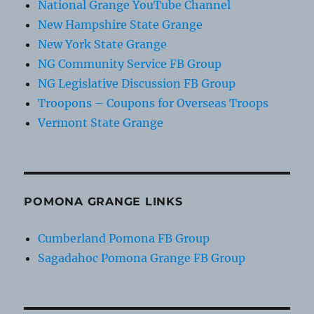
National Grange YouTube Channel
New Hampshire State Grange
New York State Grange
NG Community Service FB Group
NG Legislative Discussion FB Group
Troopons – Coupons for Overseas Troops
Vermont State Grange
POMONA GRANGE LINKS
Cumberland Pomona FB Group
Sagadahoc Pomona Grange FB Group