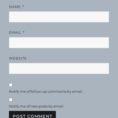
NAME
*
EMAIL
*
WEBSITE
Notify me of follow-up comments by email.
Notify me of new posts by email.