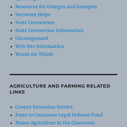
Resources for Granges and Grangers
Secretary Helps
State Convention
State Convention Information
Uncategorized
Web Site Information
Words for Thirds
AGRICULTURE AND FARMING RELATED
LINKS
County Extension Service
Farm to Consumer Legal Defense Fund
Maine Agriculture in the Classroom