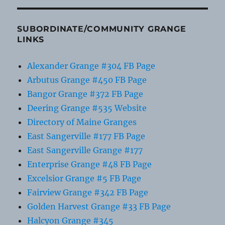
SUBORDINATE/COMMUNITY GRANGE
LINKS
Alexander Grange #304 FB Page
Arbutus Grange #450 FB Page
Bangor Grange #372 FB Page
Deering Grange #535 Website
Directory of Maine Granges
East Sangerville #177 FB Page
East Sangerville Grange #177
Enterprise Grange #48 FB Page
Excelsior Grange #5 FB Page
Fairview Grange #342 FB Page
Golden Harvest Grange #33 FB Page
Halcyon Grange #345