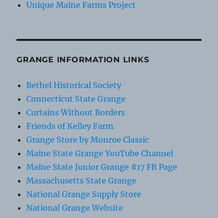
Unique Maine Farms Project
GRANGE INFORMATION LINKS
Bethel Historical Society
Connecticut State Grange
Curtains Without Borders
Friends of Kelley Farm
Grange Store by Monroe Classic
Maine State Grange YouTube Channel
Maine State Junior Grange #17 FB Page
Massachusetts State Grange
National Grange Supply Store
National Grange Website