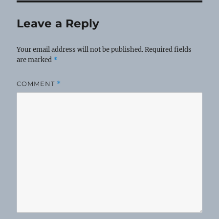
Leave a Reply
Your email address will not be published.
Required fields
are marked
*
COMMENT
*