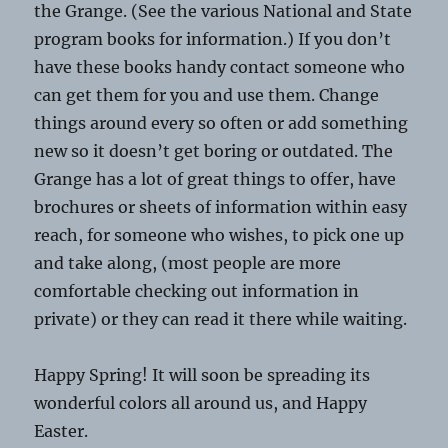
the Grange. (See the various National and State
program books for information.) If you don’t
have these books handy contact someone who
can get them for you and use them. Change
things around every so often or add something
new so it doesn’t get boring or outdated. The
Grange has a lot of great things to offer, have
brochures or sheets of information within easy
reach, for someone who wishes, to pick one up
and take along, (most people are more
comfortable checking out information in
private) or they can read it there while waiting.
Happy Spring! It will soon be spreading its
wonderful colors all around us, and Happy
Easter.