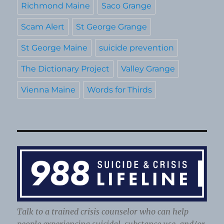
Richmond Maine
Saco Grange
Scam Alert
St George Grange
St George Maine
suicide prevention
The Dictionary Project
Valley Grange
Vienna Maine
Words for Thirds
Talk to a trained crisis counselor who can help