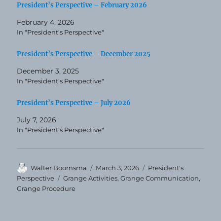
President’s Perspective – February 2026
February 4, 2026
In "President's Perspective"
President’s Perspective – December 2025
December 3, 2025
In "President's Perspective"
President’s Perspective – July 2026
July 7, 2026
In "President's Perspective"
Author
Posted
Categories
Walter Boomsma
March 3, 2026
President's
on
Tags
Perspective
Grange Activities
,
Grange Communication
,
Grange Procedure