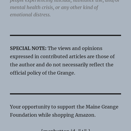
people experiencing suicidal, substance use, and/or
mental health crisis, or any other kind of
emotional distress.
SPECIAL NOTE:
The views and opinions
expressed in contributed articles are those of
the author and do not necessarily reflect the
official policy of the Grange.
Your opportunity to support the Maine Grange
Foundation while shopping Amazon.