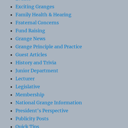
Exciting Granges
Family Health & Hearing
Fraternal Concerns
Fund Raising
Grange News
Grange Principle and Practice
Guest Articles
History and Trivia
Junior Department
Lecturer
Legislative
Membership
National Grange Information
President's Perspective
Publicity Posts
Quick Tips