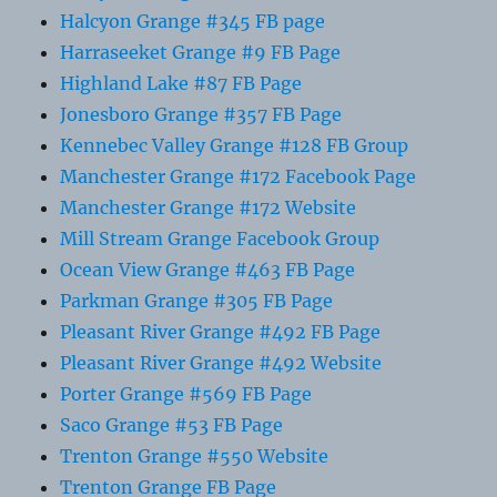
Halcyon Grange #345 FB page
Harraseeket Grange #9 FB Page
Highland Lake #87 FB Page
Jonesboro Grange #357 FB Page
Kennebec Valley Grange #128 FB Group
Manchester Grange #172 Facebook Page
Manchester Grange #172 Website
Mill Stream Grange Facebook Group
Ocean View Grange #463 FB Page
Parkman Grange #305 FB Page
Pleasant River Grange #492 FB Page
Pleasant River Grange #492 Website
Porter Grange #569 FB Page
Saco Grange #53 FB Page
Trenton Grange #550 Website
Trenton Grange FB Page