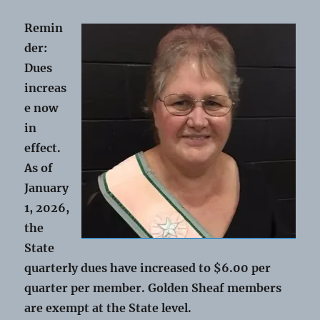
Remin
der:
Dues
increas
e now
in
effect.
As of
January
1, 2026,
the
State
quarterly dues have increased to $6.00 per
quarter per member. Golden Sheaf members
are exempt at the State level.