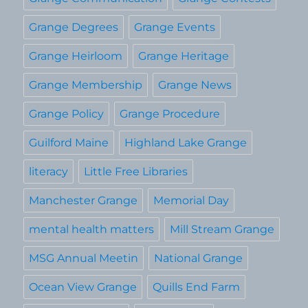
Grange Degrees
Grange Events
Grange Heirloom
Grange Heritage
Grange Membership
Grange News
Grange Policy
Grange Procedure
Guilford Maine
Highland Lake Grange
literacy
Little Free Libraries
Manchester Grange
Memorial Day
mental health matters
Mill Stream Grange
MSG Annual Meetin
National Grange
Ocean View Grange
Quills End Farm