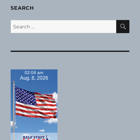
SEARCH
SE
Search
for:
02:04 am
Aug. 8, 2026