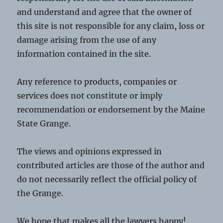
and understand and agree that the owner of
this site is not responsible for any claim, loss or
damage arising from the use of any
information contained in the site.
Any reference to products, companies or
services does not constitute or imply
recommendation or endorsement by the Maine
State Grange.
The views and opinions expressed in
contributed articles are those of the author and
do not necessarily reflect the official policy of
the Grange.
We hope that makes all the lawyers happy!