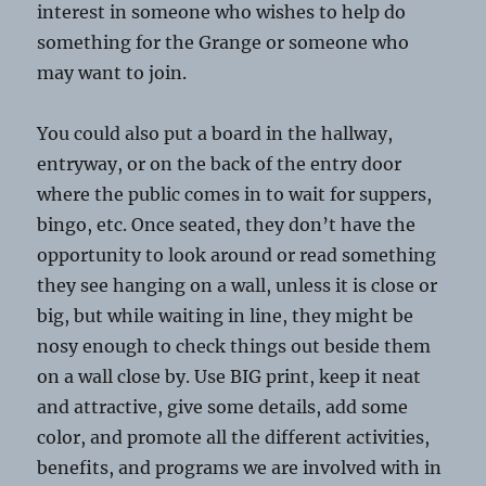
interest in someone who wishes to help do
something for the Grange or someone who
may want to join.
You could also put a board in the hallway,
entryway, or on the back of the entry door
where the public comes in to wait for suppers,
bingo, etc. Once seated, they don’t have the
opportunity to look around or read something
they see hanging on a wall, unless it is close or
big, but while waiting in line, they might be
nosy enough to check things out beside them
on a wall close by. Use BIG print, keep it neat
and attractive, give some details, add some
color, and promote all the different activities,
benefits, and programs we are involved with in