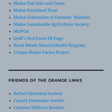
Maine Fair Info and Dates
Maine Farmland Trust
Maine Federation of Farmers' Markets
Maine Sustainable Agriculture Society
MOFGA
Quill's End Farm FB Page
Rural Minds Mental Health Program
Unique Maine Farms Project
FRIENDS OF THE GRANGE LINKS
Bethel Historical Society
County Extension Service
Curtains Without Borders