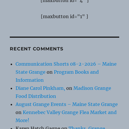
[maxbutton id="4" ]
[maxbutton id="1" ]
RECENT COMMENTS
Communication Shorts 08-2-2026 – Maine
State Grange
on
Program Books and
Information
Diane Carol Pinkham,
on
Madison Grange
Food Distribution
August Grange Events – Maine State Grange
on
Kennebec Valley Grange Flea Market and
More!
Karen Hatch Gagne
on
Thanks, Grange