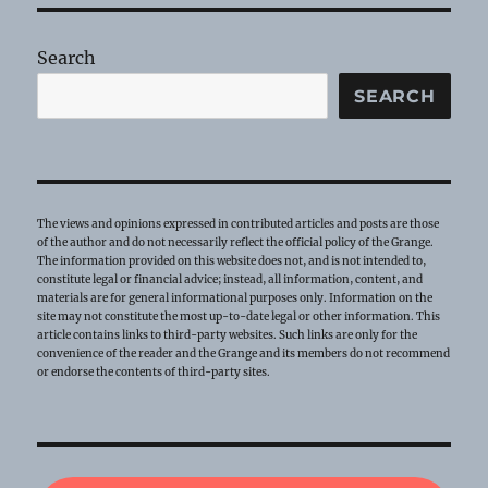
Search
SEARCH
The views and opinions expressed in contributed articles and posts are those
of the author and do not necessarily reflect the official policy of the Grange.
The information provided on this website does not, and is not intended to,
constitute legal or financial advice; instead, all information, content, and
materials are for general informational purposes only. Information on the
site may not constitute the most up-to-date legal or other information. This
article contains links to third-party websites. Such links are only for the
convenience of the reader and the Grange and its members do not recommend
or endorse the contents of third-party sites.