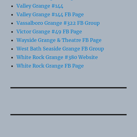
Valley Grange #144
Valley Grange #144 FB Page
Vassalboro Grange #322 FB Group
Victor Grange #49 FB Page
Wayside Grange & Theatre FB Page
West Bath Seaside Grange FB Group
White Rock Grange #380 Website
White Rock Grange FB Page