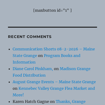
[maxbutton id="1" ]
RECENT COMMENTS
Communication Shorts 08-2-2026 – Maine
State Grange
on
Program Books and
Information
Diane Carol Pinkham,
on
Madison Grange
Food Distribution
August Grange Events – Maine State Grange
on
Kennebec Valley Grange Flea Market and
More!
Karen Hatch Gagne
on
Thanks, Grange