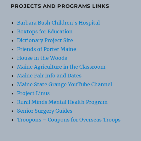
PROJECTS AND PROGRAMS LINKS
Barbara Bush Children's Hospital
Boxtops for Education
Dictionary Project Site
Friends of Porter Maine
House in the Woods
Maine Agriculture in the Classroom
Maine Fair Info and Dates
Maine State Grange YouTube Channel
Project Linus
Rural Minds Mental Health Program
Senior Surgery Guides
Troopons – Coupons for Overseas Troops