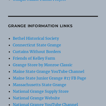
GRANGE INFORMATION LINKS
Bethel Historical Society
Connecticut State Grange
Curtains Without Borders
Friends of Kelley Farm
Grange Store by Monroe Classic
Maine State Grange YouTube Channel
Maine State Junior Grange #17 FB Page
Massachusetts State Grange
National Grange Supply Store
National Grange Website
National Grange YouTube Channel