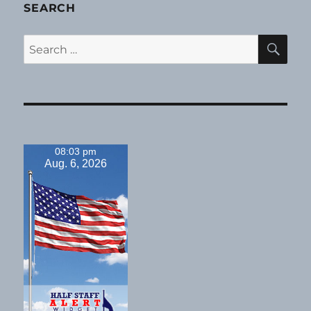
SEARCH
SE
Search
for:
08:03 pm
Aug. 6, 2026