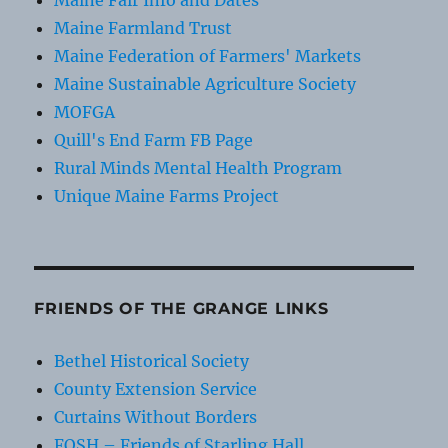
Maine Farmland Trust
Maine Federation of Farmers' Markets
Maine Sustainable Agriculture Society
MOFGA
Quill's End Farm FB Page
Rural Minds Mental Health Program
Unique Maine Farms Project
FRIENDS OF THE GRANGE LINKS
Bethel Historical Society
County Extension Service
Curtains Without Borders
FOSH – Friends of Starling Hall