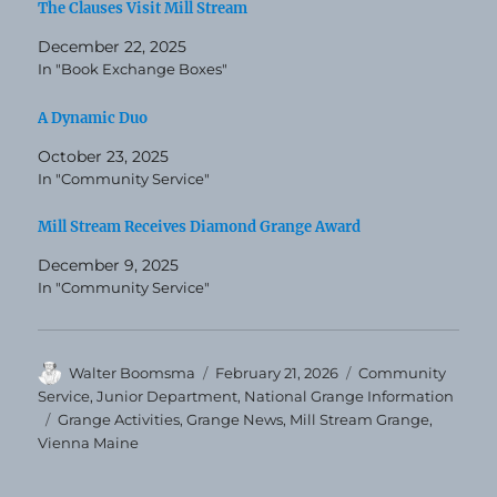
The Clauses Visit Mill Stream
December 22, 2025
In "Book Exchange Boxes"
A Dynamic Duo
October 23, 2025
In "Community Service"
Mill Stream Receives Diamond Grange Award
December 9, 2025
In "Community Service"
Author
Posted
Categories
Walter Boomsma
February 21, 2026
Community
on
Service
,
Junior Department
,
National Grange Information
Tags
Grange Activities
,
Grange News
,
Mill Stream Grange
,
Vienna Maine