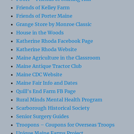
Friends of Kelley Farm
Friends of Porter Maine
Grange Store by Monroe Classic
House in the Woods
Katherine Rhoda Facebook Page
Katherine Rhoda Website
Maine Agriculture in the Classroom
Maine Antique Tractor Club
Maine CDC Website
Maine Fair Info and Dates
Quill's End Farm FB Page
Rural Minds Mental Health Program
Scarborough Historical Society
Senior Surgery Guides
Troopons – Coupons for Overseas Troops
Unique Maine Farms Project