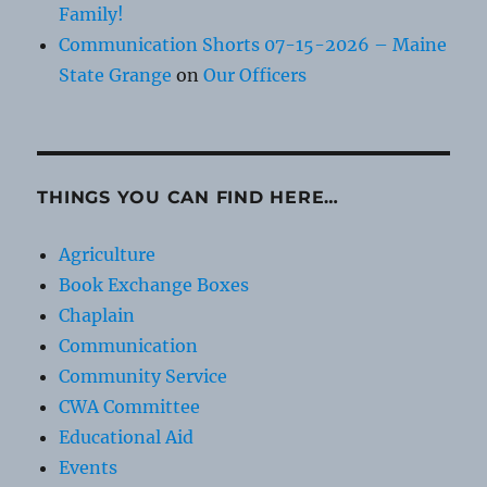
Family!
Communication Shorts 07-15-2026 – Maine
State Grange
on
Our Officers
THINGS YOU CAN FIND HERE…
Agriculture
Book Exchange Boxes
Chaplain
Communication
Community Service
CWA Committee
Educational Aid
Events