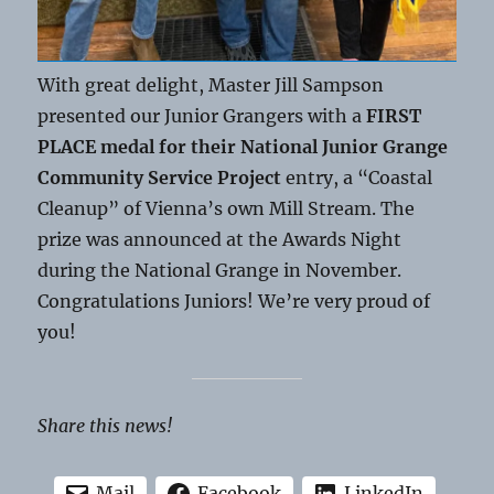
With great delight, Master Jill Sampson
presented our Junior Grangers with a
FIRST
PLACE medal for their National Junior Grange
Community Service Project
entry, a “Coastal
Cleanup” of Vienna’s own Mill Stream. The
prize was announced at the Awards Night
during the National Grange in November.
Congratulations Juniors! We’re very proud of
you!
Share this news!
Mail
Facebook
LinkedIn