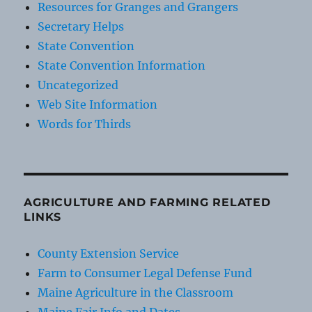
Resources for Granges and Grangers
Secretary Helps
State Convention
State Convention Information
Uncategorized
Web Site Information
Words for Thirds
AGRICULTURE AND FARMING RELATED
LINKS
County Extension Service
Farm to Consumer Legal Defense Fund
Maine Agriculture in the Classroom
Maine Fair Info and Dates