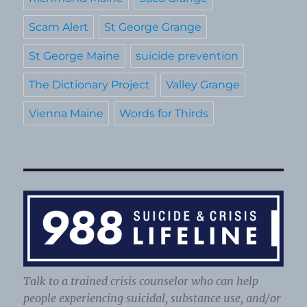
Scam Alert
St George Grange
St George Maine
suicide prevention
The Dictionary Project
Valley Grange
Vienna Maine
Words for Thirds
Talk to a trained crisis counselor who can help
people experiencing suicidal, substance use, and/or