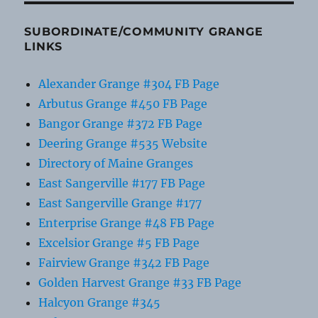
SUBORDINATE/COMMUNITY GRANGE
LINKS
Alexander Grange #304 FB Page
Arbutus Grange #450 FB Page
Bangor Grange #372 FB Page
Deering Grange #535 Website
Directory of Maine Granges
East Sangerville #177 FB Page
East Sangerville Grange #177
Enterprise Grange #48 FB Page
Excelsior Grange #5 FB Page
Fairview Grange #342 FB Page
Golden Harvest Grange #33 FB Page
Halcyon Grange #345