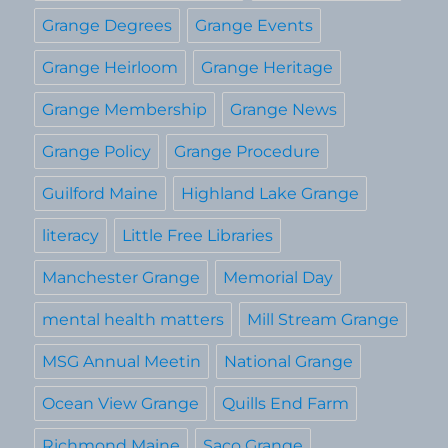
Grange Degrees
Grange Events
Grange Heirloom
Grange Heritage
Grange Membership
Grange News
Grange Policy
Grange Procedure
Guilford Maine
Highland Lake Grange
literacy
Little Free Libraries
Manchester Grange
Memorial Day
mental health matters
Mill Stream Grange
MSG Annual Meetin
National Grange
Ocean View Grange
Quills End Farm
Richmond Maine
Saco Grange