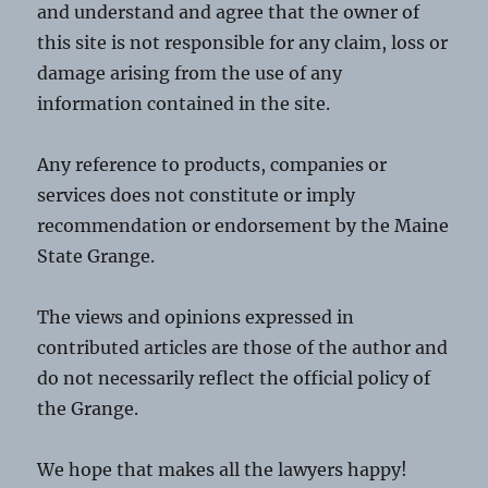
and understand and agree that the owner of
this site is not responsible for any claim, loss or
damage arising from the use of any
information contained in the site.
Any reference to products, companies or
services does not constitute or imply
recommendation or endorsement by the Maine
State Grange.
The views and opinions expressed in
contributed articles are those of the author and
do not necessarily reflect the official policy of
the Grange.
We hope that makes all the lawyers happy!