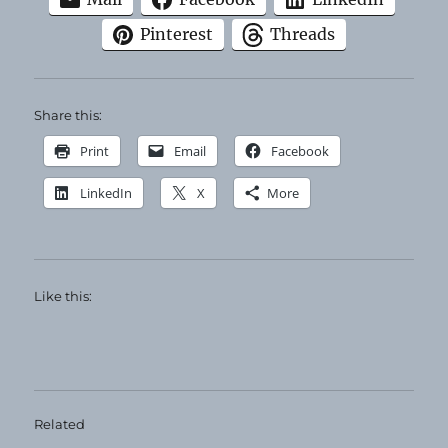
Pinterest
Threads
Share this:
Print
Email
Facebook
LinkedIn
X
More
Like this:
Related