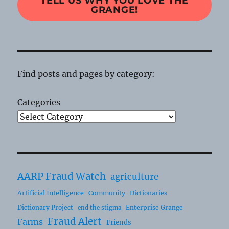
TELL US WHY YOU LOVE THE
GRANGE!
Find posts and pages by category:
Categories
AARP Fraud Watch
agriculture
Artificial Intelligence
Community
Dictionaries
Dictionary Project
Enterprise Grange
end the stigma
Fraud Alert
Farms
Friends