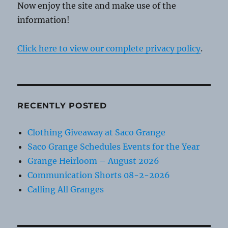
Now enjoy the site and make use of the
information!
Click here to view our complete privacy policy
.
RECENTLY POSTED
Clothing Giveaway at Saco Grange
Saco Grange Schedules Events for the Year
Grange Heirloom – August 2026
Communication Shorts 08-2-2026
Calling All Granges