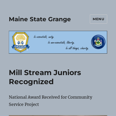
Maine State Grange
MENU
Mill Stream Juniors
Recognized
National Award Received for Community
Service Project