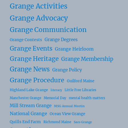
Grange Activities
Grange Advocacy
Grange Communication
Grange Degrees
Grange Contests
Grange Events
Grange Heirloom
Grange Heritage
Grange Membership
Grange News
Grange Policy
Grange Procedure
Guilford Maine
Highland Lake Grange
Little Free Libraries
literacy
Manchester Grange
Memorial Day
mental health matters
Mill Stream Grange
MSG Annual Meetin
National Grange
Ocean View Grange
Quills End Farm
Richmond Maine
Saco Grange