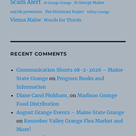
Scam Alert
St George Maine
St George Grange
suicide prevention
The Dictionary Project
Valley Grange
Vienna Maine
Words for Thirds
RECENT COMMENTS
Communication Shorts 08-2-2026 – Maine
State Grange
on
Program Books and
Information
Diane Carol Pinkham,
on
Madison Grange
Food Distribution
August Grange Events – Maine State Grange
on
Kennebec Valley Grange Flea Market and
More!