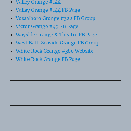
Valley Grange #144
Valley Grange #144 FB Page
Vassalboro Grange #322 FB Group
Victor Grange #49 FB Page
Wayside Grange & Theatre FB Page
West Bath Seaside Grange FB Group
White Rock Grange #380 Website
White Rock Grange FB Page