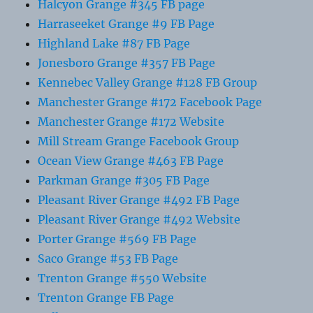
Halcyon Grange #345 FB page
Harraseeket Grange #9 FB Page
Highland Lake #87 FB Page
Jonesboro Grange #357 FB Page
Kennebec Valley Grange #128 FB Group
Manchester Grange #172 Facebook Page
Manchester Grange #172 Website
Mill Stream Grange Facebook Group
Ocean View Grange #463 FB Page
Parkman Grange #305 FB Page
Pleasant River Grange #492 FB Page
Pleasant River Grange #492 Website
Porter Grange #569 FB Page
Saco Grange #53 FB Page
Trenton Grange #550 Website
Trenton Grange FB Page