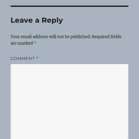
Leave a Reply
Your email address will not be published.
Required fields
are marked
*
COMMENT
*