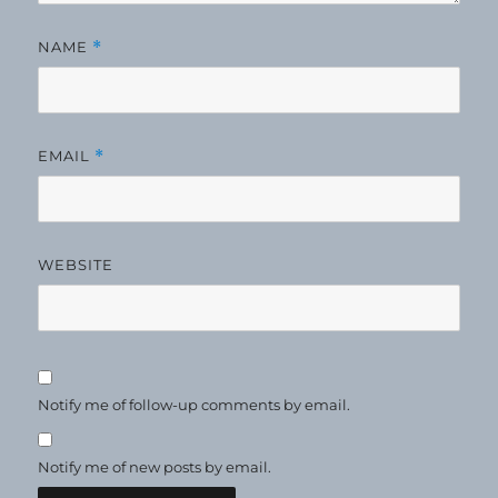
NAME
*
EMAIL
*
WEBSITE
Notify me of follow-up comments by email.
Notify me of new posts by email.