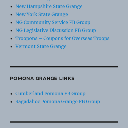
New Hampshire State Grange
New York State Grange
NG Community Service FB Group
NG Legislative Discussion FB Group
Troopons – Coupons for Overseas Troops
Vermont State Grange
POMONA GRANGE LINKS
Cumberland Pomona FB Group
Sagadahoc Pomona Grange FB Group