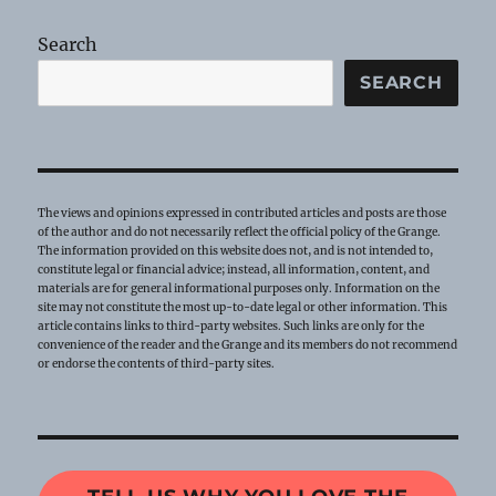
Search
SEARCH
The views and opinions expressed in contributed articles and posts are those
of the author and do not necessarily reflect the official policy of the Grange.
The information provided on this website does not, and is not intended to,
constitute legal or financial advice; instead, all information, content, and
materials are for general informational purposes only. Information on the
site may not constitute the most up-to-date legal or other information. This
article contains links to third-party websites. Such links are only for the
convenience of the reader and the Grange and its members do not recommend
or endorse the contents of third-party sites.