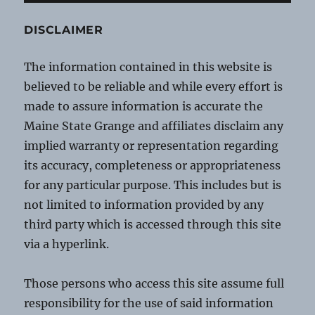
DISCLAIMER
The information contained in this website is
believed to be reliable and while every effort is
made to assure information is accurate the
Maine State Grange and affiliates disclaim any
implied warranty or representation regarding
its accuracy, completeness or appropriateness
for any particular purpose. This includes but is
not limited to information provided by any
third party which is accessed through this site
via a hyperlink.
Those persons who access this site assume full
responsibility for the use of said information