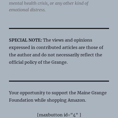
mental health crisis, or any other kind of
emotional distress.
SPECIAL NOTE:
The views and opinions
expressed in contributed articles are those of
the author and do not necessarily reflect the
official policy of the Grange.
Your opportunity to support the Maine Grange
Foundation while shopping Amazon.
[maxbutton id="4" ]