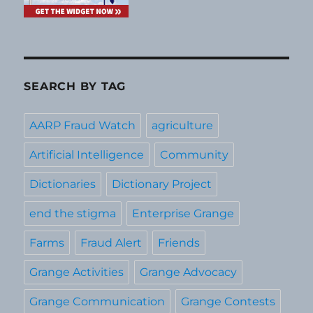
SEARCH BY TAG
AARP Fraud Watch
agriculture
Artificial Intelligence
Community
Dictionaries
Dictionary Project
end the stigma
Enterprise Grange
Farms
Fraud Alert
Friends
Grange Activities
Grange Advocacy
Grange Communication
Grange Contests