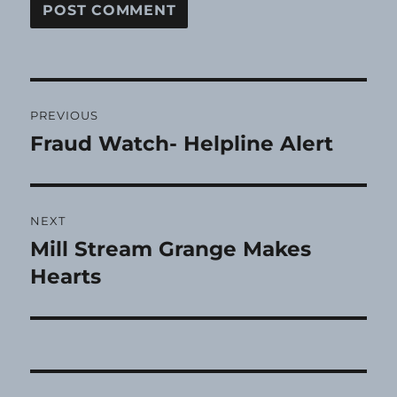
Post
PREVIOUS
navigation
Fraud Watch- Helpline Alert
Previous
post:
NEXT
Mill Stream Grange Makes
Next
post:
Hearts