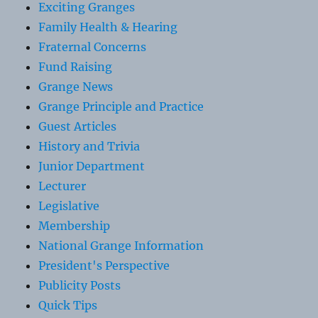
Exciting Granges
Family Health & Hearing
Fraternal Concerns
Fund Raising
Grange News
Grange Principle and Practice
Guest Articles
History and Trivia
Junior Department
Lecturer
Legislative
Membership
National Grange Information
President's Perspective
Publicity Posts
Quick Tips