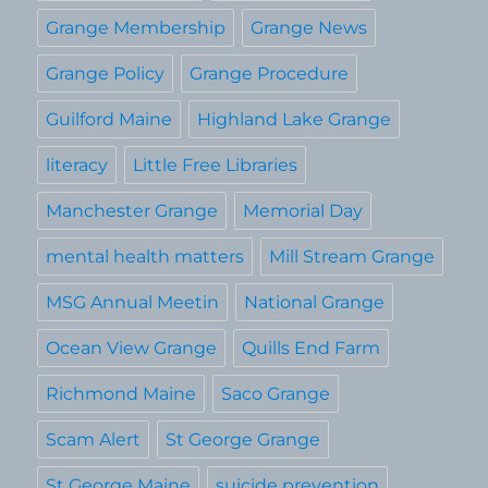
Grange Membership
Grange News
Grange Policy
Grange Procedure
Guilford Maine
Highland Lake Grange
literacy
Little Free Libraries
Manchester Grange
Memorial Day
mental health matters
Mill Stream Grange
MSG Annual Meetin
National Grange
Ocean View Grange
Quills End Farm
Richmond Maine
Saco Grange
Scam Alert
St George Grange
St George Maine
suicide prevention