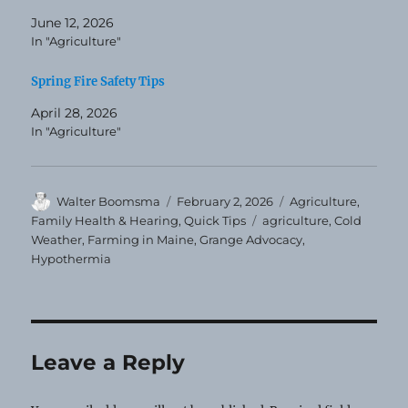
June 12, 2026
In "Agriculture"
Spring Fire Safety Tips
April 28, 2026
In "Agriculture"
Author
Posted
Categories
Walter Boomsma
February 2, 2026
Agriculture
,
on
Tags
Family Health & Hearing
,
Quick Tips
agriculture
,
Cold
Weather
,
Farming in Maine
,
Grange Advocacy
,
Hypothermia
Leave a Reply