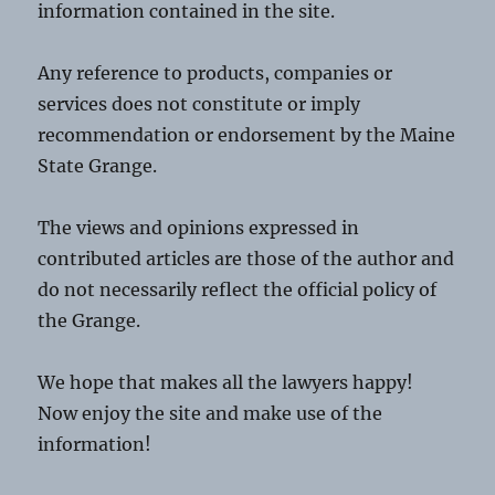
information contained in the site.
Any reference to products, companies or
services does not constitute or imply
recommendation or endorsement by the Maine
State Grange.
The views and opinions expressed in
contributed articles are those of the author and
do not necessarily reflect the official policy of
the Grange.
We hope that makes all the lawyers happy!
Now enjoy the site and make use of the
information!