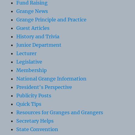
Fund Raising
Grange News
Grange Principle and Practice
Guest Articles
History and Trivia
Junior Department
Lecturer
Legislative
Membership
National Grange Information
President's Perspective
Publicity Posts
Quick Tips
Resources for Granges and Grangers
Secretary Helps
State Convention