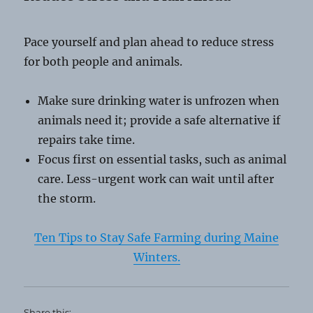
Pace yourself and plan ahead to reduce stress
for both people and animals.
Make sure drinking water is unfrozen when
animals need it; provide a safe alternative if
repairs take time.
Focus first on essential tasks, such as animal
care. Less-urgent work can wait until after
the storm.
Ten Tips to Stay Safe Farming during Maine
Winters.
Share this: