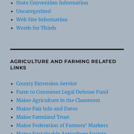
State Convention Information
Uncategorized
Web Site Information
Words for Thirds
AGRICULTURE AND FARMING RELATED
LINKS
County Extension Service
Farm to Consumer Legal Defense Fund
Maine Agriculture in the Classroom
Maine Fair Info and Dates
Maine Farmland Trust
Maine Federation of Farmers' Markets
Maine Sustainable Agriculture Society