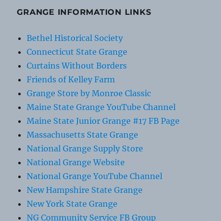
GRANGE INFORMATION LINKS
Bethel Historical Society
Connecticut State Grange
Curtains Without Borders
Friends of Kelley Farm
Grange Store by Monroe Classic
Maine State Grange YouTube Channel
Maine State Junior Grange #17 FB Page
Massachusetts State Grange
National Grange Supply Store
National Grange Website
National Grange YouTube Channel
New Hampshire State Grange
New York State Grange
NG Community Service FB Group