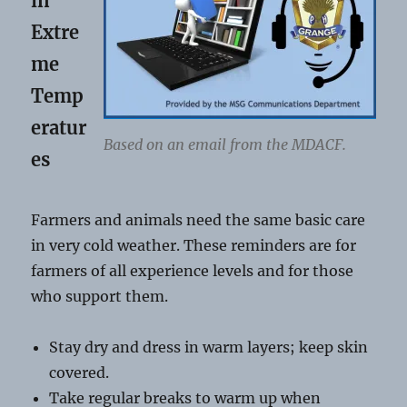
in
Extre
me
Temp
eratur
Based on an email from the MDACF.
es
Farmers and animals need the same basic care
in very cold weather. These reminders are for
farmers of all experience levels and for those
who support them.
Stay dry and dress in warm layers; keep skin
covered.
Take regular breaks to warm up when