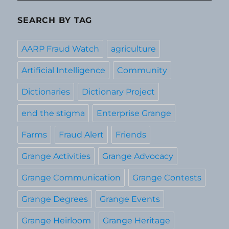
SEARCH BY TAG
AARP Fraud Watch
agriculture
Artificial Intelligence
Community
Dictionaries
Dictionary Project
end the stigma
Enterprise Grange
Farms
Fraud Alert
Friends
Grange Activities
Grange Advocacy
Grange Communication
Grange Contests
Grange Degrees
Grange Events
Grange Heirloom
Grange Heritage