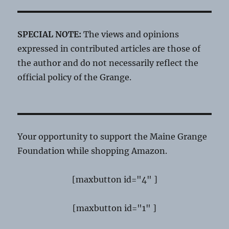
SPECIAL NOTE:
The views and opinions
expressed in contributed articles are those of
the author and do not necessarily reflect the
official policy of the Grange.
Your opportunity to support the Maine Grange
Foundation while shopping Amazon.
[maxbutton id="4" ]
[maxbutton id="1" ]