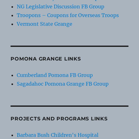
NG Legislative Discussion FB Group
Troopons – Coupons for Overseas Troops
Vermont State Grange
POMONA GRANGE LINKS
Cumberland Pomona FB Group
Sagadahoc Pomona Grange FB Group
PROJECTS AND PROGRAMS LINKS
Barbara Bush Children's Hospital