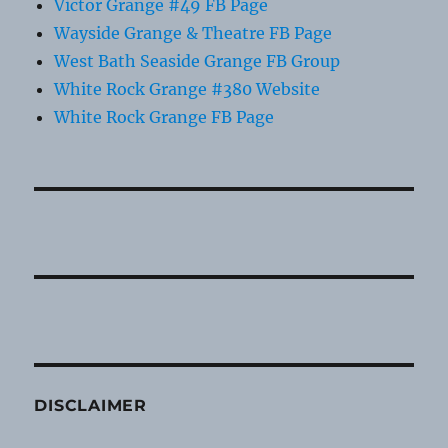
Victor Grange #49 FB Page
Wayside Grange & Theatre FB Page
West Bath Seaside Grange FB Group
White Rock Grange #380 Website
White Rock Grange FB Page
DISCLAIMER