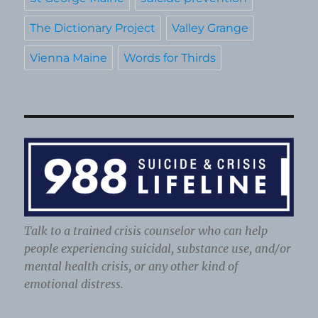
The Dictionary Project
Valley Grange
Vienna Maine
Words for Thirds
Talk to a trained crisis counselor who can help
people experiencing suicidal, substance use, and/or
mental health crisis, or any other kind of
emotional distress.