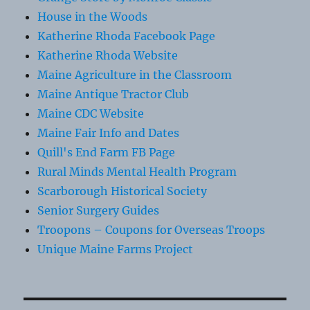
House in the Woods
Katherine Rhoda Facebook Page
Katherine Rhoda Website
Maine Agriculture in the Classroom
Maine Antique Tractor Club
Maine CDC Website
Maine Fair Info and Dates
Quill's End Farm FB Page
Rural Minds Mental Health Program
Scarborough Historical Society
Senior Surgery Guides
Troopons – Coupons for Overseas Troops
Unique Maine Farms Project