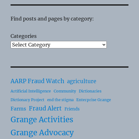
Find posts and pages by category:
Categories
AARP Fraud Watch
agriculture
Artificial Intelligence
Community
Dictionaries
Dictionary Project
Enterprise Grange
end the stigma
Fraud Alert
Farms
Friends
Grange Activities
Grange Advocacy