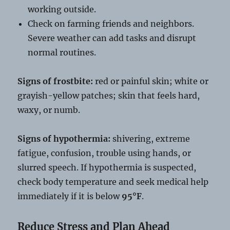
working outside.
Check on farming friends and neighbors.
Severe weather can add tasks and disrupt
normal routines.
Signs of frostbite:
red or painful skin; white or
grayish-yellow patches; skin that feels hard,
waxy, or numb.
Signs of hypothermia:
shivering, extreme
fatigue, confusion, trouble using hands, or
slurred speech. If hypothermia is suspected,
check body temperature and seek medical help
immediately if it is below
95°F
.
Reduce Stress and Plan Ahead