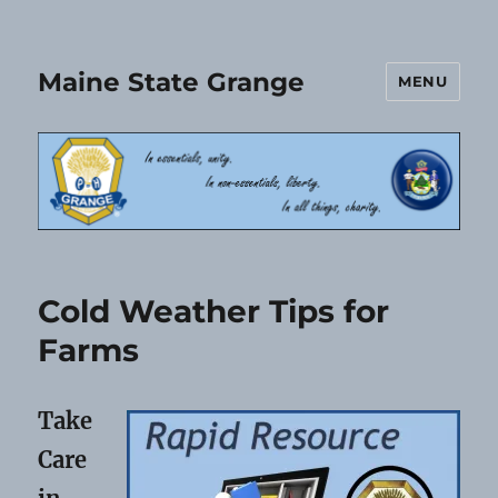
Maine State Grange
MENU
Cold Weather Tips for
Farms
Take
Care