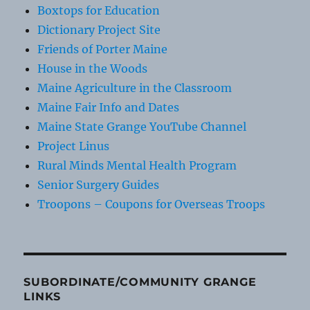
Boxtops for Education
Dictionary Project Site
Friends of Porter Maine
House in the Woods
Maine Agriculture in the Classroom
Maine Fair Info and Dates
Maine State Grange YouTube Channel
Project Linus
Rural Minds Mental Health Program
Senior Surgery Guides
Troopons – Coupons for Overseas Troops
SUBORDINATE/COMMUNITY GRANGE
LINKS