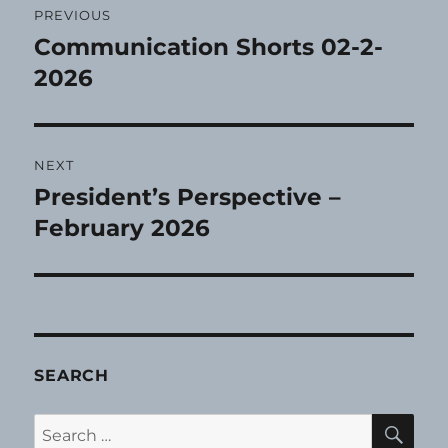
PREVIOUS
navigation
Communication Shorts 02-2-
Previous
post:
2026
NEXT
President’s Perspective –
Next
post:
February 2026
SEARCH
SE
Search