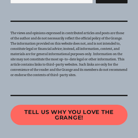
The views and opinions expressed in contributed articles and posts are those
of the author and do not necessarily reflect the official policy of the Grange.
The information provided on this website does not, and is not intended to,
constitute legal or financial advice; instead, all information, content, and
materials are for general informational purposes only. Information on the
site may not constitute the most up-to-date legal or other information. This
article contains links to third-party websites. Such links are only for the
convenience of the reader and the Grange and its members do not recommend
or endorse the contents of third-party sites.
TELL US WHY YOU LOVE THE
GRANGE!