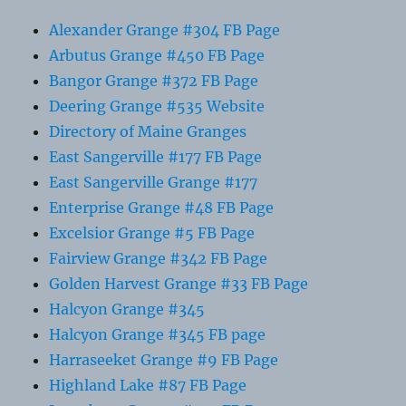
Alexander Grange #304 FB Page
Arbutus Grange #450 FB Page
Bangor Grange #372 FB Page
Deering Grange #535 Website
Directory of Maine Granges
East Sangerville #177 FB Page
East Sangerville Grange #177
Enterprise Grange #48 FB Page
Excelsior Grange #5 FB Page
Fairview Grange #342 FB Page
Golden Harvest Grange #33 FB Page
Halcyon Grange #345
Halcyon Grange #345 FB page
Harraseeket Grange #9 FB Page
Highland Lake #87 FB Page