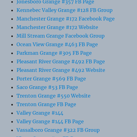
Jonesboro Grange #357 FB Page
Kennebec Valley Grange #128 FB Group
Manchester Grange #172 Facebook Page
Manchester Grange #172 Website
Mill Stream Grange Facebook Group
Ocean View Grange #463 FB Page
Parkman Grange #305 FB Page
Pleasant River Grange #492 FB Page
Pleasant River Grange #492 Website
Porter Grange #569 FB Page
Saco Grange #53 FB Page
Trenton Grange #550 Website
Trenton Grange FB Page
Valley Grange #144
Valley Grange #144 FB Page
Vassalboro Grange #322 FB Group