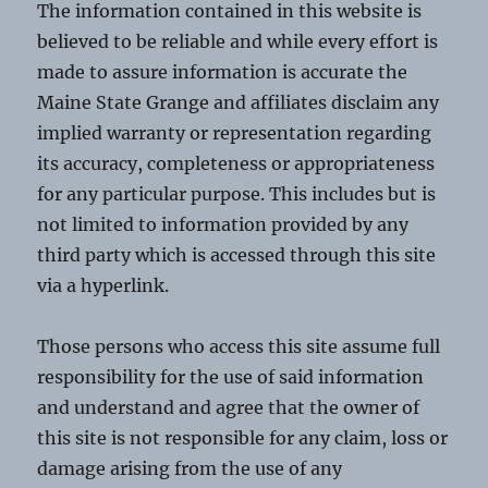
The information contained in this website is
believed to be reliable and while every effort is
made to assure information is accurate the
Maine State Grange and affiliates disclaim any
implied warranty or representation regarding
its accuracy, completeness or appropriateness
for any particular purpose. This includes but is
not limited to information provided by any
third party which is accessed through this site
via a hyperlink.
Those persons who access this site assume full
responsibility for the use of said information
and understand and agree that the owner of
this site is not responsible for any claim, loss or
damage arising from the use of any