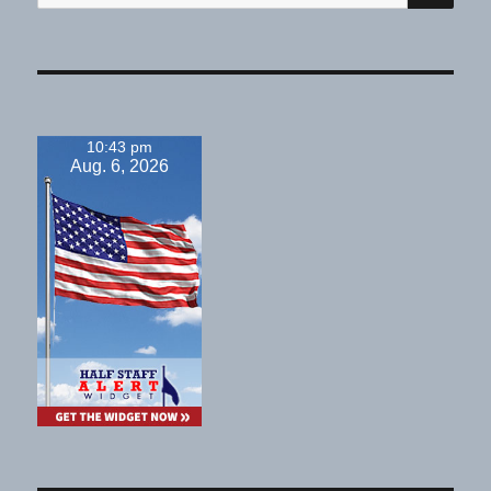
for:
10:43 pm
Aug. 6, 2026