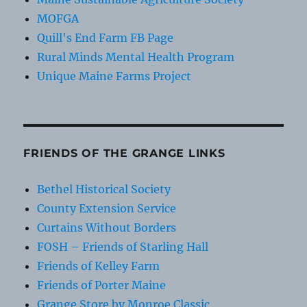
MOFGA
Quill's End Farm FB Page
Rural Minds Mental Health Program
Unique Maine Farms Project
FRIENDS OF THE GRANGE LINKS
Bethel Historical Society
County Extension Service
Curtains Without Borders
FOSH – Friends of Starling Hall
Friends of Kelley Farm
Friends of Porter Maine
Grange Store by Monroe Classic