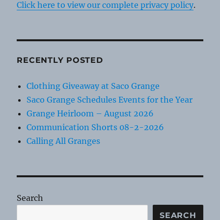
Click here to view our complete privacy policy
.
RECENTLY POSTED
Clothing Giveaway at Saco Grange
Saco Grange Schedules Events for the Year
Grange Heirloom – August 2026
Communication Shorts 08-2-2026
Calling All Granges
Search
SEARCH