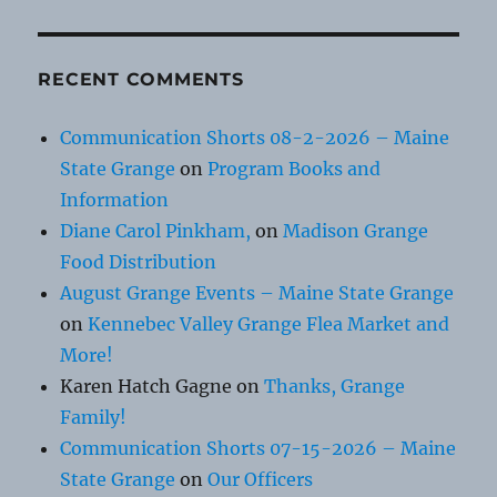
RECENT COMMENTS
Communication Shorts 08-2-2026 – Maine
State Grange
on
Program Books and
Information
Diane Carol Pinkham,
on
Madison Grange
Food Distribution
August Grange Events – Maine State Grange
on
Kennebec Valley Grange Flea Market and
More!
Karen Hatch Gagne
on
Thanks, Grange
Family!
Communication Shorts 07-15-2026 – Maine
State Grange
on
Our Officers