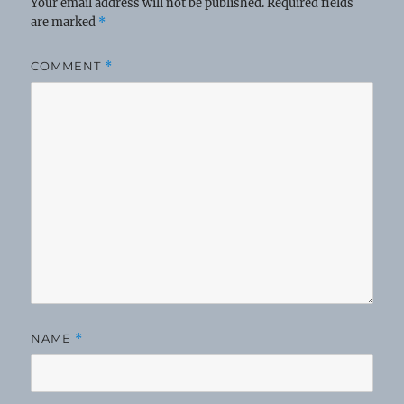
Your email address will not be published.
Required fields
are marked
*
COMMENT
*
NAME
*