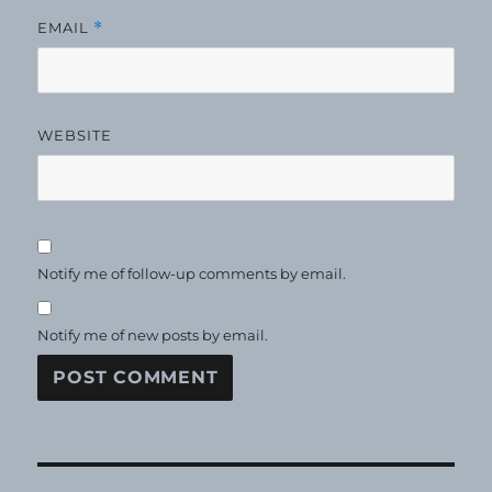
EMAIL
*
WEBSITE
Notify me of follow-up comments by email.
Notify me of new posts by email.
Post