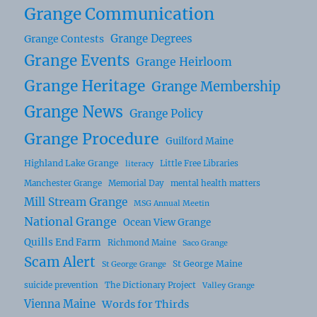
Grange Communication
Grange Degrees
Grange Contests
Grange Events
Grange Heirloom
Grange Heritage
Grange Membership
Grange News
Grange Policy
Grange Procedure
Guilford Maine
Highland Lake Grange
Little Free Libraries
literacy
Manchester Grange
Memorial Day
mental health matters
Mill Stream Grange
MSG Annual Meetin
National Grange
Ocean View Grange
Quills End Farm
Richmond Maine
Saco Grange
Scam Alert
St George Maine
St George Grange
suicide prevention
The Dictionary Project
Valley Grange
Vienna Maine
Words for Thirds