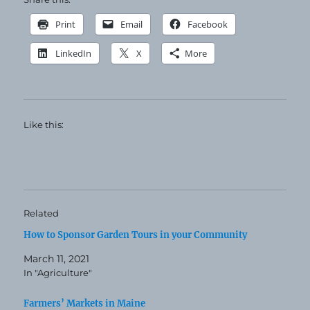
Print
Email
Facebook
LinkedIn
X
More
Like this:
Related
How to Sponsor Garden Tours in your Community
March 11, 2021
In "Agriculture"
Farmers’ Markets in Maine