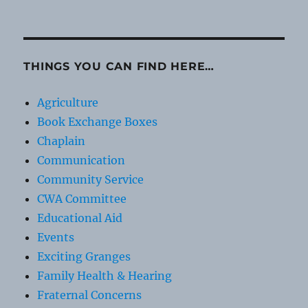
THINGS YOU CAN FIND HERE…
Agriculture
Book Exchange Boxes
Chaplain
Communication
Community Service
CWA Committee
Educational Aid
Events
Exciting Granges
Family Health & Hearing
Fraternal Concerns