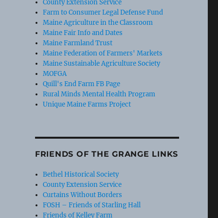
County Extension Service
Farm to Consumer Legal Defense Fund
Maine Agriculture in the Classroom
Maine Fair Info and Dates
Maine Farmland Trust
Maine Federation of Farmers' Markets
Maine Sustainable Agriculture Society
MOFGA
Quill's End Farm FB Page
Rural Minds Mental Health Program
Unique Maine Farms Project
FRIENDS OF THE GRANGE LINKS
Bethel Historical Society
County Extension Service
Curtains Without Borders
FOSH – Friends of Starling Hall
Friends of Kelley Farm