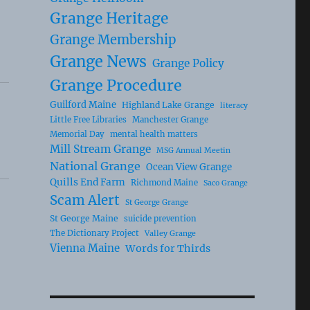
Grange Heritage
Grange Membership
Grange News
Grange Policy
Grange Procedure
Guilford Maine
Highland Lake Grange
literacy
Little Free Libraries
Manchester Grange
Memorial Day
mental health matters
Mill Stream Grange
MSG Annual Meetin
National Grange
Ocean View Grange
Quills End Farm
Richmond Maine
Saco Grange
Scam Alert
St George Grange
St George Maine
suicide prevention
The Dictionary Project
Valley Grange
Vienna Maine
Words for Thirds