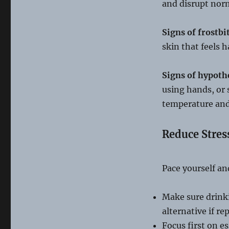
and disrupt norm
Signs of frostbi
skin that feels 
Signs of hypoth
using hands, or 
temperature and 
Reduce Stres
Pace yourself an
Make sure drinki
alternative if re
Focus first on e