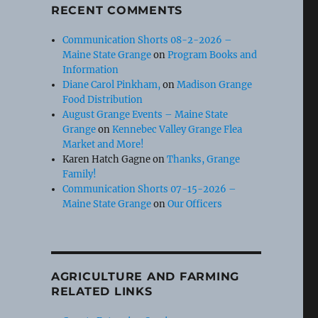
RECENT COMMENTS
Communication Shorts 08-2-2026 –
Maine State Grange
on
Program Books and
Information
Diane Carol Pinkham,
on
Madison Grange
Food Distribution
August Grange Events – Maine State
Grange
on
Kennebec Valley Grange Flea
Market and More!
Karen Hatch Gagne
on
Thanks, Grange
Family!
Communication Shorts 07-15-2026 –
Maine State Grange
on
Our Officers
AGRICULTURE AND FARMING
RELATED LINKS