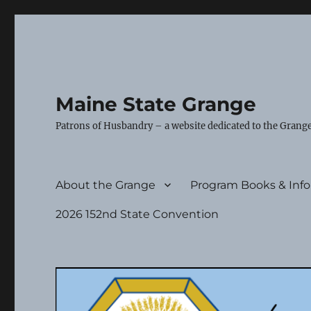
Maine State Grange
Patrons of Husbandry – a website dedicated to the Grange
About the Grange
Program Books & Inf
2026 152nd State Convention