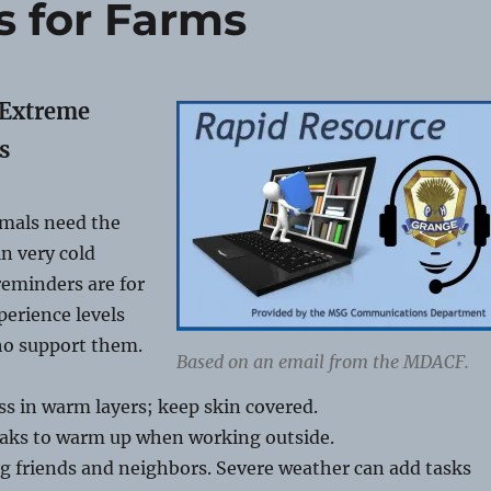
s for Farms
 Extreme
s
mals need the
in very cold
reminders are for
perience levels
ho support them.
Based on an email from the MDACF.
ss in warm layers; keep skin covered.
eaks to warm up when working outside.
g friends and neighbors. Severe weather can add tasks