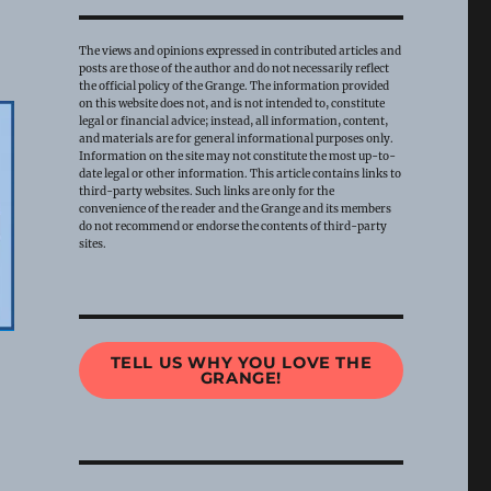
The views and opinions expressed in contributed articles and
posts are those of the author and do not necessarily reflect
the official policy of the Grange. The information provided
on this website does not, and is not intended to, constitute
legal or financial advice; instead, all information, content,
and materials are for general informational purposes only.
Information on the site may not constitute the most up-to-
date legal or other information. This article contains links to
third-party websites. Such links are only for the
convenience of the reader and the Grange and its members
do not recommend or endorse the contents of third-party
sites.
TELL US WHY YOU LOVE THE
GRANGE!