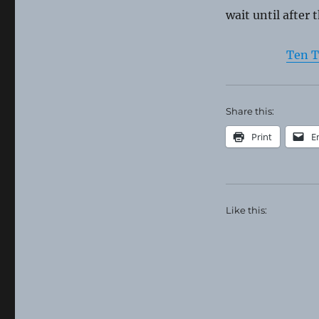
wait until after 
Ten T
Share this:
Print
E
Like this: