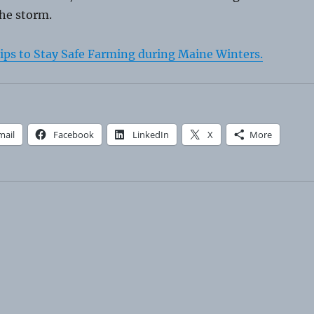
the storm.
ips to Stay Safe Farming during Maine Winters.
mail
Facebook
LinkedIn
X
More