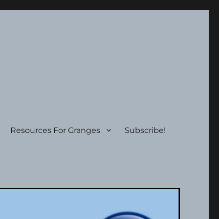
Resources For Granges
Subscribe!