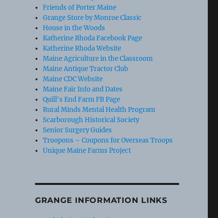
Friends of Porter Maine
Grange Store by Monroe Classic
House in the Woods
Katherine Rhoda Facebook Page
Katherine Rhoda Website
Maine Agriculture in the Classroom
Maine Antique Tractor Club
Maine CDC Website
Maine Fair Info and Dates
Quill's End Farm FB Page
Rural Minds Mental Health Program
Scarborough Historical Society
Senior Surgery Guides
Troopons – Coupons for Overseas Troops
Unique Maine Farms Project
GRANGE INFORMATION LINKS