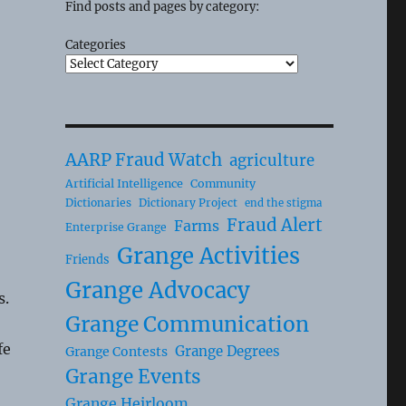
Find posts and pages by category:
Categories
AARP Fraud Watch
agriculture
Artificial Intelligence
Community
Dictionaries
Dictionary Project
end the stigma
Fraud Alert
Farms
Enterprise Grange
Grange Activities
Friends
Grange Advocacy
s.
Grange Communication
fe
Grange Degrees
Grange Contests
Grange Events
Grange Heirloom