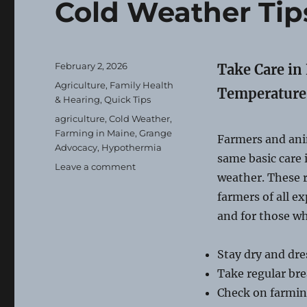
Cold Weather Tip
Posted
February 2, 2026
Take Care in
on
Categories
Agriculture
,
Family Health
Temperature
& Hearing
,
Quick Tips
Tags
agriculture
,
Cold Weather
,
Farming in Maine
,
Grange
Farmers and ani
Advocacy
,
Hypothermia
same basic care 
on
Leave a comment
weather. These 
Cold
Weather
farmers of all ex
Tips
and for those w
for
Farms
Stay dry and dre
Take regular br
Check on farmin