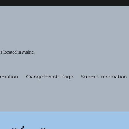
s located in Maine
ormation
Grange Events Page
Submit Information