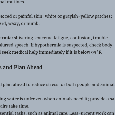
al routines.
te:
red or painful skin; white or grayish-yellow patches;
hard, waxy, or numb.
ermia:
shivering, extreme fatigue, confusion, trouble
slurred speech. If hypothermia is suspected, check body
seek medical help immediately if it is below
95°F
.
s and Plan Ahead
d plan ahead to reduce stress for both people and animal
ng water is unfrozen when animals need it; provide a sa
pairs take time.
ssential tasks, such as animal care. Less-urgent work can