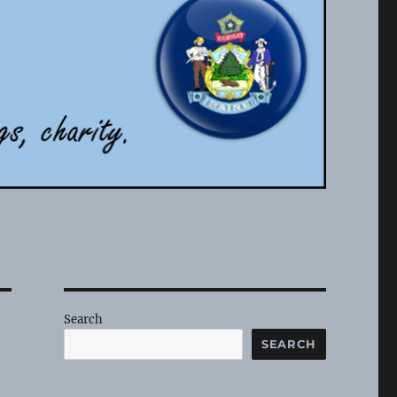
Search
SEARCH