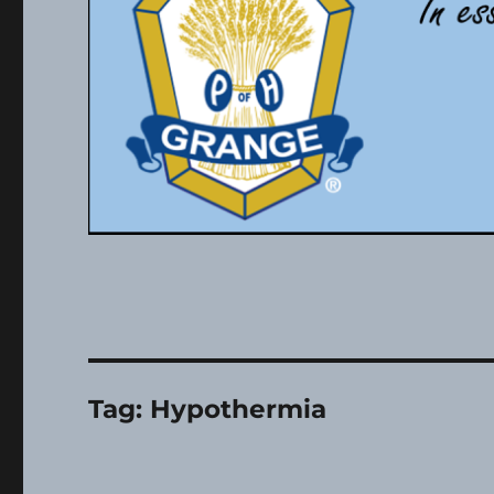
Tag:
Hypothermia