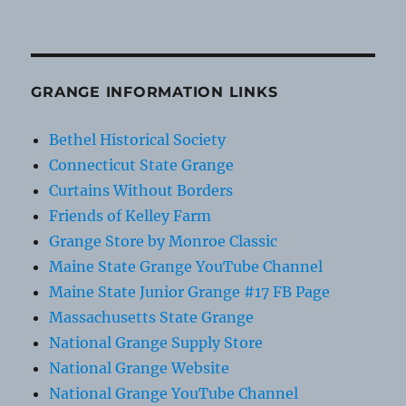
GRANGE INFORMATION LINKS
Bethel Historical Society
Connecticut State Grange
Curtains Without Borders
Friends of Kelley Farm
Grange Store by Monroe Classic
Maine State Grange YouTube Channel
Maine State Junior Grange #17 FB Page
Massachusetts State Grange
National Grange Supply Store
National Grange Website
National Grange YouTube Channel