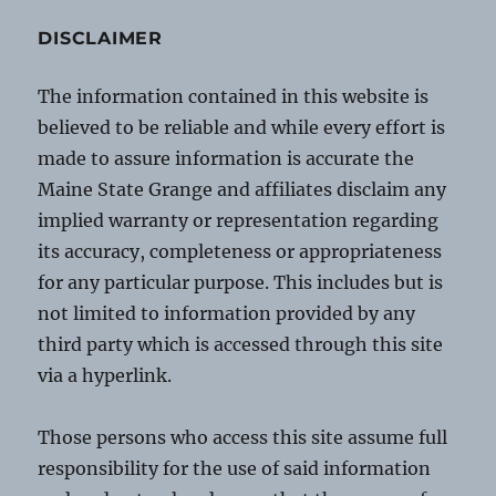
DISCLAIMER
The information contained in this website is
believed to be reliable and while every effort is
made to assure information is accurate the
Maine State Grange and affiliates disclaim any
implied warranty or representation regarding
its accuracy, completeness or appropriateness
for any particular purpose. This includes but is
not limited to information provided by any
third party which is accessed through this site
via a hyperlink.
Those persons who access this site assume full
responsibility for the use of said information