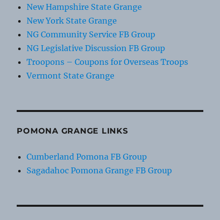
New Hampshire State Grange
New York State Grange
NG Community Service FB Group
NG Legislative Discussion FB Group
Troopons – Coupons for Overseas Troops
Vermont State Grange
POMONA GRANGE LINKS
Cumberland Pomona FB Group
Sagadahoc Pomona Grange FB Group