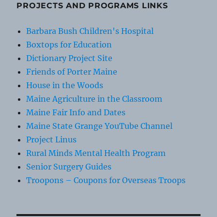
PROJECTS AND PROGRAMS LINKS
Barbara Bush Children's Hospital
Boxtops for Education
Dictionary Project Site
Friends of Porter Maine
House in the Woods
Maine Agriculture in the Classroom
Maine Fair Info and Dates
Maine State Grange YouTube Channel
Project Linus
Rural Minds Mental Health Program
Senior Surgery Guides
Troopons – Coupons for Overseas Troops