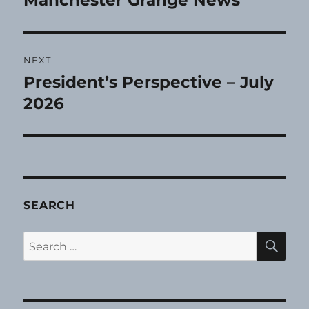
Manchester Grange News
post:
NEXT
President’s Perspective – July
Next
post:
2026
SEARCH
SE
Search
for: