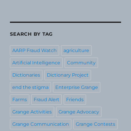
SEARCH BY TAG
AARP Fraud Watch
agriculture
Artificial Intelligence
Community
Dictionaries
Dictionary Project
end the stigma
Enterprise Grange
Farms
Fraud Alert
Friends
Grange Activities
Grange Advocacy
Grange Communication
Grange Contests