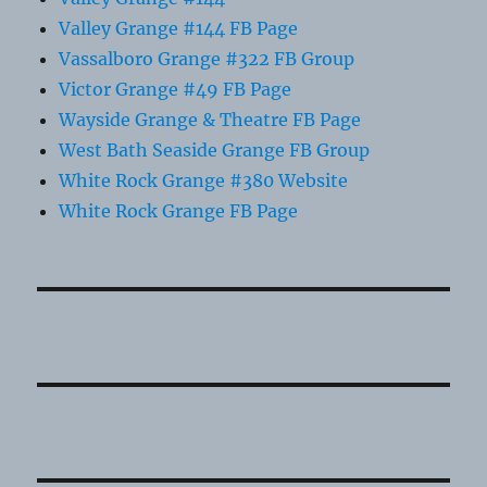
Valley Grange #144 FB Page
Vassalboro Grange #322 FB Group
Victor Grange #49 FB Page
Wayside Grange & Theatre FB Page
West Bath Seaside Grange FB Group
White Rock Grange #380 Website
White Rock Grange FB Page