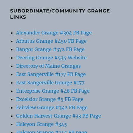
SUBORDINATE/COMMUNITY GRANGE
LINKS
Alexander Grange #304 FB Page
Arbutus Grange #450 FB Page
Bangor Grange #372 FB Page
Deering Grange #535 Website
Directory of Maine Granges
East Sangerville #177 FB Page
East Sangerville Grange #177
Enterprise Grange #48 FB Page
Excelsior Grange #5 FB Page
Fairview Grange #342 FB Page
Golden Harvest Grange #33 FB Page
Halcyon Grange #345
Halcyon Grange #345 FB page