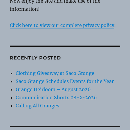
Now enjoy the site and make use of the
information!
Click here to view our complete privacy policy
.
RECENTLY POSTED
Clothing Giveaway at Saco Grange
Saco Grange Schedules Events for the Year
Grange Heirloom – August 2026
Communication Shorts 08-2-2026
Calling All Granges