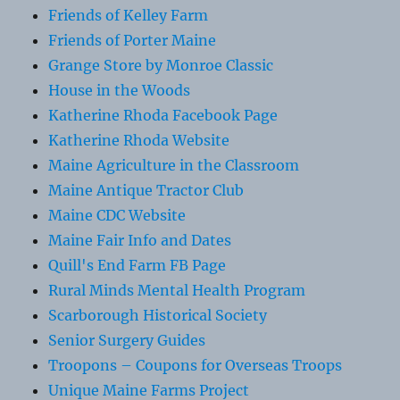
Friends of Kelley Farm
Friends of Porter Maine
Grange Store by Monroe Classic
House in the Woods
Katherine Rhoda Facebook Page
Katherine Rhoda Website
Maine Agriculture in the Classroom
Maine Antique Tractor Club
Maine CDC Website
Maine Fair Info and Dates
Quill's End Farm FB Page
Rural Minds Mental Health Program
Scarborough Historical Society
Senior Surgery Guides
Troopons – Coupons for Overseas Troops
Unique Maine Farms Project