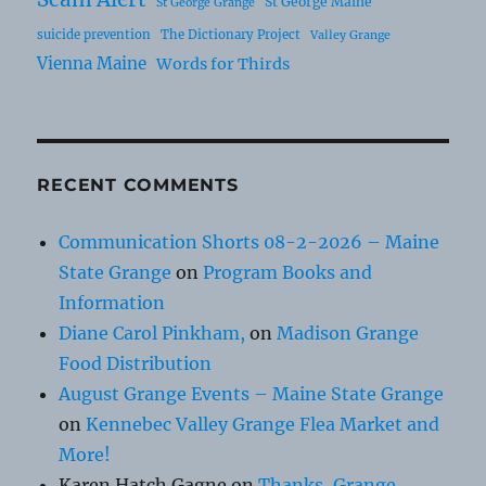
St George Maine
St George Grange
suicide prevention
The Dictionary Project
Valley Grange
Vienna Maine
Words for Thirds
RECENT COMMENTS
Communication Shorts 08-2-2026 – Maine
State Grange
on
Program Books and
Information
Diane Carol Pinkham,
on
Madison Grange
Food Distribution
August Grange Events – Maine State Grange
on
Kennebec Valley Grange Flea Market and
More!
Karen Hatch Gagne
on
Thanks, Grange