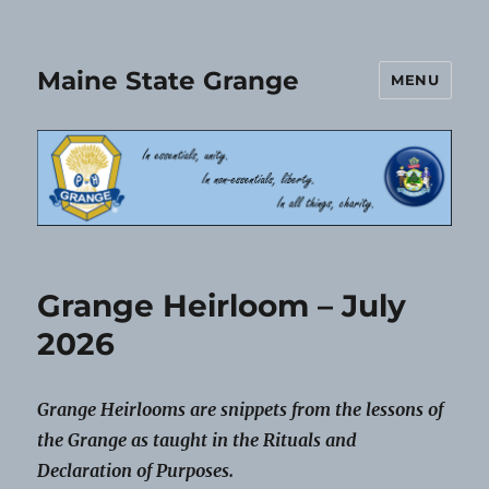
Maine State Grange
MENU
Grange Heirloom – July
2026
Grange Heirlooms are snippets from the lessons of
the Grange as taught in the Rituals and
Declaration of Purposes.