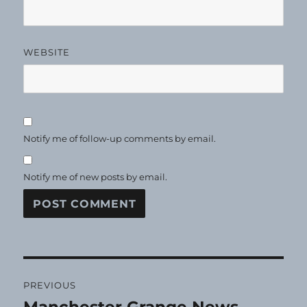
WEBSITE
Notify me of follow-up comments by email.
Notify me of new posts by email.
Post
PREVIOUS
navigation
Previous