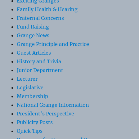
Exciting Granges
Family Health & Hearing
Fraternal Concerns
Fund Raising
Grange News
Grange Principle and Practice
Guest Articles
History and Trivia
Junior Department
Lecturer
Legislative
Membership
National Grange Information
President's Perspective
Publicity Posts
Quick Tips