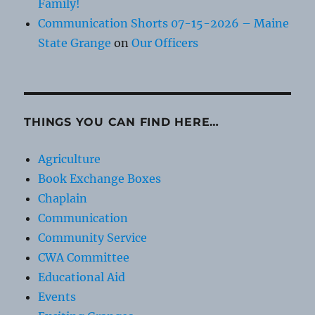
Family!
Communication Shorts 07-15-2026 – Maine
State Grange
on
Our Officers
THINGS YOU CAN FIND HERE…
Agriculture
Book Exchange Boxes
Chaplain
Communication
Community Service
CWA Committee
Educational Aid
Events