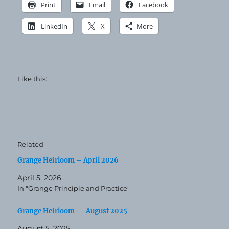
Print
Email
Facebook
LinkedIn
X
More
Like this:
Related
Grange Heirloom – April 2026
April 5, 2026
In "Grange Principle and Practice"
Grange Heirloom — August 2025
August 5, 2025