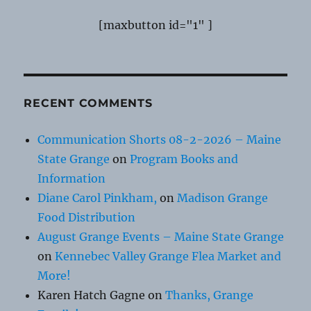
[maxbutton id="1" ]
RECENT COMMENTS
Communication Shorts 08-2-2026 – Maine
State Grange
on
Program Books and
Information
Diane Carol Pinkham,
on
Madison Grange
Food Distribution
August Grange Events – Maine State Grange
on
Kennebec Valley Grange Flea Market and
More!
Karen Hatch Gagne
on
Thanks, Grange