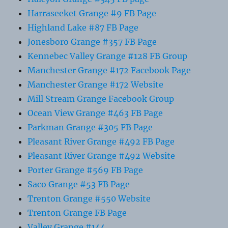
Harraseeket Grange #9 FB Page
Highland Lake #87 FB Page
Jonesboro Grange #357 FB Page
Kennebec Valley Grange #128 FB Group
Manchester Grange #172 Facebook Page
Manchester Grange #172 Website
Mill Stream Grange Facebook Group
Ocean View Grange #463 FB Page
Parkman Grange #305 FB Page
Pleasant River Grange #492 FB Page
Pleasant River Grange #492 Website
Porter Grange #569 FB Page
Saco Grange #53 FB Page
Trenton Grange #550 Website
Trenton Grange FB Page
Valley Grange #144