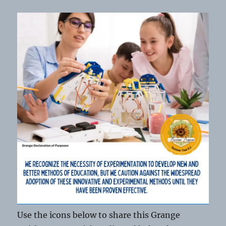
Use the icons below to share this Grange