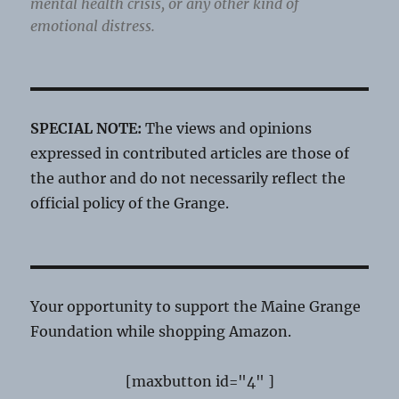
mental health crisis, or any other kind of
emotional distress.
SPECIAL NOTE:
The views and opinions
expressed in contributed articles are those of
the author and do not necessarily reflect the
official policy of the Grange.
Your opportunity to support the Maine Grange
Foundation while shopping Amazon.
[maxbutton id="4" ]