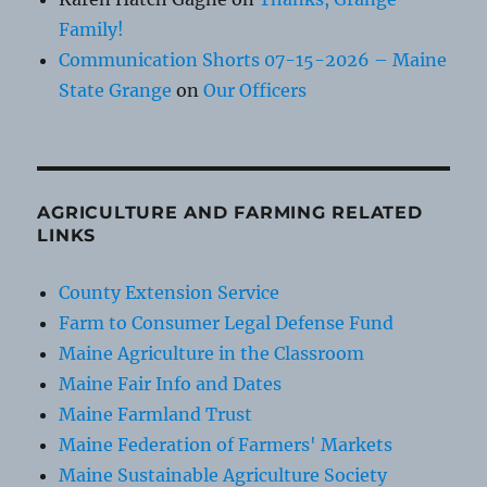
Family!
Communication Shorts 07-15-2026 – Maine
State Grange
on
Our Officers
AGRICULTURE AND FARMING RELATED
LINKS
County Extension Service
Farm to Consumer Legal Defense Fund
Maine Agriculture in the Classroom
Maine Fair Info and Dates
Maine Farmland Trust
Maine Federation of Farmers' Markets
Maine Sustainable Agriculture Society