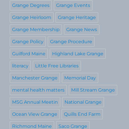
Grange Degrees
Grange Events
Grange Heirloom
Grange Heritage
Grange Membership
Grange News
Grange Policy
Grange Procedure
Guilford Maine
Highland Lake Grange
literacy
Little Free Libraries
Manchester Grange
Memorial Day
mental health matters
Mill Stream Grange
MSG Annual Meetin
National Grange
Ocean View Grange
Quills End Farm
Richmond Maine
Saco Grange