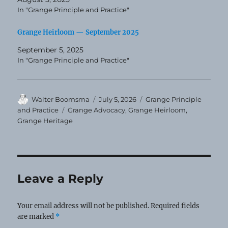
In "Grange Principle and Practice"
Grange Heirloom — September 2025
September 5, 2025
In "Grange Principle and Practice"
Author
Posted
Categories
Walter Boomsma
July 5, 2026
Grange Principle
on
Tags
and Practice
Grange Advocacy
,
Grange Heirloom
,
Grange Heritage
Leave a Reply
Your email address will not be published.
Required fields
are marked
*