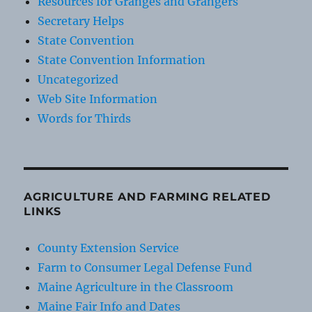
Resources for Granges and Grangers
Secretary Helps
State Convention
State Convention Information
Uncategorized
Web Site Information
Words for Thirds
AGRICULTURE AND FARMING RELATED
LINKS
County Extension Service
Farm to Consumer Legal Defense Fund
Maine Agriculture in the Classroom
Maine Fair Info and Dates