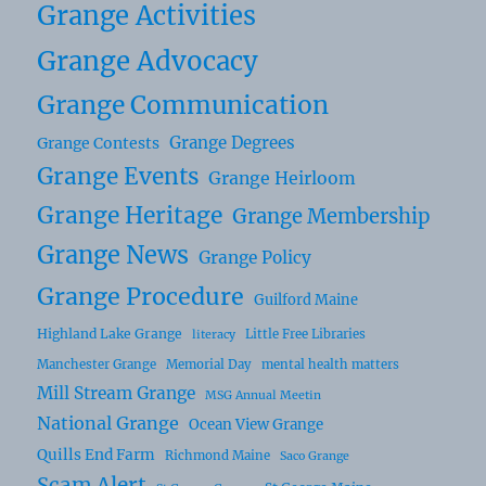
Grange Activities
Grange Advocacy
Grange Communication
Grange Degrees
Grange Contests
Grange Events
Grange Heirloom
Grange Heritage
Grange Membership
Grange News
Grange Policy
Grange Procedure
Guilford Maine
Highland Lake Grange
Little Free Libraries
literacy
Manchester Grange
Memorial Day
mental health matters
Mill Stream Grange
MSG Annual Meetin
National Grange
Ocean View Grange
Quills End Farm
Richmond Maine
Saco Grange
Scam Alert