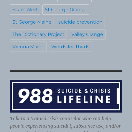
Scam Alert
St George Grange
St George Maine
suicide prevention
The Dictionary Project
Valley Grange
Vienna Maine
Words for Thirds
Talk to a trained crisis counselor who can help
people experiencing suicidal, substance use, and/or