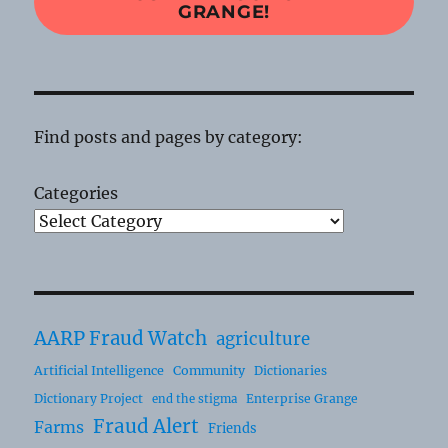
GRANGE!
Find posts and pages by category:
Categories
AARP Fraud Watch
agriculture
Artificial Intelligence
Community
Dictionaries
Dictionary Project
Enterprise Grange
end the stigma
Fraud Alert
Farms
Friends