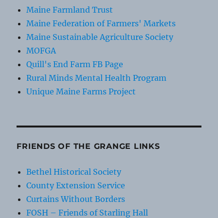
Maine Farmland Trust
Maine Federation of Farmers' Markets
Maine Sustainable Agriculture Society
MOFGA
Quill's End Farm FB Page
Rural Minds Mental Health Program
Unique Maine Farms Project
FRIENDS OF THE GRANGE LINKS
Bethel Historical Society
County Extension Service
Curtains Without Borders
FOSH – Friends of Starling Hall