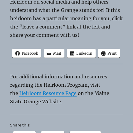
Heirloom on social media and help others
understand what the Grange stands for! If this
heirloom has a particular meaning for you, click
the “leave a comment” link at the left and
share your comment with us!
Facebook
Mail
LinkedIn
Print
For additional information and resources
regarding the Heirloom Program, visit
the
Heirloom Resource Page
on the Maine
State Grange Website.
Share this: