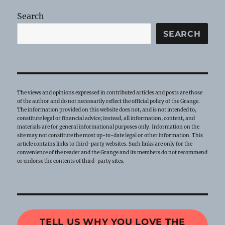
Search
SEARCH
The views and opinions expressed in contributed articles and posts are those
of the author and do not necessarily reflect the official policy of the Grange.
The information provided on this website does not, and is not intended to,
constitute legal or financial advice; instead, all information, content, and
materials are for general informational purposes only. Information on the
site may not constitute the most up-to-date legal or other information. This
article contains links to third-party websites. Such links are only for the
convenience of the reader and the Grange and its members do not recommend
or endorse the contents of third-party sites.
TELL US WHY YOU LOVE THE