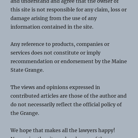
and understand and agree that the owner of
this site is not responsible for any claim, loss or
damage arising from the use of any
information contained in the site.
Any reference to products, companies or
services does not constitute or imply
recommendation or endorsement by the Maine
State Grange.
The views and opinions expressed in
contributed articles are those of the author and
do not necessarily reflect the official policy of
the Grange.
We hope that makes all the lawyers happy!