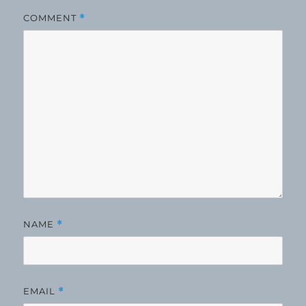
COMMENT
*
NAME
*
EMAIL
*