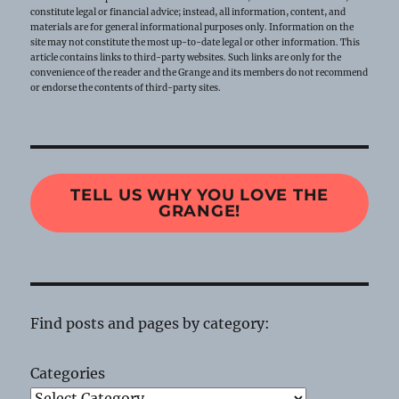
constitute legal or financial advice; instead, all information, content, and
materials are for general informational purposes only. Information on the
site may not constitute the most up-to-date legal or other information. This
article contains links to third-party websites. Such links are only for the
convenience of the reader and the Grange and its members do not recommend
or endorse the contents of third-party sites.
TELL US WHY YOU LOVE THE
GRANGE!
Find posts and pages by category:
Categories