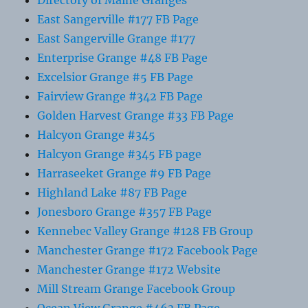
Directory of Maine Granges
East Sangerville #177 FB Page
East Sangerville Grange #177
Enterprise Grange #48 FB Page
Excelsior Grange #5 FB Page
Fairview Grange #342 FB Page
Golden Harvest Grange #33 FB Page
Halcyon Grange #345
Halcyon Grange #345 FB page
Harraseeket Grange #9 FB Page
Highland Lake #87 FB Page
Jonesboro Grange #357 FB Page
Kennebec Valley Grange #128 FB Group
Manchester Grange #172 Facebook Page
Manchester Grange #172 Website
Mill Stream Grange Facebook Group