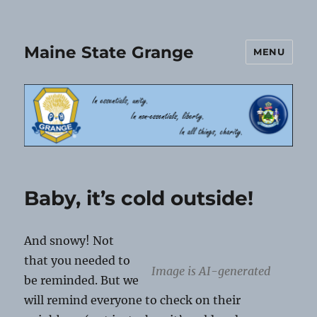
Maine State Grange
MENU
Baby, it’s cold outside!
And snowy! Not
that you needed to
Image is AI-generated
be reminded. But we
will remind everyone to check on their