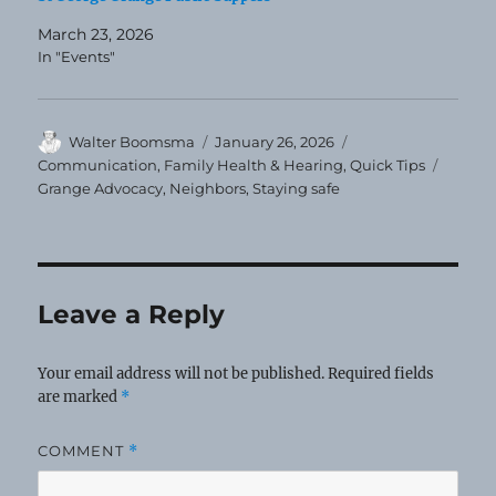
March 23, 2026
In "Events"
Author
Posted
Categories
Walter Boomsma
January 26, 2026
on
Tags
Communication
,
Family Health & Hearing
,
Quick Tips
Grange Advocacy
,
Neighbors
,
Staying safe
Leave a Reply
Your email address will not be published.
Required fields
are marked
*
COMMENT
*