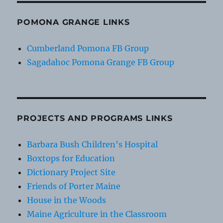
POMONA GRANGE LINKS
Cumberland Pomona FB Group
Sagadahoc Pomona Grange FB Group
PROJECTS AND PROGRAMS LINKS
Barbara Bush Children's Hospital
Boxtops for Education
Dictionary Project Site
Friends of Porter Maine
House in the Woods
Maine Agriculture in the Classroom