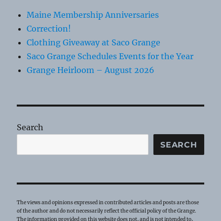
Maine Membership Anniversaries
Correction!
Clothing Giveaway at Saco Grange
Saco Grange Schedules Events for the Year
Grange Heirloom – August 2026
Search
SEARCH
The views and opinions expressed in contributed articles and posts are those
of the author and do not necessarily reflect the official policy of the Grange.
The information provided on this website does not, and is not intended to,