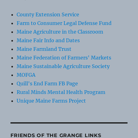
County Extension Service
Farm to Consumer Legal Defense Fund
Maine Agriculture in the Classroom
Maine Fair Info and Dates
Maine Farmland Trust
Maine Federation of Farmers' Markets
Maine Sustainable Agriculture Society
MOFGA
Quill's End Farm FB Page
Rural Minds Mental Health Program
Unique Maine Farms Project
FRIENDS OF THE GRANGE LINKS