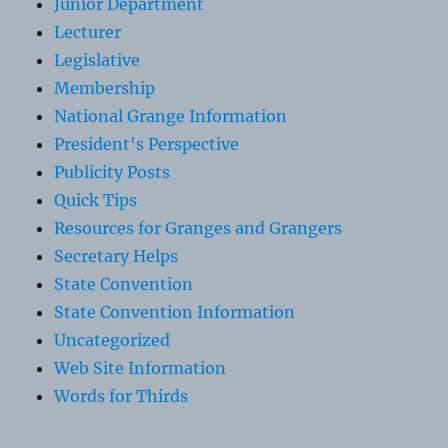
Junior Department
Lecturer
Legislative
Membership
National Grange Information
President's Perspective
Publicity Posts
Quick Tips
Resources for Granges and Grangers
Secretary Helps
State Convention
State Convention Information
Uncategorized
Web Site Information
Words for Thirds