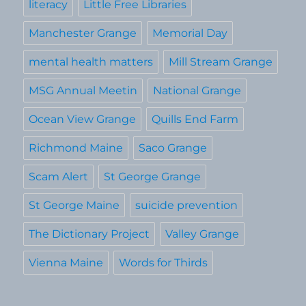
literacy
Little Free Libraries
Manchester Grange
Memorial Day
mental health matters
Mill Stream Grange
MSG Annual Meetin
National Grange
Ocean View Grange
Quills End Farm
Richmond Maine
Saco Grange
Scam Alert
St George Grange
St George Maine
suicide prevention
The Dictionary Project
Valley Grange
Vienna Maine
Words for Thirds