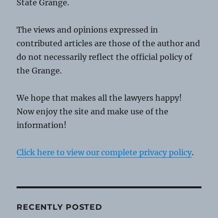
State Grange.
The views and opinions expressed in
contributed articles are those of the author and
do not necessarily reflect the official policy of
the Grange.
We hope that makes all the lawyers happy!
Now enjoy the site and make use of the
information!
Click here to view our complete privacy policy
.
RECENTLY POSTED