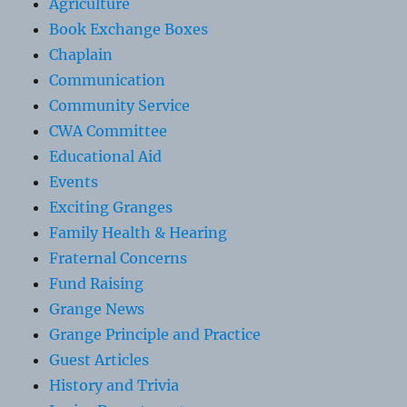
Agriculture
Book Exchange Boxes
Chaplain
Communication
Community Service
CWA Committee
Educational Aid
Events
Exciting Granges
Family Health & Hearing
Fraternal Concerns
Fund Raising
Grange News
Grange Principle and Practice
Guest Articles
History and Trivia