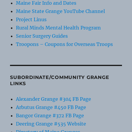
Maine Fair Info and Dates
Maine State Grange YouTube Channel
Project Linus
Rural Minds Mental Health Program
Senior Surgery Guides
Troopons – Coupons for Overseas Troops
SUBORDINATE/COMMUNITY GRANGE
LINKS
Alexander Grange #304 FB Page
Arbutus Grange #450 FB Page
Bangor Grange #372 FB Page
Deering Grange #535 Website