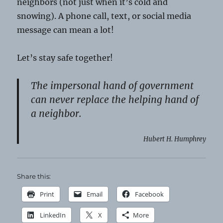
neighbors (not just when it’s cold and
snowing). A phone call, text, or social media
message can mean a lot!
Let’s stay safe together!
The impersonal hand of government
can never replace the helping hand of
a neighbor.
Hubert H. Humphrey
Share this:
Print
Email
Facebook
LinkedIn
X
More