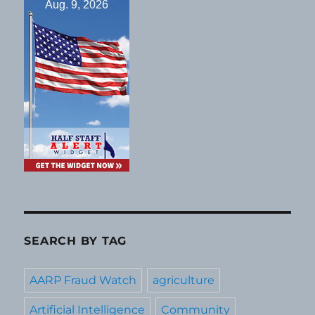
Aug. 9, 2026
SEARCH BY TAG
AARP Fraud Watch
agriculture
Artificial Intelligence
Community