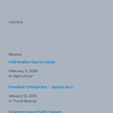
Like this:
Related
Cold Weather Tips for Farms
February 2, 2026
In "Agriculture"
President’s Perspective – January 2025
January 12, 2025
In "Fund Raising"
St George Grange Public Suppers