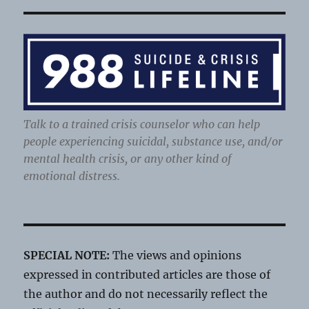
Talk to a trained crisis counselor who can help
people experiencing suicidal, substance use, and/or
mental health crisis, or any other kind of
emotional distress.
SPECIAL NOTE:
The views and opinions
expressed in contributed articles are those of
the author and do not necessarily reflect the