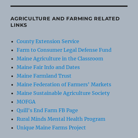
AGRICULTURE AND FARMING RELATED
LINKS
County Extension Service
Farm to Consumer Legal Defense Fund
Maine Agriculture in the Classroom
Maine Fair Info and Dates
Maine Farmland Trust
Maine Federation of Farmers' Markets
Maine Sustainable Agriculture Society
MOFGA
Quill's End Farm FB Page
Rural Minds Mental Health Program
Unique Maine Farms Project