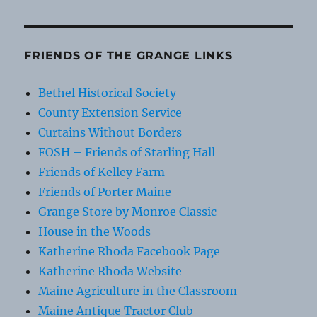
FRIENDS OF THE GRANGE LINKS
Bethel Historical Society
County Extension Service
Curtains Without Borders
FOSH – Friends of Starling Hall
Friends of Kelley Farm
Friends of Porter Maine
Grange Store by Monroe Classic
House in the Woods
Katherine Rhoda Facebook Page
Katherine Rhoda Website
Maine Agriculture in the Classroom
Maine Antique Tractor Club