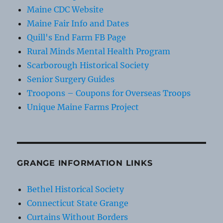
Maine CDC Website
Maine Fair Info and Dates
Quill's End Farm FB Page
Rural Minds Mental Health Program
Scarborough Historical Society
Senior Surgery Guides
Troopons – Coupons for Overseas Troops
Unique Maine Farms Project
GRANGE INFORMATION LINKS
Bethel Historical Society
Connecticut State Grange
Curtains Without Borders