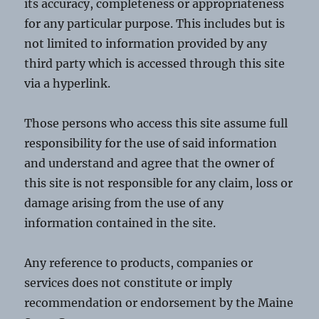
its accuracy, completeness or appropriateness
for any particular purpose. This includes but is
not limited to information provided by any
third party which is accessed through this site
via a hyperlink.
Those persons who access this site assume full
responsibility for the use of said information
and understand and agree that the owner of
this site is not responsible for any claim, loss or
damage arising from the use of any
information contained in the site.
Any reference to products, companies or
services does not constitute or imply
recommendation or endorsement by the Maine