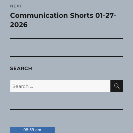
NEXT
Communication Shorts 01-27-
Next
post:
2026
SEARCH
SE
Search
for:
08:59 am