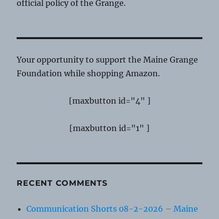
official policy of the Grange.
Your opportunity to support the Maine Grange
Foundation while shopping Amazon.
[maxbutton id="4" ]
[maxbutton id="1" ]
RECENT COMMENTS
Communication Shorts 08-2-2026 – Maine