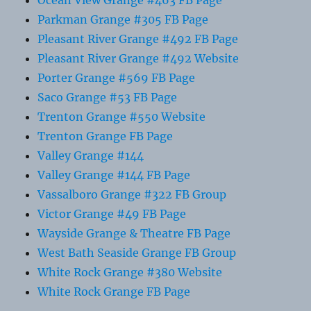
Ocean View Grange #463 FB Page
Parkman Grange #305 FB Page
Pleasant River Grange #492 FB Page
Pleasant River Grange #492 Website
Porter Grange #569 FB Page
Saco Grange #53 FB Page
Trenton Grange #550 Website
Trenton Grange FB Page
Valley Grange #144
Valley Grange #144 FB Page
Vassalboro Grange #322 FB Group
Victor Grange #49 FB Page
Wayside Grange & Theatre FB Page
West Bath Seaside Grange FB Group
White Rock Grange #380 Website
White Rock Grange FB Page