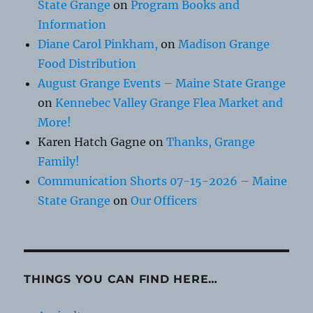
State Grange
on
Program Books and
Information
Diane Carol Pinkham,
on
Madison Grange
Food Distribution
August Grange Events – Maine State Grange
on
Kennebec Valley Grange Flea Market and
More!
Karen Hatch Gagne
on
Thanks, Grange
Family!
Communication Shorts 07-15-2026 – Maine
State Grange
on
Our Officers
THINGS YOU CAN FIND HERE…