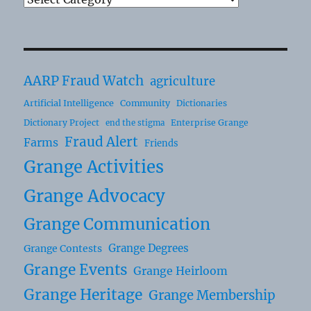
AARP Fraud Watch
agriculture
Artificial Intelligence
Community
Dictionaries
Dictionary Project
Enterprise Grange
end the stigma
Fraud Alert
Farms
Friends
Grange Activities
Grange Advocacy
Grange Communication
Grange Degrees
Grange Contests
Grange Events
Grange Heirloom
Grange Heritage
Grange Membership