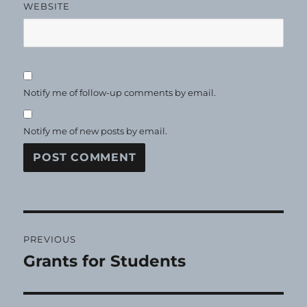
WEBSITE
Notify me of follow-up comments by email.
Notify me of new posts by email.
Post
PREVIOUS
navigation
Grants for Students
Previous
post: