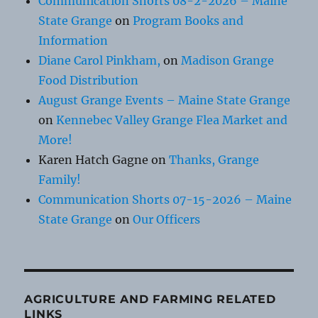
Communication Shorts 08-2-2026 – Maine
State Grange
on
Program Books and
Information
Diane Carol Pinkham,
on
Madison Grange
Food Distribution
August Grange Events – Maine State Grange
on
Kennebec Valley Grange Flea Market and
More!
Karen Hatch Gagne
on
Thanks, Grange
Family!
Communication Shorts 07-15-2026 – Maine
State Grange
on
Our Officers
AGRICULTURE AND FARMING RELATED
LINKS