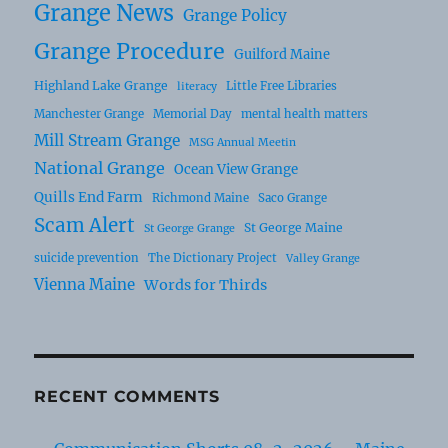
Grange News
Grange Policy
Grange Procedure
Guilford Maine
Highland Lake Grange
Little Free Libraries
literacy
Manchester Grange
Memorial Day
mental health matters
Mill Stream Grange
MSG Annual Meetin
National Grange
Ocean View Grange
Quills End Farm
Richmond Maine
Saco Grange
Scam Alert
St George Maine
St George Grange
suicide prevention
The Dictionary Project
Valley Grange
Vienna Maine
Words for Thirds
RECENT COMMENTS