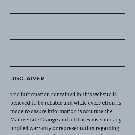
DISCLAIMER
The information contained in this website is
believed to be reliable and while every effort is
made to assure information is accurate the
Maine State Grange and affiliates disclaim any
implied warranty or representation regarding