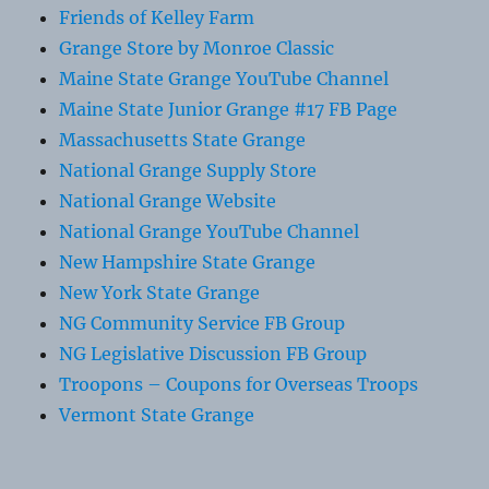
Friends of Kelley Farm
Grange Store by Monroe Classic
Maine State Grange YouTube Channel
Maine State Junior Grange #17 FB Page
Massachusetts State Grange
National Grange Supply Store
National Grange Website
National Grange YouTube Channel
New Hampshire State Grange
New York State Grange
NG Community Service FB Group
NG Legislative Discussion FB Group
Troopons – Coupons for Overseas Troops
Vermont State Grange