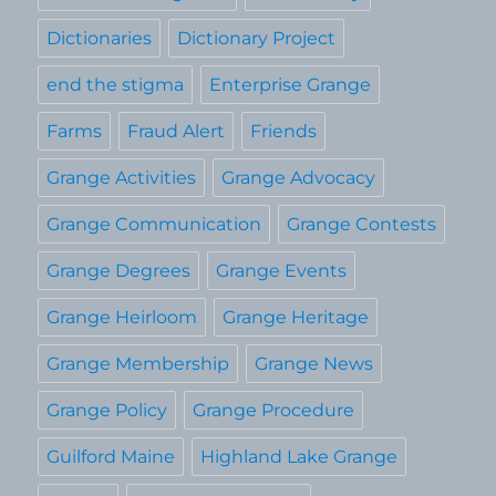
Dictionaries
Dictionary Project
end the stigma
Enterprise Grange
Farms
Fraud Alert
Friends
Grange Activities
Grange Advocacy
Grange Communication
Grange Contests
Grange Degrees
Grange Events
Grange Heirloom
Grange Heritage
Grange Membership
Grange News
Grange Policy
Grange Procedure
Guilford Maine
Highland Lake Grange