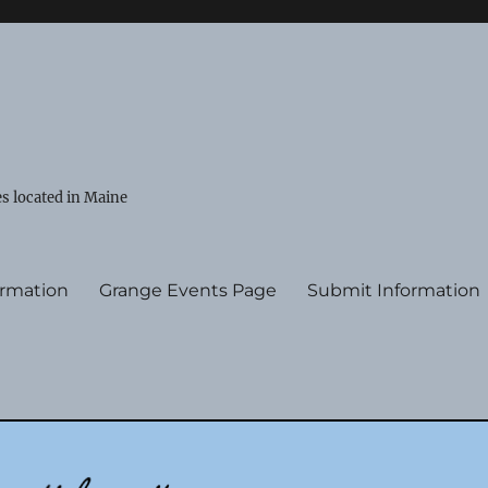
s located in Maine
ormation
Grange Events Page
Submit Information