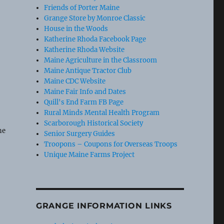
Friends of Porter Maine
Grange Store by Monroe Classic
House in the Woods
Katherine Rhoda Facebook Page
Katherine Rhoda Website
Maine Agriculture in the Classroom
Maine Antique Tractor Club
Maine CDC Website
Maine Fair Info and Dates
Quill's End Farm FB Page
Rural Minds Mental Health Program
t
Scarborough Historical Society
he
Senior Surgery Guides
Troopons – Coupons for Overseas Troops
Unique Maine Farms Project
GRANGE INFORMATION LINKS