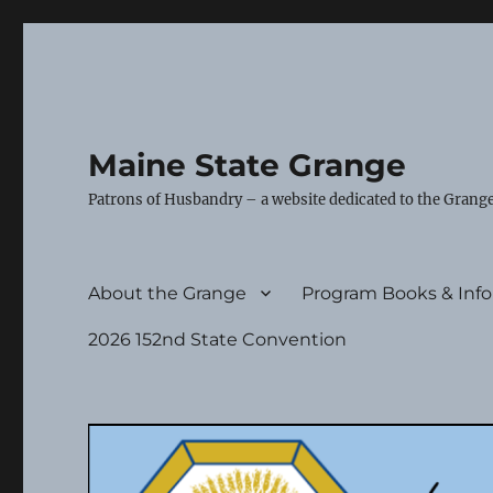
Maine State Grange
Patrons of Husbandry – a website dedicated to the Grange
About the Grange
Program Books & Inf
2026 152nd State Convention