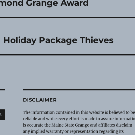
iamond Grange Award
 Holiday Package Thieves
DISCLAIMER
SEARCH
The information contained in this website is believed to b
reliable and while every effort is made to assure informati
is accurate the Maine State Grange and affiliates disclaim
any implied warranty or representation regarding its