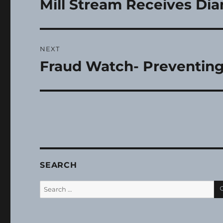
Mill Stream Receives D
Previous
post:
NEXT
Fraud Watch- Preventing
Next
post:
SEARCH
Search
for: