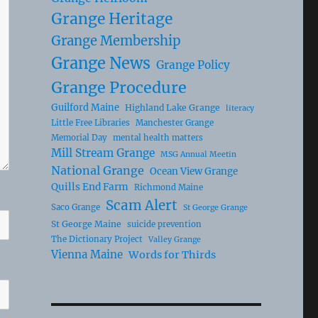
Grange Heritage
Grange Membership
Grange News
Grange Policy
Grange Procedure
Guilford Maine
Highland Lake Grange
literacy
Little Free Libraries
Manchester Grange
Memorial Day
mental health matters
Mill Stream Grange
MSG Annual Meetin
National Grange
Ocean View Grange
Quills End Farm
Richmond Maine
Scam Alert
Saco Grange
St George Grange
St George Maine
suicide prevention
The Dictionary Project
Valley Grange
Vienna Maine
Words for Thirds