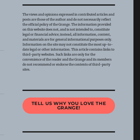
The views and opinions expressed in contributed articles and
posts are those of the author and do not necessarily reflect
the official policy of the Grange. The information provided
on this website does not, and is not intended to, constitute
legal or financial advice; instead, all information, content,
and materials are for general informational purposes only.
Information on the site may not constitute the most up-to-
date legal or other information. This article contains links to
third-party websites. Such links are only for the
convenience of the reader and the Grange and its members
do not recommend or endorse the contents of third-party
sites.
TELL US WHY YOU LOVE THE
GRANGE!