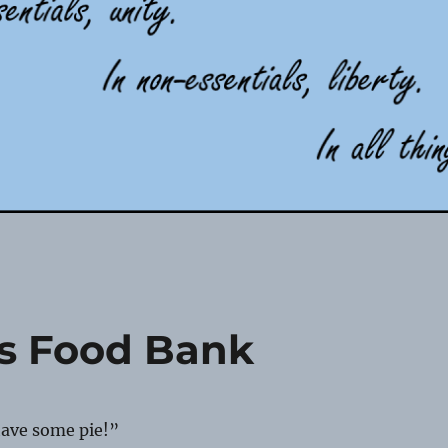
es Food Bank
have some pie!”