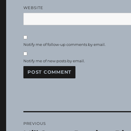
WEBSITE
Notify me of follow-up comments by email.
Notify me of new posts by email.
Post
PREVIOUS
navigation