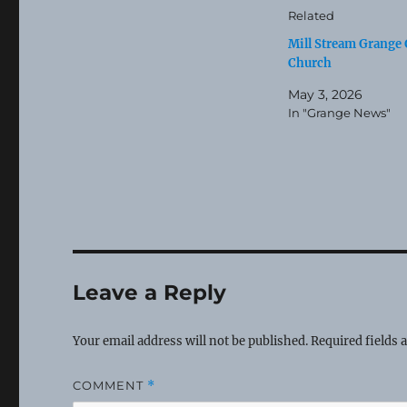
Related
Mill Stream Grange 
Church
May 3, 2026
In "Grange News"
Leave a Reply
Your email address will not be published.
Required fields
COMMENT
*