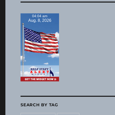
04:04 am
Aug. 8, 2026
SEARCH BY TAG