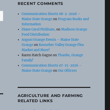
RECENT COMMENTS
Communication Shorts 08-2-2026 –
Maine State Grange
on
Program Books and
Information
Diane Carol Pinkham,
on
Madison Grange
Food Distribution
August Grange Events – Maine State
Grange
on
Kennebec Valley Grange Flea
Market and More!
Karen Hatch Gagne
on
Thanks, Grange
Family!
Communication Shorts 07-15-2026 –
Maine State Grange
on
Our Officers
AGRICULTURE AND FARMING
RELATED LINKS