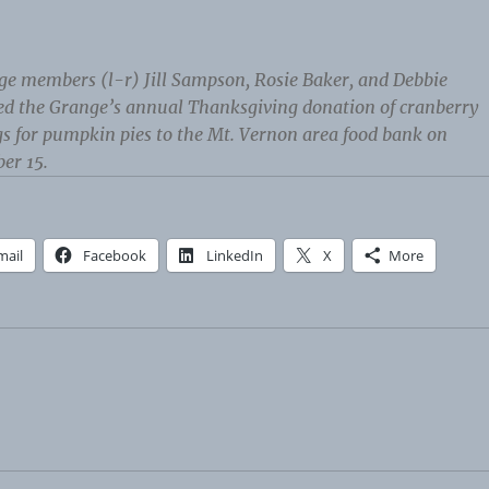
ge members (l-r) Jill Sampson, Rosie Baker, and Debbie
ed the Grange’s annual Thanksgiving donation of cranberry
s for pumpkin pies to the Mt. Vernon area food bank on
er 15.
mail
Facebook
LinkedIn
X
More