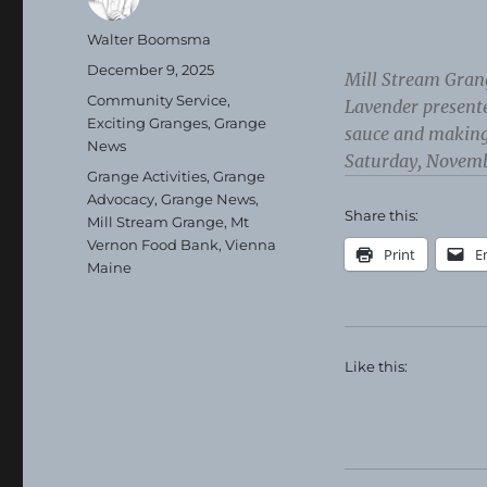
Author
Walter Boomsma
Posted
December 9, 2025
Mill Stream Gran
on
Categories
Community Service
,
Lavender present
Exciting Granges
,
Grange
sauce and making
News
Saturday, Novemb
Tags
Grange Activities
,
Grange
Advocacy
,
Grange News
,
Share this:
Mill Stream Grange
,
Mt
Vernon Food Bank
,
Vienna
Print
E
Maine
Like this: