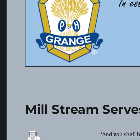
Mill Stream Serv
“And you shall 