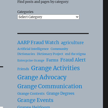
Find posts and pages by category:
Categories
AARP Fraud Watch
agriculture
Artificial Intelligence
Community
Dictionaries
Dictionary Project
end the stigma
Fraud Alert
Farms
Enterprise Grange
Grange Activities
Friends
Grange Advocacy
Grange Communication
Grange Degrees
Grange Contests
Grange Events
Grange Heirloom