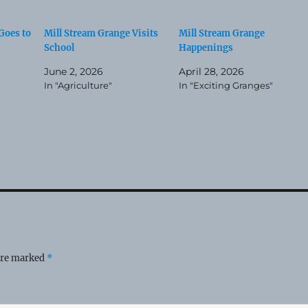
Goes to
Mill Stream Grange Visits
Mill Stream Grange
School
Happenings
June 2, 2026
April 28, 2026
In "Agriculture"
In "Exciting Granges"
 are marked
*