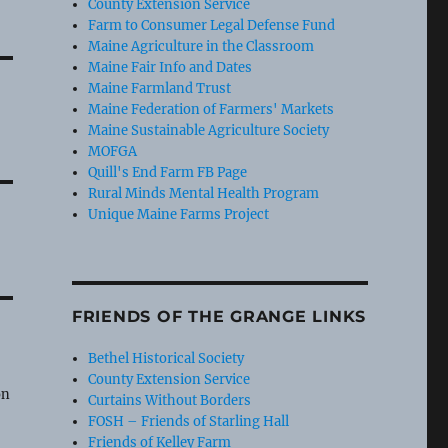
County Extension Service
Farm to Consumer Legal Defense Fund
Maine Agriculture in the Classroom
Maine Fair Info and Dates
Maine Farmland Trust
Maine Federation of Farmers' Markets
Maine Sustainable Agriculture Society
MOFGA
Quill's End Farm FB Page
Rural Minds Mental Health Program
Unique Maine Farms Project
FRIENDS OF THE GRANGE LINKS
Bethel Historical Society
e
County Extension Service
on
Curtains Without Borders
FOSH – Friends of Starling Hall
Friends of Kelley Farm