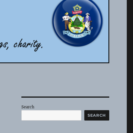
Search
SEARCH