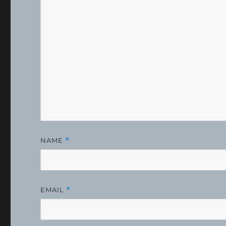
NAME
*
EMAIL
*