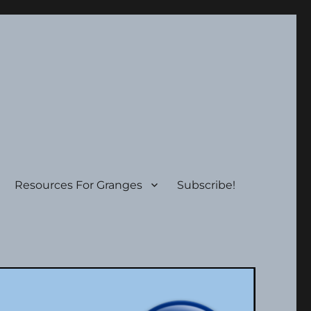
Resources For Granges
Subscribe!