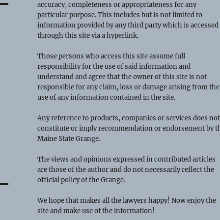
accuracy, completeness or appropriateness for any
particular purpose. This includes but is not limited to
information provided by any third party which is accessed
through this site via a hyperlink.
Those persons who access this site assume full
responsibility for the use of said information and
understand and agree that the owner of this site is not
responsible for any claim, loss or damage arising from the
use of any information contained in the site.
Any reference to products, companies or services does no
constitute or imply recommendation or endorsement by t
Maine State Grange.
The views and opinions expressed in contributed articles
are those of the author and do not necessarily reflect the
official policy of the Grange.
We hope that makes all the lawyers happy! Now enjoy the
site and make use of the information!