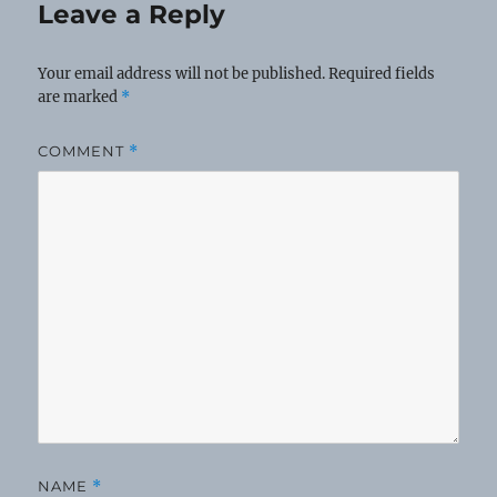
Leave a Reply
Your email address will not be published.
Required fields
are marked
*
COMMENT
*
NAME
*