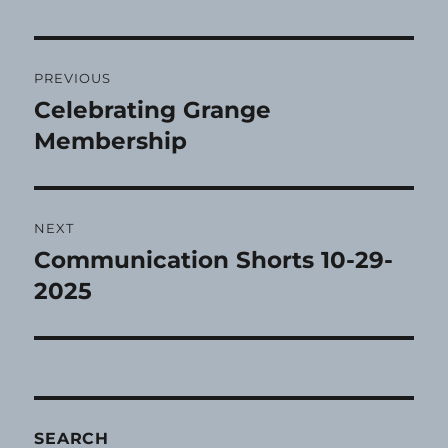
Post
PREVIOUS
navigation
Celebrating Grange
Previous
post:
Membership
NEXT
Communication Shorts 10-29-
Next
post:
2025
SEARCH