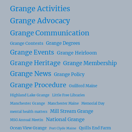
Grange Activities
Grange Advocacy
Grange Communication
Grange Degrees
Grange Contests
Grange Events
Grange Heirloom
Grange Heritage
Grange Membership
Grange News
Grange Policy
Grange Procedure
Guilford Maine
Highland Lake Grange
Little Free Libraries
Manchester Grange
Manchester Maine
Memorial Day
Mill Stream Grange
mental health matters
National Grange
MSG Annual Meetin
Ocean View Grange
Quills End Farm
Port Clyde Maine