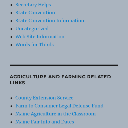
Secretary Helps
State Convention
State Convention Information
Uncategorized
Web Site Information
Words for Thirds
AGRICULTURE AND FARMING RELATED
LINKS
County Extension Service
Farm to Consumer Legal Defense Fund
Maine Agriculture in the Classroom
Maine Fair Info and Dates