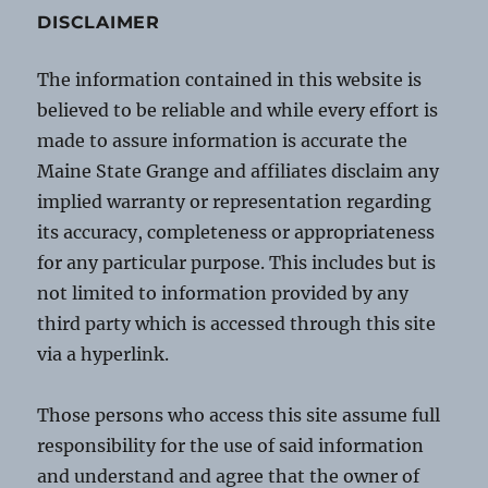
DISCLAIMER
The information contained in this website is
believed to be reliable and while every effort is
made to assure information is accurate the
Maine State Grange and affiliates disclaim any
implied warranty or representation regarding
its accuracy, completeness or appropriateness
for any particular purpose. This includes but is
not limited to information provided by any
third party which is accessed through this site
via a hyperlink.
Those persons who access this site assume full
responsibility for the use of said information
and understand and agree that the owner of