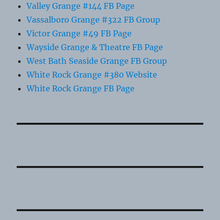
Valley Grange #144 FB Page
Vassalboro Grange #322 FB Group
Victor Grange #49 FB Page
Wayside Grange & Theatre FB Page
West Bath Seaside Grange FB Group
White Rock Grange #380 Website
White Rock Grange FB Page