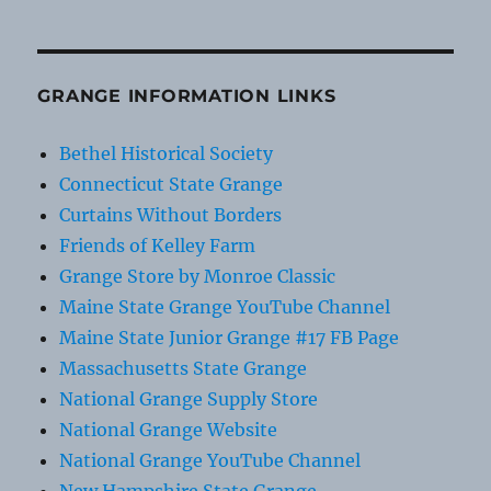
GRANGE INFORMATION LINKS
Bethel Historical Society
Connecticut State Grange
Curtains Without Borders
Friends of Kelley Farm
Grange Store by Monroe Classic
Maine State Grange YouTube Channel
Maine State Junior Grange #17 FB Page
Massachusetts State Grange
National Grange Supply Store
National Grange Website
National Grange YouTube Channel