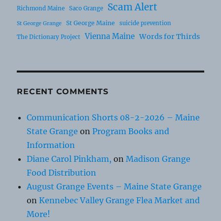
Scam Alert
Richmond Maine
Saco Grange
St George Maine
suicide prevention
St George Grange
Vienna Maine
Words for Thirds
The Dictionary Project
RECENT COMMENTS
Communication Shorts 08-2-2026 – Maine
State Grange
on
Program Books and
Information
Diane Carol Pinkham,
on
Madison Grange
Food Distribution
August Grange Events – Maine State Grange
on
Kennebec Valley Grange Flea Market and
More!