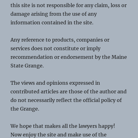
this site is not responsible for any claim, loss or
damage arising from the use of any
information contained in the site.
Any reference to products, companies or
services does not constitute or imply
recommendation or endorsement by the Maine
State Grange.
The views and opinions expressed in
contributed articles are those of the author and
do not necessarily reflect the official policy of
the Grange.
We hope that makes all the lawyers happy!
Now enjoy the site and make use of the