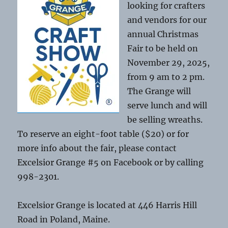
looking for crafters
and vendors for our
annual Christmas
Fair to be held on
November 29, 2025,
from 9 am to 2 pm.
The Grange will
serve lunch and will
be selling wreaths.
To reserve an eight-foot table ($20) or for
more info about the fair, please contact
Excelsior Grange #5 on Facebook or by calling
998-2301.
Excelsior Grange is located at 446 Harris Hill
Road in Poland, Maine.