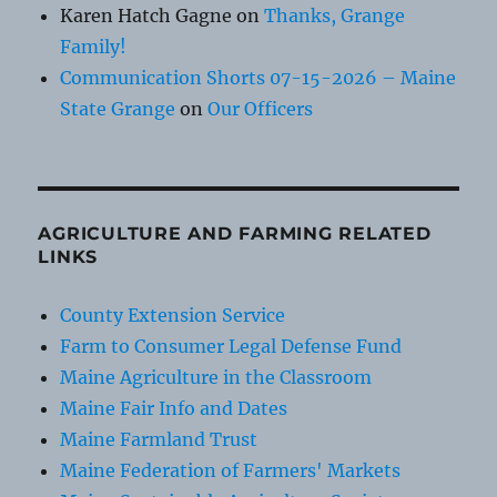
Karen Hatch Gagne
on
Thanks, Grange
Family!
Communication Shorts 07-15-2026 – Maine
State Grange
on
Our Officers
AGRICULTURE AND FARMING RELATED
LINKS
County Extension Service
Farm to Consumer Legal Defense Fund
Maine Agriculture in the Classroom
Maine Fair Info and Dates
Maine Farmland Trust
Maine Federation of Farmers' Markets