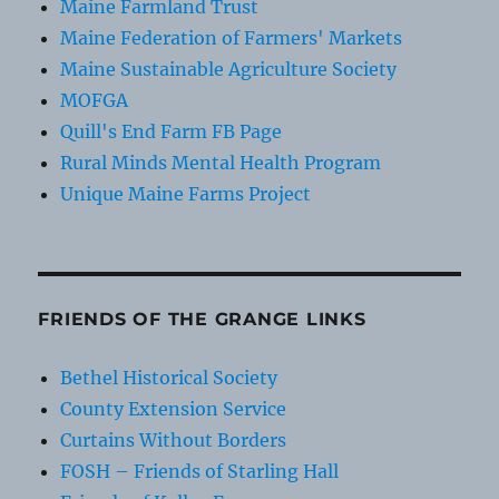
Maine Farmland Trust
Maine Federation of Farmers' Markets
Maine Sustainable Agriculture Society
MOFGA
Quill's End Farm FB Page
Rural Minds Mental Health Program
Unique Maine Farms Project
FRIENDS OF THE GRANGE LINKS
Bethel Historical Society
County Extension Service
Curtains Without Borders
FOSH – Friends of Starling Hall