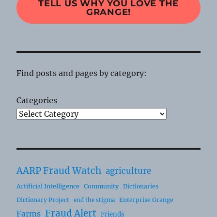
TELL US WHY YOU LOVE THE
GRANGE!
Find posts and pages by category:
Categories
AARP Fraud Watch
agriculture
Artificial Intelligence
Community
Dictionaries
Dictionary Project
Enterprise Grange
end the stigma
Fraud Alert
Farms
Friends