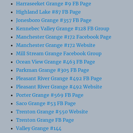
Harraseeket Grange #9 FB Page
Highland Lake #87 FB Page
Jonesboro Grange #357 FB Page
Kennebec Valley Grange #128 FB Group
Manchester Grange #172 Facebook Page
Manchester Grange #172 Website
Mill Stream Grange Facebook Group
Ocean View Grange #463 FB Page
Parkman Grange #305 FB Page
Pleasant River Grange #492 FB Page
Pleasant River Grange #492 Website
Porter Grange #569 FB Page
Saco Grange #53 FB Page
Trenton Grange #550 Website
Trenton Grange FB Page
Valley Grange #144