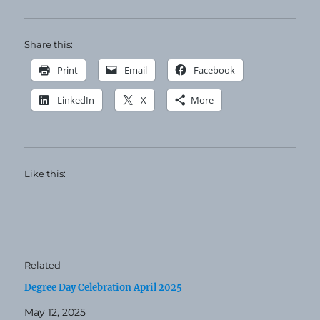
Share this:
Print
Email
Facebook
LinkedIn
X
More
Like this:
Related
Degree Day Celebration April 2025
May 12, 2025