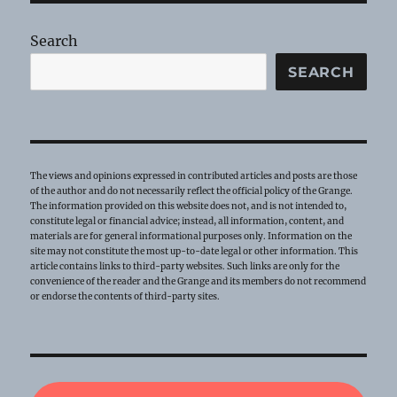
Search
SEARCH
The views and opinions expressed in contributed articles and posts are those
of the author and do not necessarily reflect the official policy of the Grange.
The information provided on this website does not, and is not intended to,
constitute legal or financial advice; instead, all information, content, and
materials are for general informational purposes only. Information on the
site may not constitute the most up-to-date legal or other information. This
article contains links to third-party websites. Such links are only for the
convenience of the reader and the Grange and its members do not recommend
or endorse the contents of third-party sites.