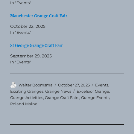
In "Events"
Manchester Grange Craft Fair
October 22, 2025
In "Events"
St George Grange Craft Fair
September 29, 2025
In "Events"
Author
Posted
Categories
Walter Boomsma
October 27, 2025
Events
,
on
Tags
Exciting Granges
,
Grange News
Excelsior Grange
,
Grange Activities
,
Grange Craft Fairs
,
Grange Events
,
Poland Maine