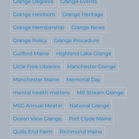
Grange Degrees
Grange Events
Grange Heirloom
Grange Heritage
Grange Membership
Grange News
Grange Policy
Grange Procedure
Guilford Maine
Highland Lake Grange
Little Free Libraries
Manchester Grange
Manchester Maine
Memorial Day
mental health matters
Mill Stream Grange
MSG Annual Meetin
National Grange
Ocean View Grange
Port Clyde Maine
Quills End Farm
Richmond Maine