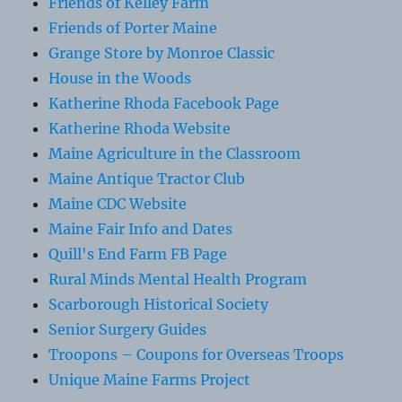
Friends of Kelley Farm
Friends of Porter Maine
Grange Store by Monroe Classic
House in the Woods
Katherine Rhoda Facebook Page
Katherine Rhoda Website
Maine Agriculture in the Classroom
Maine Antique Tractor Club
Maine CDC Website
Maine Fair Info and Dates
Quill's End Farm FB Page
Rural Minds Mental Health Program
Scarborough Historical Society
Senior Surgery Guides
Troopons – Coupons for Overseas Troops
Unique Maine Farms Project