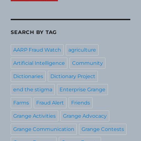
SEARCH BY TAG
AARP Fraud Watch
agriculture
Artificial Intelligence
Community
Dictionaries
Dictionary Project
end the stigma
Enterprise Grange
Farms
Fraud Alert
Friends
Grange Activities
Grange Advocacy
Grange Communication
Grange Contests