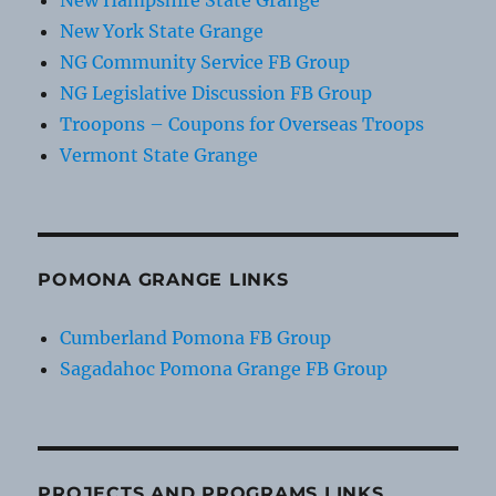
New Hampshire State Grange
New York State Grange
NG Community Service FB Group
NG Legislative Discussion FB Group
Troopons – Coupons for Overseas Troops
Vermont State Grange
POMONA GRANGE LINKS
Cumberland Pomona FB Group
Sagadahoc Pomona Grange FB Group
PROJECTS AND PROGRAMS LINKS