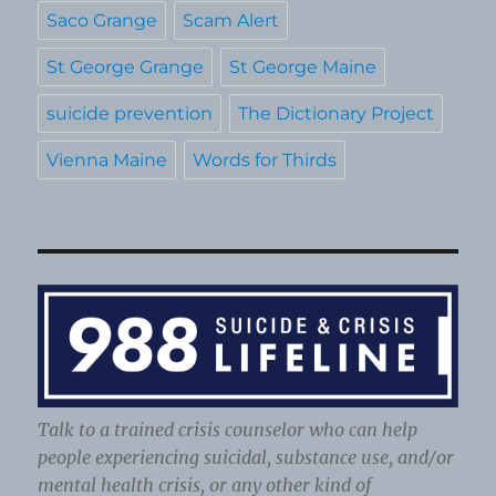
Saco Grange
Scam Alert
St George Grange
St George Maine
suicide prevention
The Dictionary Project
Vienna Maine
Words for Thirds
Talk to a trained crisis counselor who can help
people experiencing suicidal, substance use, and/or
mental health crisis, or any other kind of