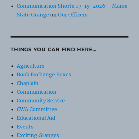
Communication Shorts 07-15-2026 – Maine
State Grange
on
Our Officers
THINGS YOU CAN FIND HERE…
Agriculture
Book Exchange Boxes
Chaplain
Communication
Community Service
CWA Committee
Educational Aid
Events
Exciting Granges