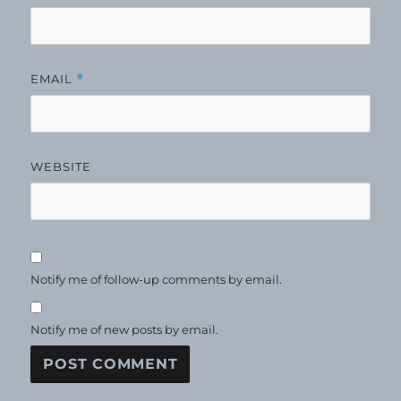
EMAIL
*
WEBSITE
Notify me of follow-up comments by email.
Notify me of new posts by email.