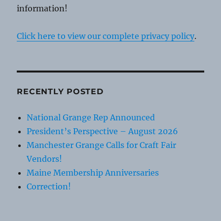
information!
Click here to view our complete privacy policy
.
RECENTLY POSTED
National Grange Rep Announced
President’s Perspective – August 2026
Manchester Grange Calls for Craft Fair
Vendors!
Maine Membership Anniversaries
Correction!