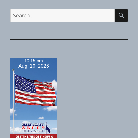
SE
Search
for:
10:15 am
Aug. 10, 2026