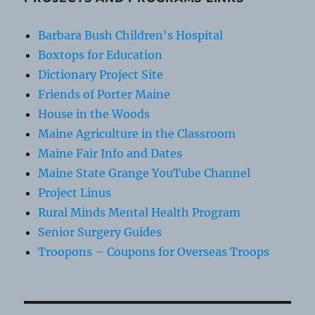
Barbara Bush Children's Hospital
Boxtops for Education
Dictionary Project Site
Friends of Porter Maine
House in the Woods
Maine Agriculture in the Classroom
Maine Fair Info and Dates
Maine State Grange YouTube Channel
Project Linus
Rural Minds Mental Health Program
Senior Surgery Guides
Troopons – Coupons for Overseas Troops