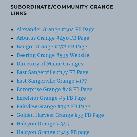
SUBORDINATE/COMMUNITY GRANGE
LINKS
Alexander Grange #304 FB Page
Arbutus Grange #450 FB Page
Bangor Grange #372 FB Page
Deering Grange #535 Website
Directory of Maine Granges
East Sangerville #177 FB Page
East Sangerville Grange #177
Enterprise Grange #48 FB Page
Excelsior Grange #5 FB Page
Fairview Grange #342 FB Page
Golden Harvest Grange #33 FB Page
Halcyon Grange #345
Halcyon Grange #345 FB page