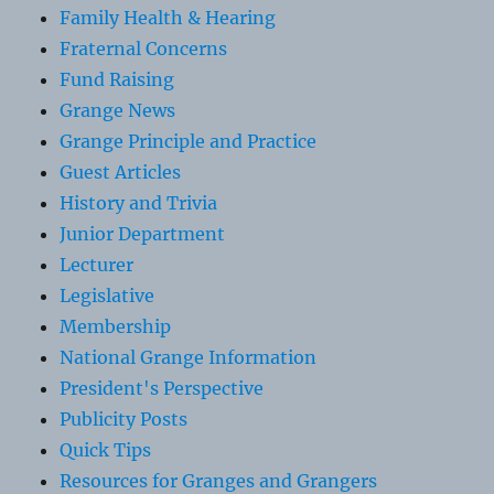
Family Health & Hearing
Fraternal Concerns
Fund Raising
Grange News
Grange Principle and Practice
Guest Articles
History and Trivia
Junior Department
Lecturer
Legislative
Membership
National Grange Information
President's Perspective
Publicity Posts
Quick Tips
Resources for Granges and Grangers