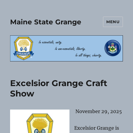
Maine State Grange
MENU
Excelsior Grange Craft
Show
November 29, 2025
Excelsior Grange is