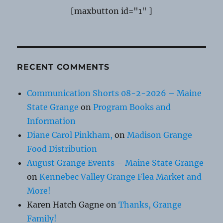
[maxbutton id="1" ]
RECENT COMMENTS
Communication Shorts 08-2-2026 – Maine
State Grange
on
Program Books and
Information
Diane Carol Pinkham,
on
Madison Grange
Food Distribution
August Grange Events – Maine State Grange
on
Kennebec Valley Grange Flea Market and
More!
Karen Hatch Gagne
on
Thanks, Grange
Family!