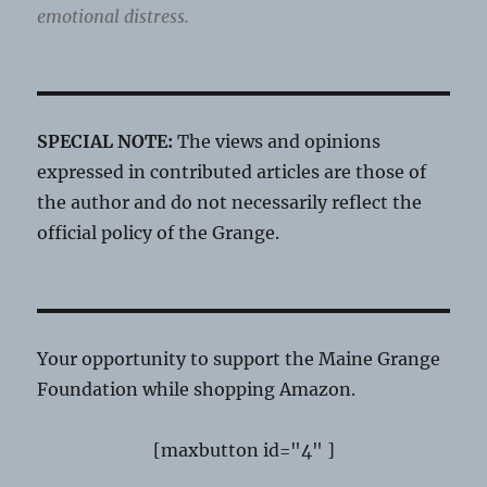
emotional distress.
SPECIAL NOTE:
The views and opinions
expressed in contributed articles are those of
the author and do not necessarily reflect the
official policy of the Grange.
Your opportunity to support the Maine Grange
Foundation while shopping Amazon.
[maxbutton id="4" ]