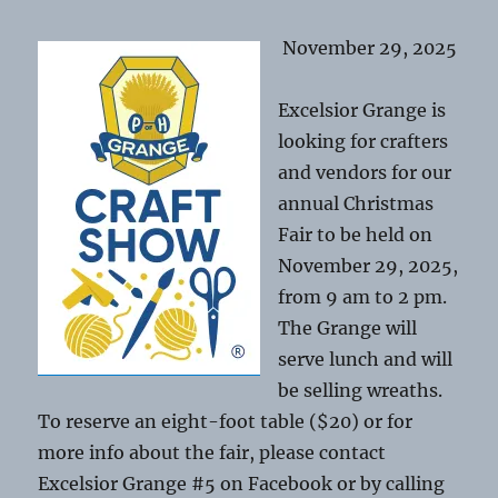
November 29, 2025
Excelsior Grange is
looking for crafters
and vendors for our
annual Christmas
Fair to be held on
November 29, 2025,
from 9 am to 2 pm.
The Grange will
serve lunch and will
be selling wreaths.
To reserve an eight-foot table ($20) or for
more info about the fair, please contact
Excelsior Grange #5 on Facebook or by calling