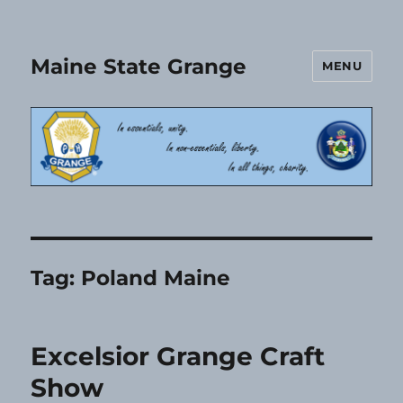
Maine State Grange
MENU
Tag:
Poland Maine
Excelsior Grange Craft
Show