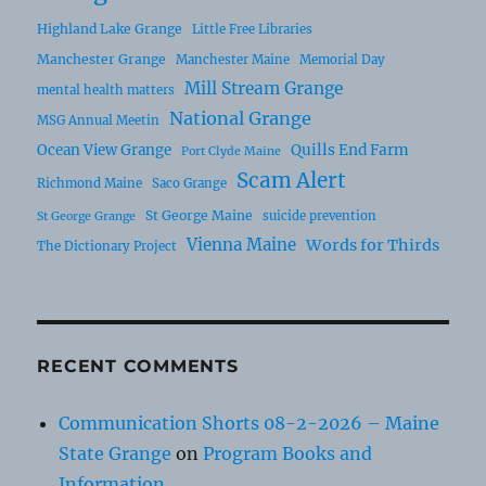
Highland Lake Grange
Little Free Libraries
Manchester Grange
Manchester Maine
Memorial Day
Mill Stream Grange
mental health matters
National Grange
MSG Annual Meetin
Ocean View Grange
Quills End Farm
Port Clyde Maine
Scam Alert
Richmond Maine
Saco Grange
St George Maine
suicide prevention
St George Grange
Vienna Maine
Words for Thirds
The Dictionary Project
RECENT COMMENTS
Communication Shorts 08-2-2026 – Maine
State Grange
on
Program Books and
Information