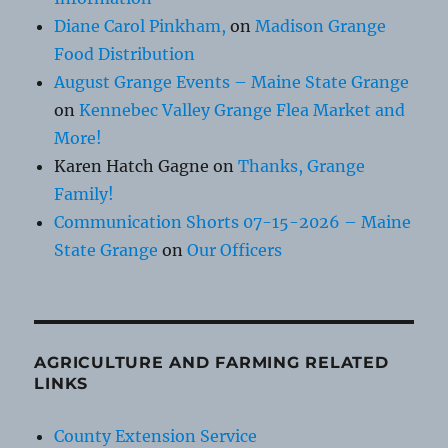
Diane Carol Pinkham,
on
Madison Grange
Food Distribution
August Grange Events – Maine State Grange
on
Kennebec Valley Grange Flea Market and
More!
Karen Hatch Gagne
on
Thanks, Grange
Family!
Communication Shorts 07-15-2026 – Maine
State Grange
on
Our Officers
AGRICULTURE AND FARMING RELATED
LINKS
County Extension Service