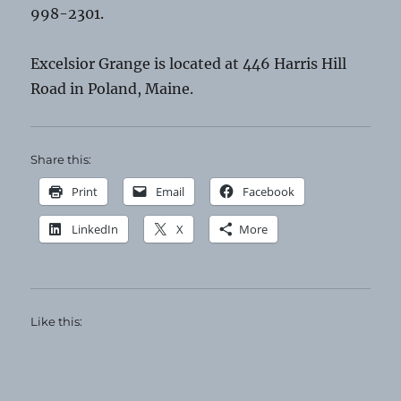
998-2301.
Excelsior Grange is located at 446 Harris Hill
Road in Poland, Maine.
Share this:
Print
Email
Facebook
LinkedIn
X
More
Like this: