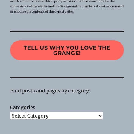
article contains links to third-party websites. Such links are only for the
convenience of the reader and the Grange and its members do not recommend
or endorse the contents of third-party sites.
TELL US WHY YOU LOVE THE
GRANGE!
Find posts and pages by category:
Categories