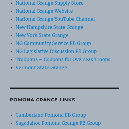
National Grange Supply Store
National Grange Website
National Grange YouTube Channel
New Hampshire State Grange
New York State Grange
NG Community Service FB Group
NG Legislative Discussion FB Group
Troopons – Coupons for Overseas Troops
Vermont State Grange
POMONA GRANGE LINKS
Cumberland Pomona FB Group
Sagadahoc Pomona Grange FB Group