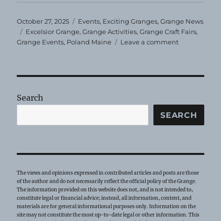
Posted
Categories
October 27, 2025
Events
,
Exciting Granges
,
Grange News
on
Tags
Excelsior Grange
,
Grange Activities
,
Grange Craft Fairs
,
on
Grange Events
,
Poland Maine
Leave a comment
Excelsior
Grange
Craft
Show
Search
SEARCH
The views and opinions expressed in contributed articles and posts are those
of the author and do not necessarily reflect the official policy of the Grange.
The information provided on this website does not, and is not intended to,
constitute legal or financial advice; instead, all information, content, and
materials are for general informational purposes only. Information on the
site may not constitute the most up-to-date legal or other information. This