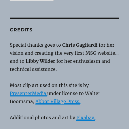
CREDITS
Special thanks goes to
Chris Gagliardi
for her
vision and creating the very first MSG website...
and to
Libby Wilder
for her enthusiasm and
technical assistance.
Most clip art used on this site is by
PresenterMedia
under license to Walter
Boomsma,
Abbot Village Press.
Additional photos and art by
Pixabay.