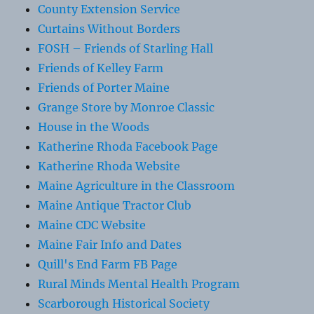
County Extension Service
Curtains Without Borders
FOSH – Friends of Starling Hall
Friends of Kelley Farm
Friends of Porter Maine
Grange Store by Monroe Classic
House in the Woods
Katherine Rhoda Facebook Page
Katherine Rhoda Website
Maine Agriculture in the Classroom
Maine Antique Tractor Club
Maine CDC Website
Maine Fair Info and Dates
Quill's End Farm FB Page
Rural Minds Mental Health Program
Scarborough Historical Society