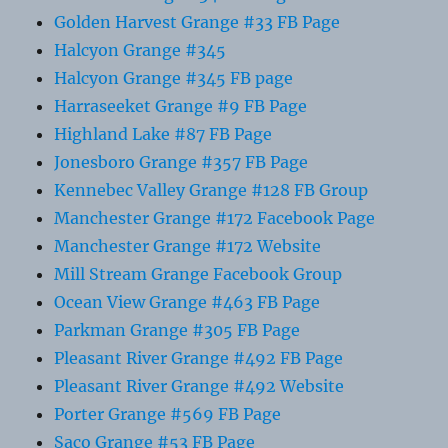
Golden Harvest Grange #33 FB Page
Halcyon Grange #345
Halcyon Grange #345 FB page
Harraseeket Grange #9 FB Page
Highland Lake #87 FB Page
Jonesboro Grange #357 FB Page
Kennebec Valley Grange #128 FB Group
Manchester Grange #172 Facebook Page
Manchester Grange #172 Website
Mill Stream Grange Facebook Group
Ocean View Grange #463 FB Page
Parkman Grange #305 FB Page
Pleasant River Grange #492 FB Page
Pleasant River Grange #492 Website
Porter Grange #569 FB Page
Saco Grange #53 FB Page