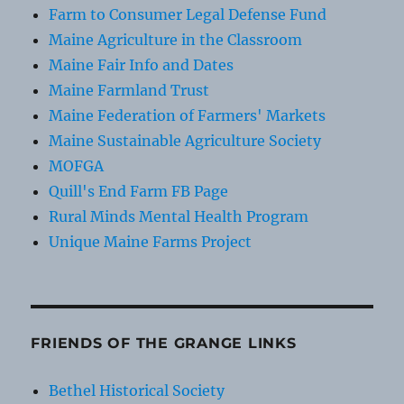
Farm to Consumer Legal Defense Fund
Maine Agriculture in the Classroom
Maine Fair Info and Dates
Maine Farmland Trust
Maine Federation of Farmers' Markets
Maine Sustainable Agriculture Society
MOFGA
Quill's End Farm FB Page
Rural Minds Mental Health Program
Unique Maine Farms Project
FRIENDS OF THE GRANGE LINKS
Bethel Historical Society