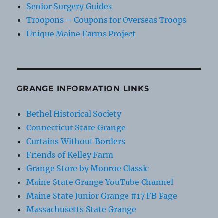
Senior Surgery Guides
Troopons – Coupons for Overseas Troops
Unique Maine Farms Project
GRANGE INFORMATION LINKS
Bethel Historical Society
Connecticut State Grange
Curtains Without Borders
Friends of Kelley Farm
Grange Store by Monroe Classic
Maine State Grange YouTube Channel
Maine State Junior Grange #17 FB Page
Massachusetts State Grange