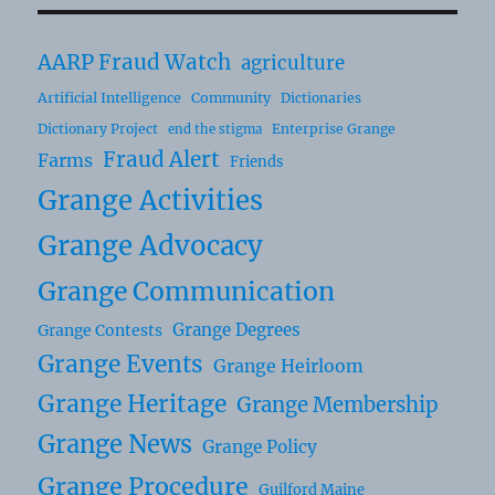
AARP Fraud Watch
agriculture
Artificial Intelligence
Community
Dictionaries
Dictionary Project
Enterprise Grange
end the stigma
Fraud Alert
Farms
Friends
Grange Activities
Grange Advocacy
Grange Communication
Grange Degrees
Grange Contests
Grange Events
Grange Heirloom
Grange Heritage
Grange Membership
Grange News
Grange Policy
Grange Procedure
Guilford Maine