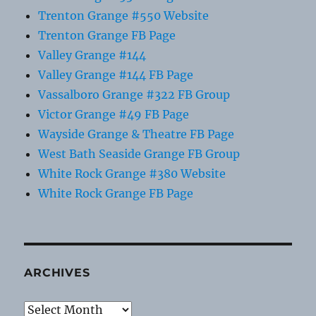
Trenton Grange #550 Website
Trenton Grange FB Page
Valley Grange #144
Valley Grange #144 FB Page
Vassalboro Grange #322 FB Group
Victor Grange #49 FB Page
Wayside Grange & Theatre FB Page
West Bath Seaside Grange FB Group
White Rock Grange #380 Website
White Rock Grange FB Page
ARCHIVES
Archives