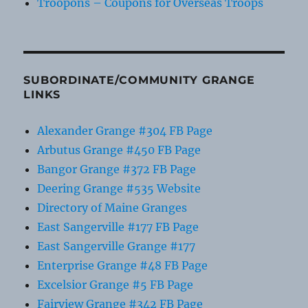
Troopons – Coupons for Overseas Troops
SUBORDINATE/COMMUNITY GRANGE
LINKS
Alexander Grange #304 FB Page
Arbutus Grange #450 FB Page
Bangor Grange #372 FB Page
Deering Grange #535 Website
Directory of Maine Granges
East Sangerville #177 FB Page
East Sangerville Grange #177
Enterprise Grange #48 FB Page
Excelsior Grange #5 FB Page
Fairview Grange #342 FB Page