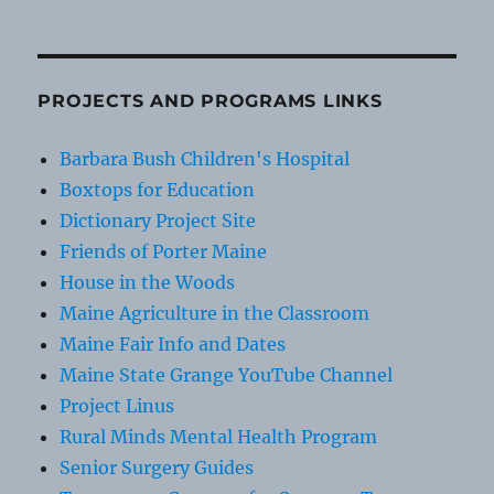
PROJECTS AND PROGRAMS LINKS
Barbara Bush Children's Hospital
Boxtops for Education
Dictionary Project Site
Friends of Porter Maine
House in the Woods
Maine Agriculture in the Classroom
Maine Fair Info and Dates
Maine State Grange YouTube Channel
Project Linus
Rural Minds Mental Health Program
Senior Surgery Guides