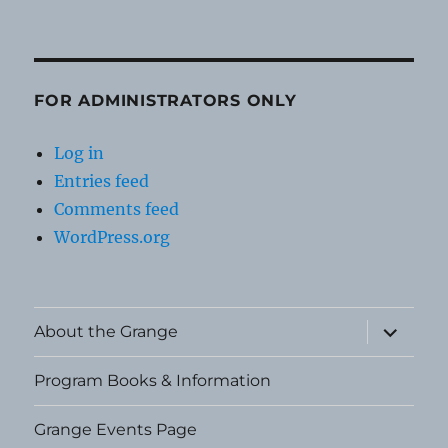
FOR ADMINISTRATORS ONLY
Log in
Entries feed
Comments feed
WordPress.org
expand
About the Grange
child
menu
Program Books & Information
Grange Events Page