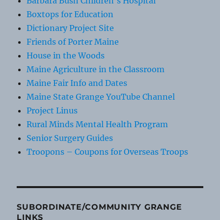
Barbara Bush Children's Hospital
Boxtops for Education
Dictionary Project Site
Friends of Porter Maine
House in the Woods
Maine Agriculture in the Classroom
Maine Fair Info and Dates
Maine State Grange YouTube Channel
Project Linus
Rural Minds Mental Health Program
Senior Surgery Guides
Troopons – Coupons for Overseas Troops
SUBORDINATE/COMMUNITY GRANGE
LINKS