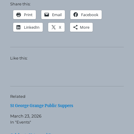
Share this:
Print
Email
Facebook
LinkedIn
X
More
Like this:
Related
St George Grange Public Suppers
March 23, 2026
In "Events"