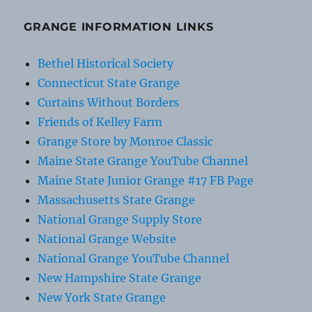
GRANGE INFORMATION LINKS
Bethel Historical Society
Connecticut State Grange
Curtains Without Borders
Friends of Kelley Farm
Grange Store by Monroe Classic
Maine State Grange YouTube Channel
Maine State Junior Grange #17 FB Page
Massachusetts State Grange
National Grange Supply Store
National Grange Website
National Grange YouTube Channel
New Hampshire State Grange
New York State Grange