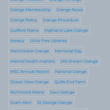
Grange Membership
Grange News
Grange Policy
Grange Procedure
Guilford Maine
Highland Lake Grange
literacy
Little Free Libraries
Manchester Grange
Memorial Day
mental health matters
Mill Stream Grange
MSG Annual Meetin
National Grange
Ocean View Grange
Quills End Farm
Richmond Maine
Saco Grange
Scam Alert
St George Grange