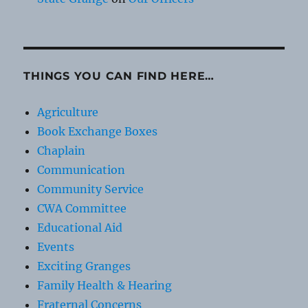
THINGS YOU CAN FIND HERE…
Agriculture
Book Exchange Boxes
Chaplain
Communication
Community Service
CWA Committee
Educational Aid
Events
Exciting Granges
Family Health & Hearing
Fraternal Concerns