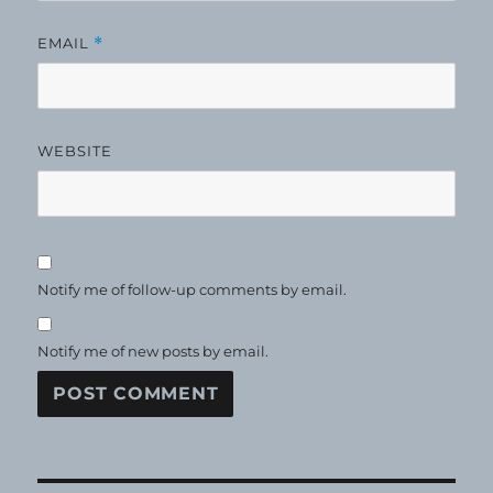
EMAIL
*
WEBSITE
Notify me of follow-up comments by email.
Notify me of new posts by email.