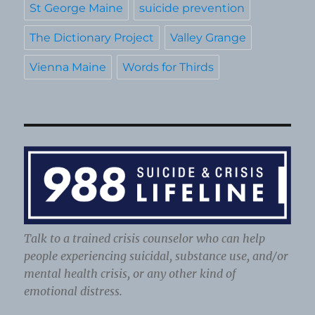
St George Maine
suicide prevention
The Dictionary Project
Valley Grange
Vienna Maine
Words for Thirds
Talk to a trained crisis counselor who can help
people experiencing suicidal, substance use, and/or
mental health crisis, or any other kind of
emotional distress.