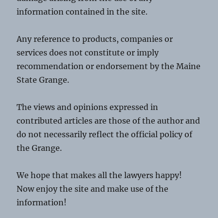
information contained in the site.
Any reference to products, companies or
services does not constitute or imply
recommendation or endorsement by the Maine
State Grange.
The views and opinions expressed in
contributed articles are those of the author and
do not necessarily reflect the official policy of
the Grange.
We hope that makes all the lawyers happy!
Now enjoy the site and make use of the
information!