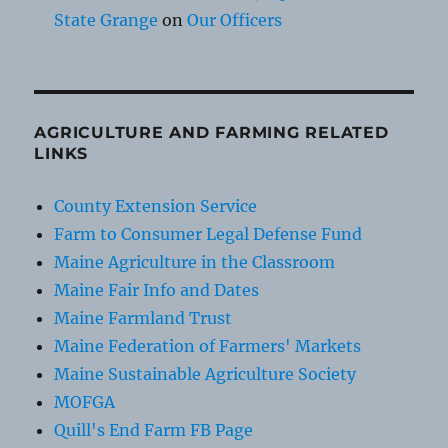
State Grange
on
Our Officers
AGRICULTURE AND FARMING RELATED
LINKS
County Extension Service
Farm to Consumer Legal Defense Fund
Maine Agriculture in the Classroom
Maine Fair Info and Dates
Maine Farmland Trust
Maine Federation of Farmers' Markets
Maine Sustainable Agriculture Society
MOFGA
Quill's End Farm FB Page