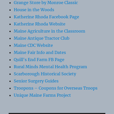
Grange Store by Monroe Classic
House in the Woods
Katherine Rhoda Facebook Page
Katherine Rhoda Website
Maine Agriculture in the Classroom
Maine Antique Tractor Club
Maine CDC Website
Maine Fair Info and Dates
Quill's End Farm FB Page
Rural Minds Mental Health Program
Scarborough Historical Society
Senior Surgery Guides
Troopons – Coupons for Overseas Troops
Unique Maine Farms Project