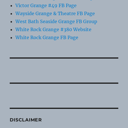
Victor Grange #49 FB Page
Wayside Grange & Theatre FB Page
West Bath Seaside Grange FB Group
White Rock Grange #380 Website
White Rock Grange FB Page
DISCLAIMER