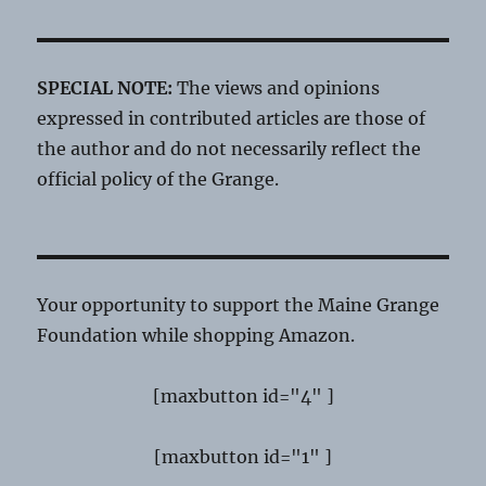
SPECIAL NOTE:
The views and opinions
expressed in contributed articles are those of
the author and do not necessarily reflect the
official policy of the Grange.
Your opportunity to support the Maine Grange
Foundation while shopping Amazon.
[maxbutton id="4" ]
[maxbutton id="1" ]