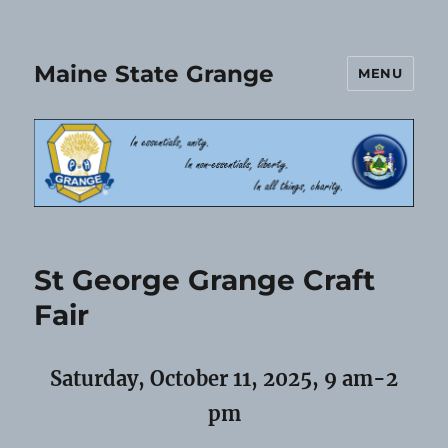
Maine State Grange
MENU
St George Grange Craft
Fair
Saturday, October 11, 2025, 9 am-2
pm