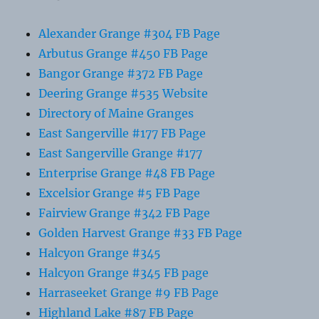
Alexander Grange #304 FB Page
Arbutus Grange #450 FB Page
Bangor Grange #372 FB Page
Deering Grange #535 Website
Directory of Maine Granges
East Sangerville #177 FB Page
East Sangerville Grange #177
Enterprise Grange #48 FB Page
Excelsior Grange #5 FB Page
Fairview Grange #342 FB Page
Golden Harvest Grange #33 FB Page
Halcyon Grange #345
Halcyon Grange #345 FB page
Harraseeket Grange #9 FB Page
Highland Lake #87 FB Page