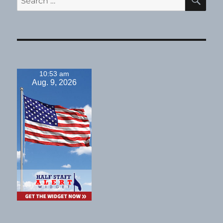
for:
10:53 am
Aug. 9, 2026