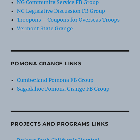
NG Community Service FB Group
NG Legislative Discussion FB Group
Troopons – Coupons for Overseas Troops
Vermont State Grange
POMONA GRANGE LINKS
Cumberland Pomona FB Group
Sagadahoc Pomona Grange FB Group
PROJECTS AND PROGRAMS LINKS