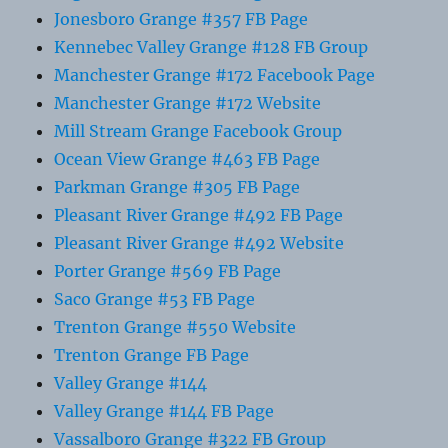
Jonesboro Grange #357 FB Page
Kennebec Valley Grange #128 FB Group
Manchester Grange #172 Facebook Page
Manchester Grange #172 Website
Mill Stream Grange Facebook Group
Ocean View Grange #463 FB Page
Parkman Grange #305 FB Page
Pleasant River Grange #492 FB Page
Pleasant River Grange #492 Website
Porter Grange #569 FB Page
Saco Grange #53 FB Page
Trenton Grange #550 Website
Trenton Grange FB Page
Valley Grange #144
Valley Grange #144 FB Page
Vassalboro Grange #322 FB Group