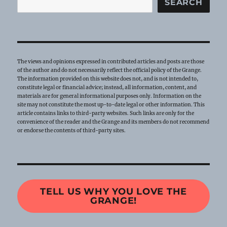
SEARCH
The views and opinions expressed in contributed articles and posts are those
of the author and do not necessarily reflect the official policy of the Grange.
The information provided on this website does not, and is not intended to,
constitute legal or financial advice; instead, all information, content, and
materials are for general informational purposes only. Information on the
site may not constitute the most up-to-date legal or other information. This
article contains links to third-party websites. Such links are only for the
convenience of the reader and the Grange and its members do not recommend
or endorse the contents of third-party sites.
TELL US WHY YOU LOVE THE
GRANGE!