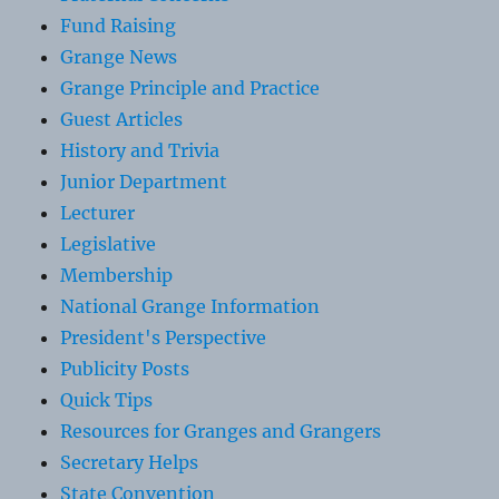
Fund Raising
Grange News
Grange Principle and Practice
Guest Articles
History and Trivia
Junior Department
Lecturer
Legislative
Membership
National Grange Information
President's Perspective
Publicity Posts
Quick Tips
Resources for Granges and Grangers
Secretary Helps
State Convention