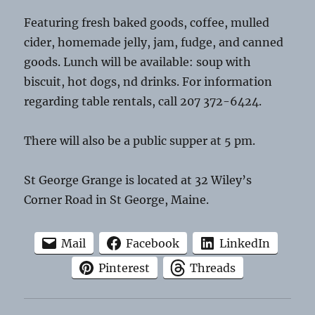
Featuring fresh baked goods, coffee, mulled
cider, homemade jelly, jam, fudge, and canned
goods. Lunch will be available: soup with
biscuit, hot dogs, nd drinks. For information
regarding table rentals, call 207 372-6424.
There will also be a public supper at 5 pm.
St George Grange is located at 32 Wiley’s
Corner Road in St George, Maine.
Mail
Facebook
LinkedIn
Pinterest
Threads