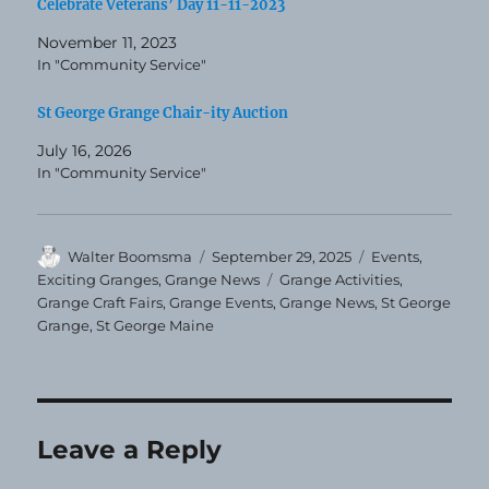
Celebrate Veterans’ Day 11-11-2023
November 11, 2023
In "Community Service"
St George Grange Chair-ity Auction
July 16, 2026
In "Community Service"
Author
Posted
Categories
Walter Boomsma
September 29, 2025
Events
,
on
Tags
Exciting Granges
,
Grange News
Grange Activities
,
Grange Craft Fairs
,
Grange Events
,
Grange News
,
St George
Grange
,
St George Maine
Leave a Reply