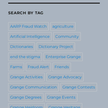
SEARCH BY TAG
AARP Fraud Watch
agriculture
Artificial Intelligence
Community
Dictionaries
Dictionary Project
end the stigma
Enterprise Grange
Farms
Fraud Alert
Friends
Grange Activities
Grange Advocacy
Grange Communication
Grange Contests
Grange Degrees
Grange Events
Grange Heirloom
Grange Heritage