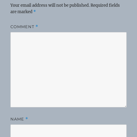
Your email address will not be published.
Required fields
are marked
*
COMMENT
*
NAME
*