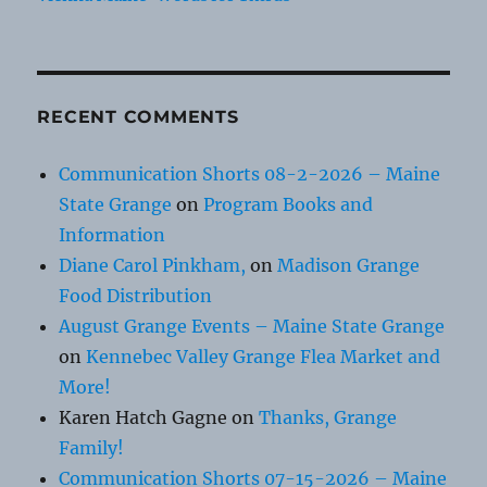
RECENT COMMENTS
Communication Shorts 08-2-2026 – Maine
State Grange
on
Program Books and
Information
Diane Carol Pinkham,
on
Madison Grange
Food Distribution
August Grange Events – Maine State Grange
on
Kennebec Valley Grange Flea Market and
More!
Karen Hatch Gagne
on
Thanks, Grange
Family!
Communication Shorts 07-15-2026 – Maine