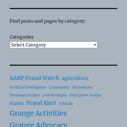
Find posts and pages by category:
Categories
AARP Fraud Watch
agriculture
Artificial Intelligence
Community
Dictionaries
Dictionary Project
Enterprise Grange
end the stigma
Fraud Alert
Farms
Friends
Grange Activities
Grange Advocacy