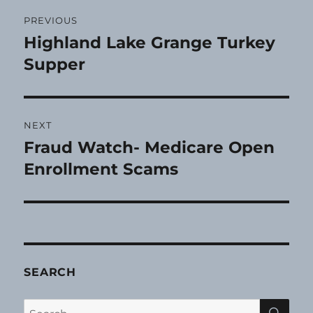
Post
PREVIOUS
navigation
Highland Lake Grange Turkey
Previous
post:
Supper
NEXT
Fraud Watch- Medicare Open
Next
post:
Enrollment Scams
SEARCH
SE
Search