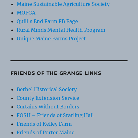
Maine Sustainable Agriculture Society
MOFGA
Quill's End Farm FB Page
Rural Minds Mental Health Program
Unique Maine Farms Project
FRIENDS OF THE GRANGE LINKS
Bethel Historical Society
County Extension Service
Curtains Without Borders
FOSH – Friends of Starling Hall
Friends of Kelley Farm
Friends of Porter Maine