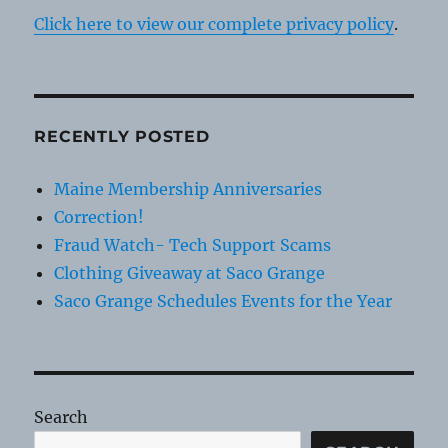
Click here to view our complete privacy policy
.
RECENTLY POSTED
Maine Membership Anniversaries
Correction!
Fraud Watch- Tech Support Scams
Clothing Giveaway at Saco Grange
Saco Grange Schedules Events for the Year
Search