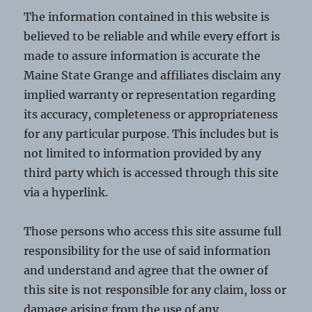
The information contained in this website is
believed to be reliable and while every effort is
made to assure information is accurate the
Maine State Grange and affiliates disclaim any
implied warranty or representation regarding
its accuracy, completeness or appropriateness
for any particular purpose. This includes but is
not limited to information provided by any
third party which is accessed through this site
via a hyperlink.
Those persons who access this site assume full
responsibility for the use of said information
and understand and agree that the owner of
this site is not responsible for any claim, loss or
damage arising from the use of any