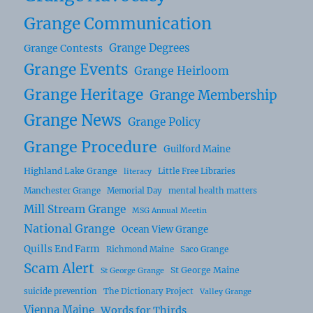
Grange Communication
Grange Degrees
Grange Contests
Grange Events
Grange Heirloom
Grange Heritage
Grange Membership
Grange News
Grange Policy
Grange Procedure
Guilford Maine
Highland Lake Grange
Little Free Libraries
literacy
Manchester Grange
Memorial Day
mental health matters
Mill Stream Grange
MSG Annual Meetin
National Grange
Ocean View Grange
Quills End Farm
Richmond Maine
Saco Grange
Scam Alert
St George Maine
St George Grange
suicide prevention
The Dictionary Project
Valley Grange
Vienna Maine
Words for Thirds