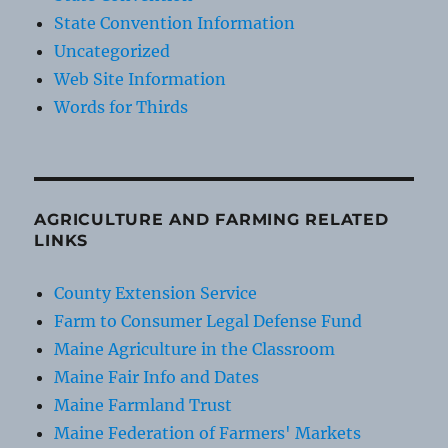
State Convention Information
Uncategorized
Web Site Information
Words for Thirds
AGRICULTURE AND FARMING RELATED
LINKS
County Extension Service
Farm to Consumer Legal Defense Fund
Maine Agriculture in the Classroom
Maine Fair Info and Dates
Maine Farmland Trust
Maine Federation of Farmers' Markets