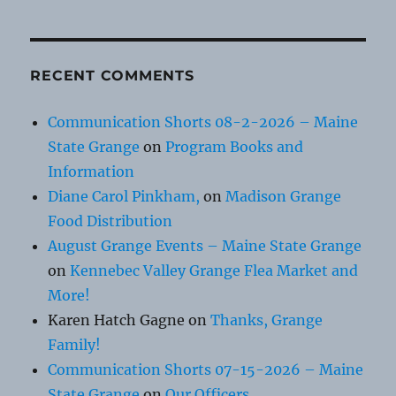
RECENT COMMENTS
Communication Shorts 08-2-2026 – Maine
State Grange
on
Program Books and
Information
Diane Carol Pinkham,
on
Madison Grange
Food Distribution
August Grange Events – Maine State Grange
on
Kennebec Valley Grange Flea Market and
More!
Karen Hatch Gagne
on
Thanks, Grange
Family!
Communication Shorts 07-15-2026 – Maine
State Grange
on
Our Officers