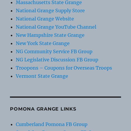
Massachusetts State Grange
National Grange Supply Store
National Grange Website
National Grange YouTube Channel
New Hampshire State Grange
New York State Grange
NG Community Service FB Group
NG Legislative Discussion FB Group
Troopons – Coupons for Overseas Troops
Vermont State Grange
POMONA GRANGE LINKS
Cumberland Pomona FB Group