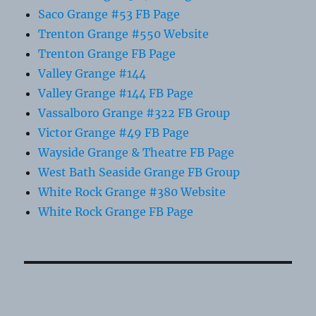
Saco Grange #53 FB Page
Trenton Grange #550 Website
Trenton Grange FB Page
Valley Grange #144
Valley Grange #144 FB Page
Vassalboro Grange #322 FB Group
Victor Grange #49 FB Page
Wayside Grange & Theatre FB Page
West Bath Seaside Grange FB Group
White Rock Grange #380 Website
White Rock Grange FB Page