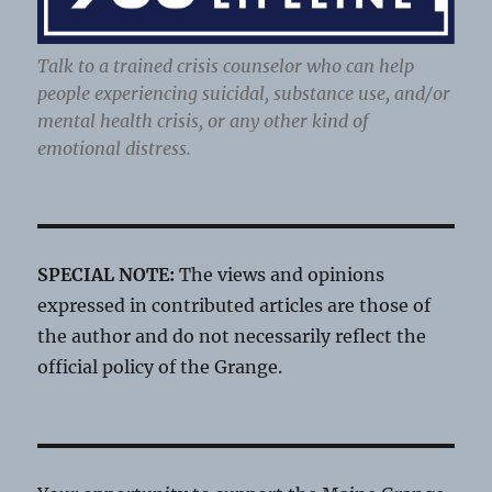
Talk to a trained crisis counselor who can help
people experiencing suicidal, substance use, and/or
mental health crisis, or any other kind of
emotional distress.
SPECIAL NOTE:
The views and opinions
expressed in contributed articles are those of
the author and do not necessarily reflect the
official policy of the Grange.