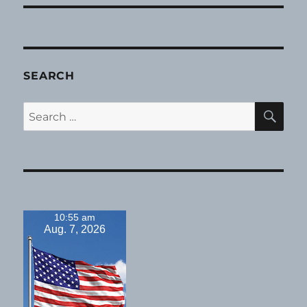
SEARCH
SE
Search
for:
10:55 am
Aug. 7, 2026