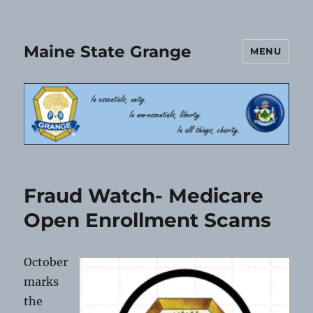
Maine State Grange
MENU
Fraud Watch- Medicare
Open Enrollment Scams
October
marks
the