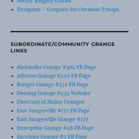
Senior Surgery Guides
Troopons – Coupons for Overseas Troops
SUBORDINATE/COMMUNITY GRANGE
LINKS
Alexander Grange #304 FB Page
Arbutus Grange #450 FB Page
Bangor Grange #372 FB Page
Deering Grange #535 Website
Directory of Maine Granges
East Sangerville #177 FB Page
East Sangerville Grange #177
Enterprise Grange #48 FB Page
Excelsior Grange #5 FB Page