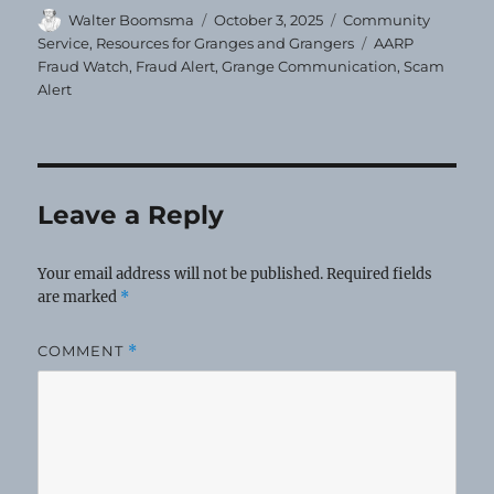
Author
Posted
Categories
Walter Boomsma
October 3, 2025
Community
on
Tags
Service
,
Resources for Granges and Grangers
AARP
Fraud Watch
,
Fraud Alert
,
Grange Communication
,
Scam
Alert
Leave a Reply
Your email address will not be published.
Required fields
are marked
*
COMMENT
*