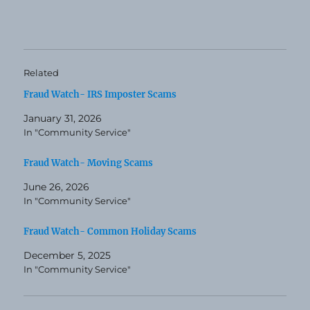
Related
Fraud Watch- IRS Imposter Scams
January 31, 2026
In "Community Service"
Fraud Watch- Moving Scams
June 26, 2026
In "Community Service"
Fraud Watch- Common Holiday Scams
December 5, 2025
In "Community Service"