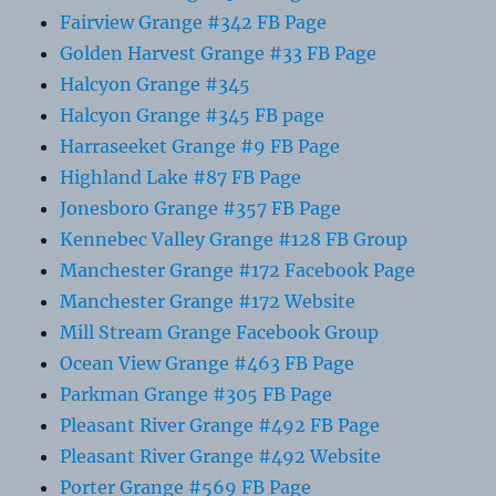
Fairview Grange #342 FB Page
Golden Harvest Grange #33 FB Page
Halcyon Grange #345
Halcyon Grange #345 FB page
Harraseeket Grange #9 FB Page
Highland Lake #87 FB Page
Jonesboro Grange #357 FB Page
Kennebec Valley Grange #128 FB Group
Manchester Grange #172 Facebook Page
Manchester Grange #172 Website
Mill Stream Grange Facebook Group
Ocean View Grange #463 FB Page
Parkman Grange #305 FB Page
Pleasant River Grange #492 FB Page
Pleasant River Grange #492 Website
Porter Grange #569 FB Page