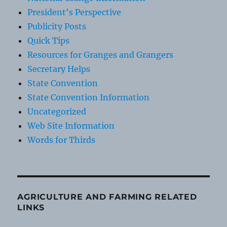
President's Perspective
Publicity Posts
Quick Tips
Resources for Granges and Grangers
Secretary Helps
State Convention
State Convention Information
Uncategorized
Web Site Information
Words for Thirds
AGRICULTURE AND FARMING RELATED
LINKS