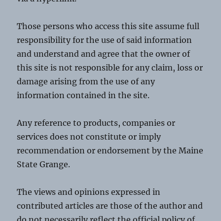
Those persons who access this site assume full
responsibility for the use of said information
and understand and agree that the owner of
this site is not responsible for any claim, loss or
damage arising from the use of any
information contained in the site.
Any reference to products, companies or
services does not constitute or imply
recommendation or endorsement by the Maine
State Grange.
The views and opinions expressed in
contributed articles are those of the author and
do not necessarily reflect the official policy of