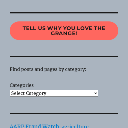
TELL US WHY YOU LOVE THE
GRANGE!
Find posts and pages by category:
Categories
AARP Fraud Watch
agriculture