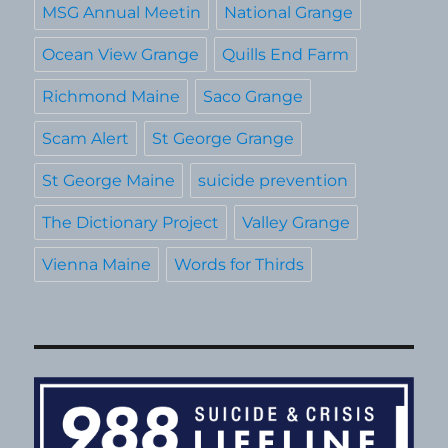
MSG Annual Meetin
National Grange
Ocean View Grange
Quills End Farm
Richmond Maine
Saco Grange
Scam Alert
St George Grange
St George Maine
suicide prevention
The Dictionary Project
Valley Grange
Vienna Maine
Words for Thirds