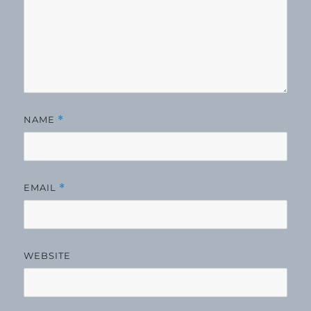
NAME
*
EMAIL
*
WEBSITE