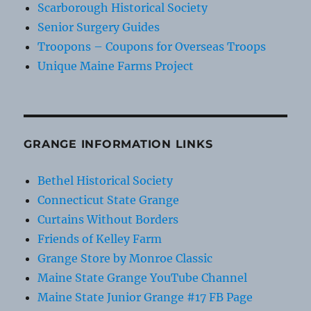
Scarborough Historical Society
Senior Surgery Guides
Troopons – Coupons for Overseas Troops
Unique Maine Farms Project
GRANGE INFORMATION LINKS
Bethel Historical Society
Connecticut State Grange
Curtains Without Borders
Friends of Kelley Farm
Grange Store by Monroe Classic
Maine State Grange YouTube Channel
Maine State Junior Grange #17 FB Page