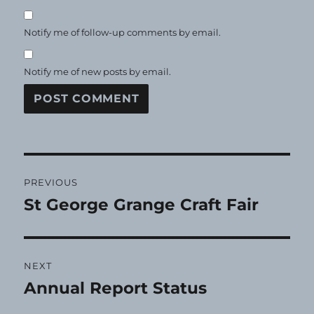
Notify me of follow-up comments by email.
Notify me of new posts by email.
Post
PREVIOUS
navigation
St George Grange Craft Fair
Previous
post:
NEXT
Annual Report Status
Next
post: