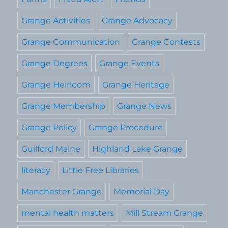
Grange Activities
Grange Advocacy
Grange Communication
Grange Contests
Grange Degrees
Grange Events
Grange Heirloom
Grange Heritage
Grange Membership
Grange News
Grange Policy
Grange Procedure
Guilford Maine
Highland Lake Grange
literacy
Little Free Libraries
Manchester Grange
Memorial Day
mental health matters
Mill Stream Grange