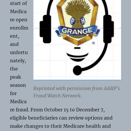
start of
Medica
re open
enrollm
ent,
and
unfortu
nately,
the
peak
season
Reprinted with permission from AARP’s
for
Fraud Watch Network.
Medica
re fraud. From October 15 to December 7,
eligible beneficiaries can review options and
make changes to their Medicare health and