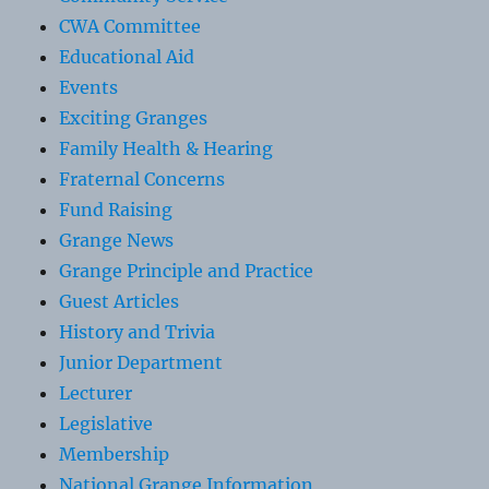
CWA Committee
Educational Aid
Events
Exciting Granges
Family Health & Hearing
Fraternal Concerns
Fund Raising
Grange News
Grange Principle and Practice
Guest Articles
History and Trivia
Junior Department
Lecturer
Legislative
Membership
National Grange Information