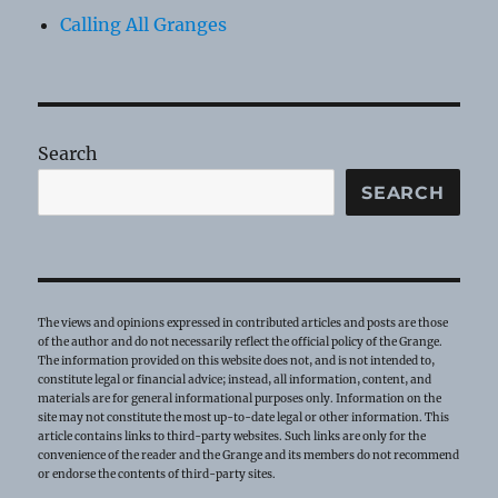
Calling All Granges
Search
SEARCH
The views and opinions expressed in contributed articles and posts are those
of the author and do not necessarily reflect the official policy of the Grange.
The information provided on this website does not, and is not intended to,
constitute legal or financial advice; instead, all information, content, and
materials are for general informational purposes only. Information on the
site may not constitute the most up-to-date legal or other information. This
article contains links to third-party websites. Such links are only for the
convenience of the reader and the Grange and its members do not recommend
or endorse the contents of third-party sites.