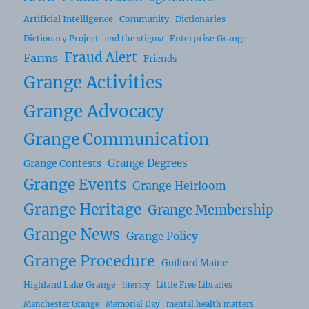
Artificial Intelligence
Community
Dictionaries
Dictionary Project
Enterprise Grange
end the stigma
Fraud Alert
Farms
Friends
Grange Activities
Grange Advocacy
Grange Communication
Grange Degrees
Grange Contests
Grange Events
Grange Heirloom
Grange Heritage
Grange Membership
Grange News
Grange Policy
Grange Procedure
Guilford Maine
Highland Lake Grange
Little Free Libraries
literacy
Manchester Grange
Memorial Day
mental health matters