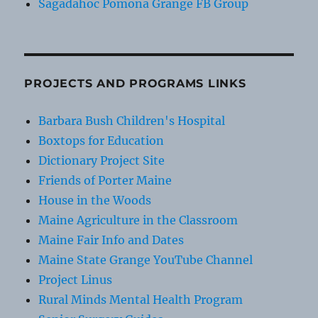
Sagadahoc Pomona Grange FB Group
PROJECTS AND PROGRAMS LINKS
Barbara Bush Children's Hospital
Boxtops for Education
Dictionary Project Site
Friends of Porter Maine
House in the Woods
Maine Agriculture in the Classroom
Maine Fair Info and Dates
Maine State Grange YouTube Channel
Project Linus
Rural Minds Mental Health Program