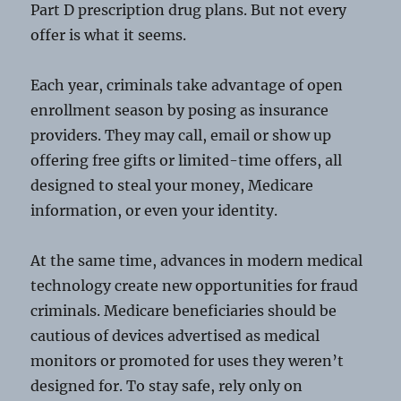
Part D prescription drug plans. But not every
offer is what it seems.
Each year, criminals take advantage of open
enrollment season by posing as insurance
providers. They may call, email or show up
offering free gifts or limited-time offers, all
designed to steal your money, Medicare
information, or even your identity.
At the same time, advances in modern medical
technology create new opportunities for fraud
criminals. Medicare beneficiaries should be
cautious of devices advertised as medical
monitors or promoted for uses they weren’t
designed for. To stay safe, rely only on