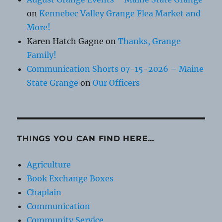
on
Kennebec Valley Grange Flea Market and
More!
Karen Hatch Gagne
on
Thanks, Grange
Family!
Communication Shorts 07-15-2026 – Maine
State Grange
on
Our Officers
THINGS YOU CAN FIND HERE…
Agriculture
Book Exchange Boxes
Chaplain
Communication
Community Service