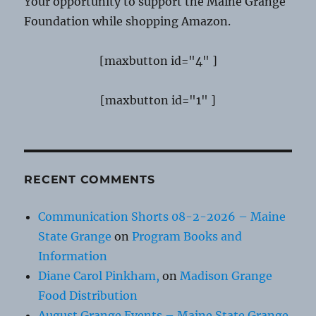
Your opportunity to support the Maine Grange
Foundation while shopping Amazon.
[maxbutton id="4" ]
[maxbutton id="1" ]
RECENT COMMENTS
Communication Shorts 08-2-2026 – Maine
State Grange
on
Program Books and
Information
Diane Carol Pinkham,
on
Madison Grange
Food Distribution
August Grange Events – Maine State Grange