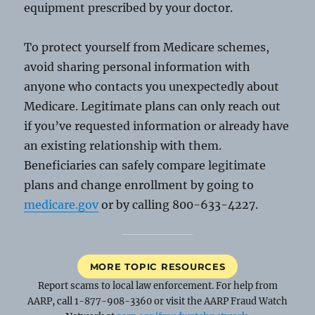
equipment prescribed by your doctor.
To protect yourself from Medicare schemes,
avoid sharing personal information with
anyone who contacts you unexpectedly about
Medicare. Legitimate plans can only reach out
if you’ve requested information or already have
an existing relationship with them.
Beneficiaries can safely compare legitimate
plans and change enrollment by going to
medicare.gov
or by calling 800-633-4227.
MORE TOPIC RESOURCES
Report scams to local law enforcement. For help from
AARP, call 1-877-908-3360 or visit the AARP Fraud Watch