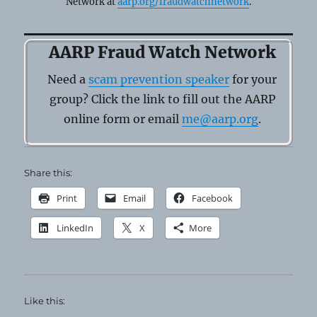
Network at
aarp.org/fraudwatchnetwork
.
AARP Fraud Watch Network
Need a
scam prevention speaker
for your
group? Click the link to fill out the AARP
online form or email
me@aarp.org
.
Share this:
Print
Email
Facebook
LinkedIn
X
More
Like this: