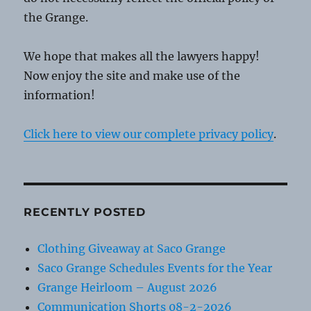
the Grange.
We hope that makes all the lawyers happy!
Now enjoy the site and make use of the
information!
Click here to view our complete privacy policy
.
RECENTLY POSTED
Clothing Giveaway at Saco Grange
Saco Grange Schedules Events for the Year
Grange Heirloom – August 2026
Communication Shorts 08-2-2026