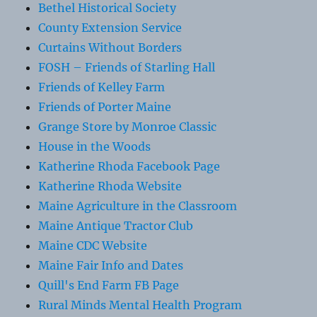
Bethel Historical Society
County Extension Service
Curtains Without Borders
FOSH – Friends of Starling Hall
Friends of Kelley Farm
Friends of Porter Maine
Grange Store by Monroe Classic
House in the Woods
Katherine Rhoda Facebook Page
Katherine Rhoda Website
Maine Agriculture in the Classroom
Maine Antique Tractor Club
Maine CDC Website
Maine Fair Info and Dates
Quill's End Farm FB Page
Rural Minds Mental Health Program