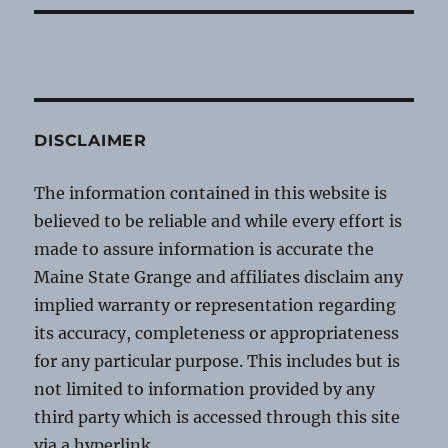
DISCLAIMER
The information contained in this website is
believed to be reliable and while every effort is
made to assure information is accurate the
Maine State Grange and affiliates disclaim any
implied warranty or representation regarding
its accuracy, completeness or appropriateness
for any particular purpose. This includes but is
not limited to information provided by any
third party which is accessed through this site
via a hyperlink.