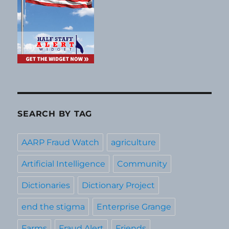
SEARCH BY TAG
AARP Fraud Watch
agriculture
Artificial Intelligence
Community
Dictionaries
Dictionary Project
end the stigma
Enterprise Grange
Farms
Fraud Alert
Friends