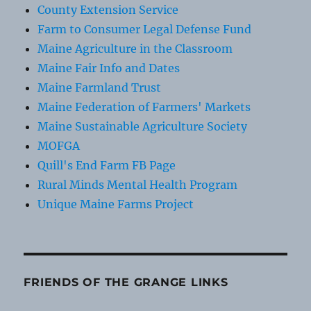
County Extension Service
Farm to Consumer Legal Defense Fund
Maine Agriculture in the Classroom
Maine Fair Info and Dates
Maine Farmland Trust
Maine Federation of Farmers' Markets
Maine Sustainable Agriculture Society
MOFGA
Quill's End Farm FB Page
Rural Minds Mental Health Program
Unique Maine Farms Project
FRIENDS OF THE GRANGE LINKS