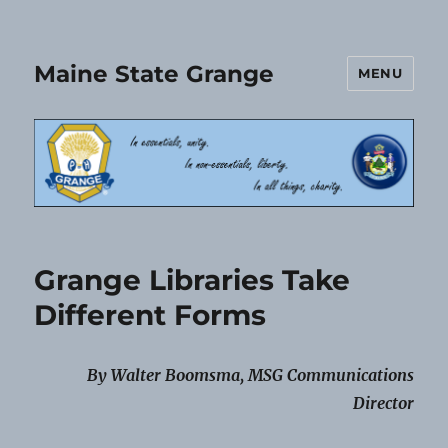
Maine State Grange
MENU
Grange Libraries Take
Different Forms
By Walter Boomsma, MSG Communications
Director