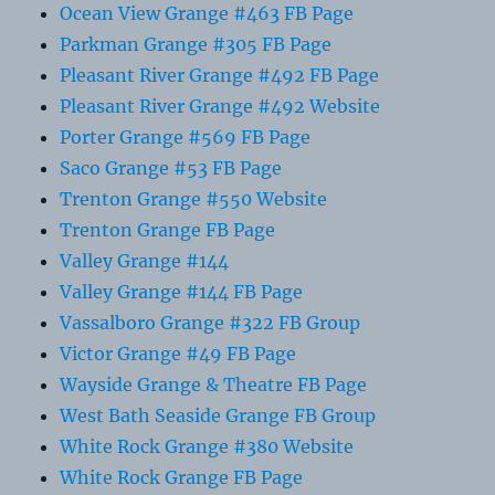
Ocean View Grange #463 FB Page
Parkman Grange #305 FB Page
Pleasant River Grange #492 FB Page
Pleasant River Grange #492 Website
Porter Grange #569 FB Page
Saco Grange #53 FB Page
Trenton Grange #550 Website
Trenton Grange FB Page
Valley Grange #144
Valley Grange #144 FB Page
Vassalboro Grange #322 FB Group
Victor Grange #49 FB Page
Wayside Grange & Theatre FB Page
West Bath Seaside Grange FB Group
White Rock Grange #380 Website
White Rock Grange FB Page