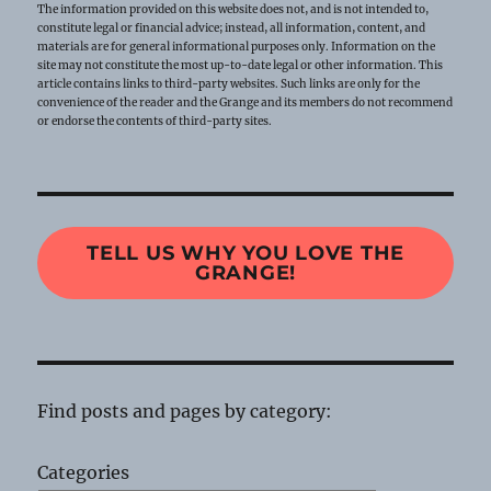
The information provided on this website does not, and is not intended to,
constitute legal or financial advice; instead, all information, content, and
materials are for general informational purposes only. Information on the
site may not constitute the most up-to-date legal or other information. This
article contains links to third-party websites. Such links are only for the
convenience of the reader and the Grange and its members do not recommend
or endorse the contents of third-party sites.
TELL US WHY YOU LOVE THE
GRANGE!
Find posts and pages by category:
Categories