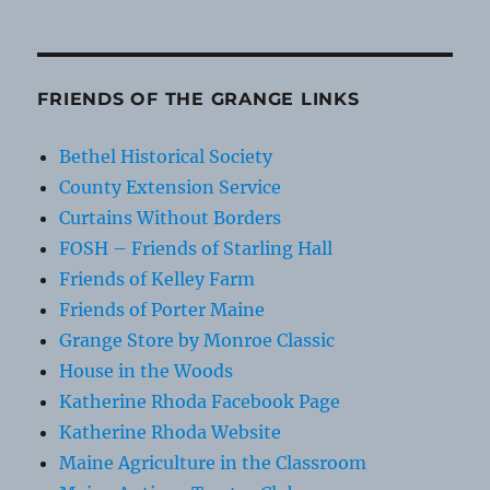
FRIENDS OF THE GRANGE LINKS
Bethel Historical Society
County Extension Service
Curtains Without Borders
FOSH – Friends of Starling Hall
Friends of Kelley Farm
Friends of Porter Maine
Grange Store by Monroe Classic
House in the Woods
Katherine Rhoda Facebook Page
Katherine Rhoda Website
Maine Agriculture in the Classroom