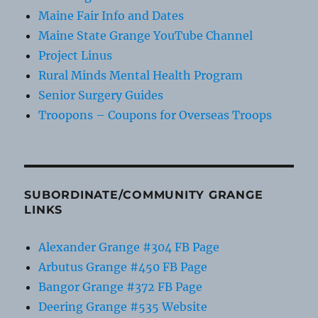
Maine Fair Info and Dates
Maine State Grange YouTube Channel
Project Linus
Rural Minds Mental Health Program
Senior Surgery Guides
Troopons – Coupons for Overseas Troops
SUBORDINATE/COMMUNITY GRANGE
LINKS
Alexander Grange #304 FB Page
Arbutus Grange #450 FB Page
Bangor Grange #372 FB Page
Deering Grange #535 Website