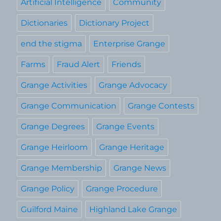
Artificial Intelligence
Community
Dictionaries
Dictionary Project
end the stigma
Enterprise Grange
Farms
Fraud Alert
Friends
Grange Activities
Grange Advocacy
Grange Communication
Grange Contests
Grange Degrees
Grange Events
Grange Heirloom
Grange Heritage
Grange Membership
Grange News
Grange Policy
Grange Procedure
Guilford Maine
Highland Lake Grange