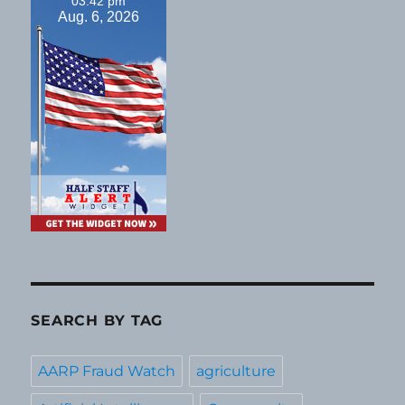
03:42 pm
Aug. 6, 2026
SEARCH BY TAG
AARP Fraud Watch
agriculture