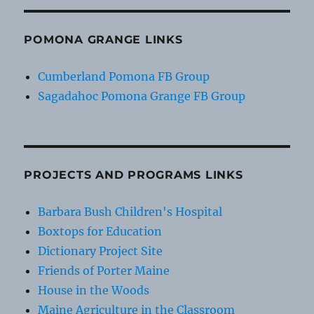
POMONA GRANGE LINKS
Cumberland Pomona FB Group
Sagadahoc Pomona Grange FB Group
PROJECTS AND PROGRAMS LINKS
Barbara Bush Children's Hospital
Boxtops for Education
Dictionary Project Site
Friends of Porter Maine
House in the Woods
Maine Agriculture in the Classroom