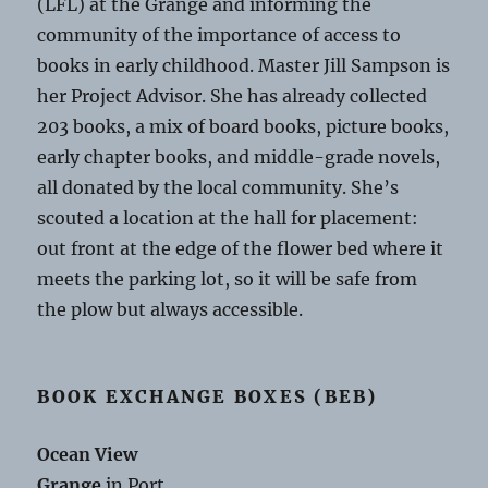
(LFL) at the Grange and informing the
community of the importance of access to
books in early childhood. Master Jill Sampson is
her Project Advisor. She has already collected
203 books, a mix of board books, picture books,
early chapter books, and middle-grade novels,
all donated by the local community. She’s
scouted a location at the hall for placement:
out front at the edge of the flower bed where it
meets the parking lot, so it will be safe from
the plow but always accessible.
BOOK EXCHANGE BOXES (BEB)
Ocean View
Grange
in Port