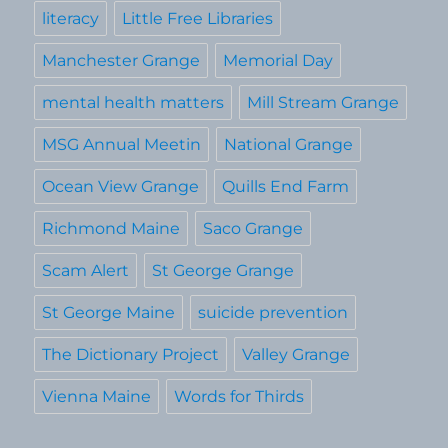
literacy
Little Free Libraries
Manchester Grange
Memorial Day
mental health matters
Mill Stream Grange
MSG Annual Meetin
National Grange
Ocean View Grange
Quills End Farm
Richmond Maine
Saco Grange
Scam Alert
St George Grange
St George Maine
suicide prevention
The Dictionary Project
Valley Grange
Vienna Maine
Words for Thirds