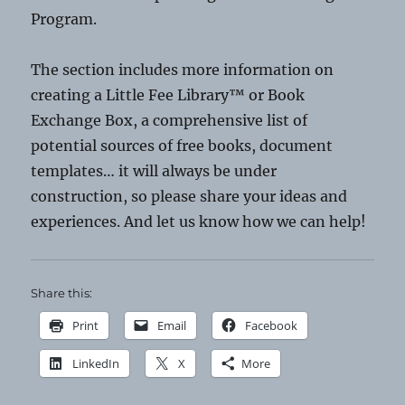
Program.
The section includes more information on
creating a Little Fee Library™ or Book
Exchange Box, a comprehensive list of
potential sources of free books, document
templates… it will always be under
construction, so please share your ideas and
experiences. And let us know how we can help!
Share this:
Print
Email
Facebook
LinkedIn
X
More