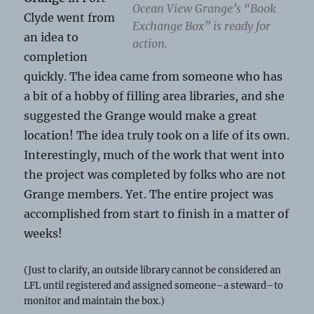
Ocean View Grange’s “Book
Clyde went from
Exchange Box” is ready for
an idea to
action.
completion
quickly. The idea came from someone who has
a bit of a hobby of filling area libraries, and she
suggested the Grange would make a great
location! The idea truly took on a life of its own.
Interestingly, much of the work that went into
the project was completed by folks who are not
Grange members. Yet. The entire project was
accomplished from start to finish in a matter of
weeks!
(Just to clarify, an outside library cannot be considered an
LFL until registered and assigned someone–a steward–to
monitor and maintain the box.)