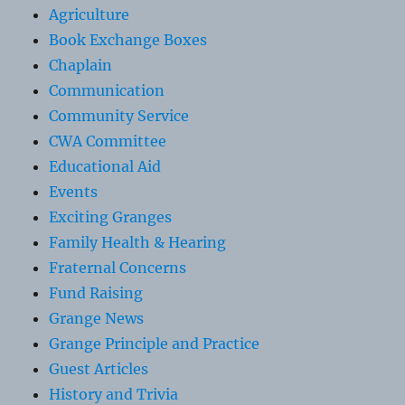
Agriculture
Book Exchange Boxes
Chaplain
Communication
Community Service
CWA Committee
Educational Aid
Events
Exciting Granges
Family Health & Hearing
Fraternal Concerns
Fund Raising
Grange News
Grange Principle and Practice
Guest Articles
History and Trivia