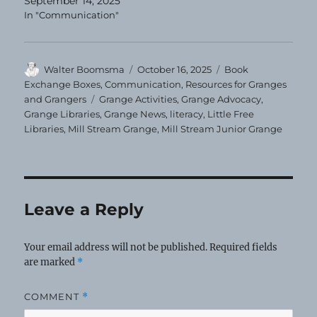
September 14, 2025
In "Communication"
Author
Posted
Categories
Walter Boomsma
October 16, 2025
Book
on
Exchange Boxes
,
Communication
,
Resources for Granges
Tags
and Grangers
Grange Activities
,
Grange Advocacy
,
Grange Libraries
,
Grange News
,
literacy
,
Little Free
Libraries
,
Mill Stream Grange
,
Mill Stream Junior Grange
Leave a Reply
Your email address will not be published.
Required fields
are marked
*
COMMENT
*