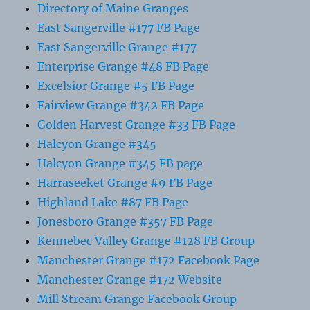
Directory of Maine Granges
East Sangerville #177 FB Page
East Sangerville Grange #177
Enterprise Grange #48 FB Page
Excelsior Grange #5 FB Page
Fairview Grange #342 FB Page
Golden Harvest Grange #33 FB Page
Halcyon Grange #345
Halcyon Grange #345 FB page
Harraseeket Grange #9 FB Page
Highland Lake #87 FB Page
Jonesboro Grange #357 FB Page
Kennebec Valley Grange #128 FB Group
Manchester Grange #172 Facebook Page
Manchester Grange #172 Website
Mill Stream Grange Facebook Group