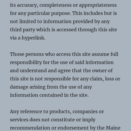
its accuracy, completeness or appropriateness
for any particular purpose. This includes but is
not limited to information provided by any
third party which is accessed through this site
via a hyperlink.
Those persons who access this site assume full
responsibility for the use of said information
and understand and agree that the owner of
this site is not responsible for any claim, loss or
damage arising from the use of any
information contained in the site.
Any reference to products, companies or
services does not constitute or imply
recommendation or endorsement by the Maine