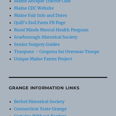
Maine Antique Tractor Club
Maine CDC Website
Maine Fair Info and Dates
Quill's End Farm FB Page
Rural Minds Mental Health Program
Scarborough Historical Society
Senior Surgery Guides
Troopons – Coupons for Overseas Troops
Unique Maine Farms Project
GRANGE INFORMATION LINKS
Bethel Historical Society
Connecticut State Grange