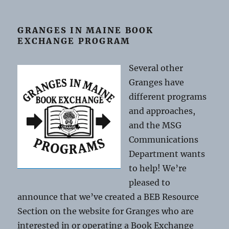
GRANGES IN MAINE BOOK
EXCHANGE PROGRAM
Several other
Granges have
different programs
and approaches,
and the MSG
Communications
Department wants
to help! We’re
pleased to
announce that we’ve created a BEB Resource
Section on the website for Granges who are
interested in or operating a Book Exchange