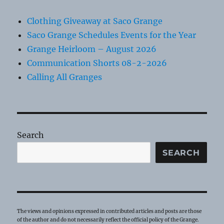
Clothing Giveaway at Saco Grange
Saco Grange Schedules Events for the Year
Grange Heirloom – August 2026
Communication Shorts 08-2-2026
Calling All Granges
Search
SEARCH
The views and opinions expressed in contributed articles and posts are those
of the author and do not necessarily reflect the official policy of the Grange.