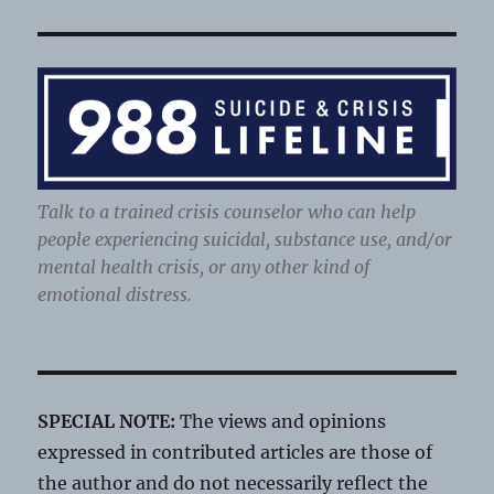
Talk to a trained crisis counselor who can help
people experiencing suicidal, substance use, and/or
mental health crisis, or any other kind of
emotional distress.
SPECIAL NOTE:
The views and opinions
expressed in contributed articles are those of
the author and do not necessarily reflect the