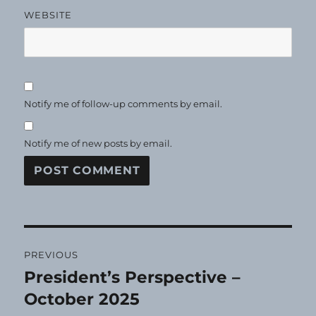
WEBSITE
Notify me of follow-up comments by email.
Notify me of new posts by email.
Post
PREVIOUS
navigation
President’s Perspective –
Previous
post:
October 2025