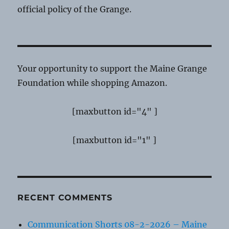
official policy of the Grange.
Your opportunity to support the Maine Grange
Foundation while shopping Amazon.
[maxbutton id="4" ]
[maxbutton id="1" ]
RECENT COMMENTS
Communication Shorts 08-2-2026 – Maine