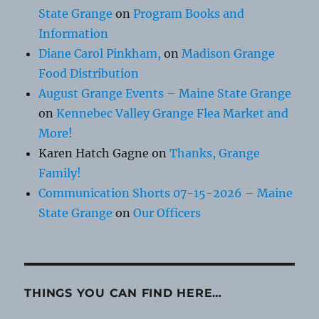
State Grange
on
Program Books and
Information
Diane Carol Pinkham,
on
Madison Grange
Food Distribution
August Grange Events – Maine State Grange
on
Kennebec Valley Grange Flea Market and
More!
Karen Hatch Gagne
on
Thanks, Grange
Family!
Communication Shorts 07-15-2026 – Maine
State Grange
on
Our Officers
THINGS YOU CAN FIND HERE…