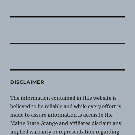
DISCLAIMER
The information contained in this website is
believed to be reliable and while every effort is
made to assure information is accurate the
Maine State Grange and affiliates disclaim any
implied warranty or representation regarding