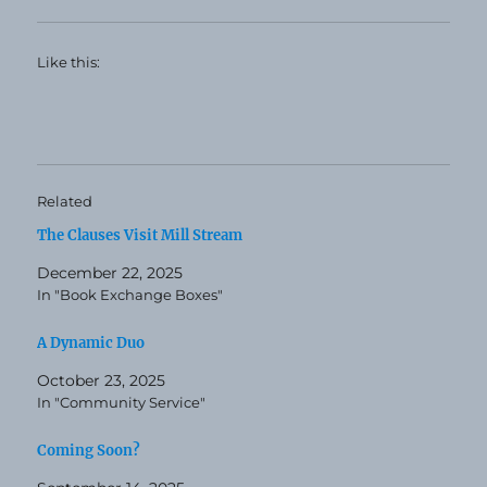
Like this:
Related
The Clauses Visit Mill Stream
December 22, 2025
In "Book Exchange Boxes"
A Dynamic Duo
October 23, 2025
In "Community Service"
Coming Soon?