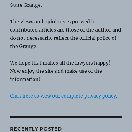
State Grange.
The views and opinions expressed in
contributed articles are those of the author and
do not necessarily reflect the official policy of
the Grange.
We hope that makes all the lawyers happy!
Now enjoy the site and make use of the
information!
Click here to view our complete privacy policy
.
RECENTLY POSTED