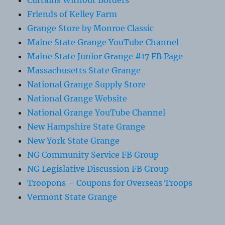
Curtains Without Borders
Friends of Kelley Farm
Grange Store by Monroe Classic
Maine State Grange YouTube Channel
Maine State Junior Grange #17 FB Page
Massachusetts State Grange
National Grange Supply Store
National Grange Website
National Grange YouTube Channel
New Hampshire State Grange
New York State Grange
NG Community Service FB Group
NG Legislative Discussion FB Group
Troopons – Coupons for Overseas Troops
Vermont State Grange