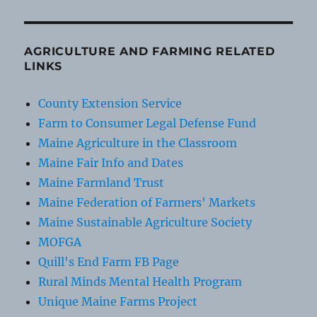
AGRICULTURE AND FARMING RELATED
LINKS
County Extension Service
Farm to Consumer Legal Defense Fund
Maine Agriculture in the Classroom
Maine Fair Info and Dates
Maine Farmland Trust
Maine Federation of Farmers' Markets
Maine Sustainable Agriculture Society
MOFGA
Quill's End Farm FB Page
Rural Minds Mental Health Program
Unique Maine Farms Project