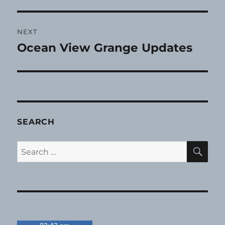
NEXT
Ocean View Grange Updates
Next
post:
SEARCH
SE
Search
for: