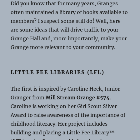
Did you know that for many years, Granges
often maintained a library of books available to
members? I suspect some still do! Well, here
are some ideas that will drive traffic to your
Grange Hall and, more importantly, make your
Grange more relevant to your community.
LITTLE FEE LIBRARIES (LFL)
The first is inspired by Caroline Heck, Junior
Granger from
Mill Stream Grange #574
.
Caroline is working on her Girl Scout Silver
Award to raise awareness of the importance of
childhood literacy. Her project includes
building and placing a Little Fee Library™