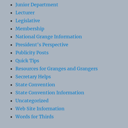
Junior Department
Lecturer
Legislative
Membership
National Grange Information
President's Perspective
Publicity Posts
Quick Tips
Resources for Granges and Grangers
Secretary Helps
State Convention
State Convention Information
Uncategorized
Web Site Information
Words for Thirds