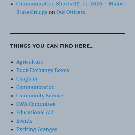
Communication Shorts 07-15-2026 – Maine
State Grange
on
Our Officers
THINGS YOU CAN FIND HERE…
Agriculture
Book Exchange Boxes
Chaplain
Communication
Community Service
CWA Committee
Educational Aid
Events
Exciting Granges