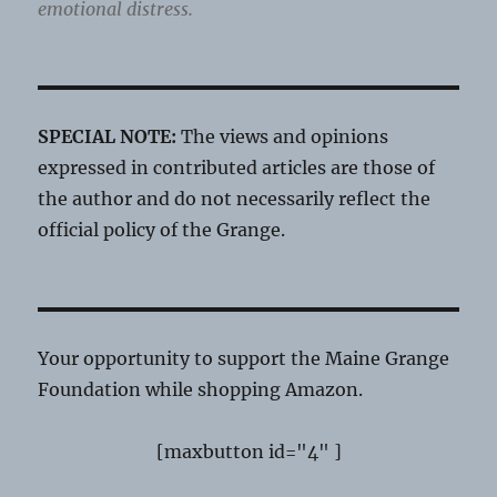
emotional distress.
SPECIAL NOTE:
The views and opinions
expressed in contributed articles are those of
the author and do not necessarily reflect the
official policy of the Grange.
Your opportunity to support the Maine Grange
Foundation while shopping Amazon.
[maxbutton id="4" ]