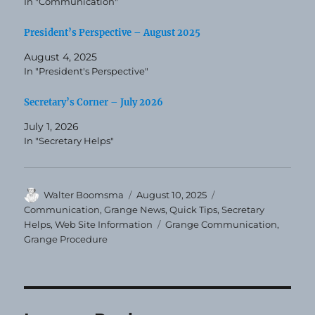
In "Communication"
President’s Perspective – August 2025
August 4, 2025
In "President's Perspective"
Secretary’s Corner – July 2026
July 1, 2026
In "Secretary Helps"
Author
Posted
Categories
Walter Boomsma
August 10, 2025
on
Communication
,
Grange News
,
Quick Tips
,
Secretary
Tags
Helps
,
Web Site Information
Grange Communication
,
Grange Procedure