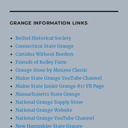
GRANGE INFORMATION LINKS
Bethel Historical Society
Connecticut State Grange
Curtains Without Borders
Friends of Kelley Farm
Grange Store by Monroe Classic
Maine State Grange YouTube Channel
Maine State Junior Grange #17 FB Page
Massachusetts State Grange
National Grange Supply Store
National Grange Website
National Grange YouTube Channel
New Hampshire State Grange