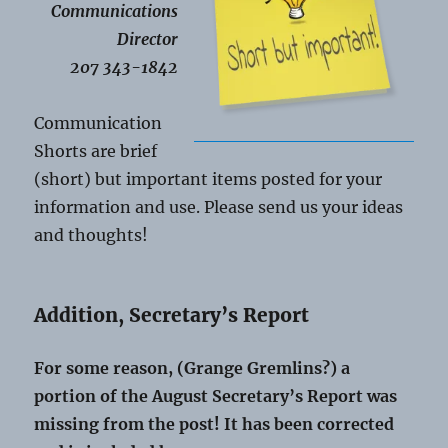
Communications
Director
207 343-1842
Communication
Shorts are brief
(short) but important items posted for your
information and use. Please send us your ideas
and thoughts!
Addition, Secretary’s Report
For some reason, (Grange Gremlins?) a
portion of the August Secretary’s Report was
missing from the post! It has been corrected