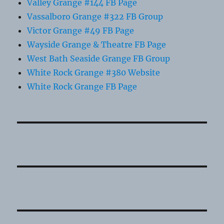
Valley Grange #144 FB Page
Vassalboro Grange #322 FB Group
Victor Grange #49 FB Page
Wayside Grange & Theatre FB Page
West Bath Seaside Grange FB Group
White Rock Grange #380 Website
White Rock Grange FB Page