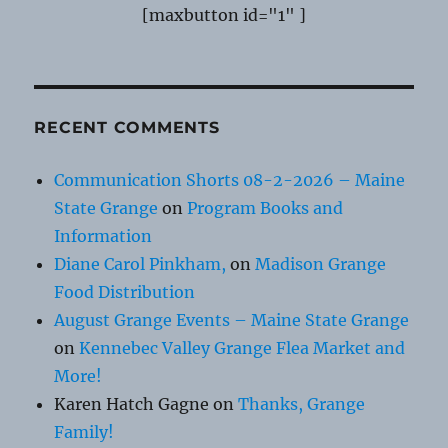
[maxbutton id="1" ]
RECENT COMMENTS
Communication Shorts 08-2-2026 – Maine
State Grange
on
Program Books and
Information
Diane Carol Pinkham,
on
Madison Grange
Food Distribution
August Grange Events – Maine State Grange
on
Kennebec Valley Grange Flea Market and
More!
Karen Hatch Gagne
on
Thanks, Grange
Family!