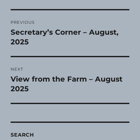
Post
PREVIOUS
navigation
Secretary’s Corner – August,
Previous
post:
2025
NEXT
View from the Farm – August
Next
post:
2025
SEARCH