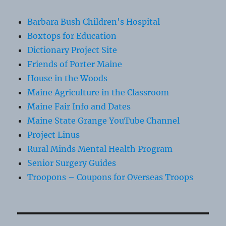
Barbara Bush Children's Hospital
Boxtops for Education
Dictionary Project Site
Friends of Porter Maine
House in the Woods
Maine Agriculture in the Classroom
Maine Fair Info and Dates
Maine State Grange YouTube Channel
Project Linus
Rural Minds Mental Health Program
Senior Surgery Guides
Troopons – Coupons for Overseas Troops