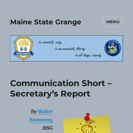
Maine State Grange
MENU
Communication Short –
Secretary’s Report
By
Walter
Boomsma
,
MSG