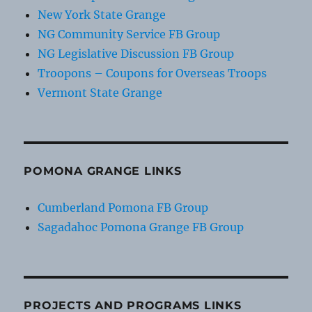
New York State Grange
NG Community Service FB Group
NG Legislative Discussion FB Group
Troopons – Coupons for Overseas Troops
Vermont State Grange
POMONA GRANGE LINKS
Cumberland Pomona FB Group
Sagadahoc Pomona Grange FB Group
PROJECTS AND PROGRAMS LINKS