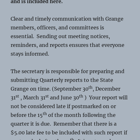
and is included here.
Clear and timely communication with Grange
members, officers, and committees is
essential. Sending out meeting notices,
reminders, and reports ensures that everyone
stays informed.
The secretary is responsible for preparing and
submitting Quarterly reports to the State
th
Grange on time. (September 30
, December
st
st
th
31
, March 31
and June 30
) Your report will
not be considered late if postmarked on or
th
before the 15
of the month following the
quarter it is due. Remember that there is a
$5.00 late fee to be included with such report if
th