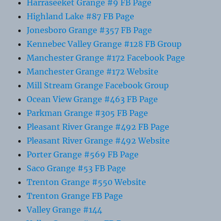
Harraseeket Grange #9 FB Page
Highland Lake #87 FB Page
Jonesboro Grange #357 FB Page
Kennebec Valley Grange #128 FB Group
Manchester Grange #172 Facebook Page
Manchester Grange #172 Website
Mill Stream Grange Facebook Group
Ocean View Grange #463 FB Page
Parkman Grange #305 FB Page
Pleasant River Grange #492 FB Page
Pleasant River Grange #492 Website
Porter Grange #569 FB Page
Saco Grange #53 FB Page
Trenton Grange #550 Website
Trenton Grange FB Page
Valley Grange #144