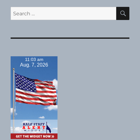
SE
Search
for:
11:03 am
Aug. 7, 2026