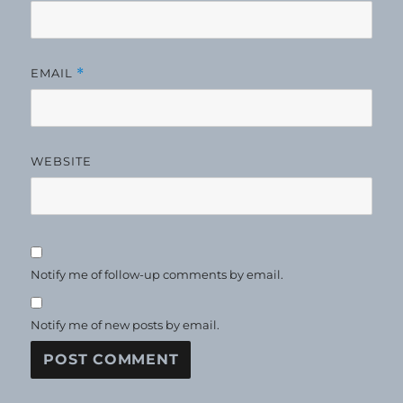
EMAIL
*
WEBSITE
Notify me of follow-up comments by email.
Notify me of new posts by email.