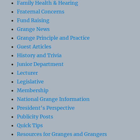
Family Health & Hearing
Fraternal Concerns
Fund Raising
Grange News
Grange Principle and Practice
Guest Articles
History and Trivia
Junior Department
Lecturer
Legislative
Membership
National Grange Information
President's Perspective
Publicity Posts
Quick Tips
Resources for Granges and Grangers