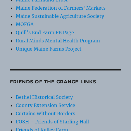
Maine Federation of Farmers' Markets
Maine Sustainable Agriculture Society
MOFGA
Quill's End Farm FB Page
Rural Minds Mental Health Program
Unique Maine Farms Project
FRIENDS OF THE GRANGE LINKS
Bethel Historical Society
County Extension Service
Curtains Without Borders
FOSH – Friends of Starling Hall
Friends of Kelley Farm