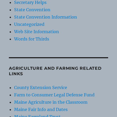
Secretary Helps
State Convention
State Convention Information
Uncategorized
Web Site Information
Words for Thirds
AGRICULTURE AND FARMING RELATED
LINKS
County Extension Service
Farm to Consumer Legal Defense Fund
Maine Agriculture in the Classroom
Maine Fair Info and Dates
Maine Farmland Trust