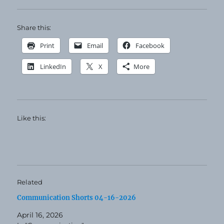
Share this:
Print
Email
Facebook
LinkedIn
X
More
Like this:
Related
Communication Shorts 04-16-2026
April 16, 2026