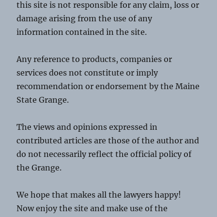
this site is not responsible for any claim, loss or
damage arising from the use of any
information contained in the site.
Any reference to products, companies or
services does not constitute or imply
recommendation or endorsement by the Maine
State Grange.
The views and opinions expressed in
contributed articles are those of the author and
do not necessarily reflect the official policy of
the Grange.
We hope that makes all the lawyers happy!
Now enjoy the site and make use of the