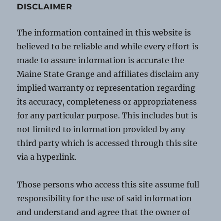
DISCLAIMER
The information contained in this website is
believed to be reliable and while every effort is
made to assure information is accurate the
Maine State Grange and affiliates disclaim any
implied warranty or representation regarding
its accuracy, completeness or appropriateness
for any particular purpose. This includes but is
not limited to information provided by any
third party which is accessed through this site
via a hyperlink.
Those persons who access this site assume full
responsibility for the use of said information
and understand and agree that the owner of