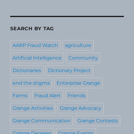
SEARCH BY TAG
AARP Fraud Watch
agriculture
Artificial Intelligence
Community
Dictionaries
Dictionary Project
end the stigma
Enterprise Grange
Farms
Fraud Alert
Friends
Grange Activities
Grange Advocacy
Grange Communication
Grange Contests
Grange Degrees
Grange Events