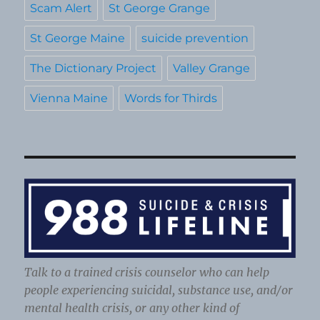
Scam Alert
St George Grange
St George Maine
suicide prevention
The Dictionary Project
Valley Grange
Vienna Maine
Words for Thirds
Talk to a trained crisis counselor who can help
people experiencing suicidal, substance use, and/or
mental health crisis, or any other kind of