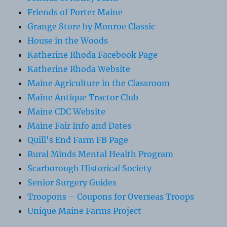
Friends of Porter Maine
Grange Store by Monroe Classic
House in the Woods
Katherine Rhoda Facebook Page
Katherine Rhoda Website
Maine Agriculture in the Classroom
Maine Antique Tractor Club
Maine CDC Website
Maine Fair Info and Dates
Quill's End Farm FB Page
Rural Minds Mental Health Program
Scarborough Historical Society
Senior Surgery Guides
Troopons – Coupons for Overseas Troops
Unique Maine Farms Project