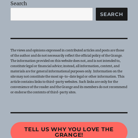
Search
SEARCH
The views and opinions expressed in contributed articles and posts are those
of the author and do not necessarily reflect the official policy of the Grange.
The information provided on this website does not, and is not intended to,
constitute legal or financial advice; instead, all information, content, and
materials are for general informational purposes only. Information on the
site may not constitute the most up-to-date legal or other information. This
article contains links to third-party websites. Such links are only for the
convenience of the reader and the Grange and its members do not recommend
or endorse the contents of third-party sites.
TELL US WHY YOU LOVE THE
GRANGE!