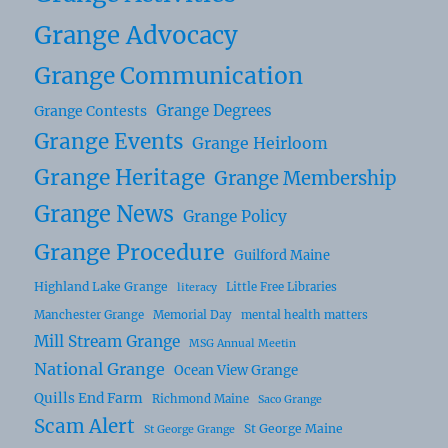
Grange Advocacy
Grange Communication
Grange Degrees
Grange Contests
Grange Events
Grange Heirloom
Grange Heritage
Grange Membership
Grange News
Grange Policy
Grange Procedure
Guilford Maine
Highland Lake Grange
Little Free Libraries
literacy
Manchester Grange
Memorial Day
mental health matters
Mill Stream Grange
MSG Annual Meetin
National Grange
Ocean View Grange
Quills End Farm
Richmond Maine
Saco Grange
Scam Alert
St George Maine
St George Grange