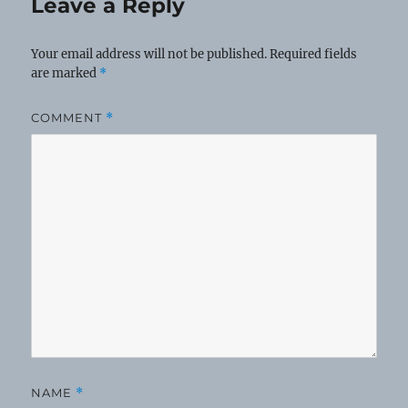
Leave a Reply
Your email address will not be published.
Required fields
are marked
*
COMMENT
*
NAME
*