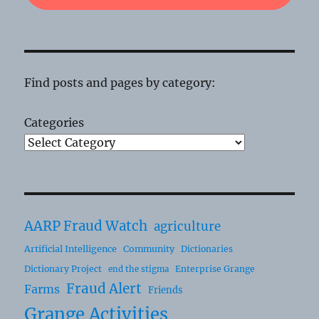
Find posts and pages by category:
Categories
AARP Fraud Watch
agriculture
Artificial Intelligence
Community
Dictionaries
Dictionary Project
Enterprise Grange
end the stigma
Fraud Alert
Farms
Friends
Grange Activities