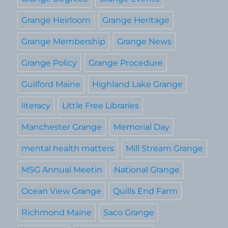
Grange Heirloom
Grange Heritage
Grange Membership
Grange News
Grange Policy
Grange Procedure
Guilford Maine
Highland Lake Grange
literacy
Little Free Libraries
Manchester Grange
Memorial Day
mental health matters
Mill Stream Grange
MSG Annual Meetin
National Grange
Ocean View Grange
Quills End Farm
Richmond Maine
Saco Grange