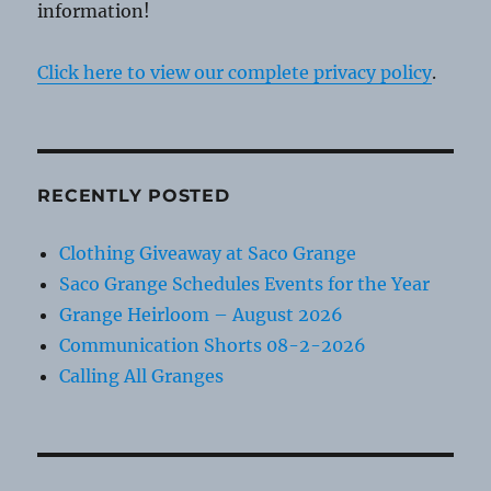
information!
Click here to view our complete privacy policy
.
RECENTLY POSTED
Clothing Giveaway at Saco Grange
Saco Grange Schedules Events for the Year
Grange Heirloom – August 2026
Communication Shorts 08-2-2026
Calling All Granges