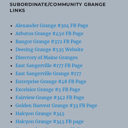
SUBORDINATE/COMMUNITY GRANGE
LINKS
Alexander Grange #304 FB Page
Arbutus Grange #450 FB Page
Bangor Grange #372 FB Page
Deering Grange #535 Website
Directory of Maine Granges
East Sangerville #177 FB Page
East Sangerville Grange #177
Enterprise Grange #48 FB Page
Excelsior Grange #5 FB Page
Fairview Grange #342 FB Page
Golden Harvest Grange #33 FB Page
Halcyon Grange #345
Halcyon Grange #345 FB page