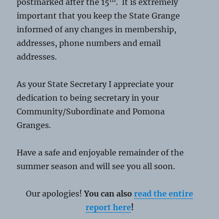
postmarked after the 15
. It is extremely
important that you keep the State Grange
informed of any changes in membership,
addresses, phone numbers and email
addresses.
As your State Secretary I appreciate your
dedication to being secretary in your
Community/Subordinate and Pomona
Granges.
Have a safe and enjoyable remainder of the
summer season and will see you all soon.
Our apologies!
You can also
read the entire
report here
!