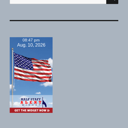
for:
08:47 pm
Aug. 10, 2026