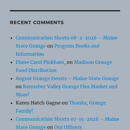
RECENT COMMENTS
Communication Shorts 08-2-2026 – Maine
State Grange
on
Program Books and
Information
Diane Carol Pinkham,
on
Madison Grange
Food Distribution
August Grange Events – Maine State Grange
on
Kennebec Valley Grange Flea Market and
More!
Karen Hatch Gagne
on
Thanks, Grange
Family!
Communication Shorts 07-15-2026 – Maine
State Grange
on
Our Officers