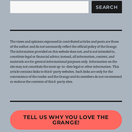
SEARCH
The views and opinions expressed in contributed articles and posts are those
of the author and do not necessarily reflect the official policy of the Grange.
The information provided on this website does not, and is not intended to,
constitute legal or financial advice; instead, all information, content, and
materials are for general informational purposes only. Information on the
site may not constitute the most up-to-date legal or other information. This
article contains links to third-party websites. Such links are only for the
convenience of the reader and the Grange and its members do not recommend
or endorse the contents of third-party sites.
TELL US WHY YOU LOVE THE
GRANGE!