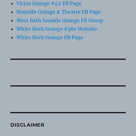
Victor Grange #49 FB Page
Wayside Grange & Theatre FB Page
West Bath Seaside Grange FB Group
White Rock Grange #380 Website
White Rock Grange FB Page
DISCLAIMER