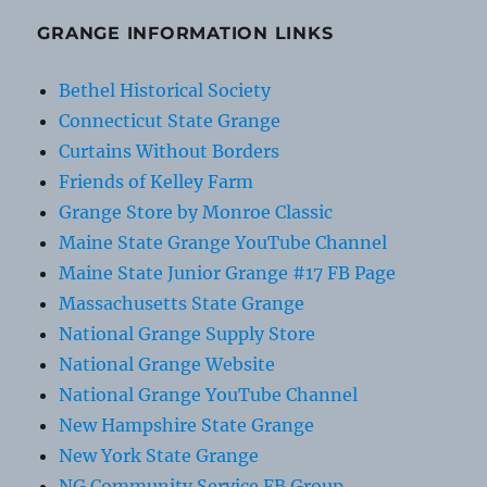
GRANGE INFORMATION LINKS
Bethel Historical Society
Connecticut State Grange
Curtains Without Borders
Friends of Kelley Farm
Grange Store by Monroe Classic
Maine State Grange YouTube Channel
Maine State Junior Grange #17 FB Page
Massachusetts State Grange
National Grange Supply Store
National Grange Website
National Grange YouTube Channel
New Hampshire State Grange
New York State Grange
NG Community Service FB Group