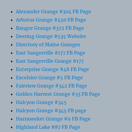
Alexander Grange #304 FB Page
Arbutus Grange #450 FB Page
Bangor Grange #372 FB Page
Deering Grange #535 Website
Directory of Maine Granges
East Sangerville #177 FB Page
East Sangerville Grange #177
Enterprise Grange #48 FB Page
Excelsior Grange #5 FB Page
Fairview Grange #342 FB Page
Golden Harvest Grange #33 FB Page
Halcyon Grange #345
Halcyon Grange #345 FB page
Harraseeket Grange #9 FB Page
Highland Lake #87 FB Page