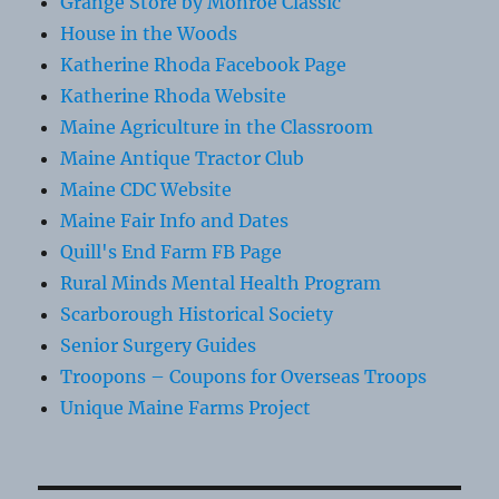
Grange Store by Monroe Classic
House in the Woods
Katherine Rhoda Facebook Page
Katherine Rhoda Website
Maine Agriculture in the Classroom
Maine Antique Tractor Club
Maine CDC Website
Maine Fair Info and Dates
Quill's End Farm FB Page
Rural Minds Mental Health Program
Scarborough Historical Society
Senior Surgery Guides
Troopons – Coupons for Overseas Troops
Unique Maine Farms Project