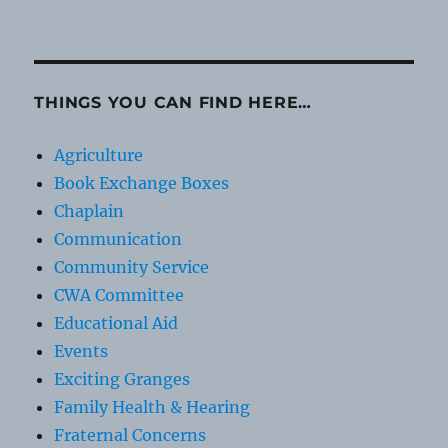
THINGS YOU CAN FIND HERE…
Agriculture
Book Exchange Boxes
Chaplain
Communication
Community Service
CWA Committee
Educational Aid
Events
Exciting Granges
Family Health & Hearing
Fraternal Concerns