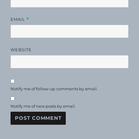
EMAIL
*
WEBSITE
Notify me of follow-up comments by email.
Notify me of new posts by email.