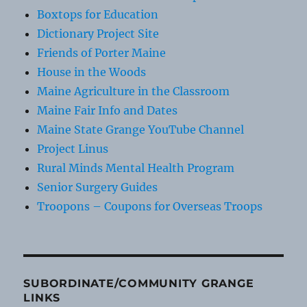
Boxtops for Education
Dictionary Project Site
Friends of Porter Maine
House in the Woods
Maine Agriculture in the Classroom
Maine Fair Info and Dates
Maine State Grange YouTube Channel
Project Linus
Rural Minds Mental Health Program
Senior Surgery Guides
Troopons – Coupons for Overseas Troops
SUBORDINATE/COMMUNITY GRANGE
LINKS