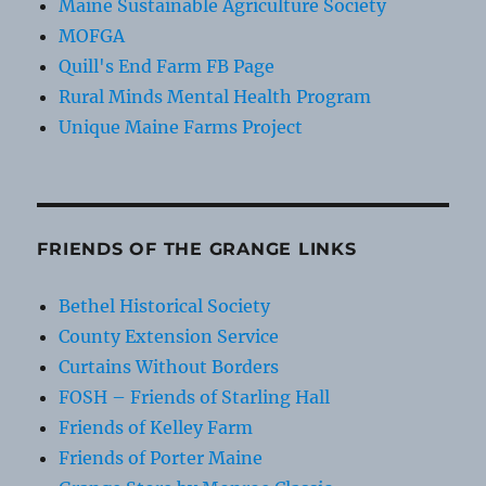
Maine Sustainable Agriculture Society
MOFGA
Quill's End Farm FB Page
Rural Minds Mental Health Program
Unique Maine Farms Project
FRIENDS OF THE GRANGE LINKS
Bethel Historical Society
County Extension Service
Curtains Without Borders
FOSH – Friends of Starling Hall
Friends of Kelley Farm
Friends of Porter Maine