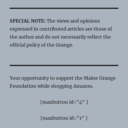
SPECIAL NOTE:
The views and opinions
expressed in contributed articles are those of
the author and do not necessarily reflect the
official policy of the Grange.
Your opportunity to support the Maine Grange
Foundation while shopping Amazon.
[maxbutton id="4" ]
[maxbutton id="1" ]