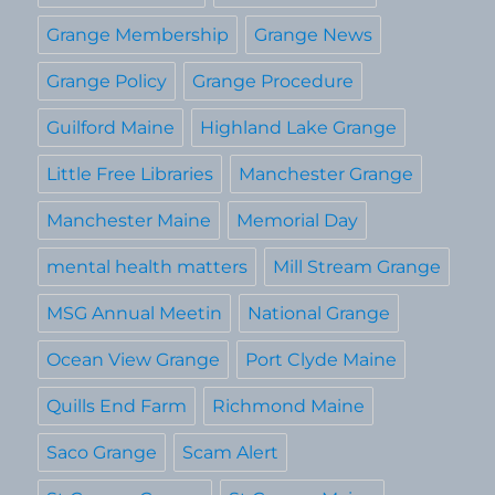
Grange Membership
Grange News
Grange Policy
Grange Procedure
Guilford Maine
Highland Lake Grange
Little Free Libraries
Manchester Grange
Manchester Maine
Memorial Day
mental health matters
Mill Stream Grange
MSG Annual Meetin
National Grange
Ocean View Grange
Port Clyde Maine
Quills End Farm
Richmond Maine
Saco Grange
Scam Alert