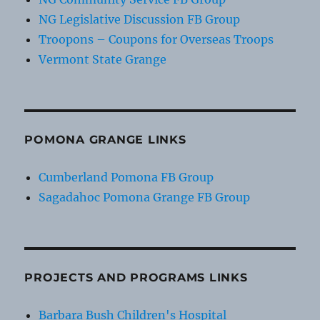
NG Legislative Discussion FB Group
Troopons – Coupons for Overseas Troops
Vermont State Grange
POMONA GRANGE LINKS
Cumberland Pomona FB Group
Sagadahoc Pomona Grange FB Group
PROJECTS AND PROGRAMS LINKS
Barbara Bush Children's Hospital