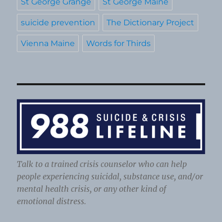
St George Grange
St George Maine
suicide prevention
The Dictionary Project
Vienna Maine
Words for Thirds
Talk to a trained crisis counselor who can help
people experiencing suicidal, substance use, and/or
mental health crisis, or any other kind of
emotional distress.