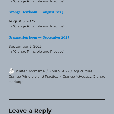
In "Grange Principle and Practice"
Grange Heirloom — August 2025
August 5, 2025
In "Grange Principle and Practice"
Grange Heirloom — September 2025
September 5, 2025
In "Grange Principle and Practice"
Author
Posted
Categories
Walter Boomsma
April 5, 2023
Agriculture
,
on
Tags
Grange Principle and Practice
Grange Advocacy
,
Grange
Heritage
Leave a Reply