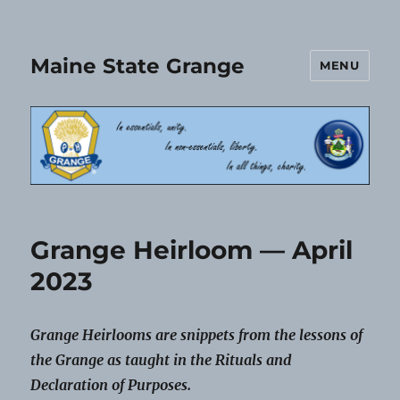
Maine State Grange
MENU
Grange Heirloom — April
2023
Grange Heirlooms are snippets from the lessons of
the Grange as taught in the Rituals and
Declaration of Purposes.