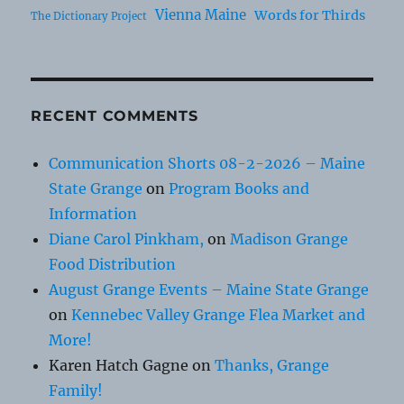
Vienna Maine
Words for Thirds
The Dictionary Project
RECENT COMMENTS
Communication Shorts 08-2-2026 – Maine
State Grange
on
Program Books and
Information
Diane Carol Pinkham,
on
Madison Grange
Food Distribution
August Grange Events – Maine State Grange
on
Kennebec Valley Grange Flea Market and
More!
Karen Hatch Gagne
on
Thanks, Grange
Family!