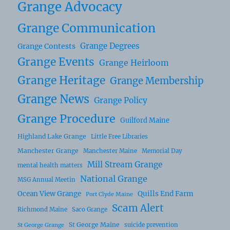
Grange Advocacy
Grange Communication
Grange Degrees
Grange Contests
Grange Events
Grange Heirloom
Grange Heritage
Grange Membership
Grange News
Grange Policy
Grange Procedure
Guilford Maine
Highland Lake Grange
Little Free Libraries
Manchester Grange
Manchester Maine
Memorial Day
Mill Stream Grange
mental health matters
National Grange
MSG Annual Meetin
Ocean View Grange
Quills End Farm
Port Clyde Maine
Scam Alert
Richmond Maine
Saco Grange
St George Maine
suicide prevention
St George Grange