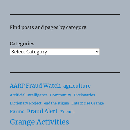
Find posts and pages by category:
Categories
AARP Fraud Watch
agriculture
Artificial Intelligence
Community
Dictionaries
Dictionary Project
Enterprise Grange
end the stigma
Fraud Alert
Farms
Friends
Grange Activities