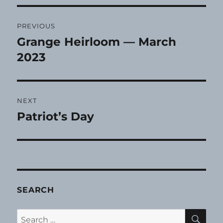
Post
PREVIOUS
navigation
Grange Heirloom — March
Previous
post:
2023
NEXT
Patriot’s Day
Next
post:
SEARCH
SE
Search