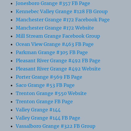
Jonesboro Grange #357 FB Page
Kennebec Valley Grange #128 FB Group
Manchester Grange #172 Facebook Page
Manchester Grange #172 Website
Mill Stream Grange Facebook Group
Ocean View Grange #463 FB Page
Parkman Grange #305 FB Page
Pleasant River Grange #492 FB Page
Pleasant River Grange #492 Website
Porter Grange #569 FB Page
Saco Grange #53 FB Page
Trenton Grange #550 Website
Trenton Grange FB Page
Valley Grange #144
Valley Grange #144 FB Page
Vassalboro Grange #322 FB Group