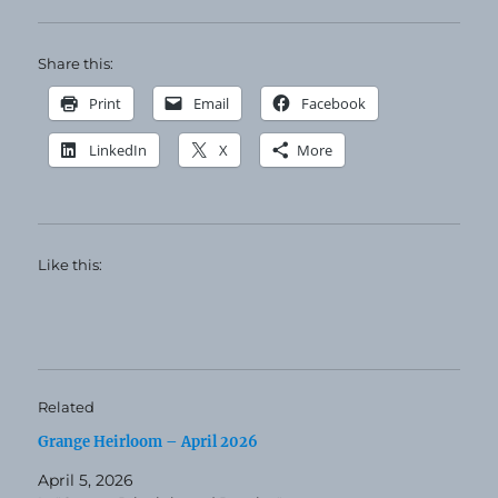
Share this:
Print
Email
Facebook
LinkedIn
X
More
Like this:
Related
Grange Heirloom – April 2026
April 5, 2026