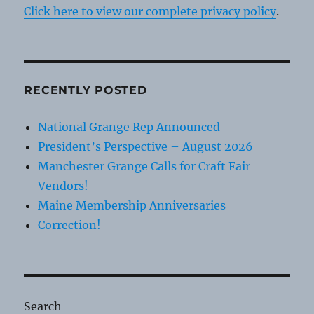
Click here to view our complete privacy policy
.
RECENTLY POSTED
National Grange Rep Announced
President’s Perspective – August 2026
Manchester Grange Calls for Craft Fair
Vendors!
Maine Membership Anniversaries
Correction!
Search