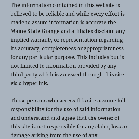
The information contained in this website is
believed to be reliable and while every effort is
made to assure information is accurate the
Maine State Grange and affiliates disclaim any
implied warranty or representation regarding
its accuracy, completeness or appropriateness
for any particular purpose. This includes but is
not limited to information provided by any
third party which is accessed through this site
via a hyperlink.
Those persons who access this site assume full
responsibility for the use of said information
and understand and agree that the owner of
this site is not responsible for any claim, loss or
damage arising from the use of any