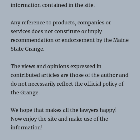
information contained in the site.
Any reference to products, companies or
services does not constitute or imply
recommendation or endorsement by the Maine
State Grange.
The views and opinions expressed in
contributed articles are those of the author and
do not necessarily reflect the official policy of
the Grange.
We hope that makes all the lawyers happy!
Now enjoy the site and make use of the
information!