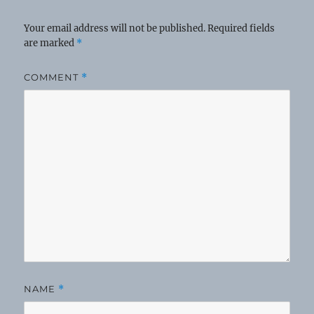
Your email address will not be published.
Required fields
are marked
*
COMMENT
*
NAME
*