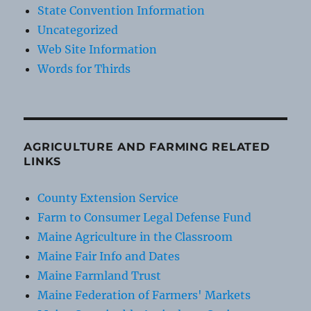
State Convention Information
Uncategorized
Web Site Information
Words for Thirds
AGRICULTURE AND FARMING RELATED
LINKS
County Extension Service
Farm to Consumer Legal Defense Fund
Maine Agriculture in the Classroom
Maine Fair Info and Dates
Maine Farmland Trust
Maine Federation of Farmers' Markets