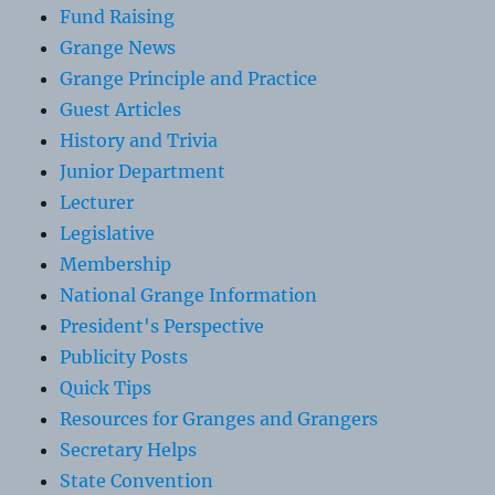
Fund Raising
Grange News
Grange Principle and Practice
Guest Articles
History and Trivia
Junior Department
Lecturer
Legislative
Membership
National Grange Information
President's Perspective
Publicity Posts
Quick Tips
Resources for Granges and Grangers
Secretary Helps
State Convention