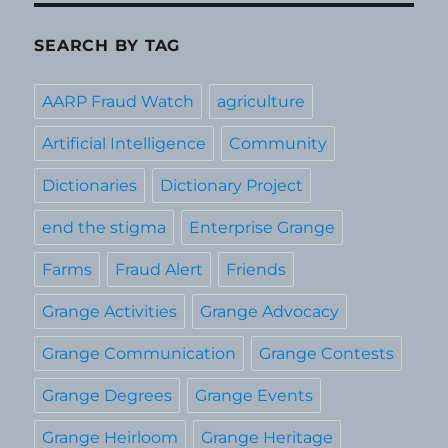
SEARCH BY TAG
AARP Fraud Watch
agriculture
Artificial Intelligence
Community
Dictionaries
Dictionary Project
end the stigma
Enterprise Grange
Farms
Fraud Alert
Friends
Grange Activities
Grange Advocacy
Grange Communication
Grange Contests
Grange Degrees
Grange Events
Grange Heirloom
Grange Heritage