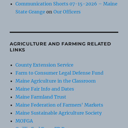
Communication Shorts 07-15-2026 – Maine
State Grange
on
Our Officers
AGRICULTURE AND FARMING RELATED
LINKS
County Extension Service
Farm to Consumer Legal Defense Fund
Maine Agriculture in the Classroom
Maine Fair Info and Dates
Maine Farmland Trust
Maine Federation of Farmers' Markets
Maine Sustainable Agriculture Society
MOFGA