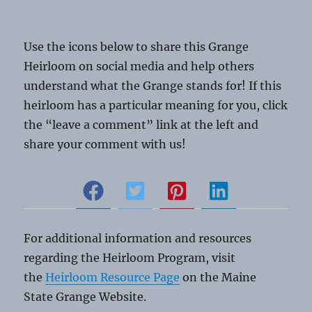
Use the icons below to share this Grange
Heirloom on social media and help others
understand what the Grange stands for! If this
heirloom has a particular meaning for you, click
the “leave a comment” link at the left and
share your comment with us!
For additional information and resources
regarding the Heirloom Program, visit
the
Heirloom Resource Page
on the Maine
State Grange Website.