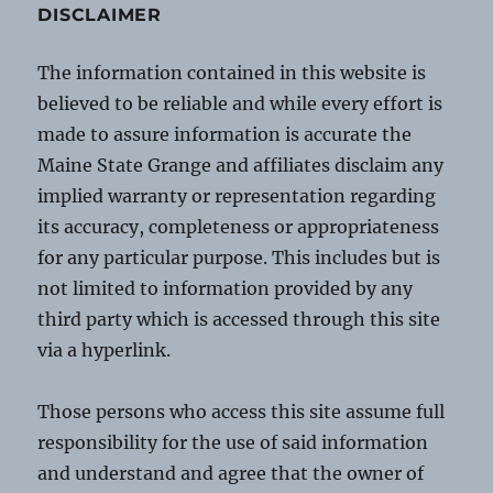
DISCLAIMER
The information contained in this website is
believed to be reliable and while every effort is
made to assure information is accurate the
Maine State Grange and affiliates disclaim any
implied warranty or representation regarding
its accuracy, completeness or appropriateness
for any particular purpose. This includes but is
not limited to information provided by any
third party which is accessed through this site
via a hyperlink.
Those persons who access this site assume full
responsibility for the use of said information
and understand and agree that the owner of