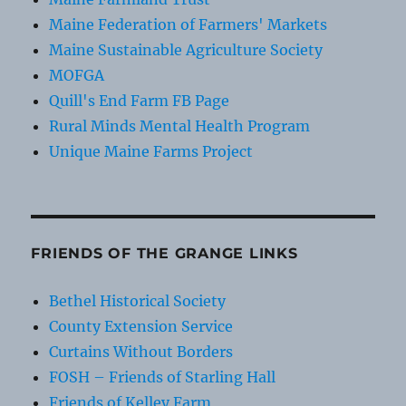
Maine Federation of Farmers' Markets
Maine Sustainable Agriculture Society
MOFGA
Quill's End Farm FB Page
Rural Minds Mental Health Program
Unique Maine Farms Project
FRIENDS OF THE GRANGE LINKS
Bethel Historical Society
County Extension Service
Curtains Without Borders
FOSH – Friends of Starling Hall
Friends of Kelley Farm