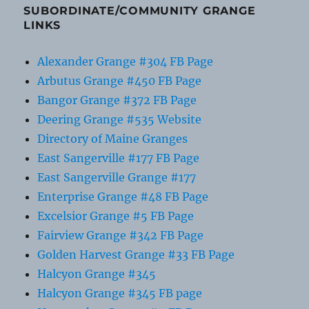
SUBORDINATE/COMMUNITY GRANGE
LINKS
Alexander Grange #304 FB Page
Arbutus Grange #450 FB Page
Bangor Grange #372 FB Page
Deering Grange #535 Website
Directory of Maine Granges
East Sangerville #177 FB Page
East Sangerville Grange #177
Enterprise Grange #48 FB Page
Excelsior Grange #5 FB Page
Fairview Grange #342 FB Page
Golden Harvest Grange #33 FB Page
Halcyon Grange #345
Halcyon Grange #345 FB page