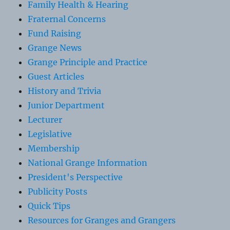
Family Health & Hearing
Fraternal Concerns
Fund Raising
Grange News
Grange Principle and Practice
Guest Articles
History and Trivia
Junior Department
Lecturer
Legislative
Membership
National Grange Information
President's Perspective
Publicity Posts
Quick Tips
Resources for Granges and Grangers