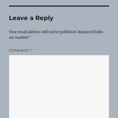
Leave a Reply
Your email address will not be published.
Required fields
are marked
*
COMMENT
*