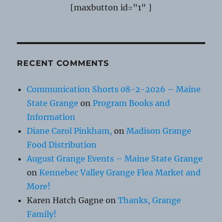
[maxbutton id="1" ]
RECENT COMMENTS
Communication Shorts 08-2-2026 – Maine
State Grange
on
Program Books and
Information
Diane Carol Pinkham,
on
Madison Grange
Food Distribution
August Grange Events – Maine State Grange
on
Kennebec Valley Grange Flea Market and
More!
Karen Hatch Gagne
on
Thanks, Grange
Family!