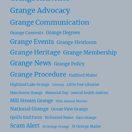
Grange Advocacy
Grange Communication
Grange Degrees
Grange Contests
Grange Events
Grange Heirloom
Grange Heritage
Grange Membership
Grange News
Grange Policy
Grange Procedure
Guilford Maine
Highland Lake Grange
Little Free Libraries
literacy
Manchester Grange
Memorial Day
mental health matters
Mill Stream Grange
MSG Annual Meetin
National Grange
Ocean View Grange
Quills End Farm
Richmond Maine
Saco Grange
Scam Alert
St George Maine
St George Grange