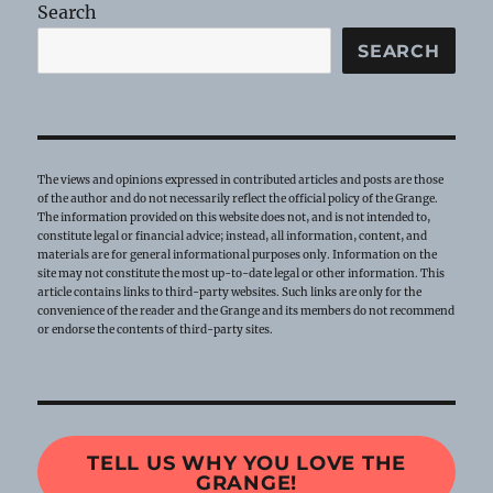
Search
SEARCH
The views and opinions expressed in contributed articles and posts are those
of the author and do not necessarily reflect the official policy of the Grange.
The information provided on this website does not, and is not intended to,
constitute legal or financial advice; instead, all information, content, and
materials are for general informational purposes only. Information on the
site may not constitute the most up-to-date legal or other information. This
article contains links to third-party websites. Such links are only for the
convenience of the reader and the Grange and its members do not recommend
or endorse the contents of third-party sites.
TELL US WHY YOU LOVE THE
GRANGE!