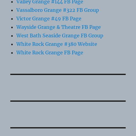
Valley Grange #144 FB Page
Vassalboro Grange #322 FB Group
Victor Grange #49 FB Page
Wayside Grange & Theatre FB Page
West Bath Seaside Grange FB Group
White Rock Grange #380 Website
White Rock Grange FB Page