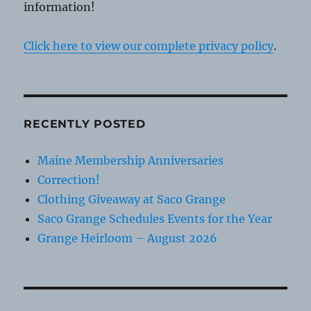
information!
Click here to view our complete privacy policy
.
RECENTLY POSTED
Maine Membership Anniversaries
Correction!
Clothing Giveaway at Saco Grange
Saco Grange Schedules Events for the Year
Grange Heirloom – August 2026