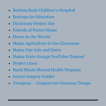
Barbara Bush Children's Hospital
Boxtops for Education
Dictionary Project Site
Friends of Porter Maine
House in the Woods
Maine Agriculture in the Classroom
Maine Fair Info and Dates
Maine State Grange YouTube Channel
Project Linus
Rural Minds Mental Health Program
Senior Surgery Guides
Troopons – Coupons for Overseas Troops