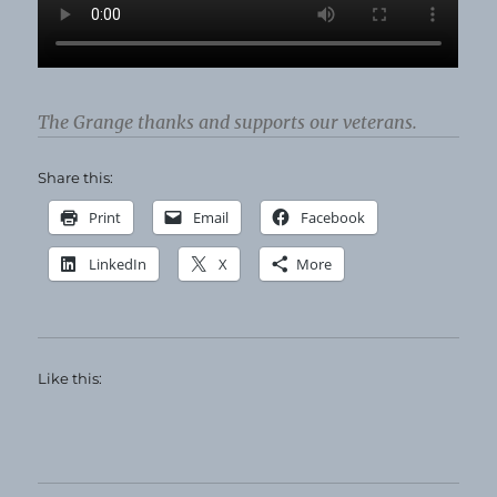
The Grange thanks and supports our veterans.
Share this:
Print
Email
Facebook
LinkedIn
X
More
Like this: