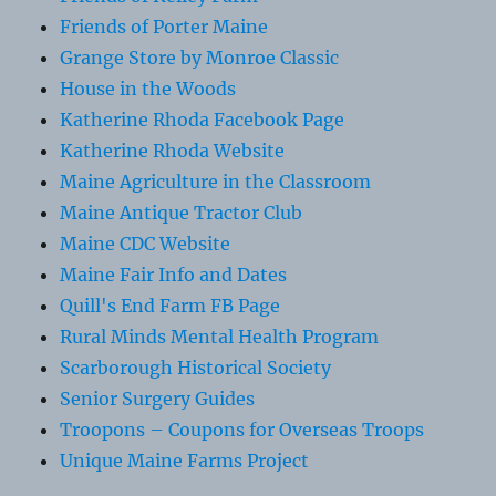
Friends of Porter Maine
Grange Store by Monroe Classic
House in the Woods
Katherine Rhoda Facebook Page
Katherine Rhoda Website
Maine Agriculture in the Classroom
Maine Antique Tractor Club
Maine CDC Website
Maine Fair Info and Dates
Quill's End Farm FB Page
Rural Minds Mental Health Program
Scarborough Historical Society
Senior Surgery Guides
Troopons – Coupons for Overseas Troops
Unique Maine Farms Project