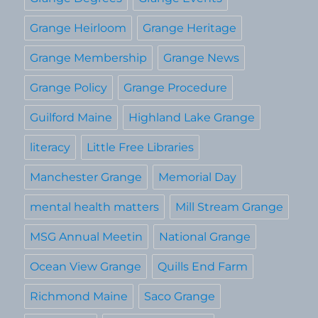
Grange Heirloom
Grange Heritage
Grange Membership
Grange News
Grange Policy
Grange Procedure
Guilford Maine
Highland Lake Grange
literacy
Little Free Libraries
Manchester Grange
Memorial Day
mental health matters
Mill Stream Grange
MSG Annual Meetin
National Grange
Ocean View Grange
Quills End Farm
Richmond Maine
Saco Grange