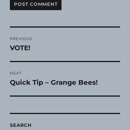
Post
PREVIOUS
navigation
VOTE!
Previous
post:
NEXT
Quick Tip – Grange Bees!
Next
post:
SEARCH