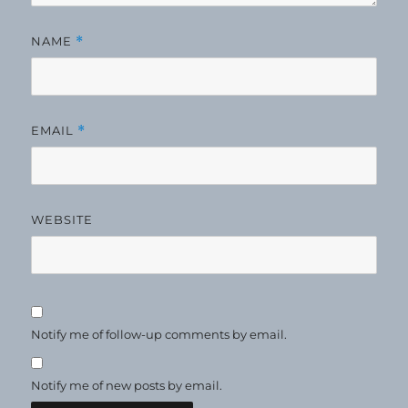
NAME
*
EMAIL
*
WEBSITE
Notify me of follow-up comments by email.
Notify me of new posts by email.