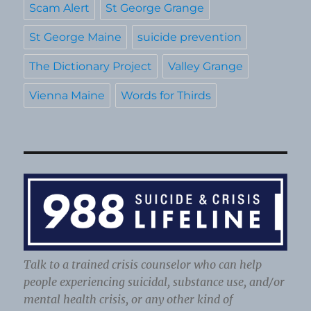
Scam Alert
St George Grange
St George Maine
suicide prevention
The Dictionary Project
Valley Grange
Vienna Maine
Words for Thirds
Talk to a trained crisis counselor who can help
people experiencing suicidal, substance use, and/or
mental health crisis, or any other kind of