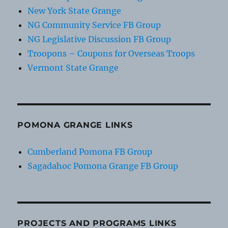
New York State Grange
NG Community Service FB Group
NG Legislative Discussion FB Group
Troopons – Coupons for Overseas Troops
Vermont State Grange
POMONA GRANGE LINKS
Cumberland Pomona FB Group
Sagadahoc Pomona Grange FB Group
PROJECTS AND PROGRAMS LINKS