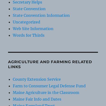
Secretary Helps
State Convention
State Convention Information
Uncategorized
Web Site Information
Words for Thirds
AGRICULTURE AND FARMING RELATED
LINKS
County Extension Service
Farm to Consumer Legal Defense Fund
Maine Agriculture in the Classroom
Maine Fair Info and Dates
Maine Farmland Trust