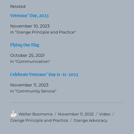
Related
Veterans’ Day, 2023
November 10, 2023
In "Grange Principle and Practice"
Flying Our Flag
October 25, 2021
In "Communication"
Celebrate Veterans’ Day 11-11-2023
November 11, 2023
In "Community Service"
Author
Posted
Format
Categori
Walter Boomsma
November 11, 2022
Video
on
Tags
Grange Principle and Practice
Grange Advocacy