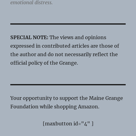
emotional distress.
SPECIAL NOTE:
The views and opinions
expressed in contributed articles are those of
the author and do not necessarily reflect the
official policy of the Grange.
Your opportunity to support the Maine Grange
Foundation while shopping Amazon.
[maxbutton id="4" ]