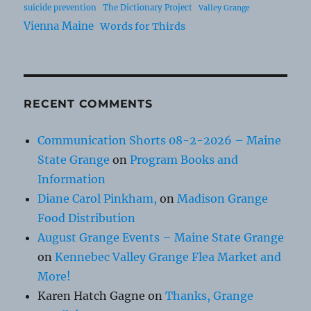
suicide prevention
The Dictionary Project
Valley Grange
Vienna Maine
Words for Thirds
RECENT COMMENTS
Communication Shorts 08-2-2026 – Maine
State Grange
on
Program Books and
Information
Diane Carol Pinkham,
on
Madison Grange
Food Distribution
August Grange Events – Maine State Grange
on
Kennebec Valley Grange Flea Market and
More!
Karen Hatch Gagne
on
Thanks, Grange