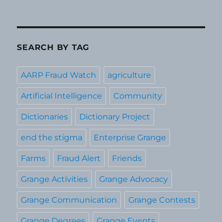
SEARCH BY TAG
AARP Fraud Watch
agriculture
Artificial Intelligence
Community
Dictionaries
Dictionary Project
end the stigma
Enterprise Grange
Farms
Fraud Alert
Friends
Grange Activities
Grange Advocacy
Grange Communication
Grange Contests
Grange Degrees
Grange Events