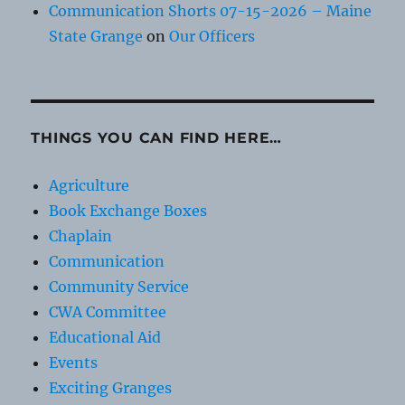
Communication Shorts 07-15-2026 – Maine
State Grange
on
Our Officers
THINGS YOU CAN FIND HERE…
Agriculture
Book Exchange Boxes
Chaplain
Communication
Community Service
CWA Committee
Educational Aid
Events
Exciting Granges