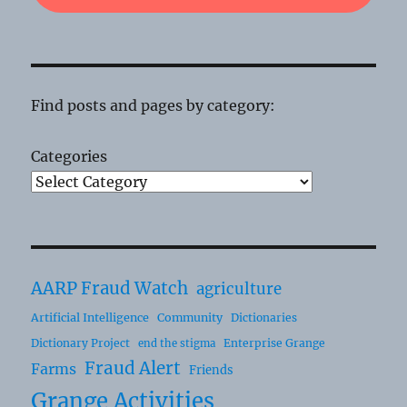
Find posts and pages by category:
Categories
AARP Fraud Watch
agriculture
Artificial Intelligence
Community
Dictionaries
Dictionary Project
Enterprise Grange
end the stigma
Fraud Alert
Farms
Friends
Grange Activities