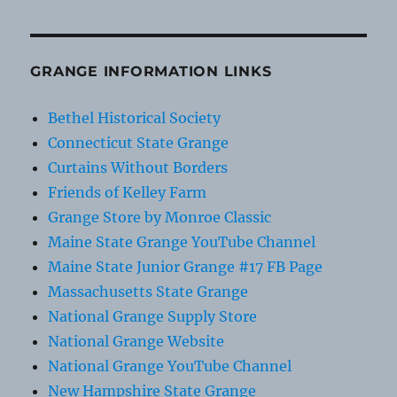
GRANGE INFORMATION LINKS
Bethel Historical Society
Connecticut State Grange
Curtains Without Borders
Friends of Kelley Farm
Grange Store by Monroe Classic
Maine State Grange YouTube Channel
Maine State Junior Grange #17 FB Page
Massachusetts State Grange
National Grange Supply Store
National Grange Website
National Grange YouTube Channel
New Hampshire State Grange