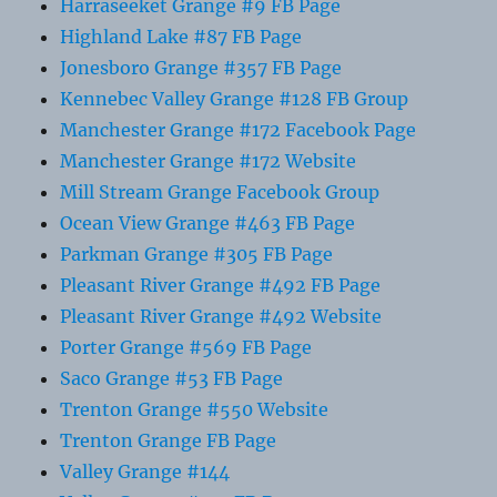
Harraseeket Grange #9 FB Page
Highland Lake #87 FB Page
Jonesboro Grange #357 FB Page
Kennebec Valley Grange #128 FB Group
Manchester Grange #172 Facebook Page
Manchester Grange #172 Website
Mill Stream Grange Facebook Group
Ocean View Grange #463 FB Page
Parkman Grange #305 FB Page
Pleasant River Grange #492 FB Page
Pleasant River Grange #492 Website
Porter Grange #569 FB Page
Saco Grange #53 FB Page
Trenton Grange #550 Website
Trenton Grange FB Page
Valley Grange #144