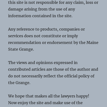
this site is not responsible for any claim, loss or
damage arising from the use of any
information contained in the site.
Any reference to products, companies or
services does not constitute or imply
recommendation or endorsement by the Maine
State Grange.
The views and opinions expressed in
contributed articles are those of the author and
do not necessarily reflect the official policy of
the Grange.
We hope that makes all the lawyers happy!
Now enjoy the site and make use of the