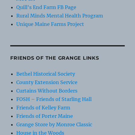
Quill's End Farm FB Page
Rural Minds Mental Health Program
Unique Maine Farms Project
FRIENDS OF THE GRANGE LINKS
Bethel Historical Society
County Extension Service
Curtains Without Borders
FOSH – Friends of Starling Hall
Friends of Kelley Farm
Friends of Porter Maine
Grange Store by Monroe Classic
House in the Woods