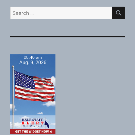
SE
Search
for:
08:40 am
Aug. 9, 2026