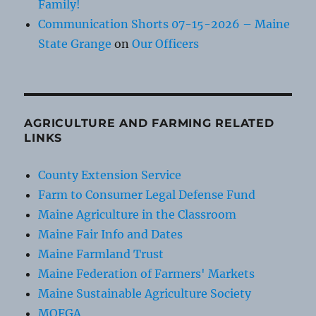
Family!
Communication Shorts 07-15-2026 – Maine
State Grange
on
Our Officers
AGRICULTURE AND FARMING RELATED
LINKS
County Extension Service
Farm to Consumer Legal Defense Fund
Maine Agriculture in the Classroom
Maine Fair Info and Dates
Maine Farmland Trust
Maine Federation of Farmers' Markets
Maine Sustainable Agriculture Society
MOFGA