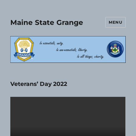
Maine State Grange
MENU
Veterans’ Day 2022