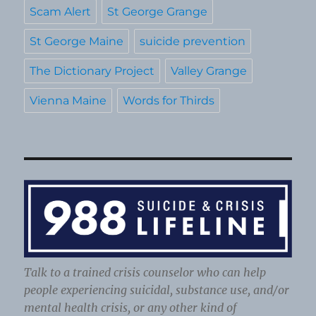
Scam Alert
St George Grange
St George Maine
suicide prevention
The Dictionary Project
Valley Grange
Vienna Maine
Words for Thirds
Talk to a trained crisis counselor who can help
people experiencing suicidal, substance use, and/or
mental health crisis, or any other kind of