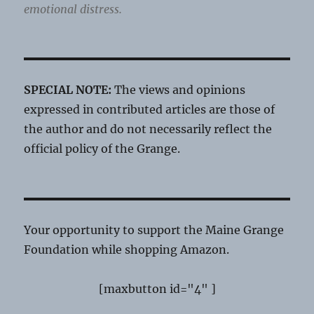
emotional distress.
SPECIAL NOTE:
The views and opinions
expressed in contributed articles are those of
the author and do not necessarily reflect the
official policy of the Grange.
Your opportunity to support the Maine Grange
Foundation while shopping Amazon.
[maxbutton id="4" ]