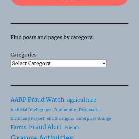
Find posts and pages by category:
Categories
AARP Fraud Watch
agriculture
Artificial Intelligence
Community
Dictionaries
Dictionary Project
Enterprise Grange
end the stigma
Fraud Alert
Farms
Friends
Grange Activities