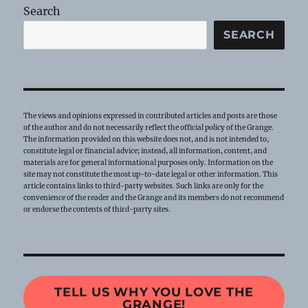
Search
SEARCH
The views and opinions expressed in contributed articles and posts are those
of the author and do not necessarily reflect the official policy of the Grange.
The information provided on this website does not, and is not intended to,
constitute legal or financial advice; instead, all information, content, and
materials are for general informational purposes only. Information on the
site may not constitute the most up-to-date legal or other information. This
article contains links to third-party websites. Such links are only for the
convenience of the reader and the Grange and its members do not recommend
or endorse the contents of third-party sites.
TELL US WHY YOU LOVE THE
GRANGE!