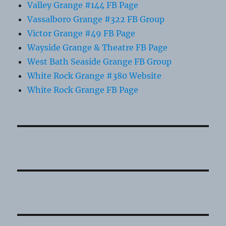
Valley Grange #144 FB Page
Vassalboro Grange #322 FB Group
Victor Grange #49 FB Page
Wayside Grange & Theatre FB Page
West Bath Seaside Grange FB Group
White Rock Grange #380 Website
White Rock Grange FB Page