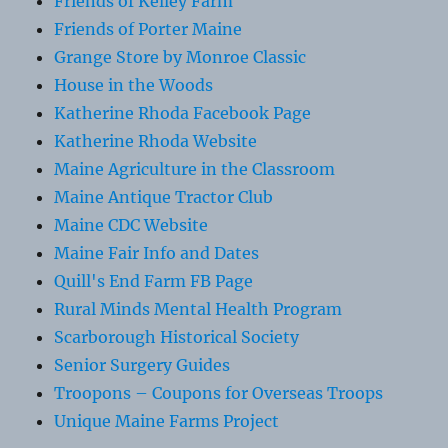
Friends of Kelley Farm
Friends of Porter Maine
Grange Store by Monroe Classic
House in the Woods
Katherine Rhoda Facebook Page
Katherine Rhoda Website
Maine Agriculture in the Classroom
Maine Antique Tractor Club
Maine CDC Website
Maine Fair Info and Dates
Quill's End Farm FB Page
Rural Minds Mental Health Program
Scarborough Historical Society
Senior Surgery Guides
Troopons – Coupons for Overseas Troops
Unique Maine Farms Project