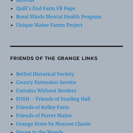
MOFGA
Quill's End Farm FB Page
Rural Minds Mental Health Program
Unique Maine Farms Project
FRIENDS OF THE GRANGE LINKS
Bethel Historical Society
County Extension Service
Curtains Without Borders
FOSH – Friends of Starling Hall
Friends of Kelley Farm
Friends of Porter Maine
Grange Store by Monroe Classic
House in the Woods