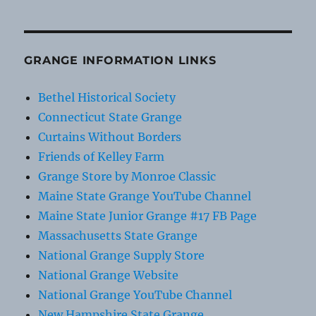
GRANGE INFORMATION LINKS
Bethel Historical Society
Connecticut State Grange
Curtains Without Borders
Friends of Kelley Farm
Grange Store by Monroe Classic
Maine State Grange YouTube Channel
Maine State Junior Grange #17 FB Page
Massachusetts State Grange
National Grange Supply Store
National Grange Website
National Grange YouTube Channel
New Hampshire State Grange