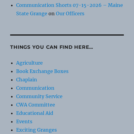
Communication Shorts 07-15-2026 – Maine
State Grange
on
Our Officers
THINGS YOU CAN FIND HERE…
Agriculture
Book Exchange Boxes
Chaplain
Communication
Community Service
CWA Committee
Educational Aid
Events
Exciting Granges