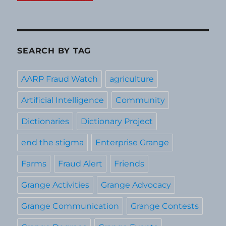
SEARCH BY TAG
AARP Fraud Watch
agriculture
Artificial Intelligence
Community
Dictionaries
Dictionary Project
end the stigma
Enterprise Grange
Farms
Fraud Alert
Friends
Grange Activities
Grange Advocacy
Grange Communication
Grange Contests