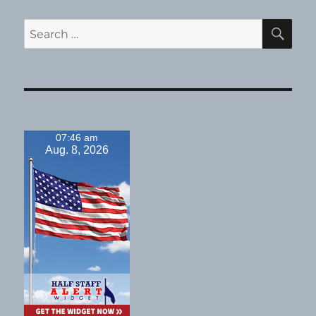
SE
Search
for:
07:46 am
Aug. 8, 2026