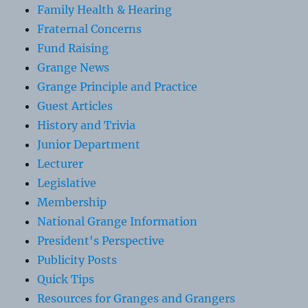
Family Health & Hearing
Fraternal Concerns
Fund Raising
Grange News
Grange Principle and Practice
Guest Articles
History and Trivia
Junior Department
Lecturer
Legislative
Membership
National Grange Information
President's Perspective
Publicity Posts
Quick Tips
Resources for Granges and Grangers