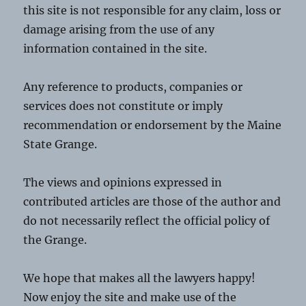
this site is not responsible for any claim, loss or
damage arising from the use of any
information contained in the site.
Any reference to products, companies or
services does not constitute or imply
recommendation or endorsement by the Maine
State Grange.
The views and opinions expressed in
contributed articles are those of the author and
do not necessarily reflect the official policy of
the Grange.
We hope that makes all the lawyers happy!
Now enjoy the site and make use of the