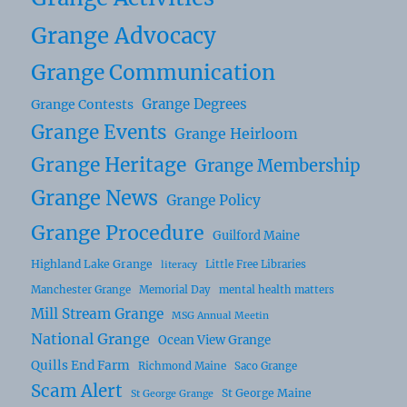
Grange Advocacy
Grange Communication
Grange Degrees
Grange Contests
Grange Events
Grange Heirloom
Grange Heritage
Grange Membership
Grange News
Grange Policy
Grange Procedure
Guilford Maine
Highland Lake Grange
Little Free Libraries
literacy
Manchester Grange
Memorial Day
mental health matters
Mill Stream Grange
MSG Annual Meetin
National Grange
Ocean View Grange
Quills End Farm
Richmond Maine
Saco Grange
Scam Alert
St George Maine
St George Grange