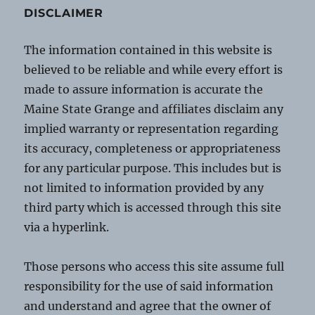
DISCLAIMER
The information contained in this website is
believed to be reliable and while every effort is
made to assure information is accurate the
Maine State Grange and affiliates disclaim any
implied warranty or representation regarding
its accuracy, completeness or appropriateness
for any particular purpose. This includes but is
not limited to information provided by any
third party which is accessed through this site
via a hyperlink.
Those persons who access this site assume full
responsibility for the use of said information
and understand and agree that the owner of