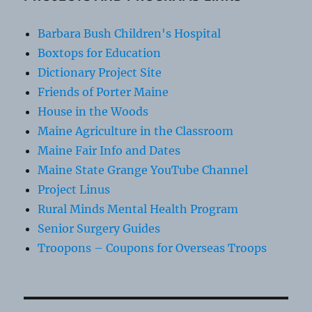
Barbara Bush Children's Hospital
Boxtops for Education
Dictionary Project Site
Friends of Porter Maine
House in the Woods
Maine Agriculture in the Classroom
Maine Fair Info and Dates
Maine State Grange YouTube Channel
Project Linus
Rural Minds Mental Health Program
Senior Surgery Guides
Troopons – Coupons for Overseas Troops