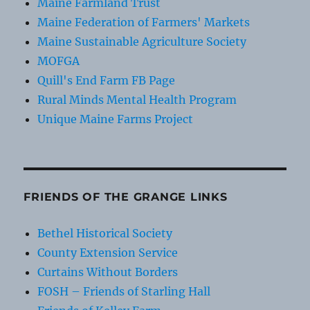
Maine Farmland Trust
Maine Federation of Farmers' Markets
Maine Sustainable Agriculture Society
MOFGA
Quill's End Farm FB Page
Rural Minds Mental Health Program
Unique Maine Farms Project
FRIENDS OF THE GRANGE LINKS
Bethel Historical Society
County Extension Service
Curtains Without Borders
FOSH – Friends of Starling Hall