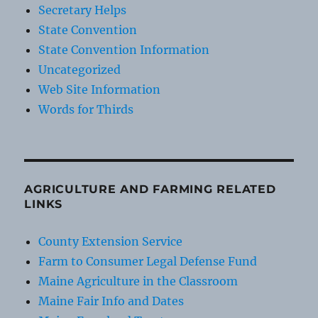
Secretary Helps
State Convention
State Convention Information
Uncategorized
Web Site Information
Words for Thirds
AGRICULTURE AND FARMING RELATED
LINKS
County Extension Service
Farm to Consumer Legal Defense Fund
Maine Agriculture in the Classroom
Maine Fair Info and Dates