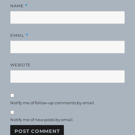
NAME
*
EMAIL
*
WEBSITE
Notify me of follow-up comments by email.
Notify me of new posts by email.