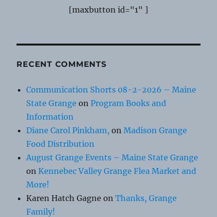
[maxbutton id="1" ]
RECENT COMMENTS
Communication Shorts 08-2-2026 – Maine
State Grange
on
Program Books and
Information
Diane Carol Pinkham,
on
Madison Grange
Food Distribution
August Grange Events – Maine State Grange
on
Kennebec Valley Grange Flea Market and
More!
Karen Hatch Gagne
on
Thanks, Grange
Family!