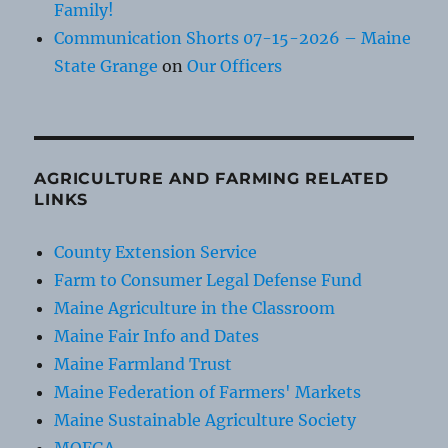
Family!
Communication Shorts 07-15-2026 – Maine
State Grange
on
Our Officers
AGRICULTURE AND FARMING RELATED
LINKS
County Extension Service
Farm to Consumer Legal Defense Fund
Maine Agriculture in the Classroom
Maine Fair Info and Dates
Maine Farmland Trust
Maine Federation of Farmers' Markets
Maine Sustainable Agriculture Society