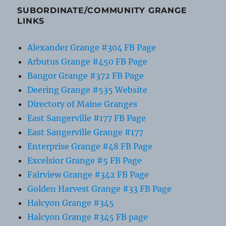
SUBORDINATE/COMMUNITY GRANGE
LINKS
Alexander Grange #304 FB Page
Arbutus Grange #450 FB Page
Bangor Grange #372 FB Page
Deering Grange #535 Website
Directory of Maine Granges
East Sangerville #177 FB Page
East Sangerville Grange #177
Enterprise Grange #48 FB Page
Excelsior Grange #5 FB Page
Fairview Grange #342 FB Page
Golden Harvest Grange #33 FB Page
Halcyon Grange #345
Halcyon Grange #345 FB page