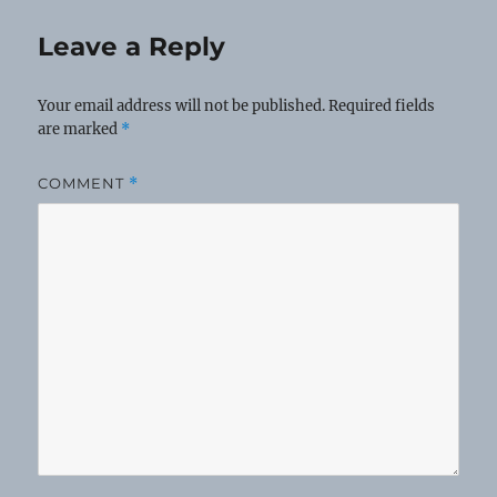
Leave a Reply
Your email address will not be published.
Required fields
are marked
*
COMMENT
*