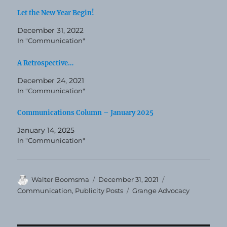
Let the New Year Begin!
December 31, 2022
In "Communication"
A Retrospective…
December 24, 2021
In "Communication"
Communications Column – January 2025
January 14, 2025
In "Communication"
Author
Posted
Categories
Walter Boomsma
December 31, 2021
on
Tags
Communication
,
Publicity Posts
Grange Advocacy