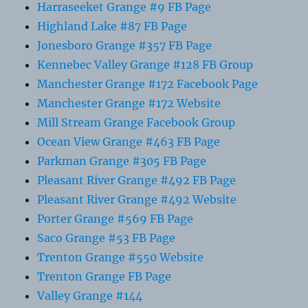
Harraseeket Grange #9 FB Page
Highland Lake #87 FB Page
Jonesboro Grange #357 FB Page
Kennebec Valley Grange #128 FB Group
Manchester Grange #172 Facebook Page
Manchester Grange #172 Website
Mill Stream Grange Facebook Group
Ocean View Grange #463 FB Page
Parkman Grange #305 FB Page
Pleasant River Grange #492 FB Page
Pleasant River Grange #492 Website
Porter Grange #569 FB Page
Saco Grange #53 FB Page
Trenton Grange #550 Website
Trenton Grange FB Page
Valley Grange #144