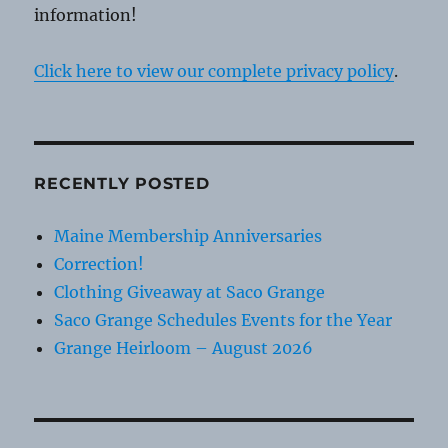
information!
Click here to view our complete privacy policy
.
RECENTLY POSTED
Maine Membership Anniversaries
Correction!
Clothing Giveaway at Saco Grange
Saco Grange Schedules Events for the Year
Grange Heirloom – August 2026