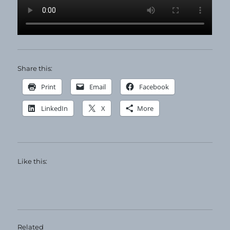
Share this:
Print
Email
Facebook
LinkedIn
X
More
Like this:
Related