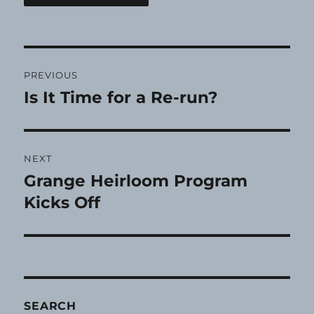
Post
PREVIOUS
navigation
Is It Time for a Re-run?
Previous
post:
NEXT
Grange Heirloom Program
Next
post:
Kicks Off
SEARCH