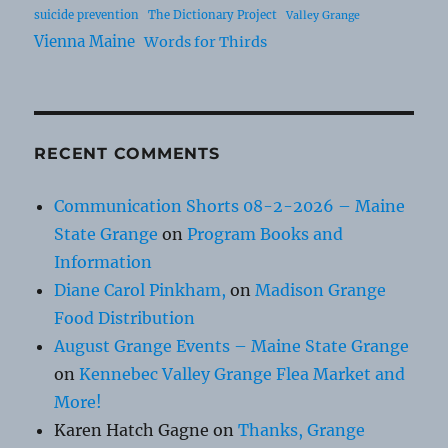
suicide prevention
The Dictionary Project
Valley Grange
Vienna Maine
Words for Thirds
RECENT COMMENTS
Communication Shorts 08-2-2026 – Maine
State Grange
on
Program Books and
Information
Diane Carol Pinkham,
on
Madison Grange
Food Distribution
August Grange Events – Maine State Grange
on
Kennebec Valley Grange Flea Market and
More!
Karen Hatch Gagne
on
Thanks, Grange