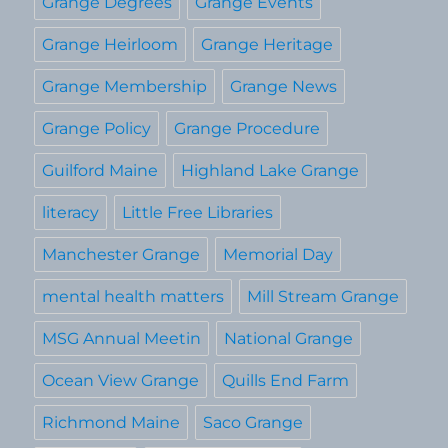
Grange Degrees
Grange Events
Grange Heirloom
Grange Heritage
Grange Membership
Grange News
Grange Policy
Grange Procedure
Guilford Maine
Highland Lake Grange
literacy
Little Free Libraries
Manchester Grange
Memorial Day
mental health matters
Mill Stream Grange
MSG Annual Meetin
National Grange
Ocean View Grange
Quills End Farm
Richmond Maine
Saco Grange