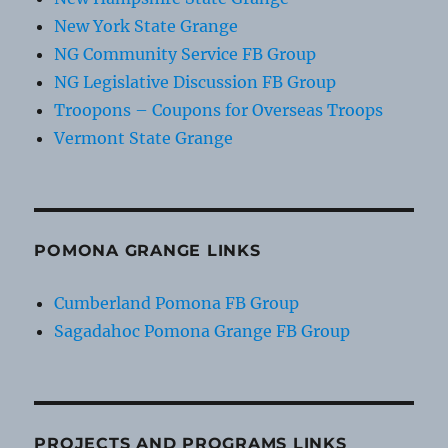
New York State Grange
NG Community Service FB Group
NG Legislative Discussion FB Group
Troopons – Coupons for Overseas Troops
Vermont State Grange
POMONA GRANGE LINKS
Cumberland Pomona FB Group
Sagadahoc Pomona Grange FB Group
PROJECTS AND PROGRAMS LINKS