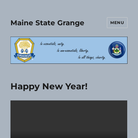
Maine State Grange
MENU
Happy New Year!