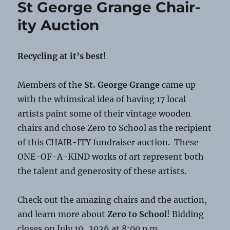
St George Grange Chair-
Scams
ity Auction
Recycling at it’s best!
Members of the
St. George Grange
came up
with the whimsical idea of having 17 local
artists paint some of their vintage wooden
chairs and chose Zero to School as the recipient
of this CHAIR-ITY fundraiser auction. These
ONE-OF-A-KIND works of art represent both
the talent and generosity of these artists.
Check out the amazing chairs and the auction,
and learn more about
Zero to School
! Bidding
closes on July 19, 2026 at 8:00 p.m.