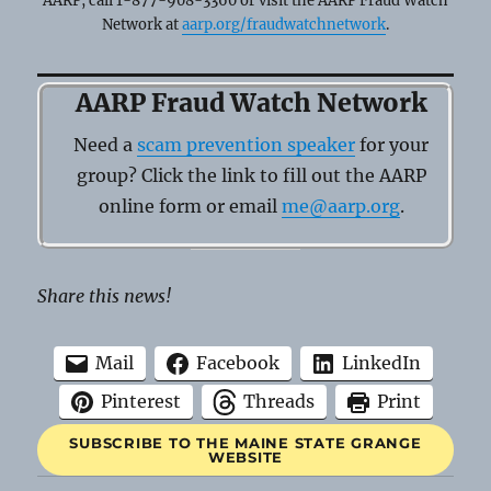
AARP, call 1-877-908-3360 or visit the AARP Fraud Watch
Network at
aarp.org/fraudwatchnetwork
.
AARP Fraud Watch Network
Need a
scam prevention speaker
for your
group? Click the link to fill out the AARP
online form or email
me@aarp.org
.
Share this news!
Mail
Facebook
LinkedIn
Pinterest
Threads
Print
SUBSCRIBE TO THE MAINE STATE GRANGE
WEBSITE