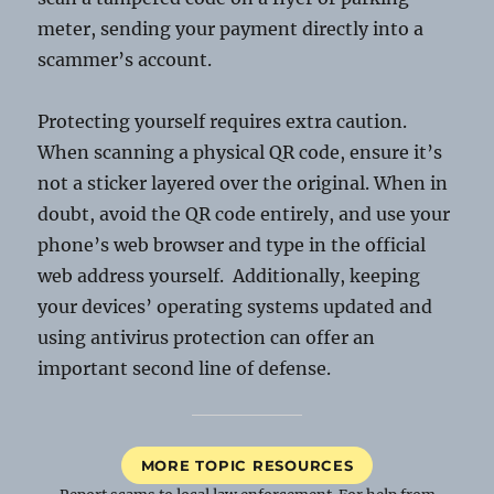
meter, sending your payment directly into a
scammer’s account.
Protecting yourself requires extra caution.
When scanning a physical QR code, ensure it’s
not a sticker layered over the original. When in
doubt, avoid the QR code entirely, and use your
phone’s web browser and type in the official
web address yourself. Additionally, keeping
your devices’ operating systems updated and
using antivirus protection can offer an
important second line of defense.
MORE TOPIC RESOURCES