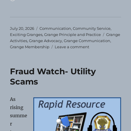
Posted
Categories
July 20, 2026
Communication
,
Community Service
,
on
Tags
Exciting Granges
,
Grange Principle and Practice
Grange
Activities
,
Grange Advocacy
,
Grange Communication
,
on
Grange Membership
Leave a comment
You’ll
Miss
Us!
Fraud Watch- Utility
Scams
As
rising
summe
r