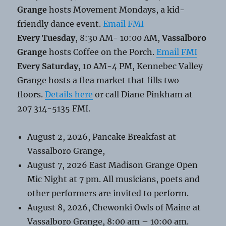
Grange
hosts Movement Mondays, a kid-
friendly dance event.
Email FMI
Every Tuesday
, 8:30 AM- 10:00 AM,
Vassalboro
Grange
hosts Coffee on the Porch.
Email FMI
Every Saturday
, 10 AM-4 PM, Kennebec Valley
Grange hosts a flea market that fills two
floors.
Details here
or call Diane Pinkham at
207 314-5135 FMI.
August 2, 2026, Pancake Breakfast at
Vassalboro Grange,
August 7, 2026 East Madison Grange Open
Mic Night at 7 pm. All musicians, poets and
other performers are invited to perform.
August 8, 2026, Chewonki Owls of Maine at
Vassalboro Grange, 8:00 am – 10:00 am.