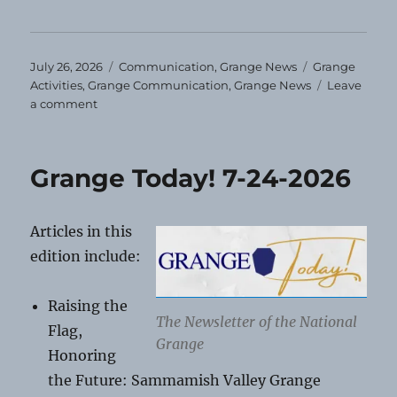
Posted
Categories
Tags
July 26, 2026
Communication
,
Grange News
Grange
on
Activities
,
Grange Communication
,
Grange News
Leave
on
a comment
August
Grange
Events
Grange Today! 7-24-2026
Articles in this
edition include:
Raising the
The Newsletter of the National
Flag,
Grange
Honoring
the Future: Sammamish Valley Grange