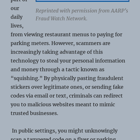
our
Reprinted with permission from AARP’s
daily
Fraud Watch Network.
lives,
from viewing restaurant menus to paying for
parking meters. However, scammers are
increasingly taking advantage of this
technology to steal your personal information
and money through a tactic known as
“squishing.” By physically pasting fraudulent
stickers over legitimate ones, or sending fake
codes via email or text, criminals can redirect
you to malicious websites meant to mimic
trusted businesses.
In public settings, you might unknowingly
scan a tampered code on a flyer or parking