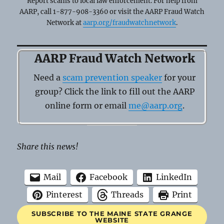
Report scams to local law enforcement. For help from
AARP, call 1-877-908-3360 or visit the AARP Fraud Watch
Network at
aarp.org/fraudwatchnetwork
.
AARP Fraud Watch Network
Need a
scam prevention speaker
for your
group? Click the link to fill out the AARP
online form or email
me@aarp.org
.
Share this news!
Mail
Facebook
LinkedIn
Pinterest
Threads
Print
SUBSCRIBE TO THE MAINE STATE GRANGE
WEBSITE