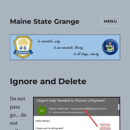
Maine State Grange
MENU
Ignore and Delete
Do not
pass
go… do
not