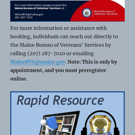
For more information or assistance with
booking, individuals can reach out directly to
the Maine Bureau of Veterans’ Services by
calling (207) 287-7020 or emailing
MaineBVS@maine.gov
.
Note: This is only by
appointment, and you must preregister
online.