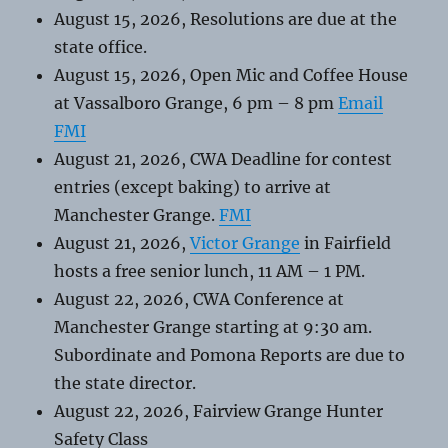
August 15, 2026, Resolutions are due at the
state office.
August 15, 2026, Open Mic and Coffee House
at Vassalboro Grange, 6 pm – 8 pm
Email
FMI
August 21, 2026, CWA Deadline for contest
entries (except baking) to arrive at
Manchester Grange.
FMI
August 21, 2026,
Victor Grange
in Fairfield
hosts a free senior lunch, 11 AM – 1 PM.
August 22, 2026, CWA Conference at
Manchester Grange starting at 9:30 am.
Subordinate and Pomona Reports are due to
the state director.
August 22, 2026, Fairview Grange Hunter
Safety Class