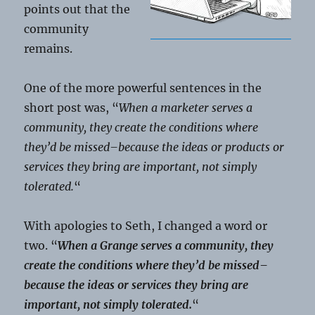
points out that the
community
remains.
One of the more powerful sentences in the
short post was, “
When a marketer serves a
community, they create the conditions where
they’d be missed–because the ideas or products or
services they bring are important, not simply
tolerated.
“
With apologies to Seth, I changed a word or
two. “
When a Grange serves a community, they
create the conditions where they’d be missed–
because the ideas or services they bring are
important, not simply tolerated.
“