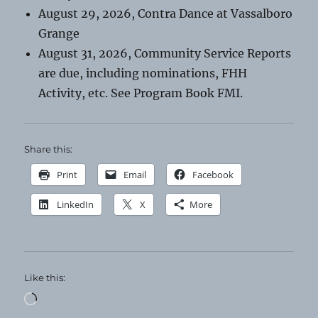
August 29, 2026, Contra Dance at Vassalboro
Grange
August 31, 2026, Community Service Reports
are due, including nominations, FHH
Activity, etc. See Program Book FMI.
Share this:
Print
Email
Facebook
LinkedIn
X
More
Like this:
Loading…