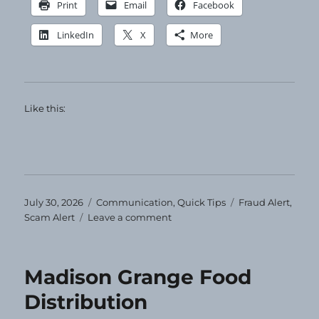
Print
Email
Facebook
LinkedIn
X
More
Like this:
Posted
Categories
Tags
July 30, 2026
Communication
,
Quick Tips
Fraud Alert
,
on
on
Scam Alert
Leave a comment
Ignore
and
Delete
Madison Grange Food
Distribution