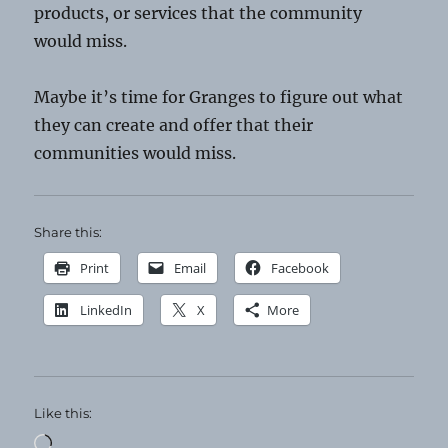
products, or services that the community
would miss.
Maybe it’s time for Granges to figure out what
they can create and offer that their
communities would miss.
Share this:
Print
Email
Facebook
LinkedIn
X
More
Like this:
Loading…