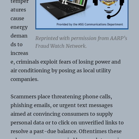
temper
atures
cause
energy
deman
Reprinted with permission from AARP’s
ds to
Fraud Watch Network.
increas
e, criminals exploit fears of losing power and
air conditioning by posing as local utility
companies.
Scammers place threatening phone calls,
phishing emails, or urgent text messages
aimed at convincing consumers to supply
personal data or to click on unverified links to
resolve a past-due balance. Oftentimes these