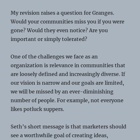
My revision raises a question for Granges.
Would your communities miss you if you were
gone? Would they even notice? Are you
important or simply tolerated?
One of the challenges we face as an
organization is relevance in communities that
are loosely defined and increasingly diverse. If
our vision is narrow and our goals are limited,
we will be missed by an ever-diminishing
number of people. For example, not everyone
likes potluck suppers.
Seth’s short message is that marketers should
see a worthwhile goal of creating ideas,