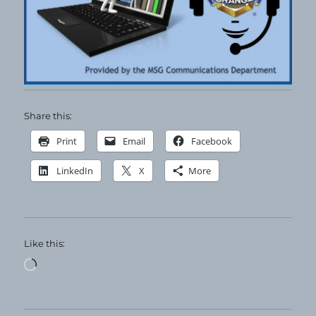
Share this:
Print
Email
Facebook
LinkedIn
X
More
Like this:
Loading…