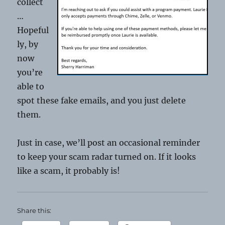
collect
…
Hopeful
ly, by
now
you’re
able to
spot these fake emails, and you just delete
them.
Just in case, we’ll post an occasional reminder
to keep your scam radar turned on. If it looks
like a scam, it probably is!
Share this: