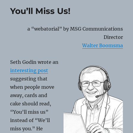
QR
You’ll Miss Us!
Code
Scams
a “webatorial” by MSG Communications
Director
Walter Boomsma
Seth Godin wrote an
interesting post
suggesting that
when people move
away, cards and
cake should read,
“You’ll miss us”
instead of “We’ll
miss you.” He