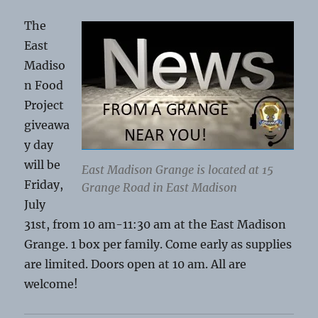
The
East
Madiso
n Food
Project
giveawa
y day
will be
East Madison Grange is located at 15
Friday,
Grange Road in East Madison
July
31st, from 10 am-11:30 am at the East Madison
Grange. 1 box per family. Come early as supplies
are limited. Doors open at 10 am. All are
welcome!