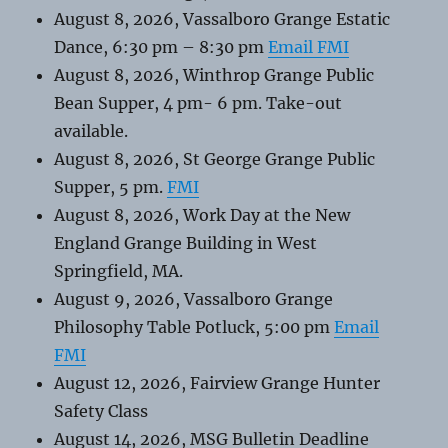
August 8, 2026, Vassalboro Grange Estatic
Dance, 6:30 pm – 8:30 pm
Email FMI
August 8, 2026, Winthrop Grange Public
Bean Supper, 4 pm- 6 pm. Take-out
available.
August 8, 2026, St George Grange Public
Supper, 5 pm.
FMI
August 8, 2026, Work Day at the New
England Grange Building in West
Springfield, MA.
August 9, 2026, Vassalboro Grange
Philosophy Table Potluck, 5:00 pm
Email
FMI
August 12, 2026, Fairview Grange Hunter
Safety Class
August 14, 2026, MSG Bulletin Deadline