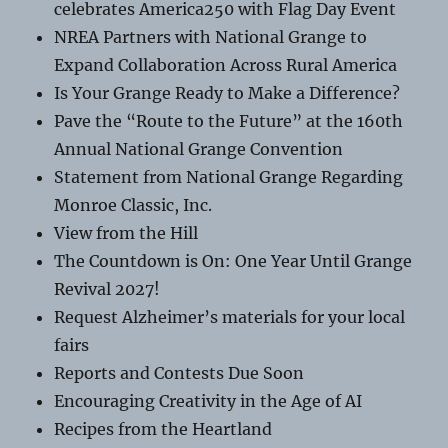
celebrates America250 with Flag Day Event
NREA Partners with National Grange to
Expand Collaboration Across Rural America
Is Your Grange Ready to Make a Difference?
Pave the “Route to the Future” at the 160th
Annual National Grange Convention
Statement from National Grange Regarding
Monroe Classic, Inc.
View from the Hill
The Countdown is On: One Year Until Grange
Revival 2027!
Request Alzheimer’s materials for your local
fairs
Reports and Contests Due Soon
Encouraging Creativity in the Age of AI
Recipes from the Heartland