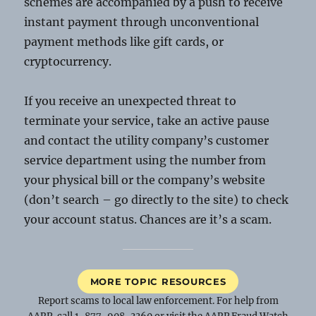
schemes are accompanied by a push to receive
instant payment through unconventional
payment methods like gift cards, or
cryptocurrency.
If you receive an unexpected threat to
terminate your service, take an active pause
and contact the utility company’s customer
service department using the number from
your physical bill or the company’s website
(don’t search – go directly to the site) to check
your account status. Chances are it’s a scam.
MORE TOPIC RESOURCES
Report scams to local law enforcement. For help from