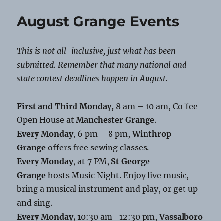
Grange
Food
August Grange Events
Distribution
This is not all-inclusive, just what has been
submitted. Remember that many national and
state contest deadlines happen in August.
First and Third Monday,
8 am – 10 am, Coffee
Open House at
Manchester Grange
.
Every Monday
, 6 pm – 8 pm,
Winthrop
Grange
offers free sewing classes.
Every Monday
, at 7 PM,
St George
Grange
hosts Music Night. Enjoy live music,
bring a musical instrument and play, or get up
and sing.
Every Monday, 1
0:30 am- 12:30 pm,
Vassalboro