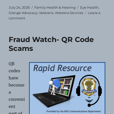
Posted
Categories
Tags
July 24, 2026
Family Health & Hearing
Eye Health
,
on
Grange Advocacy
,
Veterans
,
Veterans Services
Leave a
on
comment
Free
Eye
Exams
Fraud Watch- QR Code
&
Glasses
Scams
for
Veterans
and
QR
Dependents
codes
have
become
a
conveni
ent
part of