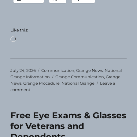
Like this:
Loading…
Posted
Categories
July 24, 2026
Communication
,
Grange News
,
National
on
Tags
Grange Information
Grange Communication
,
Grange
News
,
Grange Procedure
,
National Grange
Leave a
on
comment
Grange
Today!
7-
Free Eye Exams & Glasses
24-
2026
for Veterans and
Dependents