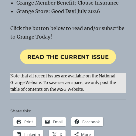
Grange Member Benefit: Clouse Insurance
Grange Store: Good Day! July 2026
Click the button below to read and/or subscribe
to Grange Today!
READ THE CURRENT ISSUE
Note that all recent issues are available on the National
Grange Website. To save server space, we only post the
table of contents on the MSG Website.
Share this:
Print
Email
Facebook
LinkedIn
X
More