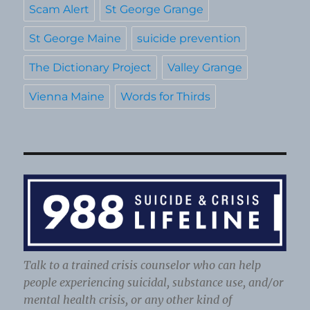
Scam Alert
St George Grange
St George Maine
suicide prevention
The Dictionary Project
Valley Grange
Vienna Maine
Words for Thirds
Talk to a trained crisis counselor who can help
people experiencing suicidal, substance use, and/or
mental health crisis, or any other kind of