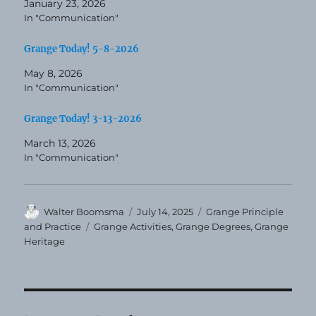
January 23, 2026
In "Communication"
Grange Today! 5-8-2026
May 8, 2026
In "Communication"
Grange Today! 3-13-2026
March 13, 2026
In "Communication"
Author
Posted
Categories
Walter Boomsma
July 14, 2025
Grange Principle
on
Tags
and Practice
Grange Activities
,
Grange Degrees
,
Grange
Heritage