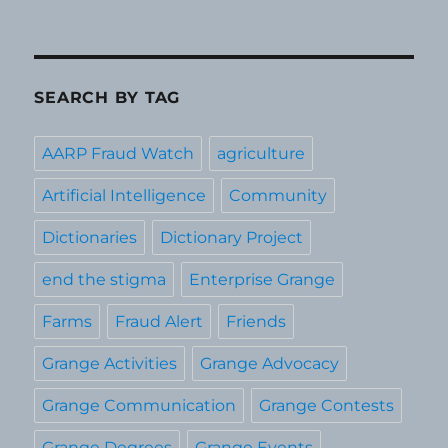
SEARCH BY TAG
AARP Fraud Watch
agriculture
Artificial Intelligence
Community
Dictionaries
Dictionary Project
end the stigma
Enterprise Grange
Farms
Fraud Alert
Friends
Grange Activities
Grange Advocacy
Grange Communication
Grange Contests
Grange Degrees
Grange Events