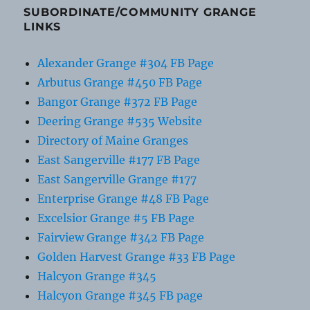
SUBORDINATE/COMMUNITY GRANGE
LINKS
Alexander Grange #304 FB Page
Arbutus Grange #450 FB Page
Bangor Grange #372 FB Page
Deering Grange #535 Website
Directory of Maine Granges
East Sangerville #177 FB Page
East Sangerville Grange #177
Enterprise Grange #48 FB Page
Excelsior Grange #5 FB Page
Fairview Grange #342 FB Page
Golden Harvest Grange #33 FB Page
Halcyon Grange #345
Halcyon Grange #345 FB page