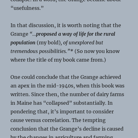
“usefulness.”
In that discussion, it is worth noting that the
Grange
“…
proposed a way of life for the rural
population
(my bold)
, of unexplored but
tremendous possibilities.”*
(So now you know
where the title of my book came from.)
One could conclude that the Grange achieved
an apex in the mid-1940s, when this book was
written. Since then, the number of dairy farms
in Maine has “collapsed” substantially. In
pondering that, it’s important to consider
cause versus correlation. The tempting
conclusion that the Grange’s decline is caused
by the changes in agriculture and farming