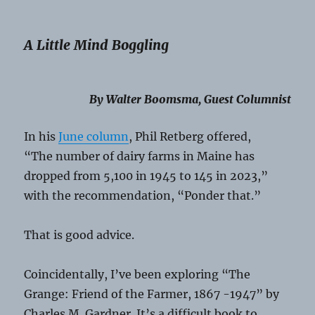
A Little Mind Boggling
By Walter Boomsma, Guest Columnist
In his
June column
, Phil Retberg offered,
“The number of dairy farms in Maine has
dropped from 5,100 in 1945 to 145 in 2023,”
with the recommendation, “Ponder that.”
That is good advice.
Coincidentally, I’ve been exploring “The
Grange: Friend of the Farmer, 1867 -1947” by
Charles M. Gardner. It’s a difficult book to