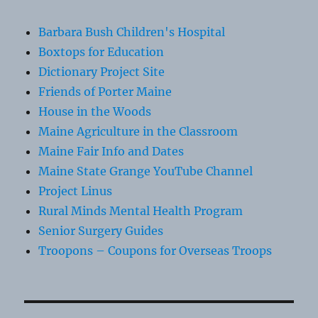
Barbara Bush Children's Hospital
Boxtops for Education
Dictionary Project Site
Friends of Porter Maine
House in the Woods
Maine Agriculture in the Classroom
Maine Fair Info and Dates
Maine State Grange YouTube Channel
Project Linus
Rural Minds Mental Health Program
Senior Surgery Guides
Troopons – Coupons for Overseas Troops