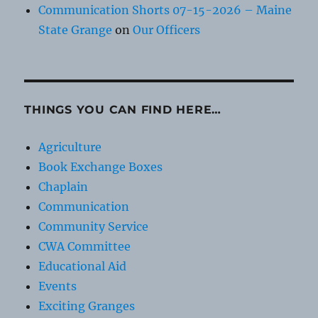
Communication Shorts 07-15-2026 – Maine
State Grange
on
Our Officers
THINGS YOU CAN FIND HERE…
Agriculture
Book Exchange Boxes
Chaplain
Communication
Community Service
CWA Committee
Educational Aid
Events
Exciting Granges