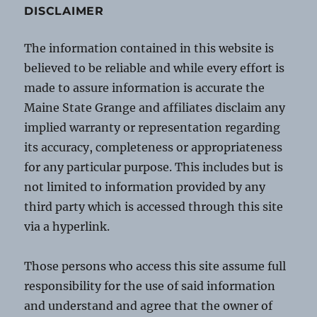
DISCLAIMER
The information contained in this website is
believed to be reliable and while every effort is
made to assure information is accurate the
Maine State Grange and affiliates disclaim any
implied warranty or representation regarding
its accuracy, completeness or appropriateness
for any particular purpose. This includes but is
not limited to information provided by any
third party which is accessed through this site
via a hyperlink.
Those persons who access this site assume full
responsibility for the use of said information
and understand and agree that the owner of