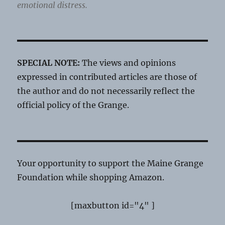
emotional distress.
SPECIAL NOTE:
The views and opinions
expressed in contributed articles are those of
the author and do not necessarily reflect the
official policy of the Grange.
Your opportunity to support the Maine Grange
Foundation while shopping Amazon.
[maxbutton id="4" ]