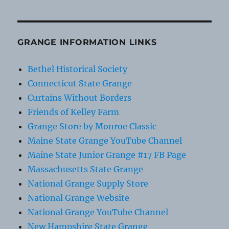
GRANGE INFORMATION LINKS
Bethel Historical Society
Connecticut State Grange
Curtains Without Borders
Friends of Kelley Farm
Grange Store by Monroe Classic
Maine State Grange YouTube Channel
Maine State Junior Grange #17 FB Page
Massachusetts State Grange
National Grange Supply Store
National Grange Website
National Grange YouTube Channel
New Hampshire State Grange