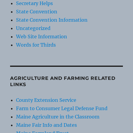
Secretary Helps
State Convention
State Convention Information
Uncategorized
Web Site Information
Words for Thirds
AGRICULTURE AND FARMING RELATED
LINKS
County Extension Service
Farm to Consumer Legal Defense Fund
Maine Agriculture in the Classroom
Maine Fair Info and Dates