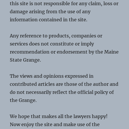
this site is not responsible for any claim, loss or
damage arising from the use of any
information contained in the site.
Any reference to products, companies or
services does not constitute or imply
recommendation or endorsement by the Maine
State Grange.
The views and opinions expressed in
contributed articles are those of the author and
do not necessarily reflect the official policy of
the Grange.
We hope that makes all the lawyers happy!
Now enjoy the site and make use of the