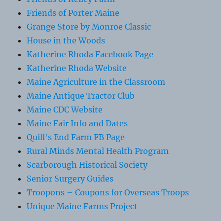
Friends of Porter Maine
Grange Store by Monroe Classic
House in the Woods
Katherine Rhoda Facebook Page
Katherine Rhoda Website
Maine Agriculture in the Classroom
Maine Antique Tractor Club
Maine CDC Website
Maine Fair Info and Dates
Quill's End Farm FB Page
Rural Minds Mental Health Program
Scarborough Historical Society
Senior Surgery Guides
Troopons – Coupons for Overseas Troops
Unique Maine Farms Project