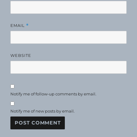
EMAIL
*
WEBSITE
Notify me of follow-up comments by email.
Notify me of new posts by email.