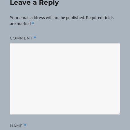
Leave a Reply
Your email address will not be published.
Required fields
are marked
*
COMMENT
*
NAME
*