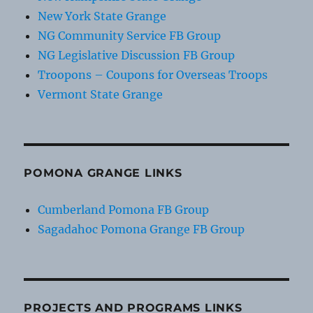
New York State Grange
NG Community Service FB Group
NG Legislative Discussion FB Group
Troopons – Coupons for Overseas Troops
Vermont State Grange
POMONA GRANGE LINKS
Cumberland Pomona FB Group
Sagadahoc Pomona Grange FB Group
PROJECTS AND PROGRAMS LINKS