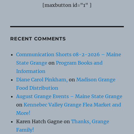
[maxbutton id="1" ]
RECENT COMMENTS
Communication Shorts 08-2-2026 – Maine
State Grange
on
Program Books and
Information
Diane Carol Pinkham,
on
Madison Grange
Food Distribution
August Grange Events – Maine State Grange
on
Kennebec Valley Grange Flea Market and
More!
Karen Hatch Gagne
on
Thanks, Grange
Family!