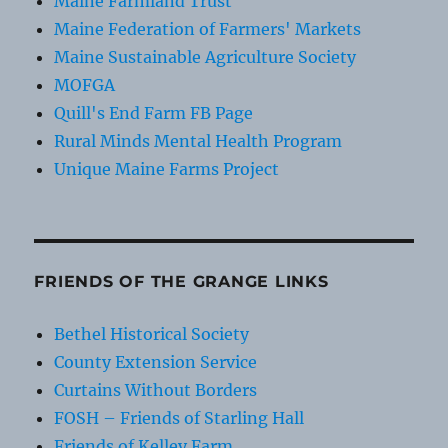
Maine Farmland Trust
Maine Federation of Farmers' Markets
Maine Sustainable Agriculture Society
MOFGA
Quill's End Farm FB Page
Rural Minds Mental Health Program
Unique Maine Farms Project
FRIENDS OF THE GRANGE LINKS
Bethel Historical Society
County Extension Service
Curtains Without Borders
FOSH – Friends of Starling Hall
Friends of Kelley Farm