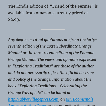
The Kindle Edition of “Friend of the Farmer” is
available from Amazon, currently priced at
$2.99.
Any degree or ritual quotations are from the forty-
seventh edition of the 2023 Subordinate Grange
Manual or the most recent edition of the Pomona
Grange Manual. The views and opinions expressed
in “Exploring Traditions” are those of the author
and do not necessarily reflect the official doctrine
and policy of the Grange. Information about the
book “Exploring Traditions—Celebrating the
Grange Way of Life” can be found at
http://abbotvillagepress.com
,
on
Mr. Boomsma’s
Amazon Author Page
, or by contacting the author.