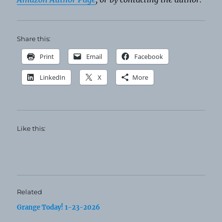
Share this:
Print
Email
Facebook
LinkedIn
X
More
Like this:
Related
Grange Today! 1-23-2026