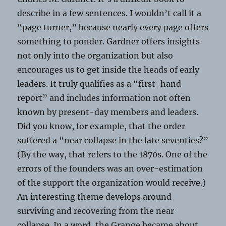
describe in a few sentences. I wouldn’t call it a
“page turner,” because nearly every page offers
something to ponder. Gardner offers insights
not only into the organization but also
encourages us to get inside the heads of early
leaders. It truly qualifies as a “first-hand
report” and includes information not often
known by present-day members and leaders.
Did you know, for example, that the order
suffered a “near collapse in the late seventies?”
(By the way, that refers to the 1870s. One of the
errors of the founders was an over-estimation
of the support the organization would receive.)
An interesting theme develops around
surviving and recovering from the near
collapse. In a word, the Grange became about