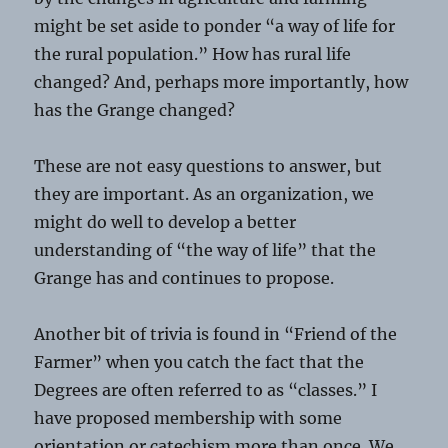
might be set aside to ponder “a way of life for
the rural population.” How has rural life
changed? And, perhaps more importantly, how
has the Grange changed?
These are not easy questions to answer, but
they are important. As an organization, we
might do well to develop a better
understanding of “the way of life” that the
Grange has and continues to propose.
Another bit of trivia is found in “Friend of the
Farmer” when you catch the fact that the
Degrees are often referred to as “classes.” I
have proposed membership with some
orientation or catechism more than once. We