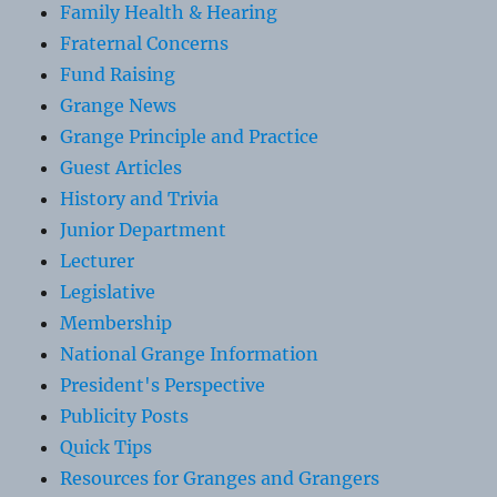
Family Health & Hearing
Fraternal Concerns
Fund Raising
Grange News
Grange Principle and Practice
Guest Articles
History and Trivia
Junior Department
Lecturer
Legislative
Membership
National Grange Information
President's Perspective
Publicity Posts
Quick Tips
Resources for Granges and Grangers