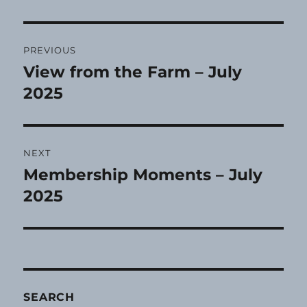
Post
PREVIOUS
navigation
View from the Farm – July
Previous
post:
2025
NEXT
Membership Moments – July
Next
post:
2025
SEARCH