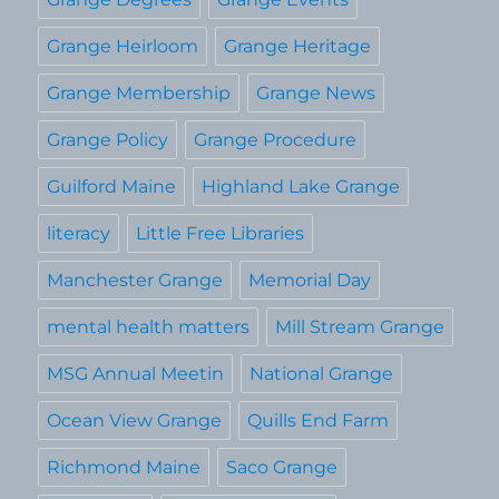
Grange Heirloom
Grange Heritage
Grange Membership
Grange News
Grange Policy
Grange Procedure
Guilford Maine
Highland Lake Grange
literacy
Little Free Libraries
Manchester Grange
Memorial Day
mental health matters
Mill Stream Grange
MSG Annual Meetin
National Grange
Ocean View Grange
Quills End Farm
Richmond Maine
Saco Grange