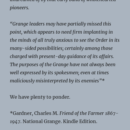
pioneers.
“Grange leaders may have partially missed this
point, which appears to need firm implanting in
the minds of all truly anxious to see the Order in its
many-sided possibilities; certainly among those
charged with present-day guidance of its affairs.
The purposes of the Grange have not always been
well expressed by its spokesmen; even at times
maliciously misinterpreted by its enemies”*
We have plenty to ponder.
*Gardner, Charles M.
Friend of the Farmer 1867-
1947
. National Grange. Kindle Edition.