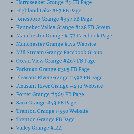
Harraseeket Grange #9 FB Page
Highland Lake #87 FB Page
Jonesboro Grange #357 FB Page
Kennebec Valley Grange #128 FB Group
Manchester Grange #172 Facebook Page
Manchester Grange #172 Website
Mill Stream Grange Facebook Group
Ocean View Grange #463 FB Page
Parkman Grange #305 FB Page
Pleasant River Grange #492 FB Page
Pleasant River Grange #492 Website
Porter Grange #569 FB Page
Saco Grange #53 FB Page
Trenton Grange #550 Website
Trenton Grange FB Page
Valley Grange #144