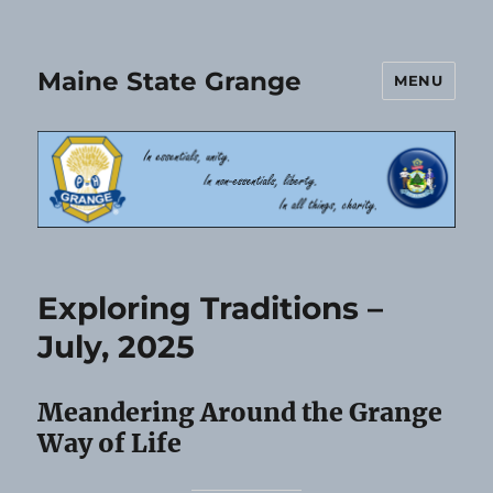
Maine State Grange
MENU
Exploring Traditions –
July, 2025
Meandering Around the Grange
Way of Life