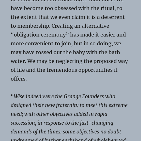
have become too obsessed with the ritual, to
the extent that we even claim it is a deterrent
to membership. Creating an alternative
“obligation ceremony” has made it easier and
more convenient to join, but in so doing, we
may have tossed out the baby with the bath
water. We may be neglecting the proposed way
of life and the tremendous opportunities it
offers.
“
Wise indeed were the Grange Founders who
designed their new fraternity to meet this extreme
need; with other objectives added in rapid
succession, in response to the fast-changing
demands of the times: some objectives no doubt
undreamed of by that early band of wholehearted