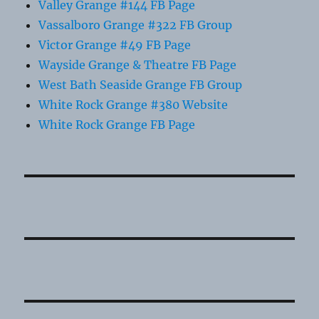
Valley Grange #144 FB Page
Vassalboro Grange #322 FB Group
Victor Grange #49 FB Page
Wayside Grange & Theatre FB Page
West Bath Seaside Grange FB Group
White Rock Grange #380 Website
White Rock Grange FB Page