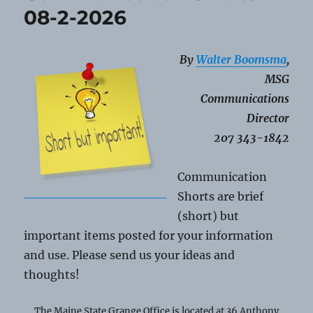
2026
08-2-2026
By
Walter Boomsma
,
MSG
Communications
Director
207 343-1842
Communication
Shorts are brief
(short) but
important items posted for your information
and use. Please send us your ideas and
thoughts!
The Maine State Grange Office is located at 36 Anthony