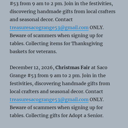
#53 from 9 am to 2 pm. Join in the festivities,
discovering handmade gifts from local crafters
and seasonal decor. Contact
treasuresacogrange53@gmail.com
ONLY.
Beware of scammers when signing up for
tables. Collecting items for Thanksgiving
baskets for veterans.
December 12, 2026,
Christmas Fair
at Saco
Grange #53 from 9 am to 2 pm. Join in the
festivities, discovering handmade gifts from
local crafters and seasonal decor. Contact
treasuresacogrange53@gmail.com
ONLY.
Beware of scammers when signing up for
tables. Collecting gifts for Adopt a Senior.