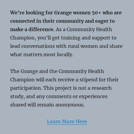
We’re looking for Grange women 50+ who are
connected in their community and eager to
make a difference.
As a Community Health
Champion, you’ll get training and support to
lead conversations with rural women and share
what matters most locally.
The Grange and the Community Health
Champion will each receive a stipend for their
participation. This project is not a research
study, and any comments or experiences
shared will remain anonymous.
Learn More Here