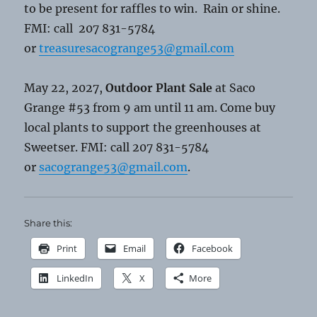
to be present for raffles to win. Rain or shine.
FMI: call 207 831-5784
or
treasuresacogrange53@gmail.com
May 22, 2027,
Outdoor Plant Sale
at Saco
Grange #53 from 9 am until 11 am. Come buy
local plants to support the greenhouses at
Sweetser. FMI: call 207 831-5784
or
sacogrange53@gmail.com
.
Share this:
Print
Email
Facebook
LinkedIn
X
More