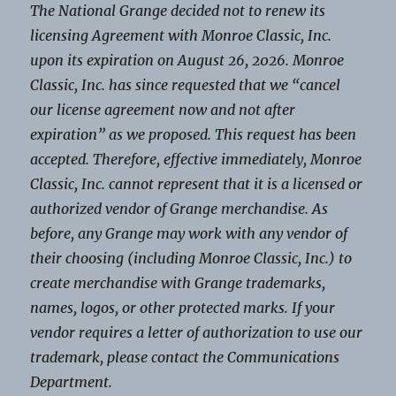
The National Grange decided not to renew its
licensing Agreement with Monroe Classic, Inc.
upon its expiration on August 26, 2026. Monroe
Classic, Inc. has since requested that we “cancel
our license agreement now and not after
expiration” as we proposed. This request has been
accepted. Therefore, effective immediately, Monroe
Classic, Inc. cannot represent that it is a licensed or
authorized vendor of Grange merchandise. As
before, any Grange may work with any vendor of
their choosing (including Monroe Classic, Inc.) to
create merchandise with Grange trademarks,
names, logos, or other protected marks. If your
vendor requires a letter of authorization to use our
trademark, please contact the Communications
Department.