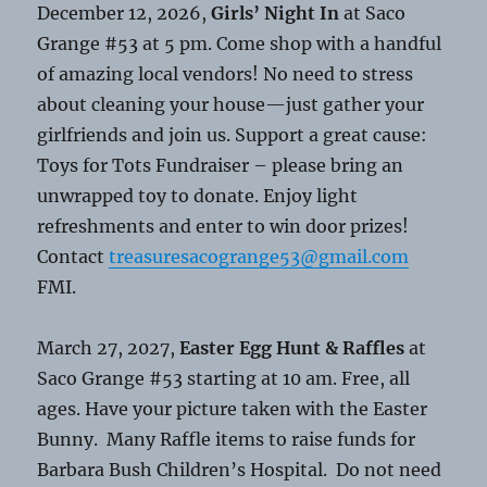
December 12, 2026,
Girls’ Night In
at Saco
Grange #53 at 5 pm. Come shop with a handful
of amazing local vendors! No need to stress
about cleaning your house—just gather your
girlfriends and join us. Support a great cause:
Toys for Tots Fundraiser – please bring an
unwrapped toy to donate. Enjoy light
refreshments and enter to win door prizes!
Contact
treasuresacogrange53@gmail.com
FMI.
March 27, 2027,
Easter Egg Hunt & Raffles
at
Saco Grange #53 starting at 10 am. Free, all
ages. Have your picture taken with the Easter
Bunny. Many Raffle items to raise funds for
Barbara Bush Children’s Hospital. Do not need