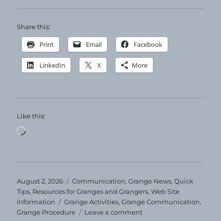
Share this:
Print
Email
Facebook
LinkedIn
X
More
Like this:
Loading…
Posted
Categories
August 2, 2026
Communication
,
Grange News
,
Quick
on
Tips
,
Resources for Granges and Grangers
,
Web Site
Tags
Information
Grange Activities
,
Grange Communication
,
on
Grange Procedure
Leave a comment