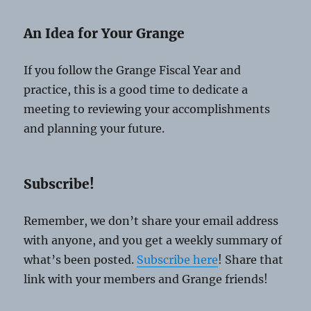
An Idea for Your Grange
If you follow the Grange Fiscal Year and
practice, this is a good time to dedicate a
meeting to reviewing your accomplishments
and planning your future.
Subscribe!
Remember, we don’t share your email address
with anyone, and you get a weekly summary of
what’s been posted.
Subscribe here
! Share that
link with your members and Grange friends!