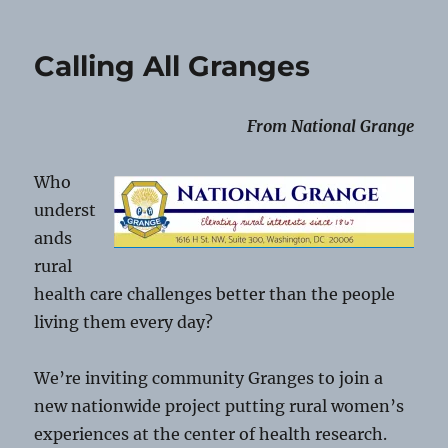
Communication
Shorts
08-
Calling All Granges
2-
2026
From National Grange
Who
underst
ands
rural
health care challenges better than the people
living them every day?
We’re inviting community Granges to join a
new nationwide project putting rural women’s
experiences at the center of health research.