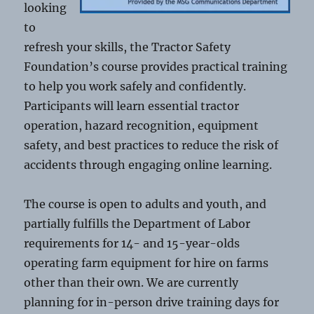
looking
to
refresh your skills, the Tractor Safety
Foundation’s course provides practical training
to help you work safely and confidently.
Participants will learn essential tractor
operation, hazard recognition, equipment
safety, and best practices to reduce the risk of
accidents through engaging online learning.
The course is open to adults and youth, and
partially fulfills the Department of Labor
requirements for 14- and 15-year-olds
operating farm equipment for hire on farms
other than their own. We are currently
planning for in-person drive training days for