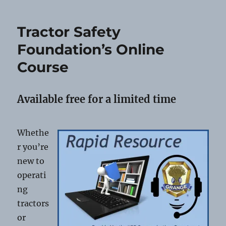
All
Granges
Tractor Safety
Foundation’s Online
Course
Available free for a limited time
Whethe
r you’re
new to
operati
ng
tractors
or