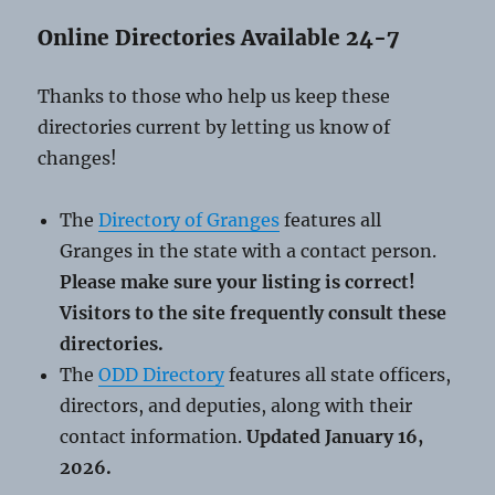
Online Directories Available 24-7
Thanks to those who help us keep these
directories current by letting us know of
changes!
The
Directory of Granges
features all
Granges in the state with a contact person.
Please make sure your listing is correct!
Visitors to the site frequently consult these
directories.
The
ODD Directory
features all state officers,
directors, and deputies, along with their
contact information.
Updated January 16,
2026.