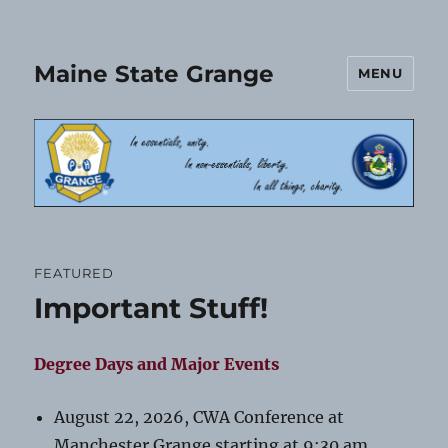
Maine State Grange
MENU
FEATURED
Important Stuff!
Degree Days and Major Events
August 22, 2026, CWA Conference at
Manchester Grange starting at 9:30 am