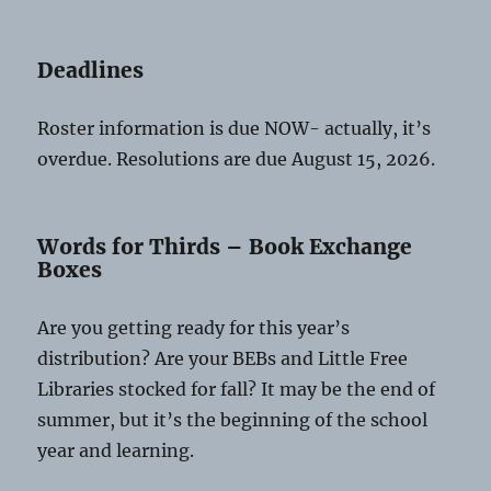
Deadlines
Roster information is due NOW- actually, it’s
overdue. Resolutions are due August 15, 2026.
Words for Thirds – Book Exchange
Boxes
Are you getting ready for this year’s
distribution? Are your BEBs and Little Free
Libraries stocked for fall? It may be the end of
summer, but it’s the beginning of the school
year and learning.