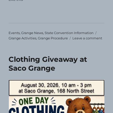
Categories
Tags
Events
,
Grange News
,
State Convention Information
on
Grange Activities
,
Grange Procedure
Leave a comment
Impor
Stuff!
Clothing Giveaway at
Saco Grange