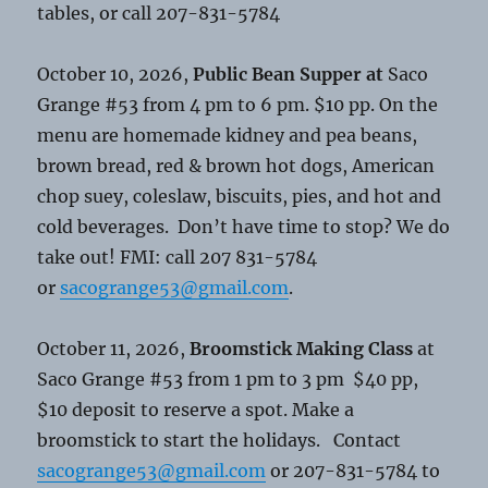
tables, or call 207-831-5784
October 10, 2026,
Public Bean Supper at
Saco
Grange #53 from 4 pm to 6 pm. $10 pp. On the
menu are homemade kidney and pea beans,
brown bread, red & brown hot dogs, American
chop suey, coleslaw, biscuits, pies, and hot and
cold beverages. Don’t have time to stop? We do
take out! FMI: call 207 831-5784
or
sacogrange53@gmail.com
.
October 11, 2026,
Broomstick Making Class
at
Saco Grange #53 from 1 pm to 3 pm $40 pp,
$10 deposit to reserve a spot. Make a
broomstick to start the holidays. Contact
sacogrange53@gmail.com
or 207-831-5784 to