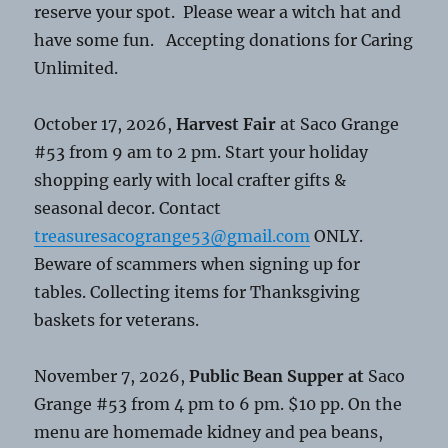
reserve your spot. Please wear a witch hat and
have some fun. Accepting donations for Caring
Unlimited.
October 17, 2026,
Harvest Fair
at Saco Grange
#53 from 9 am to 2 pm. Start your holiday
shopping early with local crafter gifts &
seasonal decor. Contact
treasuresacogrange53@gmail.com
ONLY.
Beware of scammers when signing up for
tables. Collecting items for Thanksgiving
baskets for veterans.
November 7, 2026,
Public Bean Supper at
Saco
Grange #53 from 4 pm to 6 pm. $10 pp. On the
menu are homemade kidney and pea beans,