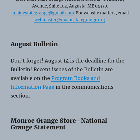
Avenue, Suite 102, Augusta, ME 04330.
mainestategrange@gmail.com
. For website matters, email
webmaster@mainestategrange.org
.
August Bulletin
Don’t forget! August 14 is the deadline for the
Bulletin! Recent issues of the Bulletin are
available on the
Program Books and
Information Page
in the communications
section.
Monroe Grange Store–National
Grange Statement