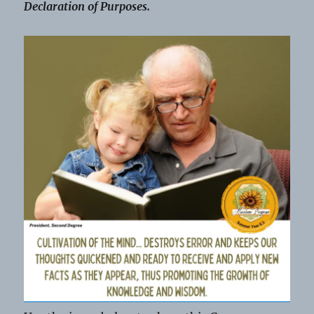
Declaration of Purposes.