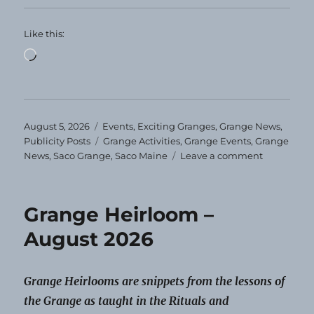
Like this:
Loading…
Posted
Categories
August 5, 2026
Events
,
Exciting Granges
,
Grange News
,
on
Tags
Publicity Posts
Grange Activities
,
Grange Events
,
Grange
on
News
,
Saco Grange
,
Saco Maine
Leave a comment
Saco
Grange
Schedules
Grange Heirloom –
Events
for
August 2026
the
Year
Grange Heirlooms are snippets from the lessons of
the Grange as taught in the Rituals and