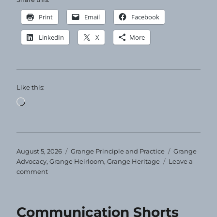
Print
Email
Facebook
LinkedIn
X
More
Like this:
Loading…
Posted
Categories
Tags
August 5, 2026
Grange Principle and Practice
Grange
on
Advocacy
,
Grange Heirloom
,
Grange Heritage
Leave a
on
comment
Grange
Heirloom
–
Communication Shorts
August