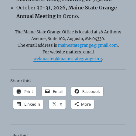
October 30-31, 2026
, Maine State Grange
Annual Meeting
in Orono.
The Maine State Grange Office is located at 36 Anthony
Avenue, Suite 102, Augusta, ME 04330.
The email address is
mainestategrange@gmail.com
.
For website matters, email
webmaster@mainestategrange.org
.
Share this:
Print
Email
Facebook
LinkedIn
X
More
Like this: