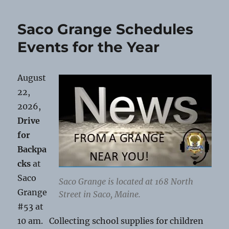
Giveaway
at
Saco Grange Schedules
Saco
Grange
Events for the Year
August
22,
2026,
Drive
for
Backpa
cks
at
Saco
Saco Grange is located at 168 North
Grange
Street in Saco, Maine.
#53 at
10 am. Collecting school supplies for children