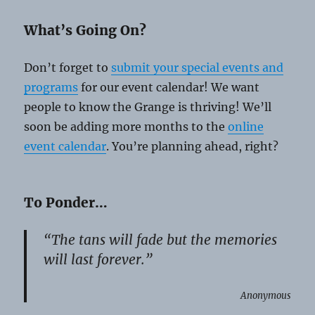
What’s Going On?
Don’t forget to
submit your special events and
programs
for our event calendar! We want
people to know the Grange is thriving! We’ll
soon be adding more months to the
online
event calendar
. You’re planning ahead, right?
To Ponder…
“The tans will fade but the memories
will last forever.”
Anonymous