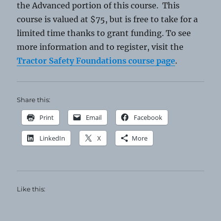
the Advanced portion of this course. This
course is valued at $75, but is free to take for a
limited time thanks to grant funding. To see
more information and to register, visit the
Tractor Safety Foundations course page
.
Share this:
Print
Email
Facebook
LinkedIn
X
More
Like this: