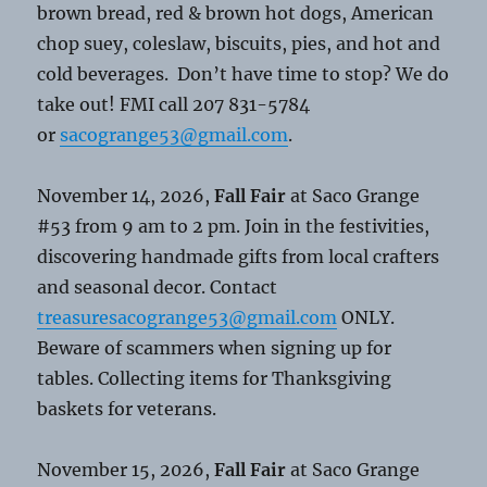
brown bread, red & brown hot dogs, American
chop suey, coleslaw, biscuits, pies, and hot and
cold beverages. Don’t have time to stop? We do
take out! FMI call 207 831-5784
or
sacogrange53@gmail.com
.
November 14, 2026,
Fall Fair
at Saco Grange
#53 from 9 am to 2 pm. Join in the festivities,
discovering handmade gifts from local crafters
and seasonal decor. Contact
treasuresacogrange53@gmail.com
ONLY.
Beware of scammers when signing up for
tables. Collecting items for Thanksgiving
baskets for veterans.
November 15, 2026,
Fall Fair
at Saco Grange