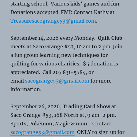
starting school. Various kids’ games and fun.
Donations accepted. FMI: Contact Kathy at
Treasuresacogrange53@gmail.com
.
September 14, 2026 every Monday.
Quilt Club
meets at Saco Grange #53, 10 am to 2 pm. Join
a fun group learning new techniques for
quilting for various charities. $5 donation is
appreciated. Call 207 831-5784, or
email
sacogrange53@gmail.com
for more
information.
September 26, 2026,
Trading Card Show
at
Saco Grange #53, 168 North st, 9 am-2 pm.
Sports, Pokémon, Magic & more. Contact
sacogrange53@gmail.com
ONLY to sign up for