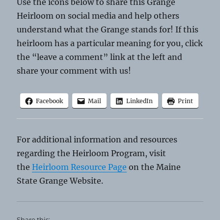
Use the icons below to share this Grange
Heirloom on social media and help others
understand what the Grange stands for! If this
heirloom has a particular meaning for you, click
the “leave a comment” link at the left and
share your comment with us!
Facebook
Mail
LinkedIn
Print
For additional information and resources
regarding the Heirloom Program, visit
the
Heirloom Resource Page
on the Maine
State Grange Website.
Share this: