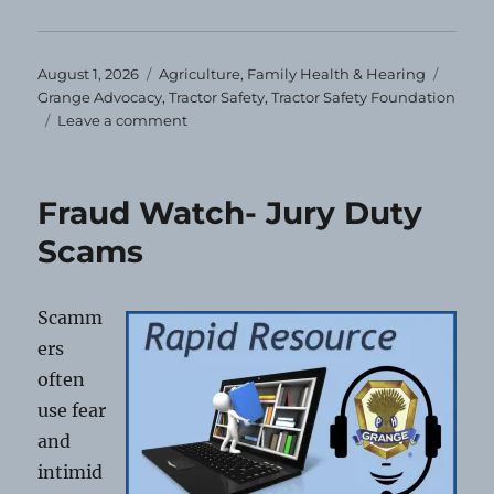
Posted
Categories
Tags
August 1, 2026
Agriculture
,
Family Health & Hearing
on
Grange Advocacy
,
Tractor Safety
,
Tractor Safety Foundation
on
Leave a comment
Tractor
Safety
Foundation’s
Fraud Watch- Jury Duty
Online
Course
Scams
Scamm
ers
often
use fear
and
intimid