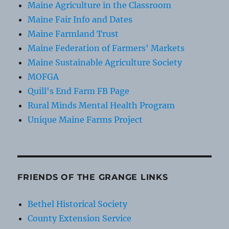
Maine Agriculture in the Classroom
Maine Fair Info and Dates
Maine Farmland Trust
Maine Federation of Farmers' Markets
Maine Sustainable Agriculture Society
MOFGA
Quill's End Farm FB Page
Rural Minds Mental Health Program
Unique Maine Farms Project
FRIENDS OF THE GRANGE LINKS
Bethel Historical Society
County Extension Service