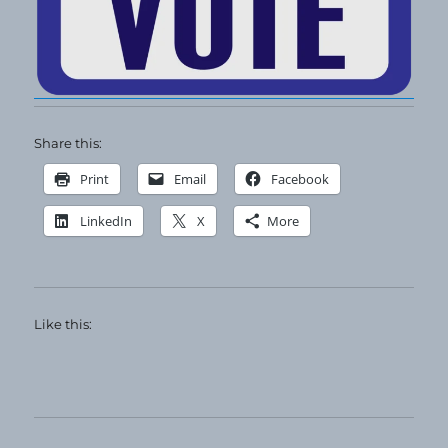
Share this:
Print
Email
Facebook
LinkedIn
X
More
Like this: