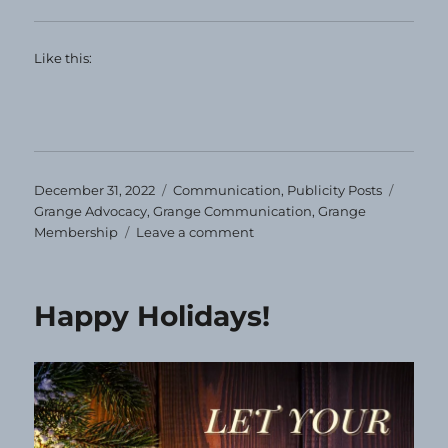
Like this:
Posted
Categories
Tags
December 31, 2022
Communication
,
Publicity Posts
on
Grange Advocacy
,
Grange Communication
,
Grange
on
Membership
Leave a comment
Let
the
New
Happy Holidays!
Year
Begin!