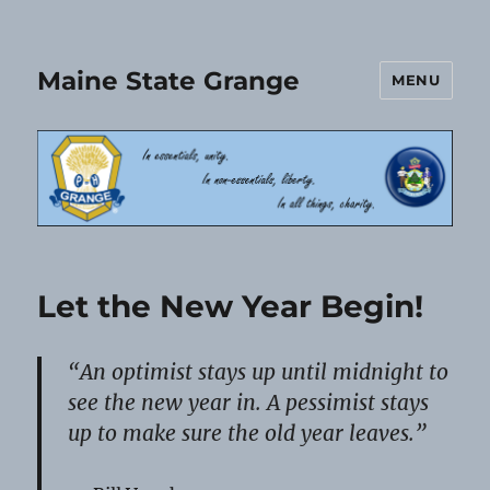
Maine State Grange
MENU
Let the New Year Begin!
“An optimist stays up until midnight to
see the new year in. A pessimist stays
up to make sure the old year leaves.”