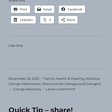
Share this:
Print
Email
Facebook
LinkedIn
X
More
Like this:
Posted
Categories
December 22, 2022
Family Health & Hearing
,
National
on
Grange Information
,
Resources for Granges and Grangers
Tags
on
Grange Advocacy
Leave a comment
Tips
for
Tackling
Quick Tip – share!
the