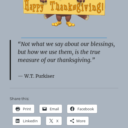
“Not what we say about our blessings,
but how we use them, is the true
measure of our thanksgiving.”
W.T. Purkiser
Share this:
Print
Email
Facebook
LinkedIn
X
More