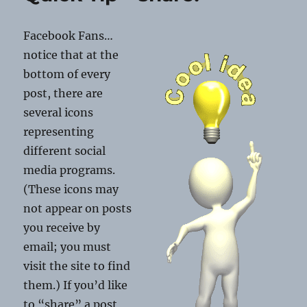
Holiday
Blues
Facebook Fans…
notice that at the
bottom of every
post, there are
several icons
representing
different social
media programs.
(These icons may
not appear on posts
you receive by
email; you must
visit the site to find
them.) If you’d like
to “share” a post