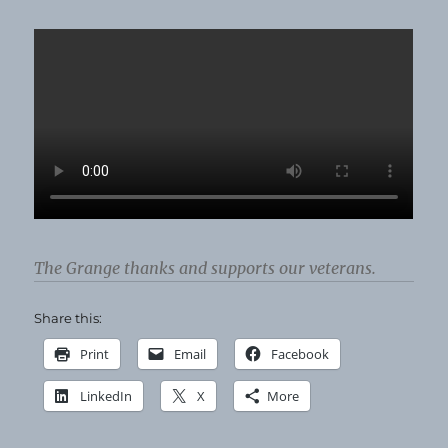
Bees!
The Grange thanks and supports our veterans.
Share this:
Print
Email
Facebook
LinkedIn
X
More