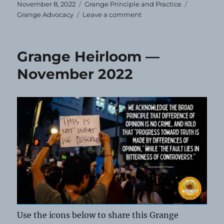
Posted
Categories
Tags
November 8, 2022
Grange Principle and Practice
on
on
Grange Advocacy
Leave a comment
VOTE!
Grange Heirloom —
November 2022
Use the icons below to share this Grange