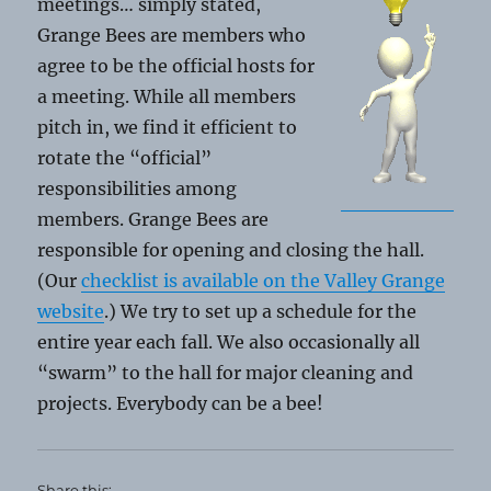
meetings… simply stated,
Grange Bees are members who
agree to be the official hosts for
a meeting. While all members
pitch in, we find it efficient to
rotate the “official”
responsibilities among
members. Grange Bees are
responsible for opening and closing the hall.
(Our
checklist is available on the Valley Grange
website
.) We try to set up a schedule for the
entire year each fall. We also occasionally all
“swarm” to the hall for major cleaning and
projects. Everybody can be a bee!
Share this: