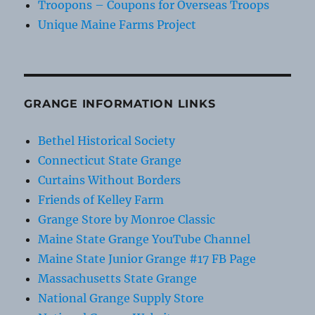
Troopons – Coupons for Overseas Troops
Unique Maine Farms Project
GRANGE INFORMATION LINKS
Bethel Historical Society
Connecticut State Grange
Curtains Without Borders
Friends of Kelley Farm
Grange Store by Monroe Classic
Maine State Grange YouTube Channel
Maine State Junior Grange #17 FB Page
Massachusetts State Grange
National Grange Supply Store