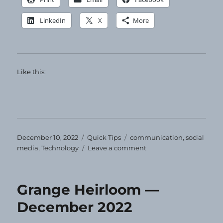
LinkedIn
X
More
Like this:
Posted
Categories
Tags
December 10, 2022
Quick Tips
communication
,
social
on
on
media
,
Technology
Leave a comment
Quick
Tip
–
Grange Heirloom —
share!
December 2022