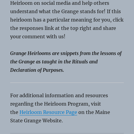
Heirloom on social media and help others
understand what the Grange stands for! If this
heirloom has a particular meaning for you, click
the responses link at the top right and share
your comment with us!
Grange Heirlooms are snippets from the lessons of
the Grange as taught in the Rituals and
Declaration of Purposes.
For additional information and resources
regarding the Heirloom Program, visit
the
Heirloom Resource Page
on the Maine
State Grange Website.