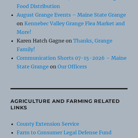
Food Distribution
August Grange Events – Maine State Grange
on
Kennebec Valley Grange Flea Market and
More!
Karen Hatch Gagne
on
Thanks, Grange
Family!
Communication Shorts 07-15-2026 – Maine
State Grange
on
Our Officers
AGRICULTURE AND FARMING RELATED
LINKS
County Extension Service
Farm to Consumer Legal Defense Fund