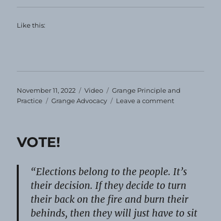
Like this:
Posted
Format
Categories
November 11, 2022
Video
Grange Principle and
on
Tags
on
Practice
Grange Advocacy
Leave a comment
Veterans’
Day
2022
VOTE!
“Elections belong to the people. It’s
their decision. If they decide to turn
their back on the fire and burn their
behinds, then they will just have to sit