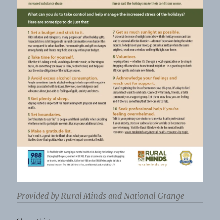
Provided by Rural Minds and National Grange