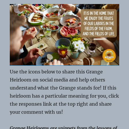
Use the icons below to share this Grange
Heirloom on social media and help others
understand what the Grange stands for! If this
heirloom has a particular meaning for you, click
the responses link at the top right and share
your comment with us!
Grange Heirlooms are snippets from the lessons of