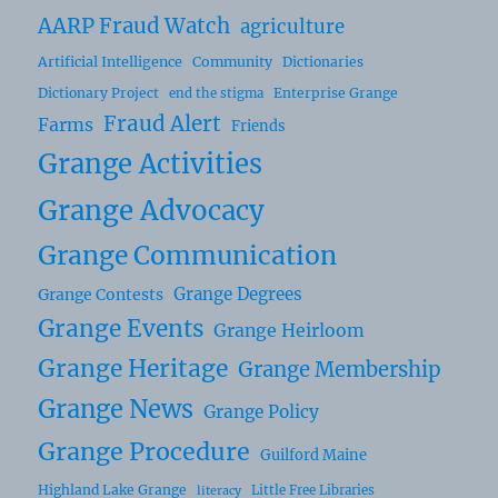
AARP Fraud Watch
agriculture
Artificial Intelligence
Community
Dictionaries
Dictionary Project
Enterprise Grange
end the stigma
Fraud Alert
Farms
Friends
Grange Activities
Grange Advocacy
Grange Communication
Grange Degrees
Grange Contests
Grange Events
Grange Heirloom
Grange Heritage
Grange Membership
Grange News
Grange Policy
Grange Procedure
Guilford Maine
Highland Lake Grange
Little Free Libraries
literacy