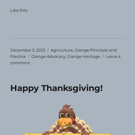
Like this:
Posted
Categories
December 5, 2022
Agriculture
,
Grange Principle and
on
Tags
Practice
Grange Advocacy
,
Grange Heritage
Leave a
on
comment
Grange
Heirloom
—
Happy Thanksgiving!
December
2022