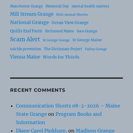
Manchester Grange
Memorial Day
mental health matters
Mill Stream Grange
MSG Annual Meetin
National Grange
Ocean View Grange
Quills End Farm
Richmond Maine
Saco Grange
Scam Alert
St George Maine
St George Grange
suicide prevention
The Dictionary Project
Valley Grange
Vienna Maine
Words for Thirds
RECENT COMMENTS
Communication Shorts 08-2-2026 – Maine
State Grange
on
Program Books and
Information
Diane Carol Pinkham,
on
Madison Grange