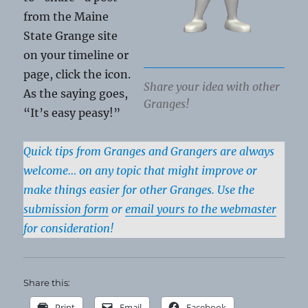
from the Maine
State Grange site
on your timeline or
page, click the icon.
Share your idea with other
As the saying goes,
Granges!
“It’s easy peasy!”
Quick tips from Granges and Grangers are always
welcome… on any topic that might improve or
make things easier for other Granges. Use the
submission form
or
email yours to the webmaster
for consideration!
Share this:
Print
Email
Facebook