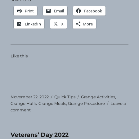
Print
Email
Facebook
LinkedIn
X
More
Like this:
Posted
Categories
Tags
November 22, 2022
Quick Tips
Grange Activities
,
on
Grange Halls
,
Grange Meals
,
Grange Procedure
Leave a
on
comment
Quick
Tip
–
Veterans’ Day 2022
Grange