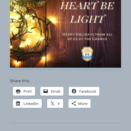
Share this:
Print
Email
Facebook
LinkedIn
X
More