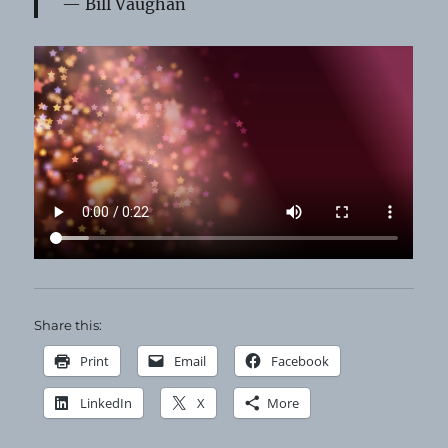
Bill Vaughan
Share this:
Print
Email
Facebook
LinkedIn
X
More