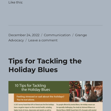
Like this:
Posted
Categories
Tags
December 24, 2022
Communication
Grange
on
on
Advocacy
Leave a comment
Happy
Holidays!
Tips for Tackling the
Holiday Blues