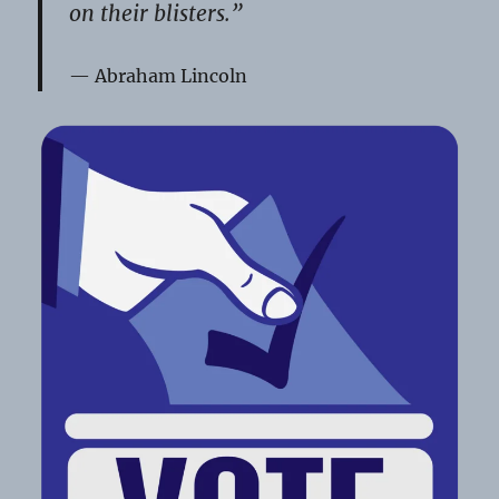
on their blisters.”
Abraham Lincoln