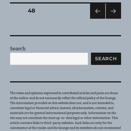
—
November
Posts
PAGE
48
2022
PRE
NEXT
pagination
VIOU
PAG
S
E
PAG
E
Search
SEARCH
The views and opinions expressed in contributed articles and posts are those
of the author and do not necessarily reflect the official policy of the Grange.
The information provided on this website does not, and is not intended to,
constitute legal or financial advice; instead, all information, content, and
materials are for general informational purposes only. Information on the
site may not constitute the most up-to-date legal or other information. This
article contains links to third-party websites. Such links are only for the
convenience of the reader and the Grange and its members do not recommend