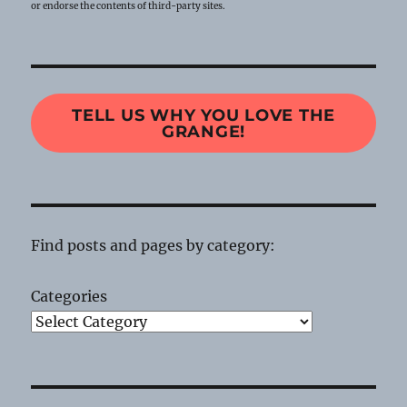
or endorse the contents of third-party sites.
TELL US WHY YOU LOVE THE
GRANGE!
Find posts and pages by category:
Categories