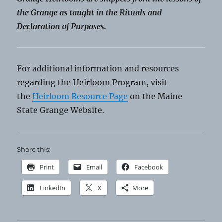
the Grange as taught in the Rituals and
Declaration of Purposes.
For additional information and resources
regarding the Heirloom Program, visit
the
Heirloom Resource Page
on the Maine
State Grange Website.
Share this:
Print
Email
Facebook
LinkedIn
X
More