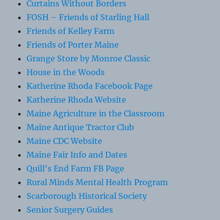
Curtains Without Borders
FOSH – Friends of Starling Hall
Friends of Kelley Farm
Friends of Porter Maine
Grange Store by Monroe Classic
House in the Woods
Katherine Rhoda Facebook Page
Katherine Rhoda Website
Maine Agriculture in the Classroom
Maine Antique Tractor Club
Maine CDC Website
Maine Fair Info and Dates
Quill's End Farm FB Page
Rural Minds Mental Health Program
Scarborough Historical Society
Senior Surgery Guides