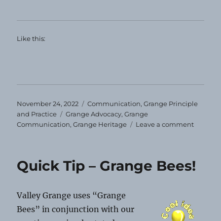
Like this:
Posted
Categories
November 24, 2022
Communication
,
Grange Principle
on
Tags
and Practice
Grange Advocacy
,
Grange
on
Communication
,
Grange Heritage
Leave a comment
Happy
Thanksg
Quick Tip – Grange Bees!
Valley Grange uses “Grange
Bees” in conjunction with our